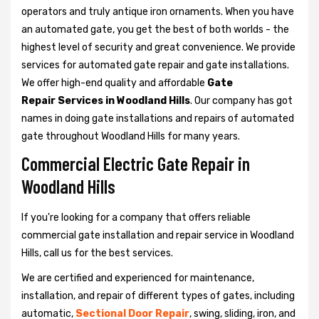
operators and truly antique iron ornaments. When you have
an automated gate, you get the best of both worlds - the
highest level of security and great convenience. We provide
services for automated gate repair and gate installations.
We offer high-end quality and affordable
Gate
Repair Services in Woodland Hills
. Our company has got
names in doing gate installations and repairs of automated
gate throughout Woodland Hills for many years.
Commercial Electric Gate Repair in
Woodland Hills
If you're looking for a company that offers reliable
commercial gate installation and repair service in Woodland
Hills, call us for the best services.
We are certified and experienced for maintenance,
installation, and repair of different types of gates, including
automatic,
Sectional Door Repair
, swing, sliding, iron, and