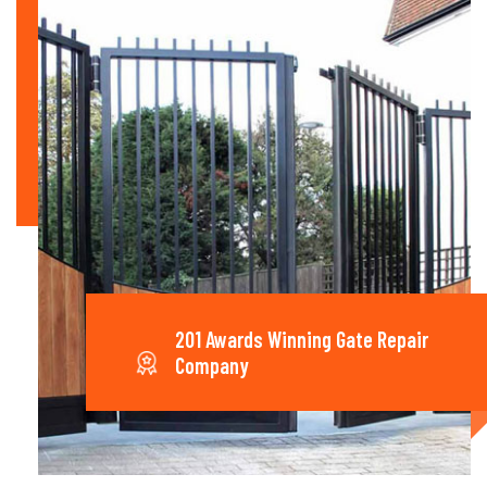
201 Awards Winning Gate Repair
Company