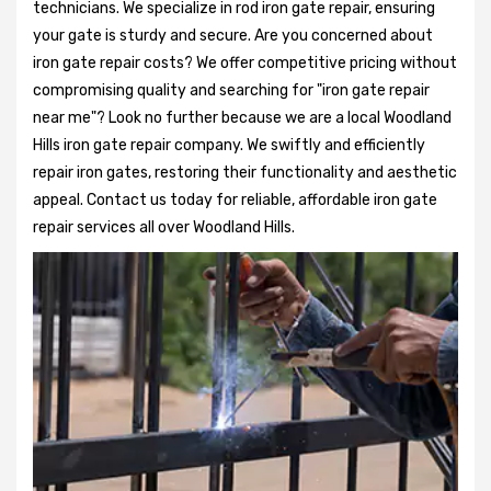
technicians. We specialize in rod iron gate repair, ensuring
your gate is sturdy and secure. Are you concerned about
iron gate repair costs? We offer competitive pricing without
compromising quality and searching for "iron gate repair
near me"? Look no further because we are a local Woodland
Hills iron gate repair company. We swiftly and efficiently
repair iron gates, restoring their functionality and aesthetic
appeal. Contact us today for reliable, affordable iron gate
repair services all over Woodland Hills.