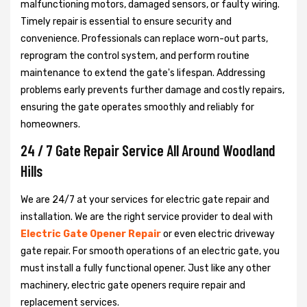
malfunctioning motors, damaged sensors, or faulty wiring.
Timely repair is essential to ensure security and
convenience. Professionals can replace worn-out parts,
reprogram the control system, and perform routine
maintenance to extend the gate's lifespan. Addressing
problems early prevents further damage and costly repairs,
ensuring the gate operates smoothly and reliably for
homeowners.
24 / 7 Gate Repair Service All Around Woodland
Hills
We are 24/7 at your services for electric gate repair and
installation. We are the right service provider to deal with
Electric Gate Opener Repair
or even electric driveway
gate repair. For smooth operations of an electric gate, you
must install a fully functional opener. Just like any other
machinery, electric gate openers require repair and
replacement services.