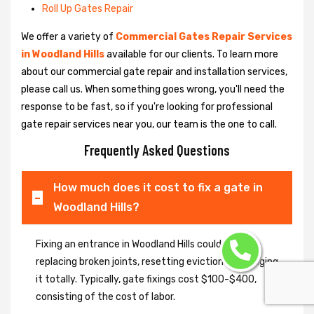
Roll Up Gates Repair
We offer a variety of
Commercial Gates Repair Services
in Woodland Hills
available for our clients. To learn more
about our commercial gate repair and installation services,
please call us. When something goes wrong, you'll need the
response to be fast, so if you're looking for professional
gate repair services near you, our team is the one to call.
Frequently Asked Questions
How much does it cost to fix a gate in
Woodland Hills?
Fixing an entrance in Woodland Hills could imply
replacing broken joints, resetting eviction or changing
it totally. Typically, gate fixings cost $100-$400,
consisting of the cost of labor.