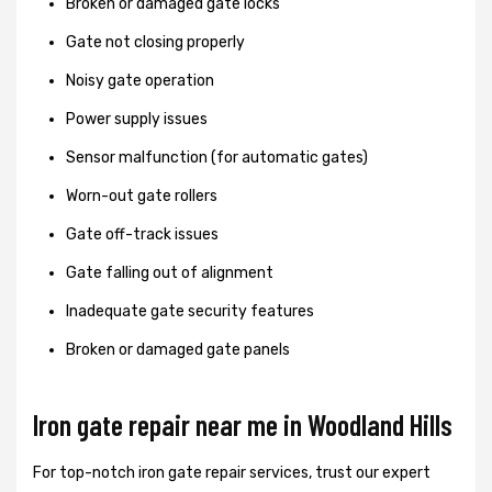
Broken or damaged gate locks
Gate not closing properly
Noisy gate operation
Power supply issues
Sensor malfunction (for automatic gates)
Worn-out gate rollers
Gate off-track issues
Gate falling out of alignment
Inadequate gate security features
Broken or damaged gate panels
Iron gate repair near me in Woodland Hills
For top-notch iron gate repair services, trust our expert