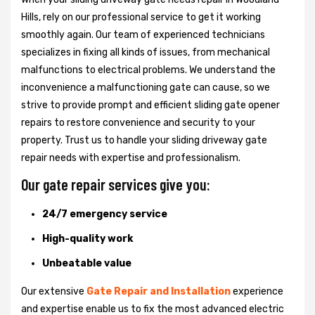
Hills, rely on our professional service to get it working
smoothly again. Our team of experienced technicians
specializes in fixing all kinds of issues, from mechanical
malfunctions to electrical problems. We understand the
inconvenience a malfunctioning gate can cause, so we
strive to provide prompt and efficient sliding gate opener
repairs to restore convenience and security to your
property. Trust us to handle your sliding driveway gate
repair needs with expertise and professionalism.
Our gate repair services give you:
24/7 emergency service
High-quality work
Unbeatable value
Our extensive
Gate Repair and Installation
experience
and expertise enable us to fix the most advanced electric