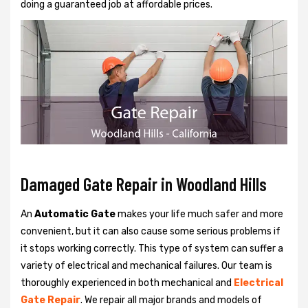
doing a guaranteed job at affordable prices.
Damaged Gate Repair in Woodland Hills
An
Automatic Gate
makes your life much safer and more
convenient, but it can also cause some serious problems if
it stops working correctly. This type of system can suffer a
variety of electrical and mechanical failures. Our team is
thoroughly experienced in both mechanical and
Electrical
Gate Repair
. We repair all major brands and models of