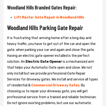
Woodland Hills Branded Gates Repair:
Lift Master Gate Repair in Woodland Hills
Woodland Hills Parking Gate Repair
It is frustrating that arriving home after a long day and
heavy traffic, you have to get out of the car and open the
gate, when parking your car and again and close the gate.
Having an electric gate opener installed is the perfect
solution. An
Electric Gate Opener
is a mechanized arm
that helps your Automatic Gate open and close. We not
only install but we provide professional Gate Repair
Services for driveway gates. We install and service all types
of residential &
Commercial Driveway Gates
. By
choosing us to repair your driveway gate, you will get
professional service from a trained and reliable technician.
Do not ignore existing problems, but use our automatic