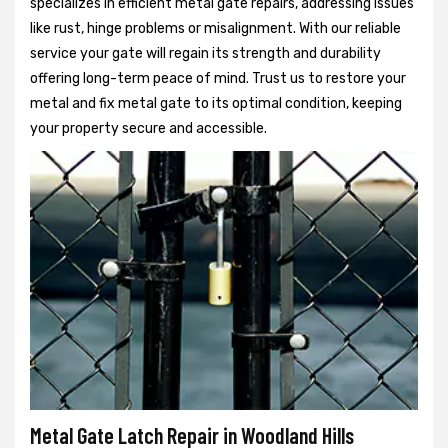
specializes in efficient metal gate repairs, addressing issues
like rust, hinge problems or misalignment. With our reliable
service your gate will regain its strength and durability
offering long-term peace of mind. Trust us to restore your
metal and fix metal gate to its optimal condition, keeping
your property secure and accessible.
Metal Gate Latch Repair in Woodland Hills