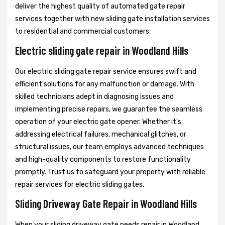
deliver the highest quality of automated gate repair
services together with new sliding gate installation services
to residential and commercial customers.
Electric sliding gate repair in Woodland Hills
Our electric sliding gate repair service ensures swift and
efficient solutions for any malfunction or damage. With
skilled technicians adept in diagnosing issues and
implementing precise repairs, we guarantee the seamless
operation of your electric gate opener. Whether it's
addressing electrical failures, mechanical glitches, or
structural issues, our team employs advanced techniques
and high-quality components to restore functionality
promptly. Trust us to safeguard your property with reliable
repair services for electric sliding gates.
Sliding Driveway Gate Repair in Woodland Hills
When your sliding driveway gate needs repair in Woodland