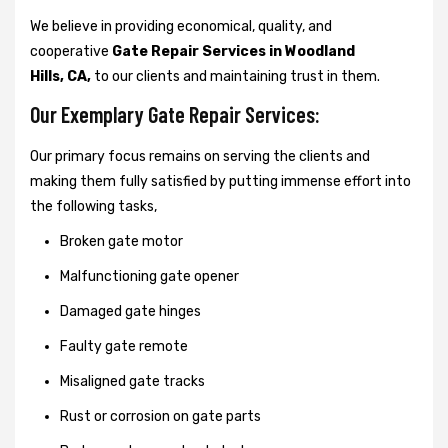
We believe in providing economical, quality, and
cooperative
Gate Repair Services in Woodland
Hills, CA,
to our clients and maintaining trust in them.
Our Exemplary Gate Repair Services:
Our primary focus remains on serving the clients and
making them fully satisfied by putting immense effort into
the following tasks,
Broken gate motor
Malfunctioning gate opener
Damaged gate hinges
Faulty gate remote
Misaligned gate tracks
Rust or corrosion on gate parts