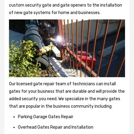
custom security gate and gate openers to the installation
of new gate systems for home and businesses.
Our licensed gate repair team of technicians can install
gates for your business that are durable and will provide the
added security you need. We specialize in the many gates
that are popular in the business community including:
Parking Garage Gates Repair
Overhead Gates Repair and Installation