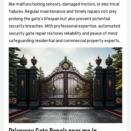
like malfunctioning sensors, damaged motors, or electrical
failures. Regular maintenance and timely repairs not only
prolong the gate's lifespan but also prevent potential
security breaches. With professional expertise, automated
security gate repair restores reliability and peace of mind
safeguarding residential and commercial property experts.
Driveway Gate Repair near me in