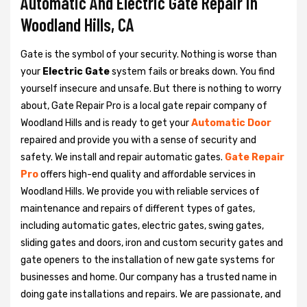
Automatic And Electric Gate Repair in
Woodland Hills, CA
Gate is the symbol of your security. Nothing is worse than
your
Electric Gate
system fails or breaks down. You find
yourself insecure and unsafe. But there is nothing to worry
about, Gate Repair Pro is a local gate repair company of
Woodland Hills and is ready to get your
Automatic Door
repaired and provide you with a sense of security and
safety. We install and repair automatic gates.
Gate Repair
Pro
offers high-end quality and affordable services in
Woodland Hills. We provide you with reliable services of
maintenance and repairs of different types of gates,
including automatic gates, electric gates, swing gates,
sliding gates and doors, iron and custom security gates and
gate openers to the installation of new gate systems for
businesses and home. Our company has a trusted name in
doing gate installations and repairs. We are passionate, and