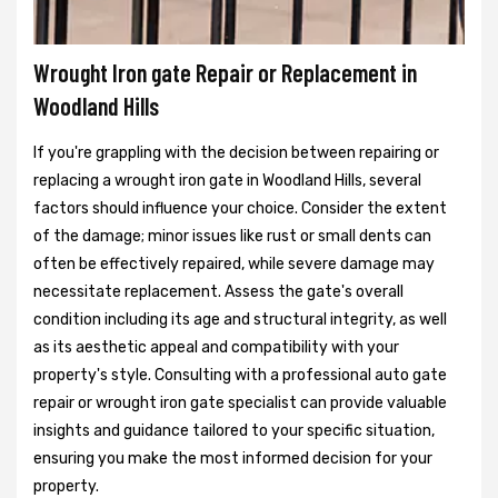
Wrought Iron gate Repair or Replacement in
Woodland Hills
If you're grappling with the decision between repairing or
replacing a wrought iron gate in Woodland Hills, several
factors should influence your choice. Consider the extent
of the damage; minor issues like rust or small dents can
often be effectively repaired, while severe damage may
necessitate replacement. Assess the gate's overall
condition including its age and structural integrity, as well
as its aesthetic appeal and compatibility with your
property's style. Consulting with a professional auto gate
repair or wrought iron gate specialist can provide valuable
insights and guidance tailored to your specific situation,
ensuring you make the most informed decision for your
property.