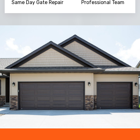
Same Day Gate Repair
Professional Team
Trusted By
15090
+