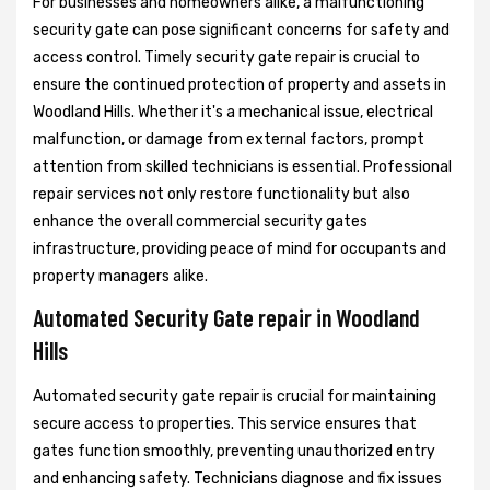
For businesses and homeowners alike, a malfunctioning
security gate can pose significant concerns for safety and
access control. Timely security gate repair is crucial to
ensure the continued protection of property and assets in
Woodland Hills. Whether it's a mechanical issue, electrical
malfunction, or damage from external factors, prompt
attention from skilled technicians is essential. Professional
repair services not only restore functionality but also
enhance the overall commercial security gates
infrastructure, providing peace of mind for occupants and
property managers alike.
Automated Security Gate repair in Woodland
Hills
Automated security gate repair is crucial for maintaining
secure access to properties. This service ensures that
gates function smoothly, preventing unauthorized entry
and enhancing safety. Technicians diagnose and fix issues