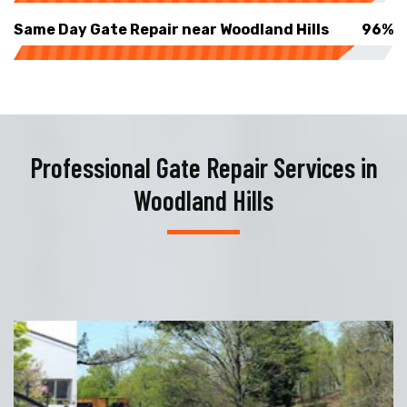
Same Day Gate Repair near Woodland Hills
96%
Professional Gate Repair Services in
Woodland Hills