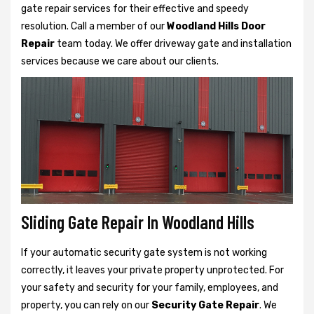
gate repair services for their effective and speedy
resolution. Call a member of our
Woodland Hills Door
Repair
team today. We offer driveway gate and installation
services because we care about our clients.
Sliding Gate Repair In Woodland Hills
If your automatic security gate system is not working
correctly, it leaves your private property unprotected. For
your safety and security for your family, employees, and
property, you can rely on our
Security Gate Repair
. We