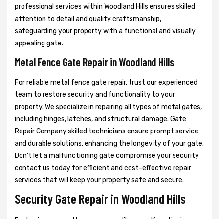
professional services within Woodland Hills ensures skilled
attention to detail and quality craftsmanship,
safeguarding your property with a functional and visually
appealing gate.
Metal Fence Gate Repair in Woodland Hills
For reliable metal fence gate repair, trust our experienced
team to restore security and functionality to your
property. We specialize in repairing all types of metal gates,
including hinges, latches, and structural damage. Gate
Repair Company skilled technicians ensure prompt service
and durable solutions, enhancing the longevity of your gate.
Don't let a malfunctioning gate compromise your security
contact us today for efficient and cost-effective repair
services that will keep your property safe and secure.
Security Gate Repair in Woodland Hills