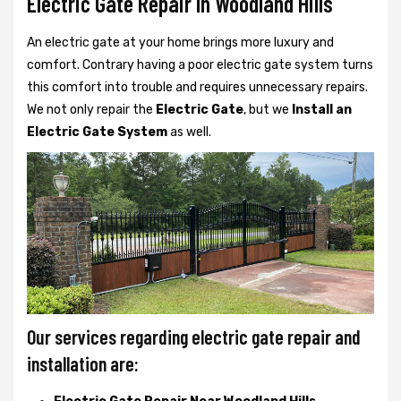
Electric Gate Repair In Woodland Hills
An electric gate at your home brings more luxury and
comfort. Contrary having a poor electric gate system turns
this comfort into trouble and requires unnecessary repairs.
We not only
repair the
Electric Gate
, but we
Install an
Electric Gate System
as well.
Our services regarding electric gate repair and
installation are: