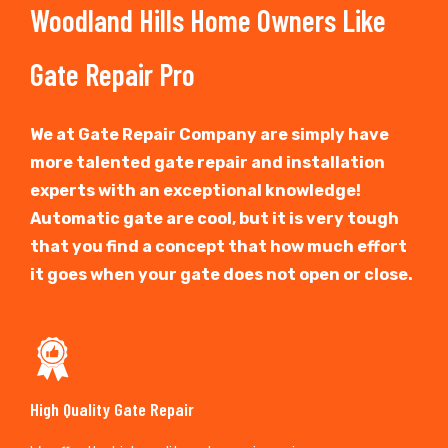
Woodland Hills Home Owners Like
Gate Repair Pro
We at Gate Repair Company are simply have
more talented gate repair and installation
experts with an exceptional knowledge!
Automatic gate are cool, but it is very tough
that you find a concept that how much effort
it goes when your gate does not open or close.
High Quality Gate Repair