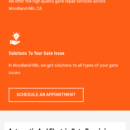
We offer the high quality gate repair services across
Woodland Hills, CA.
Solutions To Your Gate Issue
In Woodland Hills, we got solutions to all types of your gate
issues.
SCHEDULE AN APPOINTMENT