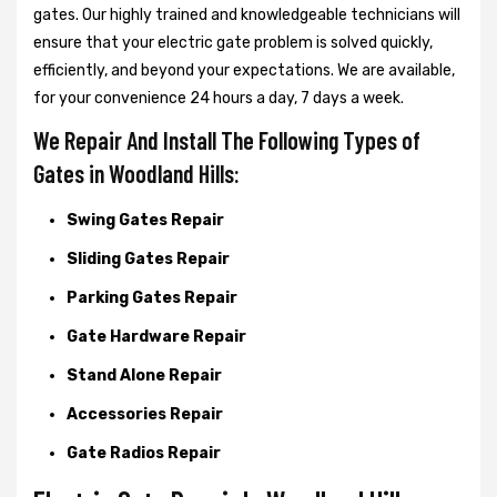
gates. Our highly trained and knowledgeable technicians will
ensure that your electric gate problem is solved quickly,
efficiently, and beyond your expectations. We are available,
for your convenience 24 hours a day, 7 days a week.
We Repair And Install The Following Types of
Gates in Woodland Hills:
Swing Gates Repair
Sliding Gates Repair
Parking Gates Repair
Gate Hardware Repair
Stand Alone Repair
Accessories Repair
Gate Radios Repair