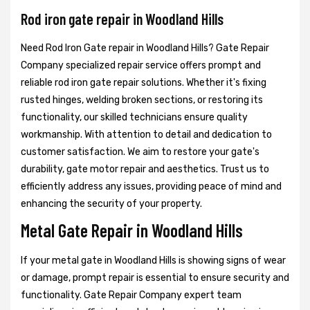
Rod iron gate repair in Woodland Hills
Need Rod Iron Gate repair in Woodland Hills? Gate Repair
Company specialized repair service offers prompt and
reliable rod iron gate repair solutions. Whether it's fixing
rusted hinges, welding broken sections, or restoring its
functionality, our skilled technicians ensure quality
workmanship. With attention to detail and dedication to
customer satisfaction. We aim to restore your gate's
durability, gate motor repair and aesthetics. Trust us to
efficiently address any issues, providing peace of mind and
enhancing the security of your property.
Metal Gate Repair in Woodland Hills
If your metal gate in Woodland Hills is showing signs of wear
or damage, prompt repair is essential to ensure security and
functionality. Gate Repair Company expert team