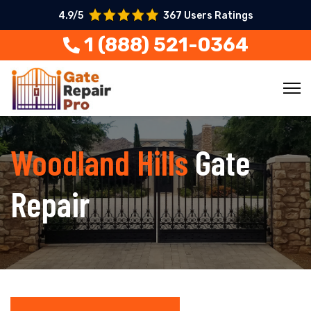
4.9/5
367 Users Ratings
1 (888) 521-0364
Woodland Hills
Gate
Repair