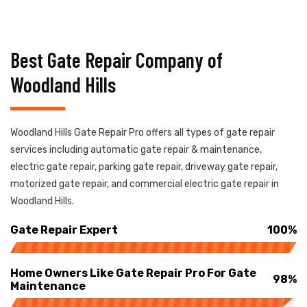
Best Gate Repair Company of
Woodland Hills
Woodland Hills Gate Repair Pro offers all types of gate repair
services including automatic gate repair & maintenance,
electric gate repair, parking gate repair, driveway gate repair,
motorized gate repair, and commercial electric gate repair in
Woodland Hills.
Gate Repair Expert
100%
Home Owners Like Gate Repair Pro For Gate
98%
Maintenance