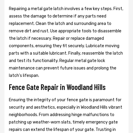
Repairing a metal gate latch involves a few key steps. First,
assess the damage to determine if any parts need
replacement. Clean the latch and surrounding area to
remove dirt and rust. Use appropriate tools to disassemble
the latch if necessary. Repair or replace damaged
components, ensuring they fit securely. Lubricate moving
parts with a suitable lubricant. Finally, reassemble the latch
and test its functionality. Regular metal gate lock
maintenance can prevent future issues and prolong the
latch's lifespan.
Fence Gate Repair in Woodland Hills
Ensuring the integrity of your fence gate is paramount for
security and aesthetics, especially in Woodland Hills vibrant
neighborhoods. From addressing hinge malfunctions to
patching up weather-worn slats, timely emergency gate
repairs can extend the lifespan of your gate. Trusting in