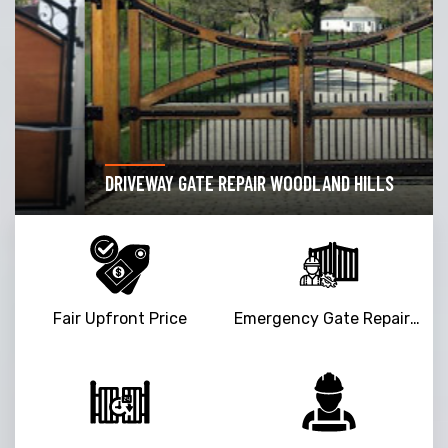
DRIVEWAY GATE REPAIR WOODLAND HILLS
Fair Upfront Price
Emergency Gate Repair Service