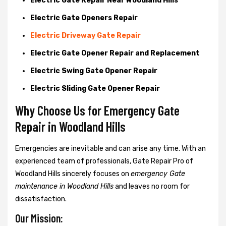
Electric Gate Repair Near Woodland Hills
Electric Gate Openers Repair
Electric Driveway Gate Repair
Electric Gate Opener Repair and Replacement
Electric Swing Gate Opener Repair
Electric Sliding Gate Opener Repair
Why Choose Us for Emergency Gate
Repair in
Woodland Hills
Emergencies are inevitable and can arise any time. With an
experienced team of professionals, Gate Repair Pro of
Woodland Hills sincerely focuses on
emergency Gate
maintenance in Woodland Hills
and leaves no room for
dissatisfaction.
Our Mission: