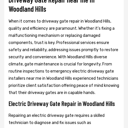
Woodland Hills
When it comes to driveway gate repair in Woodland Hills,
quality and efficiency are paramount. Whether it's fixing a
malfunctioning mechanism or replacing damaged
components, trust is key. Professional services ensure
safety and reliability, addressing issues promptly to restore
security and convenience. With Woodland Hills diverse
climate, gate maintenance is crucial for longevity. From
routine inspections to emergency electric driveway gate
installers near me in Woodland Hills experienced technicians
prioritize client satisfaction offering peace of mind knowing
that their driveway gates are in capable hands.
Electric Driveway Gate Repair in Woodland Hills
Repairing an electric driveway gate requires a skilled
technician to diagnose and fix issues such as