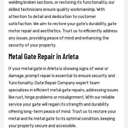
welding broken sections, or restoring its functionality, our
skilled technicians ensure quality workmanship. With
attention to detail and dedication to customer
satisfaction. We aim to restore your gate's durability, gate
motor repair and aesthetics. Trust us to efficiently address
any issues, providing peace of mind and enhancing the
security of your property.
Metal Gate Repair in Arleta
If your metal gate in Arleta is showing signs of wear or
damage, prompt repair is essential to ensure security and
functionality. Gate Repair Company expert team
specializes in efficient metal gate repairs, addressing issues
like rust, hinge problems or misalignment. With our reliable
service your gate will regain its strength and durability
offering long-term peace of mind. Trust us to restore your
metal and fix metal gate to its optimal condition, keeping
your property secure and accessible.