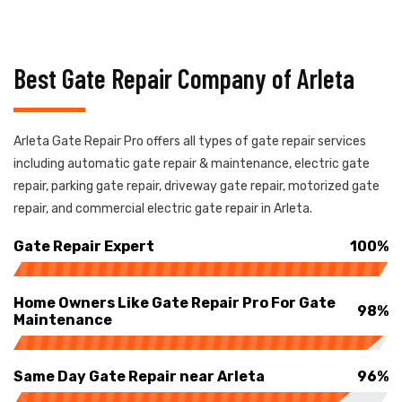
Best Gate Repair Company of Arleta
Arleta Gate Repair Pro offers all types of gate repair services
including automatic gate repair & maintenance, electric gate
repair, parking gate repair, driveway gate repair, motorized gate
repair, and commercial electric gate repair in Arleta.
Gate Repair Expert
100%
Home Owners Like Gate Repair Pro For Gate
98%
Maintenance
Same Day Gate Repair near Arleta
96%