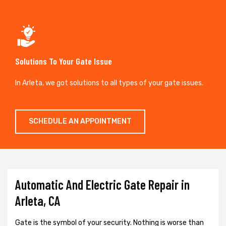
Solutions To Your Gate Issue
In Arleta, we got solutions to all types of your gate issues.
SCHEDULE AN APPOINTMENT
Automatic And Electric Gate Repair in
Arleta, CA
Gate is the symbol of your security. Nothing is worse than