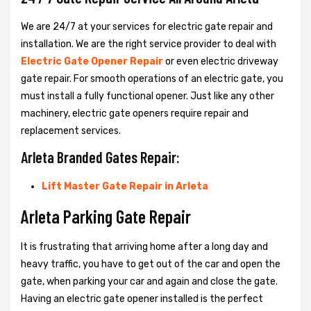
We are 24/7 at your services for electric gate repair and
installation. We are the right service provider to deal with
Electric Gate Opener Repair
or even electric driveway
gate repair. For smooth operations of an electric gate, you
must install a fully functional opener. Just like any other
machinery, electric gate openers require repair and
replacement services.
Arleta Branded Gates Repair:
Lift Master Gate Repair in Arleta
Arleta Parking Gate Repair
It is frustrating that arriving home after a long day and
heavy traffic, you have to get out of the car and open the
gate, when parking your car and again and close the gate.
Having an electric gate opener installed is the perfect