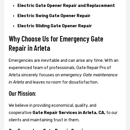
Electric Gate Opener Repair and Replacement
Electric Swing Gate Opener Repair
Electric Sliding Gate Opener Repair
Why Choose Us for Emergency Gate
Repair in
Arleta
Emergencies are inevitable and can arise any time. With an
experienced team of professionals, Gate Repair Pro of
Arleta sincerely focuses on
emergency Gate maintenance
in Arleta
and leaves no room for dissatisfaction.
Our Mission:
We believe in providing economical, quality, and
cooperative
Gate Repair Services in Arleta, CA,
to our
clients and maintaining trust in them.