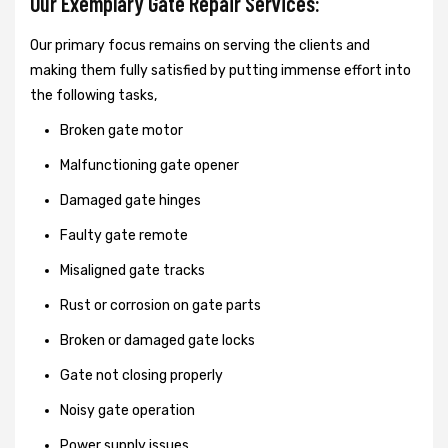
Our Exemplary Gate Repair Services:
Our primary focus remains on serving the clients and
making them fully satisfied by putting immense effort into
the following tasks,
Broken gate motor
Malfunctioning gate opener
Damaged gate hinges
Faulty gate remote
Misaligned gate tracks
Rust or corrosion on gate parts
Broken or damaged gate locks
Gate not closing properly
Noisy gate operation
Power supply issues