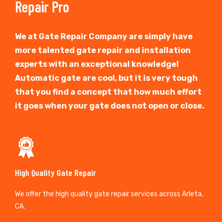
Repair Pro
We at Gate Repair Company are simply have
more talented gate repair and installation
experts with an exceptional knowledge!
Automatic gate are cool, but it is very tough
that you find a concept that how much effort
it goes when your gate does not open or close.
High Quality Gate Repair
We offer the high quality gate repair services across Arleta,
CA.