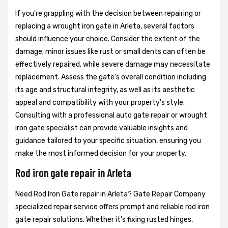
If you're grappling with the decision between repairing or
replacing a wrought iron gate in Arleta, several factors
should influence your choice. Consider the extent of the
damage; minor issues like rust or small dents can often be
effectively repaired, while severe damage may necessitate
replacement. Assess the gate's overall condition including
its age and structural integrity, as well as its aesthetic
appeal and compatibility with your property's style.
Consulting with a professional auto gate repair or wrought
iron gate specialist can provide valuable insights and
guidance tailored to your specific situation, ensuring you
make the most informed decision for your property.
Rod iron gate repair in Arleta
Need Rod Iron Gate repair in Arleta? Gate Repair Company
specialized repair service offers prompt and reliable rod iron
gate repair solutions. Whether it's fixing rusted hinges,