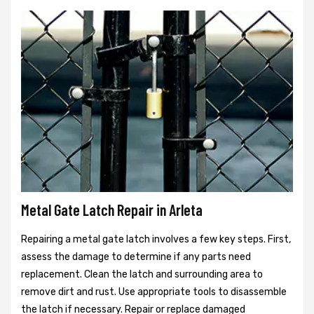
Metal Gate Latch Repair in Arleta
Repairing a metal gate latch involves a few key steps. First,
assess the damage to determine if any parts need
replacement. Clean the latch and surrounding area to
remove dirt and rust. Use appropriate tools to disassemble
the latch if necessary. Repair or replace damaged