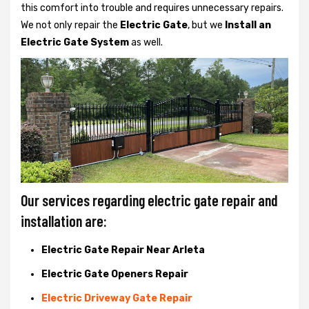
this comfort into trouble and requires unnecessary repairs.
We not only
repair the
Electric Gate
, but we
Install an
Electric Gate System
as well.
Our services regarding electric gate repair and
installation are:
Electric Gate Repair Near Arleta
Electric Gate Openers Repair
Electric Driveway Gate Repair