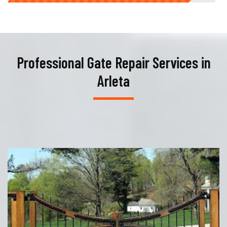
Professional Gate Repair Services in
Arleta