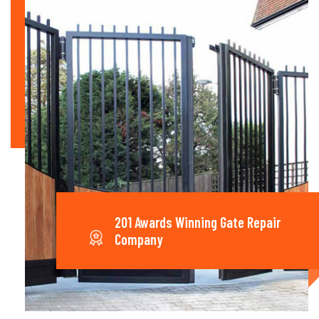
201 Awards Winning Gate Repair
Company