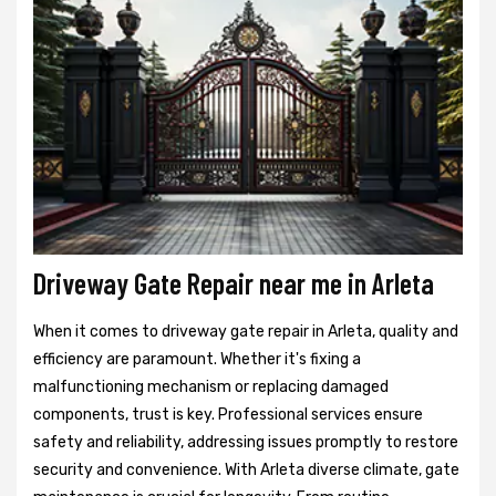
Driveway Gate Repair near me in Arleta
When it comes to driveway gate repair in Arleta, quality and
efficiency are paramount. Whether it's fixing a
malfunctioning mechanism or replacing damaged
components, trust is key. Professional services ensure
safety and reliability, addressing issues promptly to restore
security and convenience. With Arleta diverse climate, gate