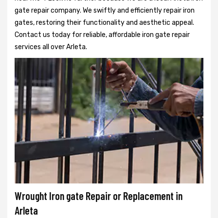
gate repair company. We swiftly and efficiently repair iron
gates, restoring their functionality and aesthetic appeal.
Contact us today for reliable, affordable iron gate repair
services all over Arleta.
Wrought Iron gate Repair or Replacement in
Arleta