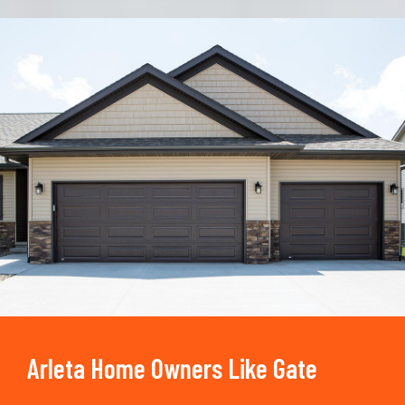
Trusted By
15090
+
Arleta Home Owners Like Gate