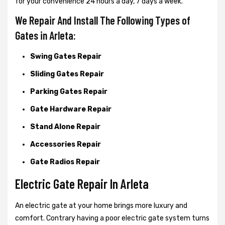
for your convenience 24 hours a day, 7 days a week.
We Repair And Install The Following Types of
Gates in Arleta:
Swing Gates Repair
Sliding Gates Repair
Parking Gates Repair
Gate Hardware Repair
Stand Alone Repair
Accessories Repair
Gate Radios Repair
Electric Gate Repair In Arleta
An electric gate at your home brings more luxury and
comfort. Contrary having a poor electric gate system turns