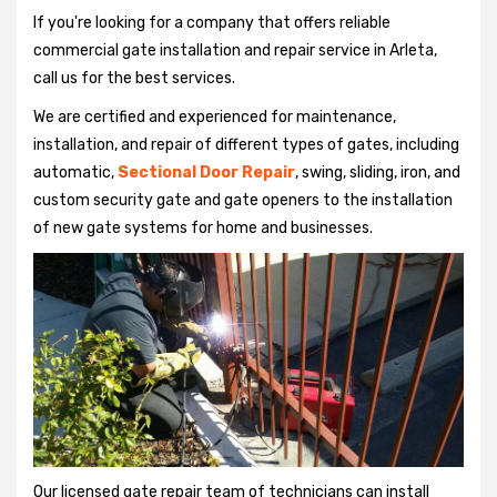
If you're looking for a company that offers reliable
commercial gate installation and repair service in Arleta,
call us for the best services.
We are certified and experienced for maintenance,
installation, and repair of different types of gates, including
automatic,
Sectional Door Repair
, swing, sliding, iron, and
custom security gate and gate openers to the installation
of new gate systems for home and businesses.
Our licensed gate repair team of technicians can install