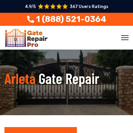
4.9/5
367 Users Ratings
1 (888) 521-0364
Arleta
Gate Repair