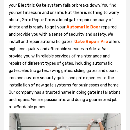
your
Electric Gate
system fails or breaks down. You find
yourself insecure and unsafe. But there is nothing to worry
about, Gate Repair Pro is a local gate repair company of
Arleta and is ready to get your
Automatic Door
repaired
and provide you with a sense of security and safety. We
install and repair automatic gates.
Gate Repair Pro
offers
high-end quality and affordable services in Arleta. We
provide you with reliable services of maintenance and
repairs of different types of gates, including automatic
gates, electric gates, swing gates, sliding gates and doors,
iron and custom security gates and gate openers to the
installation of new gate systems for businesses and home.
Our company has a trusted name in doing gate installations
and repairs. We are passionate, and doing a guaranteed job
at affordable prices.