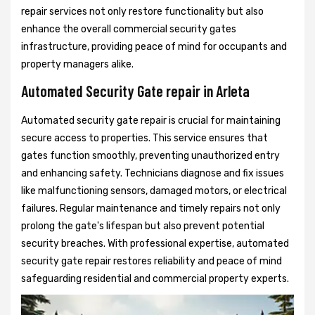
repair services not only restore functionality but also
enhance the overall commercial security gates
infrastructure, providing peace of mind for occupants and
property managers alike.
Automated Security Gate repair in Arleta
Automated security gate repair is crucial for maintaining
secure access to properties. This service ensures that
gates function smoothly, preventing unauthorized entry
and enhancing safety. Technicians diagnose and fix issues
like malfunctioning sensors, damaged motors, or electrical
failures. Regular maintenance and timely repairs not only
prolong the gate's lifespan but also prevent potential
security breaches. With professional expertise, automated
security gate repair restores reliability and peace of mind
safeguarding residential and commercial property experts.