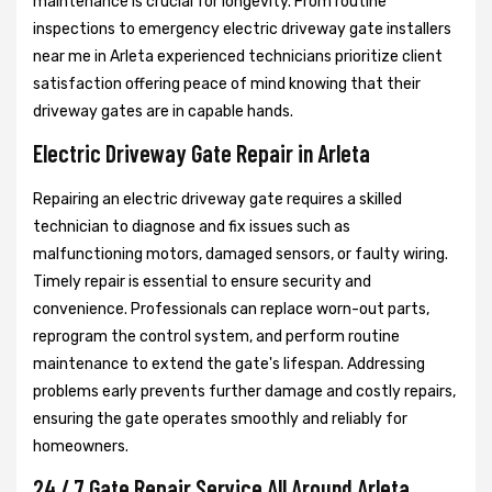
maintenance is crucial for longevity. From routine
inspections to emergency electric driveway gate installers
near me in Arleta experienced technicians prioritize client
satisfaction offering peace of mind knowing that their
driveway gates are in capable hands.
Electric Driveway Gate Repair in Arleta
Repairing an electric driveway gate requires a skilled
technician to diagnose and fix issues such as
malfunctioning motors, damaged sensors, or faulty wiring.
Timely repair is essential to ensure security and
convenience. Professionals can replace worn-out parts,
reprogram the control system, and perform routine
maintenance to extend the gate's lifespan. Addressing
problems early prevents further damage and costly repairs,
ensuring the gate operates smoothly and reliably for
homeowners.
24 / 7 Gate Repair Service All Around Arleta