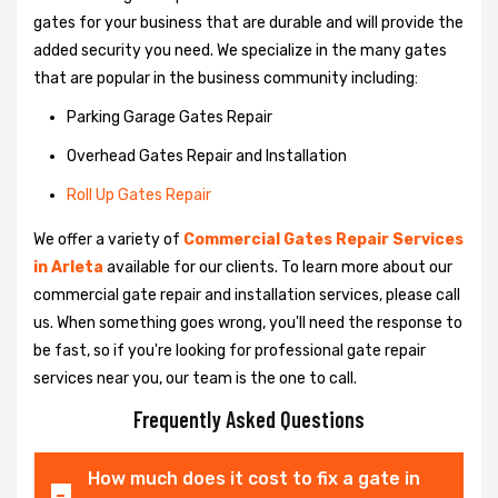
gates for your business that are durable and will provide the
added security you need. We specialize in the many gates
that are popular in the business community including:
Parking Garage Gates Repair
Overhead Gates Repair and Installation
Roll Up Gates Repair
We offer a variety of
Commercial Gates Repair Services
in Arleta
available for our clients. To learn more about our
commercial gate repair and installation services, please call
us. When something goes wrong, you'll need the response to
be fast, so if you're looking for professional gate repair
services near you, our team is the one to call.
Frequently Asked Questions
How much does it cost to fix a gate in