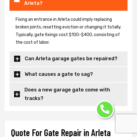
Arleta?
Fixing an entrance in Arleta could imply replacing
broken joints, resetting eviction or changing it totally.
Typically, gate fixings cost $100-$400, consisting of
the cost of labor.
Can Arleta garage gates be repaired?
What causes a gate to sag?
Does a new garage gate come with
tracks?
Quote For Gate Repair in Arleta