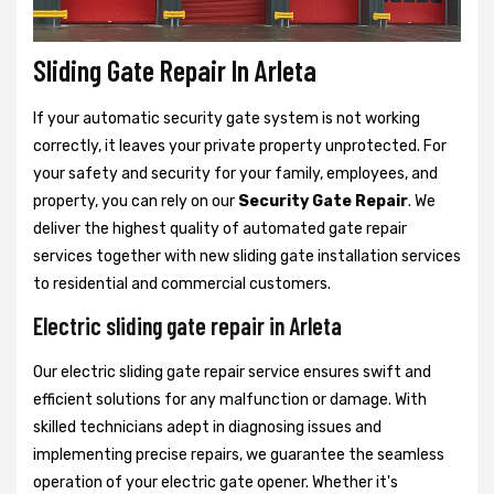
Sliding Gate Repair In Arleta
If your automatic security gate system is not working
correctly, it leaves your private property unprotected. For
your safety and security for your family, employees, and
property, you can rely on our
Security Gate Repair
. We
deliver the highest quality of automated gate repair
services together with new sliding gate installation services
to residential and commercial customers.
Electric sliding gate repair in Arleta
Our electric sliding gate repair service ensures swift and
efficient solutions for any malfunction or damage. With
skilled technicians adept in diagnosing issues and
implementing precise repairs, we guarantee the seamless
operation of your electric gate opener. Whether it's