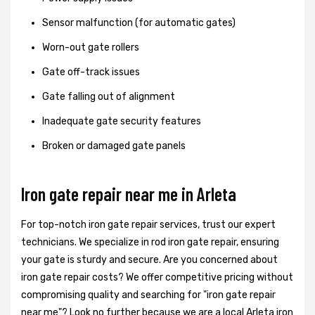
Sensor malfunction (for automatic gates)
Worn-out gate rollers
Gate off-track issues
Gate falling out of alignment
Inadequate gate security features
Broken or damaged gate panels
Iron gate repair near me in Arleta
For top-notch iron gate repair services, trust our expert
technicians. We specialize in rod iron gate repair, ensuring
your gate is sturdy and secure. Are you concerned about
iron gate repair costs? We offer competitive pricing without
compromising quality and searching for "iron gate repair
near me"? Look no further because we are a local Arleta iron