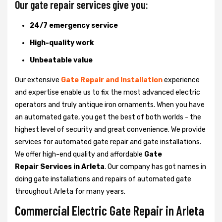
Our gate repair services give you:
24/7 emergency service
High-quality work
Unbeatable value
Our extensive
Gate Repair and Installation
experience
and expertise enable us to fix the most advanced electric
operators and truly antique iron ornaments. When you have
an automated gate, you get the best of both worlds - the
highest level of security and great convenience. We provide
services for automated gate repair and gate installations.
We offer high-end quality and affordable
Gate
Repair Services in Arleta
. Our company has got names in
doing gate installations and repairs of automated gate
throughout Arleta for many years.
Commercial Electric Gate Repair in Arleta