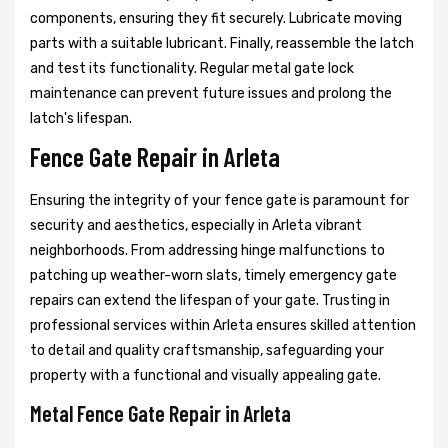
components, ensuring they fit securely. Lubricate moving
parts with a suitable lubricant. Finally, reassemble the latch
and test its functionality. Regular metal gate lock
maintenance can prevent future issues and prolong the
latch's lifespan.
Fence Gate Repair in Arleta
Ensuring the integrity of your fence gate is paramount for
security and aesthetics, especially in Arleta vibrant
neighborhoods. From addressing hinge malfunctions to
patching up weather-worn slats, timely emergency gate
repairs can extend the lifespan of your gate. Trusting in
professional services within Arleta ensures skilled attention
to detail and quality craftsmanship, safeguarding your
property with a functional and visually appealing gate.
Metal Fence Gate Repair in Arleta