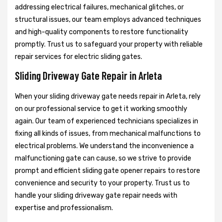
addressing electrical failures, mechanical glitches, or
structural issues, our team employs advanced techniques
and high-quality components to restore functionality
promptly. Trust us to safeguard your property with reliable
repair services for electric sliding gates.
Sliding Driveway Gate Repair in Arleta
When your sliding driveway gate needs repair in Arleta, rely
on our professional service to get it working smoothly
again. Our team of experienced technicians specializes in
fixing all kinds of issues, from mechanical malfunctions to
electrical problems. We understand the inconvenience a
malfunctioning gate can cause, so we strive to provide
prompt and efficient sliding gate opener repairs to restore
convenience and security to your property. Trust us to
handle your sliding driveway gate repair needs with
expertise and professionalism.