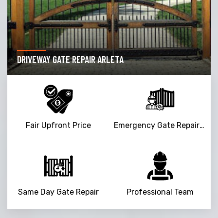
GARAGE DOOR OPENER REPAIR ARLETA
Fair Upfront Price
Emergency Gate Repair Service
Same Day Gate Repair
Professional Team