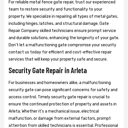
For reliable metal fence gate repair, trust our experienced
team to restore security and functionality to your
property. We specialize in repairing all types of metal gates,
including hinges, latches, and structural damage. Gate
Repair Company skilled technicians ensure prompt service
and durable solutions, enhancing the longevity of your gate.
Don't let a malfunctioning gate compromise your security
contact us today for efficient and cost-effective repair
services that will keep your property safe and secure.
Security Gate Repair in Arleta
For businesses and homeowners alike, a malfunctioning
security gate can pose significant concerns for safety and
access control. Timely security gate repair is crucial to
ensure the continued protection of property and assets in
Arleta. Whether it's a mechanical issue, electrical
malfunction, or damage from external factors, prompt
attention from skilled technicians is essential. Professional