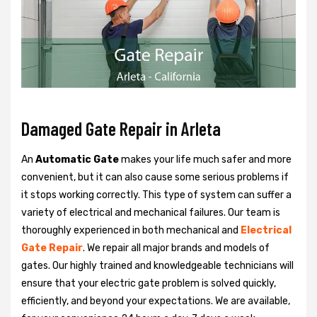
Damaged Gate Repair in Arleta
An
Automatic Gate
makes your life much safer and more
convenient, but it can also cause some serious problems if
it stops working correctly. This type of system can suffer a
variety of electrical and mechanical failures. Our team is
thoroughly experienced in both mechanical and
Electrical
Gate Repair
. We repair all major brands and models of
gates. Our highly trained and knowledgeable technicians will
ensure that your electric gate problem is solved quickly,
efficiently, and beyond your expectations. We are available,