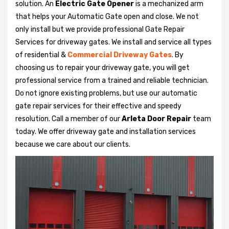
solution. An
Electric Gate Opener
is a mechanized arm
that helps your Automatic Gate open and close. We not
only install but we provide professional Gate Repair
Services for driveway gates. We install and service all types
of residential &
Commercial Driveway Gates
. By
choosing us to repair your driveway gate, you will get
professional service from a trained and reliable technician.
Do not ignore existing problems, but use our automatic
gate repair services for their effective and speedy
resolution. Call a member of our
Arleta Door Repair
team
today. We offer driveway gate and installation services
because we care about our clients.