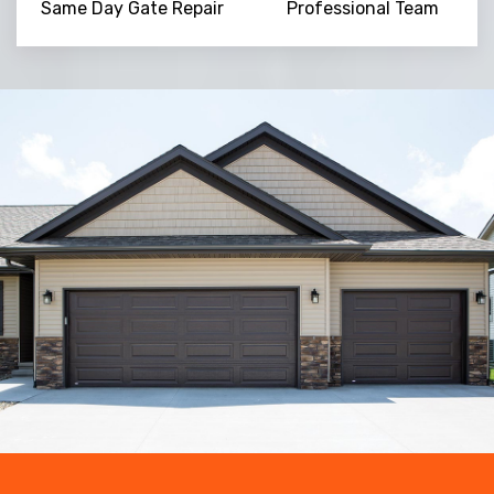
Same Day Gate Repair
Professional Team
Trusted By
15090
+