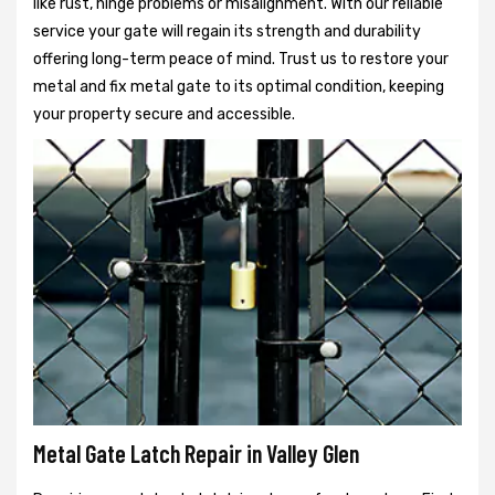
like rust, hinge problems or misalignment. With our reliable
service your gate will regain its strength and durability
offering long-term peace of mind. Trust us to restore your
metal and fix metal gate to its optimal condition, keeping
your property secure and accessible.
Metal Gate Latch Repair in Valley Glen