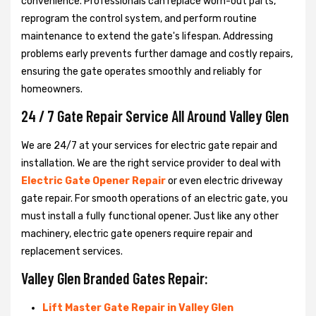
convenience. Professionals can replace worn-out parts,
reprogram the control system, and perform routine
maintenance to extend the gate's lifespan. Addressing
problems early prevents further damage and costly repairs,
ensuring the gate operates smoothly and reliably for
homeowners.
24 / 7 Gate Repair Service All Around Valley Glen
We are 24/7 at your services for electric gate repair and
installation. We are the right service provider to deal with
Electric Gate Opener Repair
or even electric driveway
gate repair. For smooth operations of an electric gate, you
must install a fully functional opener. Just like any other
machinery, electric gate openers require repair and
replacement services.
Valley Glen Branded Gates Repair:
Lift Master Gate Repair in Valley Glen