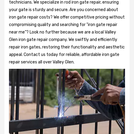
technicians. We specialize in rod iron gate repair, ensuring
your gate is sturdy and secure. Are you concerned about
iron gate repair costs? We offer competitive pricing without
compromising quality and searching for "iron gate repair
near me"? Look no further because we are a local Valley
Glen iron gate repair company. We swiftly and efficiently
repair iron gates, restoring their functionality and aesthetic
appeal. Contact us today for reliable, affordable iron gate
repair services all over Valley Glen.