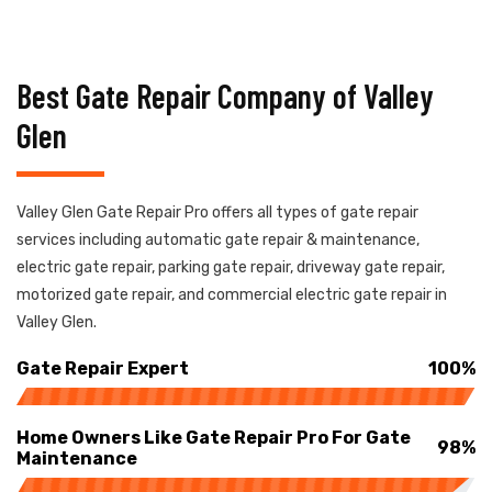
Best Gate Repair Company of Valley
Glen
Valley Glen Gate Repair Pro offers all types of gate repair
services including automatic gate repair & maintenance,
electric gate repair, parking gate repair, driveway gate repair,
motorized gate repair, and commercial electric gate repair in
Valley Glen.
Gate Repair Expert
100%
Home Owners Like Gate Repair Pro For Gate
98%
Maintenance