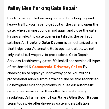
Valley Glen Parking Gate Repair
It is frustrating that arriving home after a long day and
heavy traffic, you have to get out of the car and open the
gate, when parking your car and again and close the gate.
Having an electric gate opener installed is the perfect
solution. An
Electric Gate Opener
is a mechanized arm
that helps your Automatic Gate open and close. We not
only install but we provide professional Gate Repair
Services for driveway gates. We install and service all types
of residential &
Commercial Driveway Gates
. By
choosing us to repair your driveway gate, you will get
professional service from a trained and reliable technician.
Do not ignore existing problems, but use our automatic
gate repair services for their effective and speedy
resolution. Call a member of our
Valley Glen Door Repair
team today. We offer driveway gate and installation