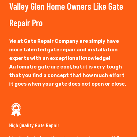
Valley Glen Home Owners Like Gate
Repair Pro
We at Gate Repair Company are simply have
more talented gate repair and installation
experts with an exceptional knowledge!
Automatic gate are cool, but it is very tough
that you find a concept that how much effort
it goes when your gate does not open or close.
High Quality Gate Repair