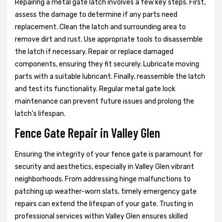
Repairing a metal gate latch involves a few key steps. First,
assess the damage to determine if any parts need
replacement. Clean the latch and surrounding area to
remove dirt and rust. Use appropriate tools to disassemble
the latch if necessary. Repair or replace damaged
components, ensuring they fit securely. Lubricate moving
parts with a suitable lubricant. Finally, reassemble the latch
and test its functionality. Regular metal gate lock
maintenance can prevent future issues and prolong the
latch's lifespan.
Fence Gate Repair in Valley Glen
Ensuring the integrity of your fence gate is paramount for
security and aesthetics, especially in Valley Glen vibrant
neighborhoods. From addressing hinge malfunctions to
patching up weather-worn slats, timely emergency gate
repairs can extend the lifespan of your gate. Trusting in
professional services within Valley Glen ensures skilled