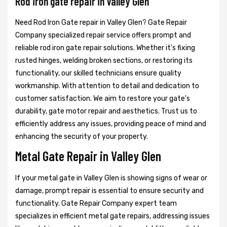
Rod iron gate repair in Valley Glen
Need Rod Iron Gate repair in Valley Glen? Gate Repair
Company specialized repair service offers prompt and
reliable rod iron gate repair solutions. Whether it's fixing
rusted hinges, welding broken sections, or restoring its
functionality, our skilled technicians ensure quality
workmanship. With attention to detail and dedication to
customer satisfaction. We aim to restore your gate's
durability, gate motor repair and aesthetics. Trust us to
efficiently address any issues, providing peace of mind and
enhancing the security of your property.
Metal Gate Repair in Valley Glen
If your metal gate in Valley Glen is showing signs of wear or
damage, prompt repair is essential to ensure security and
functionality. Gate Repair Company expert team
specializes in efficient metal gate repairs, addressing issues