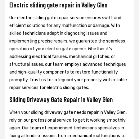
Electric sliding gate repair in Valley Glen
Our electric sliding gate repair service ensures swift and
efficient solutions for any malfunction or damage. With
skilled technicians adept in diagnosing issues and
implementing precise repairs, we guarantee the seamless
operation of your electric gate opener. Whether it's
addressing electrical failures, mechanical glitches, or
structural issues, our team employs advanced techniques
and high-quality components to restore functionality
promptly. Trust us to safeguard your property with reliable
repair services for electric sliding gates.
Sliding Driveway Gate Repair in Valley Glen
When your sliding driveway gate needs repair in Valley Glen,
rely on our professional service to get it working smoothly
again. Our team of experienced technicians specializes in
fixing all kinds of issues, from mechanical malfunctions to