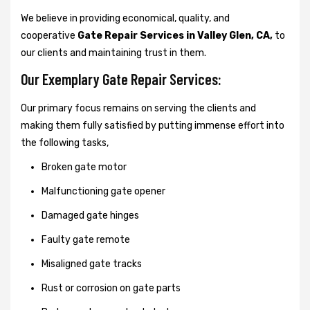
We believe in providing economical, quality, and
cooperative
Gate Repair Services in Valley Glen, CA,
to
our clients and maintaining trust in them.
Our Exemplary Gate Repair Services:
Our primary focus remains on serving the clients and
making them fully satisfied by putting immense effort into
the following tasks,
Broken gate motor
Malfunctioning gate opener
Damaged gate hinges
Faulty gate remote
Misaligned gate tracks
Rust or corrosion on gate parts