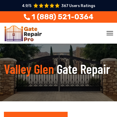
4.9/5
367 Users Ratings
1 (888) 521-0364
Valley Glen
Gate Repair