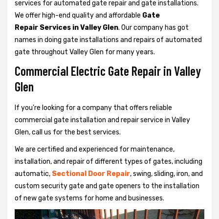
services for automated gate repair and gate installations.
We offer high-end quality and affordable
Gate
Repair Services in Valley Glen
. Our company has got
names in doing gate installations and repairs of automated
gate throughout Valley Glen for many years.
Commercial Electric Gate Repair in Valley
Glen
If you're looking for a company that offers reliable
commercial gate installation and repair service in Valley
Glen, call us for the best services.
We are certified and experienced for maintenance,
installation, and repair of different types of gates, including
automatic,
Sectional Door Repair
, swing, sliding, iron, and
custom security gate and gate openers to the installation
of new gate systems for home and businesses.