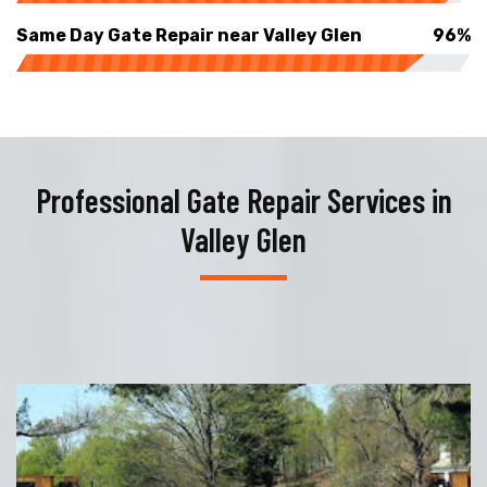
Same Day Gate Repair near Valley Glen
96%
Professional Gate Repair Services in
Valley Glen