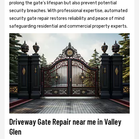
prolong the gate's lifespan but also prevent potential
security breaches. With professional expertise, automated
security gate repair restores reliability and peace of mind
safeguarding residential and commercial property experts.
Driveway Gate Repair near me in Valley
Glen