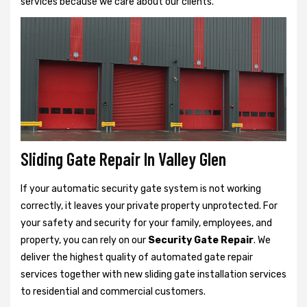
services because we care about our clients.
Sliding Gate Repair In Valley Glen
If your automatic security gate system is not working
correctly, it leaves your private property unprotected. For
your safety and security for your family, employees, and
property, you can rely on our
Security Gate Repair
. We
deliver the highest quality of automated gate repair
services together with new sliding gate installation services
to residential and commercial customers.