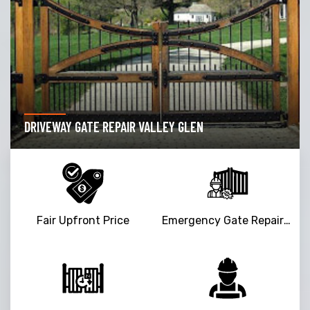
DRIVEWAY GATE REPAIR VALLEY GLEN
Fair Upfront Price
Emergency Gate Repair Service