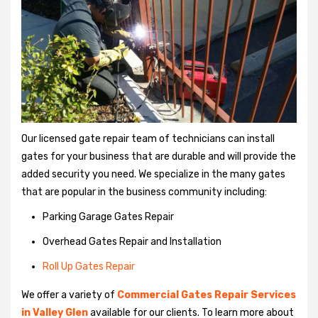
Our licensed gate repair team of technicians can install
gates for your business that are durable and will provide the
added security you need. We specialize in the many gates
that are popular in the business community including:
Parking Garage Gates Repair
Overhead Gates Repair and Installation
Roll Up Gates Repair
We offer a variety of
Commercial Gates Repair Services
in Valley Glen
available for our clients. To learn more about