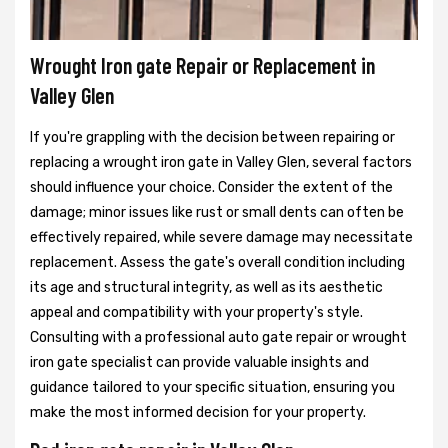
Wrought Iron gate Repair or Replacement in
Valley Glen
If you're grappling with the decision between repairing or
replacing a wrought iron gate in Valley Glen, several factors
should influence your choice. Consider the extent of the
damage; minor issues like rust or small dents can often be
effectively repaired, while severe damage may necessitate
replacement. Assess the gate's overall condition including
its age and structural integrity, as well as its aesthetic
appeal and compatibility with your property's style.
Consulting with a professional auto gate repair or wrought
iron gate specialist can provide valuable insights and
guidance tailored to your specific situation, ensuring you
make the most informed decision for your property.