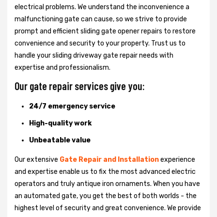
electrical problems. We understand the inconvenience a
malfunctioning gate can cause, so we strive to provide
prompt and efficient sliding gate opener repairs to restore
convenience and security to your property. Trust us to
handle your sliding driveway gate repair needs with
expertise and professionalism.
Our gate repair services give you:
24/7 emergency service
High-quality work
Unbeatable value
Our extensive
Gate Repair and Installation
experience
and expertise enable us to fix the most advanced electric
operators and truly antique iron ornaments. When you have
an automated gate, you get the best of both worlds - the
highest level of security and great convenience. We provide