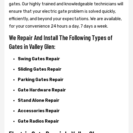
gates. Our highly trained and knowledgeable technicians will
ensure that your electric gate problem is solved quickly,
efficiently, and beyond your expectations. We are available,
for your convenience 24 hours a day, 7 days a week.
We Repair And Install The Following Types of
Gates in Valley Glen:
Swing Gates Repair
Sliding Gates Repair
Parking Gates Repair
Gate Hardware Repair
Stand Alone Repair
Accessories Repair
Gate Radios Repair