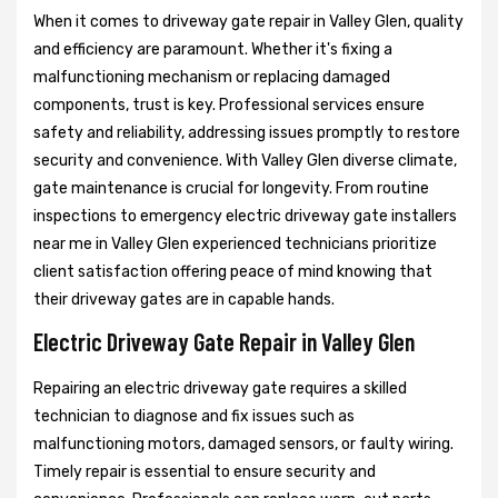
When it comes to driveway gate repair in Valley Glen, quality
and efficiency are paramount. Whether it's fixing a
malfunctioning mechanism or replacing damaged
components, trust is key. Professional services ensure
safety and reliability, addressing issues promptly to restore
security and convenience. With Valley Glen diverse climate,
gate maintenance is crucial for longevity. From routine
inspections to emergency electric driveway gate installers
near me in Valley Glen experienced technicians prioritize
client satisfaction offering peace of mind knowing that
their driveway gates are in capable hands.
Electric Driveway Gate Repair in Valley Glen
Repairing an electric driveway gate requires a skilled
technician to diagnose and fix issues such as
malfunctioning motors, damaged sensors, or faulty wiring.
Timely repair is essential to ensure security and