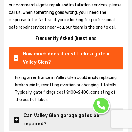
our commercial gate repair and installation services, please
call us. When something goes wrong, you'll need the
response to be fast, so if you're looking for professional
gate repair services near you, our team is the one to call.
Frequently Asked Questions
How much does it cost to fix a gate in
Valley Glen?
Fixing an entrance in Valley Glen could imply replacing
broken joints, resetting eviction or changing it totally.
Typically, gate fixings cost $100-$400, consisting of
the cost of labor.
Can Valley Glen garage gates be
repaired?