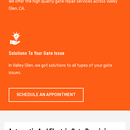
We offer the high quality gate repair services across Valley
Glen, CA.
Solutions To Your Gate Issue
In Valley Glen, we got solutions to all types of your gate
issues.
SCHEDULE AN APPOINTMENT