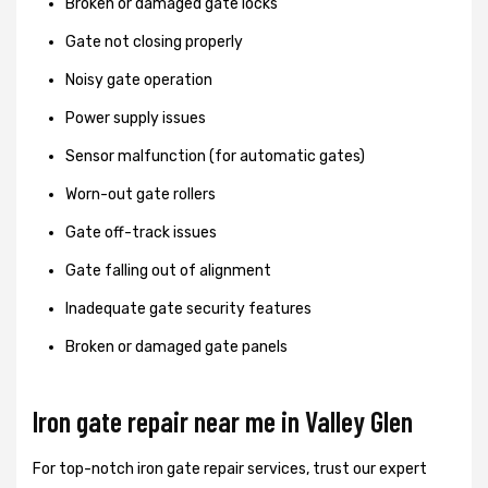
Broken or damaged gate locks
Gate not closing properly
Noisy gate operation
Power supply issues
Sensor malfunction (for automatic gates)
Worn-out gate rollers
Gate off-track issues
Gate falling out of alignment
Inadequate gate security features
Broken or damaged gate panels
Iron gate repair near me in Valley Glen
For top-notch iron gate repair services, trust our expert