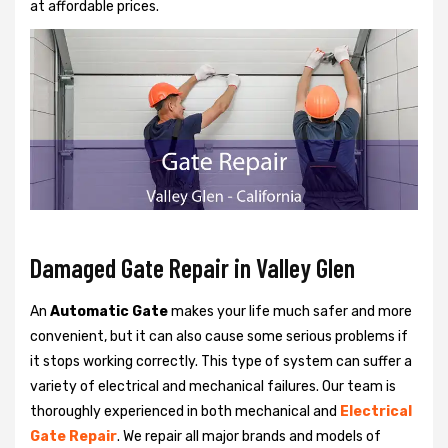
at affordable prices.
Damaged Gate Repair in Valley Glen
An
Automatic Gate
makes your life much safer and more
convenient, but it can also cause some serious problems if
it stops working correctly. This type of system can suffer a
variety of electrical and mechanical failures. Our team is
thoroughly experienced in both mechanical and
Electrical
Gate Repair
. We repair all major brands and models of