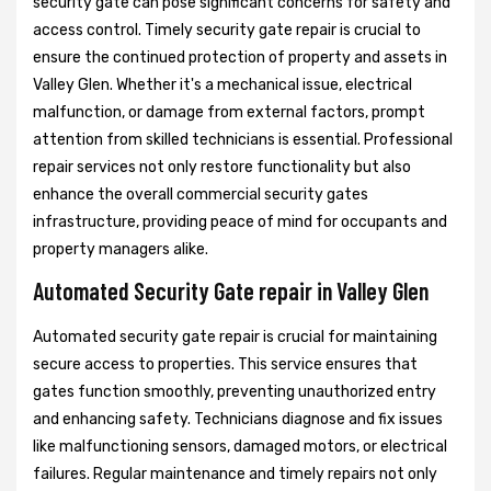
security gate can pose significant concerns for safety and
access control. Timely security gate repair is crucial to
ensure the continued protection of property and assets in
Valley Glen. Whether it's a mechanical issue, electrical
malfunction, or damage from external factors, prompt
attention from skilled technicians is essential. Professional
repair services not only restore functionality but also
enhance the overall commercial security gates
infrastructure, providing peace of mind for occupants and
property managers alike.
Automated Security Gate repair in Valley Glen
Automated security gate repair is crucial for maintaining
secure access to properties. This service ensures that
gates function smoothly, preventing unauthorized entry
and enhancing safety. Technicians diagnose and fix issues
like malfunctioning sensors, damaged motors, or electrical
failures. Regular maintenance and timely repairs not only