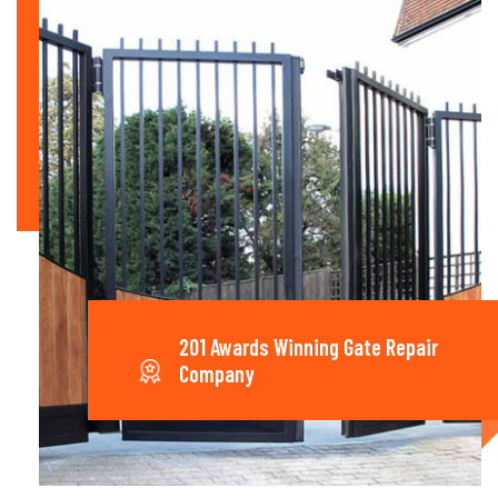
201 Awards Winning Gate Repair
Company