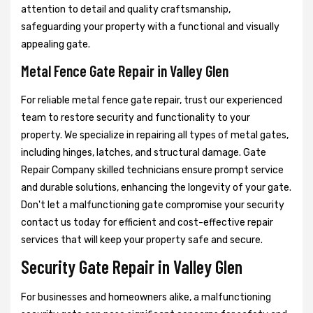
attention to detail and quality craftsmanship,
safeguarding your property with a functional and visually
appealing gate.
Metal Fence Gate Repair in Valley Glen
For reliable metal fence gate repair, trust our experienced
team to restore security and functionality to your
property. We specialize in repairing all types of metal gates,
including hinges, latches, and structural damage. Gate
Repair Company skilled technicians ensure prompt service
and durable solutions, enhancing the longevity of your gate.
Don't let a malfunctioning gate compromise your security
contact us today for efficient and cost-effective repair
services that will keep your property safe and secure.
Security Gate Repair in Valley Glen
For businesses and homeowners alike, a malfunctioning