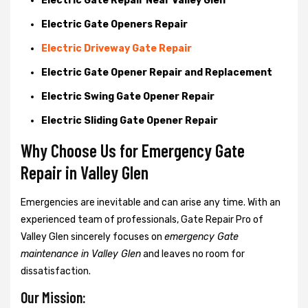
Electric Gate Repair Near Valley Glen
Electric Gate Openers Repair
Electric Driveway Gate Repair
Electric Gate Opener Repair and Replacement
Electric Swing Gate Opener Repair
Electric Sliding Gate Opener Repair
Why Choose Us for Emergency Gate
Repair in
Valley Glen
Emergencies are inevitable and can arise any time. With an
experienced team of professionals, Gate Repair Pro of
Valley Glen sincerely focuses on
emergency Gate
maintenance in Valley Glen
and leaves no room for
dissatisfaction.
Our Mission: