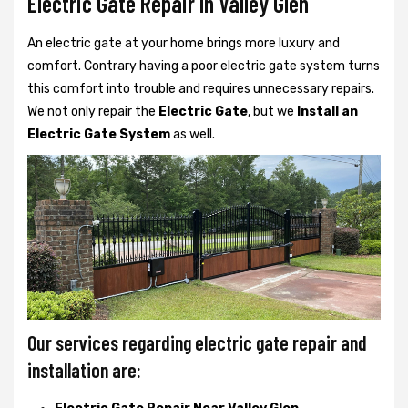
Electric Gate Repair In Valley Glen
An electric gate at your home brings more luxury and
comfort. Contrary having a poor electric gate system turns
this comfort into trouble and requires unnecessary repairs.
We not only
repair the
Electric Gate
, but we
Install an
Electric Gate System
as well.
Our services regarding electric gate repair and
installation are: