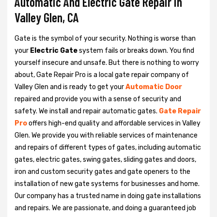
Automatic And Electric Gate Repair in
Valley Glen, CA
Gate is the symbol of your security. Nothing is worse than
your
Electric Gate
system fails or breaks down. You find
yourself insecure and unsafe. But there is nothing to worry
about, Gate Repair Pro is a local gate repair company of
Valley Glen and is ready to get your
Automatic Door
repaired and provide you with a sense of security and
safety. We install and repair automatic gates.
Gate Repair
Pro
offers high-end quality and affordable services in Valley
Glen. We provide you with reliable services of maintenance
and repairs of different types of gates, including automatic
gates, electric gates, swing gates, sliding gates and doors,
iron and custom security gates and gate openers to the
installation of new gate systems for businesses and home.
Our company has a trusted name in doing gate installations
and repairs. We are passionate, and doing a guaranteed job