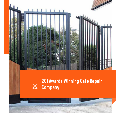
201 Awards Winning Gate Repair
Company