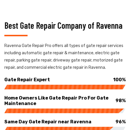
Best Gate Repair Company of Ravenna
Ravenna Gate Repair Pro offers all types of gate repair services
including automatic gate repair & maintenance, electric gate
repair, parking gate repair, driveway gate repair, motorized gate
repair, and commercial electric gate repair in Ravenna.
Gate Repair Expert
100%
Home Owners Like Gate Repair Pro For Gate
98%
Maintenance
Same Day Gate Repair near Ravenna
96%