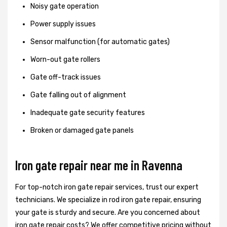
Noisy gate operation
Power supply issues
Sensor malfunction (for automatic gates)
Worn-out gate rollers
Gate off-track issues
Gate falling out of alignment
Inadequate gate security features
Broken or damaged gate panels
Iron gate repair near me in Ravenna
For top-notch iron gate repair services, trust our expert
technicians. We specialize in rod iron gate repair, ensuring
your gate is sturdy and secure. Are you concerned about
iron gate repair costs? We offer competitive pricing without