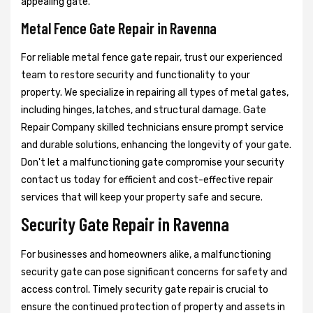
appealing gate.
Metal Fence Gate Repair in Ravenna
For reliable metal fence gate repair, trust our experienced
team to restore security and functionality to your
property. We specialize in repairing all types of metal gates,
including hinges, latches, and structural damage. Gate
Repair Company skilled technicians ensure prompt service
and durable solutions, enhancing the longevity of your gate.
Don't let a malfunctioning gate compromise your security
contact us today for efficient and cost-effective repair
services that will keep your property safe and secure.
Security Gate Repair in Ravenna
For businesses and homeowners alike, a malfunctioning
security gate can pose significant concerns for safety and
access control. Timely security gate repair is crucial to
ensure the continued protection of property and assets in