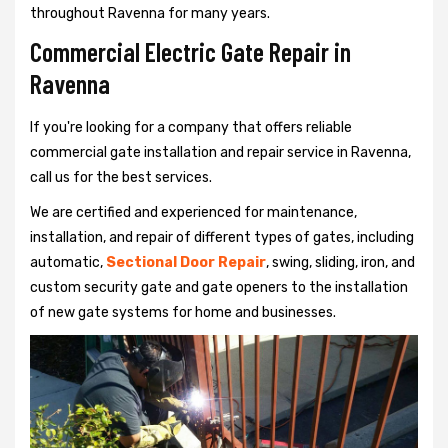
throughout Ravenna for many years.
Commercial Electric Gate Repair in
Ravenna
If you're looking for a company that offers reliable
commercial gate installation and repair service in Ravenna,
call us for the best services.
We are certified and experienced for maintenance,
installation, and repair of different types of gates, including
automatic,
Sectional Door Repair
, swing, sliding, iron, and
custom security gate and gate openers to the installation
of new gate systems for home and businesses.