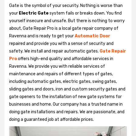
Gate is the symbol of your security. Nothing is worse than
your
Electric Gate
system fails or breaks down. You find
yourself insecure and unsafe. But there is nothing to worry
about, Gate Repair Pro is a local gate repair company of
Ravenna and is ready to get your
Automatic Door
repaired and provide you with a sense of security and
safety. We install and repair automatic gates.
Gate Repair
Pro
offers high-end quality and affordable services in
Ravenna. We provide you with reliable services of
maintenance and repairs of different types of gates,
including automatic gates, electric gates, swing gates,
sliding gates and doors, iron and custom security gates and
gate openers to the installation of new gate systems for
businesses and home. Our company has a trusted name in
doing gate installations and repairs. We are passionate, and
doing a guaranteed job at affordable prices.