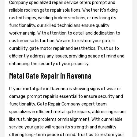
Company specialized repair service offers prompt and
reliable rod iron gate repair solutions. Whether it's fixing
rusted hinges, welding broken sections, or restoring its
functionality, our skilled technicians ensure quality
workmanship. With attention to detail and dedication to
customer satisfaction. We aim to restore your gate's
durability, gate motor repair and aesthetics. Trust us to
efficiently address any issues, providing peace of mind and
enhancing the security of your property.
Metal Gate Repair in Ravenna
If your metal gate in Ravenna is showing signs of wear or
damage, prompt repair is essential to ensure security and
functionality. Gate Repair Company expert team
specializes in efficient metal gate repairs, addressing issues
like rust, hinge problems or misalignment. With our reliable
service your gate will regain its strength and durability
offering long-term peace of mind. Trust us to restore your