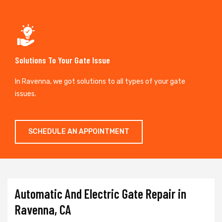
Solutions To Your Gate Issue
In Ravenna, we got solutions to all types of your gate
issues.
SCHEDULE AN APPOINTMENT
Automatic And Electric Gate Repair in
Ravenna, CA