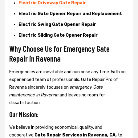
Electric Driveway Gate Repair
Electric Gate Opener Repair and Replacement
Electric Swing Gate Opener Repair
Electric Sliding Gate Opener Repair
Why Choose Us for Emergency Gate
Repair in
Ravenna
Emergencies are inevitable and can arise any time. With an
experienced team of professionals, Gate Repair Pro of
Ravenna sincerely focuses on
emergency Gate
maintenance in Ravenna
and leaves no room for
dissatisfaction.
Our Mission:
We believe in providing economical, quality, and
cooperative
Gate Repair Services in Ravenna, CA,
to