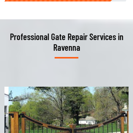
Professional Gate Repair Services in
Ravenna