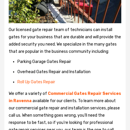
Our licensed gate repair team of technicians can install
gates for your business that are durable and will provide the
added security you need. We specialize in the many gates
that are popular in the business community including:
Parking Garage Gates Repair
Overhead Gates Repair and Installation
Roll Up Gates Repair
We offer a variety of
Commercial Gates Repair Services
in Ravenna
available for our clients. To learn more about
our commercial gate repair and installation services, please
call us. When something goes wrong, you'll need the
response to be fast, so if you're looking for professional
gate repair services near you, our team is the one to call.