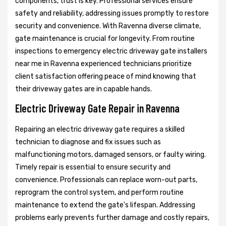
components, trust is key. Professional services ensure
safety and reliability, addressing issues promptly to restore
security and convenience. With Ravenna diverse climate,
gate maintenance is crucial for longevity. From routine
inspections to emergency electric driveway gate installers
near me in Ravenna experienced technicians prioritize
client satisfaction offering peace of mind knowing that
their driveway gates are in capable hands.
Electric Driveway Gate Repair in Ravenna
Repairing an electric driveway gate requires a skilled
technician to diagnose and fix issues such as
malfunctioning motors, damaged sensors, or faulty wiring.
Timely repair is essential to ensure security and
convenience. Professionals can replace worn-out parts,
reprogram the control system, and perform routine
maintenance to extend the gate's lifespan. Addressing
problems early prevents further damage and costly repairs,