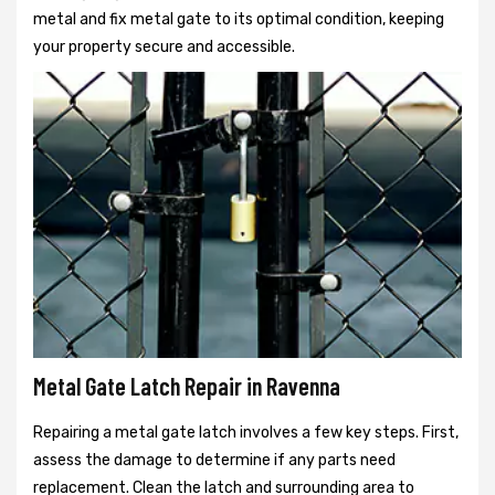
metal and fix metal gate to its optimal condition, keeping
your property secure and accessible.
Metal Gate Latch Repair in Ravenna
Repairing a metal gate latch involves a few key steps. First,
assess the damage to determine if any parts need
replacement. Clean the latch and surrounding area to