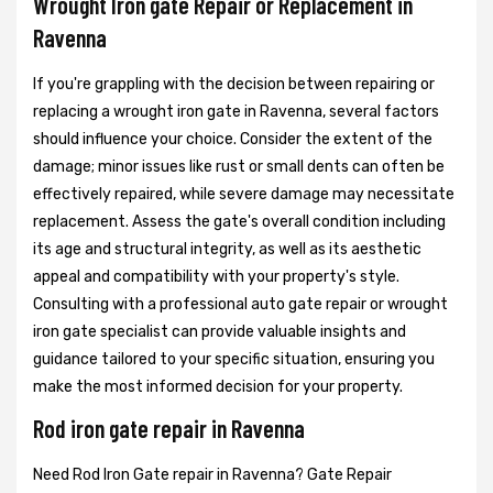
Wrought Iron gate Repair or Replacement in
Ravenna
If you're grappling with the decision between repairing or
replacing a wrought iron gate in Ravenna, several factors
should influence your choice. Consider the extent of the
damage; minor issues like rust or small dents can often be
effectively repaired, while severe damage may necessitate
replacement. Assess the gate's overall condition including
its age and structural integrity, as well as its aesthetic
appeal and compatibility with your property's style.
Consulting with a professional auto gate repair or wrought
iron gate specialist can provide valuable insights and
guidance tailored to your specific situation, ensuring you
make the most informed decision for your property.
Rod iron gate repair in Ravenna
Need Rod Iron Gate repair in Ravenna? Gate Repair