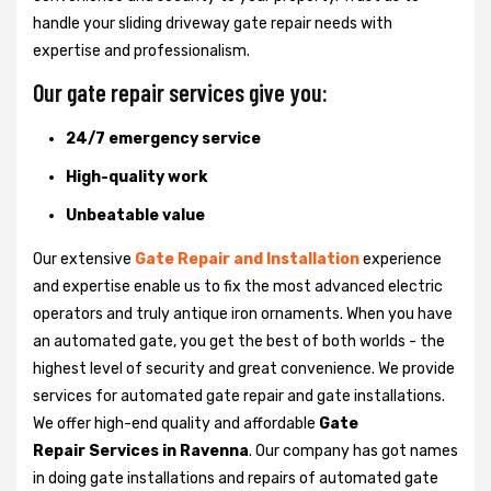
handle your sliding driveway gate repair needs with
expertise and professionalism.
Our gate repair services give you:
24/7 emergency service
High-quality work
Unbeatable value
Our extensive
Gate Repair and Installation
experience
and expertise enable us to fix the most advanced electric
operators and truly antique iron ornaments. When you have
an automated gate, you get the best of both worlds - the
highest level of security and great convenience. We provide
services for automated gate repair and gate installations.
We offer high-end quality and affordable
Gate
Repair Services in Ravenna
. Our company has got names
in doing gate installations and repairs of automated gate