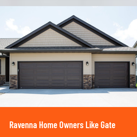
Trusted By
15090
+
Ravenna Home Owners Like Gate