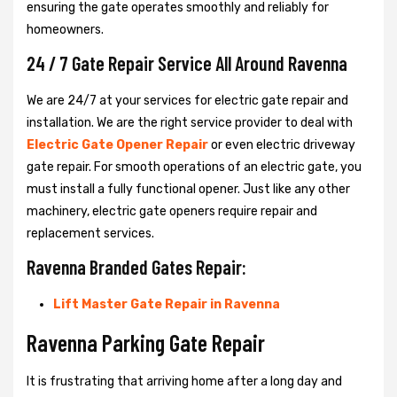
ensuring the gate operates smoothly and reliably for
homeowners.
24 / 7 Gate Repair Service All Around Ravenna
We are 24/7 at your services for electric gate repair and
installation. We are the right service provider to deal with
Electric Gate Opener Repair
or even electric driveway
gate repair. For smooth operations of an electric gate, you
must install a fully functional opener. Just like any other
machinery, electric gate openers require repair and
replacement services.
Ravenna Branded Gates Repair:
Lift Master Gate Repair in Ravenna
Ravenna Parking Gate Repair
It is frustrating that arriving home after a long day and