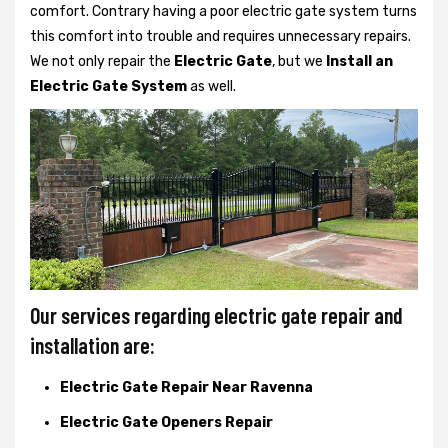
comfort. Contrary having a poor electric gate system turns
this comfort into trouble and requires unnecessary repairs.
We not only
repair the
Electric Gate
, but we
Install an
Electric Gate System
as well.
Our services regarding electric gate repair and
installation are:
Electric Gate Repair Near Ravenna
Electric Gate Openers Repair