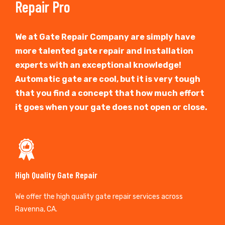
Repair Pro
We at Gate Repair Company are simply have
more talented gate repair and installation
experts with an exceptional knowledge!
Automatic gate are cool, but it is very tough
that you find a concept that how much effort
it goes when your gate does not open or close.
High Quality Gate Repair
We offer the high quality gate repair services across
Ravenna, CA.