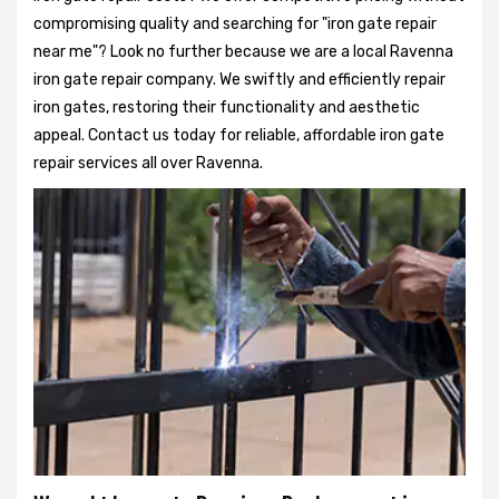
compromising quality and searching for "iron gate repair
near me"? Look no further because we are a local Ravenna
iron gate repair company. We swiftly and efficiently repair
iron gates, restoring their functionality and aesthetic
appeal. Contact us today for reliable, affordable iron gate
repair services all over Ravenna.