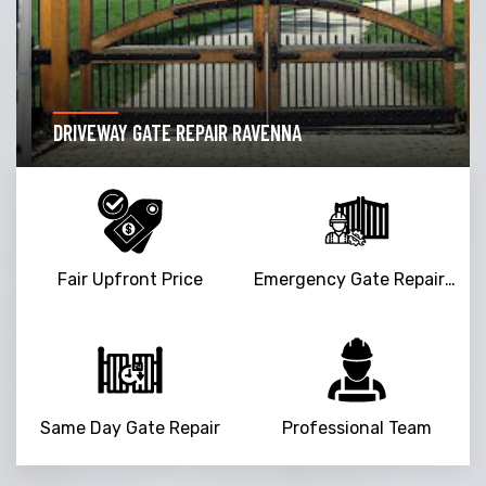
DRIVEWAY GATE REPAIR RAVENNA
Fair Upfront Price
Emergency Gate Repair Service
Same Day Gate Repair
Professional Team