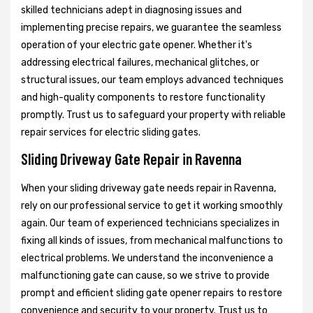
skilled technicians adept in diagnosing issues and
implementing precise repairs, we guarantee the seamless
operation of your electric gate opener. Whether it's
addressing electrical failures, mechanical glitches, or
structural issues, our team employs advanced techniques
and high-quality components to restore functionality
promptly. Trust us to safeguard your property with reliable
repair services for electric sliding gates.
Sliding Driveway Gate Repair in Ravenna
When your sliding driveway gate needs repair in Ravenna,
rely on our professional service to get it working smoothly
again. Our team of experienced technicians specializes in
fixing all kinds of issues, from mechanical malfunctions to
electrical problems. We understand the inconvenience a
malfunctioning gate can cause, so we strive to provide
prompt and efficient sliding gate opener repairs to restore
convenience and security to your property. Trust us to