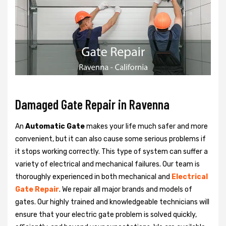
Damaged Gate Repair in Ravenna
An
Automatic Gate
makes your life much safer and more
convenient, but it can also cause some serious problems if
it stops working correctly. This type of system can suffer a
variety of electrical and mechanical failures. Our team is
thoroughly experienced in both mechanical and
Electrical
Gate Repair
. We repair all major brands and models of
gates. Our highly trained and knowledgeable technicians will
ensure that your electric gate problem is solved quickly,