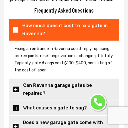
Frequently Asked Questions
How much does it cost to fix a gate in
Ravenna?
Fixing an entrance in Ravenna could imply replacing
broken joints, resetting eviction or changing it totally.
Typically, gate fixings cost $100-$400, consisting of
the cost of labor.
Can Ravenna garage gates be
repaired?
What causes a gate to sag?
Does a new garage gate come with