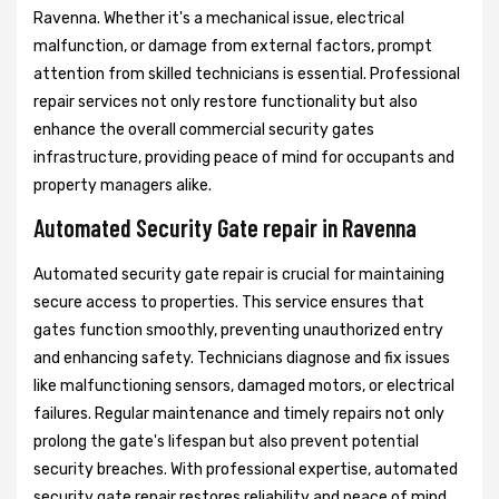
Ravenna. Whether it's a mechanical issue, electrical
malfunction, or damage from external factors, prompt
attention from skilled technicians is essential. Professional
repair services not only restore functionality but also
enhance the overall commercial security gates
infrastructure, providing peace of mind for occupants and
property managers alike.
Automated Security Gate repair in Ravenna
Automated security gate repair is crucial for maintaining
secure access to properties. This service ensures that
gates function smoothly, preventing unauthorized entry
and enhancing safety. Technicians diagnose and fix issues
like malfunctioning sensors, damaged motors, or electrical
failures. Regular maintenance and timely repairs not only
prolong the gate's lifespan but also prevent potential
security breaches. With professional expertise, automated
security gate repair restores reliability and peace of mind