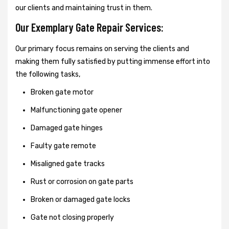
our clients and maintaining trust in them.
Our Exemplary Gate Repair Services:
Our primary focus remains on serving the clients and
making them fully satisfied by putting immense effort into
the following tasks,
Broken gate motor
Malfunctioning gate opener
Damaged gate hinges
Faulty gate remote
Misaligned gate tracks
Rust or corrosion on gate parts
Broken or damaged gate locks
Gate not closing properly