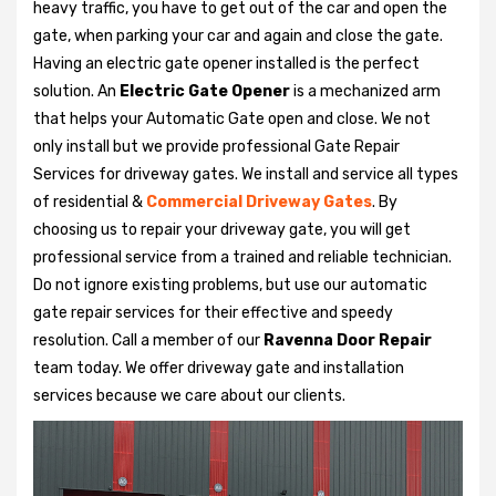
heavy traffic, you have to get out of the car and open the
gate, when parking your car and again and close the gate.
Having an electric gate opener installed is the perfect
solution. An
Electric Gate Opener
is a mechanized arm
that helps your Automatic Gate open and close. We not
only install but we provide professional Gate Repair
Services for driveway gates. We install and service all types
of residential &
Commercial Driveway Gates
. By
choosing us to repair your driveway gate, you will get
professional service from a trained and reliable technician.
Do not ignore existing problems, but use our automatic
gate repair services for their effective and speedy
resolution. Call a member of our
Ravenna Door Repair
team today. We offer driveway gate and installation
services because we care about our clients.