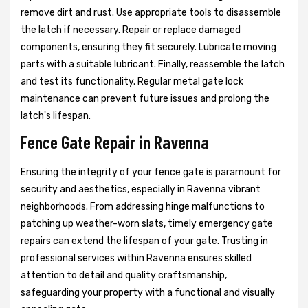
remove dirt and rust. Use appropriate tools to disassemble
the latch if necessary. Repair or replace damaged
components, ensuring they fit securely. Lubricate moving
parts with a suitable lubricant. Finally, reassemble the latch
and test its functionality. Regular metal gate lock
maintenance can prevent future issues and prolong the
latch's lifespan.
Fence Gate Repair in Ravenna
Ensuring the integrity of your fence gate is paramount for
security and aesthetics, especially in Ravenna vibrant
neighborhoods. From addressing hinge malfunctions to
patching up weather-worn slats, timely emergency gate
repairs can extend the lifespan of your gate. Trusting in
professional services within Ravenna ensures skilled
attention to detail and quality craftsmanship,
safeguarding your property with a functional and visually