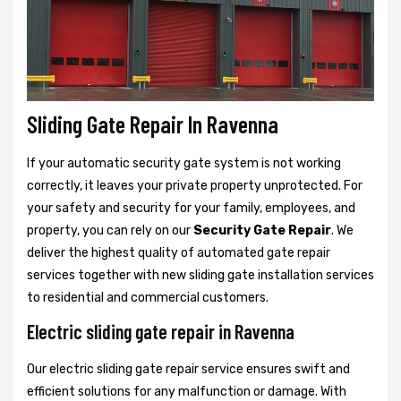
Sliding Gate Repair In Ravenna
If your automatic security gate system is not working
correctly, it leaves your private property unprotected. For
your safety and security for your family, employees, and
property, you can rely on our
Security Gate Repair
. We
deliver the highest quality of automated gate repair
services together with new sliding gate installation services
to residential and commercial customers.
Electric sliding gate repair in Ravenna
Our electric sliding gate repair service ensures swift and
efficient solutions for any malfunction or damage. With