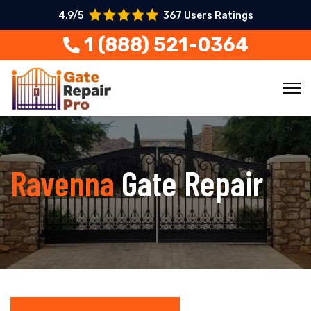
4.9/5
367 Users Ratings
1 (888) 521-0364
Ravenna
Gate Repair