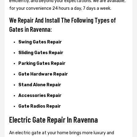
efficiently, and beyond your expectations. We are available,
for your convenience 24 hours a day, 7 days a week.
We Repair And Install The Following Types of
Gates in Ravenna:
Swing Gates Repair
Sliding Gates Repair
Parking Gates Repair
Gate Hardware Repair
Stand Alone Repair
Accessories Repair
Gate Radios Repair
Electric Gate Repair In Ravenna
An electric gate at your home brings more luxury and