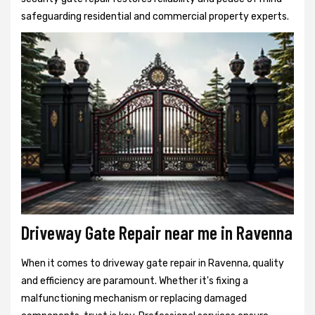
safeguarding residential and commercial property experts.
Driveway Gate Repair near me in Ravenna
When it comes to driveway gate repair in Ravenna, quality
and efficiency are paramount. Whether it's fixing a
malfunctioning mechanism or replacing damaged