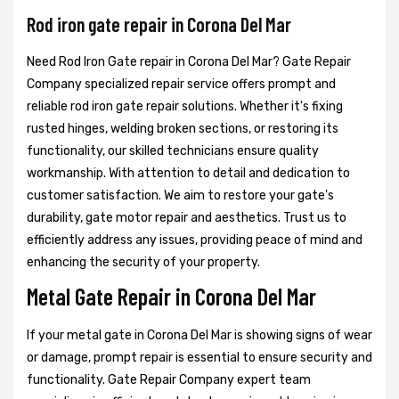
Rod iron gate repair in Corona Del Mar
Need Rod Iron Gate repair in Corona Del Mar? Gate Repair
Company specialized repair service offers prompt and
reliable rod iron gate repair solutions. Whether it's fixing
rusted hinges, welding broken sections, or restoring its
functionality, our skilled technicians ensure quality
workmanship. With attention to detail and dedication to
customer satisfaction. We aim to restore your gate's
durability, gate motor repair and aesthetics. Trust us to
efficiently address any issues, providing peace of mind and
enhancing the security of your property.
Metal Gate Repair in Corona Del Mar
If your metal gate in Corona Del Mar is showing signs of wear
or damage, prompt repair is essential to ensure security and
functionality. Gate Repair Company expert team