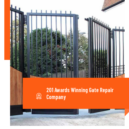
201 Awards Winning Gate Repair
Company