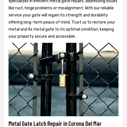
specializes in efficient metal gate repairs, addressing issues
like rust, hinge problems or misalignment. With our reliable
service your gate will regain its strength and durability
offering long-term peace of mind. Trust us to restore your
metal and fix metal gate to its optimal condition, keeping
your property secure and accessible.
Metal Gate Latch Repair in Corona Del Mar