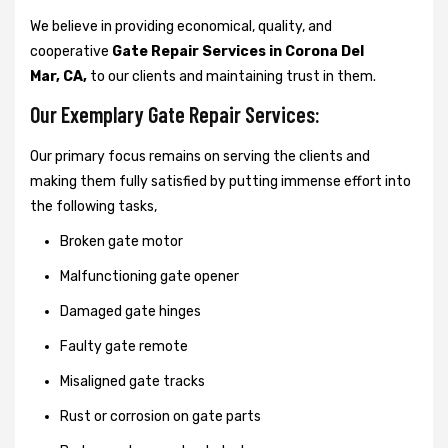
We believe in providing economical, quality, and
cooperative
Gate Repair Services in Corona Del
Mar, CA,
to our clients and maintaining trust in them.
Our Exemplary Gate Repair Services:
Our primary focus remains on serving the clients and
making them fully satisfied by putting immense effort into
the following tasks,
Broken gate motor
Malfunctioning gate opener
Damaged gate hinges
Faulty gate remote
Misaligned gate tracks
Rust or corrosion on gate parts