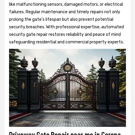
like malfunctioning sensors, damaged motors, or electrical
failures. Regular maintenance and timely repairs not only
prolong the gate's lifespan but also prevent potential
security breaches. With professional expertise, automated
security gate repair restores reliability and peace of mind
safeguarding residential and commercial property experts.
Driveway Gate Repair near me in Corona