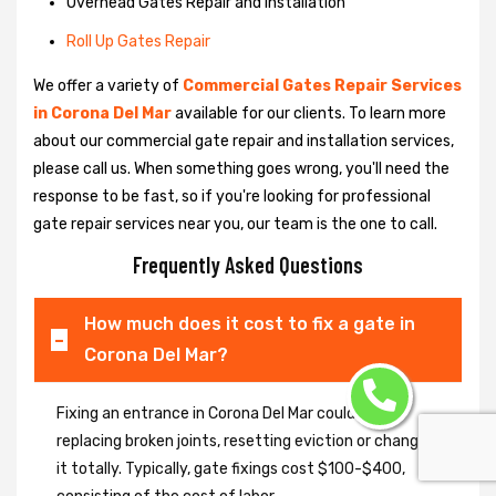
Overhead Gates Repair and Installation
Roll Up Gates Repair
We offer a variety of
Commercial Gates Repair Services
in Corona Del Mar
available for our clients. To learn more
about our commercial gate repair and installation services,
please call us. When something goes wrong, you'll need the
response to be fast, so if you're looking for professional
gate repair services near you, our team is the one to call.
Frequently Asked Questions
How much does it cost to fix a gate in
Corona Del Mar?
Fixing an entrance in Corona Del Mar could imply
replacing broken joints, resetting eviction or changing
it totally. Typically, gate fixings cost $100-$400,