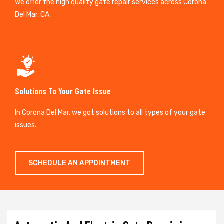
We offer the high quality gate repair services across Corona
Del Mar, CA.
Solutions To Your Gate Issue
In Corona Del Mar, we got solutions to all types of your gate
issues.
SCHEDULE AN APPOINTMENT