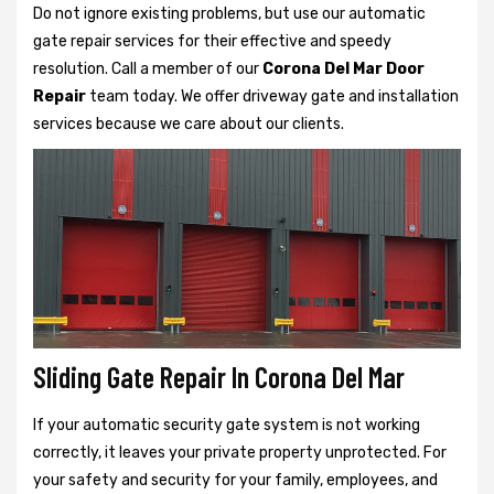
Do not ignore existing problems, but use our automatic
gate repair services for their effective and speedy
resolution. Call a member of our
Corona Del Mar Door
Repair
team today. We offer driveway gate and installation
services because we care about our clients.
Sliding Gate Repair In Corona Del Mar
If your automatic security gate system is not working
correctly, it leaves your private property unprotected. For
your safety and security for your family, employees, and