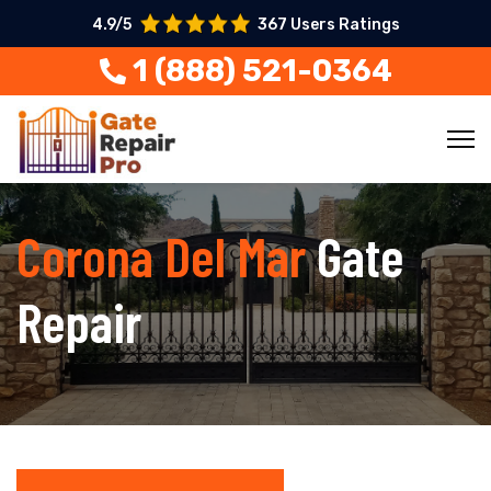
4.9/5
367 Users Ratings
1 (888) 521-0364
Corona Del Mar
Gate
Repair