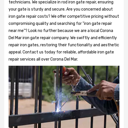
technicians. We specialize in rod iron gate repair, ensuring
your gate is sturdy and secure. Are you concerned about
iron gate repair costs? We offer competitive pricing without
compromising quality and searching for "iron gate repair
near me"? Look no further because we are a local Corona
Del Mar iron gate repair company. We swiftly and efficiently
repair iron gates, restoring their functionality and aesthetic
appeal. Contact us today for reliable, affordable iron gate
repair services all over Corona Del Mar.