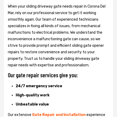
When your sliding driveway gate needs repair in Corona Del
Mar, rely on our professional service to get it working
smoothly again. Our team of experienced technicians
specializes in fixing all kinds of issues, from mechanical
malfunctions to electrical problems. We understand the
inconvenience a malfunctioning gate can cause, so we
strive to provide prompt and efficient sliding gate opener
repairs to restore convenience and security to your
property. Trust us to handle your sliding driveway gate
repair needs with expertise and professionalism.
Our gate repair services give you:
24/7 emergency service
High-quality work
Unbeatable value
Our extensive
Gate Repair and Installation
experience