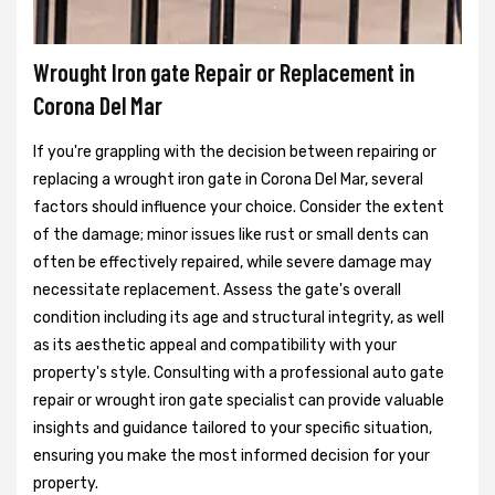
Wrought Iron gate Repair or Replacement in
Corona Del Mar
If you're grappling with the decision between repairing or
replacing a wrought iron gate in Corona Del Mar, several
factors should influence your choice. Consider the extent
of the damage; minor issues like rust or small dents can
often be effectively repaired, while severe damage may
necessitate replacement. Assess the gate's overall
condition including its age and structural integrity, as well
as its aesthetic appeal and compatibility with your
property's style. Consulting with a professional auto gate
repair or wrought iron gate specialist can provide valuable
insights and guidance tailored to your specific situation,
ensuring you make the most informed decision for your
property.