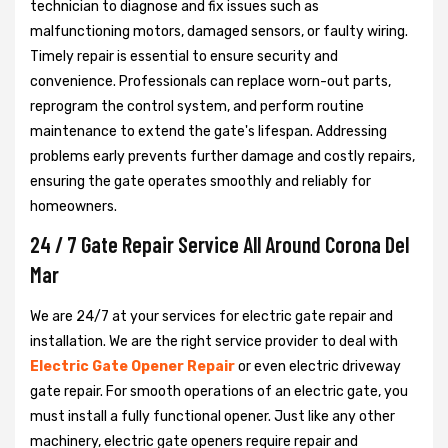
technician to diagnose and fix issues such as
malfunctioning motors, damaged sensors, or faulty wiring.
Timely repair is essential to ensure security and
convenience. Professionals can replace worn-out parts,
reprogram the control system, and perform routine
maintenance to extend the gate's lifespan. Addressing
problems early prevents further damage and costly repairs,
ensuring the gate operates smoothly and reliably for
homeowners.
24 / 7 Gate Repair Service All Around Corona Del
Mar
We are 24/7 at your services for electric gate repair and
installation. We are the right service provider to deal with
Electric Gate Opener Repair
or even electric driveway
gate repair. For smooth operations of an electric gate, you
must install a fully functional opener. Just like any other
machinery, electric gate openers require repair and