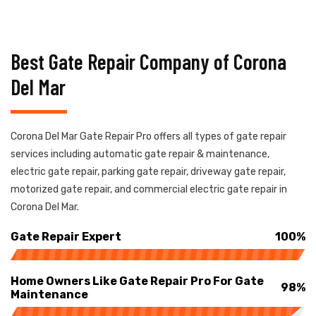
Best Gate Repair Company of Corona
Del Mar
Corona Del Mar Gate Repair Pro offers all types of gate repair
services including automatic gate repair & maintenance,
electric gate repair, parking gate repair, driveway gate repair,
motorized gate repair, and commercial electric gate repair in
Corona Del Mar.
Gate Repair Expert
100%
Home Owners Like Gate Repair Pro For Gate
98%
Maintenance