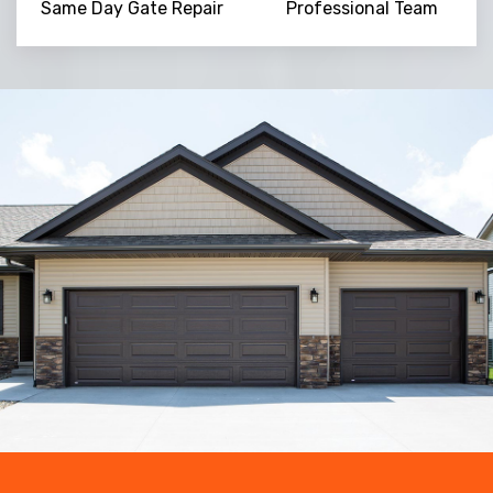
Same Day Gate Repair
Professional Team
Trusted By
15090
+