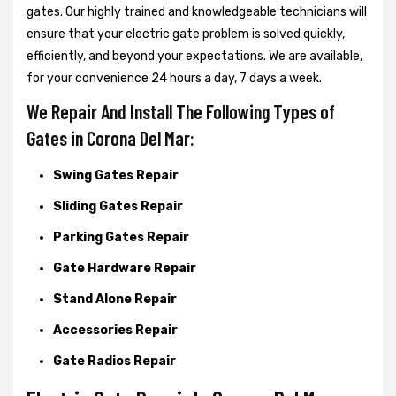
gates. Our highly trained and knowledgeable technicians will
ensure that your electric gate problem is solved quickly,
efficiently, and beyond your expectations. We are available,
for your convenience 24 hours a day, 7 days a week.
We Repair And Install The Following Types of
Gates in Corona Del Mar:
Swing Gates Repair
Sliding Gates Repair
Parking Gates Repair
Gate Hardware Repair
Stand Alone Repair
Accessories Repair
Gate Radios Repair