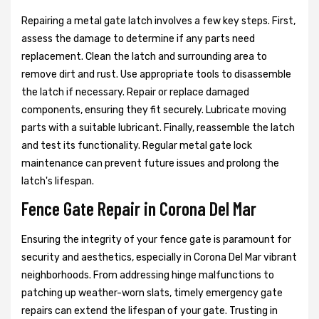
Repairing a metal gate latch involves a few key steps. First,
assess the damage to determine if any parts need
replacement. Clean the latch and surrounding area to
remove dirt and rust. Use appropriate tools to disassemble
the latch if necessary. Repair or replace damaged
components, ensuring they fit securely. Lubricate moving
parts with a suitable lubricant. Finally, reassemble the latch
and test its functionality. Regular metal gate lock
maintenance can prevent future issues and prolong the
latch's lifespan.
Fence Gate Repair in Corona Del Mar
Ensuring the integrity of your fence gate is paramount for
security and aesthetics, especially in Corona Del Mar vibrant
neighborhoods. From addressing hinge malfunctions to
patching up weather-worn slats, timely emergency gate
repairs can extend the lifespan of your gate. Trusting in