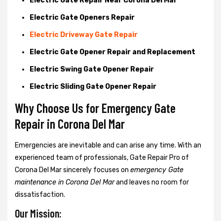
Electric Gate Repair Near Corona Del Mar
Electric Gate Openers Repair
Electric Driveway Gate Repair
Electric Gate Opener Repair and Replacement
Electric Swing Gate Opener Repair
Electric Sliding Gate Opener Repair
Why Choose Us for Emergency Gate
Repair in
Corona Del Mar
Emergencies are inevitable and can arise any time. With an
experienced team of professionals, Gate Repair Pro of
Corona Del Mar sincerely focuses on
emergency Gate
maintenance in Corona Del Mar
and leaves no room for
dissatisfaction.
Our Mission: