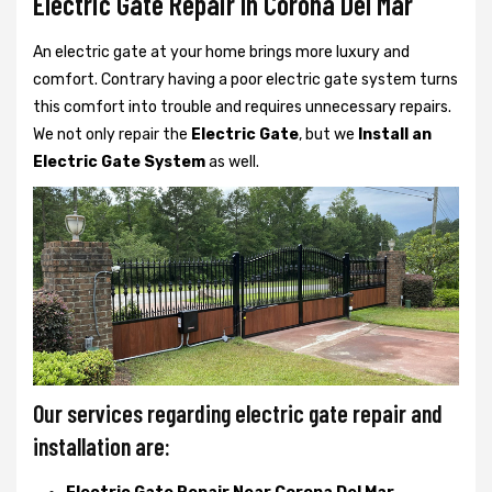
Electric Gate Repair In Corona Del Mar
An electric gate at your home brings more luxury and
comfort. Contrary having a poor electric gate system turns
this comfort into trouble and requires unnecessary repairs.
We not only
repair the
Electric Gate
, but we
Install an
Electric Gate System
as well.
Our services regarding electric gate repair and
installation are: