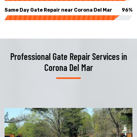
Same Day Gate Repair near Corona Del Mar
96%
Professional Gate Repair Services in
Corona Del Mar