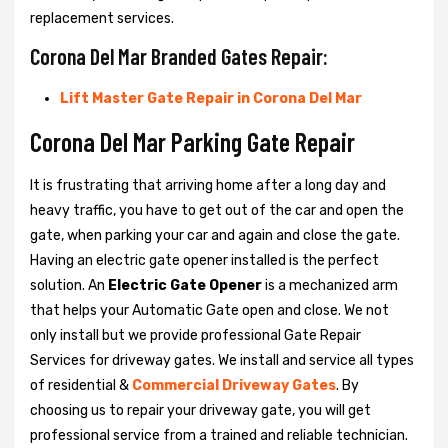
replacement services.
Corona Del Mar Branded Gates Repair:
Lift Master Gate Repair in Corona Del Mar
Corona Del Mar Parking Gate Repair
It is frustrating that arriving home after a long day and
heavy traffic, you have to get out of the car and open the
gate, when parking your car and again and close the gate.
Having an electric gate opener installed is the perfect
solution. An
Electric Gate Opener
is a mechanized arm
that helps your Automatic Gate open and close. We not
only install but we provide professional Gate Repair
Services for driveway gates. We install and service all types
of residential &
Commercial Driveway Gates
. By
choosing us to repair your driveway gate, you will get
professional service from a trained and reliable technician.