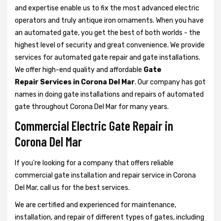
and expertise enable us to fix the most advanced electric
operators and truly antique iron ornaments. When you have
an automated gate, you get the best of both worlds - the
highest level of security and great convenience. We provide
services for automated gate repair and gate installations.
We offer high-end quality and affordable
Gate
Repair Services in Corona Del Mar
. Our company has got
names in doing gate installations and repairs of automated
gate throughout Corona Del Mar for many years.
Commercial Electric Gate Repair in
Corona Del Mar
If you're looking for a company that offers reliable
commercial gate installation and repair service in Corona
Del Mar, call us for the best services.
We are certified and experienced for maintenance,
installation, and repair of different types of gates, including