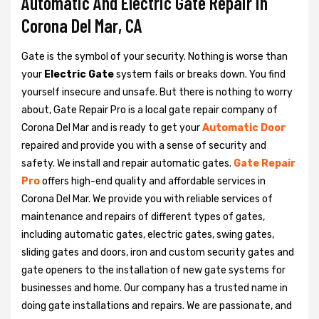
Automatic And Electric Gate Repair in
Corona Del Mar, CA
Gate is the symbol of your security. Nothing is worse than
your
Electric Gate
system fails or breaks down. You find
yourself insecure and unsafe. But there is nothing to worry
about, Gate Repair Pro is a local gate repair company of
Corona Del Mar and is ready to get your
Automatic Door
repaired and provide you with a sense of security and
safety. We install and repair automatic gates.
Gate Repair
Pro
offers high-end quality and affordable services in
Corona Del Mar. We provide you with reliable services of
maintenance and repairs of different types of gates,
including automatic gates, electric gates, swing gates,
sliding gates and doors, iron and custom security gates and
gate openers to the installation of new gate systems for
businesses and home. Our company has a trusted name in
doing gate installations and repairs. We are passionate, and