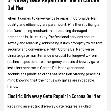
Del Mar
When it comes to driveway gate repair in Corona Del Mar,
quality and efficiency are paramount. Whether it's fixing a
malfunctioning mechanism or replacing damaged
components, trust is key. Professional services ensure
safety and reliability, addressing issues promptly to restore
security and convenience. With Corona Del Mar diverse
climate, gate maintenance is crucial for longevity. From
routine inspections to emergency electric driveway gate
installers near me in Corona Del Mar experienced
technicians prioritize client satisfaction offering peace of
mind knowing that their driveway gates are in capable
hands.
Electric Driveway Gate Repair in Corona Del Mar
Repairing an electric driveway gate requires a skilled