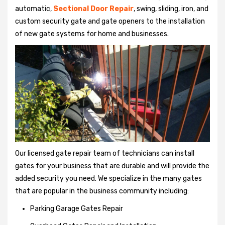
automatic,
Sectional Door Repair
, swing, sliding, iron, and
custom security gate and gate openers to the installation
of new gate systems for home and businesses.
Our licensed gate repair team of technicians can install
gates for your business that are durable and will provide the
added security you need. We specialize in the many gates
that are popular in the business community including:
Parking Garage Gates Repair