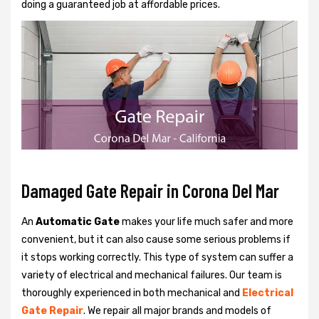
doing a guaranteed job at affordable prices.
Damaged Gate Repair in Corona Del Mar
An
Automatic Gate
makes your life much safer and more
convenient, but it can also cause some serious problems if
it stops working correctly. This type of system can suffer a
variety of electrical and mechanical failures. Our team is
thoroughly experienced in both mechanical and
Electrical
Gate Repair
. We repair all major brands and models of