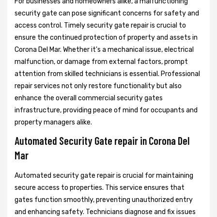
For businesses and homeowners alike, a malfunctioning
security gate can pose significant concerns for safety and
access control. Timely security gate repair is crucial to
ensure the continued protection of property and assets in
Corona Del Mar. Whether it's a mechanical issue, electrical
malfunction, or damage from external factors, prompt
attention from skilled technicians is essential. Professional
repair services not only restore functionality but also
enhance the overall commercial security gates
infrastructure, providing peace of mind for occupants and
property managers alike.
Automated Security Gate repair in Corona Del
Mar
Automated security gate repair is crucial for maintaining
secure access to properties. This service ensures that
gates function smoothly, preventing unauthorized entry
and enhancing safety. Technicians diagnose and fix issues