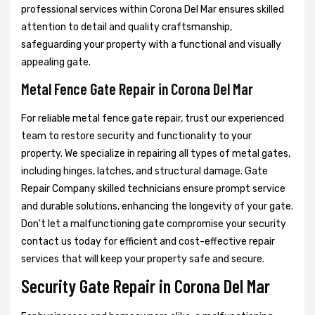
professional services within Corona Del Mar ensures skilled
attention to detail and quality craftsmanship,
safeguarding your property with a functional and visually
appealing gate.
Metal Fence Gate Repair in Corona Del Mar
For reliable metal fence gate repair, trust our experienced
team to restore security and functionality to your
property. We specialize in repairing all types of metal gates,
including hinges, latches, and structural damage. Gate
Repair Company skilled technicians ensure prompt service
and durable solutions, enhancing the longevity of your gate.
Don't let a malfunctioning gate compromise your security
contact us today for efficient and cost-effective repair
services that will keep your property safe and secure.
Security Gate Repair in Corona Del Mar