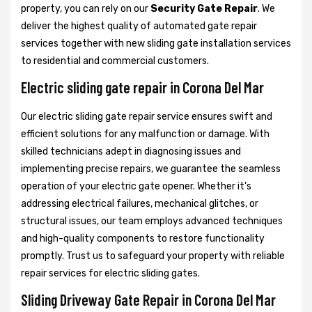
property, you can rely on our
Security Gate Repair
. We
deliver the highest quality of automated gate repair
services together with new sliding gate installation services
to residential and commercial customers.
Electric sliding gate repair in Corona Del Mar
Our electric sliding gate repair service ensures swift and
efficient solutions for any malfunction or damage. With
skilled technicians adept in diagnosing issues and
implementing precise repairs, we guarantee the seamless
operation of your electric gate opener. Whether it's
addressing electrical failures, mechanical glitches, or
structural issues, our team employs advanced techniques
and high-quality components to restore functionality
promptly. Trust us to safeguard your property with reliable
repair services for electric sliding gates.
Sliding Driveway Gate Repair in Corona Del Mar