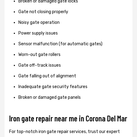
Broken or damaged gate locks
Gate not closing properly
Noisy gate operation
Power supply issues
Sensor malfunction (for automatic gates)
Worn-out gate rollers
Gate off-track issues
Gate falling out of alignment
Inadequate gate security features
Broken or damaged gate panels
Iron gate repair near me in Corona Del Mar
For top-notch iron gate repair services, trust our expert