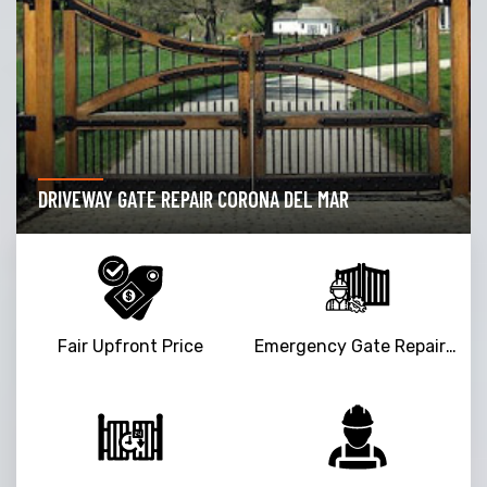
DRIVEWAY GATE REPAIR CORONA DEL MAR
Fair Upfront Price
Emergency Gate Repair Service