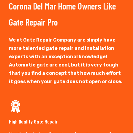
Corona Del Mar Home Owners Like
Gate Repair Pro
We at Gate Repair Company are simply have
more talented gate repair and installation
experts with an exceptional knowledge!
Automatic gate are cool, but it is very tough
that you find a concept that how much effort
it goes when your gate does not open or close.
High Quality Gate Repair