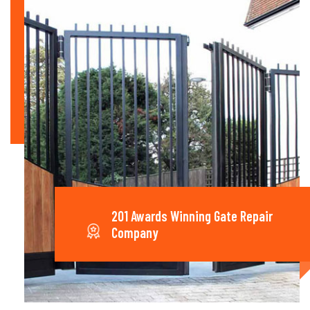
201 Awards Winning Gate Repair
Company