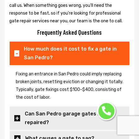
call us. When something goes wrong, you'll need the
response to be fast, so if you're looking for professional
gate repair services near you, our team is the one to call.
Frequently Asked Questions
How much does it cost to fix a gate in
San Pedro?
Fixing an entrance in San Pedro could imply replacing
broken joints, resetting eviction or changing it totally.
Typically, gate fixings cost $100-$400, consisting of
the cost of labor.
Can San Pedro garage gates be
repaired?
What causes a gate to sag?