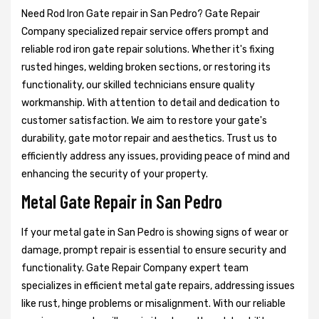
Need Rod Iron Gate repair in San Pedro? Gate Repair
Company specialized repair service offers prompt and
reliable rod iron gate repair solutions. Whether it's fixing
rusted hinges, welding broken sections, or restoring its
functionality, our skilled technicians ensure quality
workmanship. With attention to detail and dedication to
customer satisfaction. We aim to restore your gate's
durability, gate motor repair and aesthetics. Trust us to
efficiently address any issues, providing peace of mind and
enhancing the security of your property.
Metal Gate Repair in San Pedro
If your metal gate in San Pedro is showing signs of wear or
damage, prompt repair is essential to ensure security and
functionality. Gate Repair Company expert team
specializes in efficient metal gate repairs, addressing issues
like rust, hinge problems or misalignment. With our reliable