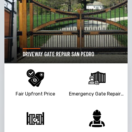
DRIVEWAY GATE REPAIR SAN PEDRO
Fair Upfront Price
Emergency Gate Repair Service