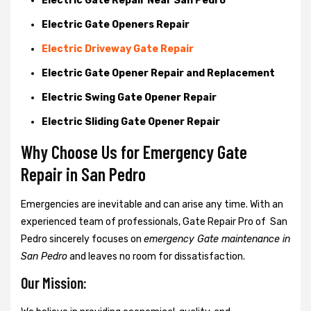
Electric Gate Repair Near San Pedro
Electric Gate Openers Repair
Electric Driveway Gate Repair
Electric Gate Opener Repair and Replacement
Electric Swing Gate Opener Repair
Electric Sliding Gate Opener Repair
Why Choose Us for Emergency Gate
Repair in
San Pedro
Emergencies are inevitable and can arise any time. With an
experienced team of professionals, Gate Repair Pro of San
Pedro sincerely focuses on
emergency Gate maintenance in
San Pedro
and leaves no room for dissatisfaction.
Our Mission: