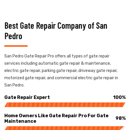
Best Gate Repair Company of San
Pedro
San Pedro Gate Repair Pro offers all types of gate repair
services including automatic gate repair & maintenance,
electric gate repair, parking gate repair, driveway gate repair,
motorized gate repair, and commercial electric gate repair in
San Pedro.
Gate Repair Expert
100%
Home Owners Like Gate Repair Pro For Gate
98%
Maintenance