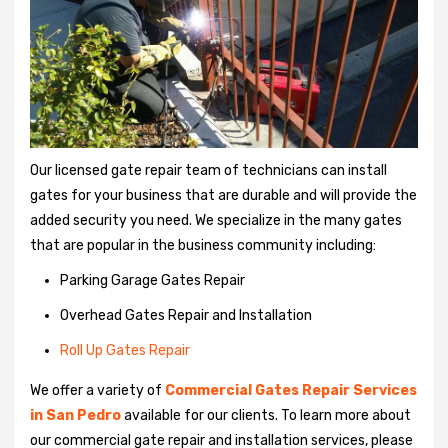
Our licensed gate repair team of technicians can install
gates for your business that are durable and will provide the
added security you need. We specialize in the many gates
that are popular in the business community including:
Parking Garage Gates Repair
Overhead Gates Repair and Installation
Roll Up Gates Repair
We offer a variety of
Commercial Gates Repair Services
in San Pedro
available for our clients. To learn more about
our commercial gate repair and installation services, please