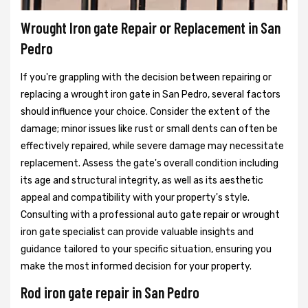
Wrought Iron gate Repair or Replacement in San
Pedro
If you're grappling with the decision between repairing or
replacing a wrought iron gate in San Pedro, several factors
should influence your choice. Consider the extent of the
damage; minor issues like rust or small dents can often be
effectively repaired, while severe damage may necessitate
replacement. Assess the gate's overall condition including
its age and structural integrity, as well as its aesthetic
appeal and compatibility with your property's style.
Consulting with a professional auto gate repair or wrought
iron gate specialist can provide valuable insights and
guidance tailored to your specific situation, ensuring you
make the most informed decision for your property.
Rod iron gate repair in San Pedro