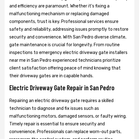
and efficiency are paramount. Whether it's fixing a
malfunctioning mechanism or replacing damaged
components, trust is key. Professional services ensure
safety and reliability, addressing issues promptly to restore
security and convenience. With San Pedro diverse climate,
gate maintenance is crucial for longevity. From routine
inspections to emergency electric driveway gate installers
near me in San Pedro experienced technicians prioritize
client satisfaction offering peace of mind knowing that
their driveway gates are in capable hands.
Electric Driveway Gate Repair in San Pedro
Repairing an electric driveway gate requires a skilled
technician to diagnose and fix issues such as
malfunctioning motors, damaged sensors, or faulty wiring.
Timely repair is essential to ensure security and
convenience. Professionals can replace worn-out parts,