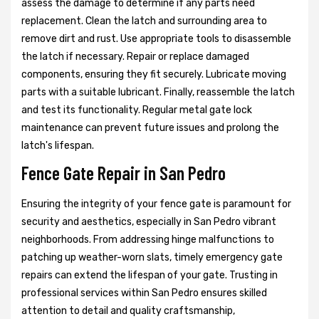
assess the damage to determine if any parts need
replacement. Clean the latch and surrounding area to
remove dirt and rust. Use appropriate tools to disassemble
the latch if necessary. Repair or replace damaged
components, ensuring they fit securely. Lubricate moving
parts with a suitable lubricant. Finally, reassemble the latch
and test its functionality. Regular metal gate lock
maintenance can prevent future issues and prolong the
latch's lifespan.
Fence Gate Repair in San Pedro
Ensuring the integrity of your fence gate is paramount for
security and aesthetics, especially in San Pedro vibrant
neighborhoods. From addressing hinge malfunctions to
patching up weather-worn slats, timely emergency gate
repairs can extend the lifespan of your gate. Trusting in
professional services within San Pedro ensures skilled
attention to detail and quality craftsmanship,