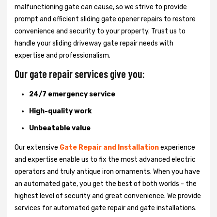
malfunctioning gate can cause, so we strive to provide
prompt and efficient sliding gate opener repairs to restore
convenience and security to your property. Trust us to
handle your sliding driveway gate repair needs with
expertise and professionalism.
Our gate repair services give you:
24/7 emergency service
High-quality work
Unbeatable value
Our extensive
Gate Repair and Installation
experience
and expertise enable us to fix the most advanced electric
operators and truly antique iron ornaments. When you have
an automated gate, you get the best of both worlds - the
highest level of security and great convenience. We provide
services for automated gate repair and gate installations.