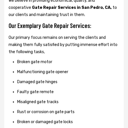
We believe in providing economical, quality, and
cooperative
Gate Repair Services in San Pedro, CA,
to
our clients and maintaining trust in them.
Our Exemplary Gate Repair Services:
Our primary focus remains on serving the clients and
making them fully satisfied by putting immense effort into
the following tasks,
Broken gate motor
Malfunctioning gate opener
Damaged gate hinges
Faulty gate remote
Misaligned gate tracks
Rust or corrosion on gate parts
Broken or damaged gate locks