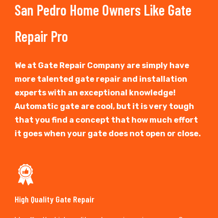
San Pedro Home Owners Like Gate
Repair Pro
We at Gate Repair Company are simply have
more talented gate repair and installation
experts with an exceptional knowledge!
Automatic gate are cool, but it is very tough
that you find a concept that how much effort
it goes when your gate does not open or close.
High Quality Gate Repair