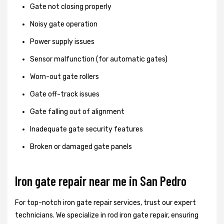
Gate not closing properly
Noisy gate operation
Power supply issues
Sensor malfunction (for automatic gates)
Worn-out gate rollers
Gate off-track issues
Gate falling out of alignment
Inadequate gate security features
Broken or damaged gate panels
Iron gate repair near me in San Pedro
For top-notch iron gate repair services, trust our expert
technicians. We specialize in rod iron gate repair, ensuring