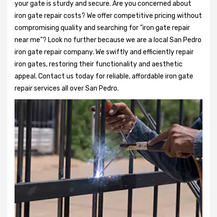
your gate is sturdy and secure. Are you concerned about
iron gate repair costs? We offer competitive pricing without
compromising quality and searching for "iron gate repair
near me"? Look no further because we are a local San Pedro
iron gate repair company. We swiftly and efficiently repair
iron gates, restoring their functionality and aesthetic
appeal. Contact us today for reliable, affordable iron gate
repair services all over San Pedro.