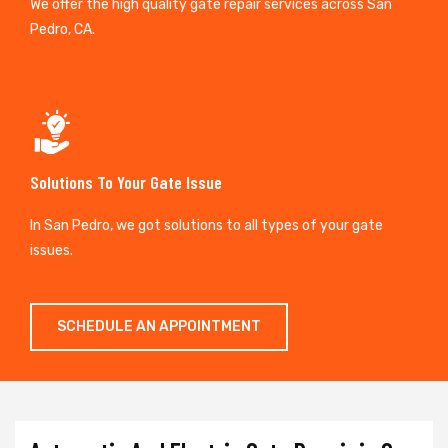
We offer the high quality gate repair services across San
Pedro, CA.
Solutions To Your Gate Issue
In San Pedro, we got solutions to all types of your gate
issues.
SCHEDULE AN APPOINTMENT