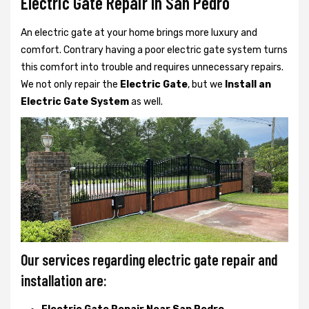
Electric Gate Repair In San Pedro
An electric gate at your home brings more luxury and
comfort. Contrary having a poor electric gate system turns
this comfort into trouble and requires unnecessary repairs.
We not only
repair the
Electric Gate
, but we
Install an
Electric Gate System
as well.
Our services regarding electric gate repair and
installation are: