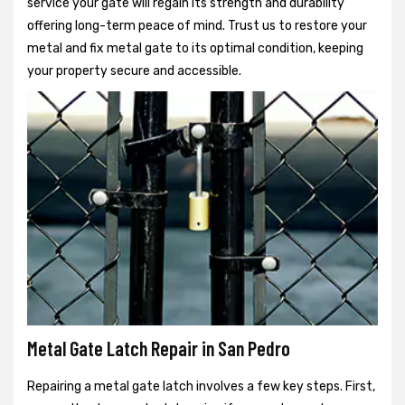
service your gate will regain its strength and durability
offering long-term peace of mind. Trust us to restore your
metal and fix metal gate to its optimal condition, keeping
your property secure and accessible.
Metal Gate Latch Repair in San Pedro
Repairing a metal gate latch involves a few key steps. First,