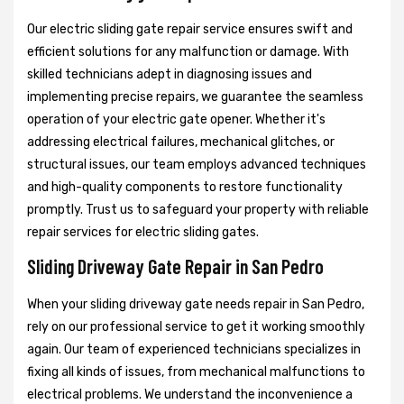
Our electric sliding gate repair service ensures swift and
efficient solutions for any malfunction or damage. With
skilled technicians adept in diagnosing issues and
implementing precise repairs, we guarantee the seamless
operation of your electric gate opener. Whether it's
addressing electrical failures, mechanical glitches, or
structural issues, our team employs advanced techniques
and high-quality components to restore functionality
promptly. Trust us to safeguard your property with reliable
repair services for electric sliding gates.
Sliding Driveway Gate Repair in San Pedro
When your sliding driveway gate needs repair in San Pedro,
rely on our professional service to get it working smoothly
again. Our team of experienced technicians specializes in
fixing all kinds of issues, from mechanical malfunctions to
electrical problems. We understand the inconvenience a