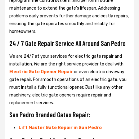
reprogram the control system, and perform routine
maintenance to extend the gate's lifespan. Addressing
problems early prevents further damage and costly repairs,
ensuring the gate operates smoothly and reliably for
homeowners.
24 / 7 Gate Repair Service All Around San Pedro
We are 24/7 at your services for electric gate repair and
installation. We are the right service provider to deal with
Electric Gate Opener Repair
or even electric driveway
gate repair. For smooth operations of an electric gate, you
must install a fully functional opener. Just like any other
machinery, electric gate openers require repair and
replacement services.
San Pedro Branded Gates Repair:
Lift Master Gate Repair in San Pedro