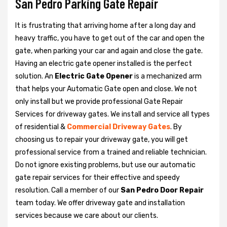
San Pedro Parking Gate Repair
It is frustrating that arriving home after a long day and
heavy traffic, you have to get out of the car and open the
gate, when parking your car and again and close the gate.
Having an electric gate opener installed is the perfect
solution. An
Electric Gate Opener
is a mechanized arm
that helps your Automatic Gate open and close. We not
only install but we provide professional Gate Repair
Services for driveway gates. We install and service all types
of residential &
Commercial Driveway Gates
. By
choosing us to repair your driveway gate, you will get
professional service from a trained and reliable technician.
Do not ignore existing problems, but use our automatic
gate repair services for their effective and speedy
resolution. Call a member of our
San Pedro Door Repair
team today. We offer driveway gate and installation
services because we care about our clients.