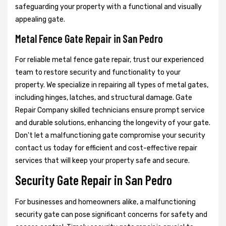
safeguarding your property with a functional and visually
appealing gate.
Metal Fence Gate Repair in San Pedro
For reliable metal fence gate repair, trust our experienced
team to restore security and functionality to your
property. We specialize in repairing all types of metal gates,
including hinges, latches, and structural damage. Gate
Repair Company skilled technicians ensure prompt service
and durable solutions, enhancing the longevity of your gate.
Don't let a malfunctioning gate compromise your security
contact us today for efficient and cost-effective repair
services that will keep your property safe and secure.
Security Gate Repair in San Pedro
For businesses and homeowners alike, a malfunctioning
security gate can pose significant concerns for safety and