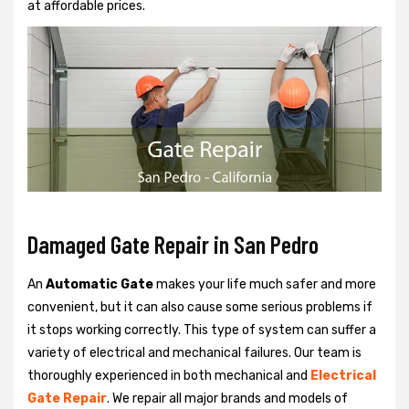
at affordable prices.
Damaged Gate Repair in San Pedro
An
Automatic Gate
makes your life much safer and more
convenient, but it can also cause some serious problems if
it stops working correctly. This type of system can suffer a
variety of electrical and mechanical failures. Our team is
thoroughly experienced in both mechanical and
Electrical
Gate Repair
. We repair all major brands and models of