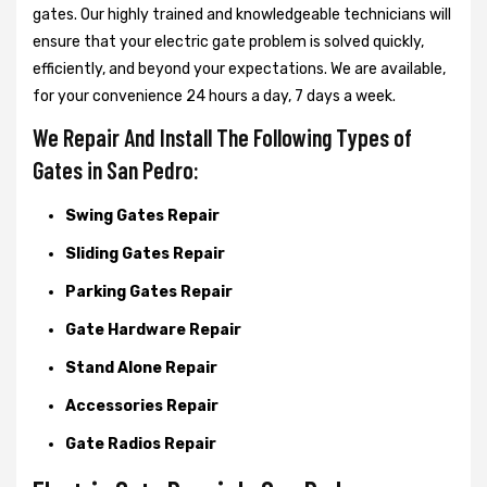
gates. Our highly trained and knowledgeable technicians will
ensure that your electric gate problem is solved quickly,
efficiently, and beyond your expectations. We are available,
for your convenience 24 hours a day, 7 days a week.
We Repair And Install The Following Types of
Gates in San Pedro:
Swing Gates Repair
Sliding Gates Repair
Parking Gates Repair
Gate Hardware Repair
Stand Alone Repair
Accessories Repair
Gate Radios Repair