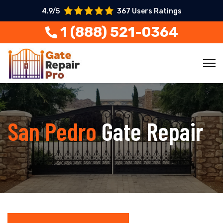
4.9/5
367 Users Ratings
1 (888) 521-0364
San Pedro
Gate Repair