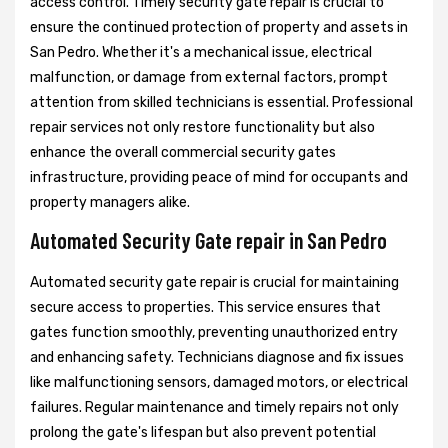
access control. Timely security gate repair is crucial to
ensure the continued protection of property and assets in
San Pedro. Whether it's a mechanical issue, electrical
malfunction, or damage from external factors, prompt
attention from skilled technicians is essential. Professional
repair services not only restore functionality but also
enhance the overall commercial security gates
infrastructure, providing peace of mind for occupants and
property managers alike.
Automated Security Gate repair in San Pedro
Automated security gate repair is crucial for maintaining
secure access to properties. This service ensures that
gates function smoothly, preventing unauthorized entry
and enhancing safety. Technicians diagnose and fix issues
like malfunctioning sensors, damaged motors, or electrical
failures. Regular maintenance and timely repairs not only
prolong the gate's lifespan but also prevent potential