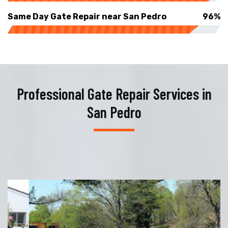
Same Day Gate Repair near San Pedro
96%
Professional Gate Repair Services in
San Pedro