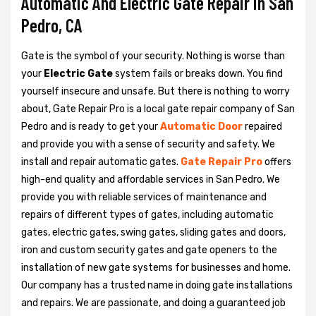
Automatic And Electric Gate Repair in San
Pedro, CA
Gate is the symbol of your security. Nothing is worse than
your
Electric Gate
system fails or breaks down. You find
yourself insecure and unsafe. But there is nothing to worry
about, Gate Repair Pro is a local gate repair company of San
Pedro and is ready to get your
Automatic Door
repaired
and provide you with a sense of security and safety. We
install and repair automatic gates.
Gate Repair Pro
offers
high-end quality and affordable services in San Pedro. We
provide you with reliable services of maintenance and
repairs of different types of gates, including automatic
gates, electric gates, swing gates, sliding gates and doors,
iron and custom security gates and gate openers to the
installation of new gate systems for businesses and home.
Our company has a trusted name in doing gate installations
and repairs. We are passionate, and doing a guaranteed job