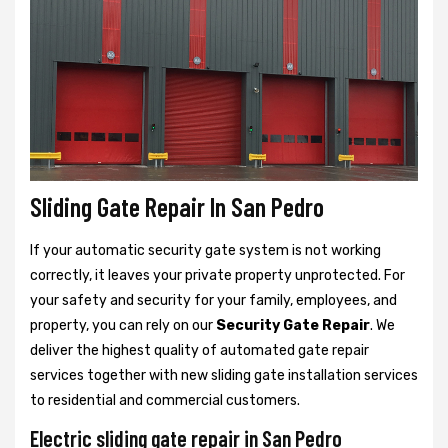
Sliding Gate Repair In San Pedro
If your automatic security gate system is not working
correctly, it leaves your private property unprotected. For
your safety and security for your family, employees, and
property, you can rely on our
Security Gate Repair
. We
deliver the highest quality of automated gate repair
services together with new sliding gate installation services
to residential and commercial customers.
Electric sliding gate repair in San Pedro