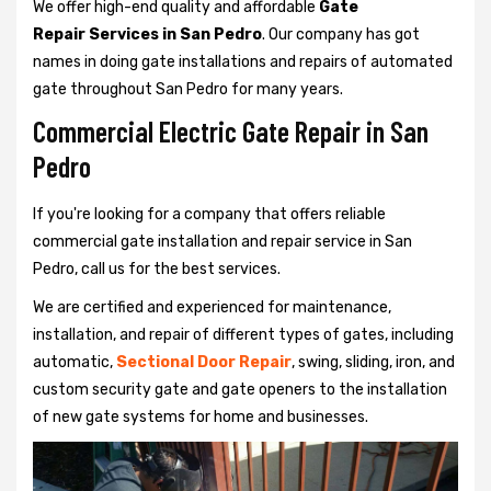
We offer high-end quality and affordable
Gate
Repair Services in San Pedro
. Our company has got
names in doing gate installations and repairs of automated
gate throughout San Pedro for many years.
Commercial Electric Gate Repair in San
Pedro
If you're looking for a company that offers reliable
commercial gate installation and repair service in San
Pedro, call us for the best services.
We are certified and experienced for maintenance,
installation, and repair of different types of gates, including
automatic,
Sectional Door Repair
, swing, sliding, iron, and
custom security gate and gate openers to the installation
of new gate systems for home and businesses.