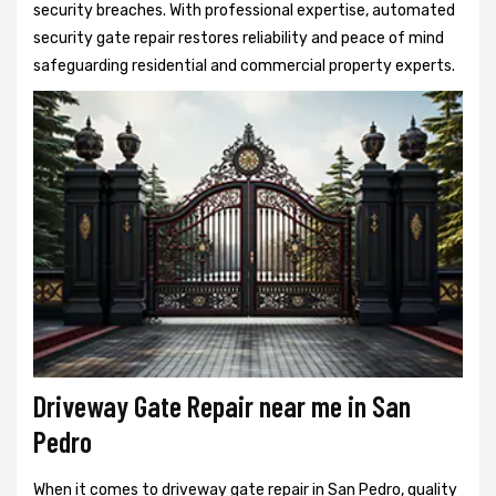
security breaches. With professional expertise, automated
security gate repair restores reliability and peace of mind
safeguarding residential and commercial property experts.
Driveway Gate Repair near me in San
Pedro
When it comes to driveway gate repair in San Pedro, quality