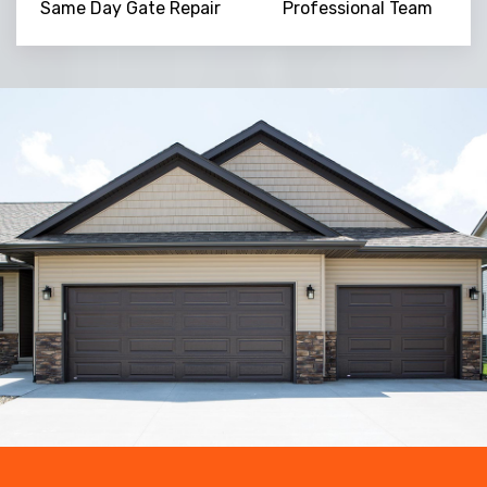
Same Day Gate Repair
Professional Team
Trusted By
15090
+