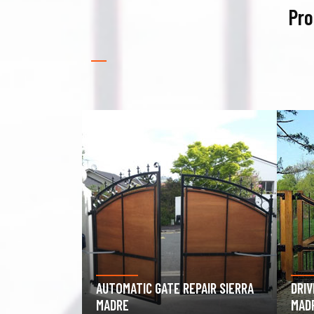
Pro
PAIR SIERRA
DRIVEWAY GATE REPAIR SIERRA
GAR
MADRE
SIE