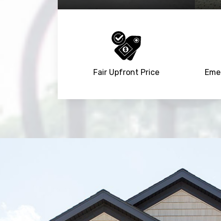
Fair Upfront Price
Emer
Trusted By
15090
+