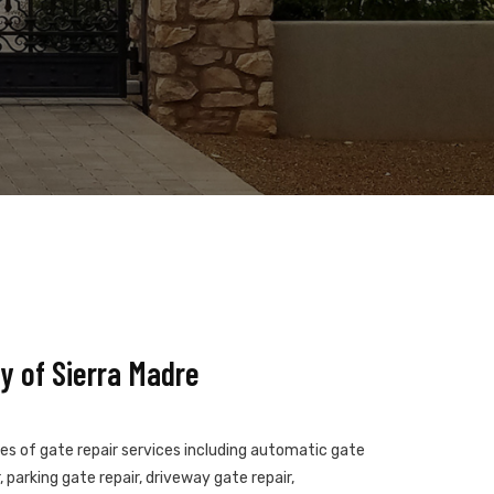
y of Sierra Madre
pes of gate repair services including automatic gate
 parking gate repair, driveway gate repair,