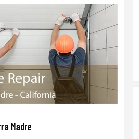
rra Madre