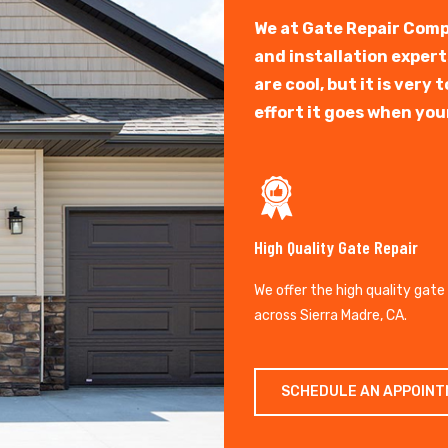
We at Gate Repair Comp
and installation exper
are cool, but it is ver
effort it goes when you
High Quality Gate Repair
We offer the high quality gate
across Sierra Madre, CA.
SCHEDULE AN APPOIN