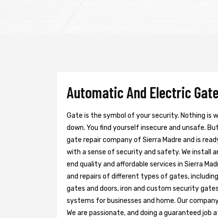
Automatic And Electric Gate
Gate is the symbol of your security. Nothing is
down. You find yourself insecure and unsafe. But 
gate repair company of Sierra Madre and is read
with a sense of security and safety. We install 
end quality and affordable services in Sierra Ma
and repairs of different types of gates, includin
gates and doors, iron and custom security gates
systems for businesses and home. Our company h
We are passionate, and doing a guaranteed job at