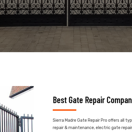
Best Gate Repair Compan
Sierra Madre Gate Repair Pro offers all ty
repair & maintenance, electric gate repair,