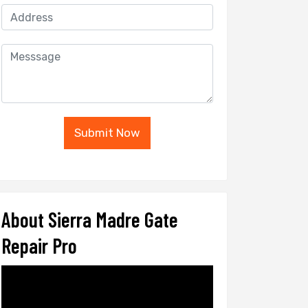
Submit Now
About Sierra Madre Gate
Repair Pro