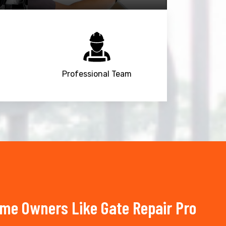
Professional Team
ome Owners Like Gate Repair Pro