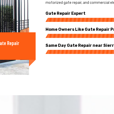
motorized gate repair, and commercial elec
Gate Repair Expert
Home Owners Like Gate Repair P
ate Repair
Same Day Gate Repair near Sier