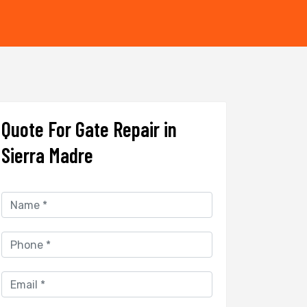
Quote For Gate Repair in
Sierra Madre