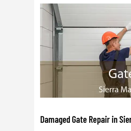
Damaged Gate Repair in Sie