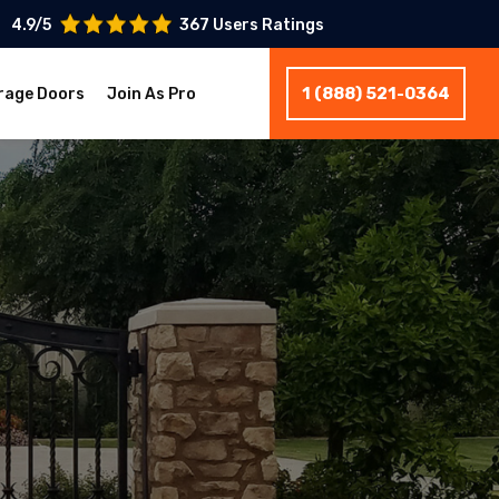
4.9/5
367 Users Ratings
1 (888) 521-0364
rage Doors
Join As Pro