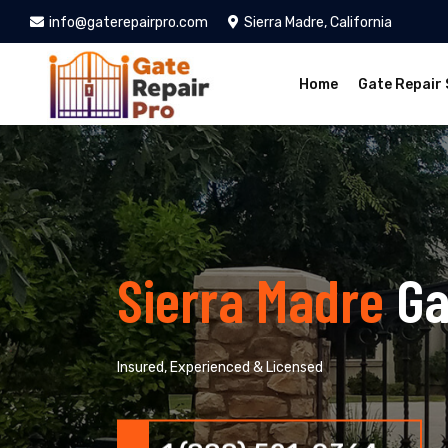
info@gaterepairpro.com
Sierra Madre, California
Home
Gate Repair 
Sierra Madre
Ga
Insured, Experienced & Licensed