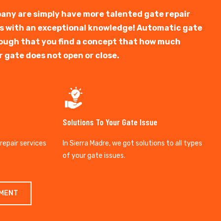
any are simply have more talented gate repair
ts with an exceptional knowledge! Automatic gate
y tough that you find a concept that how much
r gate does not open or close.
Solutions To Your Gate Issue
 repair services
In Sierra Madre, we got solutions to all types
of your gate issues.
TMENT