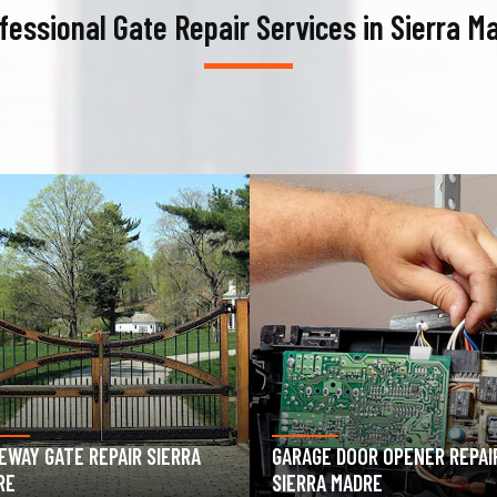
fessional Gate Repair Services in Sierra M
AGE DOOR OPENER REPAIR
GARAGE DOOR SPRING REPAIR
RRA MADRE
SIERRA MADRE