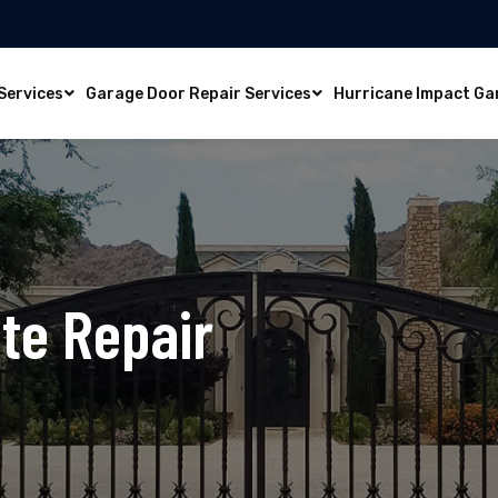
Services
Garage Door Repair Services
Hurricane Impact Ga
te Repair