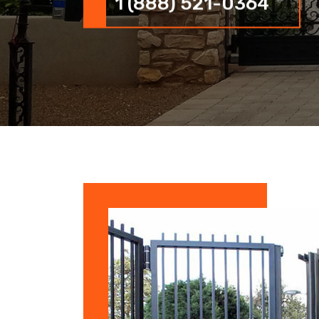
1 (888) 521-0364