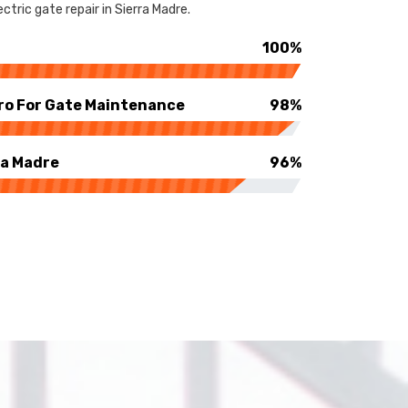
tric gate repair in Sierra Madre.
100%
ro For Gate Maintenance
98%
ra Madre
96%