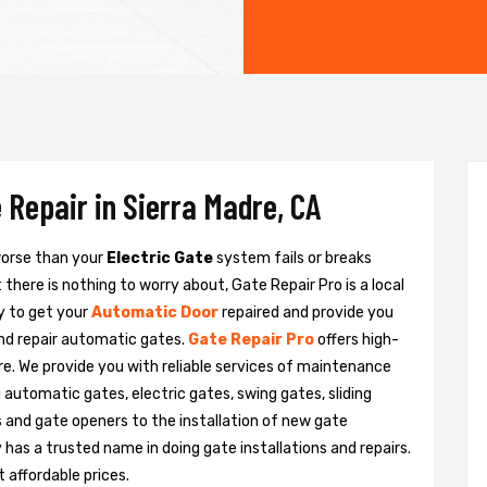
 Repair in Sierra Madre, CA
 worse than your
Electric Gate
system fails or breaks
there is nothing to worry about, Gate Repair Pro is a local
y to get your
Automatic Door
repaired and provide you
and repair automatic gates.
Gate Repair Pro
offers high-
dre. We provide you with reliable services of maintenance
g automatic gates, electric gates, swing gates, sliding
 and gate openers to the installation of new gate
as a trusted name in doing gate installations and repairs.
 affordable prices.