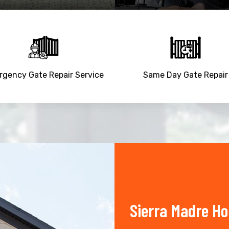
gency Gate Repair Service
Same Day Gate Repair
Sierra Madre H