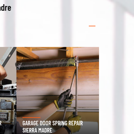
adre
GATE OPERATOR REPAIR SIERRA
ROLLING GATE
MADRE
MADRE