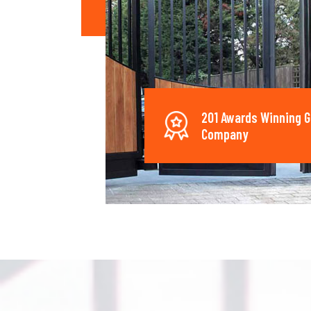
201 Awards Winning G
Company