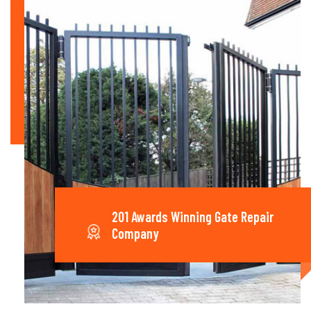
201 Awards Winning Gate Repair
Company