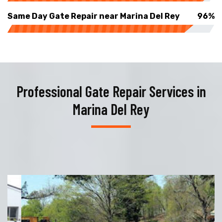
Same Day Gate Repair near Marina Del Rey
96%
Professional Gate Repair Services in
Marina Del Rey