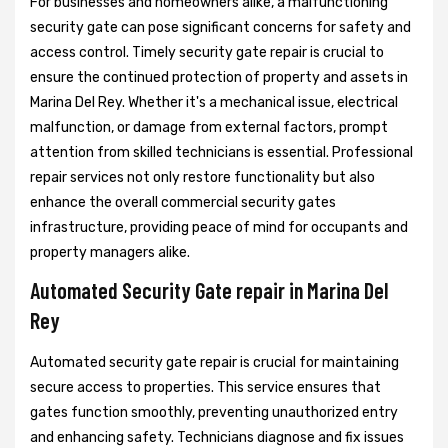
For businesses and homeowners alike, a malfunctioning
security gate can pose significant concerns for safety and
access control. Timely security gate repair is crucial to
ensure the continued protection of property and assets in
Marina Del Rey. Whether it's a mechanical issue, electrical
malfunction, or damage from external factors, prompt
attention from skilled technicians is essential. Professional
repair services not only restore functionality but also
enhance the overall commercial security gates
infrastructure, providing peace of mind for occupants and
property managers alike.
Automated Security Gate repair in Marina Del
Rey
Automated security gate repair is crucial for maintaining
secure access to properties. This service ensures that
gates function smoothly, preventing unauthorized entry
and enhancing safety. Technicians diagnose and fix issues