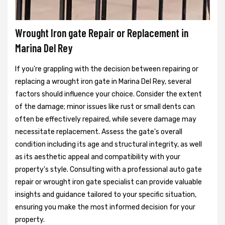
Wrought Iron gate Repair or Replacement in
Marina Del Rey
If you're grappling with the decision between repairing or
replacing a wrought iron gate in Marina Del Rey, several
factors should influence your choice. Consider the extent
of the damage; minor issues like rust or small dents can
often be effectively repaired, while severe damage may
necessitate replacement. Assess the gate's overall
condition including its age and structural integrity, as well
as its aesthetic appeal and compatibility with your
property's style. Consulting with a professional auto gate
repair or wrought iron gate specialist can provide valuable
insights and guidance tailored to your specific situation,
ensuring you make the most informed decision for your
property.