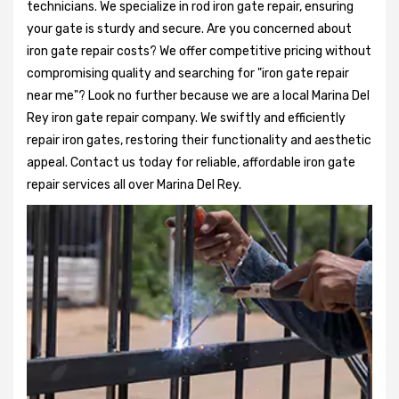
technicians. We specialize in rod iron gate repair, ensuring
your gate is sturdy and secure. Are you concerned about
iron gate repair costs? We offer competitive pricing without
compromising quality and searching for "iron gate repair
near me"? Look no further because we are a local Marina Del
Rey iron gate repair company. We swiftly and efficiently
repair iron gates, restoring their functionality and aesthetic
appeal. Contact us today for reliable, affordable iron gate
repair services all over Marina Del Rey.