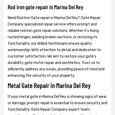
Rod iron gate repair in Marina Del Rey
Need Rod Iron Gate repair in Marina Del Rey? Gate Repair
Company specialized repair service offers prompt and
reliable rod iron gate repair solutions. Whether it's fixing
rusted hinges, welding broken sections, or restoring its
functionality, our skilled technicians ensure quality
workmanship. With attention to detail and dedication to
customer satisfaction. We aim to restore your gate's
durability, gate motor repair and aesthetics. Trust us to
efficiently address any issues, providing peace of mind and
enhancing the security of your property.
Metal Gate Repair in Marina Del Rey
If your metal gate in Marina Del Rey is showing signs of wear
or damage, prompt repair is essential to ensure security and
functionality. Gate Repair Company expert team