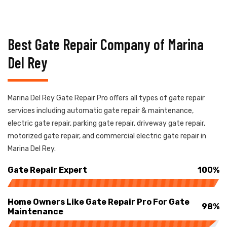
Best Gate Repair Company of Marina
Del Rey
Marina Del Rey Gate Repair Pro offers all types of gate repair
services including automatic gate repair & maintenance,
electric gate repair, parking gate repair, driveway gate repair,
motorized gate repair, and commercial electric gate repair in
Marina Del Rey.
Gate Repair Expert
100%
Home Owners Like Gate Repair Pro For Gate
98%
Maintenance