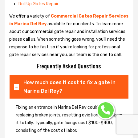
Roll Up Gates Repair
We offer a variety of
Commercial Gates Repair Services
in Marina Del Rey
available for our clients. To learn more
about our commercial gate repair and installation services,
please call us. When something goes wrong, you'll need the
response to be fast, so if you're looking for professional
gate repair services near you, our team is the one to call.
Frequently Asked Questions
How much does it cost to fix a gate in
Marina Del Rey?
Fixing an entrance in Marina Del Rey could imply
replacing broken joints, resetting eviction or changing
it totally. Typically, gate fixings cost $100-$400,
consisting of the cost of labor.