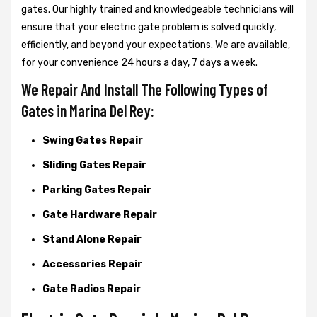
gates. Our highly trained and knowledgeable technicians will
ensure that your electric gate problem is solved quickly,
efficiently, and beyond your expectations. We are available,
for your convenience 24 hours a day, 7 days a week.
We Repair And Install The Following Types of
Gates in Marina Del Rey:
Swing Gates Repair
Sliding Gates Repair
Parking Gates Repair
Gate Hardware Repair
Stand Alone Repair
Accessories Repair
Gate Radios Repair