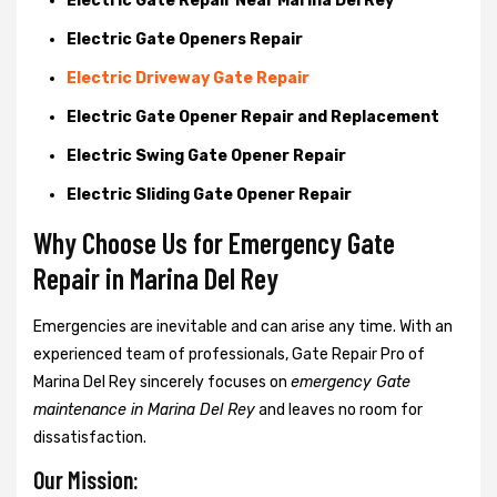
Electric Gate Repair Near Marina Del Rey
Electric Gate Openers Repair
Electric Driveway Gate Repair
Electric Gate Opener Repair and Replacement
Electric Swing Gate Opener Repair
Electric Sliding Gate Opener Repair
Why Choose Us for Emergency Gate
Repair in
Marina Del Rey
Emergencies are inevitable and can arise any time. With an
experienced team of professionals, Gate Repair Pro of
Marina Del Rey sincerely focuses on
emergency Gate
maintenance in Marina Del Rey
and leaves no room for
dissatisfaction.
Our Mission: