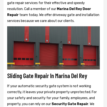
gate repair services for their effective and speedy
resolution. Call a member of our
Marina Del Rey Door
Repair
team today. We offer driveway gate and installation
services because we care about our clients.
Sliding Gate Repair In Marina Del Rey
If your automatic security gate system is not working
correctly, it leaves your private property unprotected. For
your safety and security for your family, employees, and
property, you can rely on our
Security Gate Repair
. We