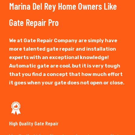
Marina Del Rey Home Owners Like
Gate Repair Pro
We at Gate Repair Company are simply have
more talented gate repair and installation
experts with an exceptional knowledge!
Automatic gate are cool, but it is very tough
that you find a concept that how much effort
it goes when your gate does not open or close.
High Quality Gate Repair