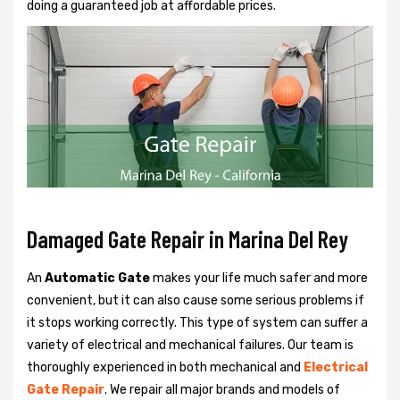
doing a guaranteed job at affordable prices.
Damaged Gate Repair in Marina Del Rey
An
Automatic Gate
makes your life much safer and more
convenient, but it can also cause some serious problems if
it stops working correctly. This type of system can suffer a
variety of electrical and mechanical failures. Our team is
thoroughly experienced in both mechanical and
Electrical
Gate Repair
. We repair all major brands and models of