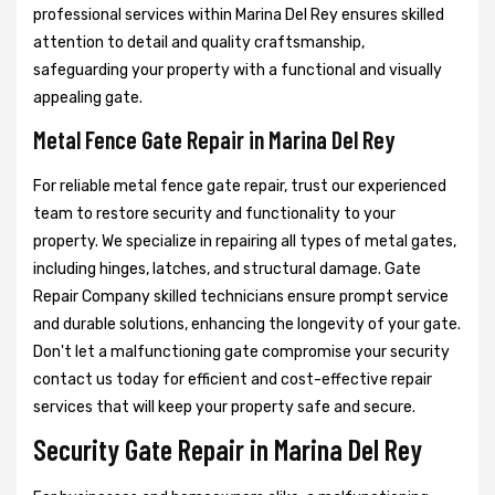
professional services within Marina Del Rey ensures skilled
attention to detail and quality craftsmanship,
safeguarding your property with a functional and visually
appealing gate.
Metal Fence Gate Repair in Marina Del Rey
For reliable metal fence gate repair, trust our experienced
team to restore security and functionality to your
property. We specialize in repairing all types of metal gates,
including hinges, latches, and structural damage. Gate
Repair Company skilled technicians ensure prompt service
and durable solutions, enhancing the longevity of your gate.
Don't let a malfunctioning gate compromise your security
contact us today for efficient and cost-effective repair
services that will keep your property safe and secure.
Security Gate Repair in Marina Del Rey