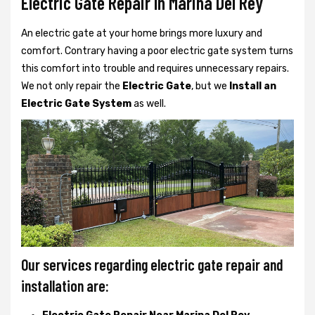
Electric Gate Repair In Marina Del Rey
An electric gate at your home brings more luxury and
comfort. Contrary having a poor electric gate system turns
this comfort into trouble and requires unnecessary repairs.
We not only
repair the
Electric Gate
, but we
Install an
Electric Gate System
as well.
Our services regarding electric gate repair and
installation are: