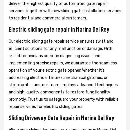
deliver the highest quality of automated gate repair
services together with new sliding gate installation services
to residential and commercial customers.
Electric sliding gate repair in Marina Del Rey
Our electric sliding gate repair service ensures swift and
efficient solutions for any malfunction or damage. With
skilled technicians adept in diagnosing issues and
implementing precise repairs, we guarantee the seamless
operation of your electric gate opener. Whether it's
addressing electrical failures, mechanical glitches, or
structural issues, our team employs advanced techniques
and high-quality components to restore functionality
promptly. Trust us to safeguard your property with reliable
repair services for electric sliding gates.
Sliding Driveway Gate Repair in Marina Del Rey
When your sliding driveway gate needs repair in Marina Del