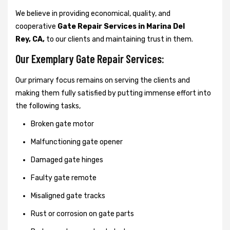
We believe in providing economical, quality, and
cooperative
Gate Repair Services in Marina Del
Rey, CA,
to our clients and maintaining trust in them.
Our Exemplary Gate Repair Services:
Our primary focus remains on serving the clients and
making them fully satisfied by putting immense effort into
the following tasks,
Broken gate motor
Malfunctioning gate opener
Damaged gate hinges
Faulty gate remote
Misaligned gate tracks
Rust or corrosion on gate parts