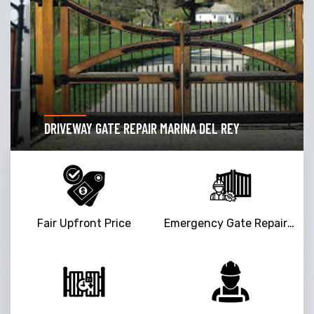
DRIVEWAY GATE REPAIR MARINA DEL REY
Fair Upfront Price
Emergency Gate Repair Service