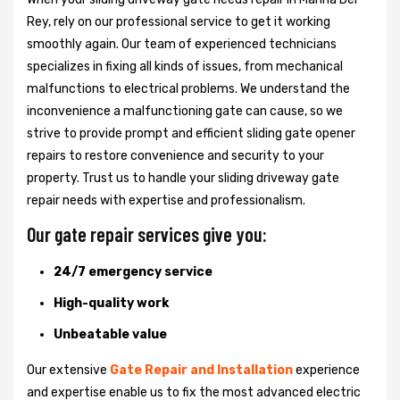
Rey, rely on our professional service to get it working
smoothly again. Our team of experienced technicians
specializes in fixing all kinds of issues, from mechanical
malfunctions to electrical problems. We understand the
inconvenience a malfunctioning gate can cause, so we
strive to provide prompt and efficient sliding gate opener
repairs to restore convenience and security to your
property. Trust us to handle your sliding driveway gate
repair needs with expertise and professionalism.
Our gate repair services give you:
24/7 emergency service
High-quality work
Unbeatable value
Our extensive
Gate Repair and Installation
experience
and expertise enable us to fix the most advanced electric