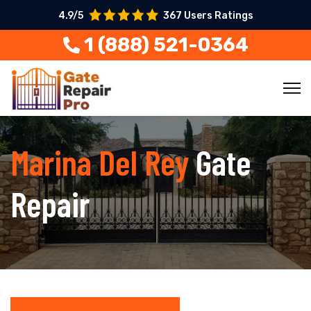
4.9/5
367 Users Ratings
1 (888) 521-0364
Marina Del Rey
Gate
Repair