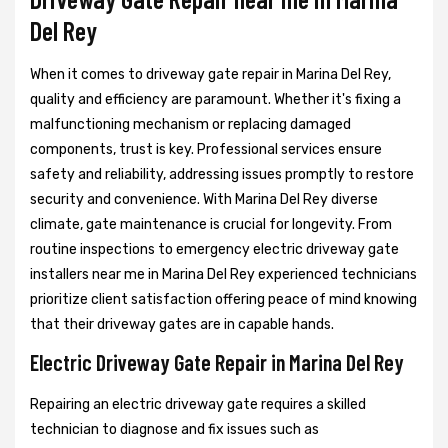
Del Rey
When it comes to driveway gate repair in Marina Del Rey,
quality and efficiency are paramount. Whether it's fixing a
malfunctioning mechanism or replacing damaged
components, trust is key. Professional services ensure
safety and reliability, addressing issues promptly to restore
security and convenience. With Marina Del Rey diverse
climate, gate maintenance is crucial for longevity. From
routine inspections to emergency electric driveway gate
installers near me in Marina Del Rey experienced technicians
prioritize client satisfaction offering peace of mind knowing
that their driveway gates are in capable hands.
Electric Driveway Gate Repair in Marina Del Rey
Repairing an electric driveway gate requires a skilled
technician to diagnose and fix issues such as