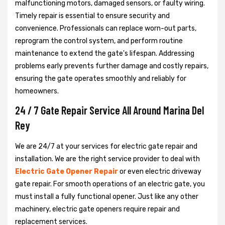
malfunctioning motors, damaged sensors, or faulty wiring.
Timely repair is essential to ensure security and
convenience. Professionals can replace worn-out parts,
reprogram the control system, and perform routine
maintenance to extend the gate's lifespan. Addressing
problems early prevents further damage and costly repairs,
ensuring the gate operates smoothly and reliably for
homeowners.
24 / 7 Gate Repair Service All Around Marina Del
Rey
We are 24/7 at your services for electric gate repair and
installation. We are the right service provider to deal with
Electric Gate Opener Repair
or even electric driveway
gate repair. For smooth operations of an electric gate, you
must install a fully functional opener. Just like any other
machinery, electric gate openers require repair and
replacement services.