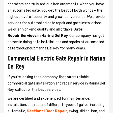
operators and truly antique iron ornaments. When you have
an automated gate, you get the best of both worlds - the
highest level of security and great convenience. We provide
services for automated gate repair and gate installations.
We offer high-end quality and affordable
Gate
Repair Services in Marina Del Rey
. Our company has got
names in doing gate installations and repairs of automated
gate throughout Marina Del Rey for many years.
Commercial Electric Gate Repair in Marina
Del Rey
If you're looking for a company that offers reliable
commercial gate installation and repair service in Marina Del
Rey, call us for the best services.
We are certified and experienced for maintenance,
installation, and repair of different types of gates, including
automatic,
Sectional Door Repair
, swing, sliding, iron, and