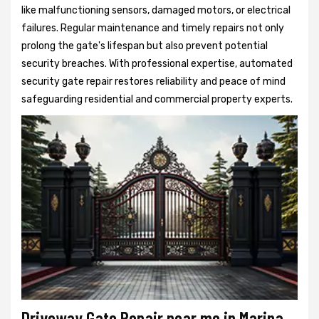
like malfunctioning sensors, damaged motors, or electrical
failures. Regular maintenance and timely repairs not only
prolong the gate's lifespan but also prevent potential
security breaches. With professional expertise, automated
security gate repair restores reliability and peace of mind
safeguarding residential and commercial property experts.
Driveway Gate Repair near me in Marina