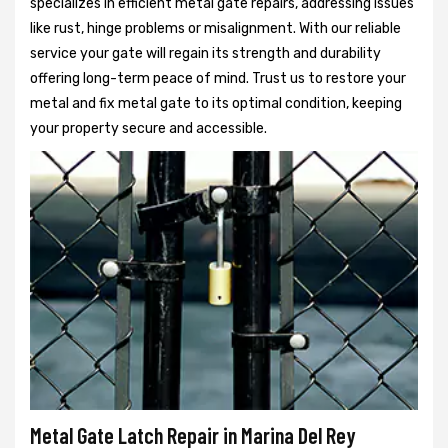
specializes in efficient metal gate repairs, addressing issues
like rust, hinge problems or misalignment. With our reliable
service your gate will regain its strength and durability
offering long-term peace of mind. Trust us to restore your
metal and fix metal gate to its optimal condition, keeping
your property secure and accessible.
Metal Gate Latch Repair in Marina Del Rey