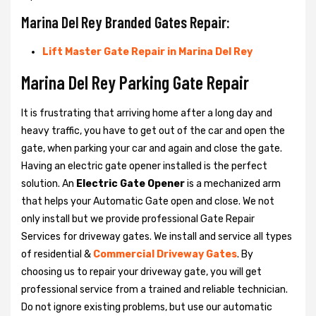
Marina Del Rey Branded Gates Repair:
Lift Master Gate Repair in Marina Del Rey
Marina Del Rey Parking Gate Repair
It is frustrating that arriving home after a long day and
heavy traffic, you have to get out of the car and open the
gate, when parking your car and again and close the gate.
Having an electric gate opener installed is the perfect
solution. An
Electric Gate Opener
is a mechanized arm
that helps your Automatic Gate open and close. We not
only install but we provide professional Gate Repair
Services for driveway gates. We install and service all types
of residential &
Commercial Driveway Gates
. By
choosing us to repair your driveway gate, you will get
professional service from a trained and reliable technician.
Do not ignore existing problems, but use our automatic