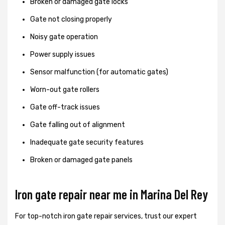
Broken or damaged gate locks
Gate not closing properly
Noisy gate operation
Power supply issues
Sensor malfunction (for automatic gates)
Worn-out gate rollers
Gate off-track issues
Gate falling out of alignment
Inadequate gate security features
Broken or damaged gate panels
Iron gate repair near me in Marina Del Rey
For top-notch iron gate repair services, trust our expert