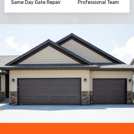
Same Day Gate Repair
Professional Team
Trusted By
15090
+