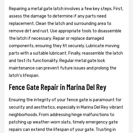
Repairing a metal gate latch involves a few key steps. First,
assess the damage to determine if any parts need
replacement. Clean the latch and surrounding area to
remove dirt and rust. Use appropriate tools to disassemble
the latch if necessary. Repair or replace damaged
components, ensuring they fit securely. Lubricate moving
parts with a suitable lubricant. Finally, reassemble the latch
and test its functionality. Regular metal gate lock
maintenance can prevent future issues and prolong the
latch's lifespan.
Fence Gate Repair in Marina Del Rey
Ensuring the integrity of your fence gate is paramount for
security and aesthetics, especially in Marina Del Rey vibrant
neighborhoods. From addressing hinge malfunctions to
patching up weather-worn slats, timely emergency gate
repairs can extend the lifespan of your gate. Trusting in