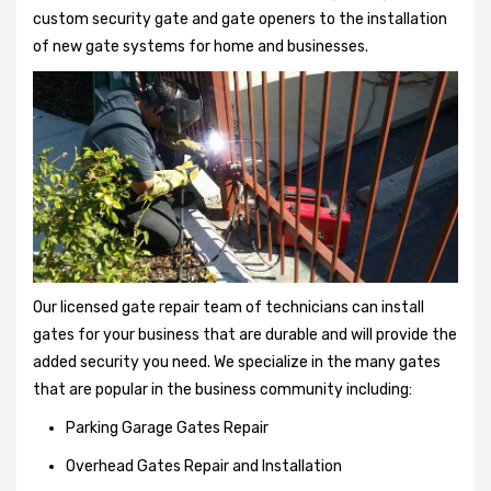
custom security gate and gate openers to the installation
of new gate systems for home and businesses.
Our licensed gate repair team of technicians can install
gates for your business that are durable and will provide the
added security you need. We specialize in the many gates
that are popular in the business community including:
Parking Garage Gates Repair
Overhead Gates Repair and Installation