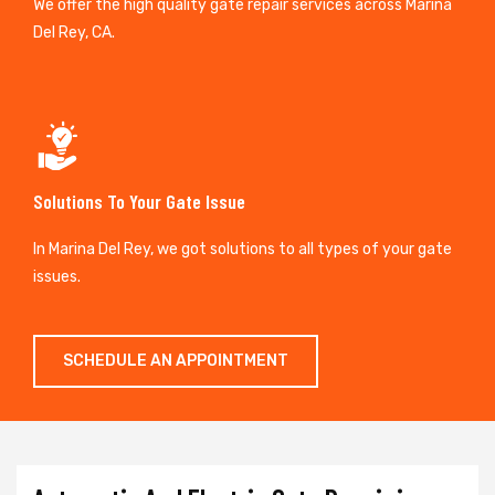
We offer the high quality gate repair services across Marina
Del Rey, CA.
Solutions To Your Gate Issue
In Marina Del Rey, we got solutions to all types of your gate
issues.
SCHEDULE AN APPOINTMENT