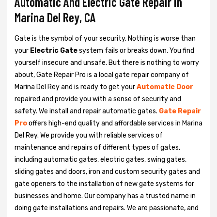
Automatic And Electric Gate Repair in
Marina Del Rey, CA
Gate is the symbol of your security. Nothing is worse than
your
Electric Gate
system fails or breaks down. You find
yourself insecure and unsafe. But there is nothing to worry
about, Gate Repair Pro is a local gate repair company of
Marina Del Rey and is ready to get your
Automatic Door
repaired and provide you with a sense of security and
safety. We install and repair automatic gates.
Gate Repair
Pro
offers high-end quality and affordable services in Marina
Del Rey. We provide you with reliable services of
maintenance and repairs of different types of gates,
including automatic gates, electric gates, swing gates,
sliding gates and doors, iron and custom security gates and
gate openers to the installation of new gate systems for
businesses and home. Our company has a trusted name in
doing gate installations and repairs. We are passionate, and