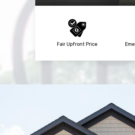
Fair Upfront Price
Emer
Trusted By
15090
+