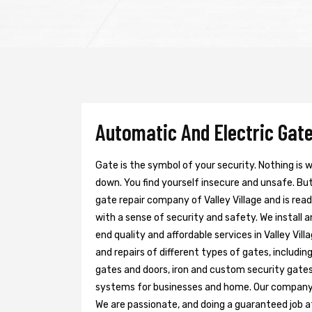
Automatic And Electric Gate 
Gate is the symbol of your security. Nothing is
down. You find yourself insecure and unsafe. But 
gate repair company of Valley Village and is rea
with a sense of security and safety. We install 
end quality and affordable services in Valley Vil
and repairs of different types of gates, includin
gates and doors, iron and custom security gates
systems for businesses and home. Our company h
We are passionate, and doing a guaranteed job at