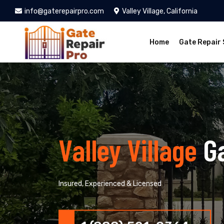
info@gaterepairpro.com
Valley Village, California
Home
Gate Repair 
Valley Village
G
Insured, Experienced & Licensed