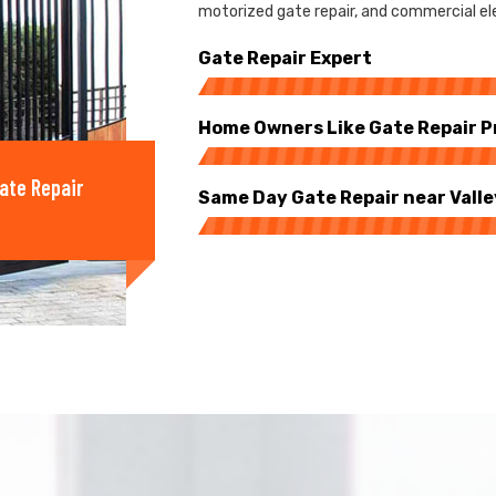
motorized gate repair, and commercial elect
Gate Repair Expert
Home Owners Like Gate Repair P
ate Repair
Same Day Gate Repair near Valle