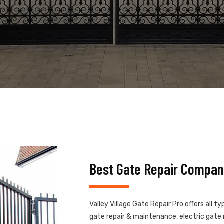
Best Gate Repair Company
Valley Village Gate Repair Pro offers all t
gate repair & maintenance, electric gate r