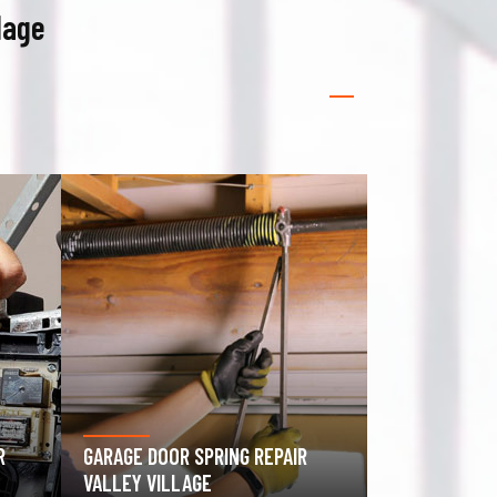
lage
GATE OPERATOR REPAIR VALLEY
ROLLING GAT
VILLAGE
VILLAGE