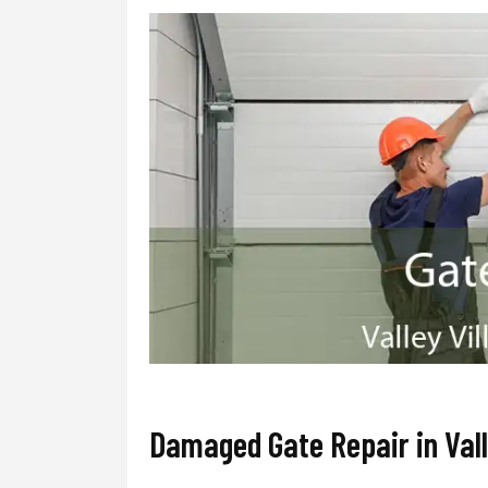
Damaged Gate Repair in Vall