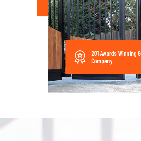
201 Awards Winning G
Company