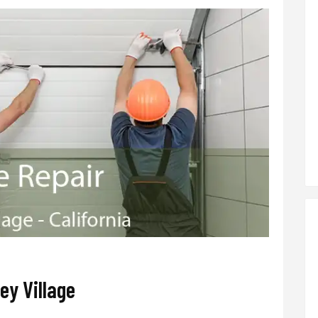
ey Village