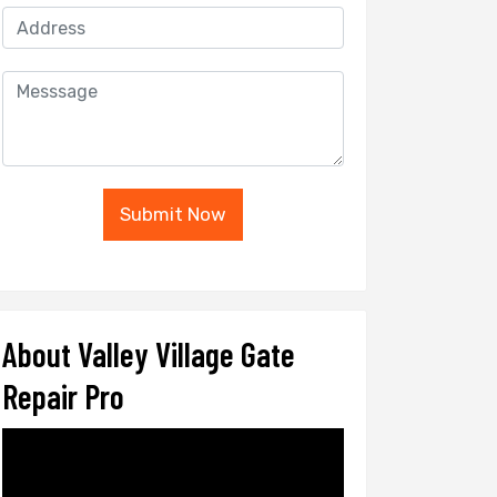
Submit Now
About Valley Village Gate
Repair Pro