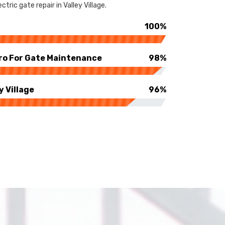
ric gate repair in Valley Village.
100%
ro For Gate Maintenance
98%
y Village
96%