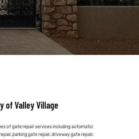
 of Valley Village
ypes of gate repair services including automatic
epair, parking gate repair, driveway gate repair,