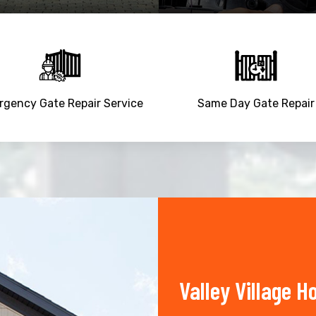
gency Gate Repair Service
Same Day Gate Repair
Valley Village 