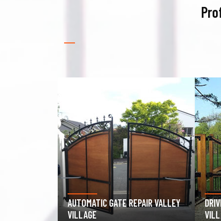
Pro
PAIR VALLEY
DRIVEWAY GATE REPAIR VALLEY
GAR
VILLAGE
VAL