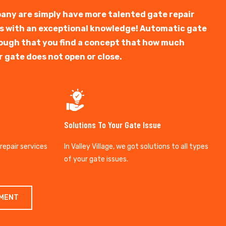
any are simply have more talented gate repair
ts with an exceptional knowledge! Automatic gate
y tough that you find a concept that how much
r gate does not open or close.
Solutions To Your Gate Issue
 repair services
In Valley Village, we got solutions to all types
of your gate issues.
TMENT