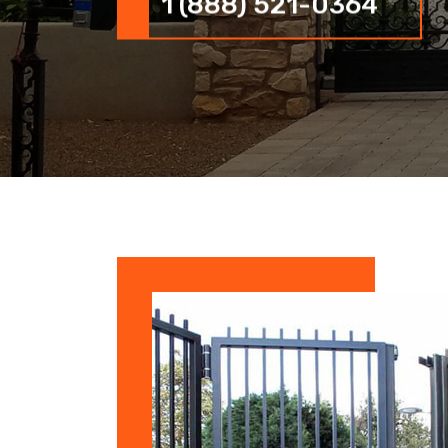
1 (888) 521-0364