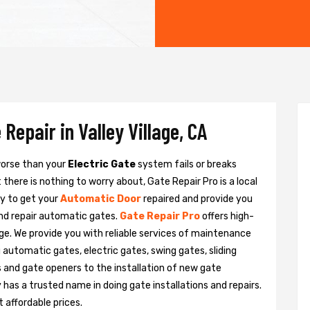
Repair in Valley Village, CA
 worse than your
Electric Gate
system fails or breaks
there is nothing to worry about, Gate Repair Pro is a local
dy to get your
Automatic Door
repaired and provide you
and repair automatic gates.
Gate Repair Pro
offers high-
lage. We provide you with reliable services of maintenance
g automatic gates, electric gates, swing gates, sliding
 and gate openers to the installation of new gate
as a trusted name in doing gate installations and repairs.
 affordable prices.