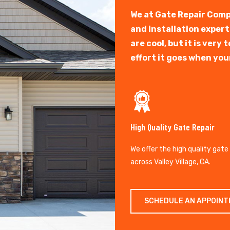
We at Gate Repair Comp
and installation exper
are cool, but it is ver
effort it goes when you
High Quality Gate Repair
We offer the high quality gate
across Valley Village, CA.
SCHEDULE AN APPOIN