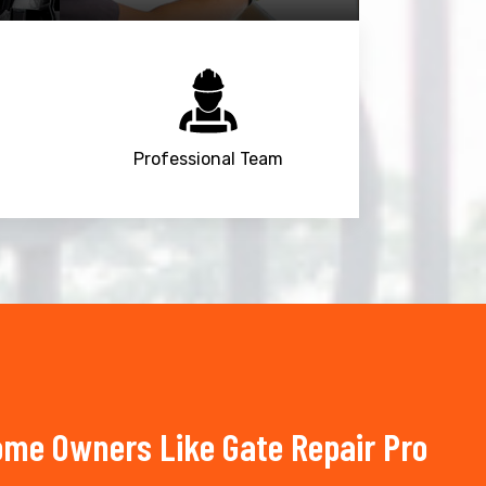
Professional Team
Home Owners Like Gate Repair Pro