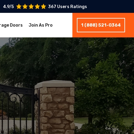
4.9/5
367 Users Ratings
1 (888) 521-0364
rage Doors
Join As Pro