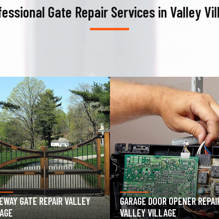
fessional Gate Repair Services in Valley Vil
AGE DOOR OPENER REPAIR
GARAGE DOOR SPRING REPAIR
LEY VILLAGE
VALLEY VILLAGE