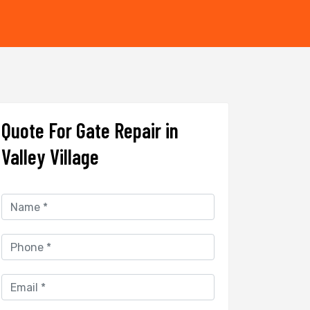
Quote For Gate Repair in
Valley Village