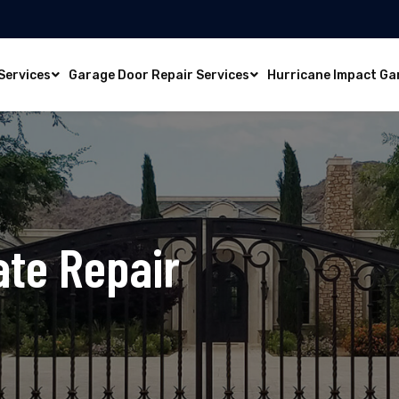
Services
Garage Door Repair Services
Hurricane Impact Ga
ate Repair