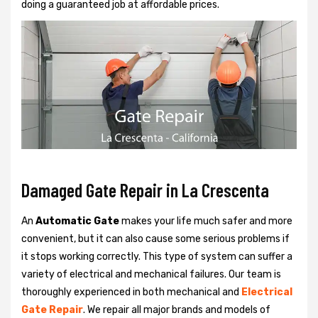
doing a guaranteed job at affordable prices.
Damaged Gate Repair in La Crescenta
An
Automatic Gate
makes your life much safer and more
convenient, but it can also cause some serious problems if
it stops working correctly. This type of system can suffer a
variety of electrical and mechanical failures. Our team is
thoroughly experienced in both mechanical and
Electrical
Gate Repair
. We repair all major brands and models of