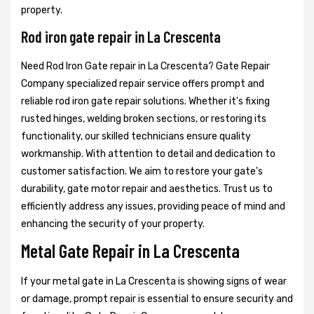
property.
Rod iron gate repair in La Crescenta
Need Rod Iron Gate repair in La Crescenta? Gate Repair
Company specialized repair service offers prompt and
reliable rod iron gate repair solutions. Whether it's fixing
rusted hinges, welding broken sections, or restoring its
functionality, our skilled technicians ensure quality
workmanship. With attention to detail and dedication to
customer satisfaction. We aim to restore your gate's
durability, gate motor repair and aesthetics. Trust us to
efficiently address any issues, providing peace of mind and
enhancing the security of your property.
Metal Gate Repair in La Crescenta
If your metal gate in La Crescenta is showing signs of wear
or damage, prompt repair is essential to ensure security and