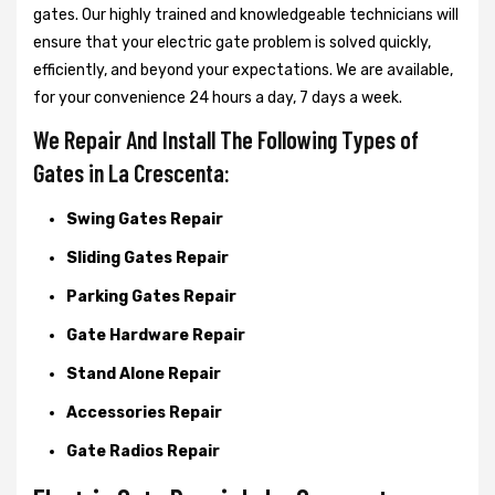
gates. Our highly trained and knowledgeable technicians will
ensure that your electric gate problem is solved quickly,
efficiently, and beyond your expectations. We are available,
for your convenience 24 hours a day, 7 days a week.
We Repair And Install The Following Types of
Gates in La Crescenta:
Swing Gates Repair
Sliding Gates Repair
Parking Gates Repair
Gate Hardware Repair
Stand Alone Repair
Accessories Repair
Gate Radios Repair