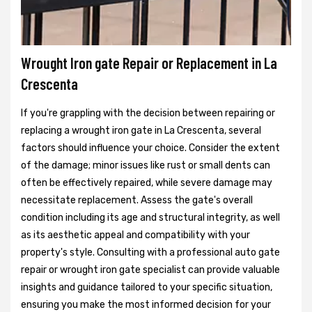
Wrought Iron gate Repair or Replacement in La
Crescenta
If you're grappling with the decision between repairing or
replacing a wrought iron gate in La Crescenta, several
factors should influence your choice. Consider the extent
of the damage; minor issues like rust or small dents can
often be effectively repaired, while severe damage may
necessitate replacement. Assess the gate's overall
condition including its age and structural integrity, as well
as its aesthetic appeal and compatibility with your
property's style. Consulting with a professional auto gate
repair or wrought iron gate specialist can provide valuable
insights and guidance tailored to your specific situation,
ensuring you make the most informed decision for your