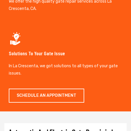
We offer the high quality gate repair services across La
Crescenta, CA.
Solutions To Your Gate Issue
In La Crescenta, we got solutions to all types of your gate
issues.
SCHEDULE AN APPOINTMENT