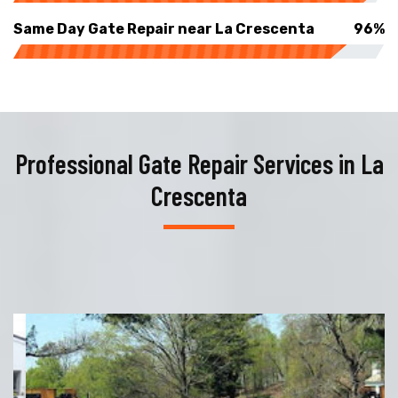
Same Day Gate Repair near La Crescenta
96%
Professional Gate Repair Services in La
Crescenta