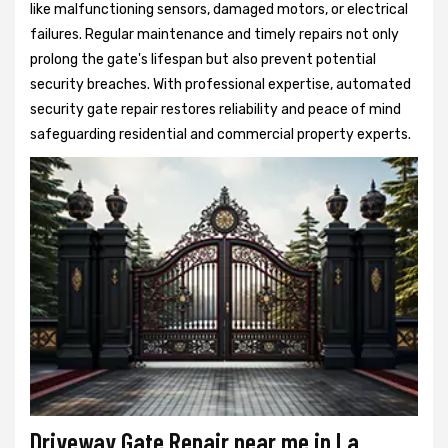
like malfunctioning sensors, damaged motors, or electrical
failures. Regular maintenance and timely repairs not only
prolong the gate's lifespan but also prevent potential
security breaches. With professional expertise, automated
security gate repair restores reliability and peace of mind
safeguarding residential and commercial property experts.
Driveway Gate Repair near me in La