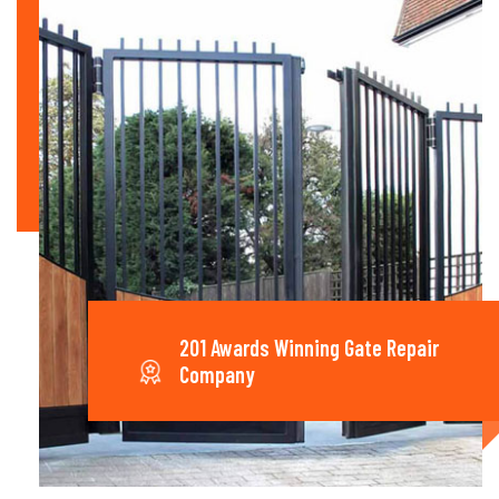
201 Awards Winning Gate Repair
Company