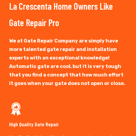
La Crescenta Home Owners Like
Gate Repair Pro
We at Gate Repair Company are simply have
more talented gate repair and installation
experts with an exceptional knowledge!
Automatic gate are cool, but it is very tough
that you find a concept that how much effort
it goes when your gate does not open or close.
High Quality Gate Repair