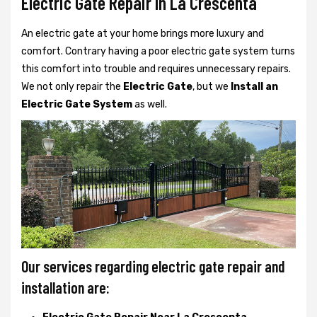
Electric Gate Repair In La Crescenta
An electric gate at your home brings more luxury and
comfort. Contrary having a poor electric gate system turns
this comfort into trouble and requires unnecessary repairs.
We not only
repair the
Electric Gate
, but we
Install an
Electric Gate System
as well.
Our services regarding electric gate repair and
installation are: