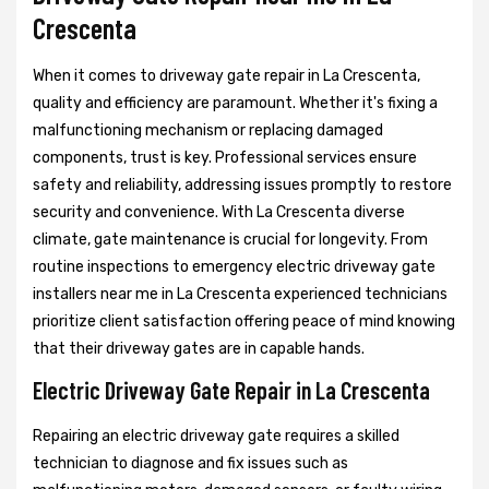
Crescenta
When it comes to driveway gate repair in La Crescenta,
quality and efficiency are paramount. Whether it's fixing a
malfunctioning mechanism or replacing damaged
components, trust is key. Professional services ensure
safety and reliability, addressing issues promptly to restore
security and convenience. With La Crescenta diverse
climate, gate maintenance is crucial for longevity. From
routine inspections to emergency electric driveway gate
installers near me in La Crescenta experienced technicians
prioritize client satisfaction offering peace of mind knowing
that their driveway gates are in capable hands.
Electric Driveway Gate Repair in La Crescenta
Repairing an electric driveway gate requires a skilled
technician to diagnose and fix issues such as