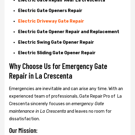
Electric Gate Repair Near La Crescenta
Electric Gate Openers Repair
Electric Driveway Gate Repair
Electric Gate Opener Repair and Replacement
Electric Swing Gate Opener Repair
Electric Sliding Gate Opener Repair
Why Choose Us for Emergency Gate
Repair in
La Crescenta
Emergencies are inevitable and can arise any time. With an
experienced team of professionals, Gate Repair Pro of La
Crescenta sincerely focuses on
emergency Gate
maintenance in La Crescenta
and leaves no room for
dissatisfaction.
Our Mission: