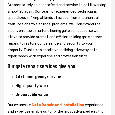
Crescenta, rely on our professional service to get it working
smoothly again. Our team of experienced technicians
specializes in fixing all kinds of issues, from mechanical
malfunctions to electrical problems. We understand the
inconvenience a malfunctioning gate can cause, so we
strive to provide prompt and efficient sliding gate opener
repairs to restore convenience and security to your
property. Trust us to handle your sliding driveway gate
repair needs with expertise and professionalism.
Our gate repair services give you:
24/7 emergency service
High-quality work
Unbeatable value
Our extensive
Gate Repair and Installation
experience
and expertise enable us to fix the most advanced electric