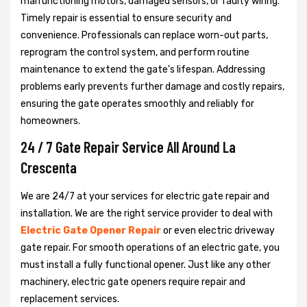
malfunctioning motors, damaged sensors, or faulty wiring.
Timely repair is essential to ensure security and
convenience. Professionals can replace worn-out parts,
reprogram the control system, and perform routine
maintenance to extend the gate's lifespan. Addressing
problems early prevents further damage and costly repairs,
ensuring the gate operates smoothly and reliably for
homeowners.
24 / 7 Gate Repair Service All Around La
Crescenta
We are 24/7 at your services for electric gate repair and
installation. We are the right service provider to deal with
Electric Gate Opener Repair
or even electric driveway
gate repair. For smooth operations of an electric gate, you
must install a fully functional opener. Just like any other
machinery, electric gate openers require repair and
replacement services.