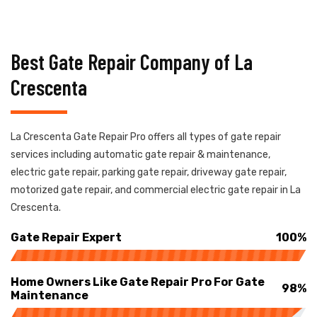
Best Gate Repair Company of La
Crescenta
La Crescenta Gate Repair Pro offers all types of gate repair
services including automatic gate repair & maintenance,
electric gate repair, parking gate repair, driveway gate repair,
motorized gate repair, and commercial electric gate repair in La
Crescenta.
Gate Repair Expert
100%
Home Owners Like Gate Repair Pro For Gate
98%
Maintenance