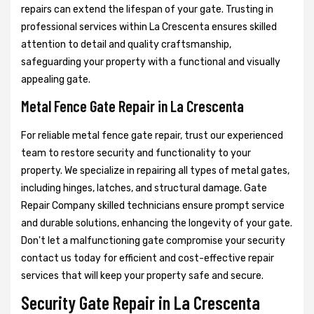
repairs can extend the lifespan of your gate. Trusting in
professional services within La Crescenta ensures skilled
attention to detail and quality craftsmanship,
safeguarding your property with a functional and visually
appealing gate.
Metal Fence Gate Repair in La Crescenta
For reliable metal fence gate repair, trust our experienced
team to restore security and functionality to your
property. We specialize in repairing all types of metal gates,
including hinges, latches, and structural damage. Gate
Repair Company skilled technicians ensure prompt service
and durable solutions, enhancing the longevity of your gate.
Don't let a malfunctioning gate compromise your security
contact us today for efficient and cost-effective repair
services that will keep your property safe and secure.
Security Gate Repair in La Crescenta