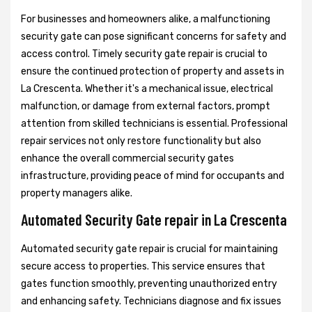
For businesses and homeowners alike, a malfunctioning
security gate can pose significant concerns for safety and
access control. Timely security gate repair is crucial to
ensure the continued protection of property and assets in
La Crescenta. Whether it's a mechanical issue, electrical
malfunction, or damage from external factors, prompt
attention from skilled technicians is essential. Professional
repair services not only restore functionality but also
enhance the overall commercial security gates
infrastructure, providing peace of mind for occupants and
property managers alike.
Automated Security Gate repair in La Crescenta
Automated security gate repair is crucial for maintaining
secure access to properties. This service ensures that
gates function smoothly, preventing unauthorized entry
and enhancing safety. Technicians diagnose and fix issues