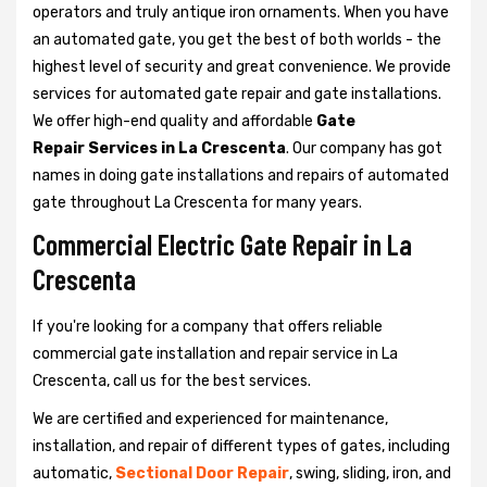
operators and truly antique iron ornaments. When you have
an automated gate, you get the best of both worlds - the
highest level of security and great convenience. We provide
services for automated gate repair and gate installations.
We offer high-end quality and affordable
Gate
Repair Services in La Crescenta
. Our company has got
names in doing gate installations and repairs of automated
gate throughout La Crescenta for many years.
Commercial Electric Gate Repair in La
Crescenta
If you're looking for a company that offers reliable
commercial gate installation and repair service in La
Crescenta, call us for the best services.
We are certified and experienced for maintenance,
installation, and repair of different types of gates, including
automatic,
Sectional Door Repair
, swing, sliding, iron, and