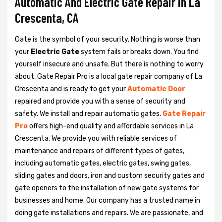
Automatic And Electric Gate Repair in La
Crescenta, CA
Gate is the symbol of your security. Nothing is worse than
your
Electric Gate
system fails or breaks down. You find
yourself insecure and unsafe. But there is nothing to worry
about, Gate Repair Pro is a local gate repair company of La
Crescenta and is ready to get your
Automatic Door
repaired and provide you with a sense of security and
safety. We install and repair automatic gates.
Gate Repair
Pro
offers high-end quality and affordable services in La
Crescenta. We provide you with reliable services of
maintenance and repairs of different types of gates,
including automatic gates, electric gates, swing gates,
sliding gates and doors, iron and custom security gates and
gate openers to the installation of new gate systems for
businesses and home. Our company has a trusted name in
doing gate installations and repairs. We are passionate, and