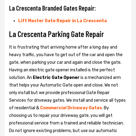
La Crescenta Branded Gates Repair:
Lift Master Gate Repair in La Crescenta
La Crescenta Parking Gate Repair
It is frustrating that arriving home after a long day and
heavy traffic, you have to get out of the car and open the
gate, when parking your car and again and close the gate.
Having an electric gate opener installed is the perfect
solution. An
Electric Gate Opener
is a mechanized arm
that helps your Automatic Gate open and close. We not
only install but we provide professional Gate Repair
Services for driveway gates. We install and service all types
of residential &
Commercial Driveway Gates
. By
choosing us to repair your driveway gate, you will get
professional service from a trained and reliable technician.
Do not ignore existing problems, but use our automatic