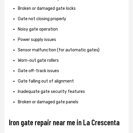
Broken or damaged gate locks
Gate not closing properly
Noisy gate operation
Power supply issues
Sensor malfunction (for automatic gates)
Worn-out gate rollers
Gate off-track issues
Gate falling out of alignment
Inadequate gate security features
Broken or damaged gate panels
Iron gate repair near me in La Crescenta