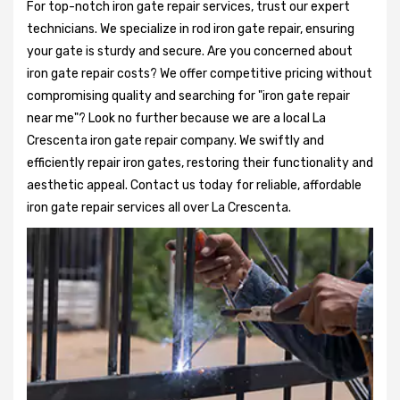
For top-notch iron gate repair services, trust our expert
technicians. We specialize in rod iron gate repair, ensuring
your gate is sturdy and secure. Are you concerned about
iron gate repair costs? We offer competitive pricing without
compromising quality and searching for "iron gate repair
near me"? Look no further because we are a local La
Crescenta iron gate repair company. We swiftly and
efficiently repair iron gates, restoring their functionality and
aesthetic appeal. Contact us today for reliable, affordable
iron gate repair services all over La Crescenta.