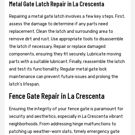
Metal Gate Latch Repair in La Crescenta
Repairing a metal gate latch involves a few key steps. First,
assess the damage to determine if any parts need
replacement. Clean the latch and surrounding area to
remove dirt and rust. Use appropriate tools to disassemble
the latch if necessary. Repair or replace damaged
components, ensuring they fit securely. Lubricate moving
parts with a suitable lubricant. Finally, reassemble the latch
and test its functionality. Regular metal gate lock
maintenance can prevent future issues and prolong the
latch's lifespan.
Fence Gate Repair in La Crescenta
Ensuring the integrity of your fence gate is paramount for
security and aesthetics, especially in La Crescenta vibrant
neighborhoods. From addressing hinge malfunctions to
patching up weather-worn slats, timely emergency gate