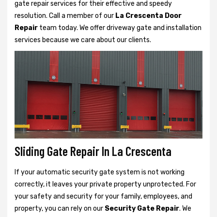
gate repair services for their effective and speedy
resolution. Call a member of our
La Crescenta Door
Repair
team today. We offer driveway gate and installation
services because we care about our clients.
Sliding Gate Repair In La Crescenta
If your automatic security gate system is not working
correctly, it leaves your private property unprotected. For
your safety and security for your family, employees, and
property, you can rely on our
Security Gate Repair
. We