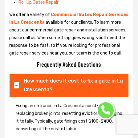
Roll Up Gates Repair
We offer a variety of
Commercial Gates Repair Services
in La Crescenta
available for our clients. To learn more
about our commercial gate repair and installation services,
please call us. When something goes wrong, you'll need the
response to be fast, so if you're looking for professional
gate repair services near you, our team is the one to call.
Frequently Asked Questions
How much does it cost to fix a gate in La
Crescenta?
Fixing an entrance in La Crescenta could imply
replacing broken joints, resetting eviction or changing
it totally. Typically, gate fixings cost $100-$400,
consisting of the cost of labor.