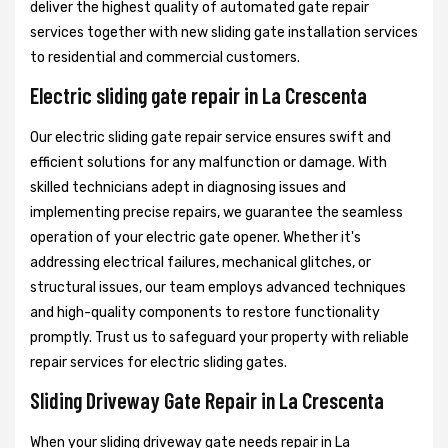
deliver the highest quality of automated gate repair
services together with new sliding gate installation services
to residential and commercial customers.
Electric sliding gate repair in La Crescenta
Our electric sliding gate repair service ensures swift and
efficient solutions for any malfunction or damage. With
skilled technicians adept in diagnosing issues and
implementing precise repairs, we guarantee the seamless
operation of your electric gate opener. Whether it's
addressing electrical failures, mechanical glitches, or
structural issues, our team employs advanced techniques
and high-quality components to restore functionality
promptly. Trust us to safeguard your property with reliable
repair services for electric sliding gates.
Sliding Driveway Gate Repair in La Crescenta
When your sliding driveway gate needs repair in La