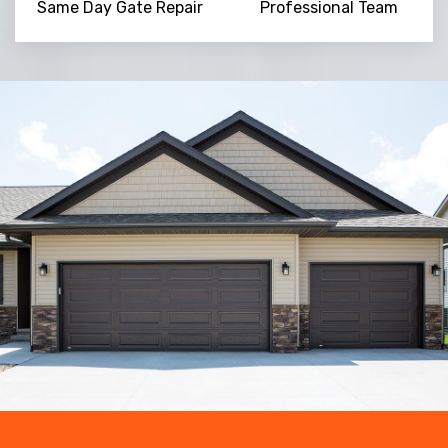
Same Day Gate Repair
Professional Team
Trusted By
15090
+