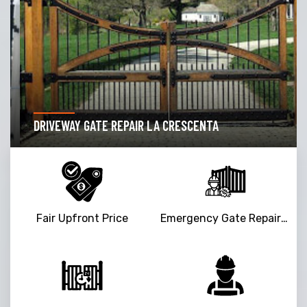
DRIVEWAY GATE REPAIR LA CRESCENTA
Fair Upfront Price
Emergency Gate Repair Service