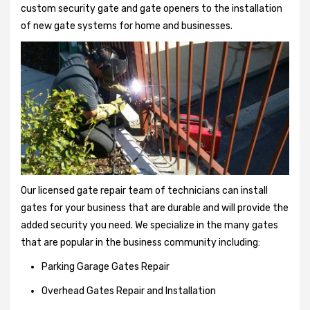
custom security gate and gate openers to the installation
of new gate systems for home and businesses.
Our licensed gate repair team of technicians can install
gates for your business that are durable and will provide the
added security you need. We specialize in the many gates
that are popular in the business community including:
Parking Garage Gates Repair
Overhead Gates Repair and Installation