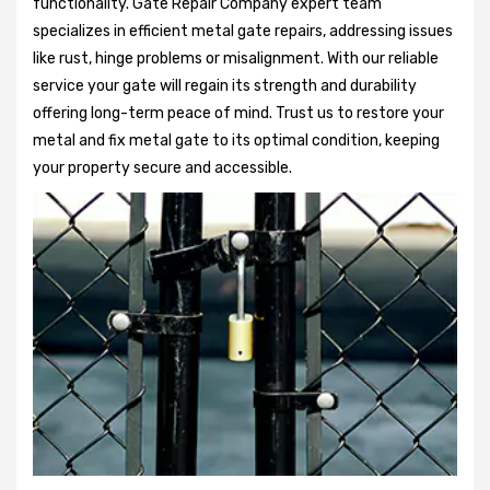
functionality. Gate Repair Company expert team
specializes in efficient metal gate repairs, addressing issues
like rust, hinge problems or misalignment. With our reliable
service your gate will regain its strength and durability
offering long-term peace of mind. Trust us to restore your
metal and fix metal gate to its optimal condition, keeping
your property secure and accessible.