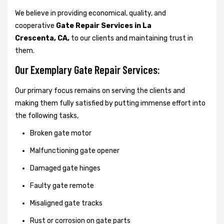
We believe in providing economical, quality, and
cooperative
Gate Repair Services in La
Crescenta, CA,
to our clients and maintaining trust in
them.
Our Exemplary Gate Repair Services:
Our primary focus remains on serving the clients and
making them fully satisfied by putting immense effort into
the following tasks,
Broken gate motor
Malfunctioning gate opener
Damaged gate hinges
Faulty gate remote
Misaligned gate tracks
Rust or corrosion on gate parts