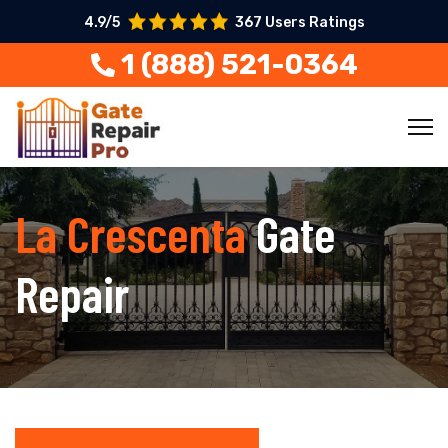
4.9/5
367 Users Ratings
1 (888) 521-0364
La Crescenta
Gate
Repair