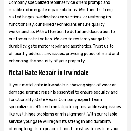
Company specialized repair service offers prompt and
reliable rod iron gate repair solutions. Whether it's fixing
rusted hinges, welding broken sections, or restoring its
functionality, our skilled technicians ensure quality
workmanship. With attention to detail and dedication to
customer satisfaction. We aim to restore your gate's
durability, gate motor repair and aesthetics. Trust us to
efficiently address any issues, providing peace of mind and
enhancing the security of your property.
Metal Gate Repair in Irwindale
If your metal gate in Irwindale is showing signs of wear or
damage, prompt repair is essential to ensure security and
functionality. Gate Repair Company expert team
specializes in efficient metal gate repairs, addressing issues
like rust, hinge problems or misalignment. With our reliable
service your gate will regain its strength and durability
offering long-term peace of mind. Trust us to restore your