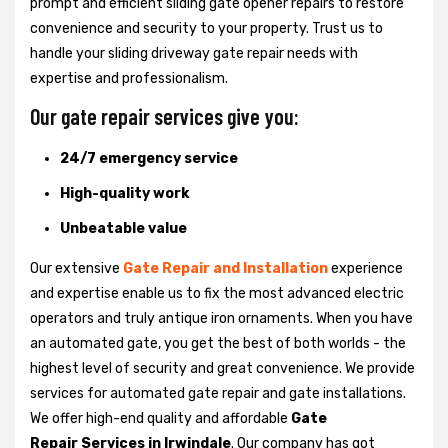
prompt and efficient sliding gate opener repairs to restore
convenience and security to your property. Trust us to
handle your sliding driveway gate repair needs with
expertise and professionalism.
Our gate repair services give you:
24/7 emergency service
High-quality work
Unbeatable value
Our extensive
Gate Repair and Installation
experience
and expertise enable us to fix the most advanced electric
operators and truly antique iron ornaments. When you have
an automated gate, you get the best of both worlds - the
highest level of security and great convenience. We provide
services for automated gate repair and gate installations.
We offer high-end quality and affordable
Gate
Repair Services in Irwindale
. Our company has got