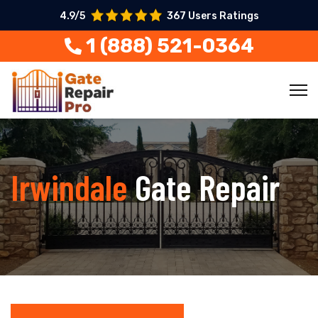
4.9/5
367 Users Ratings
1 (888) 521-0364
Irwindale
Gate Repair