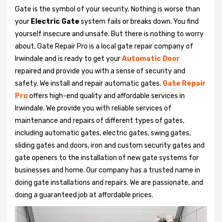
Gate is the symbol of your security. Nothing is worse than
your
Electric Gate
system fails or breaks down. You find
yourself insecure and unsafe. But there is nothing to worry
about, Gate Repair Pro is a local gate repair company of
Irwindale and is ready to get your
Automatic Door
repaired and provide you with a sense of security and
safety. We install and repair automatic gates.
Gate Repair
Pro
offers high-end quality and affordable services in
Irwindale. We provide you with reliable services of
maintenance and repairs of different types of gates,
including automatic gates, electric gates, swing gates,
sliding gates and doors, iron and custom security gates and
gate openers to the installation of new gate systems for
businesses and home. Our company has a trusted name in
doing gate installations and repairs. We are passionate, and
doing a guaranteed job at affordable prices.