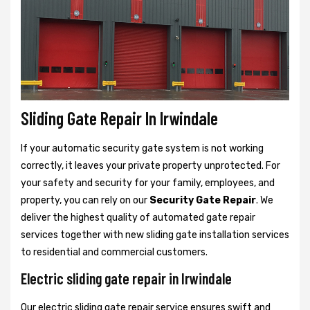
Sliding Gate Repair In Irwindale
If your automatic security gate system is not working
correctly, it leaves your private property unprotected. For
your safety and security for your family, employees, and
property, you can rely on our
Security Gate Repair
. We
deliver the highest quality of automated gate repair
services together with new sliding gate installation services
to residential and commercial customers.
Electric sliding gate repair in Irwindale
Our electric sliding gate repair service ensures swift and