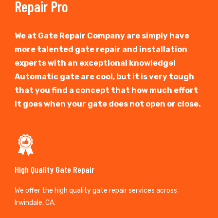
Repair Pro
We at Gate Repair Company are simply have
more talented gate repair and installation
experts with an exceptional knowledge!
Automatic gate are cool, but it is very tough
that you find a concept that how much effort
it goes when your gate does not open or close.
High Quality Gate Repair
We offer the high quality gate repair services across
Irwindale, CA.