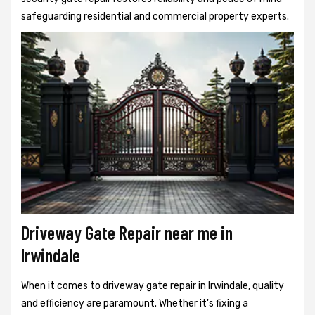
safeguarding residential and commercial property experts.
Driveway Gate Repair near me in
Irwindale
When it comes to driveway gate repair in Irwindale, quality
and efficiency are paramount. Whether it's fixing a