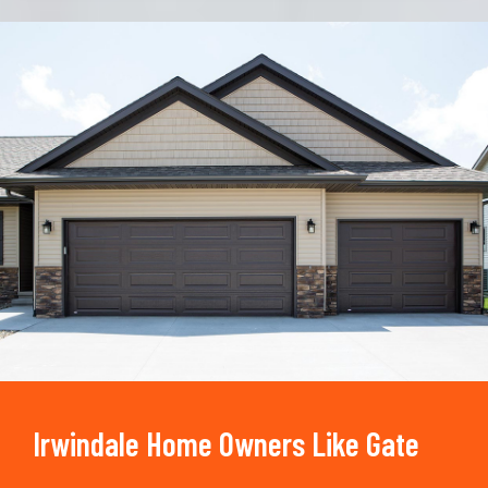
Trusted By
15090
+
Irwindale Home Owners Like Gate