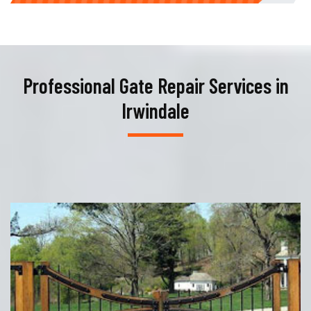
Professional Gate Repair Services in
Irwindale