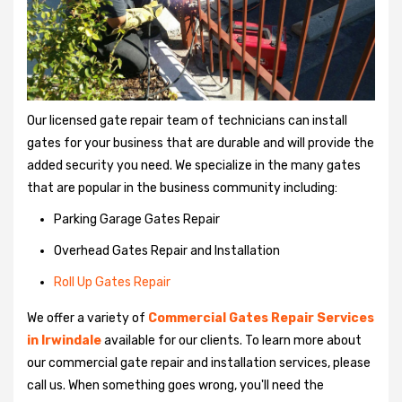
Our licensed gate repair team of technicians can install
gates for your business that are durable and will provide the
added security you need. We specialize in the many gates
that are popular in the business community including:
Parking Garage Gates Repair
Overhead Gates Repair and Installation
Roll Up Gates Repair
We offer a variety of
Commercial Gates Repair Services
in Irwindale
available for our clients. To learn more about
our commercial gate repair and installation services, please
call us. When something goes wrong, you'll need the