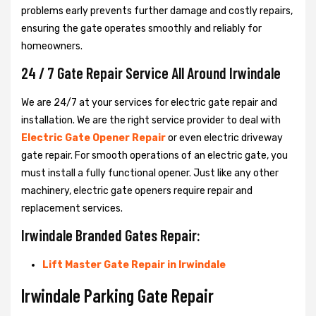
problems early prevents further damage and costly repairs,
ensuring the gate operates smoothly and reliably for
homeowners.
24 / 7 Gate Repair Service All Around Irwindale
We are 24/7 at your services for electric gate repair and
installation. We are the right service provider to deal with
Electric Gate Opener Repair
or even electric driveway
gate repair. For smooth operations of an electric gate, you
must install a fully functional opener. Just like any other
machinery, electric gate openers require repair and
replacement services.
Irwindale Branded Gates Repair:
Lift Master Gate Repair in Irwindale
Irwindale Parking Gate Repair