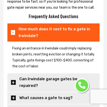
response to be fast, so if you're looking for professional
gate repair services near you, our team is the one to call.
Frequently Asked Questions
How much does it cost to fix a gate in
Irwindale?
Fixing an entrance in Irwindale could imply replacing
broken joints, resetting eviction or changing it totally.
Typically, gate fixings cost $100-$400, consisting of
the cost of labor.
Can Irwindale garage gates be
repaired?
What causes a gate to sag?