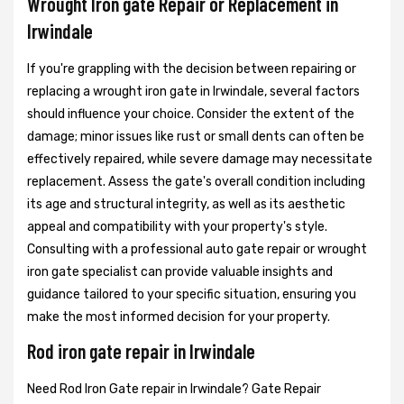
Wrought Iron gate Repair or Replacement in
Irwindale
If you're grappling with the decision between repairing or
replacing a wrought iron gate in Irwindale, several factors
should influence your choice. Consider the extent of the
damage; minor issues like rust or small dents can often be
effectively repaired, while severe damage may necessitate
replacement. Assess the gate's overall condition including
its age and structural integrity, as well as its aesthetic
appeal and compatibility with your property's style.
Consulting with a professional auto gate repair or wrought
iron gate specialist can provide valuable insights and
guidance tailored to your specific situation, ensuring you
make the most informed decision for your property.
Rod iron gate repair in Irwindale
Need Rod Iron Gate repair in Irwindale? Gate Repair