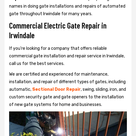
names in doing gate installations and repairs of automated
gate throughout Irwindale for many years.
Commercial Electric Gate Repair in
Irwindale
If you're looking for a company that offers reliable
commercial gate installation and repair service in Irwindale,
call us for the best services.
We are certified and experienced for maintenance,
installation, and repair of different types of gates, including
automatic,
Sectional Door Repair
, swing, sliding, iron, and
custom security gate and gate openers to the installation
of new gate systems for home and businesses.