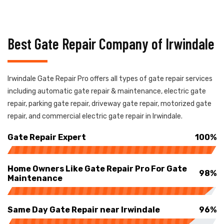
Best Gate Repair Company of Irwindale
Irwindale Gate Repair Pro offers all types of gate repair services
including automatic gate repair & maintenance, electric gate
repair, parking gate repair, driveway gate repair, motorized gate
repair, and commercial electric gate repair in Irwindale.
Gate Repair Expert
100%
Home Owners Like Gate Repair Pro For Gate
98%
Maintenance
Same Day Gate Repair near Irwindale
96%