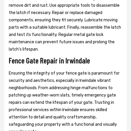
remove dirt and rust. Use appropriate tools to disassemble
the latch if necessary. Repair or replace damaged
components, ensuring they fit securely. Lubricate moving
parts with a suitable lubricant. Finally, reassemble the latch
and test its functionality. Regular metal gate lock
maintenance can prevent future issues and prolong the
latch's lifespan.
Fence Gate Repair in Irwindale
Ensuring the integrity of your fence gate is paramount for
security and aesthetics, especially in Irwindale vibrant
neighborhoods. From addressing hinge malfunctions to
patching up weather-worn slats, timely emergency gate
repairs can extend the lifespan of your gate. Trusting in
professional services within Irwindale ensures skilled
attention to detail and quality craftsmanship,
safeguarding your property with a functional and visually