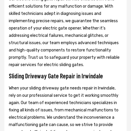
efficient solutions for any malfunction or damage. With
skilled technicians adept in diagnosing issues and
implementing precise repairs, we guarantee the seamless
operation of your electric gate opener. Whether it's
addressing electrical failures, mechanical glitches, or
structural issues, our team employs advanced techniques
and high-quality components to restore functionality
promptly. Trust us to safeguard your property with reliable
repair services for electric sliding gates.
Sliding Driveway Gate Repair in Irwindale
When your sliding driveway gate needs repair in Irwindale,
rely on our professional service to get it working smoothly
again. Our team of experienced technicians specializes in
fixing all kinds of issues, from mechanical malfunctions to
electrical problems. We understand the inconvenience a
malfunctioning gate can cause, so we strive to provide