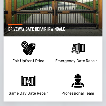
DRIVEWAY GATE REPAIR IRWINDALE
Fair Upfront Price
Emergency Gate Repair Service
Same Day Gate Repair
Professional Team