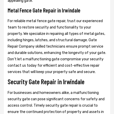
appealing gate.
Metal Fence Gate Repair in Irwindale
For reliable metal fence gate repair, trust our experienced
team to restore security and functionality to your
property. We specialize in repairing all types of metal gates,
including hinges, latches, and structural damage. Gate
Repair Company skilled technicians ensure prompt service
and durable solutions, enhancing the longevity of your gate.
Don't let a malfunctioning gate compromise your security
contact us today for efficient and cost-effective repair
services that will keep your property safe and secure.
Security Gate Repair in Irwindale
For businesses and homeowners alike, a malfunctioning
security gate can pose significant concerns for safety and
access control. Timely security gate repair is crucial to
ensure the continued protection of property and assets in