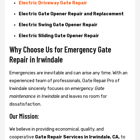
Electric Driveway Gate Repair
Electric Gate Opener Repair and Replacement
Electric Swing Gate Opener Repair
Electric Sliding Gate Opener Repair
Why Choose Us for Emergency Gate
Repair in
Irwindale
Emergencies are inevitable and can arise any time. With an
experienced team of professionals, Gate Repair Pro of
Irwindale sincerely focuses on
emergency Gate
maintenance in Irwindale
and leaves no room for
dissatisfaction.
Our Mission:
We believe in providing economical, quality, and
cooperative
Gate Repair Services in Irwindale, CA,
to