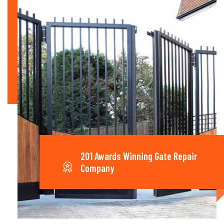
201 Awards Winning Gate Repair
Company