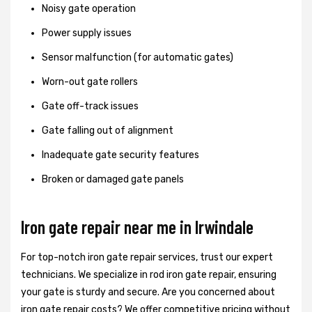
Noisy gate operation
Power supply issues
Sensor malfunction (for automatic gates)
Worn-out gate rollers
Gate off-track issues
Gate falling out of alignment
Inadequate gate security features
Broken or damaged gate panels
Iron gate repair near me in Irwindale
For top-notch iron gate repair services, trust our expert
technicians. We specialize in rod iron gate repair, ensuring
your gate is sturdy and secure. Are you concerned about
iron gate repair costs? We offer competitive pricing without