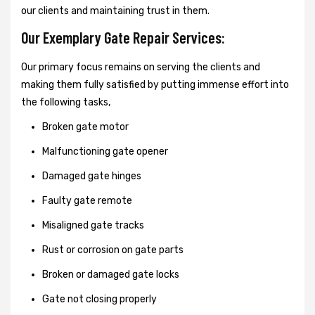
our clients and maintaining trust in them.
Our Exemplary Gate Repair Services:
Our primary focus remains on serving the clients and
making them fully satisfied by putting immense effort into
the following tasks,
Broken gate motor
Malfunctioning gate opener
Damaged gate hinges
Faulty gate remote
Misaligned gate tracks
Rust or corrosion on gate parts
Broken or damaged gate locks
Gate not closing properly