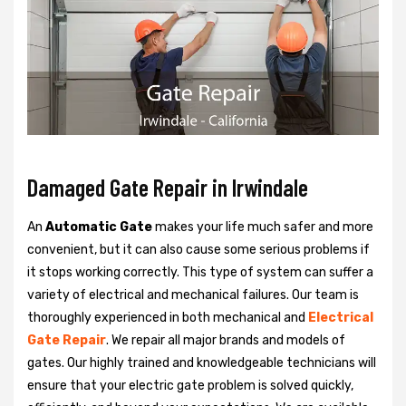
Damaged Gate Repair in Irwindale
An
Automatic Gate
makes your life much safer and more
convenient, but it can also cause some serious problems if
it stops working correctly. This type of system can suffer a
variety of electrical and mechanical failures. Our team is
thoroughly experienced in both mechanical and
Electrical
Gate Repair
. We repair all major brands and models of
gates. Our highly trained and knowledgeable technicians will
ensure that your electric gate problem is solved quickly,