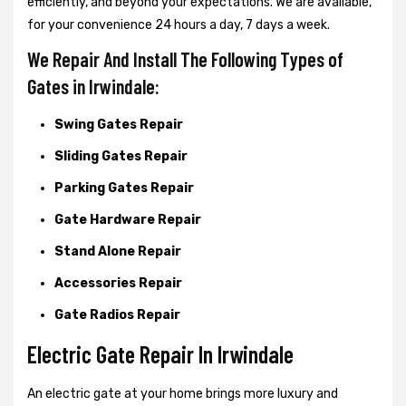
efficiently, and beyond your expectations. We are available,
for your convenience 24 hours a day, 7 days a week.
We Repair And Install The Following Types of
Gates in Irwindale:
Swing Gates Repair
Sliding Gates Repair
Parking Gates Repair
Gate Hardware Repair
Stand Alone Repair
Accessories Repair
Gate Radios Repair
Electric Gate Repair In Irwindale
An electric gate at your home brings more luxury and