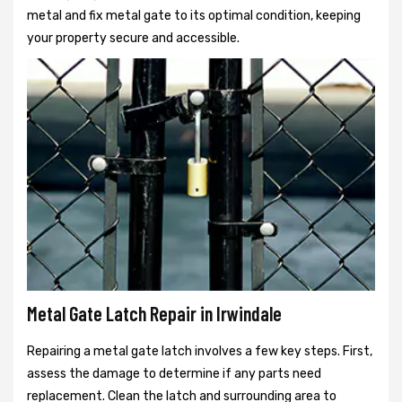
metal and fix metal gate to its optimal condition, keeping
your property secure and accessible.
Metal Gate Latch Repair in Irwindale
Repairing a metal gate latch involves a few key steps. First,
assess the damage to determine if any parts need
replacement. Clean the latch and surrounding area to