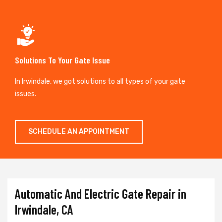
Solutions To Your Gate Issue
In Irwindale, we got solutions to all types of your gate
issues.
SCHEDULE AN APPOINTMENT
Automatic And Electric Gate Repair in
Irwindale, CA