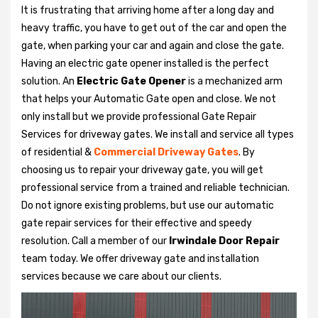
It is frustrating that arriving home after a long day and
heavy traffic, you have to get out of the car and open the
gate, when parking your car and again and close the gate.
Having an electric gate opener installed is the perfect
solution. An
Electric Gate Opener
is a mechanized arm
that helps your Automatic Gate open and close. We not
only install but we provide professional Gate Repair
Services for driveway gates. We install and service all types
of residential &
Commercial Driveway Gates
. By
choosing us to repair your driveway gate, you will get
professional service from a trained and reliable technician.
Do not ignore existing problems, but use our automatic
gate repair services for their effective and speedy
resolution. Call a member of our
Irwindale Door Repair
team today. We offer driveway gate and installation
services because we care about our clients.