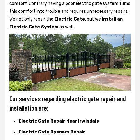
comfort. Contrary having a poor electric gate system turns
this comfort into trouble and requires unnecessary repairs.
We not only
repair the
Electric Gate
, but we
Install an
Electric Gate System
as well.
Our services regarding electric gate repair and
installation are:
Electric Gate Repair Near Irwindale
Electric Gate Openers Repair