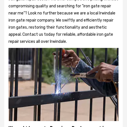
compromising quality and searching for "iron gate repair
near me"? Look no further because we are a local Irwindale
iron gate repair company. We swiftly and efficiently repair
iron gates, restoring their functionality and aesthetic
appeal. Contact us today for reliable, affordable iron gate
repair services all over Irwindale.