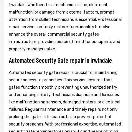
Irwindale. Whether it's a mechanical issue, electrical
malfunction, or damage from external factors, prompt
attention from skilled technicians is essential. Professional
repair services not only restore functionality but also
enhance the overall commercial security gates
infrastructure, providing peace of mind for occupants and
property managers alike.
Automated Security Gate repair in Irwindale
Automated security gate repair is crucial for maintaining
secure access to properties. This service ensures that
gates function smoothly, preventing unauthorized entry
and enhancing safety. Technicians diagnose and fix issues
like malfunctioning sensors, damaged motors, or electrical
failures. Regular maintenance and timely repairs not only
prolong the gate's lifespan but also prevent potential
security breaches. With professional expertise, automated
security gate repair restores reliability and peace of mind