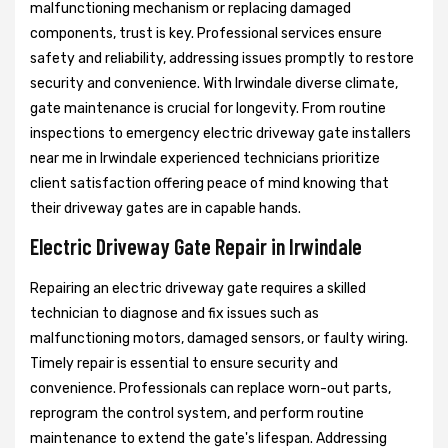
malfunctioning mechanism or replacing damaged
components, trust is key. Professional services ensure
safety and reliability, addressing issues promptly to restore
security and convenience. With Irwindale diverse climate,
gate maintenance is crucial for longevity. From routine
inspections to emergency electric driveway gate installers
near me in Irwindale experienced technicians prioritize
client satisfaction offering peace of mind knowing that
their driveway gates are in capable hands.
Electric Driveway Gate Repair in Irwindale
Repairing an electric driveway gate requires a skilled
technician to diagnose and fix issues such as
malfunctioning motors, damaged sensors, or faulty wiring.
Timely repair is essential to ensure security and
convenience. Professionals can replace worn-out parts,
reprogram the control system, and perform routine
maintenance to extend the gate's lifespan. Addressing