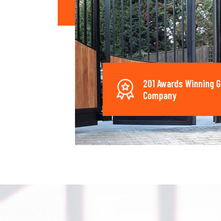
201 Awards Winning G
Company