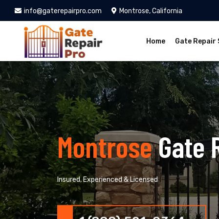
info@gaterepairpro.com
Montrose, California
Home
Gate Repair 
Montrose
Gate 
Insured, Experienced & Licensed