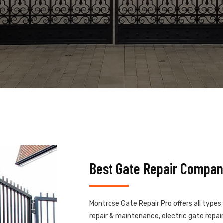
Best Gate Repair Compan
Montrose Gate Repair Pro offers all types
repair & maintenance, electric gate repair,