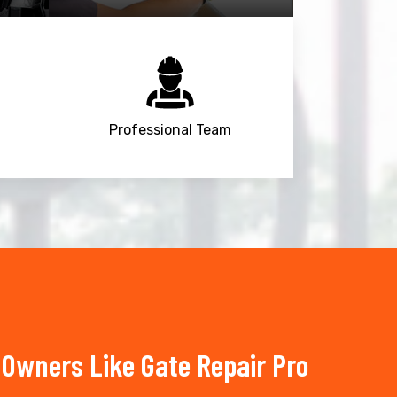
Professional Team
Owners Like Gate Repair Pro