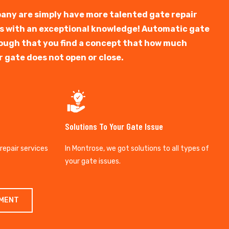
any are simply have more talented gate repair
ts with an exceptional knowledge! Automatic gate
y tough that you find a concept that how much
r gate does not open or close.
Solutions To Your Gate Issue
 repair services
In Montrose, we got solutions to all types of
your gate issues.
TMENT