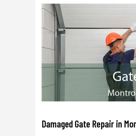
Damaged Gate Repair in Mo