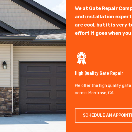
We at Gate Repair Comp
and installation exper
are cool, but it is ver
effort it goes when you
High Quality Gate Repair
We offer the high quality gate
across Montrose, CA.
SCHEDULE AN APPOIN