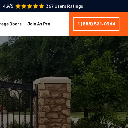
4.9/5
367 Users Ratings
1 (888) 521-0364
rage Doors
Join As Pro