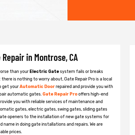
 Repair in Montrose, CA
 worse than your
Electric Gate
system fails or breaks
there is nothing to worry about, Gate Repair Pro is a local
o get your
Automatic Door
repaired and provide you with
epair automatic gates.
Gate Repair Pro
offers high-end
provide you with reliable services of maintenance and
tomatic gates, electric gates, swing gates, sliding gates
ate openers to the installation of new gate systems for
name in doing gate installations and repairs. We are
able prices.