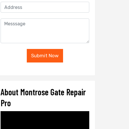
Submit Now
About Montrose Gate Repair
Pro