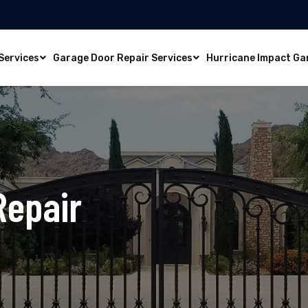
Services
Garage Door Repair Services
Hurricane Impact Ga
Repair