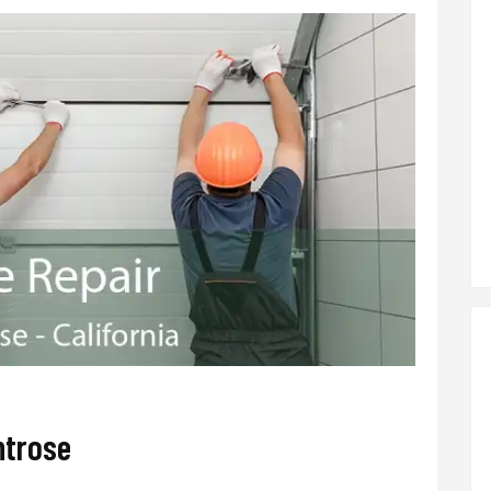
ntrose