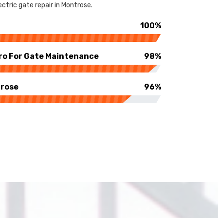
ctric gate repair in Montrose.
100%
ro For Gate Maintenance
98%
trose
96%