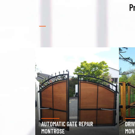
P
PAIR
DRIVEWAY GATE REPAIR
GAR
MONTROSE
MON