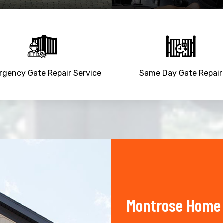
gency Gate Repair Service
Same Day Gate Repair
Montrose Home 