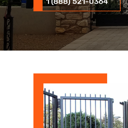
1 (888) 521-0364