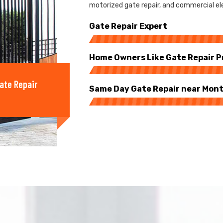
motorized gate repair, and commercial ele
Gate Repair Expert
Home Owners Like Gate Repair P
ate Repair
Same Day Gate Repair near Mon