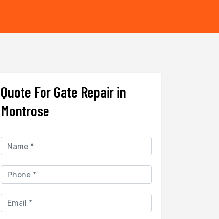
Quote For Gate Repair in
Montrose