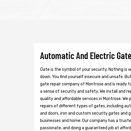
Automatic And Electric Gate
Gate is the symbol of your security. Nothing is
down. You find yourself insecure and unsafe. But 
gate repair company of Montrose and is ready t
a sense of security and safety. We install and r
quality and affordable services in Montrose. We 
repairs of different types of gates, including au
and doors, iron and custom security gates and g
businesses and home. Our company has a trusted 
passionate, and doing a guaranteed job at afford