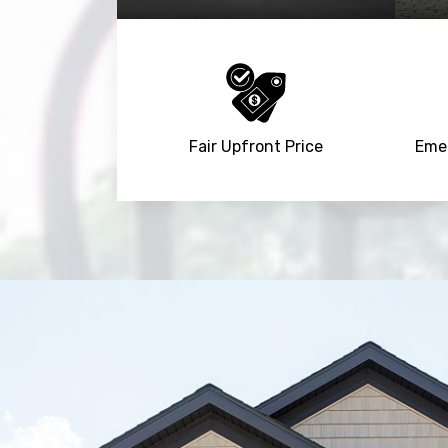
Fair Upfront Price
Emer
Trusted By
15090
+