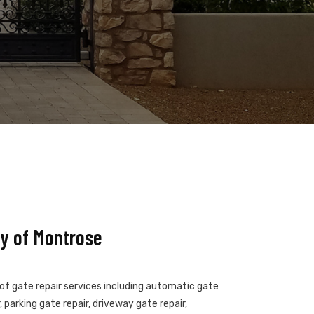
y of Montrose
 of gate repair services including automatic gate
 parking gate repair, driveway gate repair,