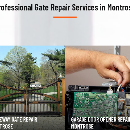
rofessional Gate Repair Services in Montro
AGE DOOR OPENER REPAIR
GARAGE DOOR SPRING REPAIR
TROSE
MONTROSE