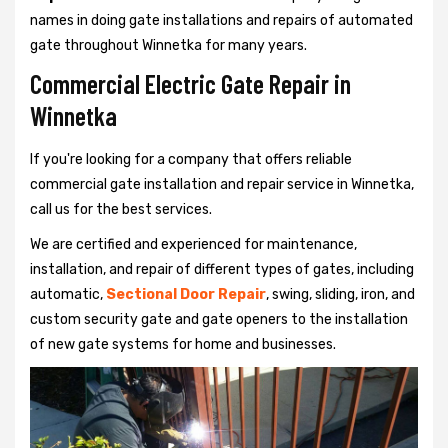
names in doing gate installations and repairs of automated
gate throughout Winnetka for many years.
Commercial Electric Gate Repair in
Winnetka
If you're looking for a company that offers reliable
commercial gate installation and repair service in Winnetka,
call us for the best services.
We are certified and experienced for maintenance,
installation, and repair of different types of gates, including
automatic,
Sectional Door Repair
, swing, sliding, iron, and
custom security gate and gate openers to the installation
of new gate systems for home and businesses.