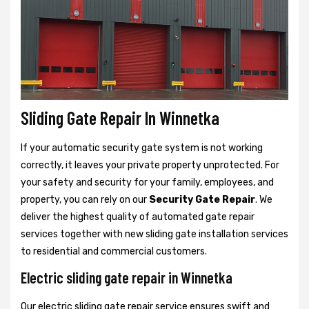
Sliding Gate Repair In Winnetka
If your automatic security gate system is not working
correctly, it leaves your private property unprotected. For
your safety and security for your family, employees, and
property, you can rely on our
Security Gate Repair
. We
deliver the highest quality of automated gate repair
services together with new sliding gate installation services
to residential and commercial customers.
Electric sliding gate repair in Winnetka
Our electric sliding gate repair service ensures swift and