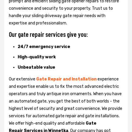
prompt and efficient sliding gate opener repairs to restore
convenience and security to your property. Trust us to
handle your sliding driveway gate repair needs with
expertise and professionalism.
Our gate repair services give you:
24/7 emergency service
High-quality work
Unbeatable value
Our extensive
Gate Repair and Installation
experience
and expertise enable us to fix the most advanced electric
operators and truly antique iron ornaments. When you have
an automated gate, you get the best of both worlds - the
highest level of security and great convenience. We provide
services for automated gate repair and gate installations.
We offer high-end quality and affordable
Gate
Repair Services in Winnetka
. Our company has got