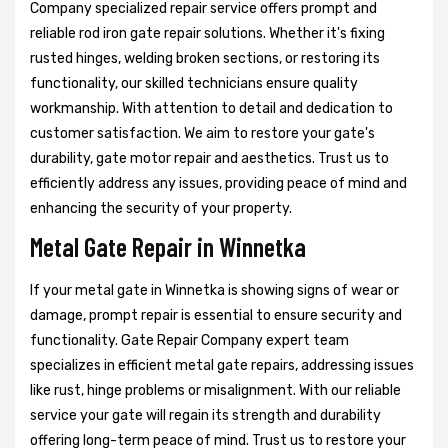
Company specialized repair service offers prompt and
reliable rod iron gate repair solutions. Whether it's fixing
rusted hinges, welding broken sections, or restoring its
functionality, our skilled technicians ensure quality
workmanship. With attention to detail and dedication to
customer satisfaction. We aim to restore your gate's
durability, gate motor repair and aesthetics. Trust us to
efficiently address any issues, providing peace of mind and
enhancing the security of your property.
Metal Gate Repair in Winnetka
If your metal gate in Winnetka is showing signs of wear or
damage, prompt repair is essential to ensure security and
functionality. Gate Repair Company expert team
specializes in efficient metal gate repairs, addressing issues
like rust, hinge problems or misalignment. With our reliable
service your gate will regain its strength and durability
offering long-term peace of mind. Trust us to restore your