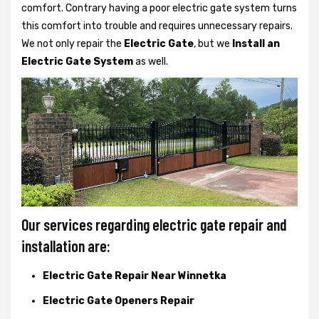
comfort. Contrary having a poor electric gate system turns
this comfort into trouble and requires unnecessary repairs.
We not only
repair the
Electric Gate
, but we
Install an
Electric Gate System
as well.
Our services regarding electric gate repair and
installation are:
Electric Gate Repair Near Winnetka
Electric Gate Openers Repair