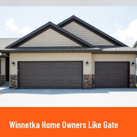
Trusted By
15090
+
Winnetka Home Owners Like Gate