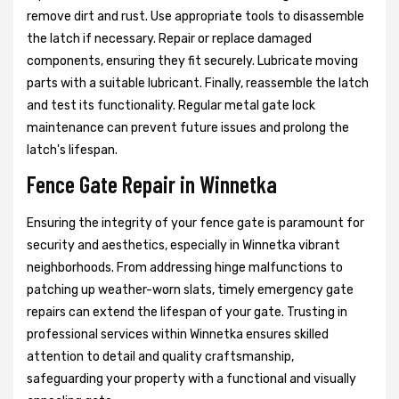
remove dirt and rust. Use appropriate tools to disassemble
the latch if necessary. Repair or replace damaged
components, ensuring they fit securely. Lubricate moving
parts with a suitable lubricant. Finally, reassemble the latch
and test its functionality. Regular metal gate lock
maintenance can prevent future issues and prolong the
latch's lifespan.
Fence Gate Repair in Winnetka
Ensuring the integrity of your fence gate is paramount for
security and aesthetics, especially in Winnetka vibrant
neighborhoods. From addressing hinge malfunctions to
patching up weather-worn slats, timely emergency gate
repairs can extend the lifespan of your gate. Trusting in
professional services within Winnetka ensures skilled
attention to detail and quality craftsmanship,
safeguarding your property with a functional and visually