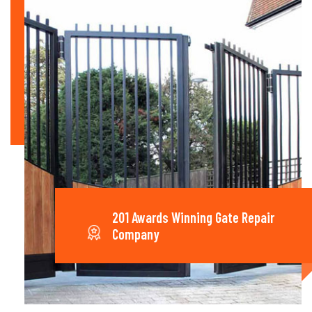
201 Awards Winning Gate Repair
Company