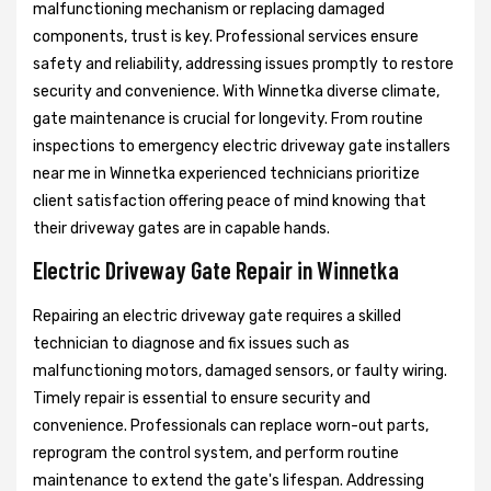
malfunctioning mechanism or replacing damaged
components, trust is key. Professional services ensure
safety and reliability, addressing issues promptly to restore
security and convenience. With Winnetka diverse climate,
gate maintenance is crucial for longevity. From routine
inspections to emergency electric driveway gate installers
near me in Winnetka experienced technicians prioritize
client satisfaction offering peace of mind knowing that
their driveway gates are in capable hands.
Electric Driveway Gate Repair in Winnetka
Repairing an electric driveway gate requires a skilled
technician to diagnose and fix issues such as
malfunctioning motors, damaged sensors, or faulty wiring.
Timely repair is essential to ensure security and
convenience. Professionals can replace worn-out parts,
reprogram the control system, and perform routine
maintenance to extend the gate's lifespan. Addressing