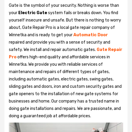
Gate is the symbol of your security. Nothing is worse than
your
Electric Gate
system fails or breaks down. You find
yourself insecure and unsafe. But there is nothing to worry
about, Gate Repair Pro is a local gate repair company of
Winnetka and is ready to get your
Automatic Door
repaired and provide you with a sense of security and
safety. We install and repair automatic gates.
Gate Repair
Pro
offers high-end quality and affordable services in
Winnetka. We provide you with reliable services of
maintenance and repairs of different types of gates,
including automatic gates, electric gates, swing gates,
sliding gates and doors, iron and custom security gates and
gate openers to the installation of new gate systems for
businesses and home. Our company has a trusted name in
doing gate installations and repairs. We are passionate, and
doing a guaranteed job at affordable prices.