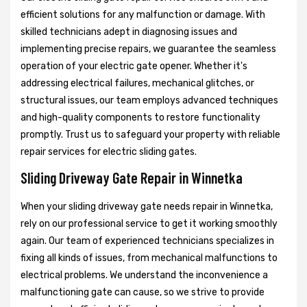
efficient solutions for any malfunction or damage. With
skilled technicians adept in diagnosing issues and
implementing precise repairs, we guarantee the seamless
operation of your electric gate opener. Whether it's
addressing electrical failures, mechanical glitches, or
structural issues, our team employs advanced techniques
and high-quality components to restore functionality
promptly. Trust us to safeguard your property with reliable
repair services for electric sliding gates.
Sliding Driveway Gate Repair in Winnetka
When your sliding driveway gate needs repair in Winnetka,
rely on our professional service to get it working smoothly
again. Our team of experienced technicians specializes in
fixing all kinds of issues, from mechanical malfunctions to
electrical problems. We understand the inconvenience a
malfunctioning gate can cause, so we strive to provide