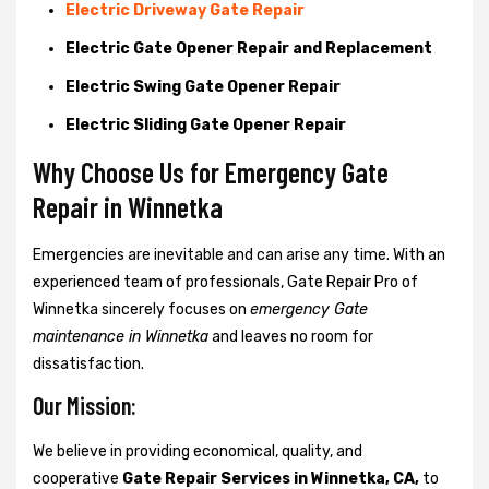
Electric Driveway Gate Repair
Electric Gate Opener Repair and Replacement
Electric Swing Gate Opener Repair
Electric Sliding Gate Opener Repair
Why Choose Us for Emergency Gate
Repair in
Winnetka
Emergencies are inevitable and can arise any time. With an
experienced team of professionals, Gate Repair Pro of
Winnetka sincerely focuses on
emergency Gate
maintenance in Winnetka
and leaves no room for
dissatisfaction.
Our Mission:
We believe in providing economical, quality, and
cooperative
Gate Repair Services in Winnetka, CA,
to