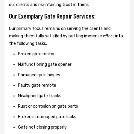
our clients and maintaining trust in them.
Our Exemplary Gate Repair Services:
Our primary focus remains on serving the clients and
making them fully satisfied by putting immense effort into
the following tasks,
Broken gate motor
Malfunctioning gate opener
Damaged gate hinges
Faulty gate remote
Misaligned gate tracks
Rust or corrosion on gate parts
Broken or damaged gate locks
Gate not closing properly