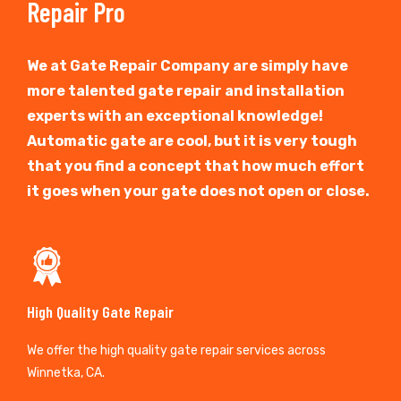
Repair Pro
We at Gate Repair Company are simply have
more talented gate repair and installation
experts with an exceptional knowledge!
Automatic gate are cool, but it is very tough
that you find a concept that how much effort
it goes when your gate does not open or close.
High Quality Gate Repair
We offer the high quality gate repair services across
Winnetka, CA.