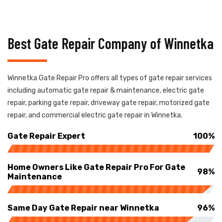
Best Gate Repair Company of Winnetka
Winnetka Gate Repair Pro offers all types of gate repair services
including automatic gate repair & maintenance, electric gate
repair, parking gate repair, driveway gate repair, motorized gate
repair, and commercial electric gate repair in Winnetka.
Gate Repair Expert
100%
Home Owners Like Gate Repair Pro For Gate
98%
Maintenance
Same Day Gate Repair near Winnetka
96%