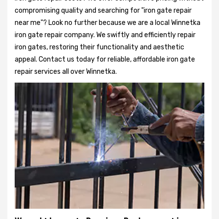
compromising quality and searching for "iron gate repair
near me"? Look no further because we are a local Winnetka
iron gate repair company. We swiftly and efficiently repair
iron gates, restoring their functionality and aesthetic
appeal. Contact us today for reliable, affordable iron gate
repair services all over Winnetka.