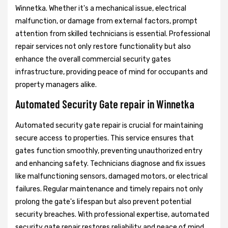
Winnetka. Whether it's a mechanical issue, electrical
malfunction, or damage from external factors, prompt
attention from skilled technicians is essential. Professional
repair services not only restore functionality but also
enhance the overall commercial security gates
infrastructure, providing peace of mind for occupants and
property managers alike.
Automated Security Gate repair in Winnetka
Automated security gate repair is crucial for maintaining
secure access to properties. This service ensures that
gates function smoothly, preventing unauthorized entry
and enhancing safety. Technicians diagnose and fix issues
like malfunctioning sensors, damaged motors, or electrical
failures. Regular maintenance and timely repairs not only
prolong the gate's lifespan but also prevent potential
security breaches. With professional expertise, automated
security gate repair restores reliability and peace of mind