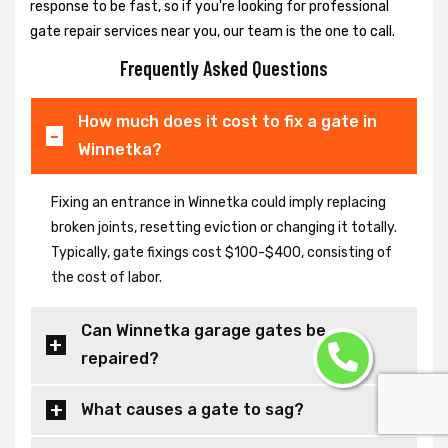
response to be fast, so if you're looking for professional
gate repair services near you, our team is the one to call.
Frequently Asked Questions
How much does it cost to fix a gate in
Winnetka?
Fixing an entrance in Winnetka could imply replacing
broken joints, resetting eviction or changing it totally.
Typically, gate fixings cost $100-$400, consisting of
the cost of labor.
Can Winnetka garage gates be
repaired?
What causes a gate to sag?