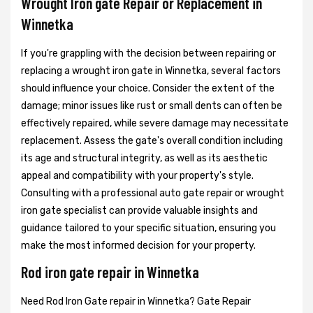
Wrought Iron gate Repair or Replacement in
Winnetka
If you're grappling with the decision between repairing or
replacing a wrought iron gate in Winnetka, several factors
should influence your choice. Consider the extent of the
damage; minor issues like rust or small dents can often be
effectively repaired, while severe damage may necessitate
replacement. Assess the gate's overall condition including
its age and structural integrity, as well as its aesthetic
appeal and compatibility with your property's style.
Consulting with a professional auto gate repair or wrought
iron gate specialist can provide valuable insights and
guidance tailored to your specific situation, ensuring you
make the most informed decision for your property.
Rod iron gate repair in Winnetka
Need Rod Iron Gate repair in Winnetka? Gate Repair