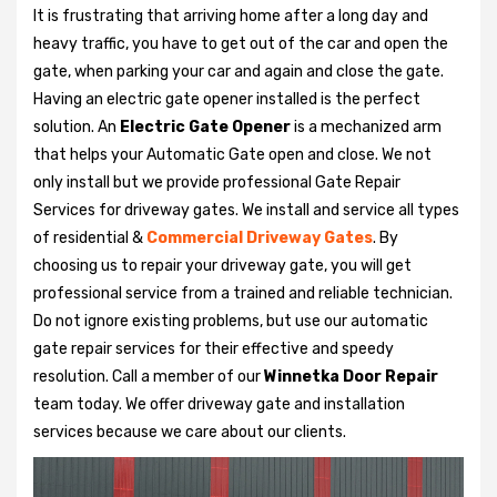
It is frustrating that arriving home after a long day and
heavy traffic, you have to get out of the car and open the
gate, when parking your car and again and close the gate.
Having an electric gate opener installed is the perfect
solution. An
Electric Gate Opener
is a mechanized arm
that helps your Automatic Gate open and close. We not
only install but we provide professional Gate Repair
Services for driveway gates. We install and service all types
of residential &
Commercial Driveway Gates
. By
choosing us to repair your driveway gate, you will get
professional service from a trained and reliable technician.
Do not ignore existing problems, but use our automatic
gate repair services for their effective and speedy
resolution. Call a member of our
Winnetka Door Repair
team today. We offer driveway gate and installation
services because we care about our clients.