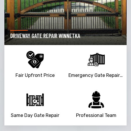
DRIVEWAY GATE REPAIR WINNETKA
Fair Upfront Price
Emergency Gate Repair Service
Same Day Gate Repair
Professional Team