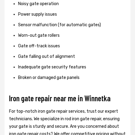
Noisy gate operation
Power supply issues
Sensor malfunction (for automatic gates)
Worn-out gate rollers
Gate off-track issues
Gate falling out of alignment
Inadequate gate security features
Broken or damaged gate panels
Iron gate repair near me in Winnetka
For top-notch iron gate repair services, trust our expert
technicians. We specialize in rod iron gate repair, ensuring
your gate is sturdy and secure. Are you concerned about
iron gate repair costs? We offer competitive pricing without