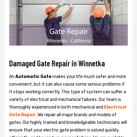
Damaged Gate Repair in Winnetka
An
Automatic Gate
makes your life much safer and more
convenient, but it can also cause some serious problems if
it stops working correctly. This type of system can suffer a
variety of electrical and mechanical failures. Our team is
thoroughly experienced in both mechanical and
Electrical
Gate Repair
. We repair all major brands and models of
gates. Our highly trained and knowledgeable technicians will
ensure that your electric gate problem is solved quickly,