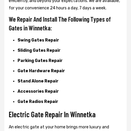
efficiently, and beyond your expectations. We are available,
for your convenience 24 hours a day, 7 days a week.
We Repair And Install The Following Types of
Gates in Winnetka:
Swing Gates Repair
Sliding Gates Repair
Parking Gates Repair
Gate Hardware Repair
Stand Alone Repair
Accessories Repair
Gate Radios Repair
Electric Gate Repair In Winnetka
An electric gate at your home brings more luxury and