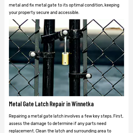
metal and fix metal gate to its optimal condition, keeping
your property secure and accessible.
Metal Gate Latch Repair in Winnetka
Repairing a metal gate latch involves a few key steps. First,
assess the damage to determine if any parts need
replacement. Clean the latch and surrounding area to