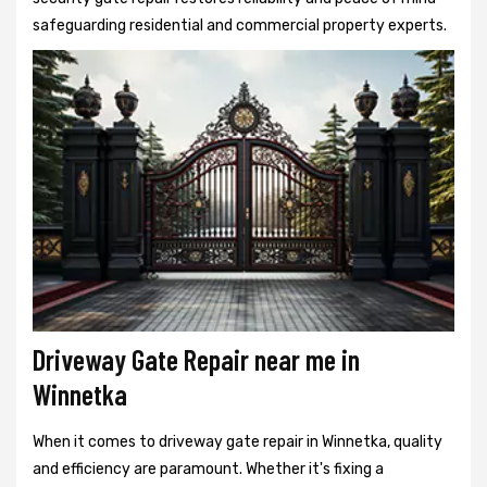
safeguarding residential and commercial property experts.
Driveway Gate Repair near me in
Winnetka
When it comes to driveway gate repair in Winnetka, quality
and efficiency are paramount. Whether it's fixing a