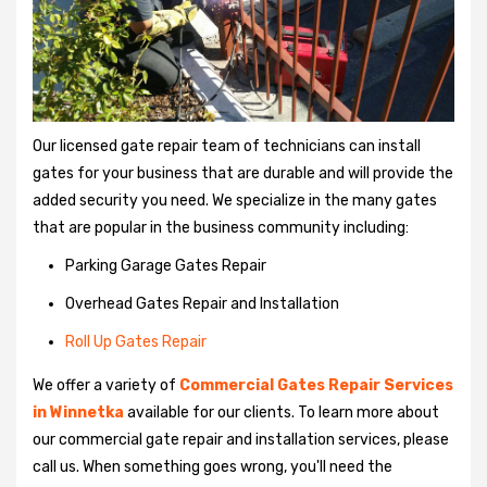
Our licensed gate repair team of technicians can install
gates for your business that are durable and will provide the
added security you need. We specialize in the many gates
that are popular in the business community including:
Parking Garage Gates Repair
Overhead Gates Repair and Installation
Roll Up Gates Repair
We offer a variety of
Commercial Gates Repair Services
in Winnetka
available for our clients. To learn more about
our commercial gate repair and installation services, please
call us. When something goes wrong, you'll need the