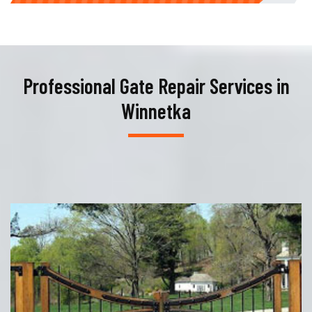
Professional Gate Repair Services in
Winnetka