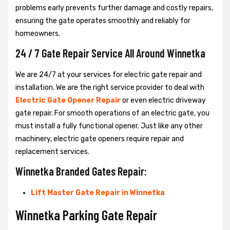
problems early prevents further damage and costly repairs,
ensuring the gate operates smoothly and reliably for
homeowners.
24 / 7 Gate Repair Service All Around Winnetka
We are 24/7 at your services for electric gate repair and
installation. We are the right service provider to deal with
Electric Gate Opener Repair
or even electric driveway
gate repair. For smooth operations of an electric gate, you
must install a fully functional opener. Just like any other
machinery, electric gate openers require repair and
replacement services.
Winnetka Branded Gates Repair:
Lift Master Gate Repair in Winnetka
Winnetka Parking Gate Repair