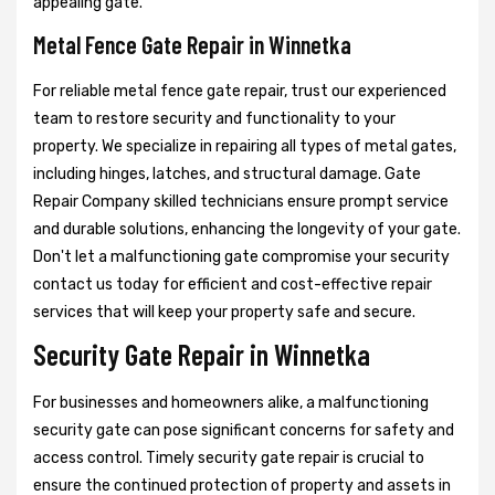
appealing gate.
Metal Fence Gate Repair in Winnetka
For reliable metal fence gate repair, trust our experienced
team to restore security and functionality to your
property. We specialize in repairing all types of metal gates,
including hinges, latches, and structural damage. Gate
Repair Company skilled technicians ensure prompt service
and durable solutions, enhancing the longevity of your gate.
Don't let a malfunctioning gate compromise your security
contact us today for efficient and cost-effective repair
services that will keep your property safe and secure.
Security Gate Repair in Winnetka
For businesses and homeowners alike, a malfunctioning
security gate can pose significant concerns for safety and
access control. Timely security gate repair is crucial to
ensure the continued protection of property and assets in