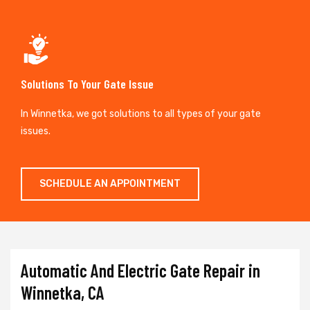
Solutions To Your Gate Issue
In Winnetka, we got solutions to all types of your gate
issues.
SCHEDULE AN APPOINTMENT
Automatic And Electric Gate Repair in
Winnetka, CA