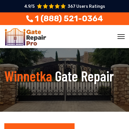
4.9/5
367 Users Ratings
1 (888) 521-0364
Winnetka
Gate Repair