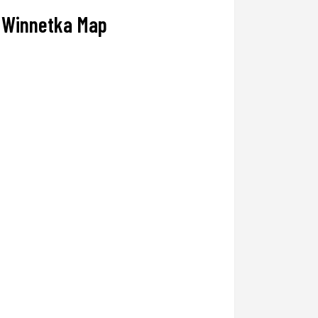
Winnetka Map