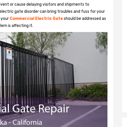
vent or cause delaying visitors and shipments to
lectric gate disorder can bring troubles and fuss for your
h your
Commercial Electric Gate
should be addressed as
em is affecting it.