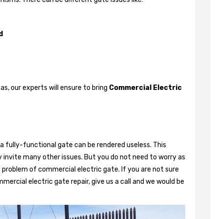
d
, our experts will ensure to bring
Commercial Electric
a fully-functional gate can be rendered useless. This
 invite many other issues. But you do not need to worry as
 problem of commercial electric gate. If you are not sure
mercial electric gate repair, give us a call and we would be