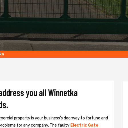
ka
 address you all Winnetka
ds.
ercial property is your business's doorway to fortune and
problems for any company. The faulty
Electric Gate