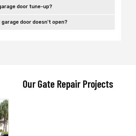
garage door tune-up?
 garage door doesn't open?
Our Gate Repair Projects