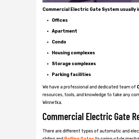
Commercial Electric Gate System usually in
Offices
Apartment
Condo
Housing complexes
Storage complexes
Parking facilities
We have a professional and dedicated team of
resources, tools, and knowledge to take any com
Winnetka.
Commercial Electric Gate R
There are different types of automatic and ele
sliding and
Rolling Gates
to swing-style mechan