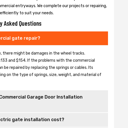
mmercial entryways. We complete our projects or repairing,
fficiently to suit your needs.
y Asked Questions
cial gate repair?
se, there might be damages in the wheel tracks.
133 and $154. If the problems with the commercial
be repaired by replacing the springs or cables. Its
 on the type of springs, size, weight, and material of
Commercial Garage Door Installation
tric gate installation cost?