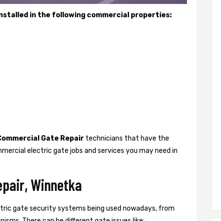
stalled in the following commercial properties:
Commercial Gate Repair
technicians that have the
mercial electric gate jobs and services you may need in
epair, Winnetka
ctric gate security systems being used nowadays, from
isms. There can be different gate issues like: