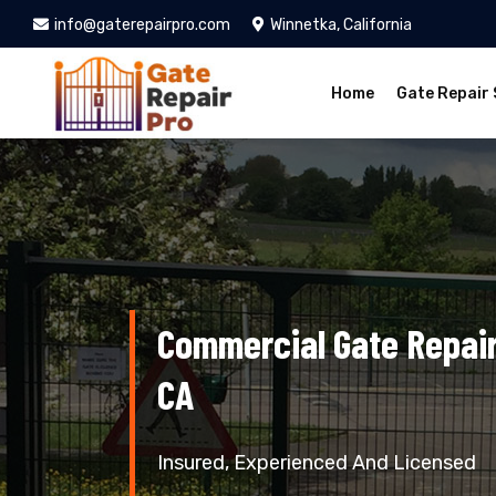
info@gaterepairpro.com
Winnetka, California
Home
Gate Repair 
Commercial Gate Repair
CA
Insured, Experienced And Licensed