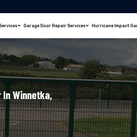
Services
Garage Door Repair Services
Hurricane Impact Ga
 In Winnetka,