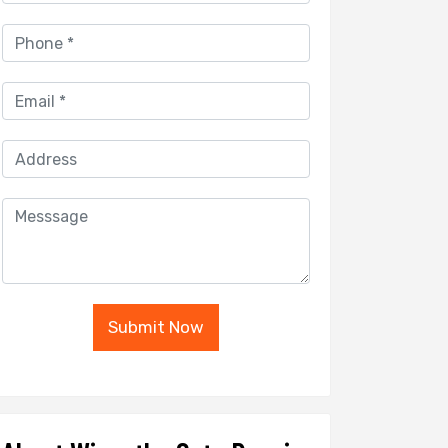
Submit Now