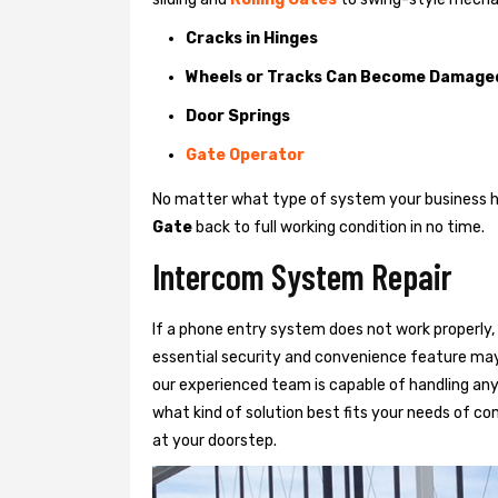
Cracks in Hinges
Wheels or Tracks Can Become Damage
Door Springs
Gate Operator
No matter what type of system your business has
Gate
back to full working condition in no time.
Intercom System Repair
If a phone entry system does not work properly, 
essential security and convenience feature may
our experienced team is capable of handling any
what kind of solution best fits your needs of com
at your doorstep.