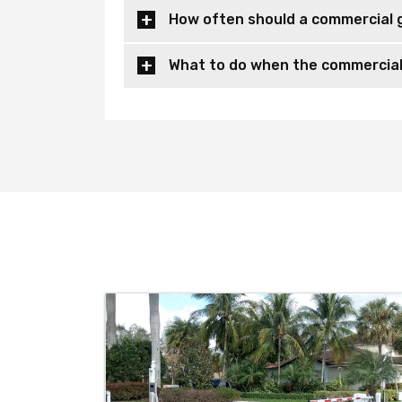
How often should a commercial 
What to do when the commercial