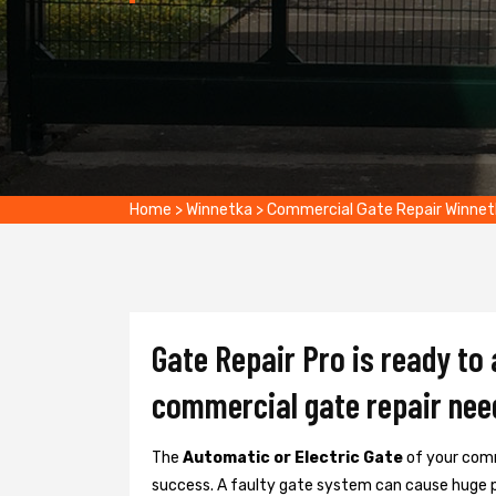
Home
>
Winnetka
>
Commercial Gate Repair Winnet
Gate Repair Pro is ready to
commercial gate repair nee
The
Automatic or Electric Gate
of your comm
success. A faulty gate system can cause huge 