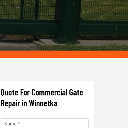
Quote For Commercial Gate
Repair in Winnetka