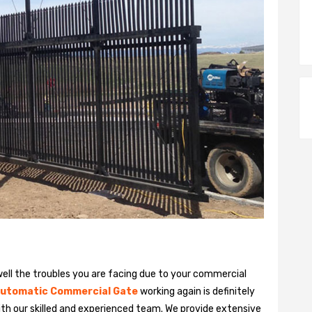
ll the troubles you are facing due to your commercial
utomatic Commercial Gate
working again is definitely
ith our skilled and experienced team. We provide extensive