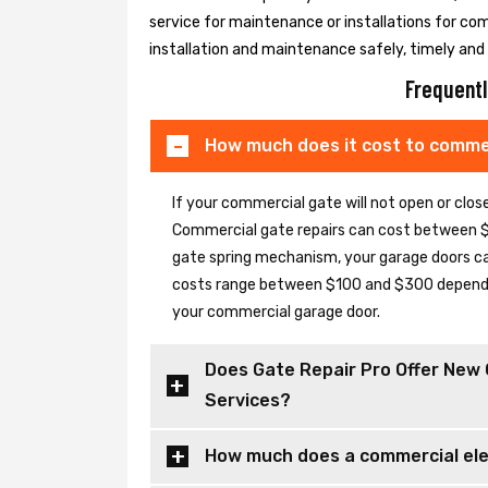
service for maintenance or installations for co
installation and maintenance safely, timely and e
Frequentl
How much does it cost to commer
If your commercial gate will not open or clo
Commercial gate repairs can cost between $
gate spring mechanism, your garage doors can 
costs range between $100 and $300 depending
your commercial garage door.
Does Gate Repair Pro Offer New 
Services?
How much does a commercial elec