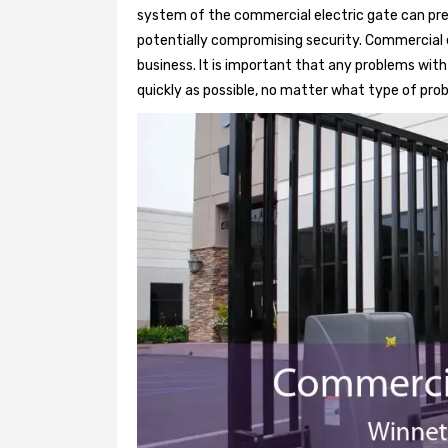
system of the commercial electric gate can pre
potentially compromising security. Commercial e
business. It is important that any problems wit
quickly as possible, no matter what type of probl