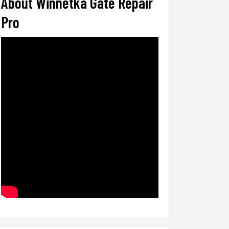
About Winnetka Gate Repair
Pro