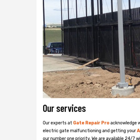
Our services
Our experts at
Gate Repair Pro
acknowledge we
electric gate malfunctioning and getting your
A
our number one priority. We are available 24/7 w