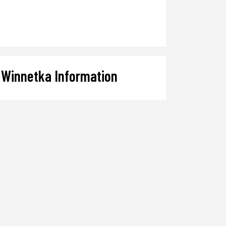
Winnetka Information