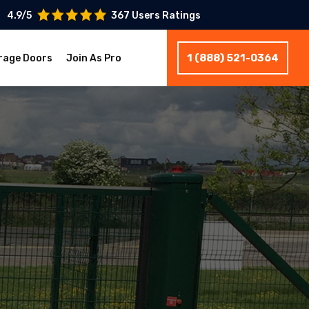
4.9/5
367 Users Ratings
1 (888) 521-0364
rage Doors
Join As Pro