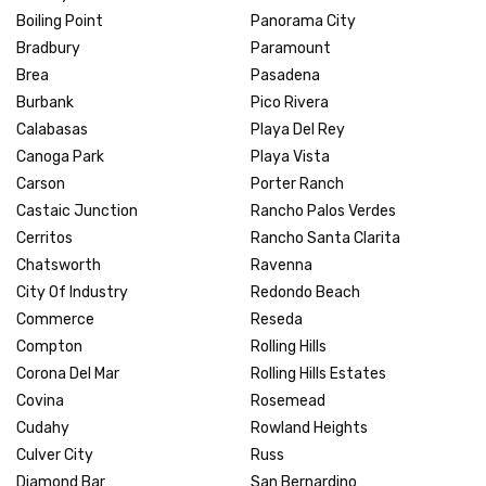
Boiling Point
Panorama City
Bradbury
Paramount
Brea
Pasadena
Burbank
Pico Rivera
Calabasas
Playa Del Rey
Canoga Park
Playa Vista
Carson
Porter Ranch
Castaic Junction
Rancho Palos Verdes
Cerritos
Rancho Santa Clarita
Chatsworth
Ravenna
City Of Industry
Redondo Beach
Commerce
Reseda
Compton
Rolling Hills
Corona Del Mar
Rolling Hills Estates
Covina
Rosemead
Cudahy
Rowland Heights
Culver City
Russ
Diamond Bar
San Bernardino