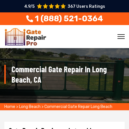
4.9/5
367 Users Ratings
1 (888) 521-0364
Commercial Gate Repair In Long
Beach, CA
Home
>
Long Beach
>
Commercial Gate Repair Long Beach