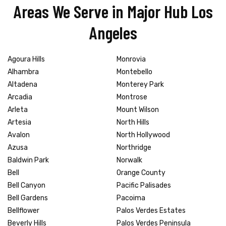
Areas We Serve in Major Hub Los
Angeles
Agoura Hills
Monrovia
Alhambra
Montebello
Altadena
Monterey Park
Arcadia
Montrose
Arleta
Mount Wilson
Artesia
North Hills
Avalon
North Hollywood
Azusa
Northridge
Baldwin Park
Norwalk
Bell
Orange County
Bell Canyon
Pacific Palisades
Bell Gardens
Pacoima
Bellflower
Palos Verdes Estates
Beverly Hills
Palos Verdes Peninsula