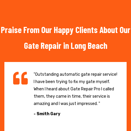
Praise From Our Happy Clients About Our
Gate Repair in Long Beach
"Outstanding automatic gate repair service!
I have been trying to fix my gate myself.
When I heard about Gate Repair Pro I called
them, they came in time, their service is
amazing and I was just impressed. "
- Smith Gary