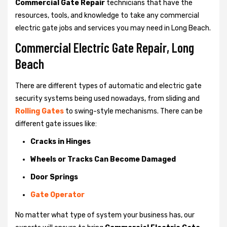
Commercial Gate Repair
technicians that have the
resources, tools, and knowledge to take any commercial
electric gate jobs and services you may need in Long Beach.
Commercial Electric Gate Repair, Long
Beach
There are different types of automatic and electric gate
security systems being used nowadays, from sliding and
Rolling Gates
to swing-style mechanisms. There can be
different gate issues like:
Cracks in Hinges
Wheels or Tracks Can Become Damaged
Door Springs
Gate Operator
No matter what type of system your business has, our