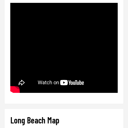
Long Beach Map