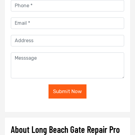
Submit Now
About Long Beach Gate Repair Pro