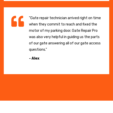
"Gate repair technician arrived right on time
when they commit to reach and fixed the
motor of my parking door. Gate Repair Pro
was also very helpful in guiding us the parts
of our gate answering all of our gate access
questions."
- Alex