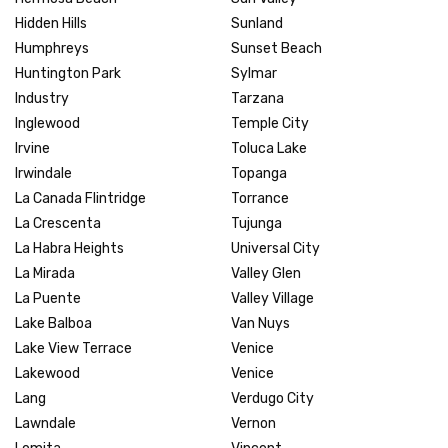
Hidden Hills
Sunland
Humphreys
Sunset Beach
Huntington Park
Sylmar
Industry
Tarzana
Inglewood
Temple City
Irvine
Toluca Lake
Irwindale
Topanga
La Canada Flintridge
Torrance
La Crescenta
Tujunga
La Habra Heights
Universal City
La Mirada
Valley Glen
La Puente
Valley Village
Lake Balboa
Van Nuys
Lake View Terrace
Venice
Lakewood
Venice
Lang
Verdugo City
Lawndale
Vernon