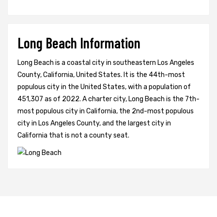
Long Beach Information
Long Beach is a coastal city in southeastern Los Angeles
County, California, United States. It is the 44th-most
populous city in the United States, with a population of
451,307 as of 2022. A charter city, Long Beach is the 7th-
most populous city in California, the 2nd-most populous
city in Los Angeles County, and the largest city in
California that is not a county seat.