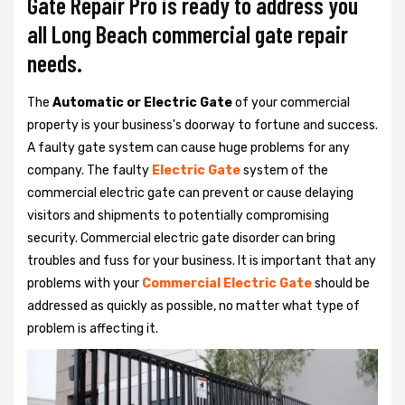
Gate Repair Pro is ready to address you
all Long Beach commercial gate repair
needs.
The
Automatic or Electric Gate
of your commercial
property is your business's doorway to fortune and success.
A faulty gate system can cause huge problems for any
company. The faulty
Electric Gate
system of the
commercial electric gate can prevent or cause delaying
visitors and shipments to potentially compromising
security. Commercial electric gate disorder can bring
troubles and fuss for your business. It is important that any
problems with your
Commercial Electric Gate
should be
addressed as quickly as possible, no matter what type of
problem is affecting it.