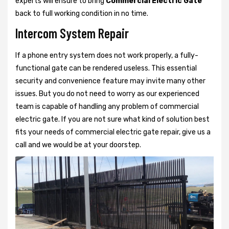
experts will ensure to bring
Commercial Electric Gate
back to full working condition in no time.
Intercom System Repair
If a phone entry system does not work properly, a fully-
functional gate can be rendered useless. This essential
security and convenience feature may invite many other
issues. But you do not need to worry as our experienced
team is capable of handling any problem of commercial
electric gate. If you are not sure what kind of solution best
fits your needs of commercial electric gate repair, give us a
call and we would be at your doorstep.