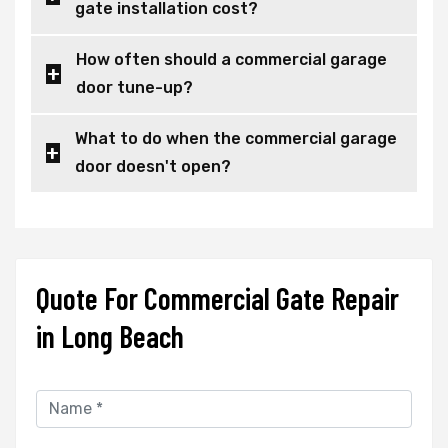
gate installation cost?
How often should a commercial garage
door tune-up?
What to do when the commercial garage
door doesn't open?
Quote For Commercial Gate Repair
in Long Beach