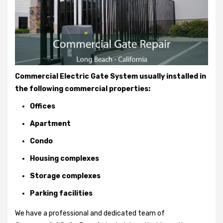
Commercial Electric Gate System usually installed in
the following commercial properties:
Offices
Apartment
Condo
Housing complexes
Storage complexes
Parking facilities
We have a professional and dedicated team of