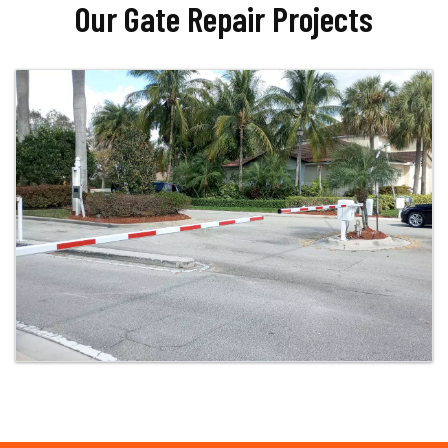
Our Gate Repair Projects