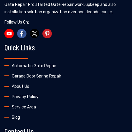
Gate Repair Pro started Gate Repair work, upkeep and also
installation solution organization over one decade earlier.
Follow Us On:
Quick Links
Automatic Gate Repair
Garage Door Spring Repair
About Us
Privacy Policy
Service Area
Blog
Contact Us