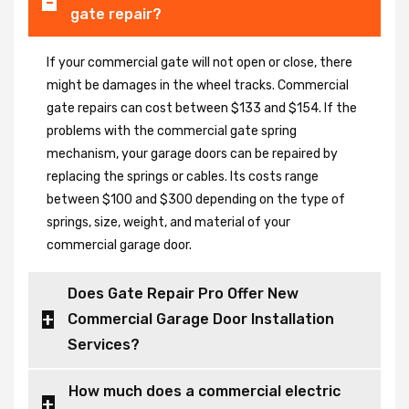
gate repair?
If your commercial gate will not open or close, there
might be damages in the wheel tracks. Commercial
gate repairs can cost between $133 and $154. If the
problems with the commercial gate spring
mechanism, your garage doors can be repaired by
replacing the springs or cables. Its costs range
between $100 and $300 depending on the type of
springs, size, weight, and material of your
commercial garage door.
Does Gate Repair Pro Offer New
Commercial Garage Door Installation
Services?
How much does a commercial electric