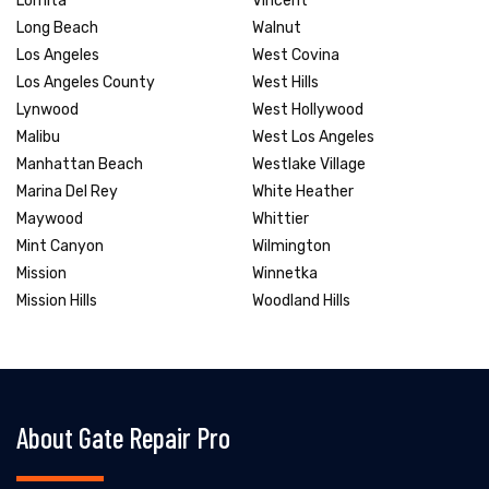
Lomita
Vincent
Long Beach
Walnut
Los Angeles
West Covina
Los Angeles County
West Hills
Lynwood
West Hollywood
Malibu
West Los Angeles
Manhattan Beach
Westlake Village
Marina Del Rey
White Heather
Maywood
Whittier
Mint Canyon
Wilmington
Mission
Winnetka
Mission Hills
Woodland Hills
About Gate Repair Pro