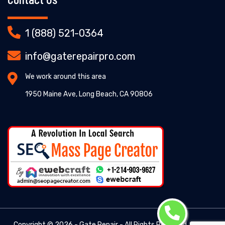
1 (888) 521-0364
info@gaterepairpro.com
We work around this area
1950 Maine Ave, Long Beach, CA 90806
Copyright ©
2026 - Gate Repair - All Rights Reserved. -
Gate