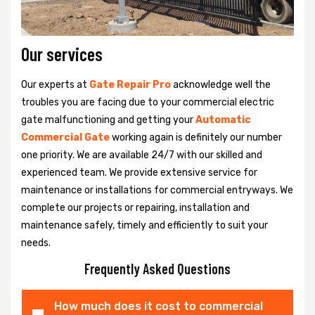
Our services
Our experts at
Gate Repair Pro
acknowledge well the
troubles you are facing due to your commercial electric
gate malfunctioning and getting your
Automatic
Commercial Gate
working again is definitely our number
one priority. We are available 24/7 with our skilled and
experienced team. We provide extensive service for
maintenance or installations for commercial entryways. We
complete our projects or repairing, installation and
maintenance safely, timely and efficiently to suit your
needs.
Frequently Asked Questions
How much does it cost to commercial