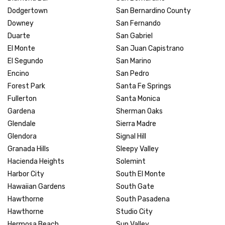
Dodgertown
San Bernardino County
Downey
San Fernando
Duarte
San Gabriel
El Monte
San Juan Capistrano
El Segundo
San Marino
Encino
San Pedro
Forest Park
Santa Fe Springs
Fullerton
Santa Monica
Gardena
Sherman Oaks
Glendale
Sierra Madre
Glendora
Signal Hill
Granada Hills
Sleepy Valley
Hacienda Heights
Solemint
Harbor City
South El Monte
Hawaiian Gardens
South Gate
Hawthorne
South Pasadena
Hawthorne
Studio City
Hermosa Beach
Sun Valley