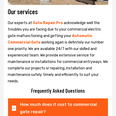
Our services
Our experts at
Gate Repair Pro
acknowledge well the
troubles you are facing due to your commercial electric
gate malfunctioning and getting your
Automatic
Commercial Gate
working again is definitely our number
one priority. We are available 24/7 with our skilled and
experienced team. We provide extensive service for
maintenance or installations for commercial entryways. We
complete our projects or repairing, installation and
maintenance safely, timely and efficiently to suit your
needs.
Frequently Asked Questions
How much does it cost to commercial
gate repair?