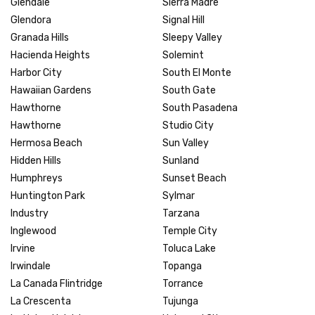
Glendale
Sierra Madre
Glendora
Signal Hill
Granada Hills
Sleepy Valley
Hacienda Heights
Solemint
Harbor City
South El Monte
Hawaiian Gardens
South Gate
Hawthorne
South Pasadena
Hawthorne
Studio City
Hermosa Beach
Sun Valley
Hidden Hills
Sunland
Humphreys
Sunset Beach
Huntington Park
Sylmar
Industry
Tarzana
Inglewood
Temple City
Irvine
Toluca Lake
Irwindale
Topanga
La Canada Flintridge
Torrance
La Crescenta
Tujunga