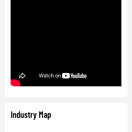
Industry Map