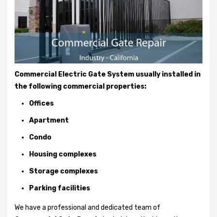
Commercial Electric Gate System usually installed in
the following commercial properties:
Offices
Apartment
Condo
Housing complexes
Storage complexes
Parking facilities
We have a professional and dedicated team of