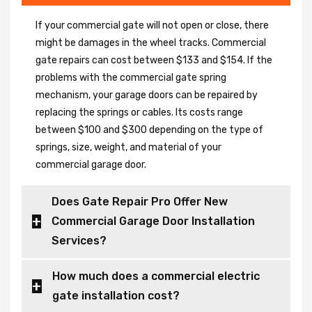
If your commercial gate will not open or close, there
might be damages in the wheel tracks. Commercial
gate repairs can cost between $133 and $154. If the
problems with the commercial gate spring
mechanism, your garage doors can be repaired by
replacing the springs or cables. Its costs range
between $100 and $300 depending on the type of
springs, size, weight, and material of your
commercial garage door.
Does Gate Repair Pro Offer New
Commercial Garage Door Installation
Services?
How much does a commercial electric
gate installation cost?