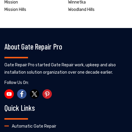
Mission
Winnetka
Mission Hills
Woodland Hills
About Gate Repair Pro
Gate Repair Pro started Gate Repair work, upkeep and also
installation solution organization over one decade earlier.
Follow Us On:
Quick Links
Automatic Gate Repair