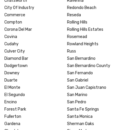
Chatsworth
Ravenna
City Of Industry
Redondo Beach
Commerce
Reseda
Compton
Rolling Hills
Corona Del Mar
Rolling Hills Estates
Covina
Rosemead
Cudahy
Rowland Heights
Culver City
Russ
Diamond Bar
San Bernardino
Dodgertown
San Bernardino County
Downey
San Fernando
Duarte
San Gabriel
El Monte
San Juan Capistrano
El Segundo
San Marino
Encino
San Pedro
Forest Park
Santa Fe Springs
Fullerton
Santa Monica
Gardena
Sherman Oaks