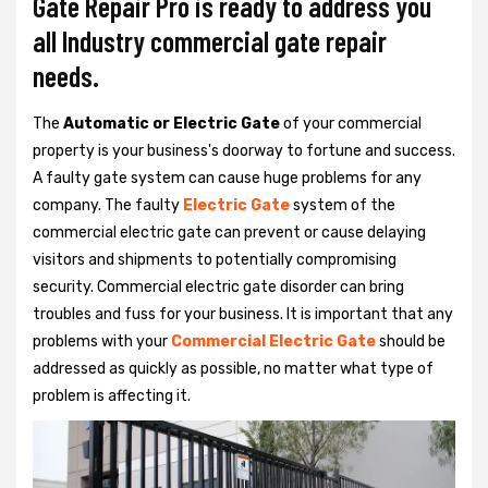
Gate Repair Pro is ready to address you
all Industry commercial gate repair
needs.
The
Automatic or Electric Gate
of your commercial
property is your business's doorway to fortune and success.
A faulty gate system can cause huge problems for any
company. The faulty
Electric Gate
system of the
commercial electric gate can prevent or cause delaying
visitors and shipments to potentially compromising
security. Commercial electric gate disorder can bring
troubles and fuss for your business. It is important that any
problems with your
Commercial Electric Gate
should be
addressed as quickly as possible, no matter what type of
problem is affecting it.