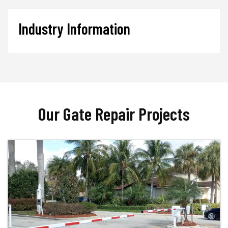
Industry Information
Our Gate Repair Projects