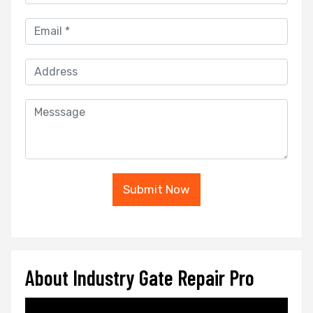
Submit Now
About Industry Gate Repair Pro