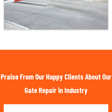
Praise From Our Happy Clients About Our
Gate Repair in Industry