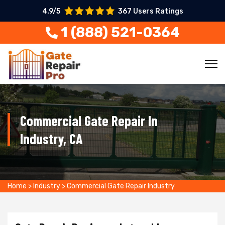
4.9/5
367 Users Ratings
1 (888) 521-0364
Commercial Gate Repair In
Industry, CA
Home
>
Industry
>
Commercial Gate Repair Industry