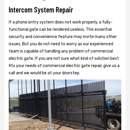
Intercom System Repair
If a phone entry system does not work properly, a fully-
functional gate can be rendered useless. This essential
security and convenience feature may invite many other
issues. But you do not need to worry as our experienced
team is capable of handling any problem of commercial
electric gate. If you are not sure what kind of solution best
fits your needs of commercial electric gate repair, give us a
call and we would be at your doorstep.