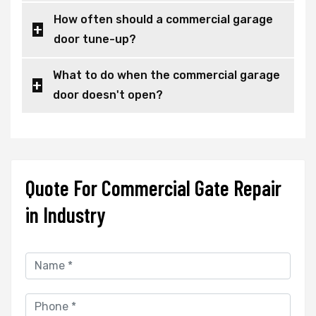
How often should a commercial garage
door tune-up?
What to do when the commercial garage
door doesn't open?
Quote For Commercial Gate Repair
in Industry