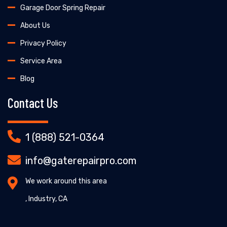
Garage Door Spring Repair
About Us
Privacy Policy
Service Area
Blog
Contact Us
1 (888) 521-0364
info@gaterepairpro.com
We work around this area
, Industry, CA