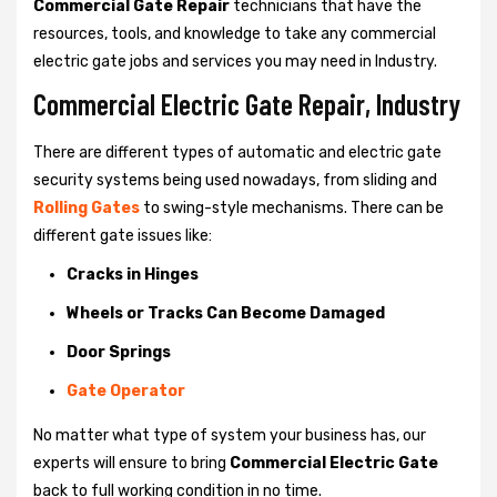
Commercial Gate Repair
technicians that have the
resources, tools, and knowledge to take any commercial
electric gate jobs and services you may need in Industry.
Commercial Electric Gate Repair, Industry
There are different types of automatic and electric gate
security systems being used nowadays, from sliding and
Rolling Gates
to swing-style mechanisms. There can be
different gate issues like:
Cracks in Hinges
Wheels or Tracks Can Become Damaged
Door Springs
Gate Operator
No matter what type of system your business has, our
experts will ensure to bring
Commercial Electric Gate
back to full working condition in no time.