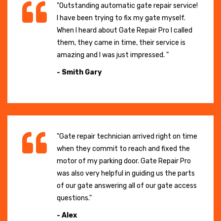
"Outstanding automatic gate repair service!
I have been trying to fix my gate myself.
When I heard about Gate Repair Pro I called
them, they came in time, their service is
amazing and I was just impressed. "
- Smith Gary
"Gate repair technician arrived right on time
when they commit to reach and fixed the
motor of my parking door. Gate Repair Pro
was also very helpful in guiding us the parts
of our gate answering all of our gate access
questions."
- Alex