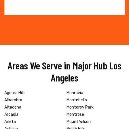
Areas We Serve in Major Hub Los
Angeles
Agoura Hills
Monrovia
Alhambra
Montebello
Altadena
Monterey Park
Arcadia
Montrose
Arleta
Mount Wilson
Artesia
North Hills