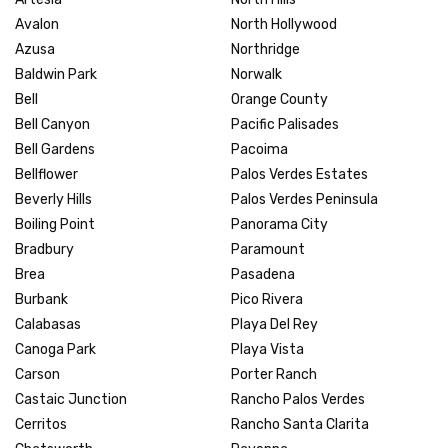
Avalon
North Hollywood
Azusa
Northridge
Baldwin Park
Norwalk
Bell
Orange County
Bell Canyon
Pacific Palisades
Bell Gardens
Pacoima
Bellflower
Palos Verdes Estates
Beverly Hills
Palos Verdes Peninsula
Boiling Point
Panorama City
Bradbury
Paramount
Brea
Pasadena
Burbank
Pico Rivera
Calabasas
Playa Del Rey
Canoga Park
Playa Vista
Carson
Porter Ranch
Castaic Junction
Rancho Palos Verdes
Cerritos
Rancho Santa Clarita