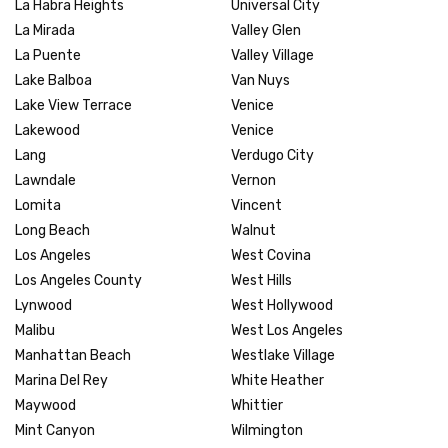
La Habra Heights
Universal City
La Mirada
Valley Glen
La Puente
Valley Village
Lake Balboa
Van Nuys
Lake View Terrace
Venice
Lakewood
Venice
Lang
Verdugo City
Lawndale
Vernon
Lomita
Vincent
Long Beach
Walnut
Los Angeles
West Covina
Los Angeles County
West Hills
Lynwood
West Hollywood
Malibu
West Los Angeles
Manhattan Beach
Westlake Village
Marina Del Rey
White Heather
Maywood
Whittier
Mint Canyon
Wilmington