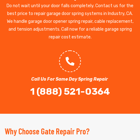
Do not wait until your door falls completely. Contact us for the
best price to repair garage door spring systems in Industry, CA.
We handle garage door opener spring repair, cable replacement,
and tension adjustments. Call now for a reliable garage spring
repair cost estimate.
Call Us For Same Day Spring Repair
1 (888) 521-0364
Why Choose Gate Repair Pro?