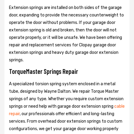
Extension springs are installed on both sides of the garage
door, expanding to provide the necessary counterweight to
operate the door without problems. If your garage door
extension spring is old and broken, then the door will not
operate properly, or it will be unsafe. We have been offering
repair and replacement services for Clopay garage door
extension springs and heavy duty garage door extension
springs.
TorqueMaster Springs Repair
A specialized torsion spring system enclosed in a metal
tube, designed by Wayne Dalton. We repair Torque Master
springs of any type. Whether you require custom extension
springs or need help with garage door extension spring
cable
repair
, our professionals offer efficient and long-lasting
services. From overhead door extension springs to custom
configurations, we get your garage door working properly