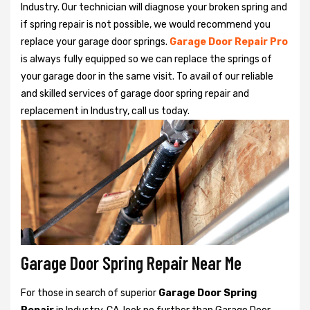
Industry. Our technician will diagnose your broken spring and
if spring repair is not possible, we would recommend you
replace your garage door springs.
Garage Door Repair Pro
is always fully equipped so we can replace the springs of
your garage door in the same visit. To avail of our reliable
and skilled services of garage door spring repair and
replacement in Industry, call us today.
Garage Door Spring Repair Near Me
For those in search of superior
Garage Door Spring