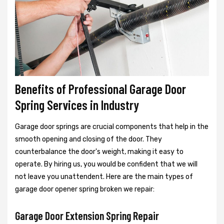
Benefits of Professional Garage Door
Spring Services in Industry
Garage door springs are crucial components that help in the
smooth opening and closing of the door. They
counterbalance the door's weight, making it easy to
operate. By hiring us, you would be confident that we will
not leave you unattendent. Here are the main types of
garage door opener spring broken we repair:
Garage Door Extension Spring Repair