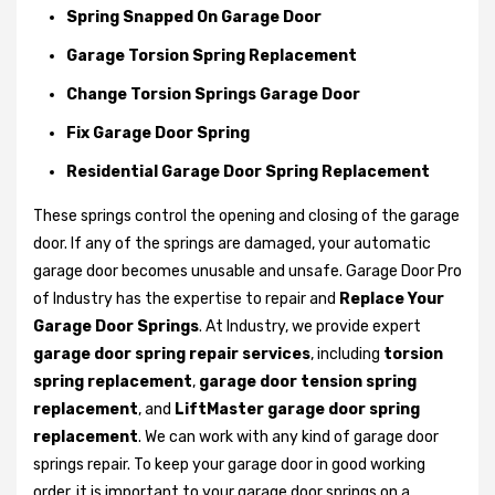
Spring Snapped On Garage Door
Garage Torsion Spring Replacement
Change Torsion Springs Garage Door
Fix Garage Door Spring
Residential Garage Door Spring Replacement
These springs control the opening and closing of the garage
door. If any of the springs are damaged, your automatic
garage door becomes unusable and unsafe. Garage Door Pro
of Industry has the expertise to repair and
Replace Your
Garage Door Springs
. At Industry, we provide expert
garage door spring repair services
, including
torsion
spring replacement
,
garage door tension spring
replacement
, and
LiftMaster garage door spring
replacement
. We can work with any kind of garage door
springs repair. To keep your garage door in good working
order, it is important to your garage door springs on a