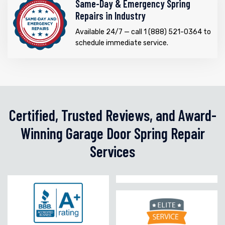
Same-Day & Emergency Spring
Repairs in Industry
Available 24/7 — call 1 (888) 521-0364 to
schedule immediate service.
Certified, Trusted Reviews, and Award-
Winning Garage Door Spring Repair
Services