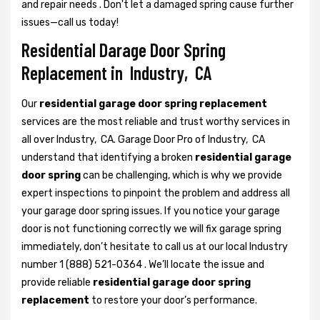
and repair needs . Don't let a damaged spring cause further
issues—call us today!
Residential Darage Door Spring
Replacement in Industry, CA
Our
residential garage door spring replacement
services are the most reliable and trust worthy services in
all over Industry, CA. Garage Door Pro of Industry, CA
understand that identifying a broken
residential garage
door spring
can be challenging, which is why we provide
expert inspections to pinpoint the problem and address all
your garage door spring issues. If you notice your garage
door is not functioning correctly we will fix garage spring
immediately, don’t hesitate to call us at our local Industry
number 1 (888) 521-0364 . We’ll locate the issue and
provide reliable
residential garage door spring
replacement
to restore your door’s performance.