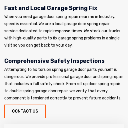
Fast and Local Garage Spring Fix
When you need garage door spring repair near me in Industry,
speed is essential. We are a local garage door spring repair
service dedicated to rapid response times. We stock our trucks
with high-quality parts to fix garage spring problems in a single
visit so you can get back to your day.
Comprehensive Safety Inspections
Attempting to fix torsion spring garage door parts yourself is
dangerous. We provide professional garage door and spring repair
that includes a full safety check. From roll up door spring repair
to double spring garage door repair, we verify that every
component is tensioned correctly to prevent future accidents.
CONTACT US