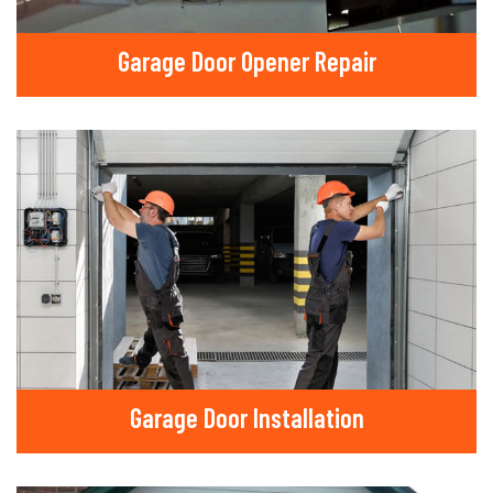
Garage Door Opener Repair
Garage Door Installation