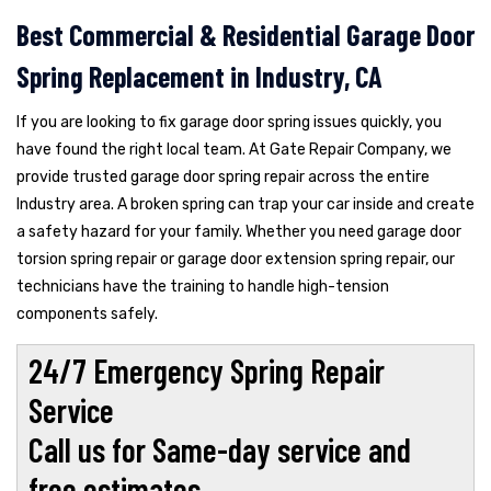
Best Commercial & Residential Garage Door
Spring Replacement in Industry, CA
If you are looking to fix garage door spring issues quickly, you
have found the right local team. At Gate Repair Company, we
provide trusted garage door spring repair across the entire
Industry area. A broken spring can trap your car inside and create
a safety hazard for your family. Whether you need garage door
torsion spring repair or garage door extension spring repair, our
technicians have the training to handle high-tension
components safely.
24/7 Emergency Spring Repair
Service
Call us for Same-day service and
free estimates