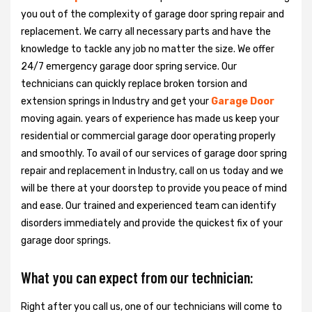
you out of the complexity of garage door spring repair and
replacement. We carry all necessary parts and have the
knowledge to tackle any job no matter the size. We offer
24/7 emergency garage door spring service. Our
technicians can quickly replace broken torsion and
extension springs in Industry and get your
Garage Door
moving again. years of experience has made us keep your
residential or commercial garage door operating properly
and smoothly. To avail of our services of garage door spring
repair and replacement in Industry, call on us today and we
will be there at your doorstep to provide you peace of mind
and ease. Our trained and experienced team can identify
disorders immediately and provide the quickest fix of your
garage door springs.
What you can expect from our technician:
Right after you call us, one of our technicians will come to