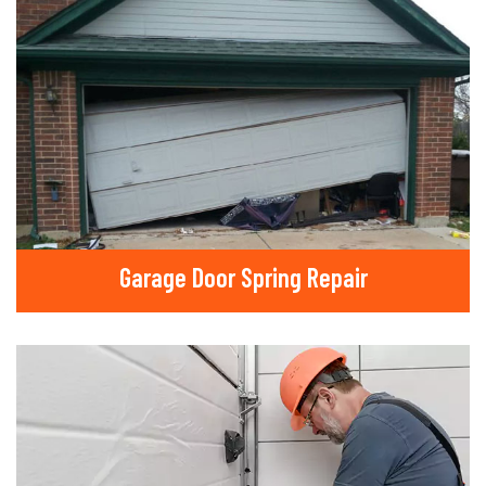
Garage Door Spring Repair