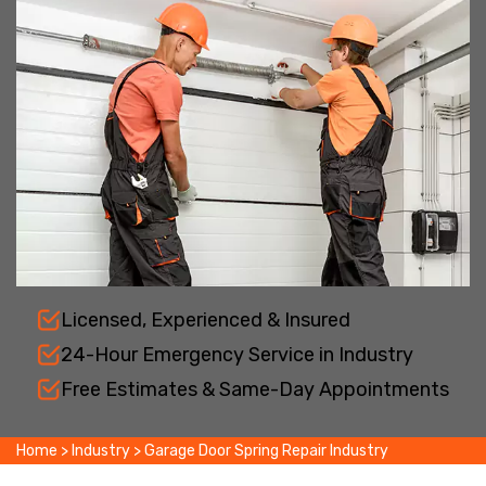
Licensed, Experienced & Insured
24-Hour Emergency Service in Industry
Free Estimates & Same-Day Appointments
Home
>
Industry
>
Garage Door Spring Repair Industry