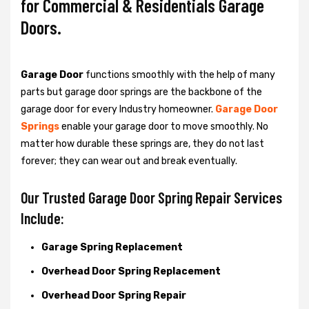
for Commercial & Residentials Garage
Doors.
Garage Door
functions smoothly with the help of many
parts but garage door springs are the backbone of the
garage door for every Industry homeowner.
Garage Door
Springs
enable your garage door to move smoothly. No
matter how durable these springs are, they do not last
forever; they can wear out and break eventually.
Our Trusted Garage Door Spring Repair Services
Include:
Garage Spring Replacement
Overhead Door Spring Replacement
Overhead Door Spring Repair