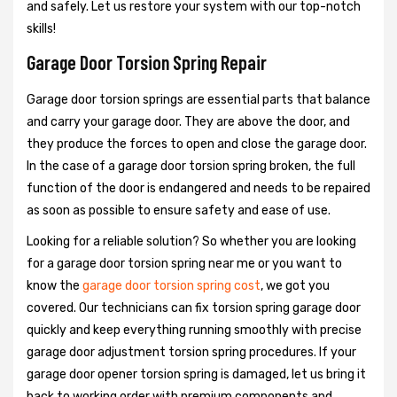
and safely. Let us restore your system with our top-notch
skills!
Garage Door Torsion Spring Repair
Garage door torsion springs are essential parts that balance
and carry your garage door. They are above the door, and
they produce the forces to open and close the garage door.
In the case of a garage door torsion spring broken, the full
function of the door is endangered and needs to be repaired
as soon as possible to ensure safety and ease of use.
Looking for a reliable solution? So whether you are looking
for a garage door torsion spring near me or you want to
know the
garage door torsion spring cost
, we got you
covered. Our technicians can fix torsion spring garage door
quickly and keep everything running smoothly with precise
garage door adjustment torsion spring procedures. If your
garage door opener torsion spring is damaged, let us bring it
back to working order with premium components and