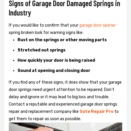
Signs of Garage Door Damaged Springs in
Industry
If you would like to confirm that your
garage door opener
spring broken look for warning signs like:
Rust on the springs or other moving parts
Stretched out springs
How quickly your door is being raised
Sound at opening and closing door
If you find any of these signs, it does show that your garage
door springs need urgent attention to be repaired. Don't
delay and ignore or it may lead to big loss and trouble.
Contact a reputable and experienced garage door springs
repair and replacement company like
Gate Repair Pro
to
get them to repair as soon as possible.