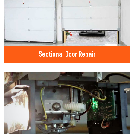
Sectional Door Repair