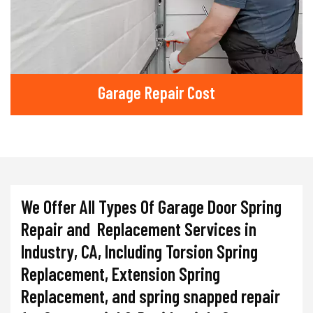
Garage Repair Cost
We Offer All Types Of Garage Door Spring
Repair and Replacement Services in
Industry, CA, Including Torsion Spring
Replacement, Extension Spring
Replacement, and spring snapped repair