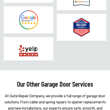
Our Other Garage Door Services
At Gate Repair Company, we provide a full range of garage door
solutions. From cable and spring repairs to opener replacements
and new installations, our experts ensure safe, smooth, and