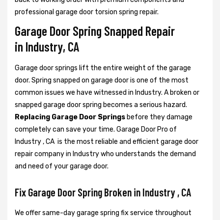
professional garage door torsion spring repair.
Garage Door Spring Snapped Repair
in Industry, CA
Garage door springs lift the entire weight of the garage
door. Spring snapped on garage door is one of the most
common issues we have witnessed in Industry. A broken or
snapped garage door spring becomes a serious hazard.
Replacing Garage Door Springs
before they damage
completely can save your time. Garage Door Pro of
Industry , CA is the most reliable and efficient garage door
repair company in Industry who understands the demand
and need of your garage door.
Fix Garage Door Spring Broken in Industry , CA
We offer same-day garage spring fix service throughout