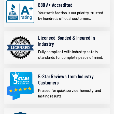
BBB A+ Accredited
Your satisfaction is our priority, trusted
by hundreds of local customers.
Licensed, Bonded & Insured in
Industry
Fully compliant with industry safety
standards for complete peace of mind.
5-Star Reviews from Industry
Customers
Praised for quick service, honesty, and
lasting results.