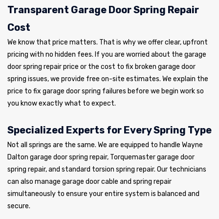
Transparent Garage Door Spring Repair
Cost
We know that price matters. That is why we offer clear, upfront
pricing with no hidden fees. If you are worried about the garage
door spring repair price or the cost to fix broken garage door
spring issues, we provide free on-site estimates. We explain the
price to fix garage door spring failures before we begin work so
you know exactly what to expect.
Specialized Experts for Every Spring Type
Not all springs are the same. We are equipped to handle Wayne
Dalton garage door spring repair, Torquemaster garage door
spring repair, and standard torsion spring repair. Our technicians
can also manage garage door cable and spring repair
simultaneously to ensure your entire system is balanced and
secure.