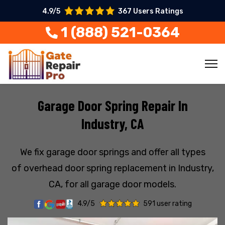
4.9/5
367 Users Ratings
1 (888) 521-0364
Garage Door Spring Repair In
Industry, CA
We fix garage door springs and offer all types
of overhead door spring replacement in Industry,
CA, for all garage door models.
4.9/5
591 user rating