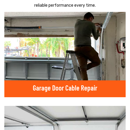
reliable performance every time.
Garage Door Cable Repair