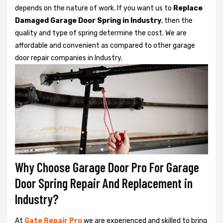
depends on the nature of work. If you want us to
Replace
Damaged Garage Door Spring in Industry
, then the
quality and type of spring determine the cost. We are
affordable and convenient as compared to other garage
door repair companies in Industry.
Why Choose Garage Door Pro For Garage
Door Spring Repair And Replacement in
Industry?
At
Gate Repair Pro
we are experienced and skilled to bring