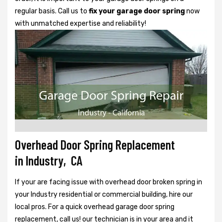
regular basis. Call us to
fix your garage door spring
now
with unmatched expertise and reliability!
Overhead Door Spring Replacement
in Industry, CA
If your are facing issue with overhead door broken spring in
your Industry residential or commercial building, hire our
local pros. For a quick overhead garage door spring
replacement, call us! our technician is in your area and it