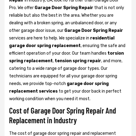
Repair
in Industry, CA, look no further than Garage Door
Pro. We offer
Garage Door Spring Repair
that is not only
reliable but also the best in the area. Whether you are
dealing with a broken spring, an unbalanced door, or any
other garage door issue, our
Garage Door Spring Repair
services are here to help. We specialize in
residential
garage door spring replacement
, ensuring the safe and
efficient operation of your door. Our team handles
torsion
spring replacement
,
tension spring repair
, and more,
catering to a wide range of garage door types. Our
technicians are equipped for all your garage door spring
needs, we provide top-notch
garage door spring
replacement services
to get your door back in perfect
working condition when you need it most.
Cost of Garage Door Spring Repair And
Replacement in Industry
The cost of garage door spring repair and replacement