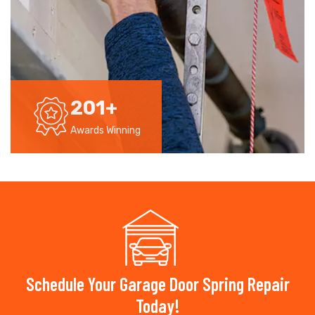
201
+
Awards Winning
Schedule Your Garage Door Spring Repair
Today!