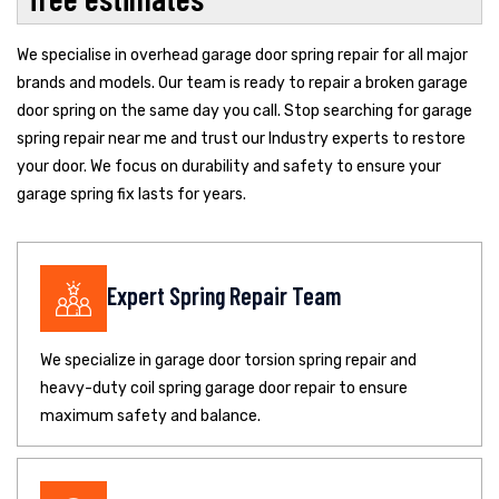
We specialise in overhead garage door spring repair for all major
brands and models. Our team is ready to repair a broken garage
door spring on the same day you call. Stop searching for garage
spring repair near me and trust our Industry experts to restore
your door. We focus on durability and safety to ensure your
garage spring fix lasts for years.
Expert Spring Repair Team
We specialize in garage door torsion spring repair and
heavy-duty coil spring garage door repair to ensure
maximum safety and balance.