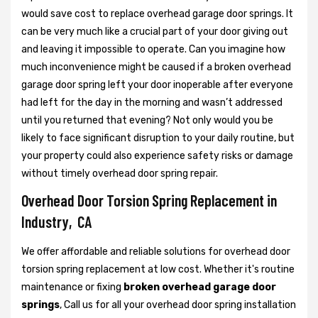
would save cost to replace overhead garage door springs. It
can be very much like a crucial part of your door giving out
and leaving it impossible to operate. Can you imagine how
much inconvenience might be caused if a broken overhead
garage door spring left your door inoperable after everyone
had left for the day in the morning and wasn’t addressed
until you returned that evening? Not only would you be
likely to face significant disruption to your daily routine, but
your property could also experience safety risks or damage
without timely overhead door spring repair.
Overhead Door Torsion Spring Replacement in
Industry, CA
We offer affordable and reliable solutions for overhead door
torsion spring replacement at low cost. Whether it's routine
maintenance or fixing
broken overhead garage door
springs
, Call us for all your overhead door spring installation