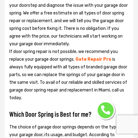
your doorstep and diagnose the issue with your garage door
spring. We offer a free estimate on all types of door spring
repair or replacement, and we will tell you the garage door
spring cost before fixing it. There is no obligation. If you
agree with the price, our technicians will start working on
your garage door immediately.
If door spring repair is not possible, we recommend you
replace your garage door springs.
Gate Repair Pro
is
always fully equipped with all types of branded garage door
parts, so we can replace the springs of your garage door in
the same visit. To avail of our reliable and skilled services of
garage door spring repair and replacement in Miami, call us
today.
Which Door Spring is Best for me?
The choice of garage door springs depends on the type of
your garage door, its usage, and budget. According to