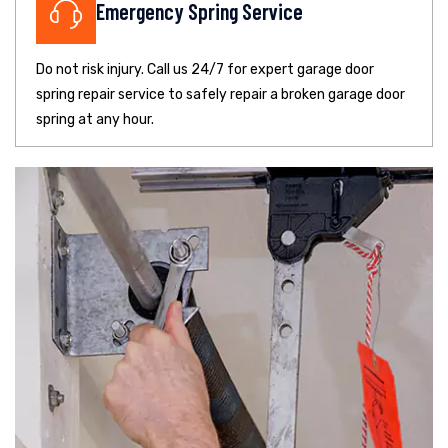
Emergency Spring Service
Do not risk injury. Call us 24/7 for expert garage door
spring repair service to safely repair a broken garage door
spring at any hour.