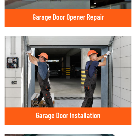
Garage Door Opener Repair
Garage Door Installation