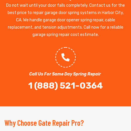
Do not wait until your door falls completely. Contact us for the
best price to repair garage door spring systems in Harbor City,
CA. We handle garage door opener spring repair, cable
replacement, and tension adjustments. Call now for a reliable
garage spring repair cost estimate.
Call Us For Same Day Spring Repair
1 (888) 521-0364
Why Choose Gate Repair Pro?