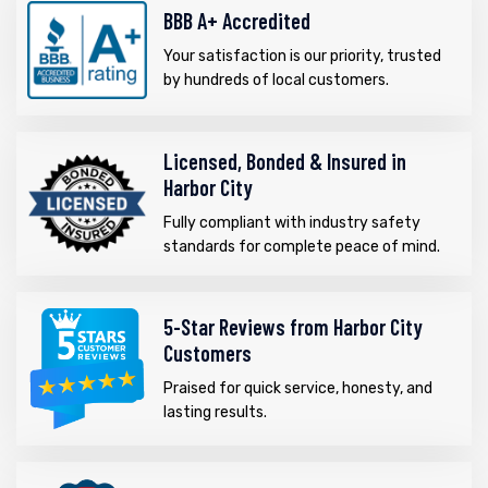
BBB A+ Accredited
Your satisfaction is our priority, trusted
by hundreds of local customers.
Licensed, Bonded & Insured in
Harbor City
Fully compliant with industry safety
standards for complete peace of mind.
5-Star Reviews from Harbor City
Customers
Praised for quick service, honesty, and
lasting results.