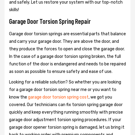
and safely. Let us restore your system with our top-notch
skills!
Garage Door Torsion Spring Repair
Garage door torsion springs are essential parts that balance
and carry your garage door. They are above the door, and
they produce the forces to open and close the garage door.
In the case of a garage door torsion spring broken, the full
function of the door is endangered and needs to be repaired
as soon as possible to ensure safety and ease of use.
Looking for a reliable solution? So whether you are looking
for a garage door torsion spring near me or you want to
know the
garage door torsion spring cost
, we got you
covered. Our technicians can fix torsion spring garage door
quickly and keep everything running smoothly with precise
garage door adjustment torsion spring procedures. If your
garage door opener torsion spring is damaged, let us bring it
back to working order with premium components and