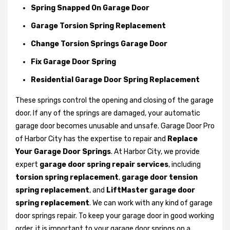
Spring Snapped On Garage Door
Garage Torsion Spring Replacement
Change Torsion Springs Garage Door
Fix Garage Door Spring
Residential Garage Door Spring Replacement
These springs control the opening and closing of the garage
door. If any of the springs are damaged, your automatic
garage door becomes unusable and unsafe. Garage Door Pro
of Harbor City has the expertise to repair and
Replace
Your Garage Door Springs
. At Harbor City, we provide
expert
garage door spring repair services
, including
torsion spring replacement
,
garage door tension
spring replacement
, and
LiftMaster garage door
spring replacement
. We can work with any kind of garage
door springs repair. To keep your garage door in good working
order, it is important to your garage door springs on a