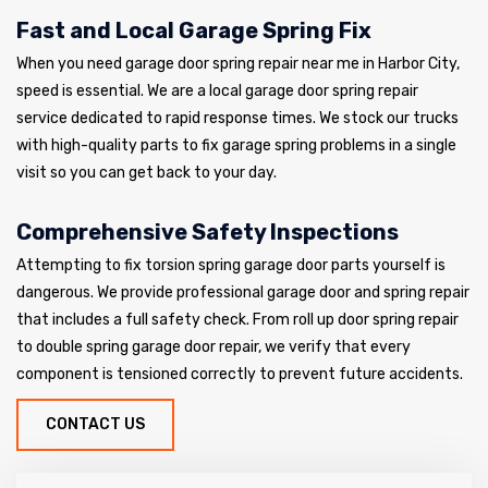
Fast and Local Garage Spring Fix
When you need garage door spring repair near me in Harbor City,
speed is essential. We are a local garage door spring repair
service dedicated to rapid response times. We stock our trucks
with high-quality parts to fix garage spring problems in a single
visit so you can get back to your day.
Comprehensive Safety Inspections
Attempting to fix torsion spring garage door parts yourself is
dangerous. We provide professional garage door and spring repair
that includes a full safety check. From roll up door spring repair
to double spring garage door repair, we verify that every
component is tensioned correctly to prevent future accidents.
CONTACT US