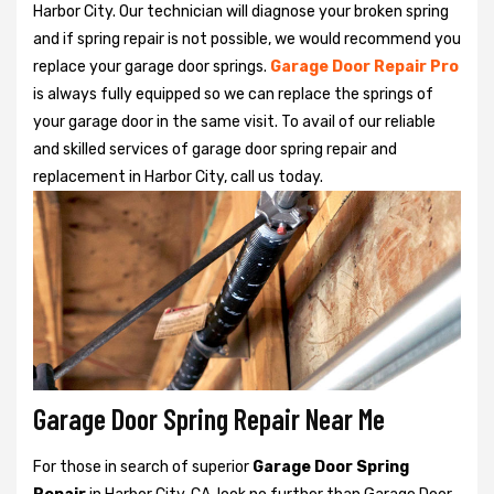
Harbor City. Our technician will diagnose your broken spring
and if spring repair is not possible, we would recommend you
replace your garage door springs.
Garage Door Repair Pro
is always fully equipped so we can replace the springs of
your garage door in the same visit. To avail of our reliable
and skilled services of garage door spring repair and
replacement in Harbor City, call us today.
Garage Door Spring Repair Near Me
For those in search of superior
Garage Door Spring