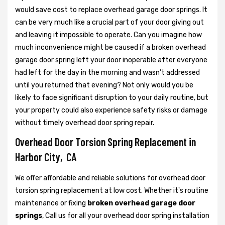
would save cost to replace overhead garage door springs. It
can be very much like a crucial part of your door giving out
and leaving it impossible to operate. Can you imagine how
much inconvenience might be caused if a broken overhead
garage door spring left your door inoperable after everyone
had left for the day in the morning and wasn’t addressed
until you returned that evening? Not only would you be
likely to face significant disruption to your daily routine, but
your property could also experience safety risks or damage
without timely overhead door spring repair.
Overhead Door Torsion Spring Replacement in
Harbor City, CA
We offer affordable and reliable solutions for overhead door
torsion spring replacement at low cost. Whether it's routine
maintenance or fixing
broken overhead garage door
springs
, Call us for all your overhead door spring installation