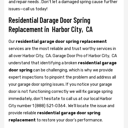
and repair needs . Don't let a damaged spring cause further
issues—call us today!
Residential Darage Door Spring
Replacement in Harbor City, CA
Our
residential garage door spring replacement
services are the most reliable and trust worthy services in
all over Harbor City, CA. Garage Door Pro of Harbor City, CA
understand that identifying a broken
residential garage
door spring
can be challenging, which is why we provide
expert inspections to pinpoint the problem and address all
your garage door spring issues. If you notice your garage
door is not functioning correctly we will fix garage spring
immediately, don’t hesitate to call us at our local Harbor
City number 1 (888) 521-0364 . We’ll locate the issue and
provide reliable
residential garage door spring
replacement
to restore your door’s performance.