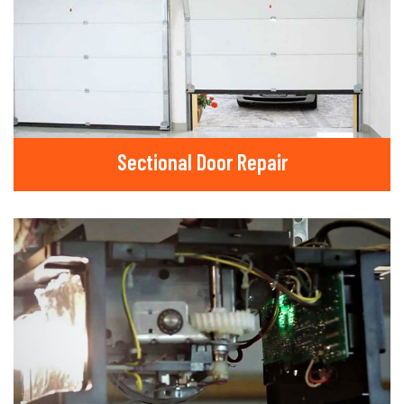
Sectional Door Repair