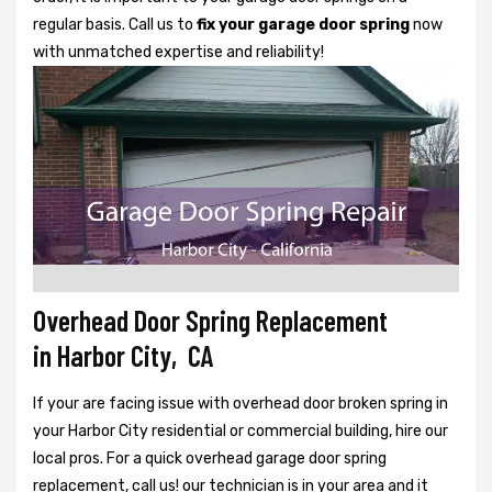
regular basis. Call us to
fix your garage door spring
now
with unmatched expertise and reliability!
Overhead Door Spring Replacement
in Harbor City, CA
If your are facing issue with overhead door broken spring in
your Harbor City residential or commercial building, hire our
local pros. For a quick overhead garage door spring
replacement, call us! our technician is in your area and it