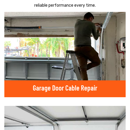
reliable performance every time.
Garage Door Cable Repair