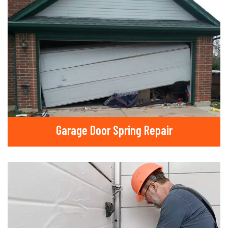
Garage Door Spring Repair