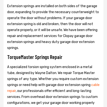
Extension springs are installed on both sides of the garage
door, expanding to provide the necessary counterweight to
operate the door without problems. If your garage door
extension spring is old and broken, then the door will not
operate properly, or it will be unsafe. We have been offering
repair and replacement services for Clopay garage door
extension springs and heavy duty garage door extension
springs.
TorqueMaster Springs Repair
A specialized torsion spring system enclosed in a metal
tube, designed by Wayne Dalton. We repair Torque Master
springs of any type. Whether you require custom extension
springs or need help with garage door extension spring
cable
repair
, our professionals offer efficient and long-lasting
services. From overhead door extension springs to custom
configurations, we get your garage door working properly