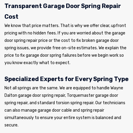
Transparent Garage Door Spring Repair
Cost
We know that price matters. That is why we offer clear, upfront
pricing with no hidden fees. If you are worried about the garage
door spring repair price or the cost to fix broken garage door
spring issues, we provide free on-site estimates. We explain the
price to fix garage door spring failures before we begin work so
you know exactly what to expect.
Specialized Experts for Every Spring Type
Not all springs are the same. We are equipped to handle Wayne
Dalton garage door spring repair, Torquemaster garage door
spring repair, and standard torsion spring repair. Our technicians
can also manage garage door cable and spring repair
simultaneously to ensure your entire system is balanced and
secure.