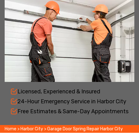
Licensed, Experienced & Insured
24-Hour Emergency Service in Harbor City
Free Estimates & Same-Day Appointments
Home
>
Harbor City
>
Garage Door Spring Repair Harbor City