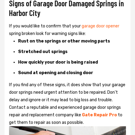
Signs of Garage Door Damaged Springs in
Harbor City
If you would like to confirm that your
garage door opener
spring broken look for warning signs like:
Rust on the springs or other moving parts
Stretched out springs
How quickly your door is being raised
Sound at opening and closing door
If you find any of these signs, it does show that your garage
door springs need urgent attention to be repaired. Don't
delay and ignore or it may lead to big loss and trouble.
Contact a reputable and experienced garage door springs
repair and replacement company like
Gate Repair Pro
to
get them to repair as soon as possible.