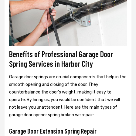
Benefits of Professional Garage Door
Spring Services in Harbor City
Garage door springs are crucial components that help in the
smooth opening and closing of the door. They
counterbalance the door's weight, making it easy to
operate. By hiring us, you would be confident that we will
not leave you unattendent. Here are the main types of
garage door opener spring broken we repair:
Garage Door Extension Spring Repair