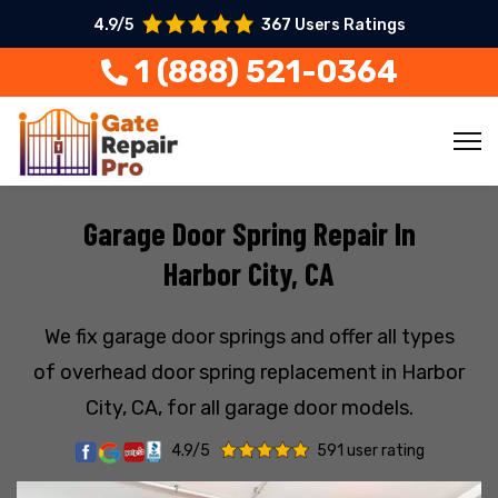
4.9/5
367 Users Ratings
1 (888) 521-0364
Garage Door Spring Repair In
Harbor City, CA
We fix garage door springs and offer all types
of overhead door spring replacement in Harbor
City, CA, for all garage door models.
4.9/5
591 user rating