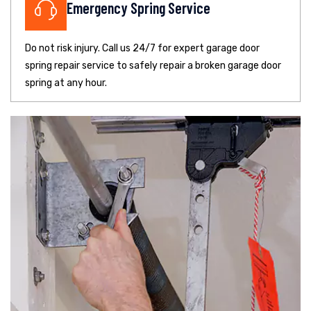
Emergency Spring Service
Do not risk injury. Call us 24/7 for expert garage door
spring repair service to safely repair a broken garage door
spring at any hour.