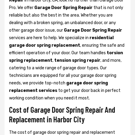
Repair
in Harbor City, CA, look no further than Garage Door
Pro. We offer
Garage Door Spring Repair
that is not only
reliable but also the best in the area. Whether you are
dealing with a broken spring, an unbalanced door, or any
other garage door issue, our
Garage Door Spring Repair
services are here to help. We specialize in
residential
garage door spring replacement
, ensuring the safe and
efficient operation of your door. Our team handles
torsion
spring replacement
,
tension spring repair
, and more,
catering to a wide range of garage door types. Our
technicians are equipped for all your garage door spring
needs, we provide top-notch
garage door spring
replacement services
to get your door back in perfect
working condition when you need it most.
Cost of Garage Door Spring Repair And
Replacement in Harbor City
The cost of garage door spring repair and replacement