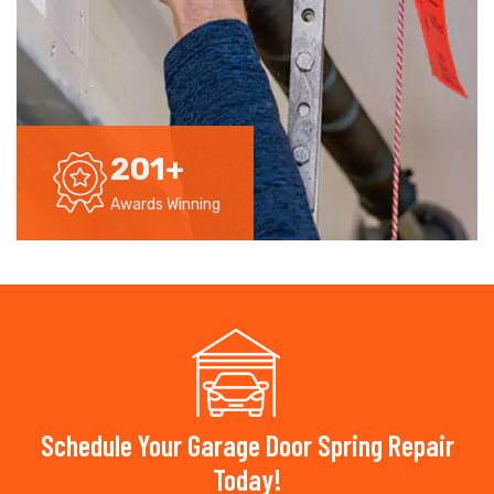
201
+
Awards Winning
Schedule Your Garage Door Spring Repair
Today!