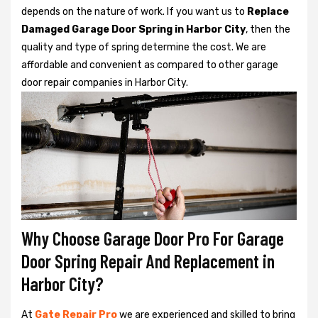
depends on the nature of work. If you want us to
Replace
Damaged Garage Door Spring in Harbor City
, then the
quality and type of spring determine the cost. We are
affordable and convenient as compared to other garage
door repair companies in Harbor City.
Why Choose Garage Door Pro For Garage
Door Spring Repair And Replacement in
Harbor City?
At
Gate Repair Pro
we are experienced and skilled to bring