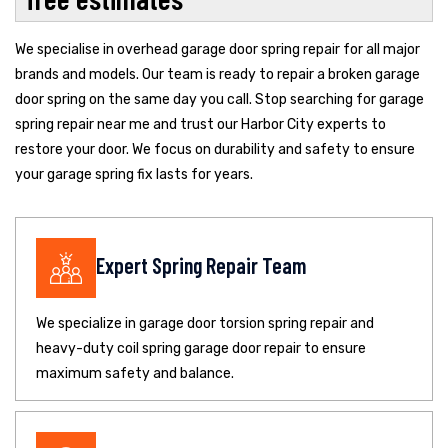
We specialise in overhead garage door spring repair for all major
brands and models. Our team is ready to repair a broken garage
door spring on the same day you call. Stop searching for garage
spring repair near me and trust our Harbor City experts to
restore your door. We focus on durability and safety to ensure
your garage spring fix lasts for years.
Expert Spring Repair Team
We specialize in garage door torsion spring repair and
heavy-duty coil spring garage door repair to ensure
maximum safety and balance.