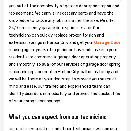
you out of the complexity of garage door spring repair and
replacement. We carry all necessary parts and have the
knowledge to tackle any job no matter the size. We offer
24/7 emergency garage door spring service. Our
technicians can quickly replace broken torsion and
extension springs in Harbor City and get your
Garage Door
moving again. years of experience has made us keep your
residential or commercial garage door operating properly
and smoothly. To avail of our services of garage door spring
repair and replacement in Harbor City, call on us today and
we will be there at your doorstep to provide you peace of
mind and ease. Our trained and experienced team can
identify disorders immediately and provide the quickest fix
of your garage door springs.
What you can expect from our technician:
Right after you call us, one of our technicians will come to