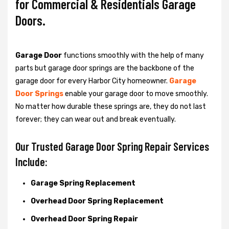
for Commercial & Residentials Garage
Doors.
Garage Door
functions smoothly with the help of many
parts but garage door springs are the backbone of the
garage door for every Harbor City homeowner.
Garage
Door Springs
enable your garage door to move smoothly.
No matter how durable these springs are, they do not last
forever; they can wear out and break eventually.
Our Trusted Garage Door Spring Repair Services
Include:
Garage Spring Replacement
Overhead Door Spring Replacement
Overhead Door Spring Repair