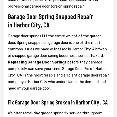
professional garage door torsion spring repair.
Garage Door Spring Snapped Repair
in Harbor City, CA
Garage door springs lift the entire weight of the garage
door. Spring snapped on garage door is one of the most
common issues we have witnessed in Harbor City. A broken
or snapped garage door spring becomes a serious hazard.
Replacing Garage Door Springs
before they damage
completely can save your time. Garage Door Pro of Harbor
City , CA is the most reliable and efficient garage door repair
company in Harbor City who understands the demand and
need of your garage door.
Fix Garage Door Spring Broken in Harbor City , CA
We offer same-day garage spring fix service throughout