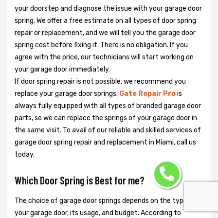
your doorstep and diagnose the issue with your garage door
spring. We offer a free estimate on all types of door spring
repair or replacement, and we will tell you the garage door
spring cost before fixing it. There is no obligation. If you
agree with the price, our technicians will start working on
your garage door immediately.
If door spring repair is not possible, we recommend you
replace your garage door springs.
Gate Repair Pro
is
always fully equipped with all types of branded garage door
parts, so we can replace the springs of your garage door in
the same visit. To avail of our reliable and skilled services of
garage door spring repair and replacement in Miami, call us
today.
Which Door Spring is Best for me?
The choice of garage door springs depends on the type of
your garage door, its usage, and budget. According to