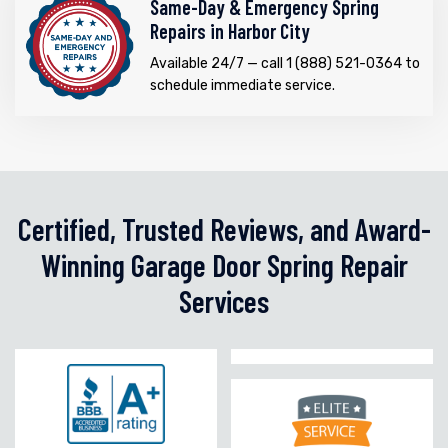
Same-Day & Emergency Spring
Repairs in Harbor City
Available 24/7 — call 1 (888) 521-0364 to
schedule immediate service.
Certified, Trusted Reviews, and Award-
Winning Garage Door Spring Repair
Services