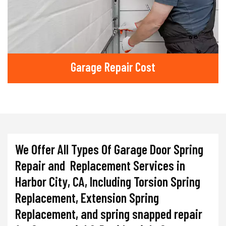
Garage Repair Cost
We Offer All Types Of Garage Door Spring
Repair and Replacement Services in
Harbor City, CA, Including Torsion Spring
Replacement, Extension Spring
Replacement, and spring snapped repair