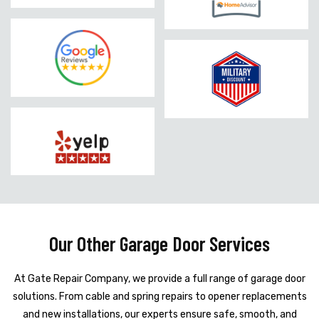
Our Other Garage Door Services
At Gate Repair Company, we provide a full range of garage door
solutions. From cable and spring repairs to opener replacements
and new installations, our experts ensure safe, smooth, and