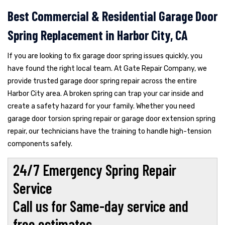
Best Commercial & Residential Garage Door
Spring Replacement in Harbor City, CA
If you are looking to fix garage door spring issues quickly, you
have found the right local team. At Gate Repair Company, we
provide trusted garage door spring repair across the entire
Harbor City area. A broken spring can trap your car inside and
create a safety hazard for your family. Whether you need
garage door torsion spring repair or garage door extension spring
repair, our technicians have the training to handle high-tension
components safely.
24/7 Emergency Spring Repair
Service
Call us for Same-day service and
free estimates