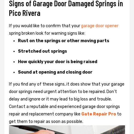
Signs of Garage Door Damaged Springs in
Pico Rivera
If you would like to confirm that your
garage door opener
spring broken look for warning signs like:
Rust on the springs or other moving parts
Stretched out springs
How quickly your door is being raised
Sound at opening and closing door
If you find any of these signs, it does show that your garage
door springs need urgent attention to be repaired. Don't
delay and ignore or it may lead to big loss and trouble.
Contact a reputable and experienced garage door springs
repair and replacement company like
Gate Repair Pro
to
get them to repair as soon as possible.