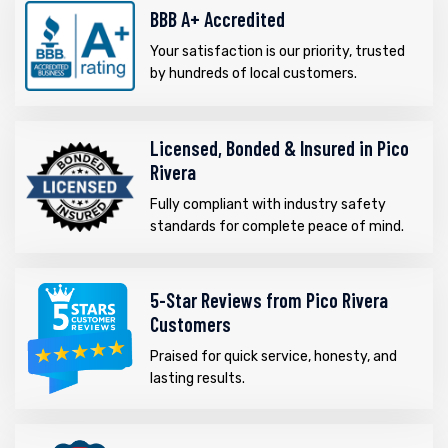
BBB A+ Accredited
Your satisfaction is our priority, trusted
by hundreds of local customers.
Licensed, Bonded & Insured in Pico
Rivera
Fully compliant with industry safety
standards for complete peace of mind.
5-Star Reviews from Pico Rivera
Customers
Praised for quick service, honesty, and
lasting results.