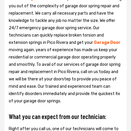
you out of the complexity of garage door spring repair and
replacement. We carry all necessary parts and have the
knowledge to tackle any job no matter the size. We offer
24/7 emergency garage door spring service. Our
technicians can quickly replace broken torsion and
extension springs in Pico Rivera and get your
Garage Door
moving again. years of experience has made us keep your
residential or commercial garage door operating properly
and smoothly. To avail of our services of garage door spring
repair and replacement in Pico Rivera, call on us today and
we will be there at your doorstep to provide you peace of
mind and ease. Our trained and experienced team can
identify disorders immediately and provide the quickest fix
of your garage door springs.
What you can expect from our technician:
Right after you call us, one of our technicians will come to