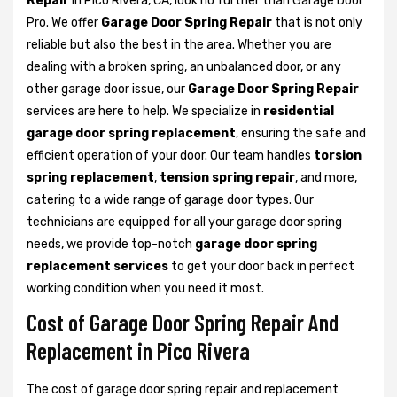
Repair
in Pico Rivera, CA, look no further than Garage Door
Pro. We offer
Garage Door Spring Repair
that is not only
reliable but also the best in the area. Whether you are
dealing with a broken spring, an unbalanced door, or any
other garage door issue, our
Garage Door Spring Repair
services are here to help. We specialize in
residential
garage door spring replacement
, ensuring the safe and
efficient operation of your door. Our team handles
torsion
spring replacement
,
tension spring repair
, and more,
catering to a wide range of garage door types. Our
technicians are equipped for all your garage door spring
needs, we provide top-notch
garage door spring
replacement services
to get your door back in perfect
working condition when you need it most.
Cost of Garage Door Spring Repair And
Replacement in Pico Rivera
The cost of garage door spring repair and replacement