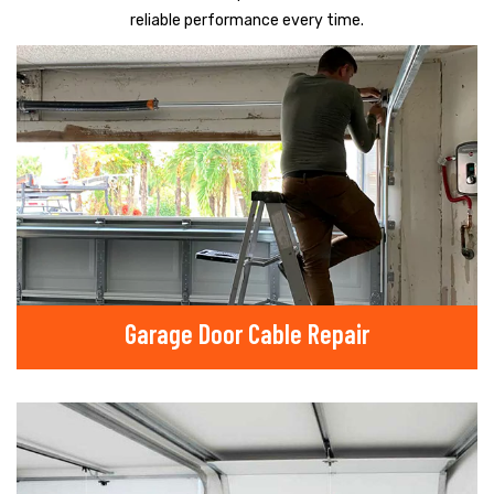
reliable performance every time.
Garage Door Cable Repair