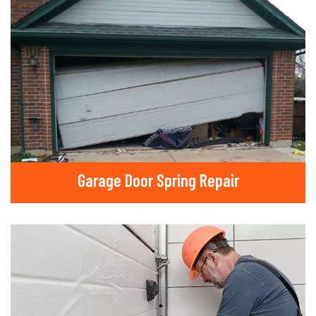
Garage Door Spring Repair