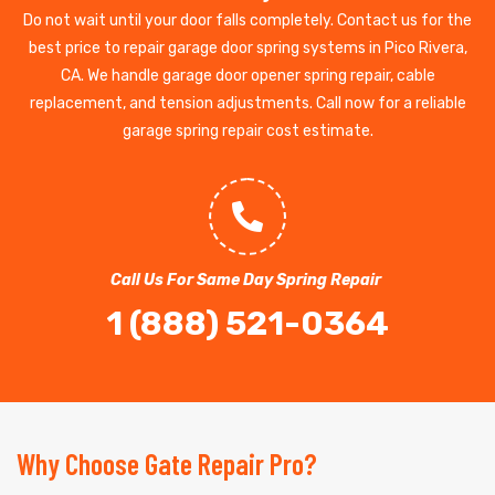
Do not wait until your door falls completely. Contact us for the
best price to repair garage door spring systems in Pico Rivera,
CA. We handle garage door opener spring repair, cable
replacement, and tension adjustments. Call now for a reliable
garage spring repair cost estimate.
Call Us For Same Day Spring Repair
1 (888) 521-0364
Why Choose Gate Repair Pro?