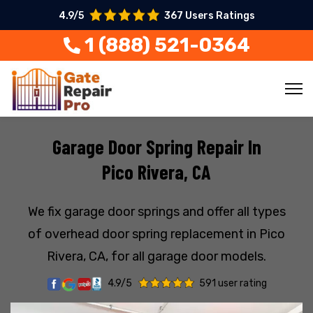
4.9/5
367 Users Ratings
1 (888) 521-0364
Garage Door Spring Repair In
Pico Rivera, CA
We fix garage door springs and offer all types
of overhead door spring replacement in Pico
Rivera, CA, for all garage door models.
4.9/5
591 user rating