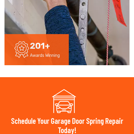
201
+
Awards Winning
Schedule Your Garage Door Spring Repair
Today!