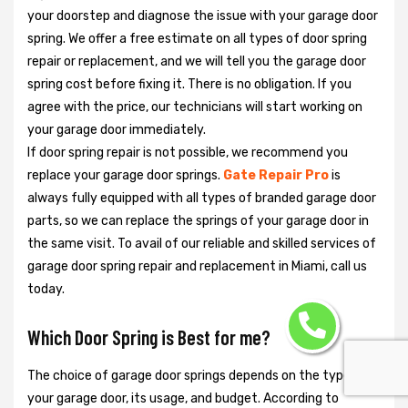
your doorstep and diagnose the issue with your garage door
spring. We offer a free estimate on all types of door spring
repair or replacement, and we will tell you the garage door
spring cost before fixing it. There is no obligation. If you
agree with the price, our technicians will start working on
your garage door immediately.
If door spring repair is not possible, we recommend you
replace your garage door springs.
Gate Repair Pro
is
always fully equipped with all types of branded garage door
parts, so we can replace the springs of your garage door in
the same visit. To avail of our reliable and skilled services of
garage door spring repair and replacement in Miami, call us
today.
Which Door Spring is Best for me?
The choice of garage door springs depends on the type of
your garage door, its usage, and budget. According to