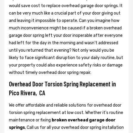
would save cost to replace overhead garage door springs. It
can be very much like a crucial part of your door giving out
and leaving it impossible to operate. Can you imagine how
much inconvenience might be caused if a broken overhead
garage door spring left your door inoperable after everyone
had left for the day in the morning and wasn’t addressed
until you returned that evening? Not only would you be
likely to face significant disruption to your daily routine, but
your property could also experience safety risks or damage
without timely overhead door spring repair.
Overhead Door Torsion Spring Replacement in
Pico Rivera, CA
We offer affordable and reliable solutions for overhead door
torsion spring replacement at low cost. Whether it's routine
maintenance or fixing
broken overhead garage door
springs
, Call us for all your overhead door spring installation