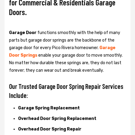
for Commercial & Residentials Garage
Doors.
Garage Door
functions smoothly with the help of many
parts but garage door springs are the backbone of the
garage door for every Pico Rivera homeowner.
Garage
Door Springs
enable your garage door to move smoothly.
No matter how durable these springs are, they do not last
forever; they can wear out and break eventually.
Our Trusted Garage Door Spring Repair Services
Include:
Garage Spring Replacement
Overhead Door Spring Replacement
Overhead Door Spring Repair