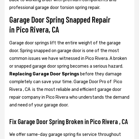
professional garage door torsion spring repair.
Garage Door Spring Snapped Repair
in Pico Rivera, CA
Garage door springs lift the entire weight of the garage
door. Spring snapped on garage door is one of the most
common issues we have witnessed in Pico Rivera. A broken
or snapped garage door spring becomes a serious hazard.
Replacing Garage Door Springs
before they damage
completely can save your time. Garage Door Pro of Pico
Rivera , CA is the most reliable and efficient garage door
repair company in Pico Rivera who understands the demand
and need of your garage door.
Fix Garage Door Spring Broken in Pico Rivera , CA
We offer same-day garage spring fix service throughout