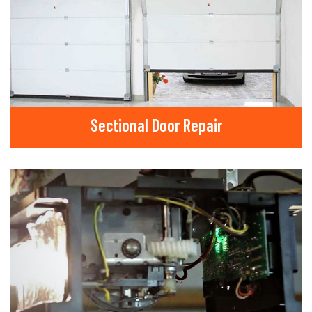
Sectional Door Repair