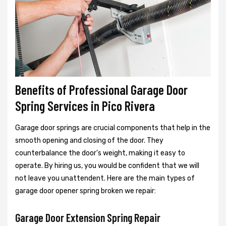
Benefits of Professional Garage Door
Spring Services in Pico Rivera
Garage door springs are crucial components that help in the
smooth opening and closing of the door. They
counterbalance the door's weight, making it easy to
operate. By hiring us, you would be confident that we will
not leave you unattendent. Here are the main types of
garage door opener spring broken we repair:
Garage Door Extension Spring Repair