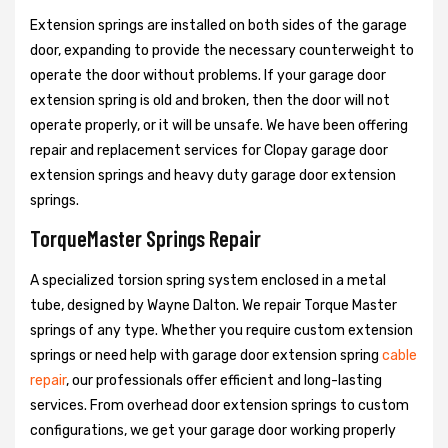
Extension springs are installed on both sides of the garage
door, expanding to provide the necessary counterweight to
operate the door without problems. If your garage door
extension spring is old and broken, then the door will not
operate properly, or it will be unsafe. We have been offering
repair and replacement services for Clopay garage door
extension springs and heavy duty garage door extension
springs.
TorqueMaster Springs Repair
A specialized torsion spring system enclosed in a metal
tube, designed by Wayne Dalton. We repair Torque Master
springs of any type. Whether you require custom extension
springs or need help with garage door extension spring
cable
repair
, our professionals offer efficient and long-lasting
services. From overhead door extension springs to custom
configurations, we get your garage door working properly