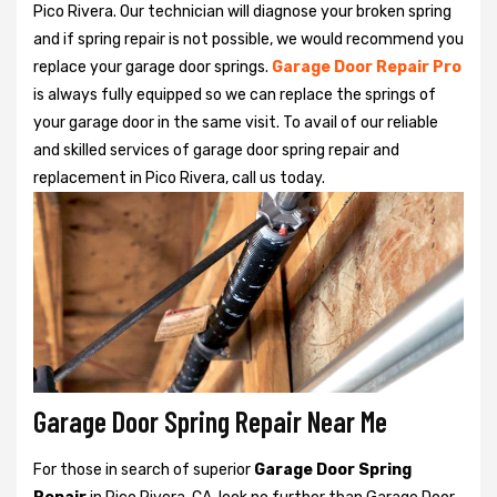
Pico Rivera. Our technician will diagnose your broken spring
and if spring repair is not possible, we would recommend you
replace your garage door springs.
Garage Door Repair Pro
is always fully equipped so we can replace the springs of
your garage door in the same visit. To avail of our reliable
and skilled services of garage door spring repair and
replacement in Pico Rivera, call us today.
Garage Door Spring Repair Near Me
For those in search of superior
Garage Door Spring