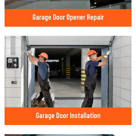
Garage Door Opener Repair
Garage Door Installation