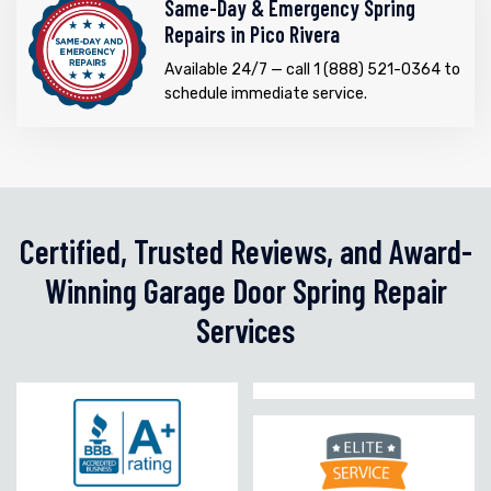
Same-Day & Emergency Spring
Repairs in Pico Rivera
Available 24/7 — call 1 (888) 521-0364 to
schedule immediate service.
Certified, Trusted Reviews, and Award-
Winning Garage Door Spring Repair
Services