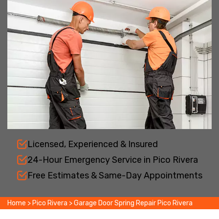
Licensed, Experienced & Insured
24-Hour Emergency Service in Pico Rivera
Free Estimates & Same-Day Appointments
Home
>
Pico Rivera
>
Garage Door Spring Repair Pico Rivera