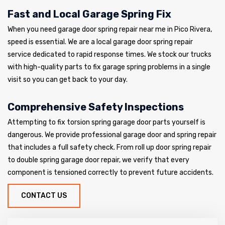
Fast and Local Garage Spring Fix
When you need garage door spring repair near me in Pico Rivera,
speed is essential. We are a local garage door spring repair
service dedicated to rapid response times. We stock our trucks
with high-quality parts to fix garage spring problems in a single
visit so you can get back to your day.
Comprehensive Safety Inspections
Attempting to fix torsion spring garage door parts yourself is
dangerous. We provide professional garage door and spring repair
that includes a full safety check. From roll up door spring repair
to double spring garage door repair, we verify that every
component is tensioned correctly to prevent future accidents.
CONTACT US