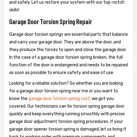
and safely. Let us restore your system with our top-notch
skills!
Garage Door Torsion Spring Repair
Garage door torsion springs are essential parts that balance
and carry your garage door. They are above the door, and
they produce the forces to open and close the garage door.
In the case of a garage door torsion spring broken, the full
function of the door is endangered and needs to be repaired
as soon as possible to ensure safety and ease of use.
Looking for a reliable solution? So whether you are looking
for a garage door torsion spring near me or you want to
know the
garage door torsion spring cost
, we got you
covered. Our technicians can fix torsion spring garage door
quickly and keep everything running smoothly with precise
garage door adjustment torsion spring procedures. If your
garage door opener torsion spring is damaged, let us bring it
back to working order with premium components and