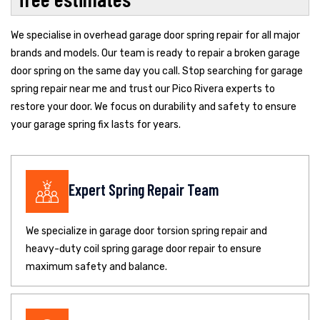
We specialise in overhead garage door spring repair for all major
brands and models. Our team is ready to repair a broken garage
door spring on the same day you call. Stop searching for garage
spring repair near me and trust our Pico Rivera experts to
restore your door. We focus on durability and safety to ensure
your garage spring fix lasts for years.
Expert Spring Repair Team
We specialize in garage door torsion spring repair and
heavy-duty coil spring garage door repair to ensure
maximum safety and balance.