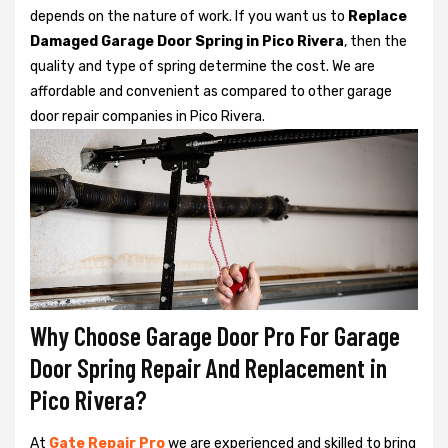
depends on the nature of work. If you want us to
Replace
Damaged Garage Door Spring in Pico Rivera
, then the
quality and type of spring determine the cost. We are
affordable and convenient as compared to other garage
door repair companies in Pico Rivera.
Why Choose Garage Door Pro For Garage
Door Spring Repair And Replacement in
Pico Rivera?
At
Gate Repair Pro
we are experienced and skilled to bring