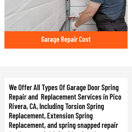
Garage Repair Cost
We Offer All Types Of Garage Door Spring
Repair and Replacement Services in Pico
Rivera, CA, Including Torsion Spring
Replacement, Extension Spring
Replacement, and spring snapped repair