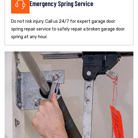
Emergency Spring Service
Do not risk injury. Call us 24/7 for expert garage door
spring repair service to safely repair a broken garage door
spring at any hour.