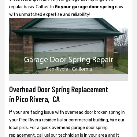
regular basis. Call us to
fix your garage door spring
now
with unmatched expertise and reliability!
Overhead Door Spring Replacement
in Pico Rivera, CA
If your are facing issue with overhead door broken spring in
your Pico Rivera residential or commercial building, hire our
local pros. For a quick overhead garage door spring
replacement, call us! our technician is in your area and it