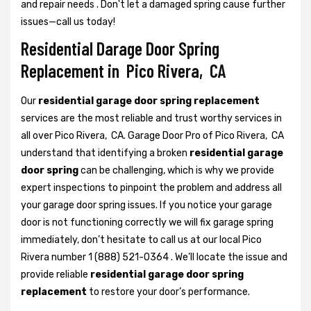
and repair needs . Don't let a damaged spring cause further
issues—call us today!
Residential Darage Door Spring
Replacement in Pico Rivera, CA
Our
residential garage door spring replacement
services are the most reliable and trust worthy services in
all over Pico Rivera, CA. Garage Door Pro of Pico Rivera, CA
understand that identifying a broken
residential garage
door spring
can be challenging, which is why we provide
expert inspections to pinpoint the problem and address all
your garage door spring issues. If you notice your garage
door is not functioning correctly we will fix garage spring
immediately, don’t hesitate to call us at our local Pico
Rivera number 1 (888) 521-0364 . We’ll locate the issue and
provide reliable
residential garage door spring
replacement
to restore your door’s performance.