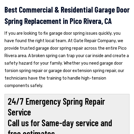
Best Commercial & Residential Garage Door
Spring Replacement in Pico Rivera, CA
If you are looking to fix garage door spring issues quickly, you
have found the right local team. At Gate Repair Company, we
provide trusted garage door spring repair across the entire Pico
Rivera area. A broken spring can trap your car inside and create a
safety hazard for your family. Whether you need garage door
torsion spring repair or garage door extension spring repair, our
technicians have the training to handle high-tension
components safely.
24/7 Emergency Spring Repair
Service
Call us for Same-day service and
free estimates