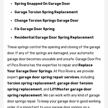
Spring Snapped On Garage Door
Garage Torsion Spring Replacement
Change Torsion Springs Garage Door
Fix Garage Door Spring
Residential Garage Door Spring Replacement
These springs control the opening and closing of the garage
door. If any of the springs are damaged, your automatic
garage door becomes unusable and unsafe. Garage Door Pro
of Pico Rivera has the expertise to repair and
Replace
Your Garage Door Springs
. At Pico Rivera, we provide
expert
garage door spring repair services
, including
torsion spring replacement
,
garage door tension
spring replacement
, and
LiftMaster garage door
spring replacement
. We can work with any kind of garage
door springs repair. To keep your garage door in good working
order, it is important to your garage door springs on a