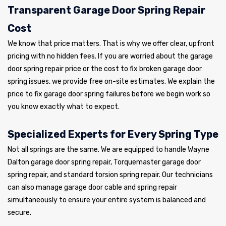
Transparent Garage Door Spring Repair
Cost
We know that price matters. That is why we offer clear, upfront
pricing with no hidden fees. If you are worried about the garage
door spring repair price or the cost to fix broken garage door
spring issues, we provide free on-site estimates. We explain the
price to fix garage door spring failures before we begin work so
you know exactly what to expect.
Specialized Experts for Every Spring Type
Not all springs are the same. We are equipped to handle Wayne
Dalton garage door spring repair, Torquemaster garage door
spring repair, and standard torsion spring repair. Our technicians
can also manage garage door cable and spring repair
simultaneously to ensure your entire system is balanced and
secure.