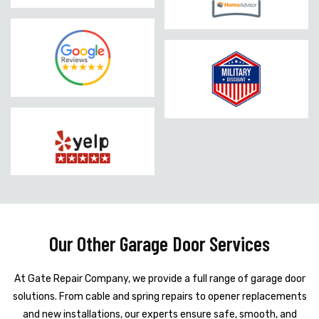
Our Other Garage Door Services
At Gate Repair Company, we provide a full range of garage door
solutions. From cable and spring repairs to opener replacements
and new installations, our experts ensure safe, smooth, and