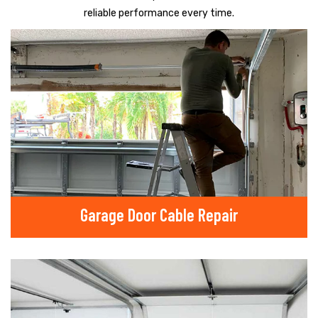
reliable performance every time.
Garage Door Cable Repair