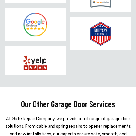
Our Other Garage Door Services
At Gate Repair Company, we provide a full range of garage door
solutions. From cable and spring repairs to opener replacements
and new installations, our experts ensure safe, smooth, and