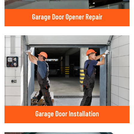
Garage Door Opener Repair
Garage Door Installation