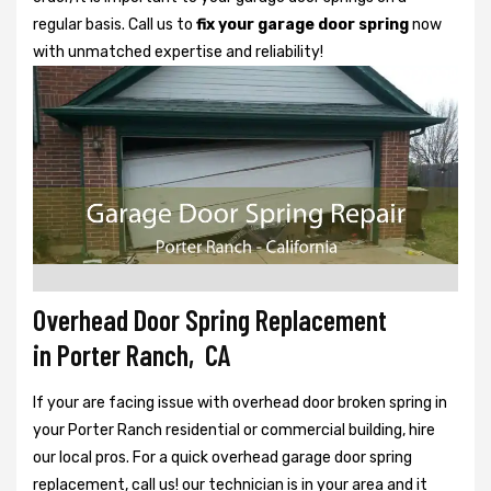
regular basis. Call us to
fix your garage door spring
now
with unmatched expertise and reliability!
Overhead Door Spring Replacement
in Porter Ranch, CA
If your are facing issue with overhead door broken spring in
your Porter Ranch residential or commercial building, hire
our local pros. For a quick overhead garage door spring
replacement, call us! our technician is in your area and it