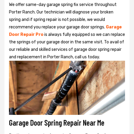
We offer same-day garage spring fix service throughout
Porter Ranch. Our technician will diagnose your broken
spring and if spring repair is not possible, we would
recommend you replace your garage door springs.
Garage
Door Repair Pro
is always fully equipped so we can replace
the springs of your garage door in the same visit. To avail of
our reliable and skilled services of garage door spring repair
and replacement in Porter Ranch, call us today.
Garage Door Spring Repair Near Me