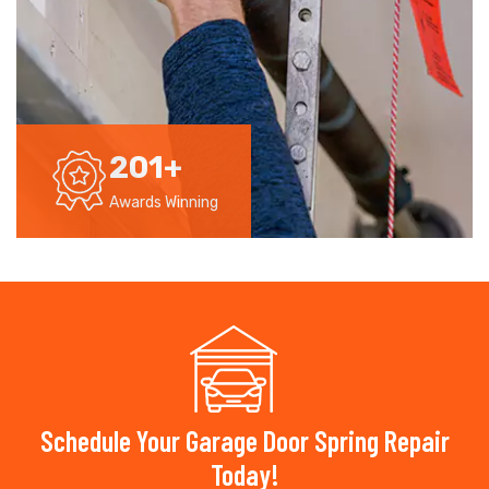
201
+
Awards Winning
Schedule Your Garage Door Spring Repair
Today!