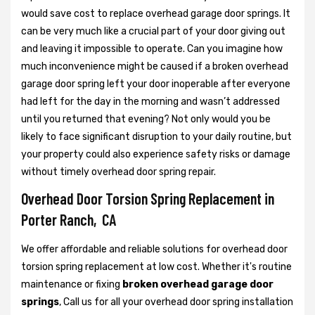
would save cost to replace overhead garage door springs. It
can be very much like a crucial part of your door giving out
and leaving it impossible to operate. Can you imagine how
much inconvenience might be caused if a broken overhead
garage door spring left your door inoperable after everyone
had left for the day in the morning and wasn’t addressed
until you returned that evening? Not only would you be
likely to face significant disruption to your daily routine, but
your property could also experience safety risks or damage
without timely overhead door spring repair.
Overhead Door Torsion Spring Replacement in
Porter Ranch, CA
We offer affordable and reliable solutions for overhead door
torsion spring replacement at low cost. Whether it's routine
maintenance or fixing
broken overhead garage door
springs
, Call us for all your overhead door spring installation