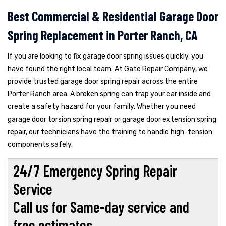
Best Commercial & Residential Garage Door
Spring Replacement in Porter Ranch, CA
If you are looking to fix garage door spring issues quickly, you
have found the right local team. At Gate Repair Company, we
provide trusted garage door spring repair across the entire
Porter Ranch area. A broken spring can trap your car inside and
create a safety hazard for your family. Whether you need
garage door torsion spring repair or garage door extension spring
repair, our technicians have the training to handle high-tension
components safely.
24/7 Emergency Spring Repair
Service
Call us for Same-day service and
free estimates