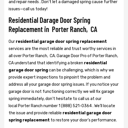
and repair needs . Don't let a damaged spring cause further
issues—call us today!
Residential Darage Door Spring
Replacement in Porter Ranch, CA
Our
residential garage door spring replacement
services are the most reliable and trust worthy services in
all over Porter Ranch, CA. Garage Door Pro of Porter Ranch,
CA understand that identifying a broken
residential
garage door spring
can be challenging, which is why we
provide expert inspections to pinpoint the problem and
address all your garage door spring issues. If you notice your
garage door is not functioning correctly we will fix garage
spring immediately, don’t hesitate to call us at our
local Porter Ranch number 1 (888) 521-0364 . We’ll locate
the issue and provide reliable
residential garage door
spring replacement
to restore your door’s performance.