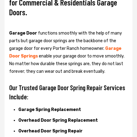
for Commercial & Residentials Garage
Doors.
Garage Door
functions smoothly with the help of many
parts but garage door springs are the backbone of the
garage door for every Porter Ranch homeowner.
Garage
Door Springs
enable your garage door to move smoothly.
No matter how durable these springs are, they do not last
forever; they can wear out and break eventually.
Our Trusted Garage Door Spring Repair Services
Include:
Garage Spring Replacement
Overhead Door Spring Replacement
Overhead Door Spring Repair