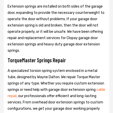
Extension springs are installed on both sides of the garage
door, expanding to provide the necessary counterweight to
operate the door without problems. If your garage door
extension spring is old and broken, then the door will not
operate properly, or it will be unsafe. We have been offering
repair and replacement services for Clopay garage door
extension springs and heavy duty garage door extension
springs.
TorqueMaster Springs Repair
A specialized torsion spring system enclosed in a metal
tube, designed by Wayne Dalton. We repair Torque Master
springs of any type. Whether you require custom extension
springs or need help with garage door extension spring
cable
repair
, our professionals offer efficient and long-lasting
services. From overhead door extension springs to custom
configurations, we get your garage door working properly