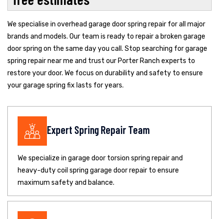
We specialise in overhead garage door spring repair for all major
brands and models. Our team is ready to repair a broken garage
door spring on the same day you call. Stop searching for garage
spring repair near me and trust our Porter Ranch experts to
restore your door. We focus on durability and safety to ensure
your garage spring fix lasts for years.
Expert Spring Repair Team
We specialize in garage door torsion spring repair and
heavy-duty coil spring garage door repair to ensure
maximum safety and balance.