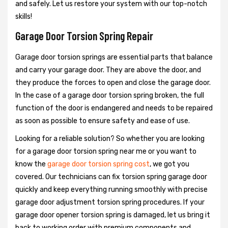
and safely. Let us restore your system with our top-notch
skills!
Garage Door Torsion Spring Repair
Garage door torsion springs are essential parts that balance
and carry your garage door. They are above the door, and
they produce the forces to open and close the garage door.
In the case of a garage door torsion spring broken, the full
function of the door is endangered and needs to be repaired
as soon as possible to ensure safety and ease of use.
Looking for a reliable solution? So whether you are looking
for a garage door torsion spring near me or you want to
know the
garage door torsion spring cost
, we got you
covered. Our technicians can fix torsion spring garage door
quickly and keep everything running smoothly with precise
garage door adjustment torsion spring procedures. If your
garage door opener torsion spring is damaged, let us bring it
back to working order with premium components and