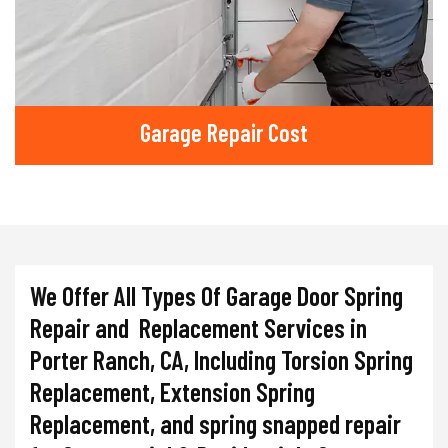
Garage Repair Cost
We Offer All Types Of Garage Door Spring
Repair and Replacement Services in
Porter Ranch, CA, Including Torsion Spring
Replacement, Extension Spring
Replacement, and spring snapped repair