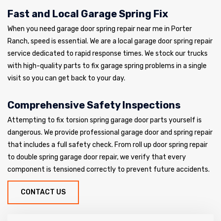
Fast and Local Garage Spring Fix
When you need garage door spring repair near me in Porter
Ranch, speed is essential. We are a local garage door spring repair
service dedicated to rapid response times. We stock our trucks
with high-quality parts to fix garage spring problems in a single
visit so you can get back to your day.
Comprehensive Safety Inspections
Attempting to fix torsion spring garage door parts yourself is
dangerous. We provide professional garage door and spring repair
that includes a full safety check. From roll up door spring repair
to double spring garage door repair, we verify that every
component is tensioned correctly to prevent future accidents.
CONTACT US