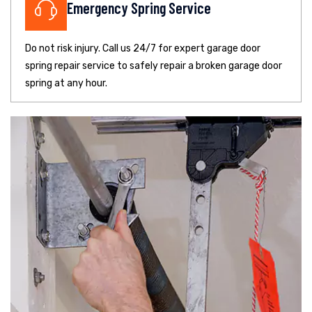
Emergency Spring Service
Do not risk injury. Call us 24/7 for expert garage door
spring repair service to safely repair a broken garage door
spring at any hour.