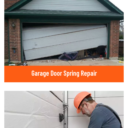
Garage Door Spring Repair