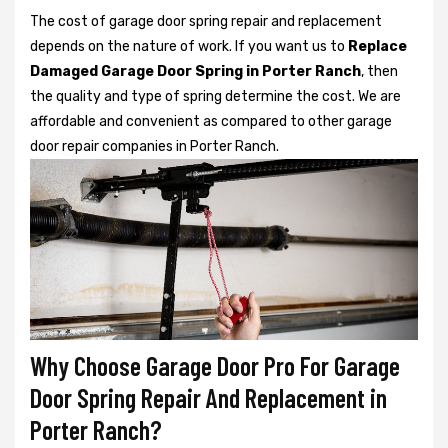
The cost of garage door spring repair and replacement
depends on the nature of work. If you want us to
Replace
Damaged Garage Door Spring in Porter Ranch
, then
the quality and type of spring determine the cost. We are
affordable and convenient as compared to other garage
door repair companies in Porter Ranch.
Why Choose Garage Door Pro For Garage
Door Spring Repair And Replacement in
Porter Ranch?