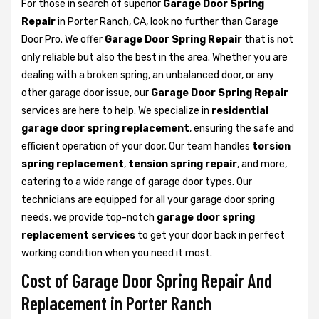
For those in search of superior
Garage Door Spring
Repair
in Porter Ranch, CA, look no further than Garage
Door Pro. We offer
Garage Door Spring Repair
that is not
only reliable but also the best in the area. Whether you are
dealing with a broken spring, an unbalanced door, or any
other garage door issue, our
Garage Door Spring Repair
services are here to help. We specialize in
residential
garage door spring replacement
, ensuring the safe and
efficient operation of your door. Our team handles
torsion
spring replacement
,
tension spring repair
, and more,
catering to a wide range of garage door types. Our
technicians are equipped for all your garage door spring
needs, we provide top-notch
garage door spring
replacement services
to get your door back in perfect
working condition when you need it most.
Cost of Garage Door Spring Repair And
Replacement in Porter Ranch