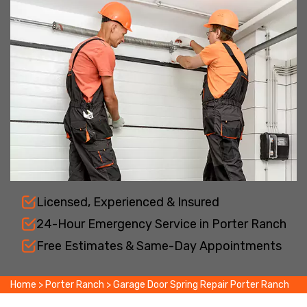
Licensed, Experienced & Insured
24-Hour Emergency Service in Porter Ranch
Free Estimates & Same-Day Appointments
Home
>
Porter Ranch
>
Garage Door Spring Repair Porter Ranch