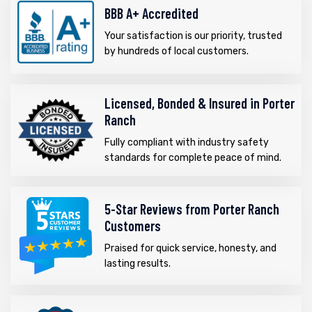
BBB A+ Accredited
Your satisfaction is our priority, trusted
by hundreds of local customers.
Licensed, Bonded & Insured in Porter
Ranch
Fully compliant with industry safety
standards for complete peace of mind.
5-Star Reviews from Porter Ranch
Customers
Praised for quick service, honesty, and
lasting results.