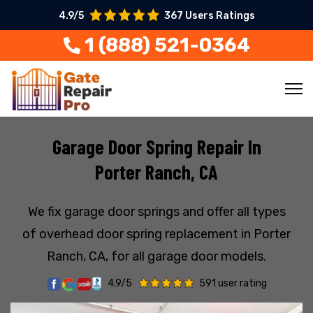
4.9/5
367 Users Ratings
1 (888) 521-0364
Garage Door Spring Repair In
Porter Ranch, CA
We fix garage door springs and offer all types
of overhead door spring replacement in Porter
Ranch, CA, for all garage door models.
4.9/5
591 user rating