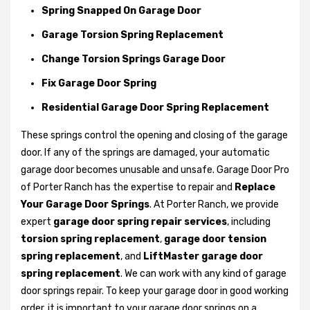
Spring Snapped On Garage Door
Garage Torsion Spring Replacement
Change Torsion Springs Garage Door
Fix Garage Door Spring
Residential Garage Door Spring Replacement
These springs control the opening and closing of the garage
door. If any of the springs are damaged, your automatic
garage door becomes unusable and unsafe. Garage Door Pro
of Porter Ranch has the expertise to repair and
Replace
Your Garage Door Springs
. At Porter Ranch, we provide
expert
garage door spring repair services
, including
torsion spring replacement
,
garage door tension
spring replacement
, and
LiftMaster garage door
spring replacement
. We can work with any kind of garage
door springs repair. To keep your garage door in good working
order, it is important to your garage door springs on a