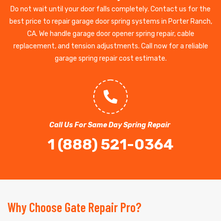
Do not wait until your door falls completely. Contact us for the
best price to repair garage door spring systems in Porter Ranch,
CA. We handle garage door opener spring repair, cable
replacement, and tension adjustments. Call now for a reliable
garage spring repair cost estimate.
Call Us For Same Day Spring Repair
1 (888) 521-0364
Why Choose Gate Repair Pro?