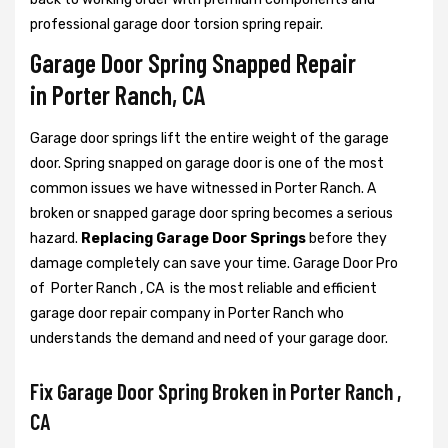
professional garage door torsion spring repair.
Garage Door Spring Snapped Repair
in Porter Ranch, CA
Garage door springs lift the entire weight of the garage
door. Spring snapped on garage door is one of the most
common issues we have witnessed in Porter Ranch. A
broken or snapped garage door spring becomes a serious
hazard.
Replacing Garage Door Springs
before they
damage completely can save your time. Garage Door Pro
of Porter Ranch , CA is the most reliable and efficient
garage door repair company in Porter Ranch who
understands the demand and need of your garage door.
Fix Garage Door Spring Broken in Porter Ranch ,
CA