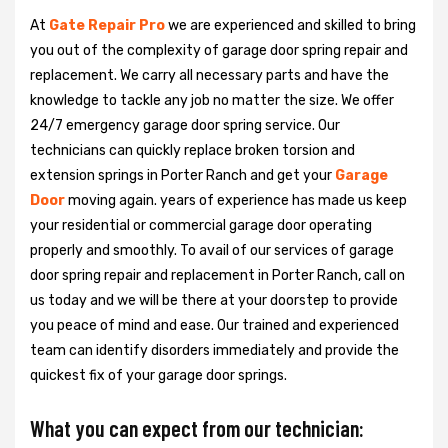
At
Gate Repair Pro
we are experienced and skilled to bring
you out of the complexity of garage door spring repair and
replacement. We carry all necessary parts and have the
knowledge to tackle any job no matter the size. We offer
24/7 emergency garage door spring service. Our
technicians can quickly replace broken torsion and
extension springs in Porter Ranch and get your
Garage
Door
moving again. years of experience has made us keep
your residential or commercial garage door operating
properly and smoothly. To avail of our services of garage
door spring repair and replacement in Porter Ranch, call on
us today and we will be there at your doorstep to provide
you peace of mind and ease. Our trained and experienced
team can identify disorders immediately and provide the
quickest fix of your garage door springs.
What you can expect from our technician: