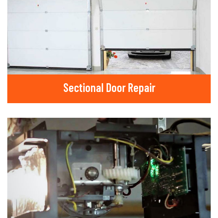
Sectional Door Repair