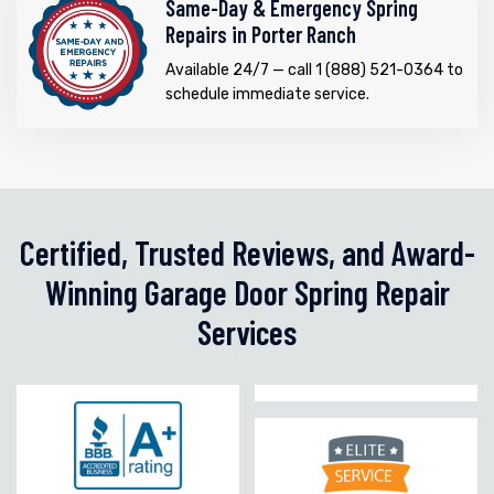
Same-Day & Emergency Spring
Repairs in Porter Ranch
Available 24/7 — call 1 (888) 521-0364 to
schedule immediate service.
Certified, Trusted Reviews, and Award-
Winning Garage Door Spring Repair
Services