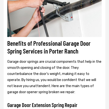
Benefits of Professional Garage Door
Spring Services in Porter Ranch
Garage door springs are crucial components that help in the
smooth opening and closing of the door. They
counterbalance the door's weight, making it easy to
operate. By hiring us, you would be confident that we will
not leave you unattendent. Here are the main types of
garage door opener spring broken we repair:
Garage Door Extension Spring Repair