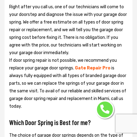
Right after you call us, one of our technicians will come to
your doorstep and diagnose the issue with your garage door
spring. We offer a free estimate on all types of door spring
repair or replacement, and we will tell you the garage door
spring cost before fixing it. There is no obligation. If you
agree with the price, our technicians will start working on
your garage door immediately.
If door spring repair is not possible, we recommend you
replace your garage door springs.
Gate Repair Pro
is
always fully equipped with all types of branded garage door
parts, so we can replace the springs of your garage door in
the same visit. To avail of our reliable and skilled services of
garage door spring repair and replacement in Miami, call us
today.
Which Door Spring is Best for me?
The choice of garage door springs depends on the type of