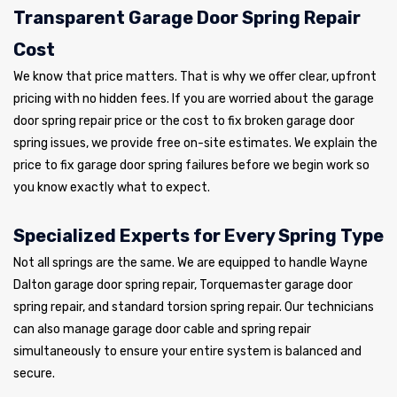
Transparent Garage Door Spring Repair
Cost
We know that price matters. That is why we offer clear, upfront
pricing with no hidden fees. If you are worried about the garage
door spring repair price or the cost to fix broken garage door
spring issues, we provide free on-site estimates. We explain the
price to fix garage door spring failures before we begin work so
you know exactly what to expect.
Specialized Experts for Every Spring Type
Not all springs are the same. We are equipped to handle Wayne
Dalton garage door spring repair, Torquemaster garage door
spring repair, and standard torsion spring repair. Our technicians
can also manage garage door cable and spring repair
simultaneously to ensure your entire system is balanced and
secure.