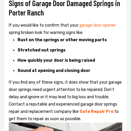
Signs of Garage Door Damaged Springs in
Porter Ranch
If you would like to confirm that your
garage door opener
spring broken look for warning signs like:
Rust on the springs or other moving parts
Stretched out springs
How quickly your door is being raised
Sound at opening and closing door
If you find any of these signs, it does show that your garage
door springs need urgent attention to be repaired. Don't
delay and ignore or it may lead to big loss and trouble.
Contact a reputable and experienced garage door springs
repair and replacement company like
Gate Repair Pro
to
get them to repair as soon as possible.