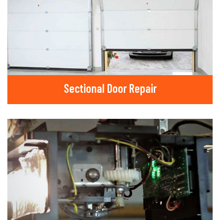
Sectional Door Repair