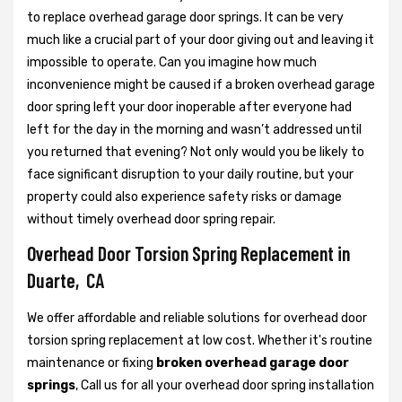
to replace overhead garage door springs. It can be very
much like a crucial part of your door giving out and leaving it
impossible to operate. Can you imagine how much
inconvenience might be caused if a broken overhead garage
door spring left your door inoperable after everyone had
left for the day in the morning and wasn’t addressed until
you returned that evening? Not only would you be likely to
face significant disruption to your daily routine, but your
property could also experience safety risks or damage
without timely overhead door spring repair.
Overhead Door Torsion Spring Replacement in
Duarte, CA
We offer affordable and reliable solutions for overhead door
torsion spring replacement at low cost. Whether it's routine
maintenance or fixing
broken overhead garage door
springs
, Call us for all your overhead door spring installation