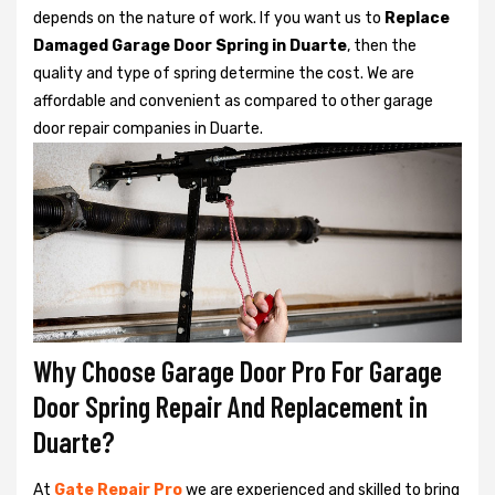
depends on the nature of work. If you want us to
Replace
Damaged Garage Door Spring in Duarte
, then the
quality and type of spring determine the cost. We are
affordable and convenient as compared to other garage
door repair companies in Duarte.
Why Choose Garage Door Pro For Garage
Door Spring Repair And Replacement in
Duarte?
At
Gate Repair Pro
we are experienced and skilled to bring