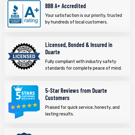
BBB A+ Accredited
Your satisfaction is our priority, trusted
by hundreds of local customers.
Licensed, Bonded & Insured in
Duarte
Fully compliant with industry safety
standards for complete peace of mind.
5-Star Reviews from Duarte
Customers
Praised for quick service, honesty, and
lasting results.