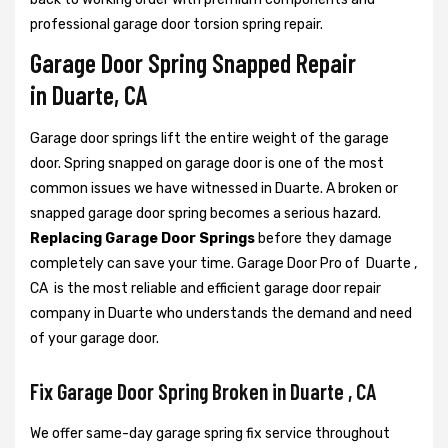
professional garage door torsion spring repair.
Garage Door Spring Snapped Repair
in Duarte, CA
Garage door springs lift the entire weight of the garage
door. Spring snapped on garage door is one of the most
common issues we have witnessed in Duarte. A broken or
snapped garage door spring becomes a serious hazard.
Replacing Garage Door Springs
before they damage
completely can save your time. Garage Door Pro of Duarte ,
CA is the most reliable and efficient garage door repair
company in Duarte who understands the demand and need
of your garage door.
Fix Garage Door Spring Broken in Duarte , CA
We offer same-day garage spring fix service throughout