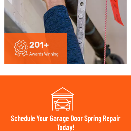
201
+
Awards Winning
Schedule Your Garage Door Spring Repair
Today!