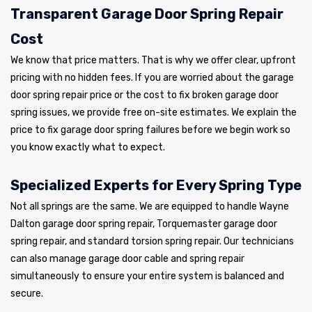
Transparent Garage Door Spring Repair
Cost
We know that price matters. That is why we offer clear, upfront
pricing with no hidden fees. If you are worried about the garage
door spring repair price or the cost to fix broken garage door
spring issues, we provide free on-site estimates. We explain the
price to fix garage door spring failures before we begin work so
you know exactly what to expect.
Specialized Experts for Every Spring Type
Not all springs are the same. We are equipped to handle Wayne
Dalton garage door spring repair, Torquemaster garage door
spring repair, and standard torsion spring repair. Our technicians
can also manage garage door cable and spring repair
simultaneously to ensure your entire system is balanced and
secure.