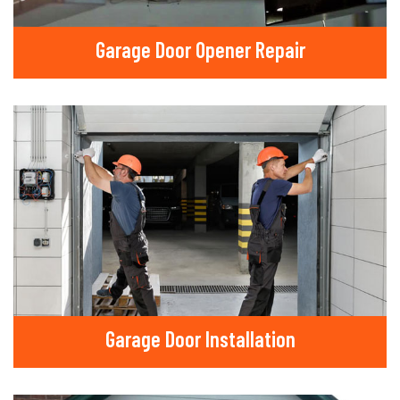
Garage Door Opener Repair
Garage Door Installation