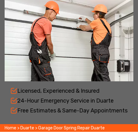
Licensed, Experienced & Insured
24-Hour Emergency Service in Duarte
Free Estimates & Same-Day Appointments
Home
>
Duarte
>
Garage Door Spring Repair Duarte