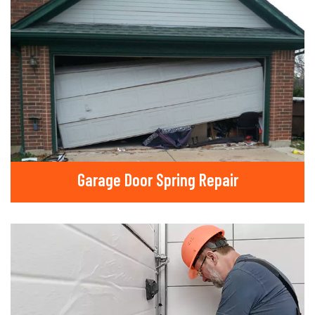
Garage Door Spring Repair