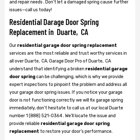
and repair needs . Don't let a damaged spring cause further
issues—call us today!
Residential Darage Door Spring
Replacement in Duarte, CA
Our
residential garage door spring replacement
services are the most reliable and trust worthy services in
all over Duarte, CA. Garage Door Pro of Duarte, CA
understand that identifying a broken
residential garage
door spring
can be challenging, which is why we provide
expert inspections to pinpoint the problem and address all
your garage door spring issues. If you notice your garage
door is not functioning correctly we will fix garage spring
immediately, don’t hesitate to call us at our local Duarte
number 1 (888) 521-0364 . We’ll locate the issue and
provide reliable
residential garage door spring
replacement
to restore your door’s performance.