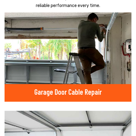
reliable performance every time.
Garage Door Cable Repair