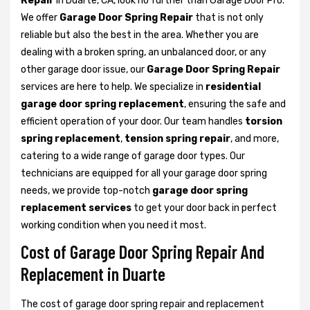
Repair
in Duarte, CA, look no further than Garage Door Pro.
We offer
Garage Door Spring Repair
that is not only
reliable but also the best in the area. Whether you are
dealing with a broken spring, an unbalanced door, or any
other garage door issue, our
Garage Door Spring Repair
services are here to help. We specialize in
residential
garage door spring replacement
, ensuring the safe and
efficient operation of your door. Our team handles
torsion
spring replacement
,
tension spring repair
, and more,
catering to a wide range of garage door types. Our
technicians are equipped for all your garage door spring
needs, we provide top-notch
garage door spring
replacement services
to get your door back in perfect
working condition when you need it most.
Cost of Garage Door Spring Repair And
Replacement in Duarte
The cost of garage door spring repair and replacement