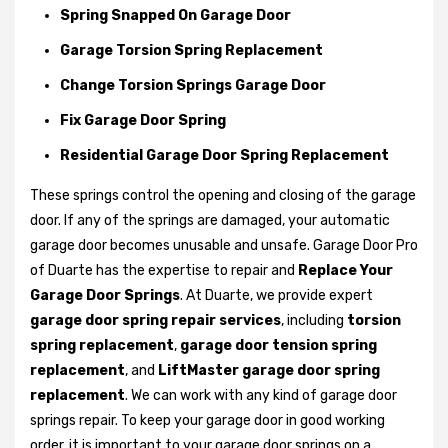
Spring Snapped On Garage Door
Garage Torsion Spring Replacement
Change Torsion Springs Garage Door
Fix Garage Door Spring
Residential Garage Door Spring Replacement
These springs control the opening and closing of the garage
door. If any of the springs are damaged, your automatic
garage door becomes unusable and unsafe. Garage Door Pro
of Duarte has the expertise to repair and
Replace Your
Garage Door Springs
. At Duarte, we provide expert
garage door spring repair services
, including
torsion
spring replacement
,
garage door tension spring
replacement
, and
LiftMaster garage door spring
replacement
. We can work with any kind of garage door
springs repair. To keep your garage door in good working
order, it is important to your garage door springs on a