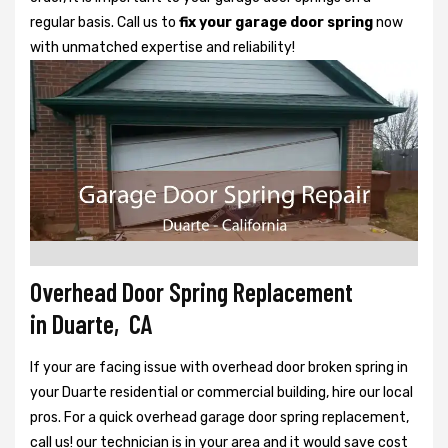
regular basis. Call us to
fix your garage door spring
now
with unmatched expertise and reliability!
Overhead Door Spring Replacement
in Duarte, CA
If your are facing issue with overhead door broken spring in
your Duarte residential or commercial building, hire our local
pros. For a quick overhead garage door spring replacement,
call us! our technician is in your area and it would save cost