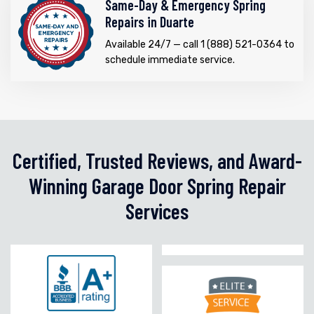
Same-Day & Emergency Spring
Repairs in Duarte
Available 24/7 — call 1 (888) 521-0364 to
schedule immediate service.
Certified, Trusted Reviews, and Award-
Winning Garage Door Spring Repair
Services