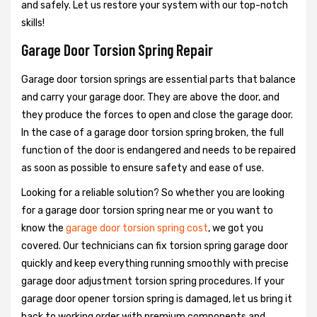
and safely. Let us restore your system with our top-notch
skills!
Garage Door Torsion Spring Repair
Garage door torsion springs are essential parts that balance
and carry your garage door. They are above the door, and
they produce the forces to open and close the garage door.
In the case of a garage door torsion spring broken, the full
function of the door is endangered and needs to be repaired
as soon as possible to ensure safety and ease of use.
Looking for a reliable solution? So whether you are looking
for a garage door torsion spring near me or you want to
know the
garage door torsion spring cost
, we got you
covered. Our technicians can fix torsion spring garage door
quickly and keep everything running smoothly with precise
garage door adjustment torsion spring procedures. If your
garage door opener torsion spring is damaged, let us bring it
back to working order with premium components and