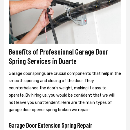
Benefits of Professional Garage Door
Spring Services in Duarte
Garage door springs are crucial components that help in the
smooth opening and closing of the door. They
counterbalance the door's weight, making it easy to
operate. By hiring us, you would be confident that we will
not leave you unattendent. Here are the main types of
garage door opener spring broken we repair:
Garage Door Extension Spring Repair