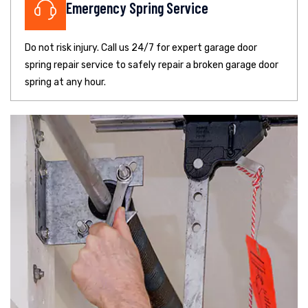
Emergency Spring Service
Do not risk injury. Call us 24/7 for expert garage door
spring repair service to safely repair a broken garage door
spring at any hour.