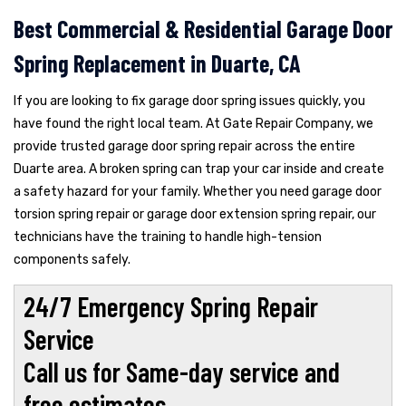
Best Commercial & Residential Garage Door
Spring Replacement in Duarte, CA
If you are looking to fix garage door spring issues quickly, you
have found the right local team. At Gate Repair Company, we
provide trusted garage door spring repair across the entire
Duarte area. A broken spring can trap your car inside and create
a safety hazard for your family. Whether you need garage door
torsion spring repair or garage door extension spring repair, our
technicians have the training to handle high-tension
components safely.
24/7 Emergency Spring Repair
Service
Call us for Same-day service and
free estimates