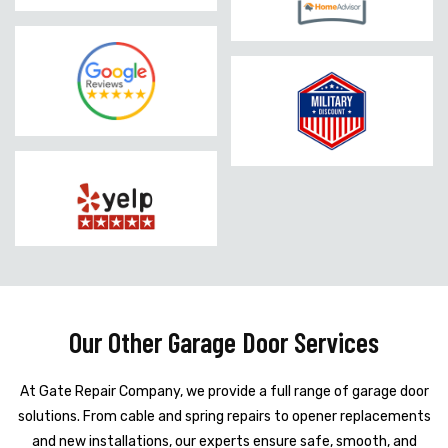
Our Other Garage Door Services
At Gate Repair Company, we provide a full range of garage door
solutions. From cable and spring repairs to opener replacements
and new installations, our experts ensure safe, smooth, and