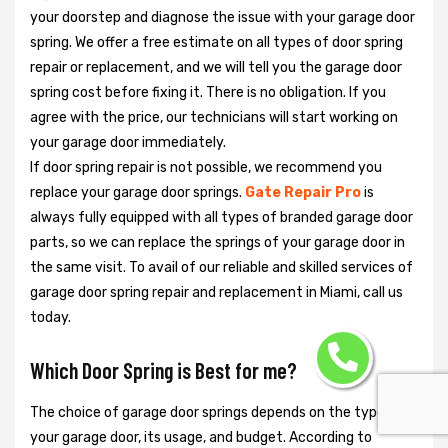
your doorstep and diagnose the issue with your garage door
spring. We offer a free estimate on all types of door spring
repair or replacement, and we will tell you the garage door
spring cost before fixing it. There is no obligation. If you
agree with the price, our technicians will start working on
your garage door immediately.
If door spring repair is not possible, we recommend you
replace your garage door springs.
Gate Repair Pro
is
always fully equipped with all types of branded garage door
parts, so we can replace the springs of your garage door in
the same visit. To avail of our reliable and skilled services of
garage door spring repair and replacement in Miami, call us
today.
Which Door Spring is Best for me?
The choice of garage door springs depends on the type of
your garage door, its usage, and budget. According to