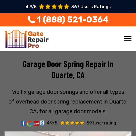
4.9/5
367 Users Ratings
1 (888) 521-0364
Garage Door Spring Repair In
Duarte, CA
We fix garage door springs and offer all types
of overhead door spring replacement in Duarte,
CA, for all garage door models.
4.9/5
591 user rating