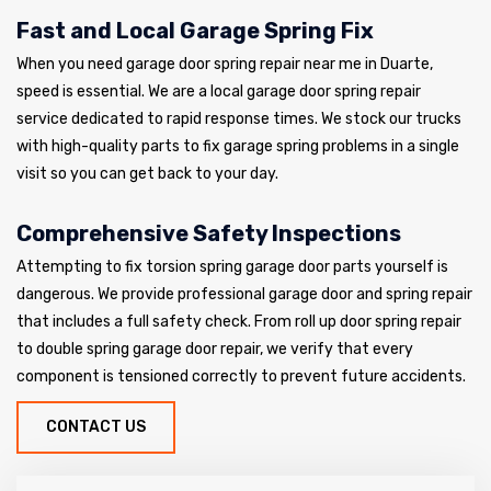
Fast and Local Garage Spring Fix
When you need garage door spring repair near me in Duarte,
speed is essential. We are a local garage door spring repair
service dedicated to rapid response times. We stock our trucks
with high-quality parts to fix garage spring problems in a single
visit so you can get back to your day.
Comprehensive Safety Inspections
Attempting to fix torsion spring garage door parts yourself is
dangerous. We provide professional garage door and spring repair
that includes a full safety check. From roll up door spring repair
to double spring garage door repair, we verify that every
component is tensioned correctly to prevent future accidents.
CONTACT US