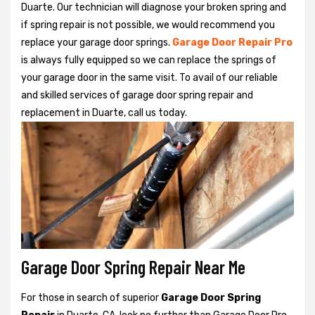
Duarte. Our technician will diagnose your broken spring and
if spring repair is not possible, we would recommend you
replace your garage door springs.
Garage Door Repair Pro
is always fully equipped so we can replace the springs of
your garage door in the same visit. To avail of our reliable
and skilled services of garage door spring repair and
replacement in Duarte, call us today.
Garage Door Spring Repair Near Me
For those in search of superior
Garage Door Spring