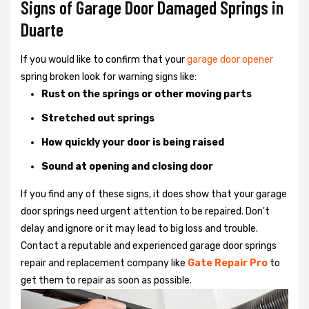
Signs of Garage Door Damaged Springs in
Duarte
If you would like to confirm that your
garage door opener
spring broken look for warning signs like:
Rust on the springs or other moving parts
Stretched out springs
How quickly your door is being raised
Sound at opening and closing door
If you find any of these signs, it does show that your garage
door springs need urgent attention to be repaired. Don't
delay and ignore or it may lead to big loss and trouble.
Contact a reputable and experienced garage door springs
repair and replacement company like
Gate Repair Pro
to
get them to repair as soon as possible.