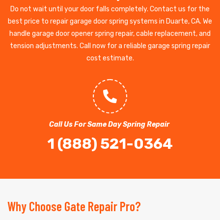
Do not wait until your door falls completely. Contact us for the
best price to repair garage door spring systems in Duarte, CA. We
handle garage door opener spring repair, cable replacement, and
tension adjustments. Call now for a reliable garage spring repair
cost estimate.
Call Us For Same Day Spring Repair
1 (888) 521-0364
Why Choose Gate Repair Pro?