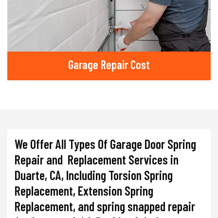
Garage Repair Cost
We Offer All Types Of Garage Door Spring
Repair and Replacement Services in
Duarte, CA, Including Torsion Spring
Replacement, Extension Spring
Replacement, and spring snapped repair