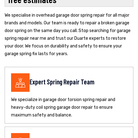
We specialise in overhead garage door spring repair for all major
brands and models. Our team is ready to repair a broken garage
door spring on the same day you call. Stop searching for garage
spring repair near me and trust our Duarte experts to restore
your door. We focus on durability and safety to ensure your
garage spring fix lasts for years.
Expert Spring Repair Team
We specialize in garage door torsion spring repair and
heavy-duty coil spring garage door repair to ensure
maximum safety and balance.