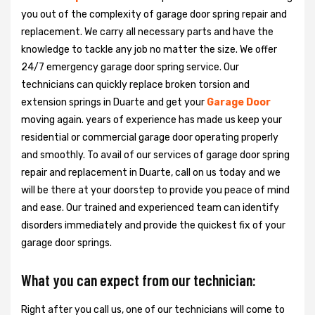
you out of the complexity of garage door spring repair and
replacement. We carry all necessary parts and have the
knowledge to tackle any job no matter the size. We offer
24/7 emergency garage door spring service. Our
technicians can quickly replace broken torsion and
extension springs in Duarte and get your
Garage Door
moving again. years of experience has made us keep your
residential or commercial garage door operating properly
and smoothly. To avail of our services of garage door spring
repair and replacement in Duarte, call on us today and we
will be there at your doorstep to provide you peace of mind
and ease. Our trained and experienced team can identify
disorders immediately and provide the quickest fix of your
garage door springs.
What you can expect from our technician:
Right after you call us, one of our technicians will come to