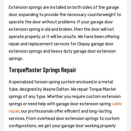
Extension springs are installed on both sides of the garage
door, expanding to provide the necessary counterweight to
operate the door without problems. If your garage door
extension spring is old and broken, then the door will not
operate properly, or it will be unsafe. We have been offering
repair and replacement services for Clopay garage door
extension springs and heavy duty garage door extension
springs.
TorqueMaster Springs Repair
A specialized torsion spring system enclosed in a metal
tube, designed by Wayne Dalton. We repair Torque Master
springs of any type. Whether you require custom extension
springs or need help with garage door extension spring
cable
repair
, our professionals offer efficient and long-lasting
services. From overhead door extension springs to custom
configurations, we get your garage door working properly