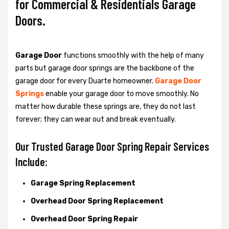
for Commercial & Residentials Garage
Doors.
Garage Door
functions smoothly with the help of many
parts but garage door springs are the backbone of the
garage door for every Duarte homeowner.
Garage Door
Springs
enable your garage door to move smoothly. No
matter how durable these springs are, they do not last
forever; they can wear out and break eventually.
Our Trusted Garage Door Spring Repair Services
Include:
Garage Spring Replacement
Overhead Door Spring Replacement
Overhead Door Spring Repair