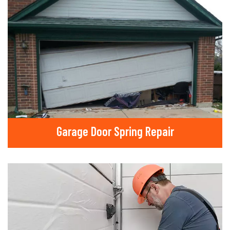
Garage Door Spring Repair