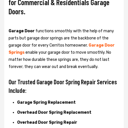
for Commercial & Residentials Garage
Doors.
Garage Door
functions smoothly with the help of many
parts but garage door springs are the backbone of the
garage door for every Cerritos homeowner.
Garage Door
Springs
enable your garage door to move smoothly. No
matter how durable these springs are, they do not last
forever; they can wear out and break eventually.
Our Trusted Garage Door Spring Repair Services
Include:
Garage Spring Replacement
Overhead Door Spring Replacement
Overhead Door Spring Repair