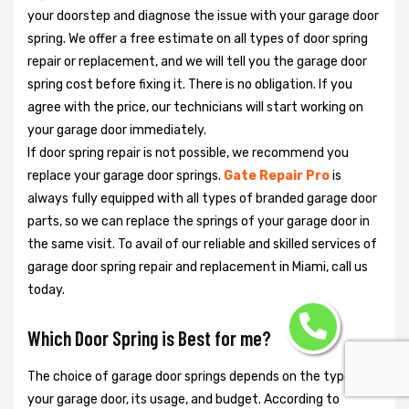
your doorstep and diagnose the issue with your garage door
spring. We offer a free estimate on all types of door spring
repair or replacement, and we will tell you the garage door
spring cost before fixing it. There is no obligation. If you
agree with the price, our technicians will start working on
your garage door immediately.
If door spring repair is not possible, we recommend you
replace your garage door springs.
Gate Repair Pro
is
always fully equipped with all types of branded garage door
parts, so we can replace the springs of your garage door in
the same visit. To avail of our reliable and skilled services of
garage door spring repair and replacement in Miami, call us
today.
Which Door Spring is Best for me?
The choice of garage door springs depends on the type of
your garage door, its usage, and budget. According to