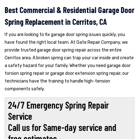
Best Commercial & Residential Garage Door
Spring Replacement in Cerritos, CA
If you are looking to fix garage door spring issues quickly, you
have found the right local team. At Gate Repair Company, we
provide trusted garage door spring repair across the entire
Cerritos area. A broken spring can trap your car inside and create
a safety hazard for your family. Whether you need garage door
torsion spring repair or garage door extension spring repair, our
technicians have the training to handle high-tension
components safely.
24/7 Emergency Spring Repair
Service
Call us for Same-day service and
free estimates