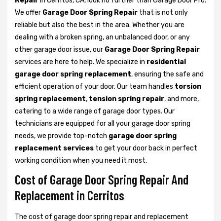
Repair
in Cerritos, CA, look no further than Garage Door Pro.
We offer
Garage Door Spring Repair
that is not only
reliable but also the best in the area. Whether you are
dealing with a broken spring, an unbalanced door, or any
other garage door issue, our
Garage Door Spring Repair
services are here to help. We specialize in
residential
garage door spring replacement
, ensuring the safe and
efficient operation of your door. Our team handles
torsion
spring replacement
,
tension spring repair
, and more,
catering to a wide range of garage door types. Our
technicians are equipped for all your garage door spring
needs, we provide top-notch
garage door spring
replacement services
to get your door back in perfect
working condition when you need it most.
Cost of Garage Door Spring Repair And
Replacement in Cerritos
The cost of garage door spring repair and replacement