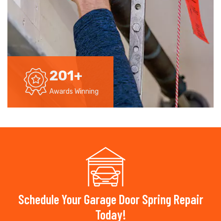
201
+
Awards Winning
Schedule Your Garage Door Spring Repair
Today!