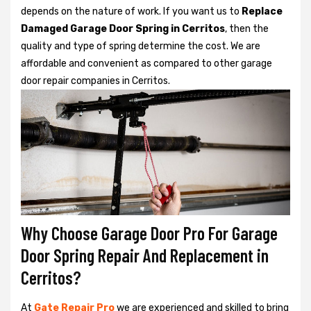
depends on the nature of work. If you want us to
Replace
Damaged Garage Door Spring in Cerritos
, then the
quality and type of spring determine the cost. We are
affordable and convenient as compared to other garage
door repair companies in Cerritos.
Why Choose Garage Door Pro For Garage
Door Spring Repair And Replacement in
Cerritos?
At
Gate Repair Pro
we are experienced and skilled to bring