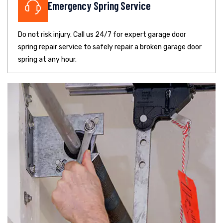
Emergency Spring Service
Do not risk injury. Call us 24/7 for expert garage door
spring repair service to safely repair a broken garage door
spring at any hour.