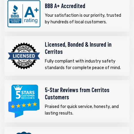
BBB A+ Accredited
Your satisfaction is our priority, trusted
by hundreds of local customers.
Licensed, Bonded & Insured in
Cerritos
Fully compliant with industry safety
standards for complete peace of mind.
5-Star Reviews from Cerritos
Customers
Praised for quick service, honesty, and
lasting results.