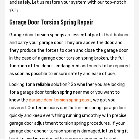
and safely. Let us restore your system with our top-notch
skills!
Garage Door Torsion Spring Repair
Garage door torsion springs are essential parts that balance
and carry your garage door. They are above the door, and
they produce the forces to open and close the garage door.
In the case of a garage door torsion spring broken, the full
function of the door is endangered and needs to be repaired
as soon as possible to ensure safety and ease of use.
Looking for a reliable solution? So whether you are looking
for a garage door torsion spring near me or you want to
know the
garage door torsion spring cost
, we got you
covered. Our technicians can fix torsion spring garage door
quickly and keep everything running smoothly with precise
garage door adjustment torsion spring procedures. If your
garage door opener torsion spring is damaged, let us bring it
back to working order with premium components and