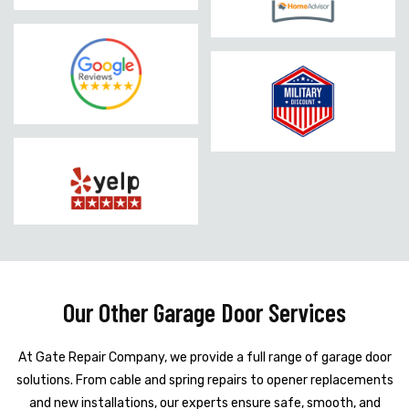
Our Other Garage Door Services
At Gate Repair Company, we provide a full range of garage door
solutions. From cable and spring repairs to opener replacements
and new installations, our experts ensure safe, smooth, and