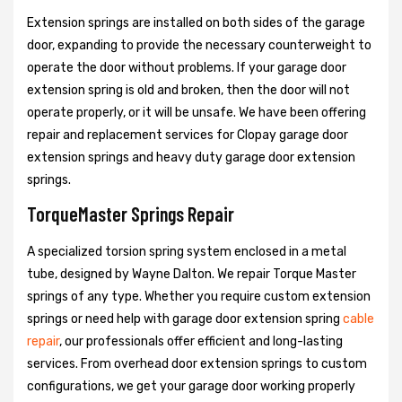
Extension springs are installed on both sides of the garage
door, expanding to provide the necessary counterweight to
operate the door without problems. If your garage door
extension spring is old and broken, then the door will not
operate properly, or it will be unsafe. We have been offering
repair and replacement services for Clopay garage door
extension springs and heavy duty garage door extension
springs.
TorqueMaster Springs Repair
A specialized torsion spring system enclosed in a metal
tube, designed by Wayne Dalton. We repair Torque Master
springs of any type. Whether you require custom extension
springs or need help with garage door extension spring
cable
repair
, our professionals offer efficient and long-lasting
services. From overhead door extension springs to custom
configurations, we get your garage door working properly