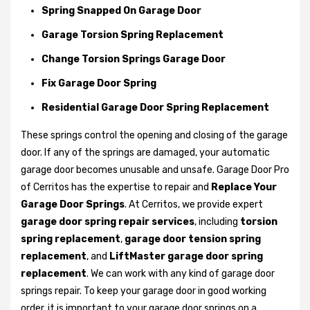
Spring Snapped On Garage Door
Garage Torsion Spring Replacement
Change Torsion Springs Garage Door
Fix Garage Door Spring
Residential Garage Door Spring Replacement
These springs control the opening and closing of the garage
door. If any of the springs are damaged, your automatic
garage door becomes unusable and unsafe. Garage Door Pro
of Cerritos has the expertise to repair and
Replace Your
Garage Door Springs
. At Cerritos, we provide expert
garage door spring repair services
, including
torsion
spring replacement
,
garage door tension spring
replacement
, and
LiftMaster garage door spring
replacement
. We can work with any kind of garage door
springs repair. To keep your garage door in good working
order, it is important to your garage door springs on a