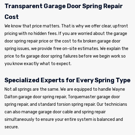
Transparent Garage Door Spring Repair
Cost
We know that price matters. That is why we offer clear, upfront
pricing with no hidden fees. If you are worried about the garage
door spring repair price or the cost to fix broken garage door
spring issues, we provide free on-site estimates. We explain the
price to fix garage door spring failures before we begin work so
you know exactly what to expect.
Specialized Experts for Every Spring Type
Not all springs are the same. We are equipped to handle Wayne
Dalton garage door spring repair, Torquemaster garage door
spring repair, and standard torsion spring repair. Our technicians
can also manage garage door cable and spring repair
simultaneously to ensure your entire system is balanced and
secure.