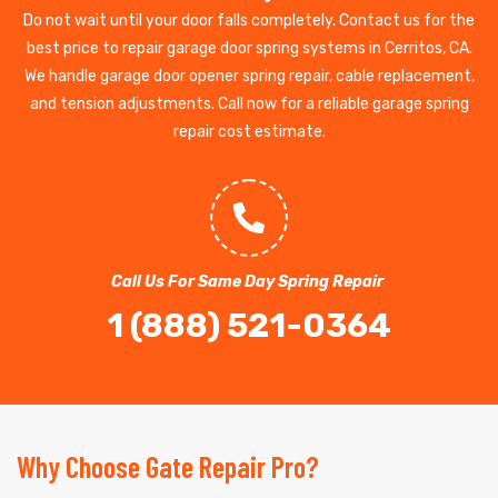
Do not wait until your door falls completely. Contact us for the
best price to repair garage door spring systems in Cerritos, CA.
We handle garage door opener spring repair, cable replacement,
and tension adjustments. Call now for a reliable garage spring
repair cost estimate.
Call Us For Same Day Spring Repair
1 (888) 521-0364
Why Choose Gate Repair Pro?