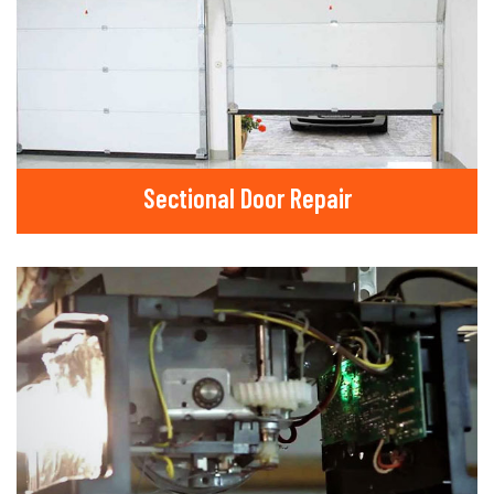
Sectional Door Repair