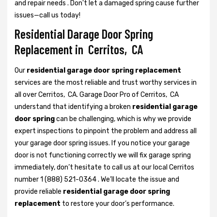
and repair needs . Don't let a damaged spring cause further
issues—call us today!
Residential Darage Door Spring
Replacement in Cerritos, CA
Our
residential garage door spring replacement
services are the most reliable and trust worthy services in
all over Cerritos, CA. Garage Door Pro of Cerritos, CA
understand that identifying a broken
residential garage
door spring
can be challenging, which is why we provide
expert inspections to pinpoint the problem and address all
your garage door spring issues. If you notice your garage
door is not functioning correctly we will fix garage spring
immediately, don’t hesitate to call us at our local Cerritos
number 1 (888) 521-0364 . We’ll locate the issue and
provide reliable
residential garage door spring
replacement
to restore your door’s performance.