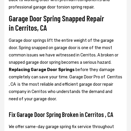
professional garage door torsion spring repair.
Garage Door Spring Snapped Repair
in Cerritos, CA
Garage door springs lift the entire weight of the garage
door. Spring snapped on garage door is one of the most
common issues we have witnessed in Cerritos. A broken or
snapped garage door spring becomes a serious hazard.
Replacing Garage Door Springs
before they damage
completely can save your time. Garage Door Pro of Cerritos
, CA is the most reliable and efficient garage door repair
company in Cerritos who understands the demand and
need of your garage door.
Fix Garage Door Spring Broken in Cerritos , CA
We offer same-day garage spring fix service throughout