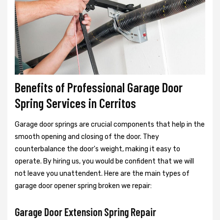
Benefits of Professional Garage Door
Spring Services in Cerritos
Garage door springs are crucial components that help in the
smooth opening and closing of the door. They
counterbalance the door's weight, making it easy to
operate. By hiring us, you would be confident that we will
not leave you unattendent. Here are the main types of
garage door opener spring broken we repair:
Garage Door Extension Spring Repair