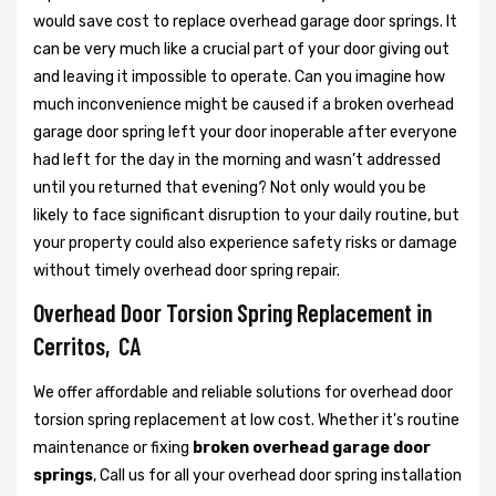
would save cost to replace overhead garage door springs. It
can be very much like a crucial part of your door giving out
and leaving it impossible to operate. Can you imagine how
much inconvenience might be caused if a broken overhead
garage door spring left your door inoperable after everyone
had left for the day in the morning and wasn’t addressed
until you returned that evening? Not only would you be
likely to face significant disruption to your daily routine, but
your property could also experience safety risks or damage
without timely overhead door spring repair.
Overhead Door Torsion Spring Replacement in
Cerritos, CA
We offer affordable and reliable solutions for overhead door
torsion spring replacement at low cost. Whether it's routine
maintenance or fixing
broken overhead garage door
springs
, Call us for all your overhead door spring installation