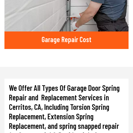
Garage Repair Cost
We Offer All Types Of Garage Door Spring
Repair and Replacement Services in
Cerritos, CA, Including Torsion Spring
Replacement, Extension Spring
Replacement, and spring snapped repair