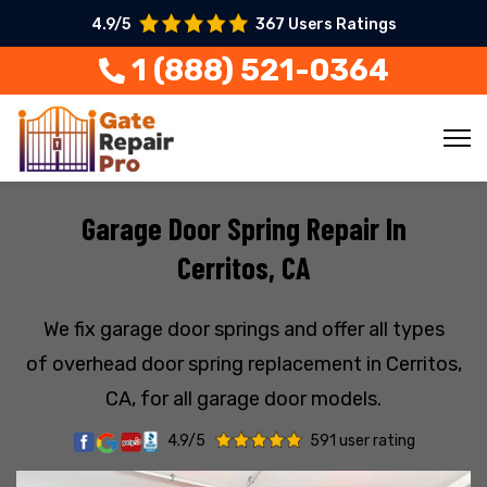
4.9/5
367 Users Ratings
1 (888) 521-0364
Garage Door Spring Repair In
Cerritos, CA
We fix garage door springs and offer all types
of overhead door spring replacement in Cerritos,
CA, for all garage door models.
4.9/5
591 user rating