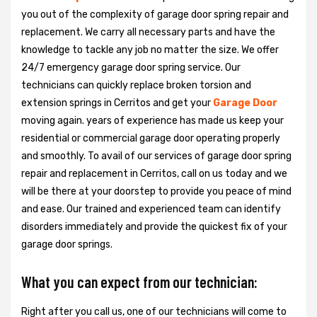
you out of the complexity of garage door spring repair and
replacement. We carry all necessary parts and have the
knowledge to tackle any job no matter the size. We offer
24/7 emergency garage door spring service. Our
technicians can quickly replace broken torsion and
extension springs in Cerritos and get your
Garage Door
moving again. years of experience has made us keep your
residential or commercial garage door operating properly
and smoothly. To avail of our services of garage door spring
repair and replacement in Cerritos, call on us today and we
will be there at your doorstep to provide you peace of mind
and ease. Our trained and experienced team can identify
disorders immediately and provide the quickest fix of your
garage door springs.
What you can expect from our technician:
Right after you call us, one of our technicians will come to