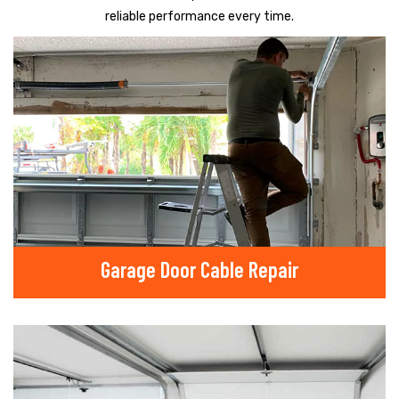
reliable performance every time.
Garage Door Cable Repair