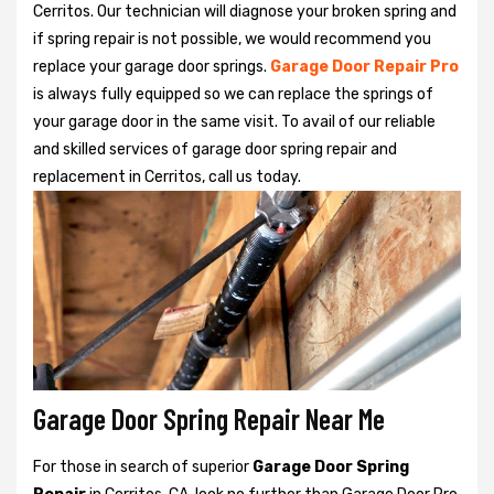
Cerritos. Our technician will diagnose your broken spring and
if spring repair is not possible, we would recommend you
replace your garage door springs.
Garage Door Repair Pro
is always fully equipped so we can replace the springs of
your garage door in the same visit. To avail of our reliable
and skilled services of garage door spring repair and
replacement in Cerritos, call us today.
Garage Door Spring Repair Near Me
For those in search of superior
Garage Door Spring