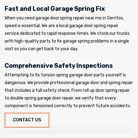
Fast and Local Garage Spring Fix
When you need garage door spring repair near me in Cerritos,
speed is essential. We are a local garage door spring repair
service dedicated to rapid response times. We stock our trucks
with high-quality parts to fix garage spring problems in a single
visit so you can get back to your day.
Comprehensive Safety Inspections
Attempting to fix torsion spring garage door parts yourself is
dangerous. We provide professional garage door and spring repair
that includes a full safety check. From roll up door spring repair
to double spring garage door repair, we verify that every
component is tensioned correctly to prevent future accidents.
CONTACT US