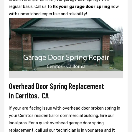
regular basis. Call us to
fix your garage door spring
now
with unmatched expertise and reliability!
Overhead Door Spring Replacement
in Cerritos, CA
If your are facing issue with overhead door broken spring in
your Cerritos residential or commercial building, hire our
local pros. For a quick overhead garage door spring
replacement, call us! our technician is in your area and it