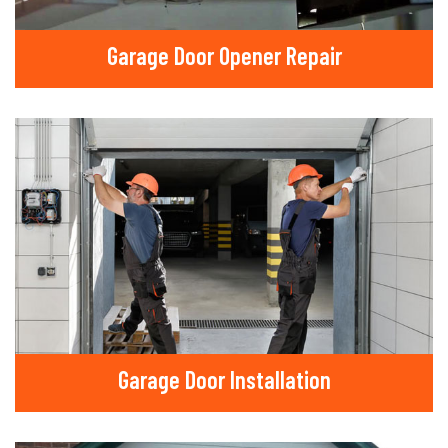
Garage Door Opener Repair
Garage Door Installation