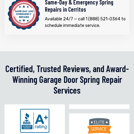
Same-Day & Emergency Spring
Repairs in Cerritos
Available 24/7 — call 1 (888) 521-0364 to
schedule immediate service.
Certified, Trusted Reviews, and Award-
Winning Garage Door Spring Repair
Services