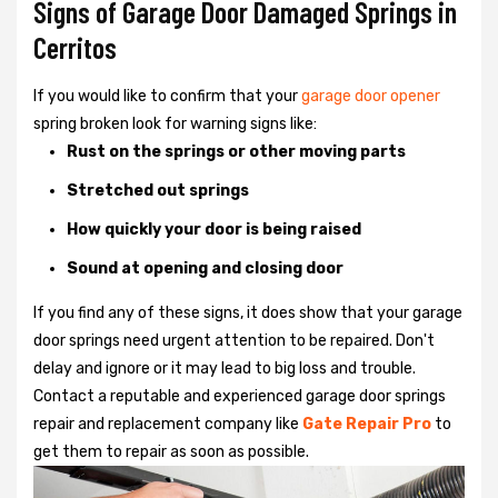
Signs of Garage Door Damaged Springs in
Cerritos
If you would like to confirm that your
garage door opener
spring broken look for warning signs like:
Rust on the springs or other moving parts
Stretched out springs
How quickly your door is being raised
Sound at opening and closing door
If you find any of these signs, it does show that your garage
door springs need urgent attention to be repaired. Don't
delay and ignore or it may lead to big loss and trouble.
Contact a reputable and experienced garage door springs
repair and replacement company like
Gate Repair Pro
to
get them to repair as soon as possible.