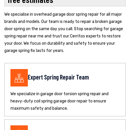
We specialise in overhead garage door spring repair for all major
brands and models. Our team is ready to repair a broken garage
door spring on the same day you call. Stop searching for garage
spring repair near me and trust our Cerritos experts to restore
your door. We focus on durability and safety to ensure your
garage spring fix lasts for years.
Expert Spring Repair Team
We specialize in garage door torsion spring repair and
heavy-duty coil spring garage door repair to ensure
maximum safety and balance.