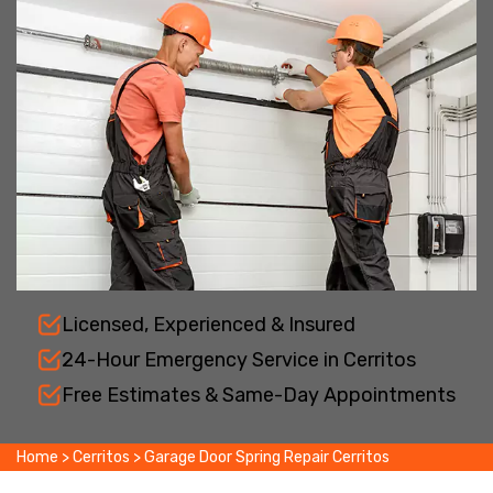
Licensed, Experienced & Insured
24-Hour Emergency Service in Cerritos
Free Estimates & Same-Day Appointments
Home
>
Cerritos
>
Garage Door Spring Repair Cerritos