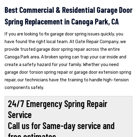
Best Commercial & Residential Garage Door
Spring Replacement in Canoga Park, CA
If you are looking to fix garage door spring issues quickly, you
have found the right local team. At Gate Repair Company, we
provide trusted garage door spring repair across the entire
Canoga Park area. A broken spring can trap your car inside and
create a safety hazard for your family. Whether you need
garage door torsion spring repair or garage door extension spring
repair, our technicians have the training to handle high-tension
components safely.
24/7 Emergency Spring Repair
Service
Call us for Same-day service and
free estimates