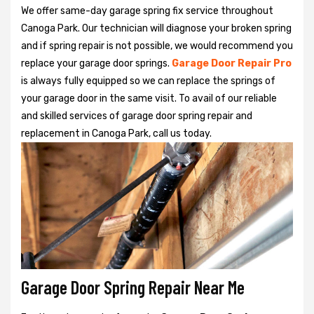
We offer same-day garage spring fix service throughout
Canoga Park. Our technician will diagnose your broken spring
and if spring repair is not possible, we would recommend you
replace your garage door springs.
Garage Door Repair Pro
is always fully equipped so we can replace the springs of
your garage door in the same visit. To avail of our reliable
and skilled services of garage door spring repair and
replacement in Canoga Park, call us today.
Garage Door Spring Repair Near Me