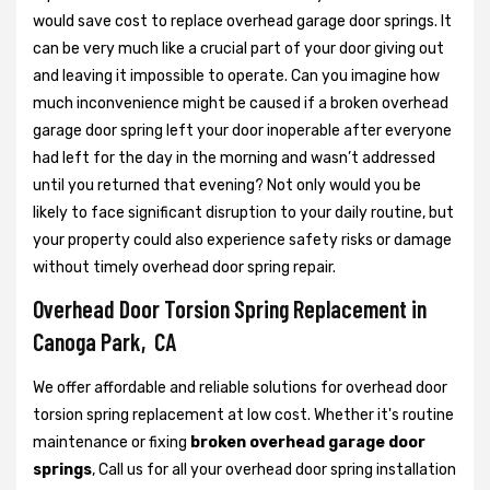
would save cost to replace overhead garage door springs. It
can be very much like a crucial part of your door giving out
and leaving it impossible to operate. Can you imagine how
much inconvenience might be caused if a broken overhead
garage door spring left your door inoperable after everyone
had left for the day in the morning and wasn’t addressed
until you returned that evening? Not only would you be
likely to face significant disruption to your daily routine, but
your property could also experience safety risks or damage
without timely overhead door spring repair.
Overhead Door Torsion Spring Replacement in
Canoga Park, CA
We offer affordable and reliable solutions for overhead door
torsion spring replacement at low cost. Whether it's routine
maintenance or fixing
broken overhead garage door
springs
, Call us for all your overhead door spring installation