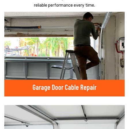
reliable performance every time.
Garage Door Cable Repair