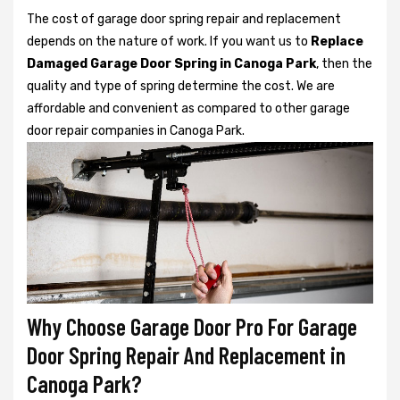
The cost of garage door spring repair and replacement
depends on the nature of work. If you want us to
Replace
Damaged Garage Door Spring in Canoga Park
, then the
quality and type of spring determine the cost. We are
affordable and convenient as compared to other garage
door repair companies in Canoga Park.
Why Choose Garage Door Pro For Garage
Door Spring Repair And Replacement in
Canoga Park?