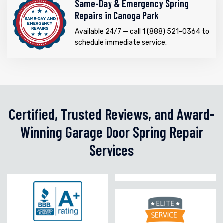
Same-Day & Emergency Spring
Repairs in Canoga Park
Available 24/7 — call 1 (888) 521-0364 to
schedule immediate service.
Certified, Trusted Reviews, and Award-
Winning Garage Door Spring Repair
Services