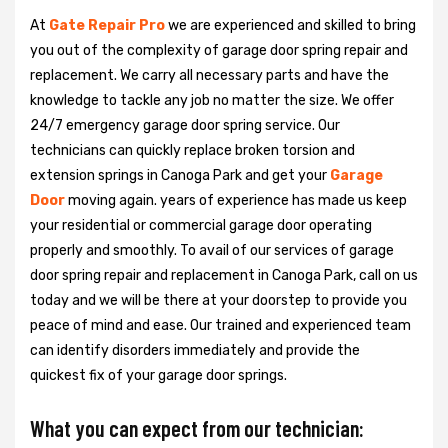
At
Gate Repair Pro
we are experienced and skilled to bring
you out of the complexity of garage door spring repair and
replacement. We carry all necessary parts and have the
knowledge to tackle any job no matter the size. We offer
24/7 emergency garage door spring service. Our
technicians can quickly replace broken torsion and
extension springs in Canoga Park and get your
Garage
Door
moving again. years of experience has made us keep
your residential or commercial garage door operating
properly and smoothly. To avail of our services of garage
door spring repair and replacement in Canoga Park, call on us
today and we will be there at your doorstep to provide you
peace of mind and ease. Our trained and experienced team
can identify disorders immediately and provide the
quickest fix of your garage door springs.
What you can expect from our technician: