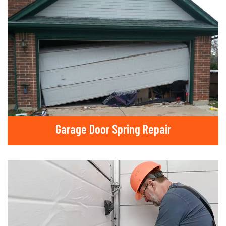
Garage Door Spring Repair