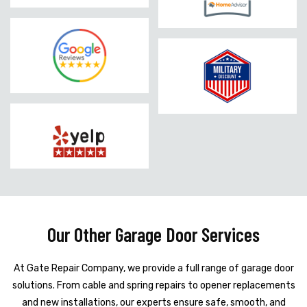
Our Other Garage Door Services
At Gate Repair Company, we provide a full range of garage door
solutions. From cable and spring repairs to opener replacements
and new installations, our experts ensure safe, smooth, and