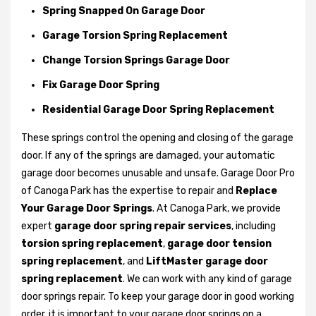
Spring Snapped On Garage Door
Garage Torsion Spring Replacement
Change Torsion Springs Garage Door
Fix Garage Door Spring
Residential Garage Door Spring Replacement
These springs control the opening and closing of the garage
door. If any of the springs are damaged, your automatic
garage door becomes unusable and unsafe. Garage Door Pro
of Canoga Park has the expertise to repair and
Replace
Your Garage Door Springs
. At Canoga Park, we provide
expert
garage door spring repair services
, including
torsion spring replacement
,
garage door tension
spring replacement
, and
LiftMaster garage door
spring replacement
. We can work with any kind of garage
door springs repair. To keep your garage door in good working
order, it is important to your garage door springs on a