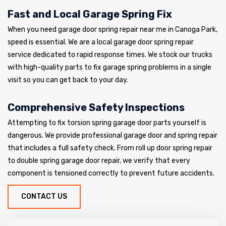
Fast and Local Garage Spring Fix
When you need garage door spring repair near me in Canoga Park,
speed is essential. We are a local garage door spring repair
service dedicated to rapid response times. We stock our trucks
with high-quality parts to fix garage spring problems in a single
visit so you can get back to your day.
Comprehensive Safety Inspections
Attempting to fix torsion spring garage door parts yourself is
dangerous. We provide professional garage door and spring repair
that includes a full safety check. From roll up door spring repair
to double spring garage door repair, we verify that every
component is tensioned correctly to prevent future accidents.
CONTACT US