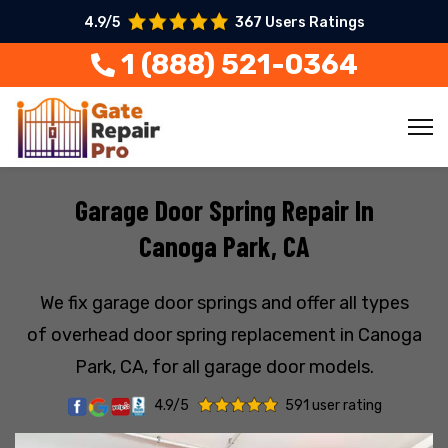
4.9/5
367 Users Ratings
1 (888) 521-0364
Garage Door Spring Repair In
Canoga Park, CA
We fix garage door springs and offer all types
of overhead door spring replacement in Canoga
Park, CA, for all garage door models.
4.9/5
591 user rating