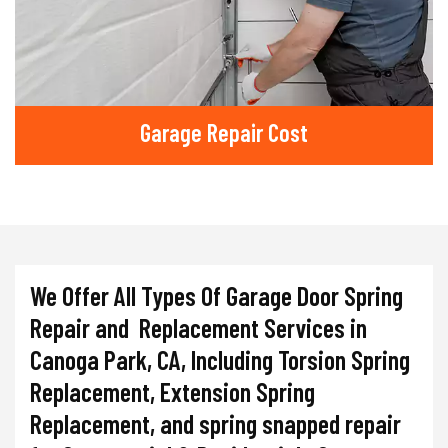
Garage Repair Cost
We Offer All Types Of Garage Door Spring
Repair and Replacement Services in
Canoga Park, CA, Including Torsion Spring
Replacement, Extension Spring
Replacement, and spring snapped repair