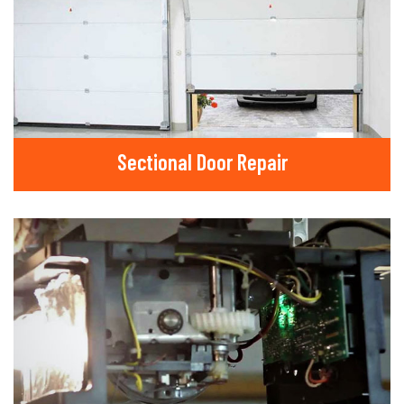
Sectional Door Repair