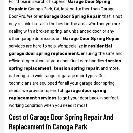
For those in search of superior
Garage Door Spring
Repair
in Canoga Park, CA, look no further than Garage
Door Pro. We offer
Garage Door Spring Repair
that is not
only reliable but also the best in the area. Whether you are
dealing with a broken spring, an unbalanced door, or any
other garage door issue, our
Garage Door Spring Repair
services are here to help. We specialize in
residential
garage door spring replacement
, ensuring the safe and
efficient operation of your door. Our team handles
torsion
spring replacement
,
tension spring repair
, and more,
catering to a wide range of garage door types. Our
technicians are equipped for all your garage door spring
needs, we provide top-notch
garage door spring
replacement services
to get your door back in perfect
working condition when you need it most.
Cost of Garage Door Spring Repair And
Replacement in Canoga Park