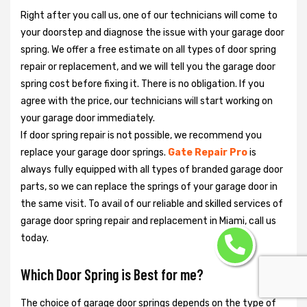
Right after you call us, one of our technicians will come to
your doorstep and diagnose the issue with your garage door
spring. We offer a free estimate on all types of door spring
repair or replacement, and we will tell you the garage door
spring cost before fixing it. There is no obligation. If you
agree with the price, our technicians will start working on
your garage door immediately.
If door spring repair is not possible, we recommend you
replace your garage door springs.
Gate Repair Pro
is
always fully equipped with all types of branded garage door
parts, so we can replace the springs of your garage door in
the same visit. To avail of our reliable and skilled services of
garage door spring repair and replacement in Miami, call us
today.
Which Door Spring is Best for me?
The choice of garage door springs depends on the type of