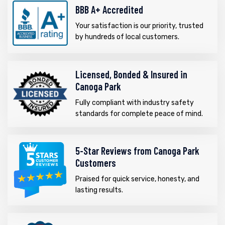
BBB A+ Accredited
Your satisfaction is our priority, trusted
by hundreds of local customers.
Licensed, Bonded & Insured in
Canoga Park
Fully compliant with industry safety
standards for complete peace of mind.
5-Star Reviews from Canoga Park
Customers
Praised for quick service, honesty, and
lasting results.