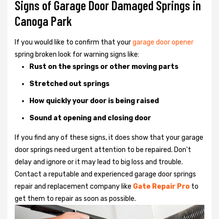
Signs of Garage Door Damaged Springs in
Canoga Park
If you would like to confirm that your
garage door opener
spring broken look for warning signs like:
Rust on the springs or other moving parts
Stretched out springs
How quickly your door is being raised
Sound at opening and closing door
If you find any of these signs, it does show that your garage
door springs need urgent attention to be repaired. Don't
delay and ignore or it may lead to big loss and trouble.
Contact a reputable and experienced garage door springs
repair and replacement company like
Gate Repair Pro
to
get them to repair as soon as possible.