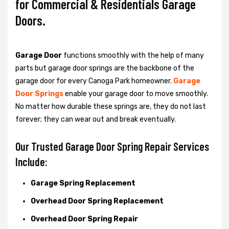
for Commercial & Residentials Garage
Doors.
Garage Door
functions smoothly with the help of many
parts but garage door springs are the backbone of the
garage door for every Canoga Park homeowner.
Garage
Door Springs
enable your garage door to move smoothly.
No matter how durable these springs are, they do not last
forever; they can wear out and break eventually.
Our Trusted Garage Door Spring Repair Services
Include:
Garage Spring Replacement
Overhead Door Spring Replacement
Overhead Door Spring Repair