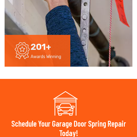
201
+
Awards Winning
Schedule Your Garage Door Spring Repair
Today!