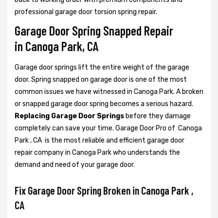
professional garage door torsion spring repair.
Garage Door Spring Snapped Repair
in Canoga Park, CA
Garage door springs lift the entire weight of the garage
door. Spring snapped on garage door is one of the most
common issues we have witnessed in Canoga Park. A broken
or snapped garage door spring becomes a serious hazard.
Replacing Garage Door Springs
before they damage
completely can save your time. Garage Door Pro of Canoga
Park , CA is the most reliable and efficient garage door
repair company in Canoga Park who understands the
demand and need of your garage door.
Fix Garage Door Spring Broken in Canoga Park ,
CA