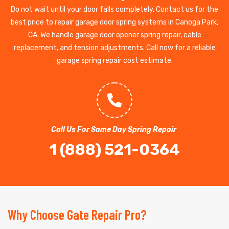
Do not wait until your door falls completely. Contact us for the
best price to repair garage door spring systems in Canoga Park,
CA. We handle garage door opener spring repair, cable
replacement, and tension adjustments. Call now for a reliable
garage spring repair cost estimate.
Call Us For Same Day Spring Repair
1 (888) 521-0364
Why Choose Gate Repair Pro?