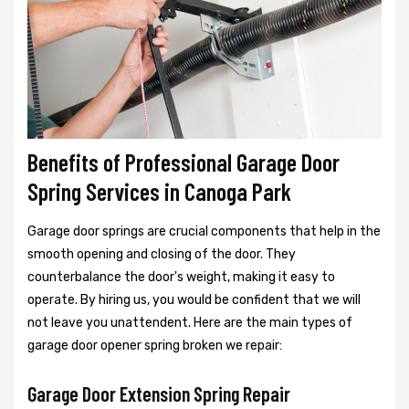
Benefits of Professional Garage Door
Spring Services in Canoga Park
Garage door springs are crucial components that help in the
smooth opening and closing of the door. They
counterbalance the door's weight, making it easy to
operate. By hiring us, you would be confident that we will
not leave you unattendent. Here are the main types of
garage door opener spring broken we repair:
Garage Door Extension Spring Repair