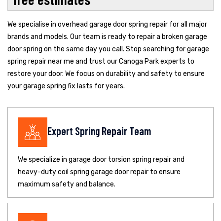
We specialise in overhead garage door spring repair for all major
brands and models. Our team is ready to repair a broken garage
door spring on the same day you call. Stop searching for garage
spring repair near me and trust our Canoga Park experts to
restore your door. We focus on durability and safety to ensure
your garage spring fix lasts for years.
Expert Spring Repair Team
We specialize in garage door torsion spring repair and
heavy-duty coil spring garage door repair to ensure
maximum safety and balance.