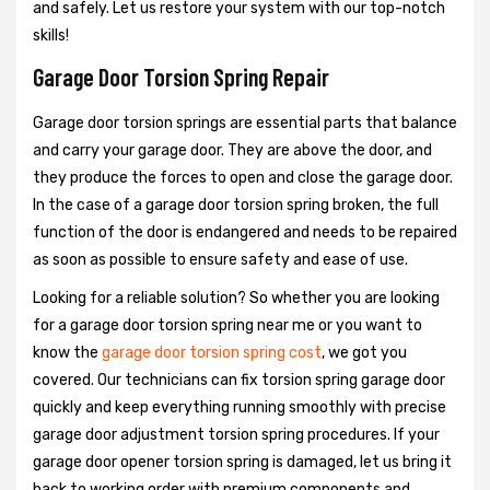
and safely. Let us restore your system with our top-notch
skills!
Garage Door Torsion Spring Repair
Garage door torsion springs are essential parts that balance
and carry your garage door. They are above the door, and
they produce the forces to open and close the garage door.
In the case of a garage door torsion spring broken, the full
function of the door is endangered and needs to be repaired
as soon as possible to ensure safety and ease of use.
Looking for a reliable solution? So whether you are looking
for a garage door torsion spring near me or you want to
know the
garage door torsion spring cost
, we got you
covered. Our technicians can fix torsion spring garage door
quickly and keep everything running smoothly with precise
garage door adjustment torsion spring procedures. If your
garage door opener torsion spring is damaged, let us bring it
back to working order with premium components and