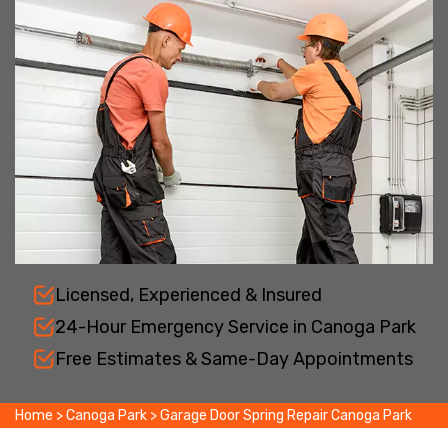
Licensed, Experienced & Insured
24-Hour Emergency Service in Canoga Park
Free Estimates & Same-Day Appointments
Home
>
Canoga Park
>
Garage Door Spring Repair Canoga Park