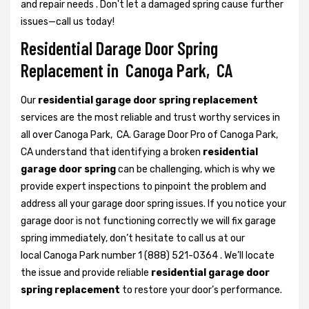
and repair needs . Don't let a damaged spring cause further
issues—call us today!
Residential Darage Door Spring
Replacement in Canoga Park, CA
Our
residential garage door spring replacement
services are the most reliable and trust worthy services in
all over Canoga Park, CA. Garage Door Pro of Canoga Park,
CA understand that identifying a broken
residential
garage door spring
can be challenging, which is why we
provide expert inspections to pinpoint the problem and
address all your garage door spring issues. If you notice your
garage door is not functioning correctly we will fix garage
spring immediately, don’t hesitate to call us at our
local Canoga Park number 1 (888) 521-0364 . We’ll locate
the issue and provide reliable
residential garage door
spring replacement
to restore your door’s performance.