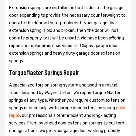
Extension springs are installed on both sides of the garage
door, expanding to provide the necessary counterweight to
operate the door without problems. If your garage door
extension spring is old and broken, then the door will not
operate properly, or it will be unsafe. We have been offering
repair and replacement services for Clopay garage door
extension springs and heavy duty garage door extension
springs.
TorqueMaster Springs Repair
A specialized torsion spring system enclosed in a metal
tube, designed by Wayne Dalton. We repair Torque Master
springs of any type. Whether you require custom extension
springs or need help with garage door extension spring
cable
repair
, our professionals offer efficient and long-lasting
services. From overhead door extension springs to custom
configurations, we get your garage door working properly