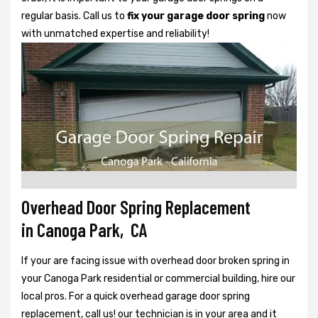
regular basis. Call us to
fix your garage door spring
now
with unmatched expertise and reliability!
Overhead Door Spring Replacement
in Canoga Park, CA
If your are facing issue with overhead door broken spring in
your Canoga Park residential or commercial building, hire our
local pros. For a quick overhead garage door spring
replacement, call us! our technician is in your area and it