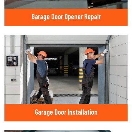
Garage Door Opener Repair
Garage Door Installation