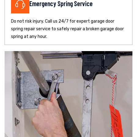
Emergency Spring Service
Do not risk injury. Call us 24/7 for expert garage door
spring repair service to safely repair a broken garage door
spring at any hour.