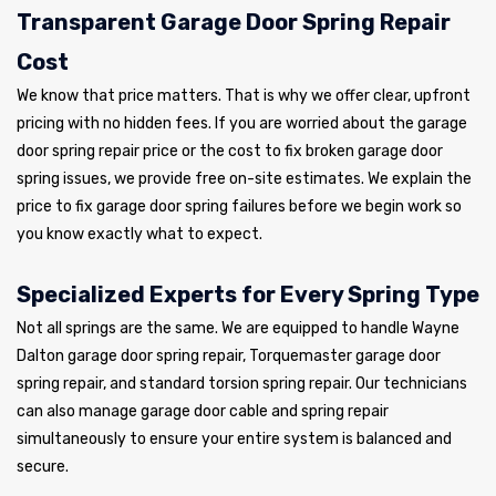
Transparent Garage Door Spring Repair
Cost
We know that price matters. That is why we offer clear, upfront
pricing with no hidden fees. If you are worried about the garage
door spring repair price or the cost to fix broken garage door
spring issues, we provide free on-site estimates. We explain the
price to fix garage door spring failures before we begin work so
you know exactly what to expect.
Specialized Experts for Every Spring Type
Not all springs are the same. We are equipped to handle Wayne
Dalton garage door spring repair, Torquemaster garage door
spring repair, and standard torsion spring repair. Our technicians
can also manage garage door cable and spring repair
simultaneously to ensure your entire system is balanced and
secure.