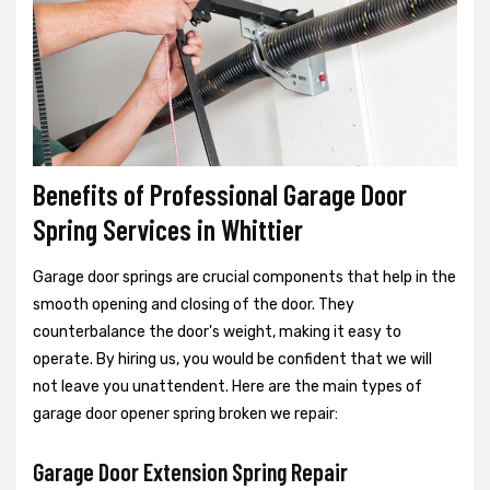
Benefits of Professional Garage Door
Spring Services in Whittier
Garage door springs are crucial components that help in the
smooth opening and closing of the door. They
counterbalance the door's weight, making it easy to
operate. By hiring us, you would be confident that we will
not leave you unattendent. Here are the main types of
garage door opener spring broken we repair:
Garage Door Extension Spring Repair