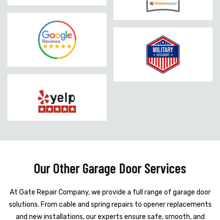
Our Other Garage Door Services
At Gate Repair Company, we provide a full range of garage door
solutions. From cable and spring repairs to opener replacements
and new installations, our experts ensure safe, smooth, and