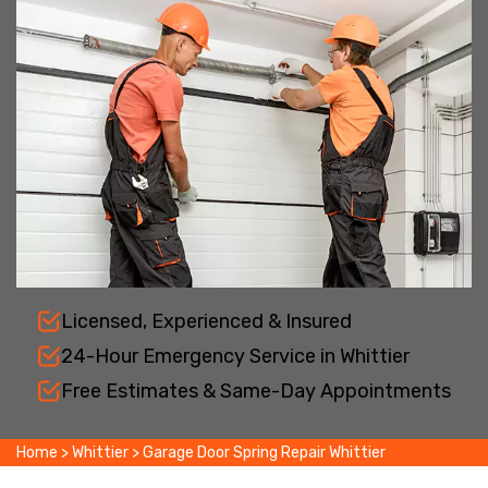
Licensed, Experienced & Insured
24-Hour Emergency Service in Whittier
Free Estimates & Same-Day Appointments
Home
>
Whittier
>
Garage Door Spring Repair Whittier