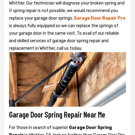
Whittier. Our technician will diagnose your broken spring and
if spring repair is not possible, we would recommend you
replace your garage door springs.
Garage Door Repair Pro
is always fully equipped so we can replace the springs of
your garage door in the same visit. To avail of our reliable
and skilled services of garage door spring repair and
replacement in Whittier, call us today.
Garage Door Spring Repair Near Me
For those in search of superior
Garage Door Spring