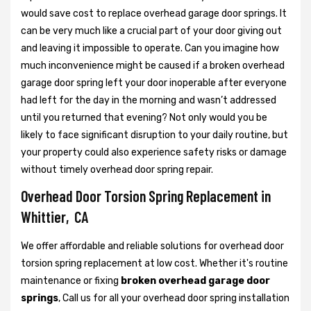
would save cost to replace overhead garage door springs. It
can be very much like a crucial part of your door giving out
and leaving it impossible to operate. Can you imagine how
much inconvenience might be caused if a broken overhead
garage door spring left your door inoperable after everyone
had left for the day in the morning and wasn’t addressed
until you returned that evening? Not only would you be
likely to face significant disruption to your daily routine, but
your property could also experience safety risks or damage
without timely overhead door spring repair.
Overhead Door Torsion Spring Replacement in
Whittier, CA
We offer affordable and reliable solutions for overhead door
torsion spring replacement at low cost. Whether it's routine
maintenance or fixing
broken overhead garage door
springs
, Call us for all your overhead door spring installation