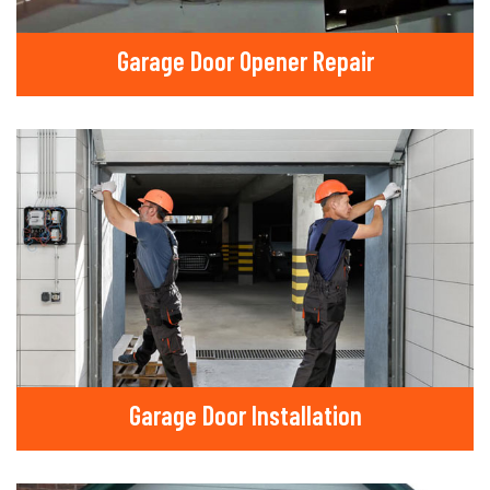
Garage Door Opener Repair
Garage Door Installation