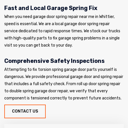
Fast and Local Garage Spring Fix
When you need garage door spring repair near me in Whittier,
speed is essential. We are a local garage door spring repair
service dedicated to rapid response times. We stock our trucks
with high-quality parts to fix garage spring problems in a single
visit so you can get back to your day.
Comprehensive Safety Inspections
Attempting to fix torsion spring garage door parts yourself is
dangerous. We provide professional garage door and spring repair
that includes a full safety check. From roll up door spring repair
to double spring garage door repair, we verify that every
component is tensioned correctly to prevent future accidents.
CONTACT US