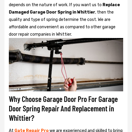
depends on the nature of work. If you want us to
Replace
Damaged Garage Door Spring in Whittier
, then the
quality and type of spring determine the cost. We are
affordable and convenient as compared to other garage
door repair companies in Whittier.
Why Choose Garage Door Pro For Garage
Door Spring Repair And Replacement in
Whittier?
At
Gate Repair Pro
we are experienced and skilled to bring