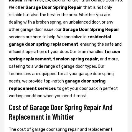
Repair
in Whittier, CA, look no further than Garage Door Pro.
We offer
Garage Door Spring Repair
that is not only
reliable but also the best in the area. Whether you are
dealing with a broken spring, an unbalanced door, or any
other garage door issue, our
Garage Door Spring Repair
services are here to help. We specialize in
residential
garage door spring replacement
, ensuring the safe and
efficient operation of your door. Our team handles
torsion
spring replacement
,
tension spring repair
, and more,
catering to a wide range of garage door types. Our
technicians are equipped for all your garage door spring
needs, we provide top-notch
garage door spring
replacement services
to get your door back in perfect
working condition when you need it most.
Cost of Garage Door Spring Repair And
Replacement in Whittier
The cost of garage door spring repair and replacement