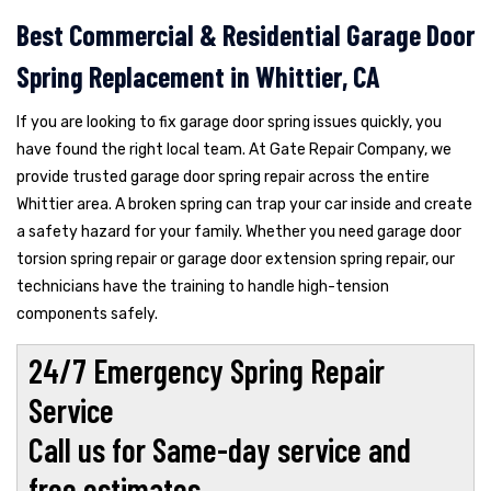
Best Commercial & Residential Garage Door
Spring Replacement in Whittier, CA
If you are looking to fix garage door spring issues quickly, you
have found the right local team. At Gate Repair Company, we
provide trusted garage door spring repair across the entire
Whittier area. A broken spring can trap your car inside and create
a safety hazard for your family. Whether you need garage door
torsion spring repair or garage door extension spring repair, our
technicians have the training to handle high-tension
components safely.
24/7 Emergency Spring Repair
Service
Call us for Same-day service and
free estimates