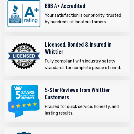
BBB A+ Accredited
Your satisfaction is our priority, trusted
by hundreds of local customers.
Licensed, Bonded & Insured in
Whittier
Fully compliant with industry safety
standards for complete peace of mind.
5-Star Reviews from Whittier
Customers
Praised for quick service, honesty, and
lasting results.