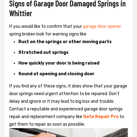
Signs of Garage Door Damaged Springs in
Whittier
If you would like to confirm that your
garage door opener
spring broken look for warning signs like:
Rust on the springs or other moving parts
Stretched out springs
How quickly your door is being raised
Sound at opening and closing door
If you find any of these signs, it does show that your garage
door springs need urgent attention to be repaired. Don't
delay and ignore or it may lead to big loss and trouble.
Contact a reputable and experienced garage door springs
repair and replacement company like
Gate Repair Pro
to
get them to repair as soon as possible.