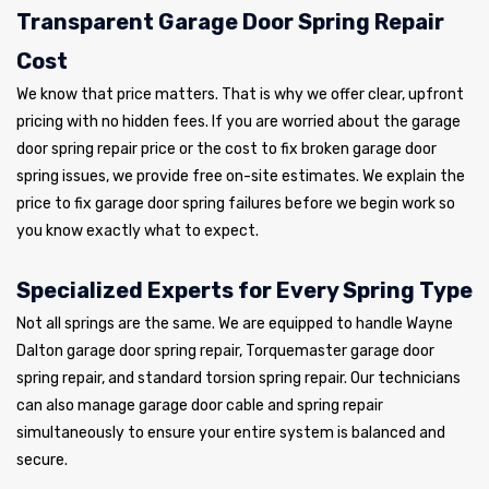
Transparent Garage Door Spring Repair
Cost
We know that price matters. That is why we offer clear, upfront
pricing with no hidden fees. If you are worried about the garage
door spring repair price or the cost to fix broken garage door
spring issues, we provide free on-site estimates. We explain the
price to fix garage door spring failures before we begin work so
you know exactly what to expect.
Specialized Experts for Every Spring Type
Not all springs are the same. We are equipped to handle Wayne
Dalton garage door spring repair, Torquemaster garage door
spring repair, and standard torsion spring repair. Our technicians
can also manage garage door cable and spring repair
simultaneously to ensure your entire system is balanced and
secure.