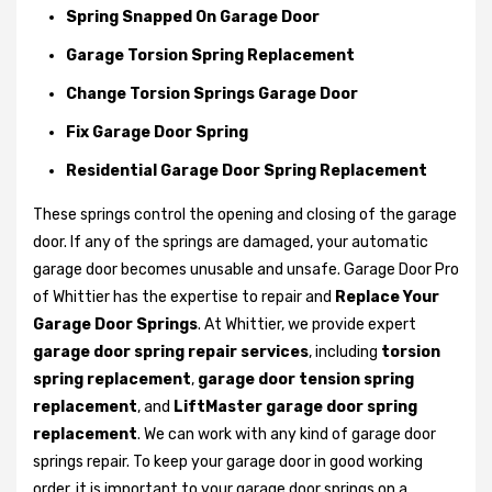
Spring Snapped On Garage Door
Garage Torsion Spring Replacement
Change Torsion Springs Garage Door
Fix Garage Door Spring
Residential Garage Door Spring Replacement
These springs control the opening and closing of the garage
door. If any of the springs are damaged, your automatic
garage door becomes unusable and unsafe. Garage Door Pro
of Whittier has the expertise to repair and
Replace Your
Garage Door Springs
. At Whittier, we provide expert
garage door spring repair services
, including
torsion
spring replacement
,
garage door tension spring
replacement
, and
LiftMaster garage door spring
replacement
. We can work with any kind of garage door
springs repair. To keep your garage door in good working
order, it is important to your garage door springs on a