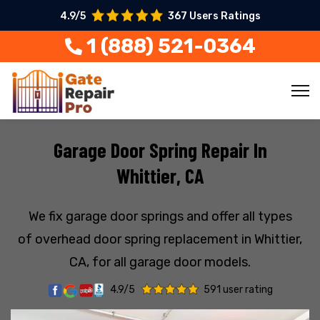
4.9/5
367 Users Ratings
1 (888) 521-0364
Garage Door Spring Repair In
Whittier, CA
We fix garage door springs and offer all types
of overhead door spring replacement in Whittier,
CA, for all garage door models.
4.9/5
591 user rating