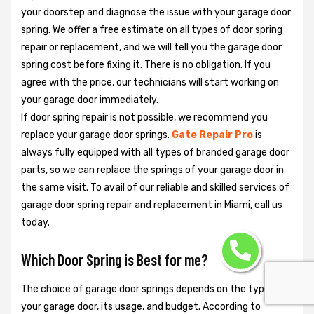
your doorstep and diagnose the issue with your garage door
spring. We offer a free estimate on all types of door spring
repair or replacement, and we will tell you the garage door
spring cost before fixing it. There is no obligation. If you
agree with the price, our technicians will start working on
your garage door immediately.
If door spring repair is not possible, we recommend you
replace your garage door springs.
Gate Repair Pro
is
always fully equipped with all types of branded garage door
parts, so we can replace the springs of your garage door in
the same visit. To avail of our reliable and skilled services of
garage door spring repair and replacement in Miami, call us
today.
Which Door Spring is Best for me?
The choice of garage door springs depends on the type of
your garage door, its usage, and budget. According to