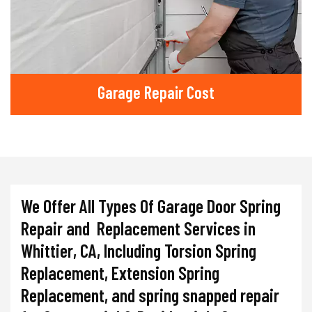
Garage Repair Cost
We Offer All Types Of Garage Door Spring
Repair and Replacement Services in
Whittier, CA, Including Torsion Spring
Replacement, Extension Spring
Replacement, and spring snapped repair