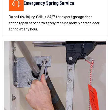
Emergency Spring Service
Do not risk injury. Call us 24/7 for expert garage door
spring repair service to safely repair a broken garage door
spring at any hour.