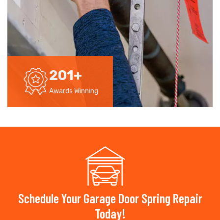
201
+
Awards Winning
Schedule Your Garage Door Spring Repair
Today!