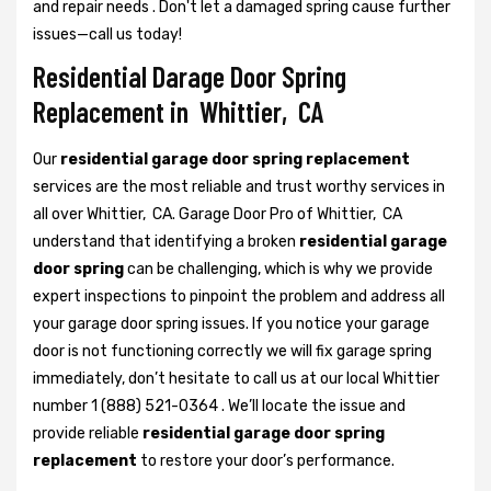
and repair needs . Don't let a damaged spring cause further
issues—call us today!
Residential Darage Door Spring
Replacement in Whittier, CA
Our
residential garage door spring replacement
services are the most reliable and trust worthy services in
all over Whittier, CA. Garage Door Pro of Whittier, CA
understand that identifying a broken
residential garage
door spring
can be challenging, which is why we provide
expert inspections to pinpoint the problem and address all
your garage door spring issues. If you notice your garage
door is not functioning correctly we will fix garage spring
immediately, don’t hesitate to call us at our local Whittier
number 1 (888) 521-0364 . We’ll locate the issue and
provide reliable
residential garage door spring
replacement
to restore your door’s performance.