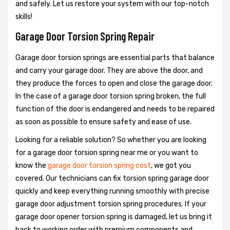
and safely. Let us restore your system with our top-notch
skills!
Garage Door Torsion Spring Repair
Garage door torsion springs are essential parts that balance
and carry your garage door. They are above the door, and
they produce the forces to open and close the garage door.
In the case of a garage door torsion spring broken, the full
function of the door is endangered and needs to be repaired
as soon as possible to ensure safety and ease of use.
Looking for a reliable solution? So whether you are looking
for a garage door torsion spring near me or you want to
know the
garage door torsion spring cost
, we got you
covered. Our technicians can fix torsion spring garage door
quickly and keep everything running smoothly with precise
garage door adjustment torsion spring procedures. If your
garage door opener torsion spring is damaged, let us bring it
back to working order with premium components and