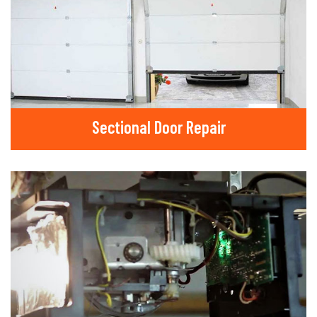
Sectional Door Repair