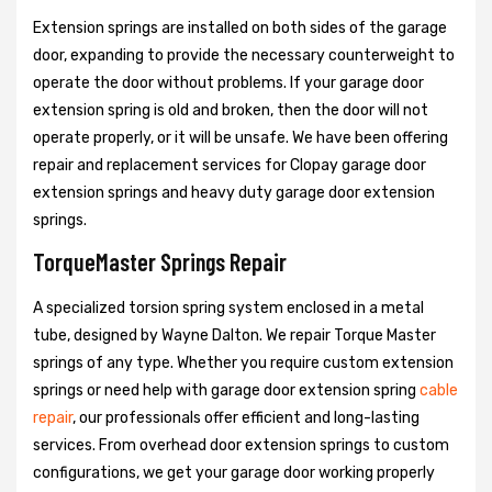
Extension springs are installed on both sides of the garage
door, expanding to provide the necessary counterweight to
operate the door without problems. If your garage door
extension spring is old and broken, then the door will not
operate properly, or it will be unsafe. We have been offering
repair and replacement services for Clopay garage door
extension springs and heavy duty garage door extension
springs.
TorqueMaster Springs Repair
A specialized torsion spring system enclosed in a metal
tube, designed by Wayne Dalton. We repair Torque Master
springs of any type. Whether you require custom extension
springs or need help with garage door extension spring
cable
repair
, our professionals offer efficient and long-lasting
services. From overhead door extension springs to custom
configurations, we get your garage door working properly