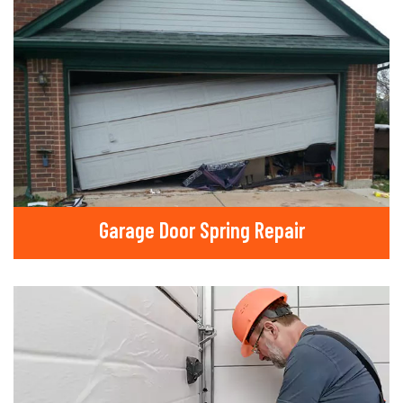
Garage Door Spring Repair