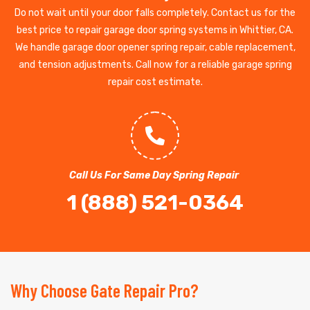
Do not wait until your door falls completely. Contact us for the
best price to repair garage door spring systems in Whittier, CA.
We handle garage door opener spring repair, cable replacement,
and tension adjustments. Call now for a reliable garage spring
repair cost estimate.
Call Us For Same Day Spring Repair
1 (888) 521-0364
Why Choose Gate Repair Pro?