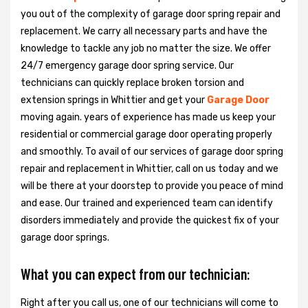
you out of the complexity of garage door spring repair and
replacement. We carry all necessary parts and have the
knowledge to tackle any job no matter the size. We offer
24/7 emergency garage door spring service. Our
technicians can quickly replace broken torsion and
extension springs in Whittier and get your
Garage Door
moving again. years of experience has made us keep your
residential or commercial garage door operating properly
and smoothly. To avail of our services of garage door spring
repair and replacement in Whittier, call on us today and we
will be there at your doorstep to provide you peace of mind
and ease. Our trained and experienced team can identify
disorders immediately and provide the quickest fix of your
garage door springs.
What you can expect from our technician:
Right after you call us, one of our technicians will come to