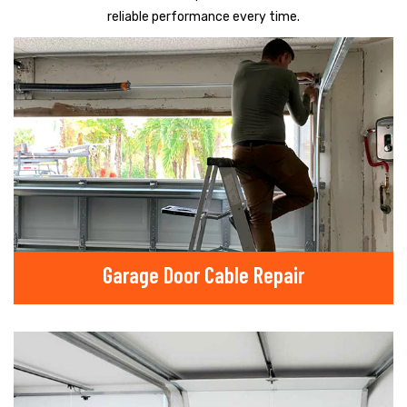
reliable performance every time.
Garage Door Cable Repair