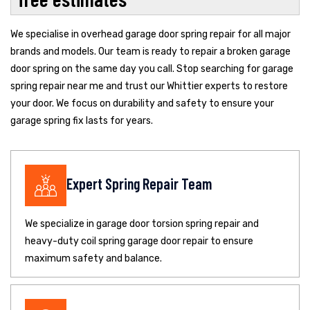
We specialise in overhead garage door spring repair for all major
brands and models. Our team is ready to repair a broken garage
door spring on the same day you call. Stop searching for garage
spring repair near me and trust our Whittier experts to restore
your door. We focus on durability and safety to ensure your
garage spring fix lasts for years.
Expert Spring Repair Team
We specialize in garage door torsion spring repair and
heavy-duty coil spring garage door repair to ensure
maximum safety and balance.