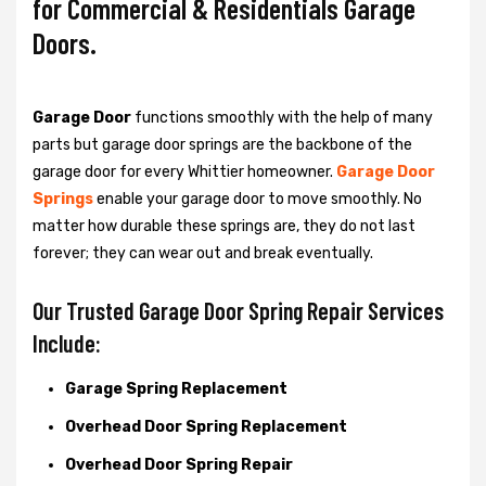
for Commercial & Residentials Garage
Doors.
Garage Door
functions smoothly with the help of many
parts but garage door springs are the backbone of the
garage door for every Whittier homeowner.
Garage Door
Springs
enable your garage door to move smoothly. No
matter how durable these springs are, they do not last
forever; they can wear out and break eventually.
Our Trusted Garage Door Spring Repair Services
Include:
Garage Spring Replacement
Overhead Door Spring Replacement
Overhead Door Spring Repair