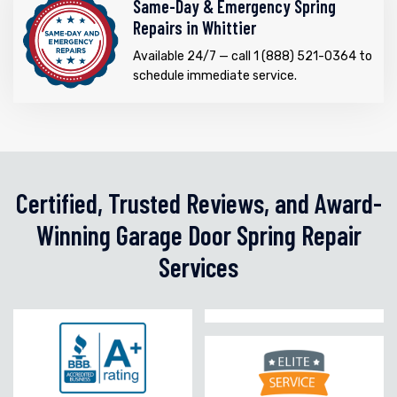
Same-Day & Emergency Spring
Repairs in Whittier
Available 24/7 — call 1 (888) 521-0364 to
schedule immediate service.
Certified, Trusted Reviews, and Award-
Winning Garage Door Spring Repair
Services