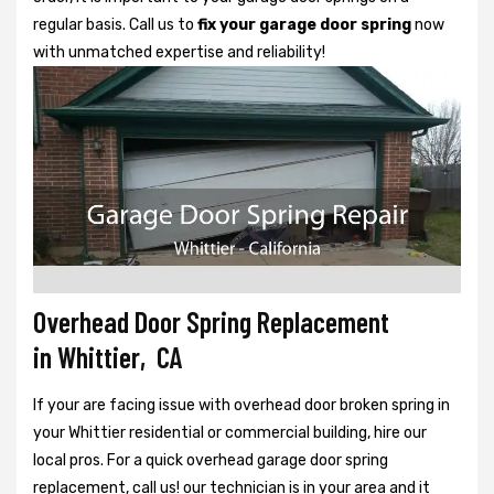
regular basis. Call us to
fix your garage door spring
now
with unmatched expertise and reliability!
Overhead Door Spring Replacement
in Whittier, CA
If your are facing issue with overhead door broken spring in
your Whittier residential or commercial building, hire our
local pros. For a quick overhead garage door spring
replacement, call us! our technician is in your area and it