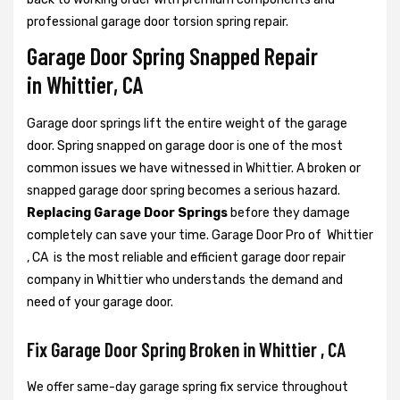
professional garage door torsion spring repair.
Garage Door Spring Snapped Repair
in Whittier, CA
Garage door springs lift the entire weight of the garage
door. Spring snapped on garage door is one of the most
common issues we have witnessed in Whittier. A broken or
snapped garage door spring becomes a serious hazard.
Replacing Garage Door Springs
before they damage
completely can save your time. Garage Door Pro of Whittier
, CA is the most reliable and efficient garage door repair
company in Whittier who understands the demand and
need of your garage door.
Fix Garage Door Spring Broken in Whittier , CA
We offer same-day garage spring fix service throughout