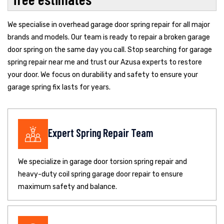
We specialise in overhead garage door spring repair for all major
brands and models. Our team is ready to repair a broken garage
door spring on the same day you call. Stop searching for garage
spring repair near me and trust our Azusa experts to restore
your door. We focus on durability and safety to ensure your
garage spring fix lasts for years.
Expert Spring Repair Team
We specialize in garage door torsion spring repair and
heavy-duty coil spring garage door repair to ensure
maximum safety and balance.