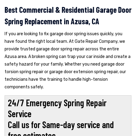
Best Commercial & Residential Garage Door
Spring Replacement in Azusa, CA
If you are looking to fix garage door spring issues quickly, you
have found the right local team. At Gate Repair Company, we
provide trusted garage door spring repair across the entire
Azusa area. A broken spring can trap your car inside and create a
safety hazard for your family. Whether you need garage door
torsion spring repair or garage door extension spring repair, our
technicians have the training to handle high-tension
components safely.
24/7 Emergency Spring Repair
Service
Call us for Same-day service and
free estimates