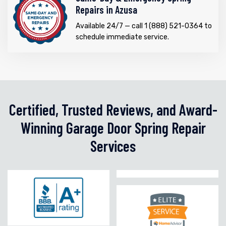
Repairs in Azusa
Available 24/7 — call 1 (888) 521-0364 to
schedule immediate service.
Certified, Trusted Reviews, and Award-
Winning Garage Door Spring Repair
Services