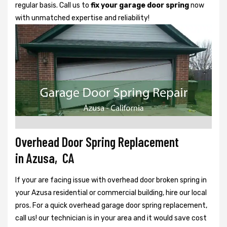
regular basis. Call us to
fix your garage door spring
now
with unmatched expertise and reliability!
Overhead Door Spring Replacement
in Azusa, CA
If your are facing issue with overhead door broken spring in
your Azusa residential or commercial building, hire our local
pros. For a quick overhead garage door spring replacement,
call us! our technician is in your area and it would save cost