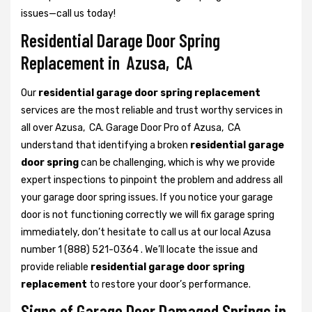
issues—call us today!
Residential Darage Door Spring
Replacement in Azusa, CA
Our
residential garage door spring replacement
services are the most reliable and trust worthy services in
all over Azusa, CA. Garage Door Pro of Azusa, CA
understand that identifying a broken
residential garage
door spring
can be challenging, which is why we provide
expert inspections to pinpoint the problem and address all
your garage door spring issues. If you notice your garage
door is not functioning correctly we will fix garage spring
immediately, don’t hesitate to call us at our local Azusa
number 1 (888) 521-0364 . We’ll locate the issue and
provide reliable
residential garage door spring
replacement
to restore your door’s performance.
Signs of Garage Door Damaged Springs in