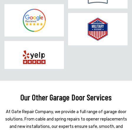
Our Other Garage Door Services
At Gate Repair Company, we provide a full range of garage door
solutions. From cable and spring repairs to opener replacements
and new installations, our experts ensure safe, smooth, and