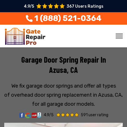
4.9/5
367 Users Ratings
1 (888) 521-0364
Garage Door Spring Repair In
Azusa, CA
We fix garage door springs and offer all types
of overhead door spring replacement in Azusa, CA,
for all garage door models.
4.9/5
591 user rating