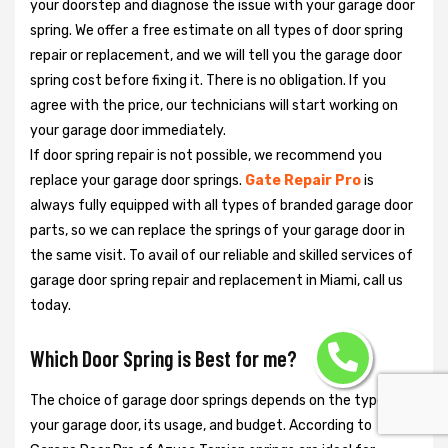
your doorstep and diagnose the issue with your garage door
spring. We offer a free estimate on all types of door spring
repair or replacement, and we will tell you the garage door
spring cost before fixing it. There is no obligation. If you
agree with the price, our technicians will start working on
your garage door immediately.
If door spring repair is not possible, we recommend you
replace your garage door springs.
Gate Repair Pro
is
always fully equipped with all types of branded garage door
parts, so we can replace the springs of your garage door in
the same visit. To avail of our reliable and skilled services of
garage door spring repair and replacement in Miami, call us
today.
Which Door Spring is Best for me?
The choice of garage door springs depends on the type of
your garage door, its usage, and budget. According to