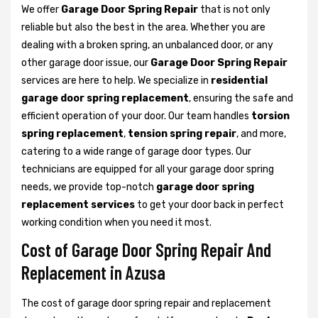
We offer
Garage Door Spring Repair
that is not only
reliable but also the best in the area. Whether you are
dealing with a broken spring, an unbalanced door, or any
other garage door issue, our
Garage Door Spring Repair
services are here to help. We specialize in
residential
garage door spring replacement
, ensuring the safe and
efficient operation of your door. Our team handles
torsion
spring replacement
,
tension spring repair
, and more,
catering to a wide range of garage door types. Our
technicians are equipped for all your garage door spring
needs, we provide top-notch
garage door spring
replacement services
to get your door back in perfect
working condition when you need it most.
Cost of Garage Door Spring Repair And
Replacement in Azusa
The cost of garage door spring repair and replacement