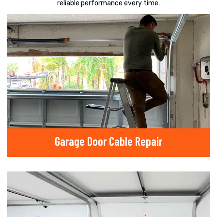
reliable performance every time.
Garage Door Cable Repair