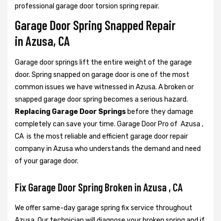
professional garage door torsion spring repair.
Garage Door Spring Snapped Repair
in Azusa, CA
Garage door springs lift the entire weight of the garage
door. Spring snapped on garage door is one of the most
common issues we have witnessed in Azusa. A broken or
snapped garage door spring becomes a serious hazard.
Replacing Garage Door Springs
before they damage
completely can save your time. Garage Door Pro of Azusa ,
CA is the most reliable and efficient garage door repair
company in Azusa who understands the demand and need
of your garage door.
Fix Garage Door Spring Broken in Azusa , CA
We offer same-day garage spring fix service throughout
Azusa. Our technician will diagnose your broken spring and if