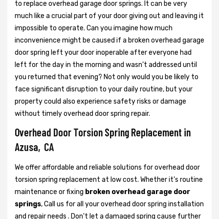
to replace overhead garage door springs. It can be very
much like a crucial part of your door giving out and leaving it
impossible to operate. Can you imagine how much
inconvenience might be caused if a broken overhead garage
door spring left your door inoperable after everyone had
left for the day in the morning and wasn’t addressed until
you returned that evening? Not only would you be likely to
face significant disruption to your daily routine, but your
property could also experience safety risks or damage
without timely overhead door spring repair.
Overhead Door Torsion Spring Replacement in
Azusa, CA
We offer affordable and reliable solutions for overhead door
torsion spring replacement at low cost. Whether it's routine
maintenance or fixing
broken overhead garage door
springs
, Call us for all your overhead door spring installation
and repair needs . Don't let a damaged spring cause further