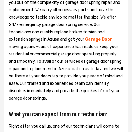
you out of the complexity of garage door spring repair and
replacement. We carry all necessary parts and have the
knowledge to tackle any job no matter the size. We offer
24/7 emergency garage door spring service. Our
technicians can quickly replace broken torsion and
extension springs in Azusa and get your
Garage Door
moving again. years of experience has made us keep your
residential or commercial garage door operating properly
and smoothly. To avail of our services of garage door spring
repair and replacement in Azusa, call on us today and we will
be there at your doorstep to provide you peace of mind and
ease. Our trained and experienced team can identify
disorders immediately and provide the quickest fix of your
garage door springs.
What you can expect from our technician:
Right after you call us, one of our technicians will come to