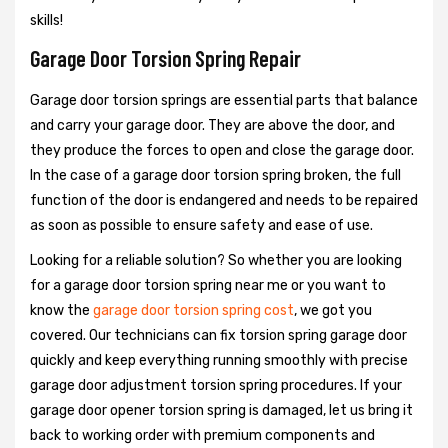
skills!
Garage Door Torsion Spring Repair
Garage door torsion springs are essential parts that balance
and carry your garage door. They are above the door, and
they produce the forces to open and close the garage door.
In the case of a garage door torsion spring broken, the full
function of the door is endangered and needs to be repaired
as soon as possible to ensure safety and ease of use.
Looking for a reliable solution? So whether you are looking
for a garage door torsion spring near me or you want to
know the
garage door torsion spring cost
, we got you
covered. Our technicians can fix torsion spring garage door
quickly and keep everything running smoothly with precise
garage door adjustment torsion spring procedures. If your
garage door opener torsion spring is damaged, let us bring it
back to working order with premium components and