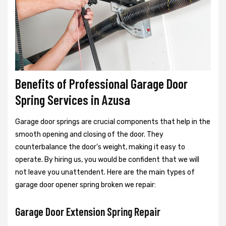
Benefits of Professional Garage Door
Spring Services in Azusa
Garage door springs are crucial components that help in the
smooth opening and closing of the door. They
counterbalance the door's weight, making it easy to
operate. By hiring us, you would be confident that we will
not leave you unattendent. Here are the main types of
garage door opener spring broken we repair:
Garage Door Extension Spring Repair