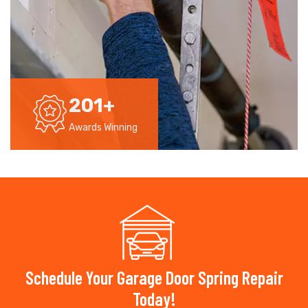
201
+
Awards Winning
Schedule Your Garage Door Spring Repair
Today!