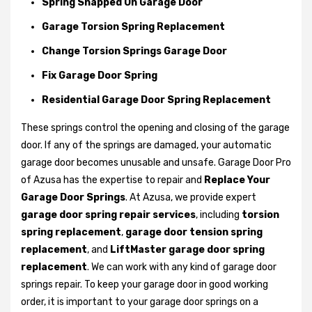
Spring Snapped On Garage Door
Garage Torsion Spring Replacement
Change Torsion Springs Garage Door
Fix Garage Door Spring
Residential Garage Door Spring Replacement
These springs control the opening and closing of the garage
door. If any of the springs are damaged, your automatic
garage door becomes unusable and unsafe. Garage Door Pro
of Azusa has the expertise to repair and
Replace Your
Garage Door Springs
. At Azusa, we provide expert
garage door spring repair services
, including
torsion
spring replacement
,
garage door tension spring
replacement
, and
LiftMaster garage door spring
replacement
. We can work with any kind of garage door
springs repair. To keep your garage door in good working
order, it is important to your garage door springs on a