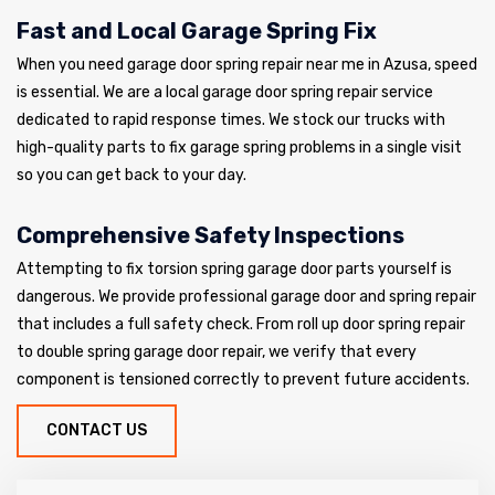
Fast and Local Garage Spring Fix
When you need garage door spring repair near me in Azusa, speed
is essential. We are a local garage door spring repair service
dedicated to rapid response times. We stock our trucks with
high-quality parts to fix garage spring problems in a single visit
so you can get back to your day.
Comprehensive Safety Inspections
Attempting to fix torsion spring garage door parts yourself is
dangerous. We provide professional garage door and spring repair
that includes a full safety check. From roll up door spring repair
to double spring garage door repair, we verify that every
component is tensioned correctly to prevent future accidents.
CONTACT US