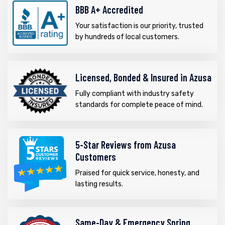
BBB A+ Accredited
Your satisfaction is our priority, trusted
by hundreds of local customers.
Licensed, Bonded & Insured in Azusa
Fully compliant with industry safety
standards for complete peace of mind.
5-Star Reviews from Azusa
Customers
Praised for quick service, honesty, and
lasting results.
Same-Day & Emergency Spring