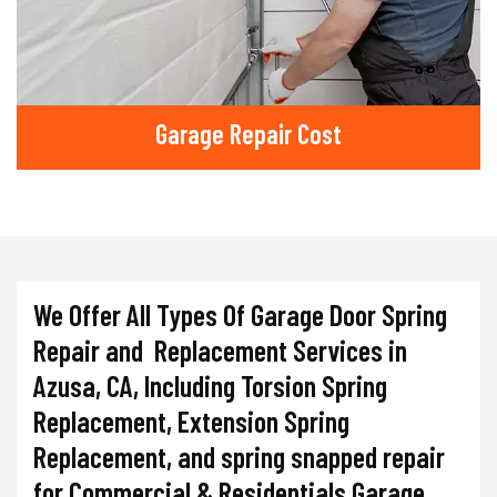
Garage Repair Cost
We Offer All Types Of Garage Door Spring
Repair and Replacement Services in
Azusa, CA, Including Torsion Spring
Replacement, Extension Spring
Replacement, and spring snapped repair
for Commercial & Residentials Garage