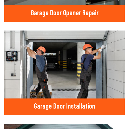
Garage Door Opener Repair
Garage Door Installation