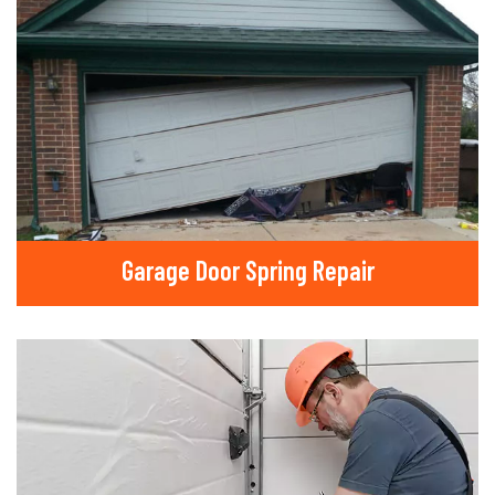
Garage Door Spring Repair