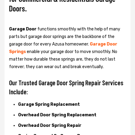
Doors.
Garage Door
functions smoothly with the help of many
parts but garage door springs are the backbone of the
garage door for every Azusa homeowner.
Garage Door
Springs
enable your garage door to move smoothly. No
matter how durable these springs are, they do not last
forever; they can wear out and break eventually.
Our Trusted Garage Door Spring Repair Services
Include:
Garage Spring Replacement
Overhead Door Spring Replacement
Overhead Door Spring Repair