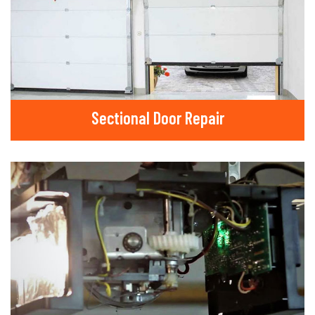
Sectional Door Repair