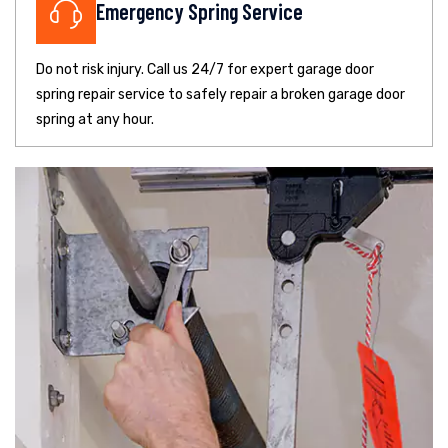
Emergency Spring Service
Do not risk injury. Call us 24/7 for expert garage door
spring repair service to safely repair a broken garage door
spring at any hour.