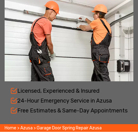
Licensed, Experienced & Insured
24-Hour Emergency Service in Azusa
Free Estimates & Same-Day Appointments
Home
>
Azusa
>
Garage Door Spring Repair Azusa