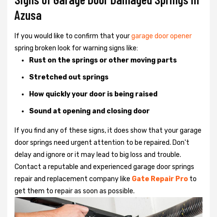
Azusa
If you would like to confirm that your
garage door opener
spring broken look for warning signs like:
Rust on the springs or other moving parts
Stretched out springs
How quickly your door is being raised
Sound at opening and closing door
If you find any of these signs, it does show that your garage
door springs need urgent attention to be repaired. Don't
delay and ignore or it may lead to big loss and trouble.
Contact a reputable and experienced garage door springs
repair and replacement company like
Gate Repair Pro
to
get them to repair as soon as possible.