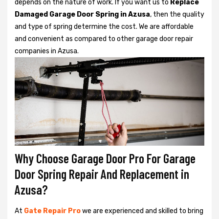
depends on the nature of work. If you want us to
Replace
Damaged Garage Door Spring in Azusa
, then the quality
and type of spring determine the cost. We are affordable
and convenient as compared to other garage door repair
companies in Azusa.
Why Choose Garage Door Pro For Garage
Door Spring Repair And Replacement in
Azusa?
At
Gate Repair Pro
we are experienced and skilled to bring