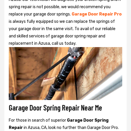
spring repair is not possible, we would recommend you
replace your garage door springs.
Garage Door Repair Pro
is always fully equipped so we can replace the springs of
your garage door in the same visit. To avail of our reliable
and skilled services of garage door spring repair and
replacement in Azusa, call us today.
Garage Door Spring Repair Near Me
For those in search of superior
Garage Door Spring
Repair
in Azusa, CA, look no further than Garage Door Pro.