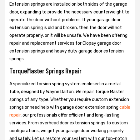
Extension springs are installed on both sides of the garage
door, expanding to provide the necessary counterweight to
operate the door without problems. If your garage door
extension spring is old and broken, then the door will not
operate properly, or it will be unsafe. We have been offering
repair and replacement services for Clopay garage door
extension springs and heavy duty garage door extension
springs.
TorqueMaster Springs Repair
A specialized torsion spring system enclosed in a metal
tube, designed by Wayne Dalton. We repair Torque Master
springs of any type. Whether you require custom extension
springs or need help with garage door extension spring
cable
repair
, our professionals offer efficient and long-lasting
services. From overhead door extension springs to custom
configurations, we get your garage door working properly
and safely. Let us restore your system with our top-notch