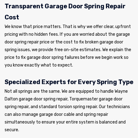
Transparent Garage Door Spring Repair
Cost
We know that price matters. That is why we offer clear, upfront
pricing with no hidden fees. If you are worried about the garage
door spring repair price or the cost to fix broken garage door
spring issues, we provide free on-site estimates. We explain the
price to fix garage door spring failures before we begin work so
you know exactly what to expect.
Specialized Experts for Every Spring Type
Not all springs are the same. We are equipped to handle Wayne
Dalton garage door spring repair, Torquemaster garage door
spring repair, and standard torsion spring repair. Our technicians
can also manage garage door cable and spring repair
simultaneously to ensure your entire system is balanced and
secure.