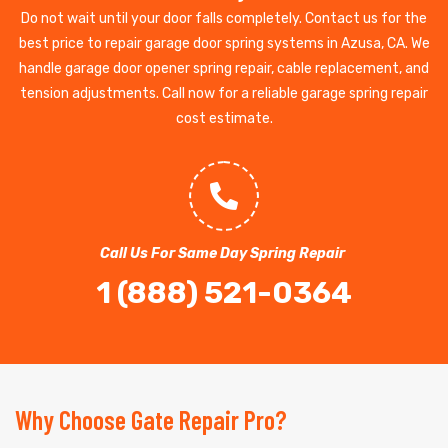
Do not wait until your door falls completely. Contact us for the
best price to repair garage door spring systems in Azusa, CA. We
handle garage door opener spring repair, cable replacement, and
tension adjustments. Call now for a reliable garage spring repair
cost estimate.
Call Us For Same Day Spring Repair
1 (888) 521-0364
Why Choose Gate Repair Pro?