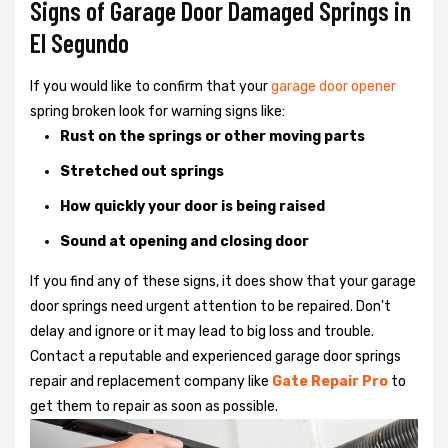
Signs of Garage Door Damaged Springs in
El Segundo
If you would like to confirm that your
garage door opener
spring broken look for warning signs like:
Rust on the springs or other moving parts
Stretched out springs
How quickly your door is being raised
Sound at opening and closing door
If you find any of these signs, it does show that your garage
door springs need urgent attention to be repaired. Don't
delay and ignore or it may lead to big loss and trouble.
Contact a reputable and experienced garage door springs
repair and replacement company like
Gate Repair Pro
to
get them to repair as soon as possible.