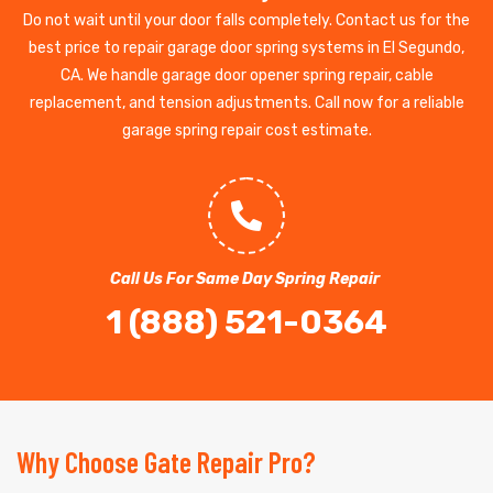
Do not wait until your door falls completely. Contact us for the
best price to repair garage door spring systems in El Segundo,
CA. We handle garage door opener spring repair, cable
replacement, and tension adjustments. Call now for a reliable
garage spring repair cost estimate.
Call Us For Same Day Spring Repair
1 (888) 521-0364
Why Choose Gate Repair Pro?