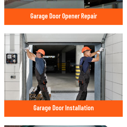
Garage Door Opener Repair
Garage Door Installation