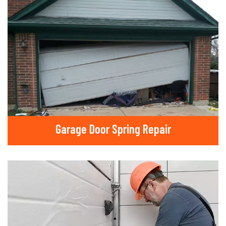
Garage Door Spring Repair