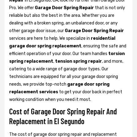
Repair
in El Segundo, CA, look no further than Garage Door
Pro. We offer
Garage Door Spring Repair
that is not only
reliable but also the best in the area. Whether you are
dealing with a broken spring, an unbalanced door, or any
other garage door issue, our
Garage Door Spring Repair
services are here to help. We specialize in
residential
garage door spring replacement
, ensuring the safe and
efficient operation of your door. Our team handles
torsion
spring replacement
,
tension spring repair
, and more,
catering to a wide range of garage door types. Our
technicians are equipped for all your garage door spring
needs, we provide top-notch
garage door spring
replacement services
to get your door back in perfect
working condition when you need it most.
Cost of Garage Door Spring Repair And
Replacement in El Segundo
The cost of garage door spring repair and replacement