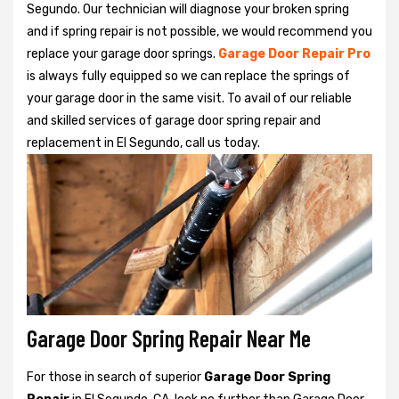
Segundo. Our technician will diagnose your broken spring
and if spring repair is not possible, we would recommend you
replace your garage door springs.
Garage Door Repair Pro
is always fully equipped so we can replace the springs of
your garage door in the same visit. To avail of our reliable
and skilled services of garage door spring repair and
replacement in El Segundo, call us today.
Garage Door Spring Repair Near Me
For those in search of superior
Garage Door Spring