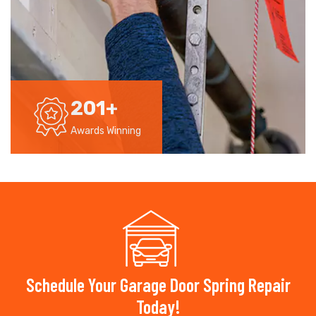
201
+
Awards Winning
Schedule Your Garage Door Spring Repair
Today!