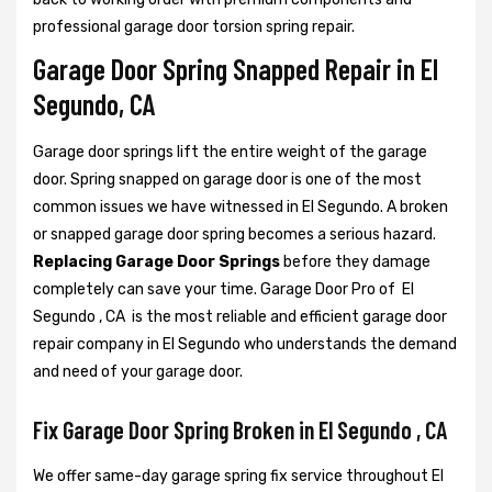
professional garage door torsion spring repair.
Garage Door Spring Snapped Repair in El
Segundo, CA
Garage door springs lift the entire weight of the garage
door. Spring snapped on garage door is one of the most
common issues we have witnessed in El Segundo. A broken
or snapped garage door spring becomes a serious hazard.
Replacing Garage Door Springs
before they damage
completely can save your time. Garage Door Pro of El
Segundo , CA is the most reliable and efficient garage door
repair company in El Segundo who understands the demand
and need of your garage door.
Fix Garage Door Spring Broken in El Segundo , CA
We offer same-day garage spring fix service throughout El