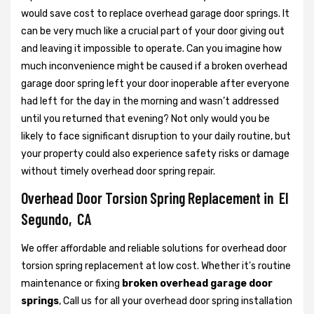
would save cost to replace overhead garage door springs. It
can be very much like a crucial part of your door giving out
and leaving it impossible to operate. Can you imagine how
much inconvenience might be caused if a broken overhead
garage door spring left your door inoperable after everyone
had left for the day in the morning and wasn’t addressed
until you returned that evening? Not only would you be
likely to face significant disruption to your daily routine, but
your property could also experience safety risks or damage
without timely overhead door spring repair.
Overhead Door Torsion Spring Replacement in El
Segundo, CA
We offer affordable and reliable solutions for overhead door
torsion spring replacement at low cost. Whether it's routine
maintenance or fixing
broken overhead garage door
springs
, Call us for all your overhead door spring installation