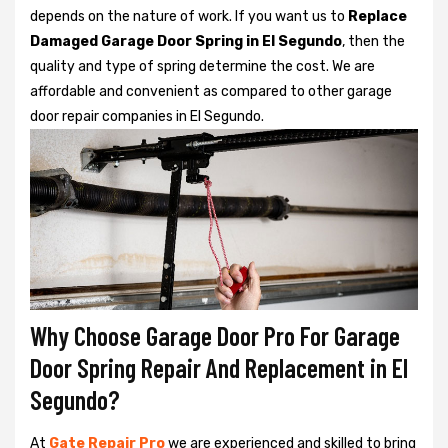
depends on the nature of work. If you want us to
Replace
Damaged Garage Door Spring in El Segundo
, then the
quality and type of spring determine the cost. We are
affordable and convenient as compared to other garage
door repair companies in El Segundo.
Why Choose Garage Door Pro For Garage
Door Spring Repair And Replacement in El
Segundo?
At
Gate Repair Pro
we are experienced and skilled to bring