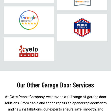
Our Other Garage Door Services
At Gate Repair Company, we provide a full range of garage door
solutions. From cable and spring repairs to opener replacements
and new installations, our experts ensure safe, smooth, and