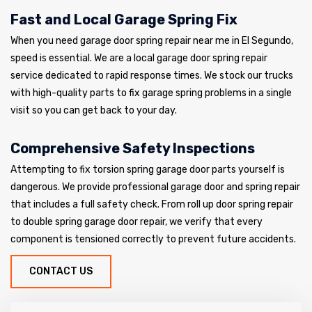
Fast and Local Garage Spring Fix
When you need garage door spring repair near me in El Segundo,
speed is essential. We are a local garage door spring repair
service dedicated to rapid response times. We stock our trucks
with high-quality parts to fix garage spring problems in a single
visit so you can get back to your day.
Comprehensive Safety Inspections
Attempting to fix torsion spring garage door parts yourself is
dangerous. We provide professional garage door and spring repair
that includes a full safety check. From roll up door spring repair
to double spring garage door repair, we verify that every
component is tensioned correctly to prevent future accidents.
CONTACT US