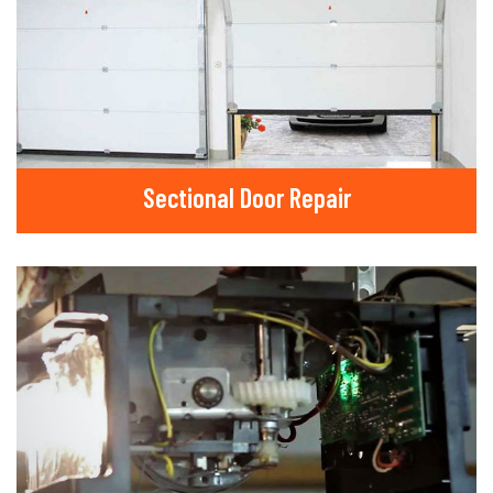
Sectional Door Repair