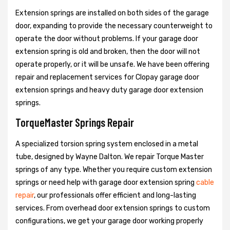
Extension springs are installed on both sides of the garage
door, expanding to provide the necessary counterweight to
operate the door without problems. If your garage door
extension spring is old and broken, then the door will not
operate properly, or it will be unsafe. We have been offering
repair and replacement services for Clopay garage door
extension springs and heavy duty garage door extension
springs.
TorqueMaster Springs Repair
A specialized torsion spring system enclosed in a metal
tube, designed by Wayne Dalton. We repair Torque Master
springs of any type. Whether you require custom extension
springs or need help with garage door extension spring
cable
repair
, our professionals offer efficient and long-lasting
services. From overhead door extension springs to custom
configurations, we get your garage door working properly