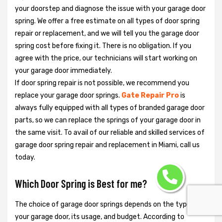
your doorstep and diagnose the issue with your garage door
spring. We offer a free estimate on all types of door spring
repair or replacement, and we will tell you the garage door
spring cost before fixing it. There is no obligation. If you
agree with the price, our technicians will start working on
your garage door immediately.
If door spring repair is not possible, we recommend you
replace your garage door springs.
Gate Repair Pro
is
always fully equipped with all types of branded garage door
parts, so we can replace the springs of your garage door in
the same visit. To avail of our reliable and skilled services of
garage door spring repair and replacement in Miami, call us
today.
Which Door Spring is Best for me?
The choice of garage door springs depends on the type of
your garage door, its usage, and budget. According to