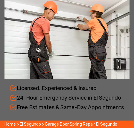
Licensed, Experienced & Insured
24-Hour Emergency Service in El Segundo
Free Estimates & Same-Day Appointments
Home
>
El Segundo
>
Garage Door Spring Repair El Segundo