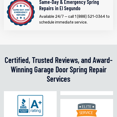
Same-Day & Emergency Spring
Repairs in El Segundo
Available 24/7 — call 1 (888) 521-0364 to
schedule immediate service.
Certified, Trusted Reviews, and Award-
Winning Garage Door Spring Repair
Services