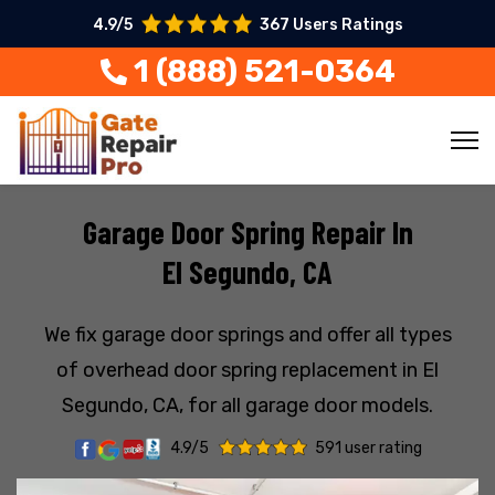
4.9/5
367 Users Ratings
1 (888) 521-0364
Garage Door Spring Repair In
El Segundo, CA
We fix garage door springs and offer all types
of overhead door spring replacement in El
Segundo, CA, for all garage door models.
4.9/5
591 user rating