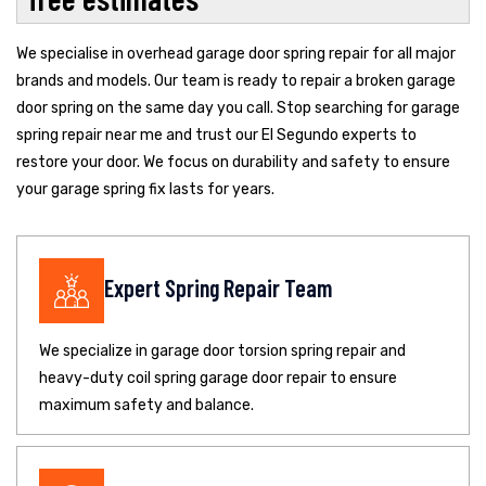
We specialise in overhead garage door spring repair for all major
brands and models. Our team is ready to repair a broken garage
door spring on the same day you call. Stop searching for garage
spring repair near me and trust our El Segundo experts to
restore your door. We focus on durability and safety to ensure
your garage spring fix lasts for years.
Expert Spring Repair Team
We specialize in garage door torsion spring repair and
heavy-duty coil spring garage door repair to ensure
maximum safety and balance.