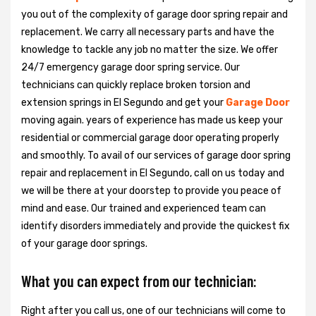
you out of the complexity of garage door spring repair and
replacement. We carry all necessary parts and have the
knowledge to tackle any job no matter the size. We offer
24/7 emergency garage door spring service. Our
technicians can quickly replace broken torsion and
extension springs in El Segundo and get your
Garage Door
moving again. years of experience has made us keep your
residential or commercial garage door operating properly
and smoothly. To avail of our services of garage door spring
repair and replacement in El Segundo, call on us today and
we will be there at your doorstep to provide you peace of
mind and ease. Our trained and experienced team can
identify disorders immediately and provide the quickest fix
of your garage door springs.
What you can expect from our technician:
Right after you call us, one of our technicians will come to