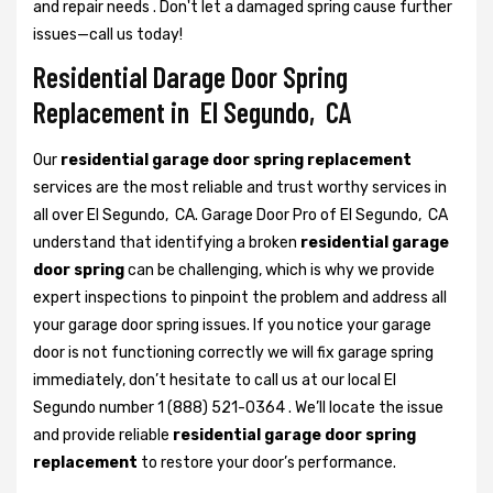
and repair needs . Don't let a damaged spring cause further
issues—call us today!
Residential Darage Door Spring
Replacement in El Segundo, CA
Our
residential garage door spring replacement
services are the most reliable and trust worthy services in
all over El Segundo, CA. Garage Door Pro of El Segundo, CA
understand that identifying a broken
residential garage
door spring
can be challenging, which is why we provide
expert inspections to pinpoint the problem and address all
your garage door spring issues. If you notice your garage
door is not functioning correctly we will fix garage spring
immediately, don’t hesitate to call us at our local El
Segundo number 1 (888) 521-0364 . We’ll locate the issue
and provide reliable
residential garage door spring
replacement
to restore your door’s performance.