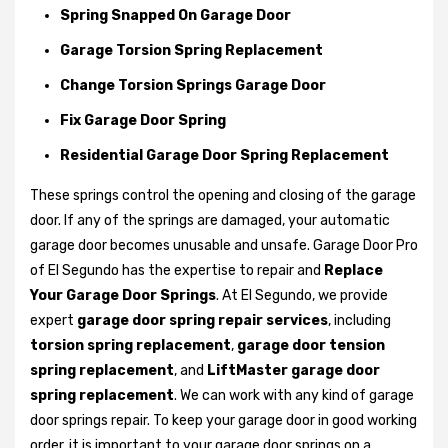
Spring Snapped On Garage Door
Garage Torsion Spring Replacement
Change Torsion Springs Garage Door
Fix Garage Door Spring
Residential Garage Door Spring Replacement
These springs control the opening and closing of the garage
door. If any of the springs are damaged, your automatic
garage door becomes unusable and unsafe. Garage Door Pro
of El Segundo has the expertise to repair and
Replace
Your Garage Door Springs
. At El Segundo, we provide
expert
garage door spring repair services
, including
torsion spring replacement
,
garage door tension
spring replacement
, and
LiftMaster garage door
spring replacement
. We can work with any kind of garage
door springs repair. To keep your garage door in good working
order, it is important to your garage door springs on a