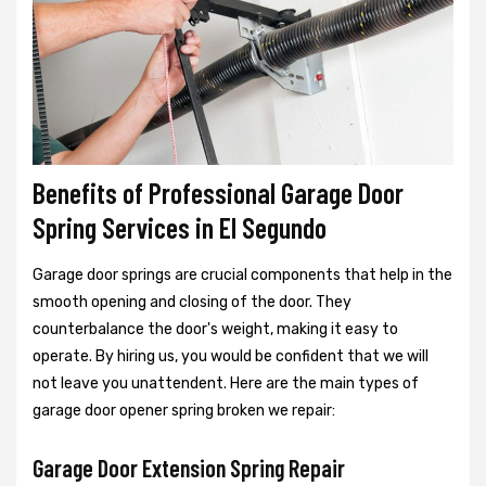
Benefits of Professional Garage Door
Spring Services in El Segundo
Garage door springs are crucial components that help in the
smooth opening and closing of the door. They
counterbalance the door's weight, making it easy to
operate. By hiring us, you would be confident that we will
not leave you unattendent. Here are the main types of
garage door opener spring broken we repair:
Garage Door Extension Spring Repair