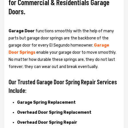
for Commercial & Residentials Garage
Doors.
Garage Door
functions smoothly with the help of many
parts but garage door springs are the backbone of the
garage door for every El Segundo homeowner.
Garage
Door Springs
enable your garage door to move smoothly.
No matter how durable these springs are, they do not last
forever; they can wear out and break eventually.
Our Trusted Garage Door Spring Repair Services
Include:
Garage Spring Replacement
Overhead Door Spring Replacement
Overhead Door Spring Repair