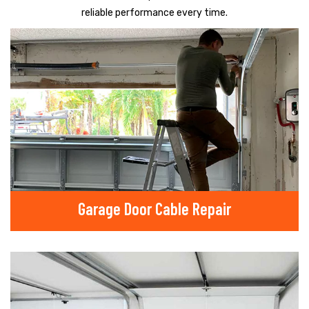
reliable performance every time.
Garage Door Cable Repair