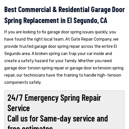
Best Commercial & Residential Garage Door
Spring Replacement in El Segundo, CA
If you are looking to fix garage door spring issues quickly, you
have found the right local team. At Gate Repair Company, we
provide trusted garage door spring repair across the entire El
Segundo area. A broken spring can trap your car inside and
create a safety hazard for your family. Whether you need
garage door torsion spring repair or garage door extension spring
repair, our technicians have the training to handle high-tension
components safely.
24/7 Emergency Spring Repair
Service
Call us for Same-day service and
free estimates