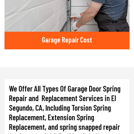
Garage Repair Cost
We Offer All Types Of Garage Door Spring
Repair and Replacement Services in El
Segundo, CA, Including Torsion Spring
Replacement, Extension Spring
Replacement, and spring snapped repair