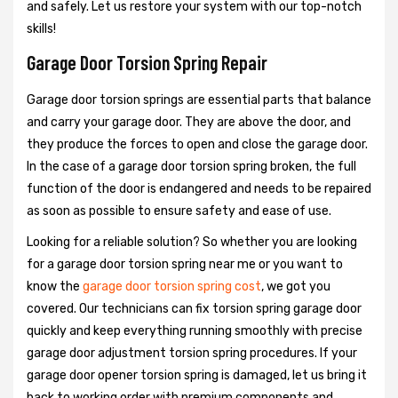
and safely. Let us restore your system with our top-notch
skills!
Garage Door Torsion Spring Repair
Garage door torsion springs are essential parts that balance
and carry your garage door. They are above the door, and
they produce the forces to open and close the garage door.
In the case of a garage door torsion spring broken, the full
function of the door is endangered and needs to be repaired
as soon as possible to ensure safety and ease of use.
Looking for a reliable solution? So whether you are looking
for a garage door torsion spring near me or you want to
know the
garage door torsion spring cost
, we got you
covered. Our technicians can fix torsion spring garage door
quickly and keep everything running smoothly with precise
garage door adjustment torsion spring procedures. If your
garage door opener torsion spring is damaged, let us bring it
back to working order with premium components and