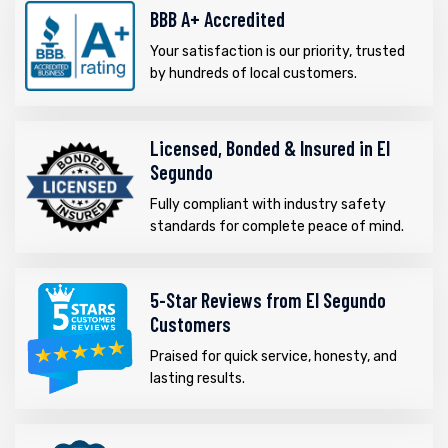
BBB A+ Accredited
Your satisfaction is our priority, trusted
by hundreds of local customers.
Licensed, Bonded & Insured in El
Segundo
Fully compliant with industry safety
standards for complete peace of mind.
5-Star Reviews from El Segundo
Customers
Praised for quick service, honesty, and
lasting results.