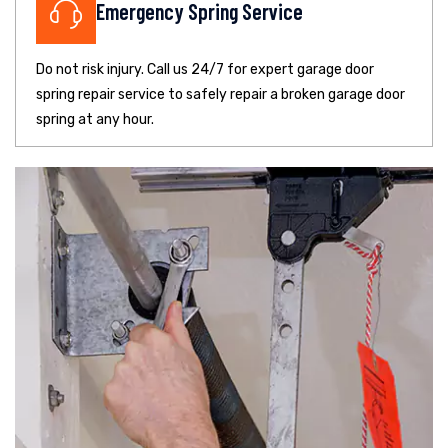
Emergency Spring Service
Do not risk injury. Call us 24/7 for expert garage door
spring repair service to safely repair a broken garage door
spring at any hour.