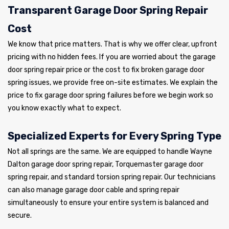
Transparent Garage Door Spring Repair
Cost
We know that price matters. That is why we offer clear, upfront
pricing with no hidden fees. If you are worried about the garage
door spring repair price or the cost to fix broken garage door
spring issues, we provide free on-site estimates. We explain the
price to fix garage door spring failures before we begin work so
you know exactly what to expect.
Specialized Experts for Every Spring Type
Not all springs are the same. We are equipped to handle Wayne
Dalton garage door spring repair, Torquemaster garage door
spring repair, and standard torsion spring repair. Our technicians
can also manage garage door cable and spring repair
simultaneously to ensure your entire system is balanced and
secure.