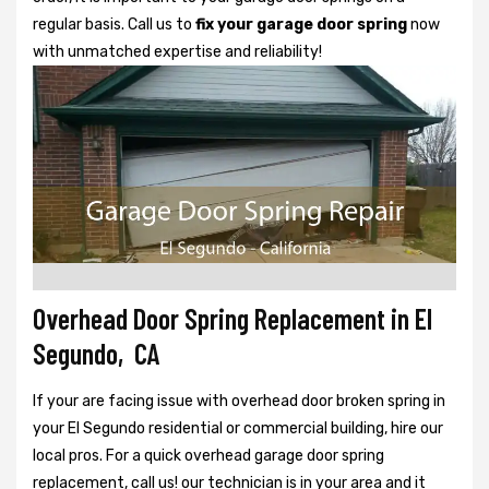
regular basis. Call us to
fix your garage door spring
now
with unmatched expertise and reliability!
Overhead Door Spring Replacement in El
Segundo, CA
If your are facing issue with overhead door broken spring in
your El Segundo residential or commercial building, hire our
local pros. For a quick overhead garage door spring
replacement, call us! our technician is in your area and it