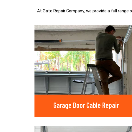
At Gate Repair Company, we provide a full range o
Garage Door Cable Repair