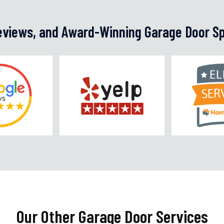
Reviews, and Award-Winning Garage Door Sp
Our Other Garage Door Services