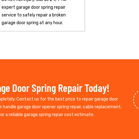
expert garage door spring repair
service to safely repair a broken
garage door spring at any hour.
ge Door Spring Repair Today!
mpletely. Contact us for the best price to repair garage door
e handle garage door opener spring repair, cable replacement,
r a reliable garage spring repair cost estimate.