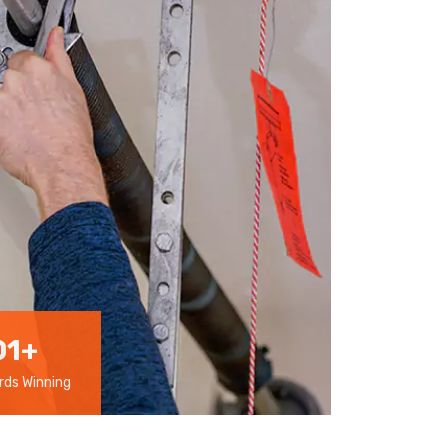
01
+
ds Winning