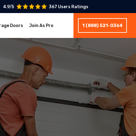
4.9/5
367 Users Ratings
1 (888) 521-0364
rage Doors
Join As Pro