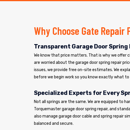
Why Choose Gate Repair 
Transparent Garage Door Spring 
We know that price matters. That is why we offer cle
are worried about the garage door spring repair pric
issues, we provide free on-site estimates. We explai
before we begin work so you know exactly what to
Specialized Experts for Every Sp
Not all springs are the same. We are equipped to ha
Torquemaster garage door spring repair, and standar
also manage garage door cable and spring repair si
balanced and secure.