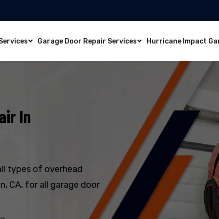
Services
Garage Door Repair Services
Hurricane Impact Ga
ir In
all types of overhead
, CA, for all garage door