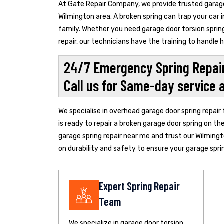
At Gate Repair Company, we provide trusted garage 
Wilmington area. A broken spring can trap your car 
family. Whether you need garage door torsion spring
repair, our technicians have the training to handle
24/7 Emergency Spring Repair
Call us for Same-day service 
We specialise in overhead garage door spring repair
is ready to repair a broken garage door spring on th
garage spring repair near me and trust our Wilming
on durability and safety to ensure your garage spring
Expert Spring Repair
Team
We specialize in garage door torsion