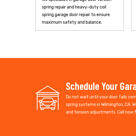
spring repair and heavy-duty coil
spring garage door repair to ensure
maximum safety and balance.
Schedule Your Gara
Do not wait until your door falls co
spring systems in Wilmington, CA. W
and tension adjustments. Call now fo