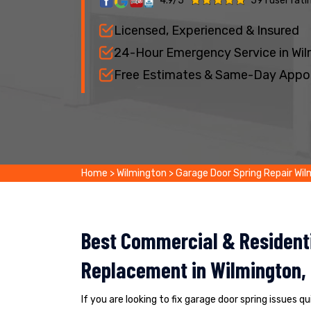
4.9/5
591 user rati
Licensed, Experienced & Insured
24-Hour Emergency Service in Wi
Free Estimates & Same-Day Appo
Home
>
Wilmington
>
Garage Door Spring Repair Wi
Best Commercial & Residenti
Replacement in Wilmington,
If you are looking to fix garage door spring issues q