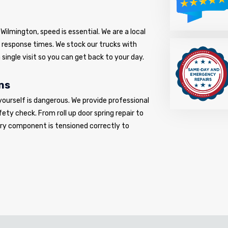
ilmington, speed is essential. We are a local
d response times. We stock our trucks with
 single visit so you can get back to your day.
ns
yourself is dangerous. We provide professional
fety check. From roll up door spring repair to
very component is tensioned correctly to