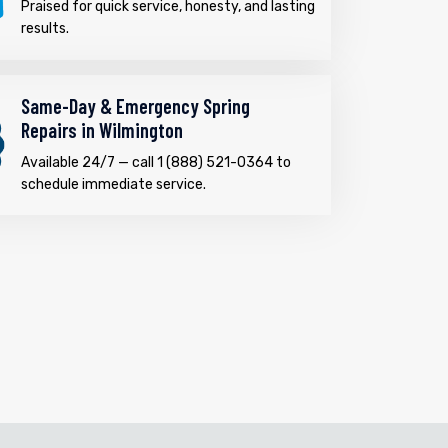
Praised for quick service, honesty, and lasting
results.
Same-Day & Emergency Spring
Repairs in Wilmington
Available 24/7 — call 1 (888) 521-0364 to
schedule immediate service.