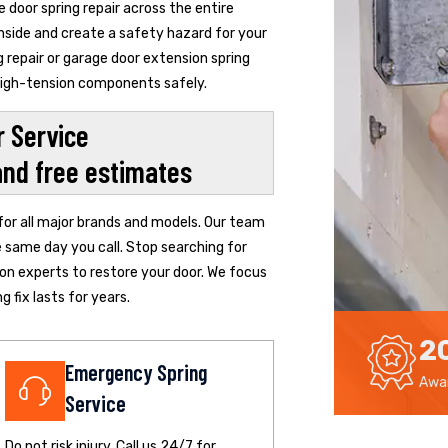
door spring repair across the entire
inside and create a safety hazard for your
 repair or garage door extension spring
 high-tension components safely.
 Service
and free estimates
 for all major brands and models. Our team
e same day you call. Stop searching for
ton experts to restore your door. We focus
 fix lasts for years.
2
Emergency Spring
Awar
Service
Do not risk injury. Call us 24/7 for