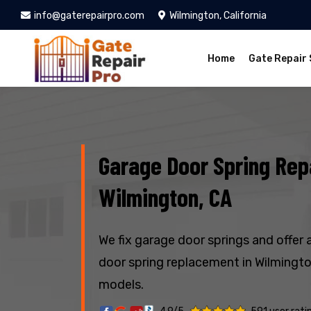
info@gaterepairpro.com
Wilmington, California
Home
Gate Repair 
Garage Door Spring Repa
Wilmington, CA
We fix garage door springs and offer 
door spring replacement in Wilmington
models.