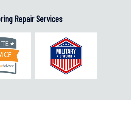
ring Repair Services