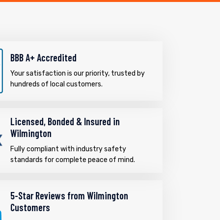
BBB A+ Accredited
Your satisfaction is our priority, trusted by
hundreds of local customers.
Licensed, Bonded & Insured in
Wilmington
Fully compliant with industry safety
standards for complete peace of mind.
5-Star Reviews from Wilmington
Customers