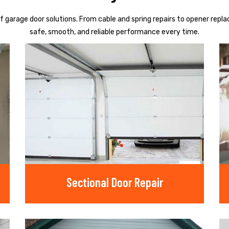
f garage door solutions. From cable and spring repairs to opener repl
safe, smooth, and reliable performance every time.
Sectional Door Repair