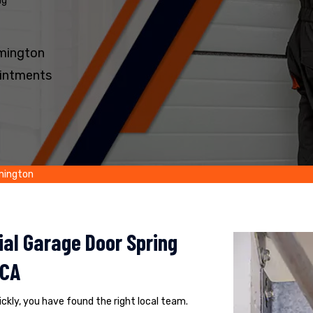
ng
lmington
intments
lmington
al Garage Door Spring
 CA
uickly, you have found the right local team.