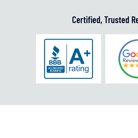
Certified, Trusted 