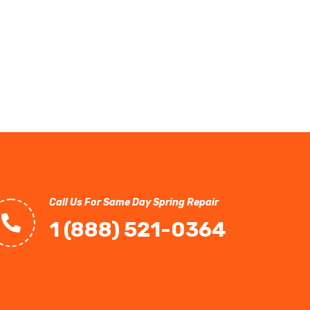
Call Us For Same Day Spring Repair
1 (888) 521-0364