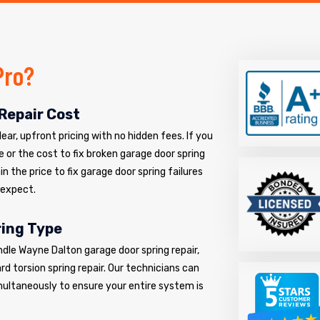
Pro?
Repair Cost
ar, upfront pricing with no hidden fees. If you
e or the cost to fix broken garage door spring
n the price to fix garage door spring failures
 expect.
ring Type
ndle Wayne Dalton garage door spring repair,
d torsion spring repair. Our technicians can
multaneously to ensure your entire system is