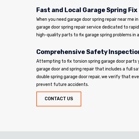
Fast and Local Garage Spring Fix
When you need garage door spring repair near me in W
garage door spring repair service dedicated to rapi
high-quality parts to fix garage spring problems in a
Comprehensive Safety Inspectio
Attempting to fix torsion spring garage door parts 
garage door and spring repair that includes a full sa
double spring garage door repair, we verify that e
prevent future accidents.
CONTACT US