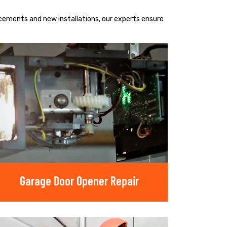
acements and new installations, our experts ensure
Garage Door Opener Repair