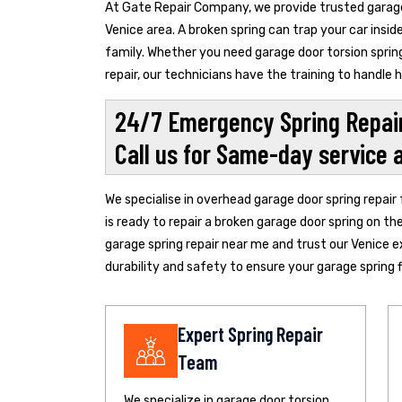
At Gate Repair Company, we provide trusted garage 
Venice area. A broken spring can trap your car insi
family. Whether you need garage door torsion spring
repair, our technicians have the training to handle
24/7 Emergency Spring Repair
Call us for Same-day service 
We specialise in overhead garage door spring repair
is ready to repair a broken garage door spring on th
garage spring repair near me and trust our Venice e
durability and safety to ensure your garage spring fi
Expert Spring Repair
Team
We specialize in garage door torsion