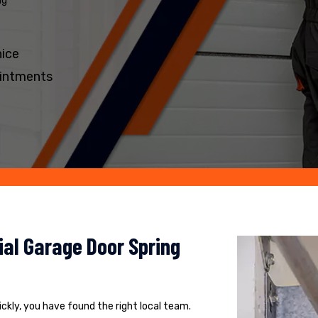
ng
nice
intments
al Garage Door Spring
uickly, you have found the right local team.