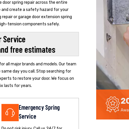
door spring repair across the entire
de and create a safety hazard for your
 repair or garage door extension spring
 high-tension components safely.
 Service
and free estimates
 for all major brands and models. Our team
e same day you call. Stop searching for
xperts to restore your door. We focus on
x lasts for years.
2
Emergency Spring
Awar
Service
Do not risk injury. Call us 24/7 for