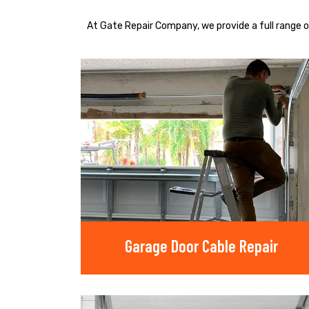
At Gate Repair Company, we provide a full range o
Garage Door Cable Repair