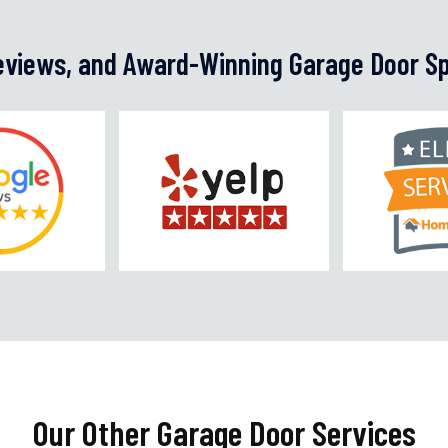
Reviews, and Award-Winning Garage Door Sp
Our Other Garage Door Services