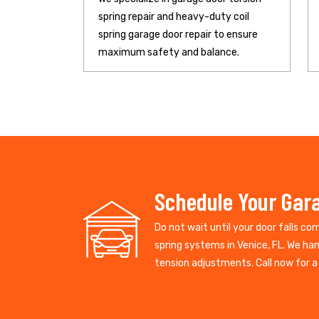
spring repair and heavy-duty coil
spring garage door repair to ensure
maximum safety and balance.
Schedule Your Gara
Do not wait until your door falls co
spring systems in Venice, FL. We ha
tension adjustments. Call now for a 