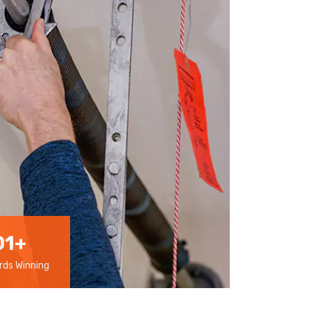
01
+
ds Winning