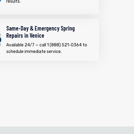
results.
Same-Day & Emergency Spring
Repairs in Venice
Available 24/7 — call 1 (888) 521-0364 to
schedule immediate service.