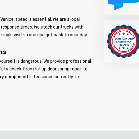
enice, speed is essential. We are a local
d response times. We stock our trucks with
 single visit so you can get back to your day.
ns
yourself is dangerous. We provide professional
fety check. From roll up door spring repair to
very component is tensioned correctly to