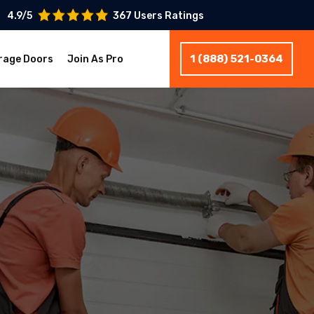
4.9/5
367 Users Ratings
1 (888) 521-0364
rage Doors
Join As Pro