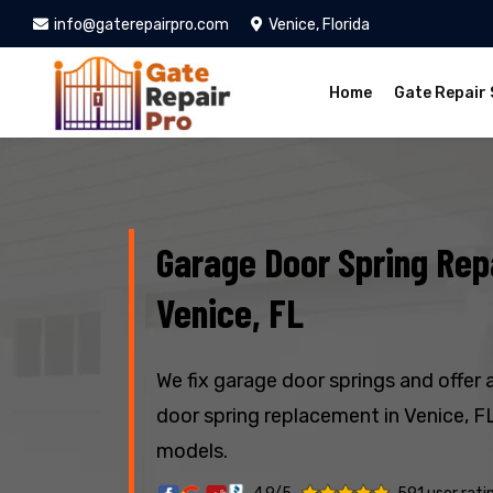
info@gaterepairpro.com
Venice, Florida
Home
Gate Repair 
Garage Door Spring Repa
Venice, FL
We fix garage door springs and offer 
door spring replacement in Venice, FL
models.