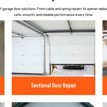
f garage door solutions. From cable and spring repairs to opener repl
safe, smooth, and reliable performance every time.
Sectional Door Repair