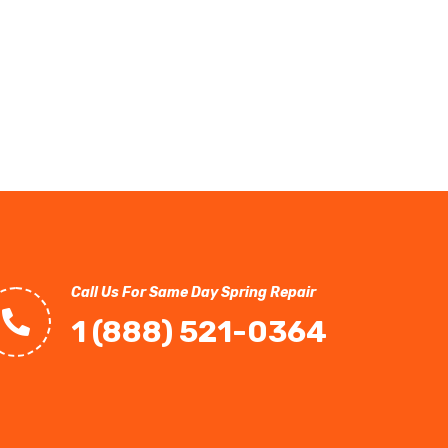
Call Us For Same Day Spring Repair
1 (888) 521-0364