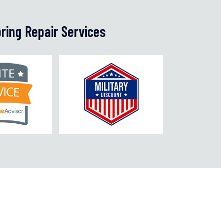
ring Repair Services