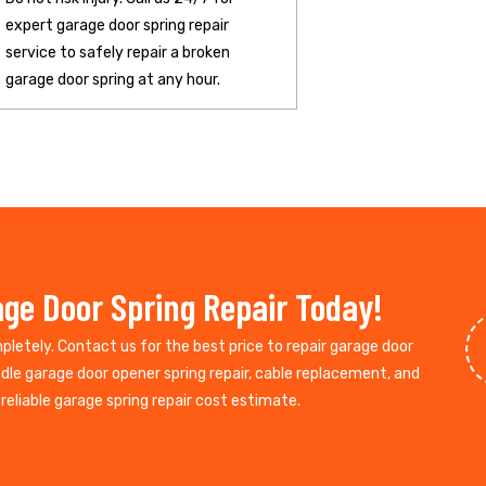
expert garage door spring repair
service to safely repair a broken
garage door spring at any hour.
ge Door Spring Repair Today!
mpletely. Contact us for the best price to repair garage door
ndle garage door opener spring repair, cable replacement, and
reliable garage spring repair cost estimate.