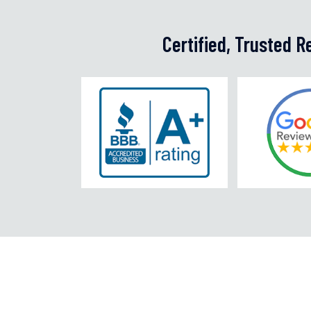
Certified, Trusted 