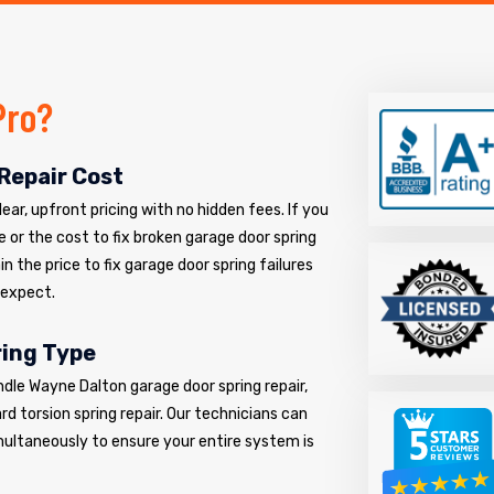
Pro?
Repair Cost
ar, upfront pricing with no hidden fees. If you
e or the cost to fix broken garage door spring
n the price to fix garage door spring failures
 expect.
ring Type
ndle Wayne Dalton garage door spring repair,
d torsion spring repair. Our technicians can
multaneously to ensure your entire system is