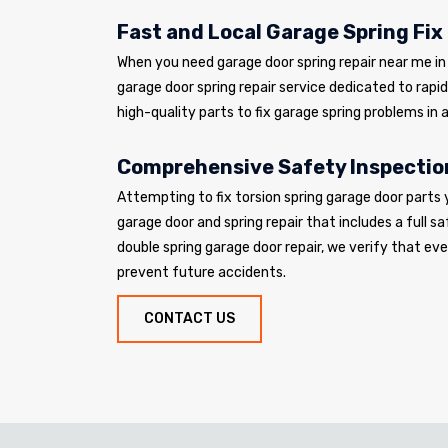
Fast and Local Garage Spring Fix
When you need garage door spring repair near me in V
garage door spring repair service dedicated to rapi
high-quality parts to fix garage spring problems in a
Comprehensive Safety Inspectio
Attempting to fix torsion spring garage door parts 
garage door and spring repair that includes a full sa
double spring garage door repair, we verify that e
prevent future accidents.
CONTACT US