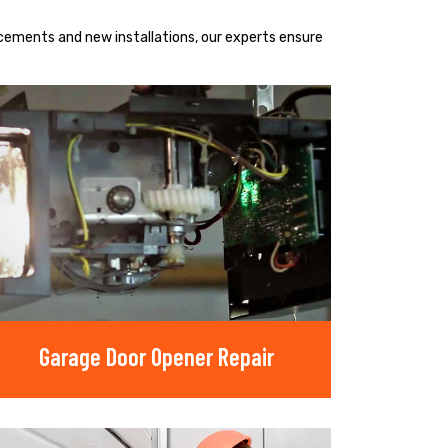
acements and new installations, our experts ensure
Garage Door Opener Repair