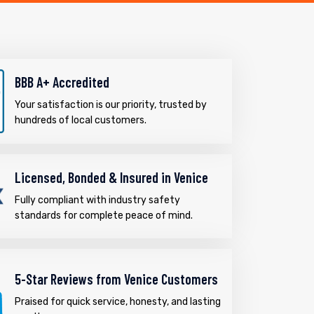
BBB A+ Accredited
Your satisfaction is our priority, trusted by
hundreds of local customers.
Licensed, Bonded & Insured in Venice
Fully compliant with industry safety
standards for complete peace of mind.
5-Star Reviews from Venice Customers
Praised for quick service, honesty, and lasting