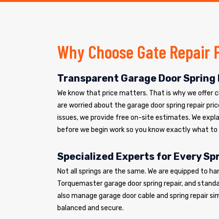
Why Choose Gate Repair 
Transparent Garage Door Spring 
We know that price matters. That is why we offer cle
are worried about the garage door spring repair pric
issues, we provide free on-site estimates. We explai
before we begin work so you know exactly what to
Specialized Experts for Every Sp
Not all springs are the same. We are equipped to ha
Torquemaster garage door spring repair, and standar
also manage garage door cable and spring repair si
balanced and secure.