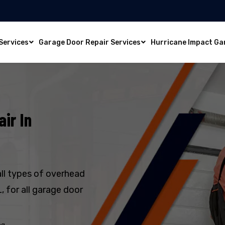
Services
Garage Door Repair Services
Hurricane Impact Ga
ir In
all types of overhead
, for all garage door