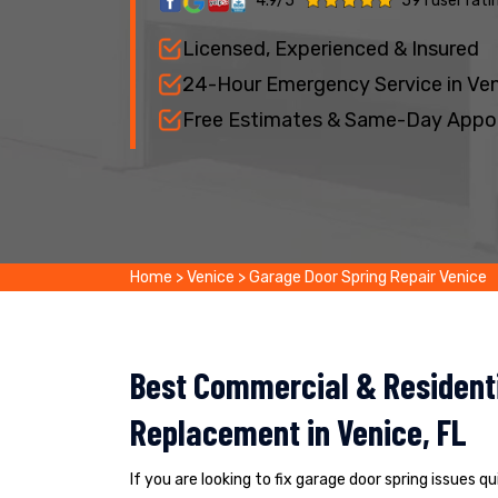
4.9/5
591 user rati
Licensed, Experienced & Insured
24-Hour Emergency Service in Ve
Free Estimates & Same-Day Appo
Home
>
Venice
>
Garage Door Spring Repair Venice
Best Commercial & Residenti
Replacement in Venice, FL
If you are looking to fix garage door spring issues q