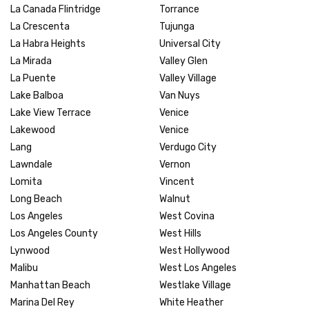
La Canada Flintridge
Torrance
La Crescenta
Tujunga
La Habra Heights
Universal City
La Mirada
Valley Glen
La Puente
Valley Village
Lake Balboa
Van Nuys
Lake View Terrace
Venice
Lakewood
Venice
Lang
Verdugo City
Lawndale
Vernon
Lomita
Vincent
Long Beach
Walnut
Los Angeles
West Covina
Los Angeles County
West Hills
Lynwood
West Hollywood
Malibu
West Los Angeles
Manhattan Beach
Westlake Village
Marina Del Rey
White Heather