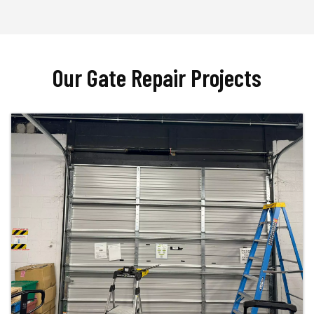
Our Gate Repair Projects