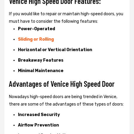
Venice High Speed Door Features:
If you would like to repair or maintain high-speed doors, you
must have to consider the following features:
Power-Operated
Sliding or Rolling
Horizontal or Vertical Orientation
Breakaway Features
Minimal Maintenance
Advantages of Venice High Speed Door
Nowadays high-speed doors are being trended in Venice,
there are some of the advantages of these types of doors:
Increased Security
Airflow Prevention