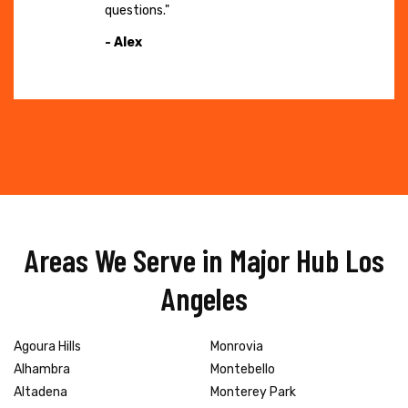
questions."
- Alex
Areas We Serve in Major Hub Los
Angeles
Agoura Hills
Monrovia
Alhambra
Montebello
Altadena
Monterey Park