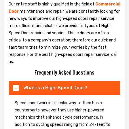
Our entire staff is highly qualified in the field of
Commercial
Door
maintenance and repair. We are constantly looking for
new ways to improve our high-speed doors repair service
more efficient and reliable. We provide all types of High-
Speed Door repairs and service. These doors are often
critical to a company's operation; therefore our quick and
fast team tries to minimize your worries by the fast
response. For the best high-speed doors repair service, call
us.
Frequently Asked Questions
What is a High-Speed Door?
Speed doors work in a similar way to their basic
counterparts however they use higher-powered
mechanics that enhance cycle performance. In
addition to cycling speeds ranging from 24-feet to