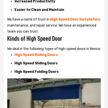
Increased Productivity
Easier to Clean and Maintain
We have a name of trust in
High Speed Door Installation
,
maintenance, and repair service. We have an experienced
team you can trust.
Kinds of High Speed Door
We deal in the following types of high-speed doors in Venice:
High Speed Rolling Doors
High Speed Sliding Doors
High Speed Folding Doors