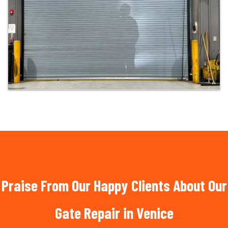
Praise From Our Happy Clients About Our
Gate Repair in Venice