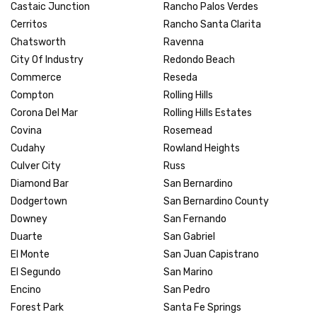
Castaic Junction
Rancho Palos Verdes
Cerritos
Rancho Santa Clarita
Chatsworth
Ravenna
City Of Industry
Redondo Beach
Commerce
Reseda
Compton
Rolling Hills
Corona Del Mar
Rolling Hills Estates
Covina
Rosemead
Cudahy
Rowland Heights
Culver City
Russ
Diamond Bar
San Bernardino
Dodgertown
San Bernardino County
Downey
San Fernando
Duarte
San Gabriel
El Monte
San Juan Capistrano
El Segundo
San Marino
Encino
San Pedro
Forest Park
Santa Fe Springs