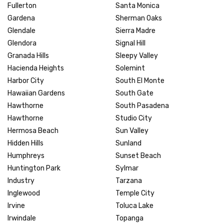
Fullerton
Santa Monica
Gardena
Sherman Oaks
Glendale
Sierra Madre
Glendora
Signal Hill
Granada Hills
Sleepy Valley
Hacienda Heights
Solemint
Harbor City
South El Monte
Hawaiian Gardens
South Gate
Hawthorne
South Pasadena
Hawthorne
Studio City
Hermosa Beach
Sun Valley
Hidden Hills
Sunland
Humphreys
Sunset Beach
Huntington Park
Sylmar
Industry
Tarzana
Inglewood
Temple City
Irvine
Toluca Lake
Irwindale
Topanga