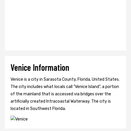
Venice Information
Venice is a city in Sarasota County, Florida, United States.
The city includes what locals call "Venice Island", a portion
of the mainland that is accessed via bridges over the
artificially created Intracoastal Waterway. The city is
located in Southwest Florida.