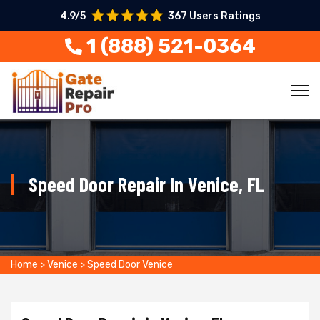
4.9/5
367 Users Ratings
1 (888) 521-0364
Speed Door Repair In Venice, FL
Home
>
Venice
>
Speed Door Venice