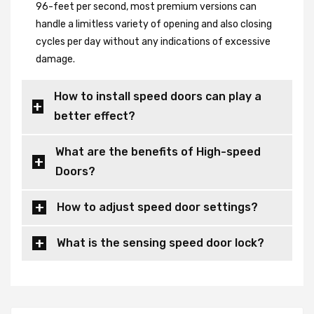
96-feet per second, most premium versions can
handle a limitless variety of opening and also closing
cycles per day without any indications of excessive
damage.
How to install speed doors can play a
better effect?
What are the benefits of High-speed
Doors?
How to adjust speed door settings?
What is the sensing speed door lock?