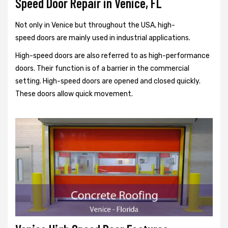
Speed Door Repair in Venice, FL
Not only in Venice but throughout the USA, high-
speed doors are mainly used in industrial applications.
High-speed doors are also referred to as high-performance
doors. Their function is of a barrier in the commercial
setting. High-speed doors are opened and closed quickly.
These doors allow quick movement.