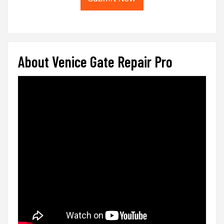
About Venice Gate Repair Pro