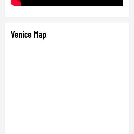
Venice Map