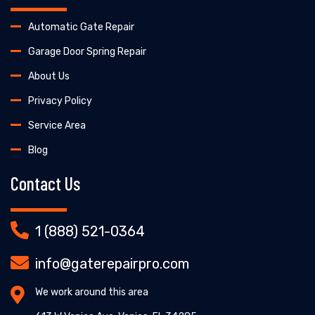
Automatic Gate Repair
Garage Door Spring Repair
About Us
Privacy Policy
Service Area
Blog
Contact Us
1 (888) 521-0364
info@gaterepairpro.com
We work around this area