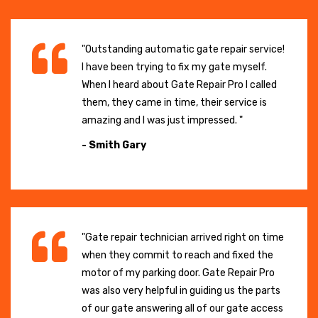
"Outstanding automatic gate repair service!
I have been trying to fix my gate myself.
When I heard about Gate Repair Pro I called
them, they came in time, their service is
amazing and I was just impressed. "
- Smith Gary
"Gate repair technician arrived right on time
when they commit to reach and fixed the
motor of my parking door. Gate Repair Pro
was also very helpful in guiding us the parts
of our gate answering all of our gate access