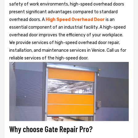
safety of work environments, high-speed overhead doors
present significant advantages compared to standard
overhead doors. A
High Speed Overhead Door
is an
essential component of an industrial facility. A high-speed
overhead door improves the efficiency of your workplace.
We provide services of high-speed overhead door repair,
installation, and maintenance services in Venice. Call us for
reliable services of the high-speed door.
Why choose Gate Repair Pro?