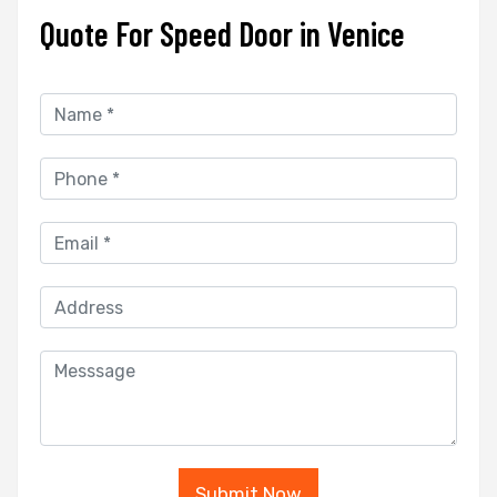
Quote For Speed Door in Venice
Submit Now