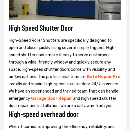
High Speed Shutter Door
High-Speed Roller Shutters are specifically designed to
open and close quickly using several simple triggers. High-
speed shutter doors make it easy to serve customers
through a wide, friendly window and quickly secure any
space. High-speed shutter doors come with visibility and
airflow options. The professional team of
Gate Repair Pro
installs and repairs high-speed shutter door 24/7 in Venice.
We have an experienced and trained team that can handle
emergency
Garage Door Repair
and high speed shutter
door repair and installation. We are a call away from you.
High-speed overhead door
When it comes to improving the efficiency, reliability, and