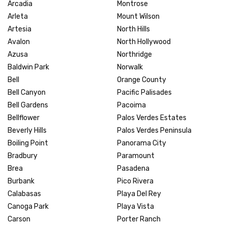
Arcadia
Montrose
Arleta
Mount Wilson
Artesia
North Hills
Avalon
North Hollywood
Azusa
Northridge
Baldwin Park
Norwalk
Bell
Orange County
Bell Canyon
Pacific Palisades
Bell Gardens
Pacoima
Bellflower
Palos Verdes Estates
Beverly Hills
Palos Verdes Peninsula
Boiling Point
Panorama City
Bradbury
Paramount
Brea
Pasadena
Burbank
Pico Rivera
Calabasas
Playa Del Rey
Canoga Park
Playa Vista
Carson
Porter Ranch