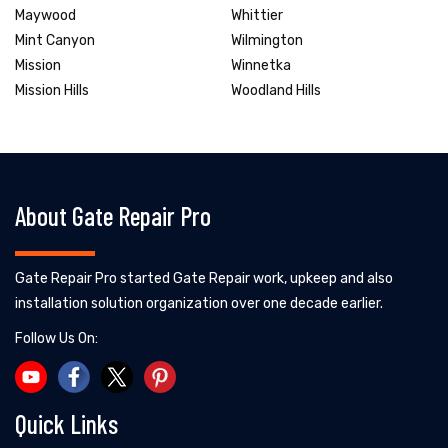
Maywood
Whittier
Mint Canyon
Wilmington
Mission
Winnetka
Mission Hills
Woodland Hills
About Gate Repair Pro
Gate Repair Pro started Gate Repair work, upkeep and also
installation solution organization over one decade earlier.
Follow Us On:
Quick Links