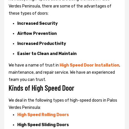
Verdes Peninsula, there are some of the advantages of
these types of doors:
Increased Security
Airflow Prevention
Increased Productivity
Easier to Clean and Maintain
We have a name of trust in
High Speed Door Installation
,
maintenance, and repair service. We have an experienced
team you can trust.
Kinds of High Speed Door
We deal in the following types of high-speed doors in Palos
Verdes Peninsula:
High Speed Rolling Doors
High Speed Sliding Doors