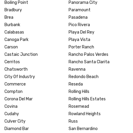
Boiling Point
Panorama City
Bradbury
Paramount
Brea
Pasadena
Burbank
Pico Rivera
Calabasas
Playa Del Rey
Canoga Park
Playa Vista
Carson
Porter Ranch
Castaic Junction
Rancho Palos Verdes
Cerritos
Rancho Santa Clarita
Chatsworth
Ravenna
City Of Industry
Redondo Beach
Commerce
Reseda
Compton
Rolling Hills
Corona Del Mar
Rolling Hills Estates
Covina
Rosemead
Cudahy
Rowland Heights
Culver City
Russ
Diamond Bar
San Bernardino