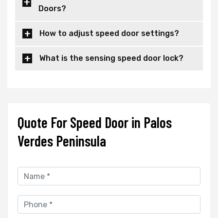
Doors?
How to adjust speed door settings?
What is the sensing speed door lock?
Quote For Speed Door in Palos
Verdes Peninsula