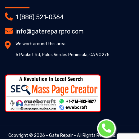
1 (888) 521-0364
info@gaterepairpro.com
We work around this area
5 Packet Rd, Palos Verdes Peninsula, CA 90275
Copyright ©
2026 - Gate Repair - All Rights Reserved. -
Gate