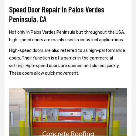
Speed Door Repair in Palos Verdes
Peninsula, CA
Not only in Palos Verdes Peninsula but throughout the USA,
high-speed doors are mainly used in industrial applications.
High-speed doors are also referred to as high-performance
doors. Their function is of a barrier in the commercial
setting. High-speed doors are opened and closed quickly.
These doors allow quick movement.