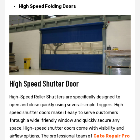
High Speed Folding Doors
High Speed Shutter Door
High-Speed Roller Shutters are specifically designed to
open and close quickly using several simple triggers. High-
speed shutter doors make it easy to serve customers
through a wide, friendly window and quickly secure any
space. High-speed shutter doors come with visibility and
airflow options. The professional team of
Gate Repair Pro