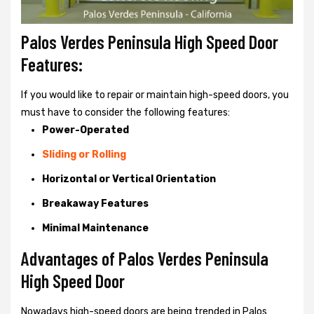
Palos Verdes Peninsula High Speed Door
Features:
If you would like to repair or maintain high-speed doors, you
must have to consider the following features:
Power-Operated
Sliding or Rolling
Horizontal or Vertical Orientation
Breakaway Features
Minimal Maintenance
Advantages of Palos Verdes Peninsula
High Speed Door
Nowadays high-speed doors are being trended in Palos