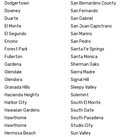
Dodgertown
San Bernardino County
Downey
San Fernando
Duarte
San Gabriel
El Monte
San Juan Capistrano
El Segundo
San Marino
Encino
San Pedro
Forest Park
Santa Fe Springs
Fullerton
Santa Monica
Gardena
Sherman Oaks
Glendale
Sierra Madre
Glendora
Signal Hill
Granada Hills
Sleepy Valley
Hacienda Heights
Solemint
Harbor City
South El Monte
Hawaiian Gardens
South Gate
Hawthorne
South Pasadena
Hawthorne
Studio City
Hermosa Beach
Sun Valley