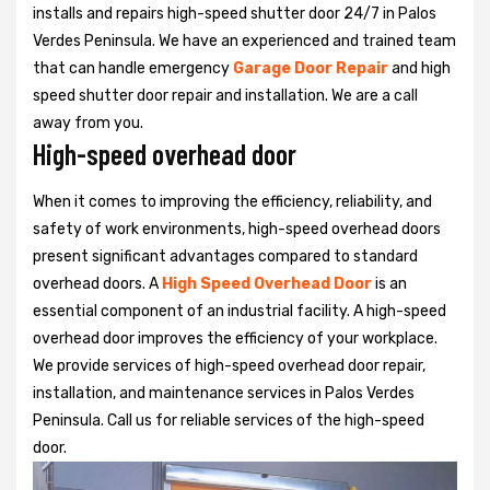
installs and repairs high-speed shutter door 24/7 in Palos
Verdes Peninsula. We have an experienced and trained team
that can handle emergency
Garage Door Repair
and high
speed shutter door repair and installation. We are a call
away from you.
High-speed overhead door
When it comes to improving the efficiency, reliability, and
safety of work environments, high-speed overhead doors
present significant advantages compared to standard
overhead doors. A
High Speed Overhead Door
is an
essential component of an industrial facility. A high-speed
overhead door improves the efficiency of your workplace.
We provide services of high-speed overhead door repair,
installation, and maintenance services in Palos Verdes
Peninsula. Call us for reliable services of the high-speed
door.