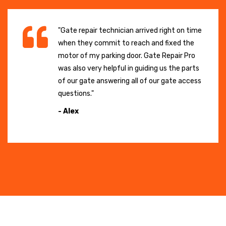
"Gate repair technician arrived right on time
when they commit to reach and fixed the
motor of my parking door. Gate Repair Pro
was also very helpful in guiding us the parts
of our gate answering all of our gate access
questions."
- Alex