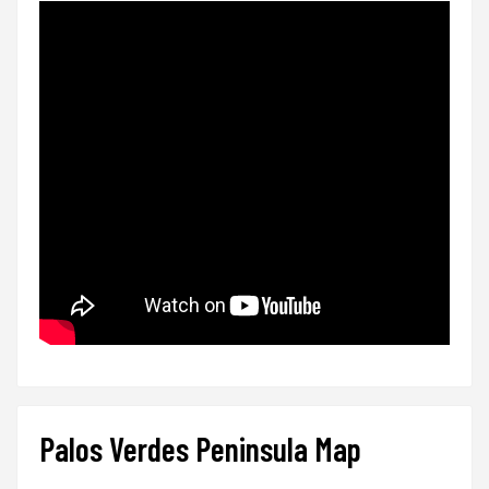
Palos Verdes Peninsula Map