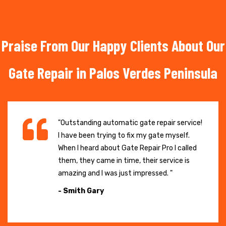
Praise From Our Happy Clients About Our
Gate Repair in Palos Verdes Peninsula
"Outstanding automatic gate repair service!
I have been trying to fix my gate myself.
When I heard about Gate Repair Pro I called
them, they came in time, their service is
amazing and I was just impressed. "
- Smith Gary