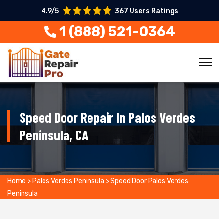
4.9/5
367 Users Ratings
1 (888) 521-0364
Speed Door Repair In Palos Verdes
Peninsula, CA
Home
>
Palos Verdes Peninsula
>
Speed Door Palos Verdes
Peninsula