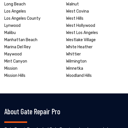
Long Beach
Walnut
Los Angeles
West Covina
Los Angeles County
West Hills
Lynwood
West Hollywood
Malibu
West Los Angeles
Manhattan Beach
Westlake Village
Marina Del Rey
White Heather
Maywood
Whittier
Mint Canyon
Wilmington
Mission
Winnetka
Mission Hills
Woodland Hills
About Gate Repair Pro