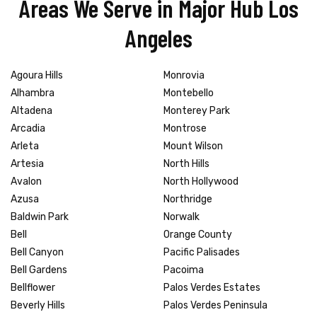
Areas We Serve in Major Hub Los
Angeles
Agoura Hills
Monrovia
Alhambra
Montebello
Altadena
Monterey Park
Arcadia
Montrose
Arleta
Mount Wilson
Artesia
North Hills
Avalon
North Hollywood
Azusa
Northridge
Baldwin Park
Norwalk
Bell
Orange County
Bell Canyon
Pacific Palisades
Bell Gardens
Pacoima
Bellflower
Palos Verdes Estates
Beverly Hills
Palos Verdes Peninsula