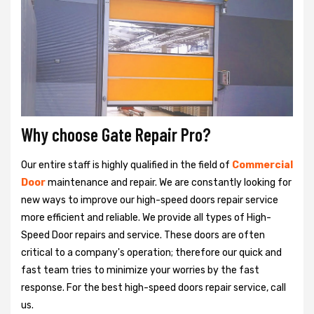
Why choose Gate Repair Pro?
Our entire staff is highly qualified in the field of
Commercial
Door
maintenance and repair. We are constantly looking for
new ways to improve our high-speed doors repair service
more efficient and reliable. We provide all types of High-
Speed Door repairs and service. These doors are often
critical to a company's operation; therefore our quick and
fast team tries to minimize your worries by the fast
response. For the best high-speed doors repair service, call
us.