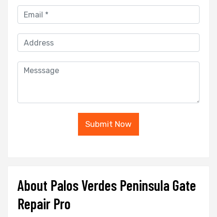
Submit Now
About Palos Verdes Peninsula Gate
Repair Pro