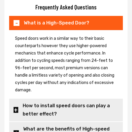
Frequently Asked Questions
What is a High-Speed Door?
Speed doors work in a similar way to their basic
counterparts however they use higher-powered
mechanics that enhance cycle performance. In
addition to cycling speeds ranging from 24-feet to
96-feet per second, most premium versions can
handle a limitless variety of opening and also closing
cycles per day without any indications of excessive
damage.
How to install speed doors can play a
better effect?
What are the benefits of High-speed