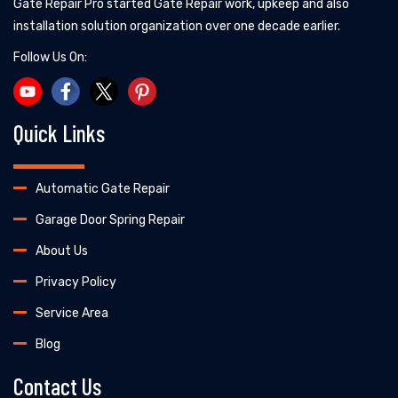
Gate Repair Pro started Gate Repair work, upkeep and also
installation solution organization over one decade earlier.
Follow Us On:
Quick Links
Automatic Gate Repair
Garage Door Spring Repair
About Us
Privacy Policy
Service Area
Blog
Contact Us