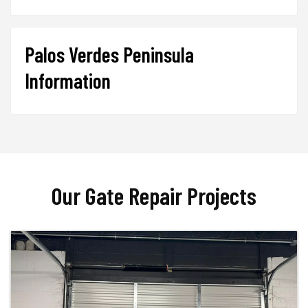
Palos Verdes Peninsula
Information
Our Gate Repair Projects