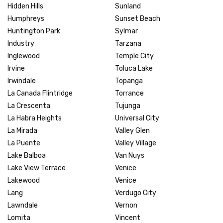
Hidden Hills
Sunland
Humphreys
Sunset Beach
Huntington Park
Sylmar
Industry
Tarzana
Inglewood
Temple City
Irvine
Toluca Lake
Irwindale
Topanga
La Canada Flintridge
Torrance
La Crescenta
Tujunga
La Habra Heights
Universal City
La Mirada
Valley Glen
La Puente
Valley Village
Lake Balboa
Van Nuys
Lake View Terrace
Venice
Lakewood
Venice
Lang
Verdugo City
Lawndale
Vernon
Lomita
Vincent