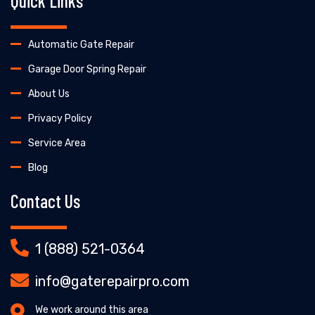
Quick Links
Automatic Gate Repair
Garage Door Spring Repair
About Us
Privacy Policy
Service Area
Blog
Contact Us
1 (888) 521-0364
info@gaterepairpro.com
We work around this area