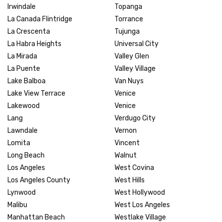
Irwindale
Topanga
La Canada Flintridge
Torrance
La Crescenta
Tujunga
La Habra Heights
Universal City
La Mirada
Valley Glen
La Puente
Valley Village
Lake Balboa
Van Nuys
Lake View Terrace
Venice
Lakewood
Venice
Lang
Verdugo City
Lawndale
Vernon
Lomita
Vincent
Long Beach
Walnut
Los Angeles
West Covina
Los Angeles County
West Hills
Lynwood
West Hollywood
Malibu
West Los Angeles
Manhattan Beach
Westlake Village