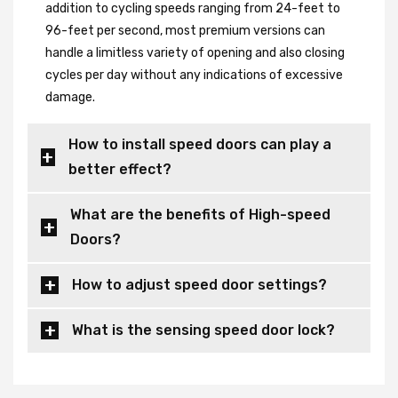
addition to cycling speeds ranging from 24-feet to
96-feet per second, most premium versions can
handle a limitless variety of opening and also closing
cycles per day without any indications of excessive
damage.
How to install speed doors can play a
better effect?
What are the benefits of High-speed
Doors?
How to adjust speed door settings?
What is the sensing speed door lock?