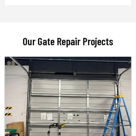
Our Gate Repair Projects