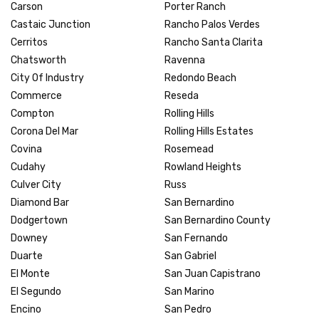
Carson
Porter Ranch
Castaic Junction
Rancho Palos Verdes
Cerritos
Rancho Santa Clarita
Chatsworth
Ravenna
City Of Industry
Redondo Beach
Commerce
Reseda
Compton
Rolling Hills
Corona Del Mar
Rolling Hills Estates
Covina
Rosemead
Cudahy
Rowland Heights
Culver City
Russ
Diamond Bar
San Bernardino
Dodgertown
San Bernardino County
Downey
San Fernando
Duarte
San Gabriel
El Monte
San Juan Capistrano
El Segundo
San Marino
Encino
San Pedro