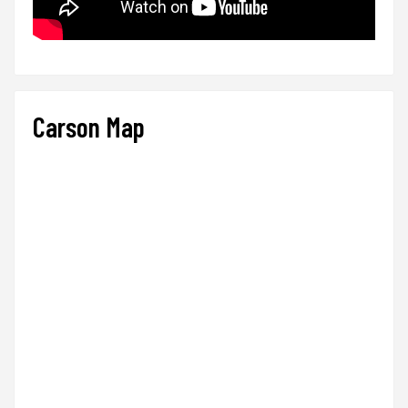
Carson Map