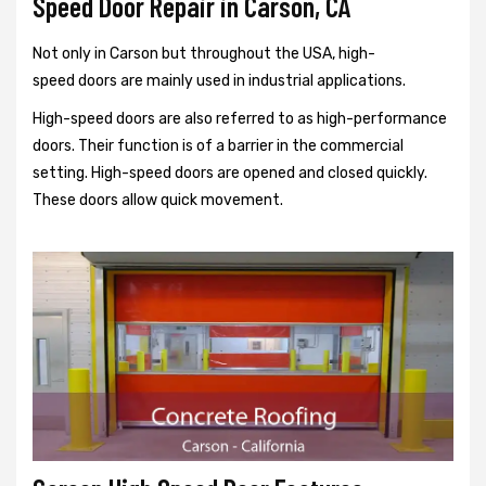
Speed Door Repair in Carson, CA
Not only in Carson but throughout the USA, high-
speed doors are mainly used in industrial applications.
High-speed doors are also referred to as high-performance
doors. Their function is of a barrier in the commercial
setting. High-speed doors are opened and closed quickly.
These doors allow quick movement.