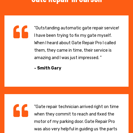
"Outstanding automatic gate repair service!
I have been trying to fix my gate myself.
When I heard about Gate Repair Pro I called
them, they came in time, their service is
amazing and I was just impressed. "
- Smith Gary
"Gate repair technician arrived right on time
when they commit to reach and fixed the
motor of my parking door. Gate Repair Pro
was also very helpful in guiding us the parts