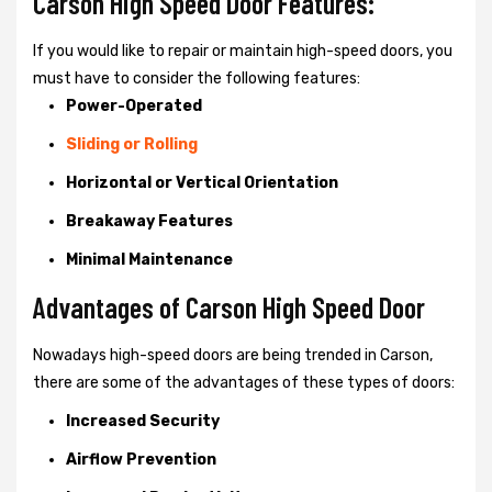
Carson High Speed Door Features:
If you would like to repair or maintain high-speed doors, you
must have to consider the following features:
Power-Operated
Sliding or Rolling
Horizontal or Vertical Orientation
Breakaway Features
Minimal Maintenance
Advantages of Carson High Speed Door
Nowadays high-speed doors are being trended in Carson,
there are some of the advantages of these types of doors:
Increased Security
Airflow Prevention