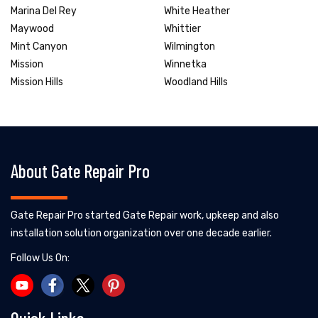
Marina Del Rey
White Heather
Maywood
Whittier
Mint Canyon
Wilmington
Mission
Winnetka
Mission Hills
Woodland Hills
About Gate Repair Pro
Gate Repair Pro started Gate Repair work, upkeep and also
installation solution organization over one decade earlier.
Follow Us On: