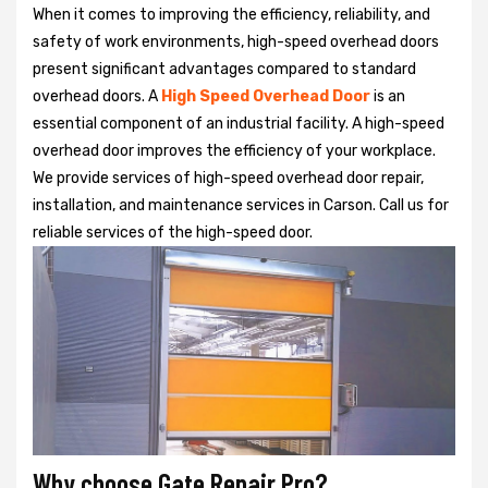
When it comes to improving the efficiency, reliability, and
safety of work environments, high-speed overhead doors
present significant advantages compared to standard
overhead doors. A
High Speed Overhead Door
is an
essential component of an industrial facility. A high-speed
overhead door improves the efficiency of your workplace.
We provide services of high-speed overhead door repair,
installation, and maintenance services in Carson. Call us for
reliable services of the high-speed door.
Why choose Gate Repair Pro?