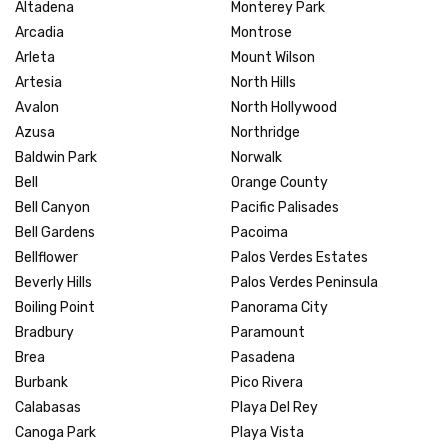
Altadena
Monterey Park
Arcadia
Montrose
Arleta
Mount Wilson
Artesia
North Hills
Avalon
North Hollywood
Azusa
Northridge
Baldwin Park
Norwalk
Bell
Orange County
Bell Canyon
Pacific Palisades
Bell Gardens
Pacoima
Bellflower
Palos Verdes Estates
Beverly Hills
Palos Verdes Peninsula
Boiling Point
Panorama City
Bradbury
Paramount
Brea
Pasadena
Burbank
Pico Rivera
Calabasas
Playa Del Rey
Canoga Park
Playa Vista