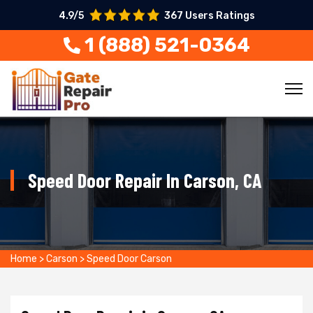
4.9/5
367 Users Ratings
1 (888) 521-0364
Speed Door Repair In Carson, CA
Home
>
Carson
>
Speed Door Carson