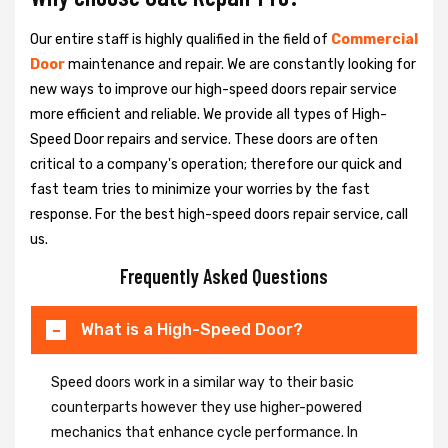
Our entire staff is highly qualified in the field of
Commercial
Door
maintenance and repair. We are constantly looking for
new ways to improve our high-speed doors repair service
more efficient and reliable. We provide all types of High-
Speed Door repairs and service. These doors are often
critical to a company's operation; therefore our quick and
fast team tries to minimize your worries by the fast
response. For the best high-speed doors repair service, call
us.
Frequently Asked Questions
What is a High-Speed Door?
Speed doors work in a similar way to their basic
counterparts however they use higher-powered
mechanics that enhance cycle performance. In