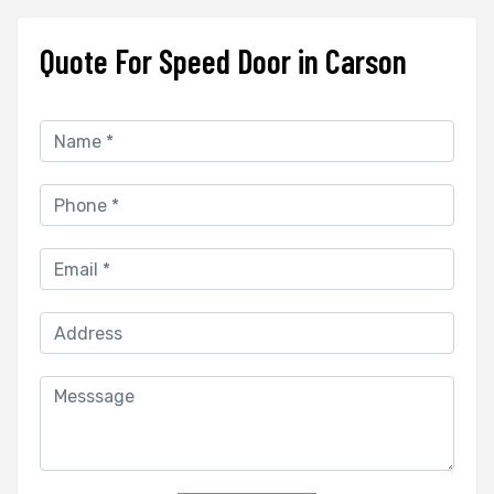
Quote For Speed Door in Carson