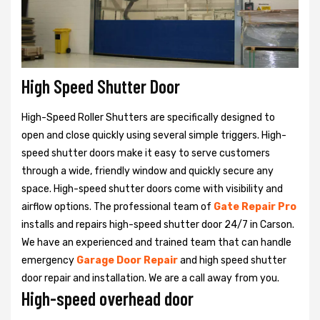
High Speed Shutter Door
High-Speed Roller Shutters are specifically designed to
open and close quickly using several simple triggers. High-
speed shutter doors make it easy to serve customers
through a wide, friendly window and quickly secure any
space. High-speed shutter doors come with visibility and
airflow options. The professional team of
Gate Repair Pro
installs and repairs high-speed shutter door 24/7 in Carson.
We have an experienced and trained team that can handle
emergency
Garage Door Repair
and high speed shutter
door repair and installation. We are a call away from you.
High-speed overhead door