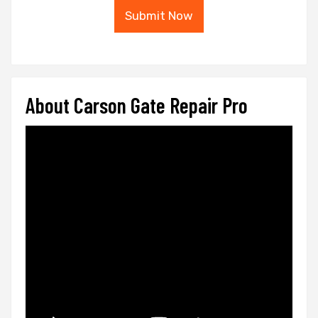
Submit Now
About Carson Gate Repair Pro