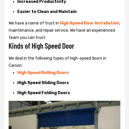
Increased Productivity
Easier to Clean and Maintain
We have a name of trust in
High Speed Door Installation
,
maintenance, and repair service. We have an experienced
team you can trust.
Kinds of High Speed Door
We deal in the following types of high-speed doors in
Carson:
High Speed Rolling Doors
High Speed Sliding Doors
High Speed Folding Doors