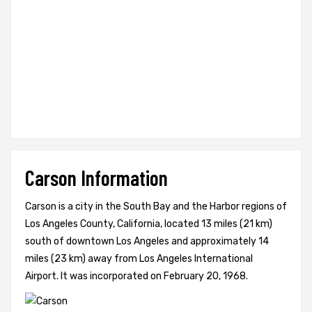
Carson Information
Carson is a city in the South Bay and the Harbor regions of
Los Angeles County, California, located 13 miles (21 km)
south of downtown Los Angeles and approximately 14
miles (23 km) away from Los Angeles International
Airport. It was incorporated on February 20, 1968.