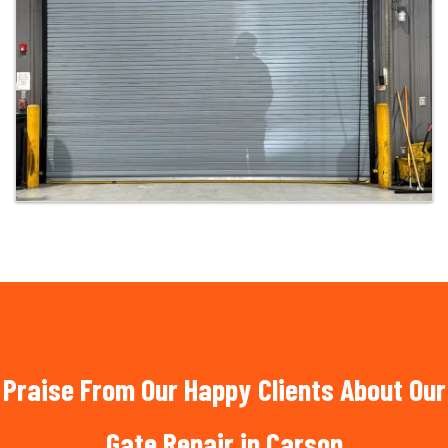
Praise From Our Happy Clients About Our
Gate Repair in Carson