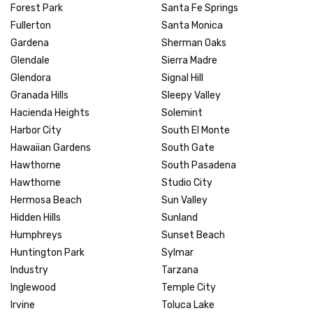
Forest Park
Santa Fe Springs
Fullerton
Santa Monica
Gardena
Sherman Oaks
Glendale
Sierra Madre
Glendora
Signal Hill
Granada Hills
Sleepy Valley
Hacienda Heights
Solemint
Harbor City
South El Monte
Hawaiian Gardens
South Gate
Hawthorne
South Pasadena
Hawthorne
Studio City
Hermosa Beach
Sun Valley
Hidden Hills
Sunland
Humphreys
Sunset Beach
Huntington Park
Sylmar
Industry
Tarzana
Inglewood
Temple City
Irvine
Toluca Lake