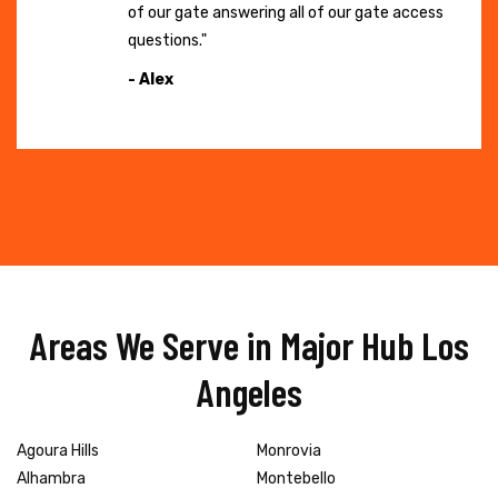
of our gate answering all of our gate access
questions."
- Alex
Areas We Serve in Major Hub Los
Angeles
Agoura Hills
Monrovia
Alhambra
Montebello