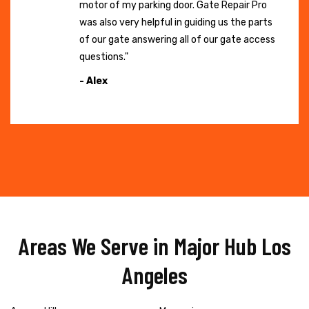
motor of my parking door. Gate Repair Pro
was also very helpful in guiding us the parts
of our gate answering all of our gate access
questions."
- Alex
Areas We Serve in Major Hub Los
Angeles