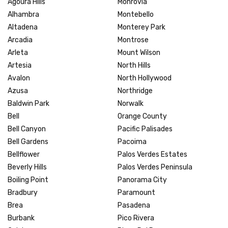
Agoura Hills
Monrovia
Alhambra
Montebello
Altadena
Monterey Park
Arcadia
Montrose
Arleta
Mount Wilson
Artesia
North Hills
Avalon
North Hollywood
Azusa
Northridge
Baldwin Park
Norwalk
Bell
Orange County
Bell Canyon
Pacific Palisades
Bell Gardens
Pacoima
Bellflower
Palos Verdes Estates
Beverly Hills
Palos Verdes Peninsula
Boiling Point
Panorama City
Bradbury
Paramount
Brea
Pasadena
Burbank
Pico Rivera