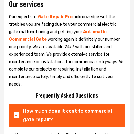
Our services
Our experts at
Gate Repair Pro
acknowledge well the
troubles you are facing due to your commercial electric
gate malfunctioning and getting your
Automatic
Commercial Gate
working again is definitely our number
one priority. We are available 24/7 with our skilled and
experienced team. We provide extensive service for
maintenance or installations for commercial entryways. We
complete our projects or repairing, installation and
maintenance safely, timely and efficiently to suit your
needs.
Frequently Asked Questions
How much does it cost to commercial
gate repair?