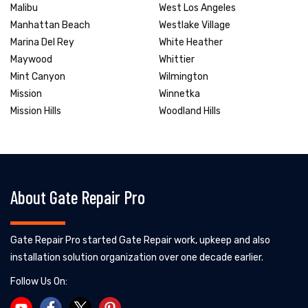
Malibu
West Los Angeles
Manhattan Beach
Westlake Village
Marina Del Rey
White Heather
Maywood
Whittier
Mint Canyon
Wilmington
Mission
Winnetka
Mission Hills
Woodland Hills
About Gate Repair Pro
Gate Repair Pro started Gate Repair work, upkeep and also
installation solution organization over one decade earlier.
Follow Us On: