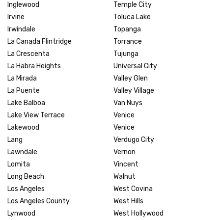
Inglewood
Temple City
Irvine
Toluca Lake
Irwindale
Topanga
La Canada Flintridge
Torrance
La Crescenta
Tujunga
La Habra Heights
Universal City
La Mirada
Valley Glen
La Puente
Valley Village
Lake Balboa
Van Nuys
Lake View Terrace
Venice
Lakewood
Venice
Lang
Verdugo City
Lawndale
Vernon
Lomita
Vincent
Long Beach
Walnut
Los Angeles
West Covina
Los Angeles County
West Hills
Lynwood
West Hollywood