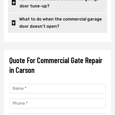
door tune-up?
What to do when the commercial garage
door doesn't open?
Quote For Commercial Gate Repair
in Carson