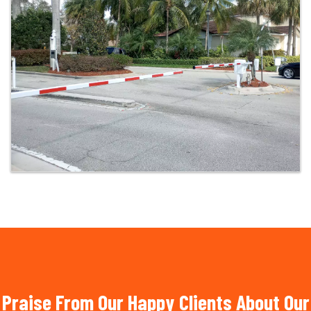
Praise From Our Happy Clients About Our