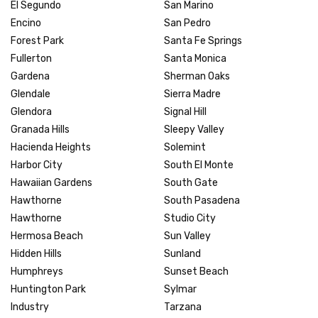
El Segundo
San Marino
Encino
San Pedro
Forest Park
Santa Fe Springs
Fullerton
Santa Monica
Gardena
Sherman Oaks
Glendale
Sierra Madre
Glendora
Signal Hill
Granada Hills
Sleepy Valley
Hacienda Heights
Solemint
Harbor City
South El Monte
Hawaiian Gardens
South Gate
Hawthorne
South Pasadena
Hawthorne
Studio City
Hermosa Beach
Sun Valley
Hidden Hills
Sunland
Humphreys
Sunset Beach
Huntington Park
Sylmar
Industry
Tarzana