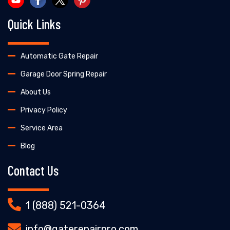
Quick Links
Automatic Gate Repair
Garage Door Spring Repair
About Us
Privacy Policy
Service Area
Blog
Contact Us
1 (888) 521-0364
info@gaterepairpro.com