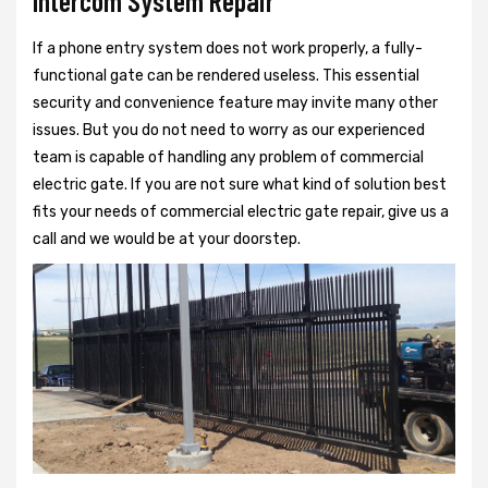
Intercom System Repair
If a phone entry system does not work properly, a fully-
functional gate can be rendered useless. This essential
security and convenience feature may invite many other
issues. But you do not need to worry as our experienced
team is capable of handling any problem of commercial
electric gate. If you are not sure what kind of solution best
fits your needs of commercial electric gate repair, give us a
call and we would be at your doorstep.