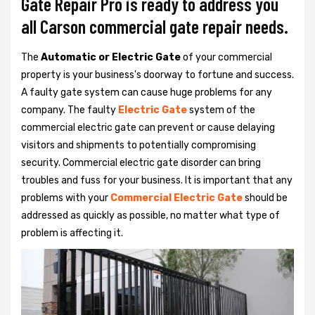
Gate Repair Pro is ready to address you
all Carson commercial gate repair needs.
The
Automatic or Electric Gate
of your commercial
property is your business's doorway to fortune and success.
A faulty gate system can cause huge problems for any
company. The faulty
Electric Gate
system of the
commercial electric gate can prevent or cause delaying
visitors and shipments to potentially compromising
security. Commercial electric gate disorder can bring
troubles and fuss for your business. It is important that any
problems with your
Commercial Electric Gate
should be
addressed as quickly as possible, no matter what type of
problem is affecting it.