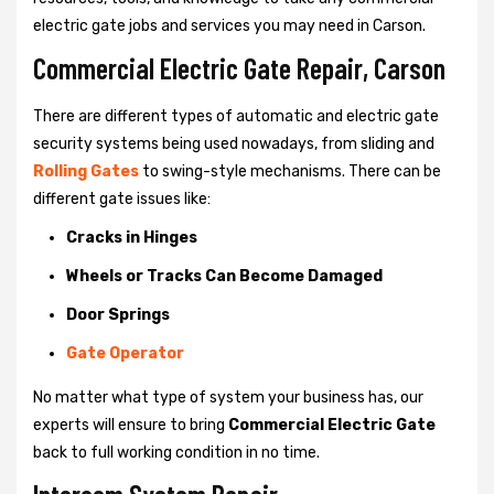
electric gate jobs and services you may need in Carson.
Commercial Electric Gate Repair, Carson
There are different types of automatic and electric gate
security systems being used nowadays, from sliding and
Rolling Gates
to swing-style mechanisms. There can be
different gate issues like:
Cracks in Hinges
Wheels or Tracks Can Become Damaged
Door Springs
Gate Operator
No matter what type of system your business has, our
experts will ensure to bring
Commercial Electric Gate
back to full working condition in no time.