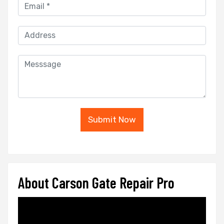
Submit Now
About Carson Gate Repair Pro