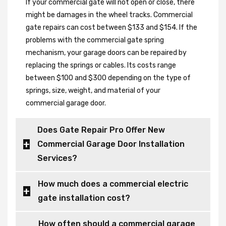
If your commercial gate will not open or close, there
might be damages in the wheel tracks. Commercial
gate repairs can cost between $133 and $154. If the
problems with the commercial gate spring
mechanism, your garage doors can be repaired by
replacing the springs or cables. Its costs range
between $100 and $300 depending on the type of
springs, size, weight, and material of your
commercial garage door.
Does Gate Repair Pro Offer New
Commercial Garage Door Installation
Services?
How much does a commercial electric
gate installation cost?
How often should a commercial garage