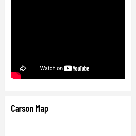
Carson Map