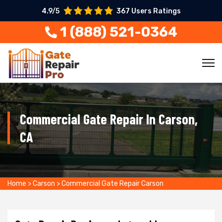
4.9/5
367 Users Ratings
1 (888) 521-0364
Commercial Gate Repair In Carson,
CA
Home
>
Carson
>
Commercial Gate Repair Carson