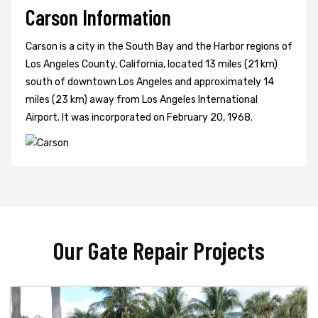
Carson Information
Carson is a city in the South Bay and the Harbor regions of
Los Angeles County, California, located 13 miles (21 km)
south of downtown Los Angeles and approximately 14
miles (23 km) away from Los Angeles International
Airport. It was incorporated on February 20, 1968.
Our Gate Repair Projects