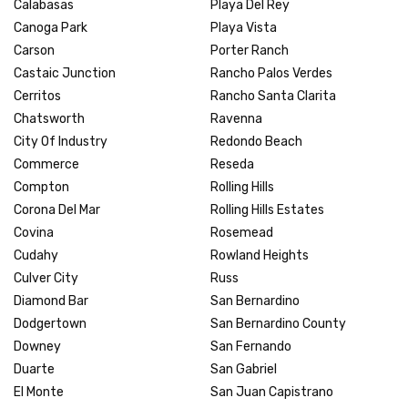
Calabasas
Playa Del Rey
Canoga Park
Playa Vista
Carson
Porter Ranch
Castaic Junction
Rancho Palos Verdes
Cerritos
Rancho Santa Clarita
Chatsworth
Ravenna
City Of Industry
Redondo Beach
Commerce
Reseda
Compton
Rolling Hills
Corona Del Mar
Rolling Hills Estates
Covina
Rosemead
Cudahy
Rowland Heights
Culver City
Russ
Diamond Bar
San Bernardino
Dodgertown
San Bernardino County
Downey
San Fernando
Duarte
San Gabriel
El Monte
San Juan Capistrano