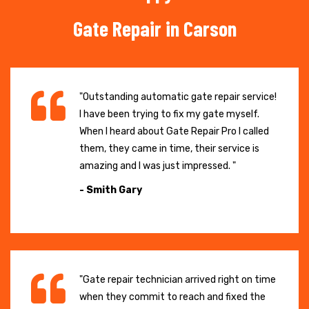
Gate Repair in Carson
"Outstanding automatic gate repair service!
I have been trying to fix my gate myself.
When I heard about Gate Repair Pro I called
them, they came in time, their service is
amazing and I was just impressed. "
- Smith Gary
"Gate repair technician arrived right on time
when they commit to reach and fixed the