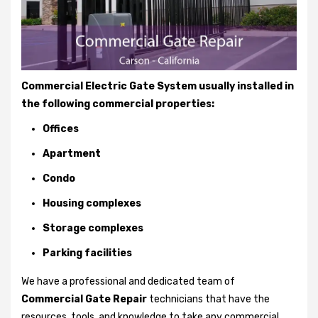
Commercial Electric Gate System usually installed in
the following commercial properties:
Offices
Apartment
Condo
Housing complexes
Storage complexes
Parking facilities
We have a professional and dedicated team of
Commercial Gate Repair
technicians that have the
resources, tools, and knowledge to take any commercial