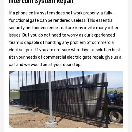
Intercom System Repair
If a phone entry system does not work properly, a fully-
functional gate can be rendered useless. This essential
security and convenience feature may invite many other
issues. But you do not need to worry as our experienced
team is capable of handling any problem of commercial
electric gate. If you are not sure what kind of solution best
fits your needs of commercial electric gate repair, give us a
call and we would be at your doorstep.