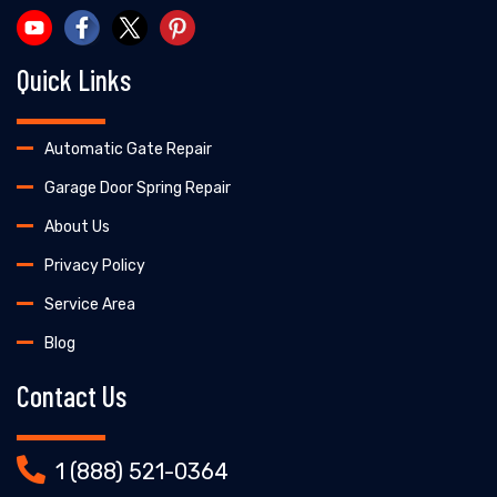
Quick Links
Automatic Gate Repair
Garage Door Spring Repair
About Us
Privacy Policy
Service Area
Blog
Contact Us
1 (888) 521-0364