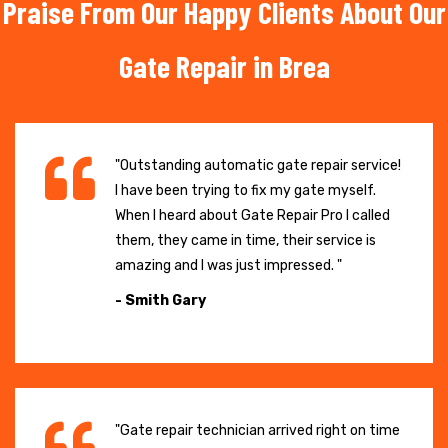
Praise From Our Happy Clients About Our
Gate Repair in Brea
"Outstanding automatic gate repair service!
I have been trying to fix my gate myself.
When I heard about Gate Repair Pro I called
them, they came in time, their service is
amazing and I was just impressed. "
- Smith Gary
"Gate repair technician arrived right on time