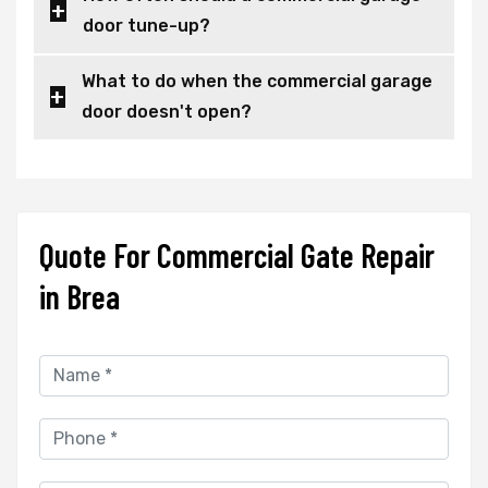
door tune-up?
What to do when the commercial garage
door doesn't open?
Quote For Commercial Gate Repair
in Brea