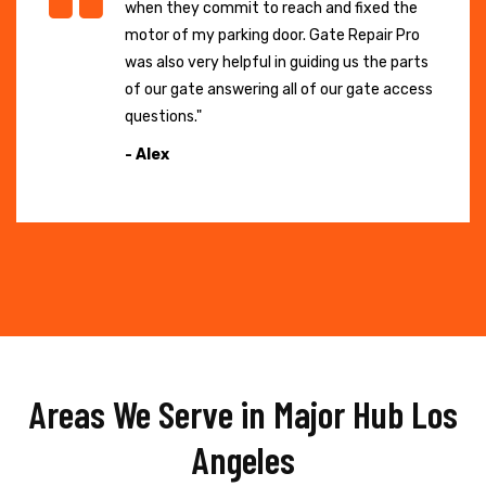
when they commit to reach and fixed the
motor of my parking door. Gate Repair Pro
was also very helpful in guiding us the parts
of our gate answering all of our gate access
questions."
- Alex
Areas We Serve in Major Hub Los
Angeles