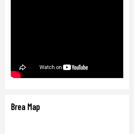
Brea Map