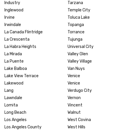
Industry
Tarzana
Inglewood
Temple City
Irvine
Toluca Lake
Irwindale
Topanga
La Canada Flintridge
Torrance
La Crescenta
Tujunga
La Habra Heights
Universal City
La Mirada
Valley Glen
La Puente
Valley Village
Lake Balboa
Van Nuys
Lake View Terrace
Venice
Lakewood
Venice
Lang
Verdugo City
Lawndale
Vernon
Lomita
Vincent
Long Beach
Walnut
Los Angeles
West Covina
Los Angeles County
West Hills