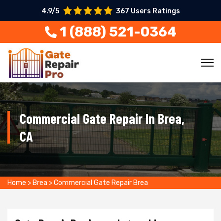
4.9/5
367 Users Ratings
1 (888) 521-0364
Commercial Gate Repair In Brea,
CA
Home
>
Brea
>
Commercial Gate Repair Brea