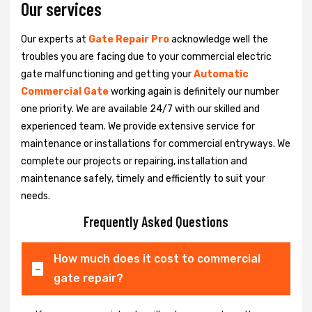
Our services
Our experts at
Gate Repair Pro
acknowledge well the
troubles you are facing due to your commercial electric
gate malfunctioning and getting your
Automatic
Commercial Gate
working again is definitely our number
one priority. We are available 24/7 with our skilled and
experienced team. We provide extensive service for
maintenance or installations for commercial entryways. We
complete our projects or repairing, installation and
maintenance safely, timely and efficiently to suit your
needs.
Frequently Asked Questions
How much does it cost to commercial
gate repair?