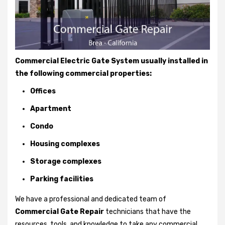
Commercial Electric Gate System usually installed in
the following commercial properties:
Offices
Apartment
Condo
Housing complexes
Storage complexes
Parking facilities
We have a professional and dedicated team of
Commercial Gate Repair
technicians that have the
resources, tools, and knowledge to take any commercial