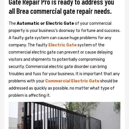
Gate Repair Pro is ready to address you
all Brea commercial gate repair needs.
The
Automatic or Electric Gate
of your commercial
property is your business's doorway to fortune and success.
A faulty gate system can cause huge problems for any
company. The faulty
Electric Gate
system of the
commercial electric gate can prevent or cause delaying
visitors and shipments to potentially compromising
security. Commercial electric gate disorder can bring
troubles and fuss for your business. It is important that any
problems with your
Commercial Electric Gate
should be
addressed as quickly as possible, no matter what type of
problem is affecting it.