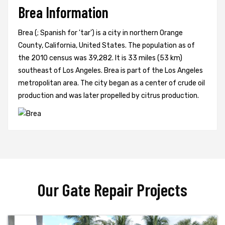
Brea Information
Brea (; Spanish for 'tar') is a city in northern Orange
County, California, United States. The population as of
the 2010 census was 39,282. It is 33 miles (53 km)
southeast of Los Angeles. Brea is part of the Los Angeles
metropolitan area. The city began as a center of crude oil
production and was later propelled by citrus production.
Our Gate Repair Projects