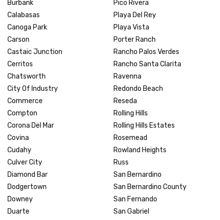
Burbank
Pico Rivera
Calabasas
Playa Del Rey
Canoga Park
Playa Vista
Carson
Porter Ranch
Castaic Junction
Rancho Palos Verdes
Cerritos
Rancho Santa Clarita
Chatsworth
Ravenna
City Of Industry
Redondo Beach
Commerce
Reseda
Compton
Rolling Hills
Corona Del Mar
Rolling Hills Estates
Covina
Rosemead
Cudahy
Rowland Heights
Culver City
Russ
Diamond Bar
San Bernardino
Dodgertown
San Bernardino County
Downey
San Fernando
Duarte
San Gabriel