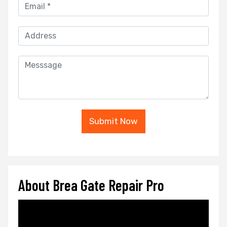
Submit Now
About Brea Gate Repair Pro