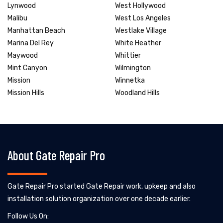
Lynwood
West Hollywood
Malibu
West Los Angeles
Manhattan Beach
Westlake Village
Marina Del Rey
White Heather
Maywood
Whittier
Mint Canyon
Wilmington
Mission
Winnetka
Mission Hills
Woodland Hills
About Gate Repair Pro
Gate Repair Pro started Gate Repair work, upkeep and also
installation solution organization over one decade earlier.
Follow Us On: