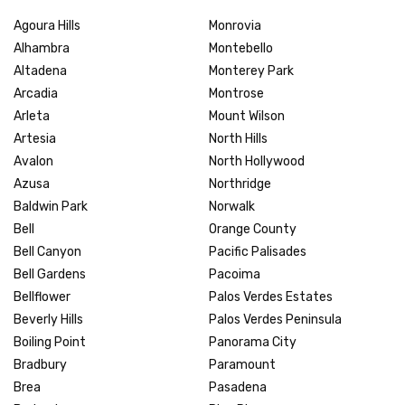
Agoura Hills
Monrovia
Alhambra
Montebello
Altadena
Monterey Park
Arcadia
Montrose
Arleta
Mount Wilson
Artesia
North Hills
Avalon
North Hollywood
Azusa
Northridge
Baldwin Park
Norwalk
Bell
Orange County
Bell Canyon
Pacific Palisades
Bell Gardens
Pacoima
Bellflower
Palos Verdes Estates
Beverly Hills
Palos Verdes Peninsula
Boiling Point
Panorama City
Bradbury
Paramount
Brea
Pasadena