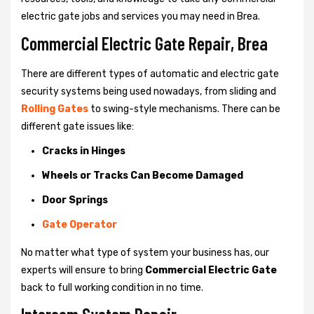
electric gate jobs and services you may need in Brea.
Commercial Electric Gate Repair, Brea
There are different types of automatic and electric gate
security systems being used nowadays, from sliding and
Rolling Gates
to swing-style mechanisms. There can be
different gate issues like:
Cracks in Hinges
Wheels or Tracks Can Become Damaged
Door Springs
Gate Operator
No matter what type of system your business has, our
experts will ensure to bring
Commercial Electric Gate
back to full working condition in no time.