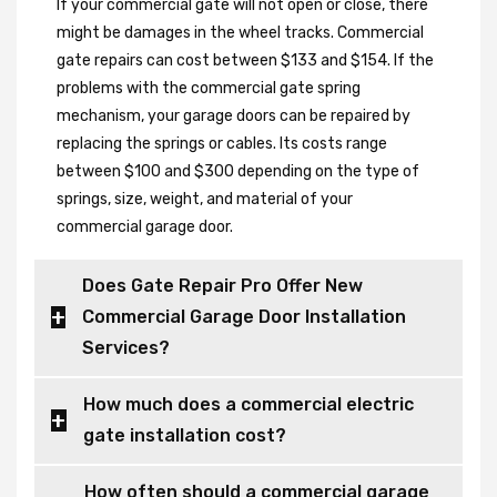
If your commercial gate will not open or close, there
might be damages in the wheel tracks. Commercial
gate repairs can cost between $133 and $154. If the
problems with the commercial gate spring
mechanism, your garage doors can be repaired by
replacing the springs or cables. Its costs range
between $100 and $300 depending on the type of
springs, size, weight, and material of your
commercial garage door.
Does Gate Repair Pro Offer New
Commercial Garage Door Installation
Services?
How much does a commercial electric
gate installation cost?
How often should a commercial garage