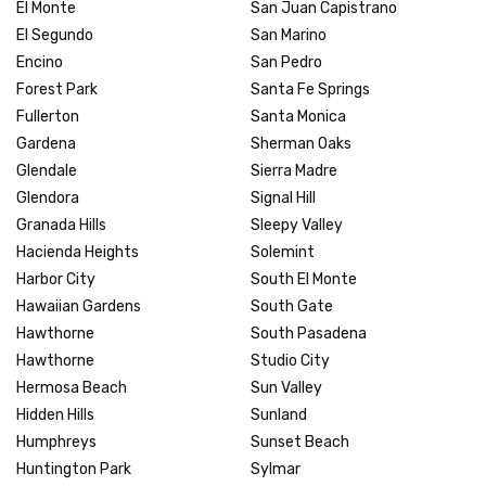
El Monte
San Juan Capistrano
El Segundo
San Marino
Encino
San Pedro
Forest Park
Santa Fe Springs
Fullerton
Santa Monica
Gardena
Sherman Oaks
Glendale
Sierra Madre
Glendora
Signal Hill
Granada Hills
Sleepy Valley
Hacienda Heights
Solemint
Harbor City
South El Monte
Hawaiian Gardens
South Gate
Hawthorne
South Pasadena
Hawthorne
Studio City
Hermosa Beach
Sun Valley
Hidden Hills
Sunland
Humphreys
Sunset Beach
Huntington Park
Sylmar