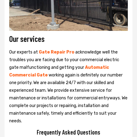
Our services
Our experts at
Gate Repair Pro
acknowledge well the
troubles you are facing due to your commercial electric
gate malfunctioning and getting your
Automatic
Commercial Gate
working again is definitely our number
one priority. We are available 24/7 with our skilled and
experienced team. We provide extensive service for
maintenance or installations for commercial entryways. We
complete our projects or repairing, installation and
maintenance safely, timely and efficiently to suit your
needs.
Frequently Asked Questions