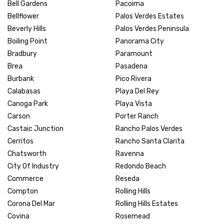
Bell Gardens
Pacoima
Bellflower
Palos Verdes Estates
Beverly Hills
Palos Verdes Peninsula
Boiling Point
Panorama City
Bradbury
Paramount
Brea
Pasadena
Burbank
Pico Rivera
Calabasas
Playa Del Rey
Canoga Park
Playa Vista
Carson
Porter Ranch
Castaic Junction
Rancho Palos Verdes
Cerritos
Rancho Santa Clarita
Chatsworth
Ravenna
City Of Industry
Redondo Beach
Commerce
Reseda
Compton
Rolling Hills
Corona Del Mar
Rolling Hills Estates
Covina
Rosemead