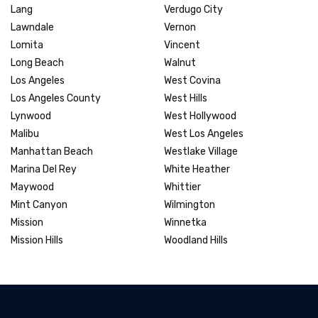
Lang
Verdugo City
Lawndale
Vernon
Lomita
Vincent
Long Beach
Walnut
Los Angeles
West Covina
Los Angeles County
West Hills
Lynwood
West Hollywood
Malibu
West Los Angeles
Manhattan Beach
Westlake Village
Marina Del Rey
White Heather
Maywood
Whittier
Mint Canyon
Wilmington
Mission
Winnetka
Mission Hills
Woodland Hills