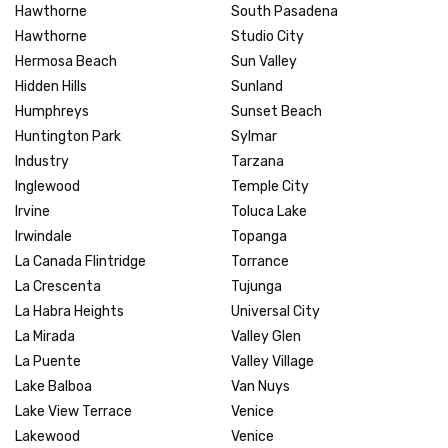
Hawthorne
South Pasadena
Hawthorne
Studio City
Hermosa Beach
Sun Valley
Hidden Hills
Sunland
Humphreys
Sunset Beach
Huntington Park
Sylmar
Industry
Tarzana
Inglewood
Temple City
Irvine
Toluca Lake
Irwindale
Topanga
La Canada Flintridge
Torrance
La Crescenta
Tujunga
La Habra Heights
Universal City
La Mirada
Valley Glen
La Puente
Valley Village
Lake Balboa
Van Nuys
Lake View Terrace
Venice
Lakewood
Venice