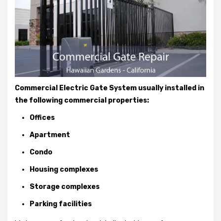
Commercial Electric Gate System usually installed in
the following commercial properties:
Offices
Apartment
Condo
Housing complexes
Storage complexes
Parking facilities