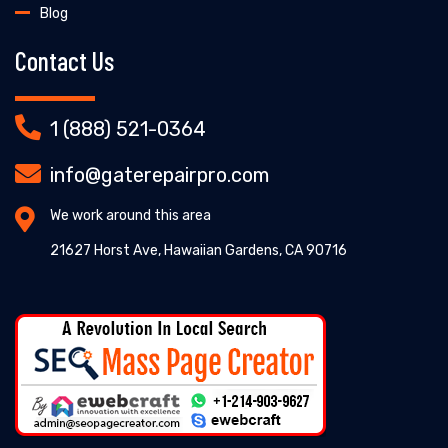
Blog
Contact Us
1 (888) 521-0364
info@gaterepairpro.com
We work around this area
21627 Horst Ave, Hawaiian Gardens, CA 90716