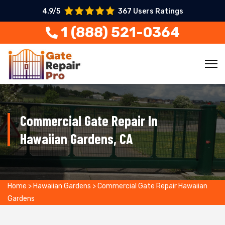
4.9/5
367 Users Ratings
1 (888) 521-0364
Commercial Gate Repair In
Hawaiian Gardens, CA
Home
>
Hawaiian Gardens
>
Commercial Gate Repair Hawaiian
Gardens