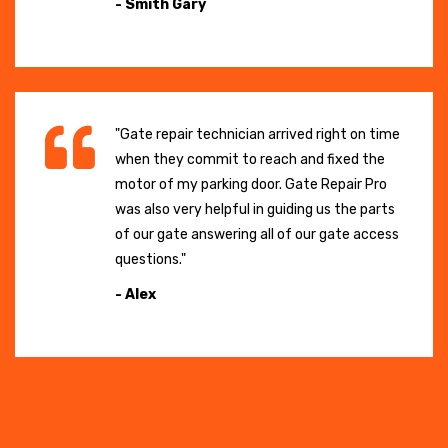
- Smith Gary
"Gate repair technician arrived right on time
when they commit to reach and fixed the
motor of my parking door. Gate Repair Pro
was also very helpful in guiding us the parts
of our gate answering all of our gate access
questions."
- Alex