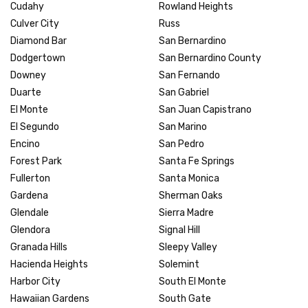
Cudahy
Rowland Heights
Culver City
Russ
Diamond Bar
San Bernardino
Dodgertown
San Bernardino County
Downey
San Fernando
Duarte
San Gabriel
El Monte
San Juan Capistrano
El Segundo
San Marino
Encino
San Pedro
Forest Park
Santa Fe Springs
Fullerton
Santa Monica
Gardena
Sherman Oaks
Glendale
Sierra Madre
Glendora
Signal Hill
Granada Hills
Sleepy Valley
Hacienda Heights
Solemint
Harbor City
South El Monte
Hawaiian Gardens
South Gate