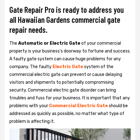
Gate Repair Pro is ready to address you
all Hawaiian Gardens commercial gate
repair needs.
The
Automatic or Electric Gate
of your commercial
property is your business's doorway to fortune and success.
A faulty gate system can cause huge problems for any
company. The faulty
Electric Gate
system of the
commercial electric gate can prevent or cause delaying
visitors and shipments to potentially compromising
security. Commercial electric gate disorder can bring
troubles and fuss for your business. It is important that any
problems with your
Commercial Electric Gate
should be
addressed as quickly as possible, no matter what type of
problem is affecting it.