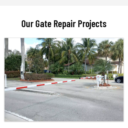
Our Gate Repair Projects