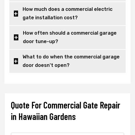
How much does a commercial electric
gate installation cost?
How often should a commercial garage
door tune-up?
What to do when the commercial garage
door doesn't open?
Quote For Commercial Gate Repair
in Hawaiian Gardens