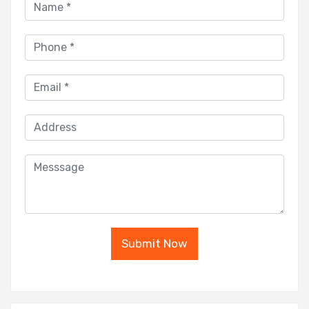
Submit Now