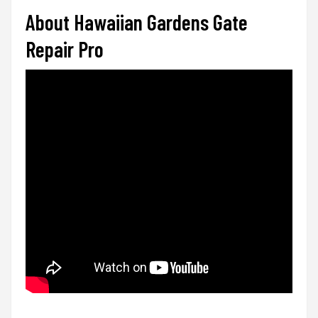
About Hawaiian Gardens Gate
Repair Pro