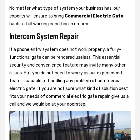
No matter what type of system your business has, our
experts will ensure to bring
Commercial Electric Gate
back to full working condition in no time.
Intercom System Repair
If a phone entry system does not work properly, a fully-
functional gate can be rendered useless. This essential
security and convenience feature may invite many other
issues. But you do not need to worry as our experienced
team is capable of handling any problem of commercial
electric gate. If you are not sure what kind of solution best
fits your needs of commercial electric gate repair, give us a
call and we would be at your doorstep.