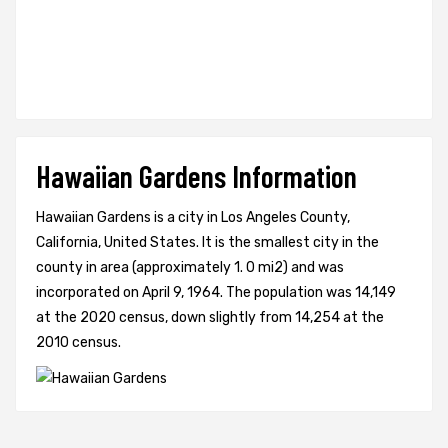
Hawaiian Gardens Information
Hawaiian Gardens is a city in Los Angeles County,
California, United States. It is the smallest city in the
county in area (approximately 1. 0 mi2) and was
incorporated on April 9, 1964. The population was 14,149
at the 2020 census, down slightly from 14,254 at the
2010 census.