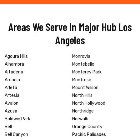
Areas We Serve in Major Hub Los
Angeles
Agoura Hills
Monrovia
Alhambra
Montebello
Altadena
Monterey Park
Arcadia
Montrose
Arleta
Mount Wilson
Artesia
North Hills
Avalon
North Hollywood
Azusa
Northridge
Baldwin Park
Norwalk
Bell
Orange County
Bell Canyon
Pacific Palisades