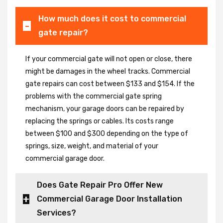
How much does it cost to commercial
gate repair?
If your commercial gate will not open or close, there
might be damages in the wheel tracks. Commercial
gate repairs can cost between $133 and $154. If the
problems with the commercial gate spring
mechanism, your garage doors can be repaired by
replacing the springs or cables. Its costs range
between $100 and $300 depending on the type of
springs, size, weight, and material of your
commercial garage door.
Does Gate Repair Pro Offer New
Commercial Garage Door Installation
Services?