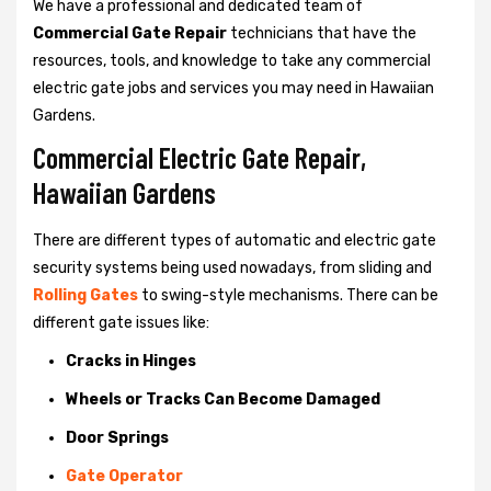
We have a professional and dedicated team of
Commercial Gate Repair
technicians that have the
resources, tools, and knowledge to take any commercial
electric gate jobs and services you may need in Hawaiian
Gardens.
Commercial Electric Gate Repair,
Hawaiian Gardens
There are different types of automatic and electric gate
security systems being used nowadays, from sliding and
Rolling Gates
to swing-style mechanisms. There can be
different gate issues like:
Cracks in Hinges
Wheels or Tracks Can Become Damaged
Door Springs
Gate Operator