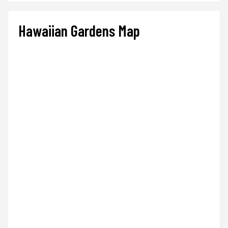
Hawaiian Gardens Map