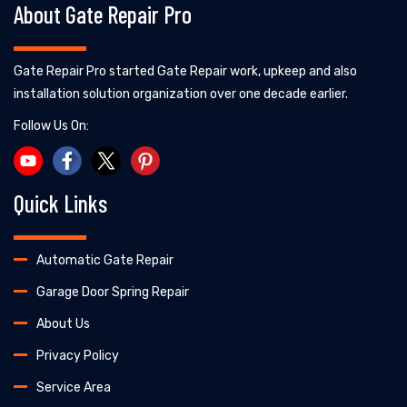
About Gate Repair Pro
Gate Repair Pro started Gate Repair work, upkeep and also
installation solution organization over one decade earlier.
Follow Us On:
Quick Links
Automatic Gate Repair
Garage Door Spring Repair
About Us
Privacy Policy
Service Area