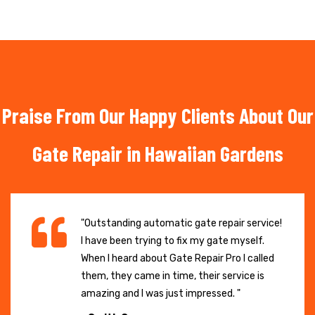
Praise From Our Happy Clients About Our
Gate Repair in Hawaiian Gardens
"Outstanding automatic gate repair service!
I have been trying to fix my gate myself.
When I heard about Gate Repair Pro I called
them, they came in time, their service is
amazing and I was just impressed. "