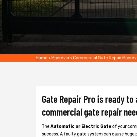
Home
>
Monrovia
>
Commercial Gate Repair Monrov
Gate Repair Pro is ready to
commercial gate repair nee
The
Automatic or Electric Gate
of your comm
success. A faulty gate system can cause huge 