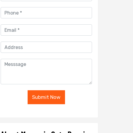
Submit Now