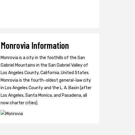
Monrovia Information
Monrovia is a city in the foothills of the San
Gabriel Mountains in the San Gabriel Valley of
Los Angeles County, California, United States.
Monrovia is the fourth-oldest general-law city
in Los Angeles County and the L. A. Basin (after
Los Angeles, Santa Monica, and Pasadena, all
now charter cities).