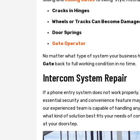
Cracks in Hinges
Wheels or Tracks Can Become Damage
Door Springs
Gate Operator
No matter what type of system your business has
Gate
back to full working condition in no time.
Intercom System Repair
If a phone entry system does not work properly, 
essential security and convenience feature may
our experienced team is capable of handling any
what kind of solution best fits your needs of com
at your doorstep.