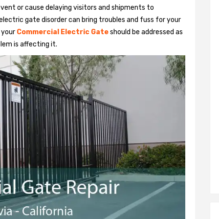
vent or cause delaying visitors and shipments to
lectric gate disorder can bring troubles and fuss for your
h your
Commercial Electric Gate
should be addressed as
em is affecting it.