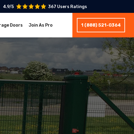
4.9/5
367 Users Ratings
1 (888) 521-0364
rage Doors
Join As Pro