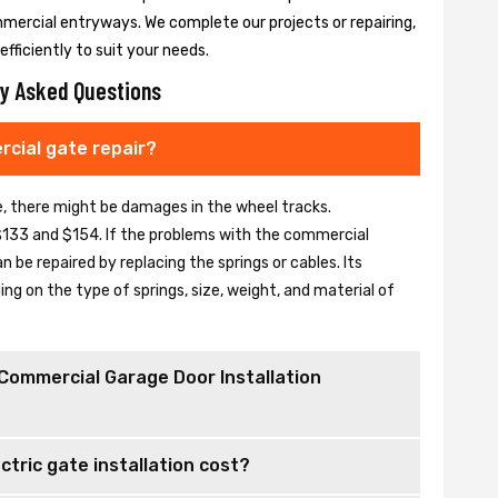
mmercial entryways. We complete our projects or repairing,
fficiently to suit your needs.
y Asked Questions
cial gate repair?
se, there might be damages in the wheel tracks.
133 and $154. If the problems with the commercial
be repaired by replacing the springs or cables. Its
 on the type of springs, size, weight, and material of
Commercial Garage Door Installation
tric gate installation cost?