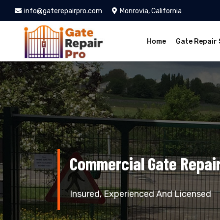
info@gaterepairpro.com
Monrovia, California
Home
Gate Repair 
Commercial Gate Repair
Insured, Experienced And Licensed