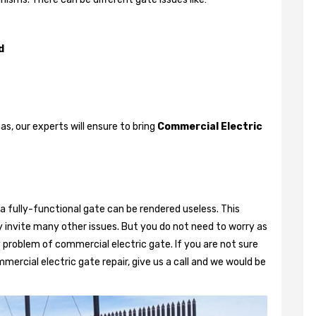
d
, our experts will ensure to bring
Commercial Electric
a fully-functional gate can be rendered useless. This
 invite many other issues. But you do not need to worry as
 problem of commercial electric gate. If you are not sure
mercial electric gate repair, give us a call and we would be