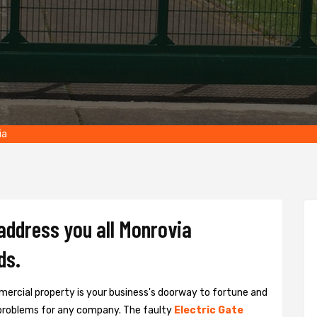
ia
 address you all Monrovia
ds.
ercial property is your business's doorway to fortune and
problems for any company. The faulty
Electric Gate