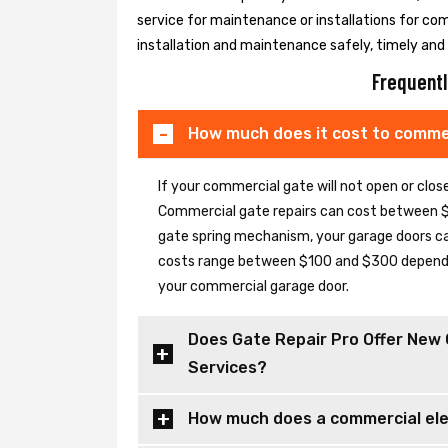
service for maintenance or installations for co
installation and maintenance safely, timely and e
Frequentl
How much does it cost to commer
If your commercial gate will not open or clo
Commercial gate repairs can cost between $
gate spring mechanism, your garage doors can 
costs range between $100 and $300 depending
your commercial garage door.
Does Gate Repair Pro Offer New 
Services?
How much does a commercial elec