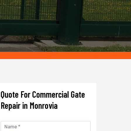
Quote For Commercial Gate
Repair in Monrovia