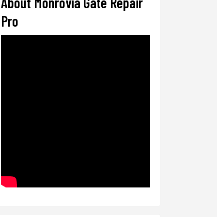
About Monrovia Gate Repair
Pro