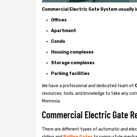
Commercial Electric Gate System usually in
Offices
Apartment
Condo
Housing complexes
Storage complexes
Parking facilities
We have a professional and dedicated team of
resources, tools, and knowledge to take any com
Monrovia.
Commercial Electric Gate R
There are different types of automatic and ele
sliding and
Rolling Gates
to swing-style mechan