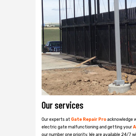
Our services
Our experts at
Gate Repair Pro
acknowledge we
electric gate malfunctioning and getting your
A
our number one priority. We are available 24/7 w