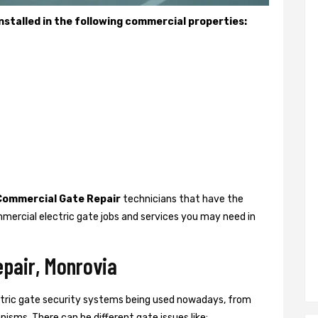
stalled in the following commercial properties:
Commercial Gate Repair
technicians that have the
mercial electric gate jobs and services you may need in
epair, Monrovia
ctric gate security systems being used nowadays, from
isms. There can be different gate issues like: