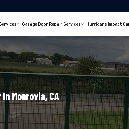
Services
Garage Door Repair Services
Hurricane Impact Ga
 In Monrovia, CA