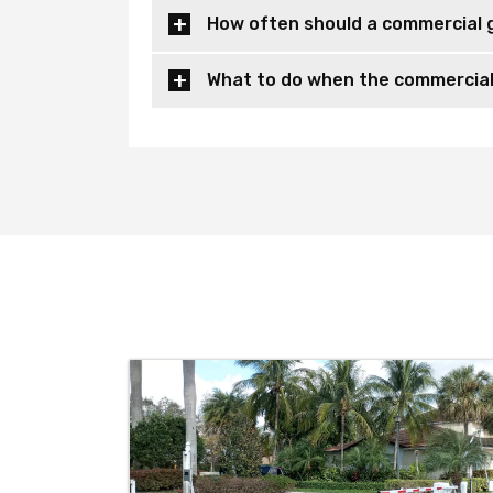
How often should a commercial 
What to do when the commercial