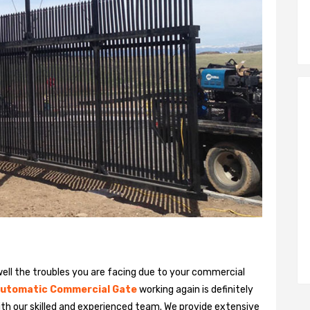
ll the troubles you are facing due to your commercial
utomatic Commercial Gate
working again is definitely
ith our skilled and experienced team. We provide extensive