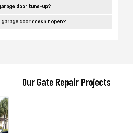
garage door tune-up?
 garage door doesn't open?
Our Gate Repair Projects