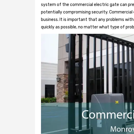
system of the commercial electric gate can pre
potentially compromising security. Commercial e
business. It is important that any problems wit
quickly as possible, no matter what type of probl