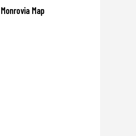
Monrovia Map