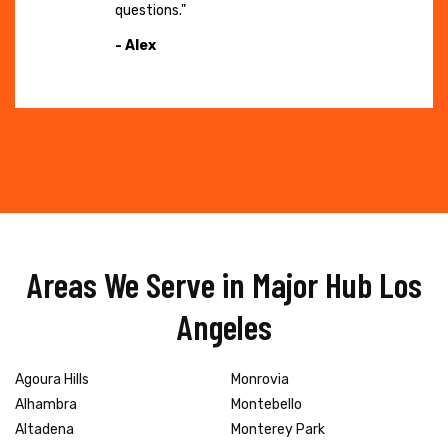
questions."
- Alex
Areas We Serve in Major Hub Los
Angeles
Agoura Hills
Monrovia
Alhambra
Montebello
Altadena
Monterey Park