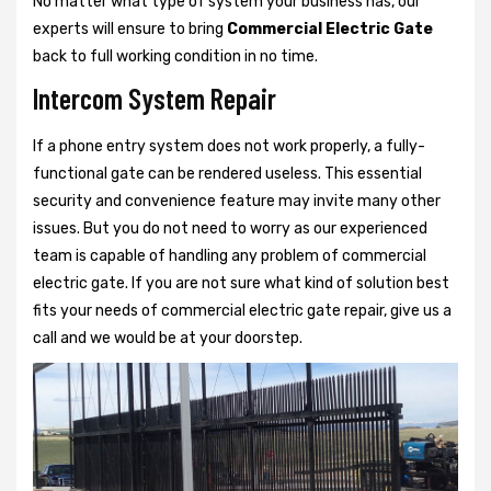
No matter what type of system your business has, our
experts will ensure to bring
Commercial Electric Gate
back to full working condition in no time.
Intercom System Repair
If a phone entry system does not work properly, a fully-
functional gate can be rendered useless. This essential
security and convenience feature may invite many other
issues. But you do not need to worry as our experienced
team is capable of handling any problem of commercial
electric gate. If you are not sure what kind of solution best
fits your needs of commercial electric gate repair, give us a
call and we would be at your doorstep.