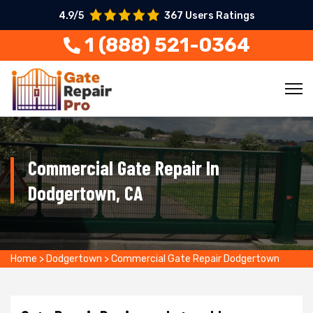
4.9/5
367 Users Ratings
1 (888) 521-0364
Commercial Gate Repair In
Dodgertown, CA
Home
>
Dodgertown
>
Commercial Gate Repair Dodgertown