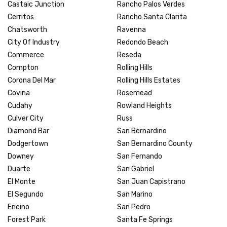
Castaic Junction
Rancho Palos Verdes
Cerritos
Rancho Santa Clarita
Chatsworth
Ravenna
City Of Industry
Redondo Beach
Commerce
Reseda
Compton
Rolling Hills
Corona Del Mar
Rolling Hills Estates
Covina
Rosemead
Cudahy
Rowland Heights
Culver City
Russ
Diamond Bar
San Bernardino
Dodgertown
San Bernardino County
Downey
San Fernando
Duarte
San Gabriel
El Monte
San Juan Capistrano
El Segundo
San Marino
Encino
San Pedro
Forest Park
Santa Fe Springs