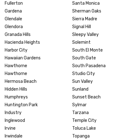
Fullerton
Santa Monica
Gardena
Sherman Oaks
Glendale
Sierra Madre
Glendora
Signal Hill
Granada Hills
Sleepy Valley
Hacienda Heights
Solemint
Harbor City
South El Monte
Hawaiian Gardens
South Gate
Hawthorne
South Pasadena
Hawthorne
Studio City
Hermosa Beach
Sun Valley
Hidden Hills
Sunland
Humphreys
Sunset Beach
Huntington Park
Sylmar
Industry
Tarzana
Inglewood
Temple City
Irvine
Toluca Lake
Irwindale
Topanga