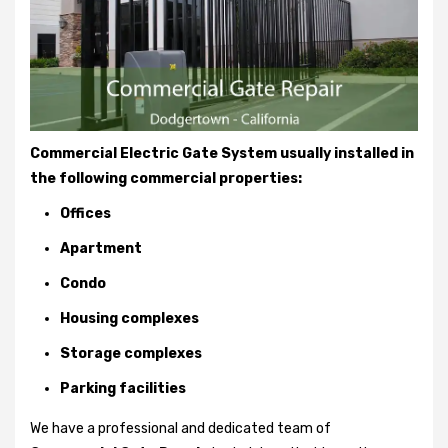
Commercial Electric Gate System usually installed in
the following commercial properties:
Offices
Apartment
Condo
Housing complexes
Storage complexes
Parking facilities
We have a professional and dedicated team of