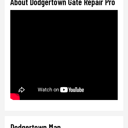
About Dodgertown Gate Repair Pro
Dodgertown Map