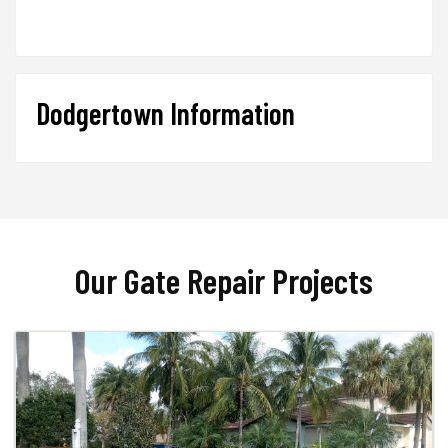
Dodgertown Information
Our Gate Repair Projects