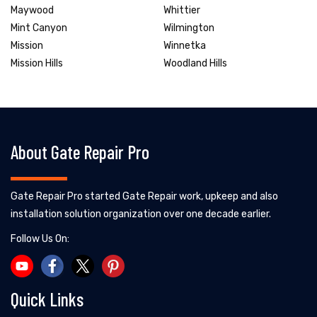
Maywood
Whittier
Mint Canyon
Wilmington
Mission
Winnetka
Mission Hills
Woodland Hills
About Gate Repair Pro
Gate Repair Pro started Gate Repair work, upkeep and also
installation solution organization over one decade earlier.
Follow Us On:
Quick Links