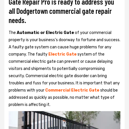
Gate Repair Pro is ready to address you
all Dodgertown commercial gate repair
needs.
The
Automatic or Electric Gate
of your commercial
property is your business's doorway to fortune and success.
A faulty gate system can cause huge problems for any
company. The faulty
Electric Gate
system of the
commercial electric gate can prevent or cause delaying
visitors and shipments to potentially compromising
security. Commercial electric gate disorder can bring
troubles and fuss for your business. It is important that any
problems with your
Commercial Electric Gate
should be
addressed as quickly as possible, no matter what type of
problem is affecting it.