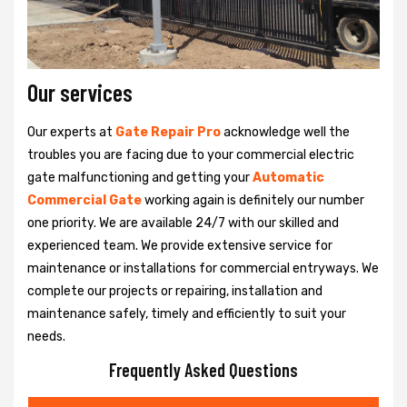
Our services
Our experts at
Gate Repair Pro
acknowledge well the
troubles you are facing due to your commercial electric
gate malfunctioning and getting your
Automatic
Commercial Gate
working again is definitely our number
one priority. We are available 24/7 with our skilled and
experienced team. We provide extensive service for
maintenance or installations for commercial entryways. We
complete our projects or repairing, installation and
maintenance safely, timely and efficiently to suit your
needs.
Frequently Asked Questions