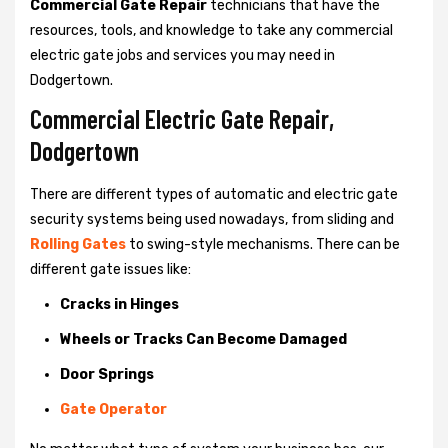
Commercial Gate Repair
technicians that have the
resources, tools, and knowledge to take any commercial
electric gate jobs and services you may need in
Dodgertown.
Commercial Electric Gate Repair,
Dodgertown
There are different types of automatic and electric gate
security systems being used nowadays, from sliding and
Rolling Gates
to swing-style mechanisms. There can be
different gate issues like:
Cracks in Hinges
Wheels or Tracks Can Become Damaged
Door Springs
Gate Operator