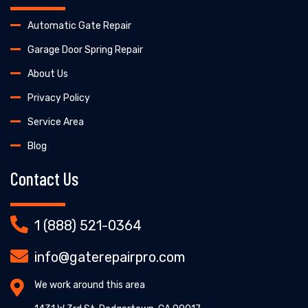
Automatic Gate Repair
Garage Door Spring Repair
About Us
Privacy Policy
Service Area
Blog
Contact Us
1 (888) 521-0364
info@gaterepairpro.com
We work around this area