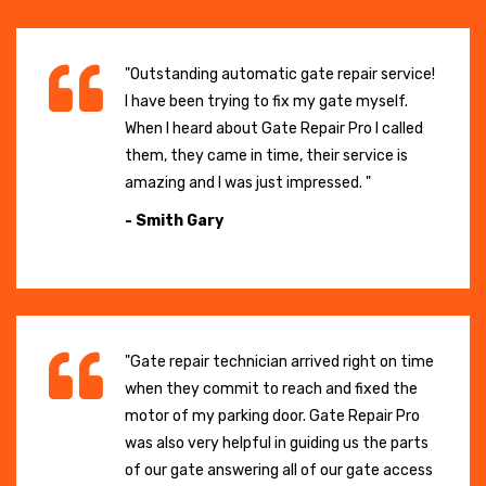
"Outstanding automatic gate repair service!
I have been trying to fix my gate myself.
When I heard about Gate Repair Pro I called
them, they came in time, their service is
amazing and I was just impressed. "
- Smith Gary
"Gate repair technician arrived right on time
when they commit to reach and fixed the
motor of my parking door. Gate Repair Pro
was also very helpful in guiding us the parts
of our gate answering all of our gate access