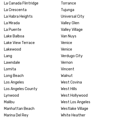
La Canada Flintridge
Torrance
La Crescenta
Tujunga
La Habra Heights
Universal City
La Mirada
Valley Glen
La Puente
Valley Village
Lake Balboa
Van Nuys
Lake View Terrace
Venice
Lakewood
Venice
Lang
Verdugo City
Lawndale
Vernon
Lomita
Vincent
Long Beach
Walnut
Los Angeles
West Covina
Los Angeles County
West Hills
Lynwood
West Hollywood
Malibu
West Los Angeles
Manhattan Beach
Westlake Village
Marina Del Rey
White Heather