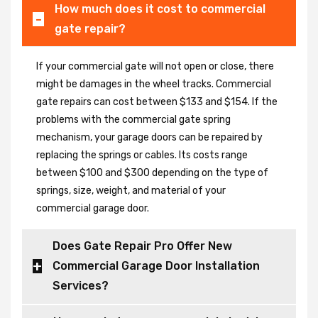
How much does it cost to commercial
gate repair?
If your commercial gate will not open or close, there
might be damages in the wheel tracks. Commercial
gate repairs can cost between $133 and $154. If the
problems with the commercial gate spring
mechanism, your garage doors can be repaired by
replacing the springs or cables. Its costs range
between $100 and $300 depending on the type of
springs, size, weight, and material of your
commercial garage door.
Does Gate Repair Pro Offer New
Commercial Garage Door Installation
Services?