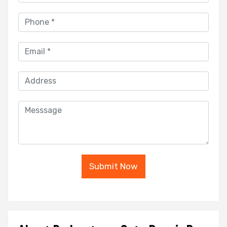
Submit Now