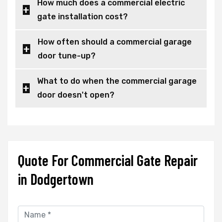
How much does a commercial electric
gate installation cost?
How often should a commercial garage
door tune-up?
What to do when the commercial garage
door doesn't open?
Quote For Commercial Gate Repair
in Dodgertown