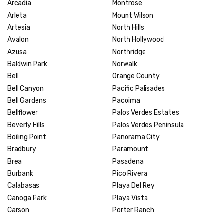
Arcadia
Montrose
Arleta
Mount Wilson
Artesia
North Hills
Avalon
North Hollywood
Azusa
Northridge
Baldwin Park
Norwalk
Bell
Orange County
Bell Canyon
Pacific Palisades
Bell Gardens
Pacoima
Bellflower
Palos Verdes Estates
Beverly Hills
Palos Verdes Peninsula
Boiling Point
Panorama City
Bradbury
Paramount
Brea
Pasadena
Burbank
Pico Rivera
Calabasas
Playa Del Rey
Canoga Park
Playa Vista
Carson
Porter Ranch