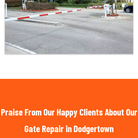
Praise From Our Happy Clients About Our
Gate Repair in Dodgertown