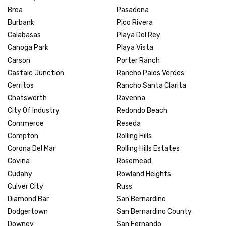
Brea
Pasadena
Burbank
Pico Rivera
Calabasas
Playa Del Rey
Canoga Park
Playa Vista
Carson
Porter Ranch
Castaic Junction
Rancho Palos Verdes
Cerritos
Rancho Santa Clarita
Chatsworth
Ravenna
City Of Industry
Redondo Beach
Commerce
Reseda
Compton
Rolling Hills
Corona Del Mar
Rolling Hills Estates
Covina
Rosemead
Cudahy
Rowland Heights
Culver City
Russ
Diamond Bar
San Bernardino
Dodgertown
San Bernardino County
Downey
San Fernando