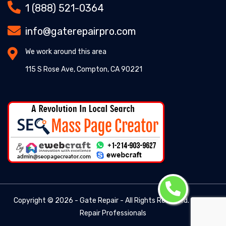
1 (888) 521-0364
info@gaterepairpro.com
We work around this area
115 S Rose Ave, Compton, CA 90221
Copyright ©
2026 - Gate Repair - All Rights Reserved. -
Gate
Repair Professionals