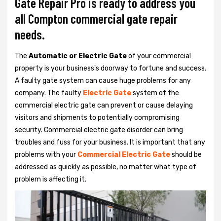
Gate Repair Pro is ready to address you
all Compton commercial gate repair
needs.
The
Automatic or Electric Gate
of your commercial
property is your business's doorway to fortune and success.
A faulty gate system can cause huge problems for any
company. The faulty
Electric Gate
system of the
commercial electric gate can prevent or cause delaying
visitors and shipments to potentially compromising
security. Commercial electric gate disorder can bring
troubles and fuss for your business. It is important that any
problems with your
Commercial Electric Gate
should be
addressed as quickly as possible, no matter what type of
problem is affecting it.