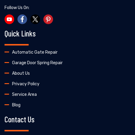
Follow Us On:
Quick Links
Automatic Gate Repair
Garage Door Spring Repair
About Us
Privacy Policy
Service Area
Blog
Contact Us