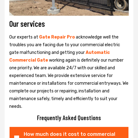
Our services
Our experts at
Gate Repair Pro
acknowledge well the
troubles you are facing due to your commercial electric
gate malfunctioning and getting your
Automatic
Commercial Gate
working again is definitely our number
one priority. We are available 24/7 with our skilled and
experienced team. We provide extensive service for
maintenance or installations for commercial entryways. We
complete our projects or repairing, installation and
maintenance safely, timely and efficiently to suit your
needs.
Frequently Asked Questions
How much does it cost to commercial