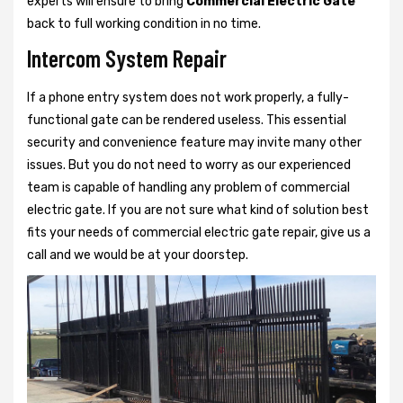
experts will ensure to bring
Commercial Electric Gate
back to full working condition in no time.
Intercom System Repair
If a phone entry system does not work properly, a fully-
functional gate can be rendered useless. This essential
security and convenience feature may invite many other
issues. But you do not need to worry as our experienced
team is capable of handling any problem of commercial
electric gate. If you are not sure what kind of solution best
fits your needs of commercial electric gate repair, give us a
call and we would be at your doorstep.