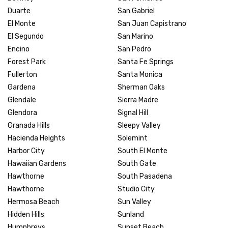
Duarte
San Gabriel
El Monte
San Juan Capistrano
El Segundo
San Marino
Encino
San Pedro
Forest Park
Santa Fe Springs
Fullerton
Santa Monica
Gardena
Sherman Oaks
Glendale
Sierra Madre
Glendora
Signal Hill
Granada Hills
Sleepy Valley
Hacienda Heights
Solemint
Harbor City
South El Monte
Hawaiian Gardens
South Gate
Hawthorne
South Pasadena
Hawthorne
Studio City
Hermosa Beach
Sun Valley
Hidden Hills
Sunland
Humphreys
Sunset Beach