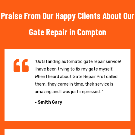
Praise From Our Happy Clients About Our
Gate Repair in Compton
"Outstanding automatic gate repair service!
I have been trying to fix my gate myself.
When I heard about Gate Repair Pro I called
them, they came in time, their service is
amazing and I was just impressed. "
- Smith Gary