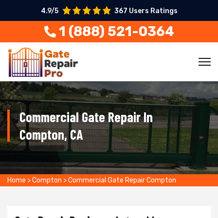
4.9/5
367 Users Ratings
1 (888) 521-0364
Commercial Gate Repair In
Compton, CA
Home
>
Compton
>
Commercial Gate Repair Compton