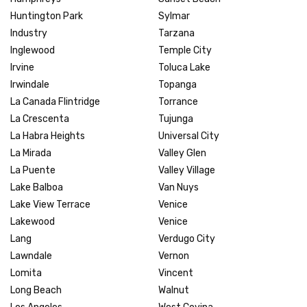
Huntington Park
Sylmar
Industry
Tarzana
Inglewood
Temple City
Irvine
Toluca Lake
Irwindale
Topanga
La Canada Flintridge
Torrance
La Crescenta
Tujunga
La Habra Heights
Universal City
La Mirada
Valley Glen
La Puente
Valley Village
Lake Balboa
Van Nuys
Lake View Terrace
Venice
Lakewood
Venice
Lang
Verdugo City
Lawndale
Vernon
Lomita
Vincent
Long Beach
Walnut