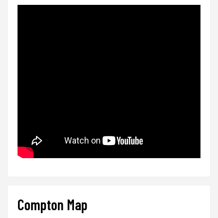
Compton Map