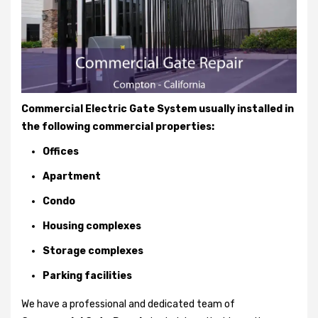
Commercial Electric Gate System usually installed in
the following commercial properties:
Offices
Apartment
Condo
Housing complexes
Storage complexes
Parking facilities
We have a professional and dedicated team of