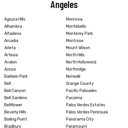
Angeles
Agoura Hills
Monrovia
Alhambra
Montebello
Altadena
Monterey Park
Arcadia
Montrose
Arleta
Mount Wilson
Artesia
North Hills
Avalon
North Hollywood
Azusa
Northridge
Baldwin Park
Norwalk
Bell
Orange County
Bell Canyon
Pacific Palisades
Bell Gardens
Pacoima
Bellflower
Palos Verdes Estates
Beverly Hills
Palos Verdes Peninsula
Boiling Point
Panorama City
Bradbury
Paramount