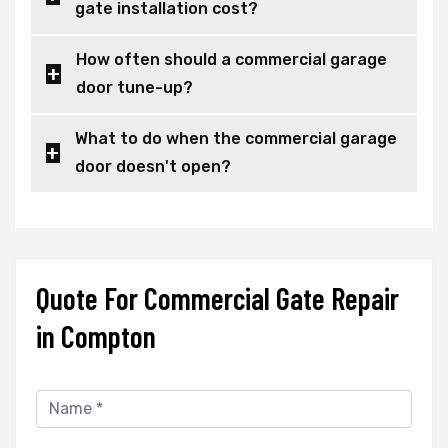
gate installation cost?
How often should a commercial garage
door tune-up?
What to do when the commercial garage
door doesn't open?
Quote For Commercial Gate Repair
in Compton