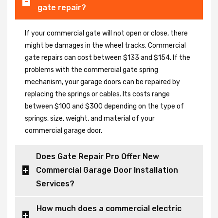
gate repair?
If your commercial gate will not open or close, there
might be damages in the wheel tracks. Commercial
gate repairs can cost between $133 and $154. If the
problems with the commercial gate spring
mechanism, your garage doors can be repaired by
replacing the springs or cables. Its costs range
between $100 and $300 depending on the type of
springs, size, weight, and material of your
commercial garage door.
Does Gate Repair Pro Offer New
Commercial Garage Door Installation
Services?
How much does a commercial electric