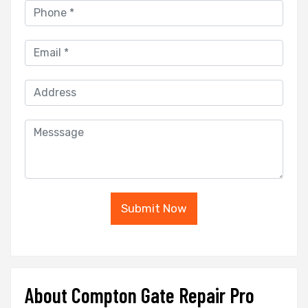
Submit Now
About Compton Gate Repair Pro