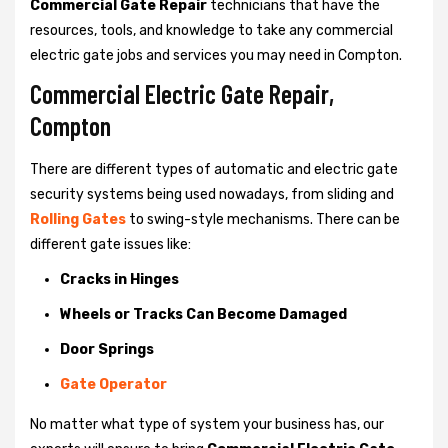
Commercial Gate Repair
technicians that have the
resources, tools, and knowledge to take any commercial
electric gate jobs and services you may need in Compton.
Commercial Electric Gate Repair,
Compton
There are different types of automatic and electric gate
security systems being used nowadays, from sliding and
Rolling Gates
to swing-style mechanisms. There can be
different gate issues like:
Cracks in Hinges
Wheels or Tracks Can Become Damaged
Door Springs
Gate Operator
No matter what type of system your business has, our