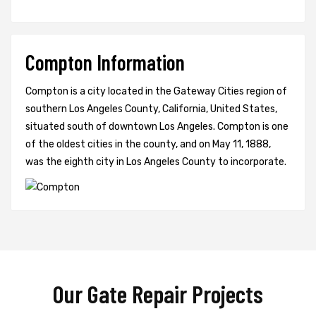
Compton Information
Compton is a city located in the Gateway Cities region of
southern Los Angeles County, California, United States,
situated south of downtown Los Angeles. Compton is one
of the oldest cities in the county, and on May 11, 1888,
was the eighth city in Los Angeles County to incorporate.
Our Gate Repair Projects