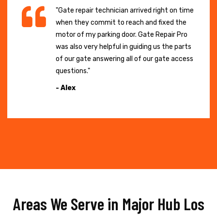
"Gate repair technician arrived right on time
when they commit to reach and fixed the
motor of my parking door. Gate Repair Pro
was also very helpful in guiding us the parts
of our gate answering all of our gate access
questions."
- Alex
Areas We Serve in Major Hub Los