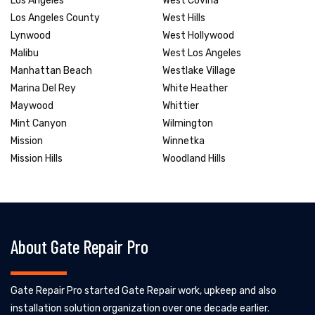
Los Angeles
West Covina
Los Angeles County
West Hills
Lynwood
West Hollywood
Malibu
West Los Angeles
Manhattan Beach
Westlake Village
Marina Del Rey
White Heather
Maywood
Whittier
Mint Canyon
Wilmington
Mission
Winnetka
Mission Hills
Woodland Hills
About Gate Repair Pro
Gate Repair Pro started Gate Repair work, upkeep and also
installation solution organization over one decade earlier.