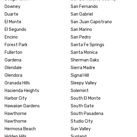
Downey
San Fernando
Duarte
San Gabriel
El Monte
San Juan Capistrano
El Segundo
San Marino
Encino
San Pedro
Forest Park
Santa Fe Springs
Fullerton
Santa Monica
Gardena
Sherman Oaks
Glendale
Sierra Madre
Glendora
Signal Hill
Granada Hills
Sleepy Valley
Hacienda Heights
Solemint
Harbor City
South El Monte
Hawaiian Gardens
South Gate
Hawthorne
South Pasadena
Hawthorne
Studio City
Hermosa Beach
Sun Valley
Hidden Hills
Sunland