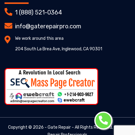
1 (888) 521-0364
info@gaterepairpro.com
We work around this area
204 South La Brea Ave, Inglewood, CA 90301
Copyright ©
2026 - Gate Repair - All Rights Reserved. -
Gate
Repair Professionals