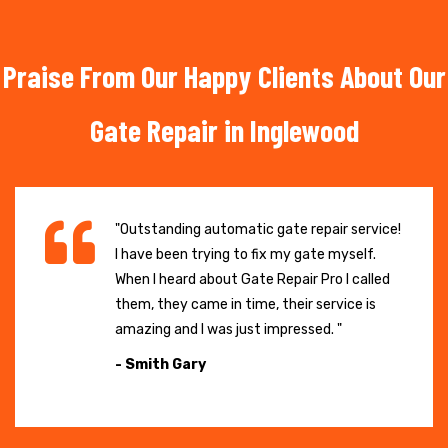
Praise From Our Happy Clients About Our
Gate Repair in Inglewood
"Outstanding automatic gate repair service!
I have been trying to fix my gate myself.
When I heard about Gate Repair Pro I called
them, they came in time, their service is
amazing and I was just impressed. "
- Smith Gary