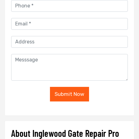
Submit Now
About Inglewood Gate Repair Pro