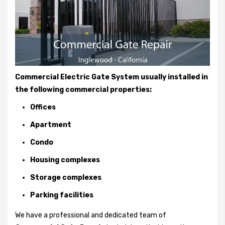
Commercial Electric Gate System usually installed in
the following commercial properties:
Offices
Apartment
Condo
Housing complexes
Storage complexes
Parking facilities
We have a professional and dedicated team of