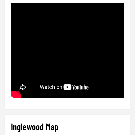
Inglewood Map