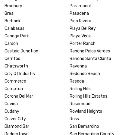
Bradbury
Paramount
Brea
Pasadena
Burbank
Pico Rivera
Calabasas
Playa Del Rey
Canoga Park
Playa Vista
Carson
Porter Ranch
Castaic Junction
Rancho Palos Verdes
Cerritos
Rancho Santa Clarita
Chatsworth
Ravenna
City Of Industry
Redondo Beach
Commerce
Reseda
Compton
Rolling Hills
Corona Del Mar
Rolling Hills Estates
Covina
Rosemead
Cudahy
Rowland Heights
Culver City
Russ
Diamond Bar
San Bernardino
Dodgertown
San Bernardino County