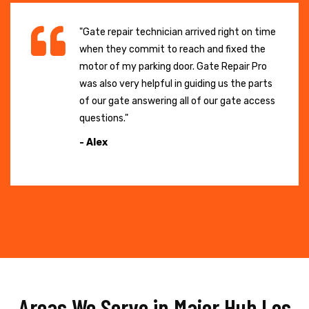
"Gate repair technician arrived right on time
when they commit to reach and fixed the
motor of my parking door. Gate Repair Pro
was also very helpful in guiding us the parts
of our gate answering all of our gate access
questions."
- Alex
Areas We Serve in Major Hub Los