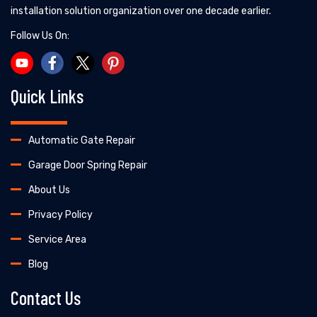
installation solution organization over one decade earlier.
Follow Us On:
Quick Links
Automatic Gate Repair
Garage Door Spring Repair
About Us
Privacy Policy
Service Area
Blog
Contact Us