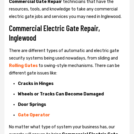
Commercial Gate Repair
technicians that have the
resources, tools, and knowledge to take any commercial
electric gate jobs and services you may need in Inglewood.
Commercial Electric Gate Repair,
Inglewood
There are different types of automatic and electric gate
security systems being used nowadays, from sliding and
Rolling Gates
to swing-style mechanisms. There can be
different gate issues like:
Cracks in Hinges
Wheels or Tracks Can Become Damaged
Door Springs
Gate Operator
No matter what type of system your business has, our