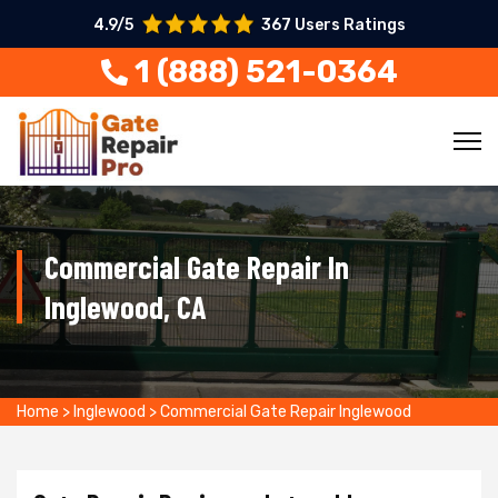
4.9/5
367 Users Ratings
1 (888) 521-0364
Commercial Gate Repair In
Inglewood, CA
Home
>
Inglewood
>
Commercial Gate Repair Inglewood