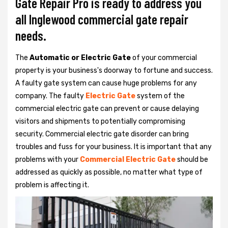
Gate Repair Pro is ready to address you
all Inglewood commercial gate repair
needs.
The
Automatic or Electric Gate
of your commercial
property is your business's doorway to fortune and success.
A faulty gate system can cause huge problems for any
company. The faulty
Electric Gate
system of the
commercial electric gate can prevent or cause delaying
visitors and shipments to potentially compromising
security. Commercial electric gate disorder can bring
troubles and fuss for your business. It is important that any
problems with your
Commercial Electric Gate
should be
addressed as quickly as possible, no matter what type of
problem is affecting it.