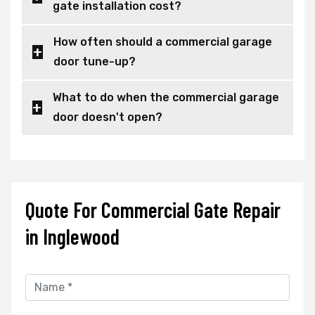
gate installation cost?
How often should a commercial garage
door tune-up?
What to do when the commercial garage
door doesn't open?
Quote For Commercial Gate Repair
in Inglewood