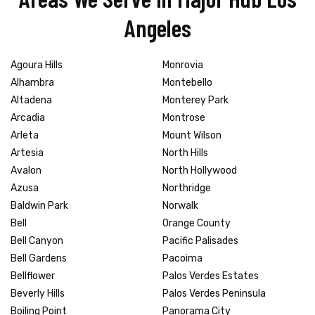
Angeles
Agoura Hills
Monrovia
Alhambra
Montebello
Altadena
Monterey Park
Arcadia
Montrose
Arleta
Mount Wilson
Artesia
North Hills
Avalon
North Hollywood
Azusa
Northridge
Baldwin Park
Norwalk
Bell
Orange County
Bell Canyon
Pacific Palisades
Bell Gardens
Pacoima
Bellflower
Palos Verdes Estates
Beverly Hills
Palos Verdes Peninsula
Boiling Point
Panorama City