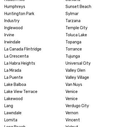
Humphreys
Sunset Beach
Huntington Park
Sylmar
Industry
Tarzana
Inglewood
Temple City
Irvine
Toluca Lake
Irwindale
Topanga
La Canada Flintridge
Torrance
La Crescenta
Tujunga
La Habra Heights
Universal City
La Mirada
Valley Glen
La Puente
Valley Village
Lake Balboa
Van Nuys
Lake View Terrace
Venice
Lakewood
Venice
Lang
Verdugo City
Lawndale
Vernon
Lomita
Vincent