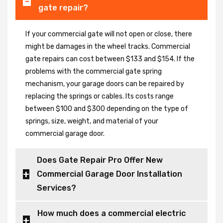
gate repair?
If your commercial gate will not open or close, there
might be damages in the wheel tracks. Commercial
gate repairs can cost between $133 and $154. If the
problems with the commercial gate spring
mechanism, your garage doors can be repaired by
replacing the springs or cables. Its costs range
between $100 and $300 depending on the type of
springs, size, weight, and material of your
commercial garage door.
Does Gate Repair Pro Offer New
Commercial Garage Door Installation
Services?
How much does a commercial electric