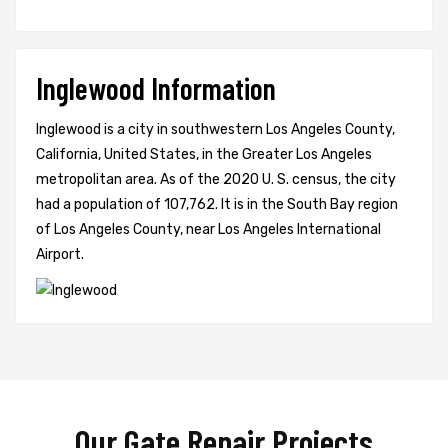
Inglewood Information
Inglewood is a city in southwestern Los Angeles County,
California, United States, in the Greater Los Angeles
metropolitan area. As of the 2020 U. S. census, the city
had a population of 107,762. It is in the South Bay region
of Los Angeles County, near Los Angeles International
Airport.
Our Gate Repair Projects