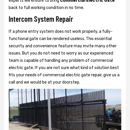
experts will ensure to bring
Commercial Electric Gate
back to full working condition in no time.
Intercom System Repair
If a phone entry system does not work properly, a fully-
functional gate can be rendered useless. This essential
security and convenience feature may invite many other
issues. But you do not need to worry as our experienced
team is capable of handling any problem of commercial
electric gate. If you are not sure what kind of solution best
fits your needs of commercial electric gate repair, give us a
call and we would be at your doorstep.