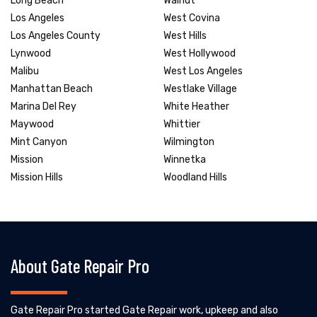
Long Beach
Walnut
Los Angeles
West Covina
Los Angeles County
West Hills
Lynwood
West Hollywood
Malibu
West Los Angeles
Manhattan Beach
Westlake Village
Marina Del Rey
White Heather
Maywood
Whittier
Mint Canyon
Wilmington
Mission
Winnetka
Mission Hills
Woodland Hills
About Gate Repair Pro
Gate Repair Pro started Gate Repair work, upkeep and also