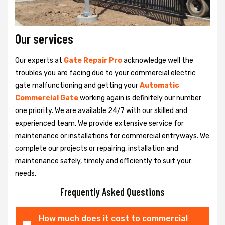
Our services
Our experts at
Gate Repair Pro
acknowledge well the
troubles you are facing due to your commercial electric
gate malfunctioning and getting your
Automatic
Commercial Gate
working again is definitely our number
one priority. We are available 24/7 with our skilled and
experienced team. We provide extensive service for
maintenance or installations for commercial entryways. We
complete our projects or repairing, installation and
maintenance safely, timely and efficiently to suit your
needs.
Frequently Asked Questions
How much does it cost to commercial