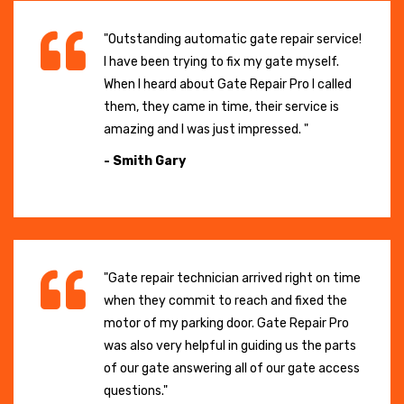
"Outstanding automatic gate repair service!
I have been trying to fix my gate myself.
When I heard about Gate Repair Pro I called
them, they came in time, their service is
amazing and I was just impressed. "
- Smith Gary
"Gate repair technician arrived right on time
when they commit to reach and fixed the
motor of my parking door. Gate Repair Pro
was also very helpful in guiding us the parts
of our gate answering all of our gate access
questions."