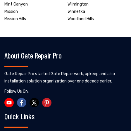
Mint Canyon
Wilmington
Mission
Winnetka
Mission Hills
Woodland Hills
About Gate Repair Pro
Gate Repair Pro started Gate Repair work, upkeep and also
installation solution organization over one decade earlier.
Follow Us On:
Quick Links