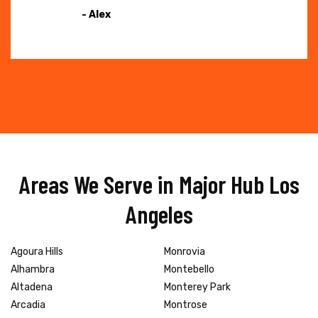
- Alex
Areas We Serve in Major Hub Los
Angeles
Agoura Hills
Monrovia
Alhambra
Montebello
Altadena
Monterey Park
Arcadia
Montrose