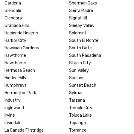
Gardena
Sherman Oaks
Glendale
Sierra Madre
Glendora
Signal Hill
Granada Hills
Sleepy Valley
Hacienda Heights
Solemint
Harbor City
South El Monte
Hawaiian Gardens
South Gate
Hawthorne
South Pasadena
Hawthorne
Studio City
Hermosa Beach
Sun Valley
Hidden Hills
Sunland
Humphreys
Sunset Beach
Huntington Park
Sylmar
Industry
Tarzana
Inglewood
Temple City
Irvine
Toluca Lake
Irwindale
Topanga
La Canada Flintridge
Torrance