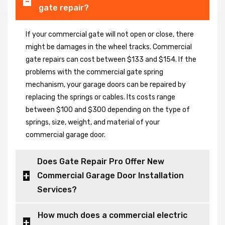
gate repair?
If your commercial gate will not open or close, there
might be damages in the wheel tracks. Commercial
gate repairs can cost between $133 and $154. If the
problems with the commercial gate spring
mechanism, your garage doors can be repaired by
replacing the springs or cables. Its costs range
between $100 and $300 depending on the type of
springs, size, weight, and material of your
commercial garage door.
Does Gate Repair Pro Offer New
Commercial Garage Door Installation
Services?
How much does a commercial electric