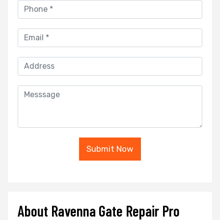
Submit Now
About Ravenna Gate Repair Pro