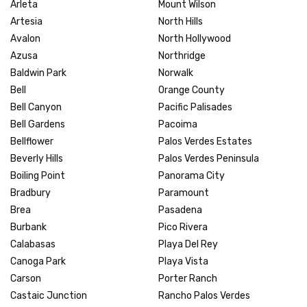
Arleta
Mount Wilson
Artesia
North Hills
Avalon
North Hollywood
Azusa
Northridge
Baldwin Park
Norwalk
Bell
Orange County
Bell Canyon
Pacific Palisades
Bell Gardens
Pacoima
Bellflower
Palos Verdes Estates
Beverly Hills
Palos Verdes Peninsula
Boiling Point
Panorama City
Bradbury
Paramount
Brea
Pasadena
Burbank
Pico Rivera
Calabasas
Playa Del Rey
Canoga Park
Playa Vista
Carson
Porter Ranch
Castaic Junction
Rancho Palos Verdes