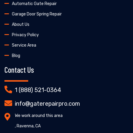
Automatic Gate Repair
Garage Door Spring Repair
About Us
Privacy Policy
Service Area
Blog
Contact Us
1 (888) 521-0364
info@gaterepairpro.com
We work around this area
, Ravenna, CA