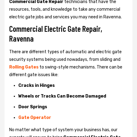
Commercial Gate Repair
technicians that have the
resources, tools, and knowledge to take any commercial
electric gate jobs and services you may need in Ravenna.
Commercial Electric Gate Repair,
Ravenna
There are different types of automatic and electric gate
security systems being used nowadays, from sliding and
Rolling Gates
to swing-style mechanisms. There can be
different gate issues like:
Cracks in Hinges
Wheels or Tracks Can Become Damaged
Door Springs
Gate Operator
No matter what type of system your business has, our