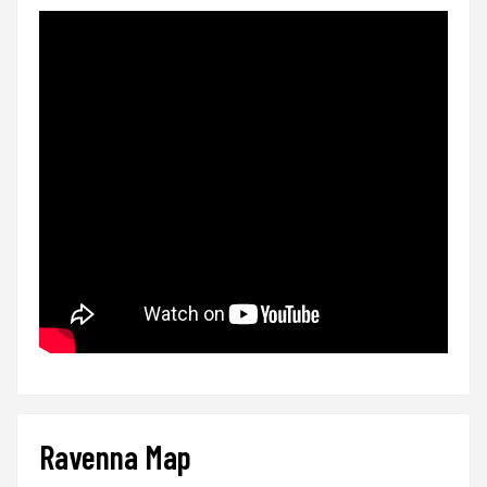
Ravenna Map