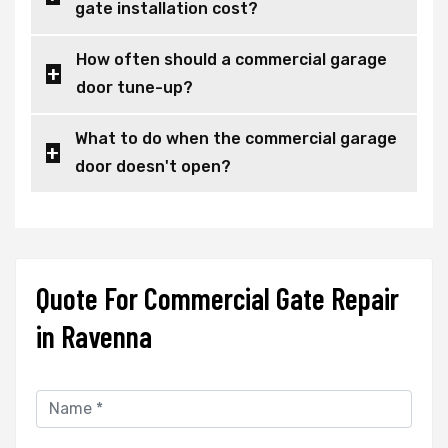
gate installation cost?
How often should a commercial garage
door tune-up?
What to do when the commercial garage
door doesn't open?
Quote For Commercial Gate Repair
in Ravenna