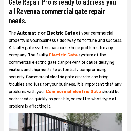
Gate Repair Pro is ready to address you
all Ravenna commercial gate repair
needs.
The
Automatic or Electric Gate
of your commercial
property is your business's doorway to fortune and success.
A faulty gate system can cause huge problems for any
company. The faulty
Electric Gate
system of the
commercial electric gate can prevent or cause delaying
visitors and shipments to potentially compromising
security. Commercial electric gate disorder can bring
troubles and fuss for your business. It is important that any
problems with your
Commercial Electric Gate
should be
addressed as quickly as possible, no matter what type of
problem is affecting it.