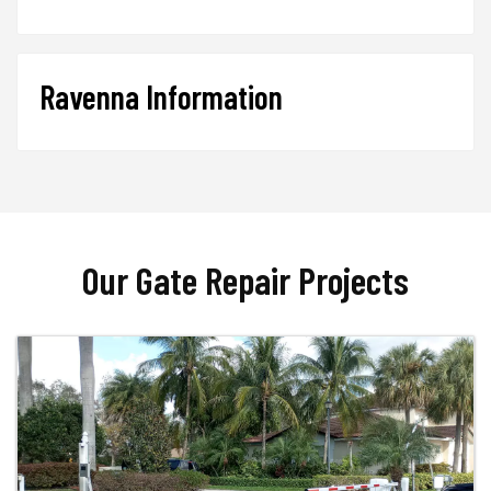
Ravenna Information
Our Gate Repair Projects