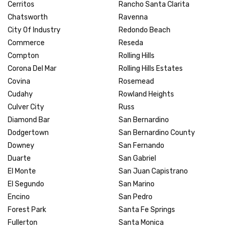
Cerritos
Rancho Santa Clarita
Chatsworth
Ravenna
City Of Industry
Redondo Beach
Commerce
Reseda
Compton
Rolling Hills
Corona Del Mar
Rolling Hills Estates
Covina
Rosemead
Cudahy
Rowland Heights
Culver City
Russ
Diamond Bar
San Bernardino
Dodgertown
San Bernardino County
Downey
San Fernando
Duarte
San Gabriel
El Monte
San Juan Capistrano
El Segundo
San Marino
Encino
San Pedro
Forest Park
Santa Fe Springs
Fullerton
Santa Monica