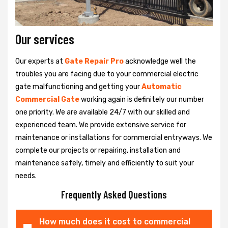
Our services
Our experts at
Gate Repair Pro
acknowledge well the
troubles you are facing due to your commercial electric
gate malfunctioning and getting your
Automatic
Commercial Gate
working again is definitely our number
one priority. We are available 24/7 with our skilled and
experienced team. We provide extensive service for
maintenance or installations for commercial entryways. We
complete our projects or repairing, installation and
maintenance safely, timely and efficiently to suit your
needs.
Frequently Asked Questions
How much does it cost to commercial