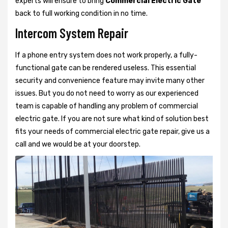
experts will ensure to bring
Commercial Electric Gate
back to full working condition in no time.
Intercom System Repair
If a phone entry system does not work properly, a fully-
functional gate can be rendered useless. This essential
security and convenience feature may invite many other
issues. But you do not need to worry as our experienced
team is capable of handling any problem of commercial
electric gate. If you are not sure what kind of solution best
fits your needs of commercial electric gate repair, give us a
call and we would be at your doorstep.