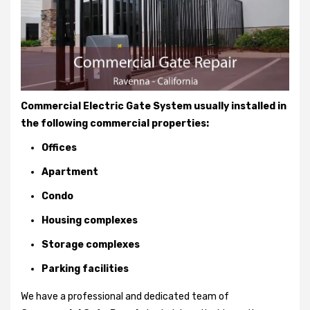
Commercial Electric Gate System usually installed in
the following commercial properties:
Offices
Apartment
Condo
Housing complexes
Storage complexes
Parking facilities
We have a professional and dedicated team of