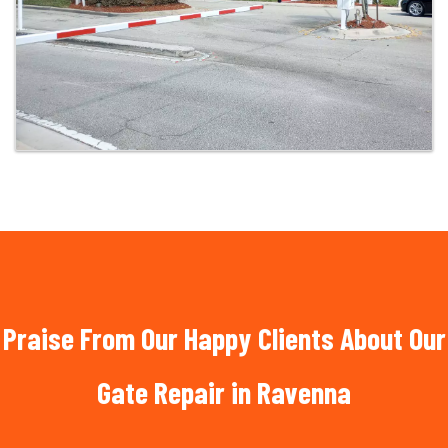
Praise From Our Happy Clients About Our
Gate Repair in Ravenna