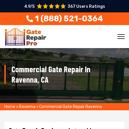
4.9/5
367 Users Ratings
1 (888) 521-0364
Commercial Gate Repair In
Ravenna, CA
Home
>
Ravenna
>
Commercial Gate Repair Ravenna