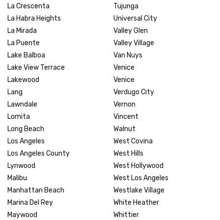
La Crescenta
Tujunga
La Habra Heights
Universal City
La Mirada
Valley Glen
La Puente
Valley Village
Lake Balboa
Van Nuys
Lake View Terrace
Venice
Lakewood
Venice
Lang
Verdugo City
Lawndale
Vernon
Lomita
Vincent
Long Beach
Walnut
Los Angeles
West Covina
Los Angeles County
West Hills
Lynwood
West Hollywood
Malibu
West Los Angeles
Manhattan Beach
Westlake Village
Marina Del Rey
White Heather
Maywood
Whittier