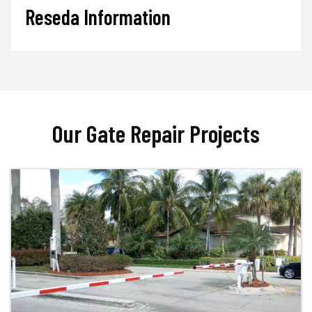
Reseda Information
Our Gate Repair Projects