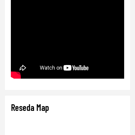
Reseda Map