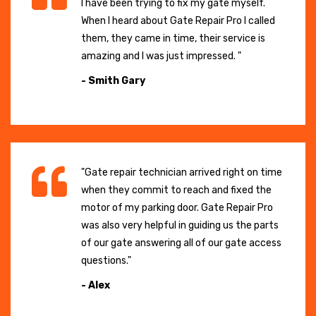
I have been trying to fix my gate myself.
When I heard about Gate Repair Pro I called
them, they came in time, their service is
amazing and I was just impressed. "
- Smith Gary
"Gate repair technician arrived right on time
when they commit to reach and fixed the
motor of my parking door. Gate Repair Pro
was also very helpful in guiding us the parts
of our gate answering all of our gate access
questions."
- Alex