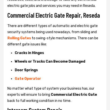
electric gate jobs and services you may need in Reseda.
Commercial Electric Gate Repair, Reseda
There are different types of automatic and electric gate
security systems being used nowadays, from sliding and
Rolling Gates
to swing-style mechanisms. There can be
different gate issues like:
Cracks in Hinges
Wheels or Tracks Can Become Damaged
Door Springs
Gate Operator
No matter what type of system your business has, our
experts will ensure to bring
Commercial Electric Gate
back to full working condition in no time.