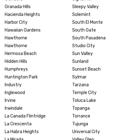
Granada Hills
Sleepy Valley
Hacienda Heights
Solemint
Harbor City
South El Monte
Hawaiian Gardens
South Gate
Hawthorne
South Pasadena
Hawthorne
Studio City
Hermosa Beach
Sun Valley
Hidden Hills
Sunland
Humphreys
Sunset Beach
Huntington Park
Sylmar
Industry
Tarzana
Inglewood
Temple City
Irvine
Toluca Lake
Irwindale
Topanga
La Canada Flintridge
Torrance
La Crescenta
Tujunga
La Habra Heights
Universal City
La Mirada
Valley Glen