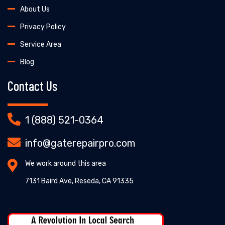
About Us
Privacy Policy
Service Area
Blog
Contact Us
1 (888) 521-0364
info@gaterepairpro.com
We work around this area
7131 Baird Ave, Reseda, CA 91335