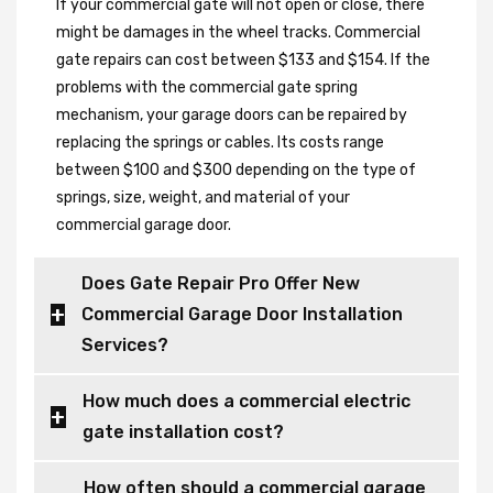
If your commercial gate will not open or close, there
might be damages in the wheel tracks. Commercial
gate repairs can cost between $133 and $154. If the
problems with the commercial gate spring
mechanism, your garage doors can be repaired by
replacing the springs or cables. Its costs range
between $100 and $300 depending on the type of
springs, size, weight, and material of your
commercial garage door.
Does Gate Repair Pro Offer New
Commercial Garage Door Installation
Services?
How much does a commercial electric
gate installation cost?
How often should a commercial garage