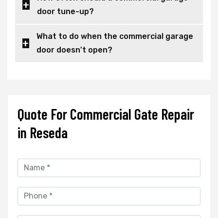
door tune-up?
What to do when the commercial garage
door doesn't open?
Quote For Commercial Gate Repair
in Reseda