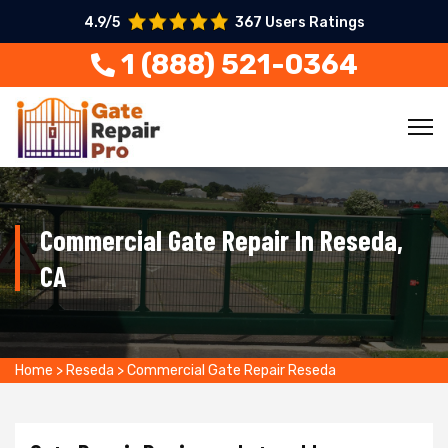
4.9/5
367 Users Ratings
1 (888) 521-0364
Commercial Gate Repair In Reseda,
CA
Home
>
Reseda
>
Commercial Gate Repair Reseda