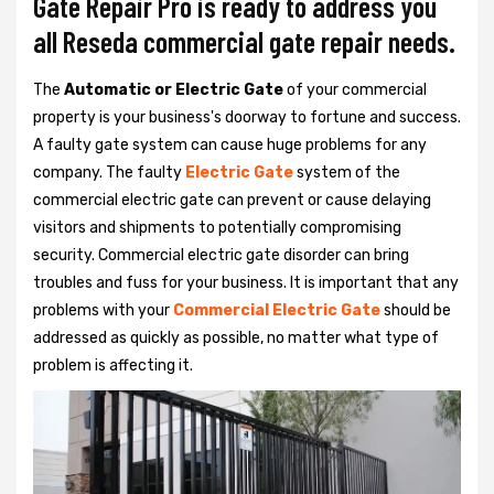
Gate Repair Pro is ready to address you
all Reseda commercial gate repair needs.
The
Automatic or Electric Gate
of your commercial
property is your business's doorway to fortune and success.
A faulty gate system can cause huge problems for any
company. The faulty
Electric Gate
system of the
commercial electric gate can prevent or cause delaying
visitors and shipments to potentially compromising
security. Commercial electric gate disorder can bring
troubles and fuss for your business. It is important that any
problems with your
Commercial Electric Gate
should be
addressed as quickly as possible, no matter what type of
problem is affecting it.