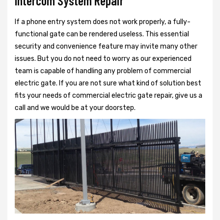
Intercom System Repair
If a phone entry system does not work properly, a fully-
functional gate can be rendered useless. This essential
security and convenience feature may invite many other
issues. But you do not need to worry as our experienced
team is capable of handling any problem of commercial
electric gate. If you are not sure what kind of solution best
fits your needs of commercial electric gate repair, give us a
call and we would be at your doorstep.