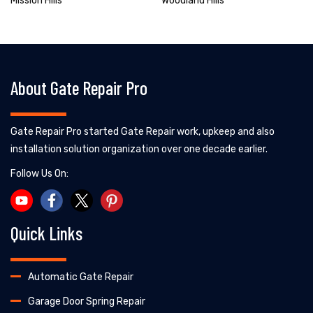
Mission Hills
Woodland Hills
About Gate Repair Pro
Gate Repair Pro started Gate Repair work, upkeep and also
installation solution organization over one decade earlier.
Follow Us On:
Quick Links
Automatic Gate Repair
Garage Door Spring Repair