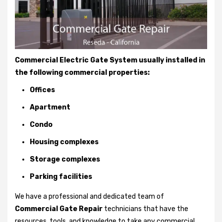
Commercial Electric Gate System usually installed in
the following commercial properties:
Offices
Apartment
Condo
Housing complexes
Storage complexes
Parking facilities
We have a professional and dedicated team of
Commercial Gate Repair
technicians that have the
resources, tools, and knowledge to take any commercial