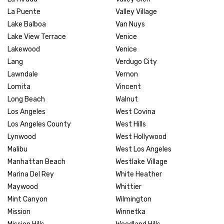
La Puente
Valley Village
Lake Balboa
Van Nuys
Lake View Terrace
Venice
Lakewood
Venice
Lang
Verdugo City
Lawndale
Vernon
Lomita
Vincent
Long Beach
Walnut
Los Angeles
West Covina
Los Angeles County
West Hills
Lynwood
West Hollywood
Malibu
West Los Angeles
Manhattan Beach
Westlake Village
Marina Del Rey
White Heather
Maywood
Whittier
Mint Canyon
Wilmington
Mission
Winnetka