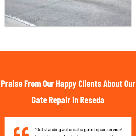
Praise From Our Happy Clients About Our
Gate Repair in Reseda
"Outstanding automatic gate repair service!