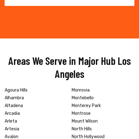
Areas We Serve in Major Hub Los
Angeles
Agoura Hills
Monrovia
Alhambra
Montebello
Altadena
Monterey Park
Arcadia
Montrose
Arleta
Mount Wilson
Artesia
North Hills
Avalon
North Hollywood