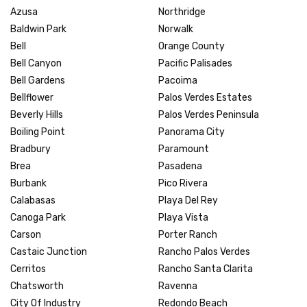
Azusa
Northridge
Baldwin Park
Norwalk
Bell
Orange County
Bell Canyon
Pacific Palisades
Bell Gardens
Pacoima
Bellflower
Palos Verdes Estates
Beverly Hills
Palos Verdes Peninsula
Boiling Point
Panorama City
Bradbury
Paramount
Brea
Pasadena
Burbank
Pico Rivera
Calabasas
Playa Del Rey
Canoga Park
Playa Vista
Carson
Porter Ranch
Castaic Junction
Rancho Palos Verdes
Cerritos
Rancho Santa Clarita
Chatsworth
Ravenna
City Of Industry
Redondo Beach