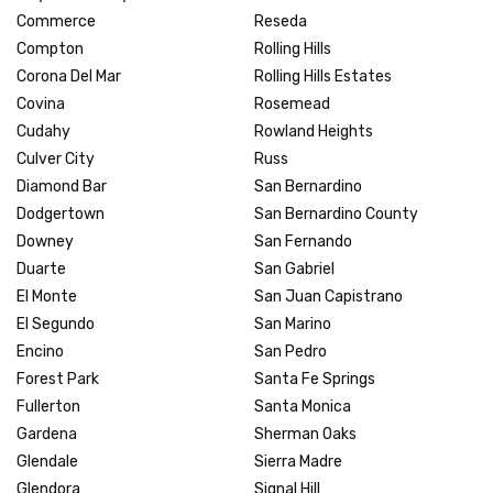
Commerce
Reseda
Compton
Rolling Hills
Corona Del Mar
Rolling Hills Estates
Covina
Rosemead
Cudahy
Rowland Heights
Culver City
Russ
Diamond Bar
San Bernardino
Dodgertown
San Bernardino County
Downey
San Fernando
Duarte
San Gabriel
El Monte
San Juan Capistrano
El Segundo
San Marino
Encino
San Pedro
Forest Park
Santa Fe Springs
Fullerton
Santa Monica
Gardena
Sherman Oaks
Glendale
Sierra Madre
Glendora
Signal Hill