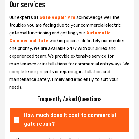
Our services
Our experts at
Gate Repair Pro
acknowledge well the
troubles you are facing due to your commercial electric
gate malfunctioning and getting your
Automatic
Commercial Gate
working again is definitely our number
one priority. We are available 24/7 with our skilled and
experienced team. We provide extensive service for
maintenance or installations for commercial entryways. We
complete our projects or repairing, installation and
maintenance safely, timely and efficiently to suit your
needs.
Frequently Asked Questions
How much does it cost to commercial
gate repair?