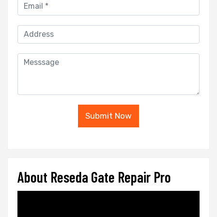
Submit Now
About Reseda Gate Repair Pro