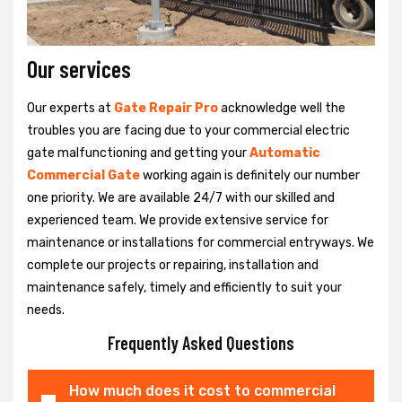
Our services
Our experts at
Gate Repair Pro
acknowledge well the
troubles you are facing due to your commercial electric
gate malfunctioning and getting your
Automatic
Commercial Gate
working again is definitely our number
one priority. We are available 24/7 with our skilled and
experienced team. We provide extensive service for
maintenance or installations for commercial entryways. We
complete our projects or repairing, installation and
maintenance safely, timely and efficiently to suit your
needs.
Frequently Asked Questions
How much does it cost to commercial