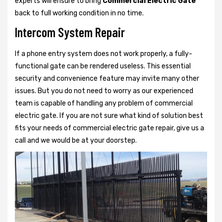
experts will ensure to bring
Commercial Electric Gate
back to full working condition in no time.
Intercom System Repair
If a phone entry system does not work properly, a fully-
functional gate can be rendered useless. This essential
security and convenience feature may invite many other
issues. But you do not need to worry as our experienced
team is capable of handling any problem of commercial
electric gate. If you are not sure what kind of solution best
fits your needs of commercial electric gate repair, give us a
call and we would be at your doorstep.