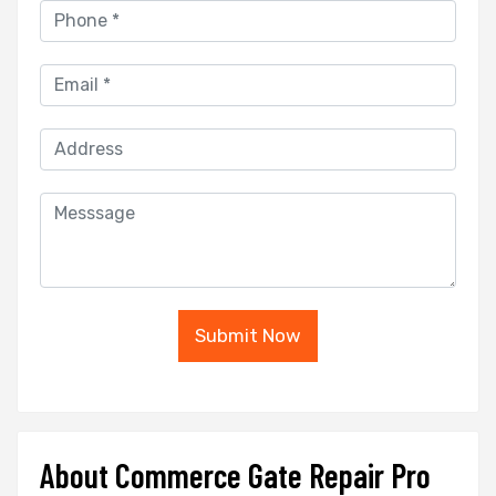
Submit Now
About Commerce Gate Repair Pro