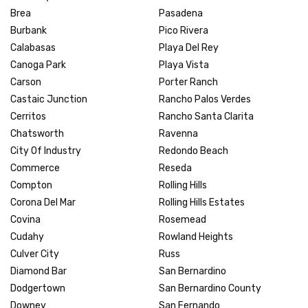
Brea
Pasadena
Burbank
Pico Rivera
Calabasas
Playa Del Rey
Canoga Park
Playa Vista
Carson
Porter Ranch
Castaic Junction
Rancho Palos Verdes
Cerritos
Rancho Santa Clarita
Chatsworth
Ravenna
City Of Industry
Redondo Beach
Commerce
Reseda
Compton
Rolling Hills
Corona Del Mar
Rolling Hills Estates
Covina
Rosemead
Cudahy
Rowland Heights
Culver City
Russ
Diamond Bar
San Bernardino
Dodgertown
San Bernardino County
Downey
San Fernando