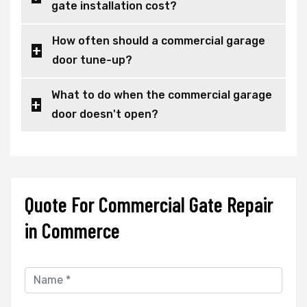
gate installation cost?
How often should a commercial garage
door tune-up?
What to do when the commercial garage
door doesn't open?
Quote For Commercial Gate Repair
in Commerce