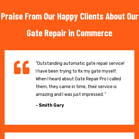
Praise From Our Happy Clients About Our
Gate Repair in Commerce
"Outstanding automatic gate repair service!
I have been trying to fix my gate myself.
When I heard about Gate Repair Pro I called
them, they came in time, their service is
amazing and I was just impressed. "
- Smith Gary