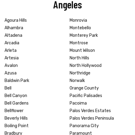
Angeles
Agoura Hills
Monrovia
Alhambra
Montebello
Altadena
Monterey Park
Arcadia
Montrose
Arleta
Mount Wilson
Artesia
North Hills
Avalon
North Hollywood
Azusa
Northridge
Baldwin Park
Norwalk
Bell
Orange County
Bell Canyon
Pacific Palisades
Bell Gardens
Pacoima
Bellflower
Palos Verdes Estates
Beverly Hills
Palos Verdes Peninsula
Boiling Point
Panorama City
Bradbury
Paramount