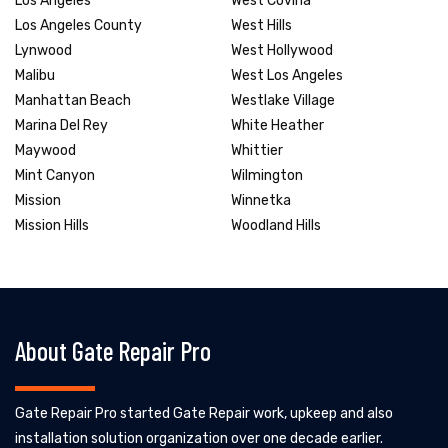
Los Angeles
West Covina
Los Angeles County
West Hills
Lynwood
West Hollywood
Malibu
West Los Angeles
Manhattan Beach
Westlake Village
Marina Del Rey
White Heather
Maywood
Whittier
Mint Canyon
Wilmington
Mission
Winnetka
Mission Hills
Woodland Hills
About Gate Repair Pro
Gate Repair Pro started Gate Repair work, upkeep and also
installation solution organization over one decade earlier.