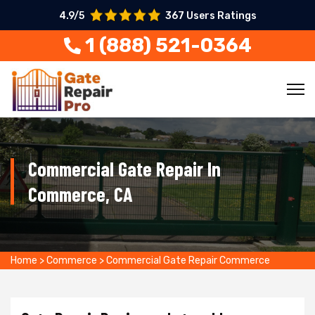
4.9/5
367 Users Ratings
1 (888) 521-0364
Commercial Gate Repair In
Commerce, CA
Home
>
Commerce
>
Commercial Gate Repair Commerce