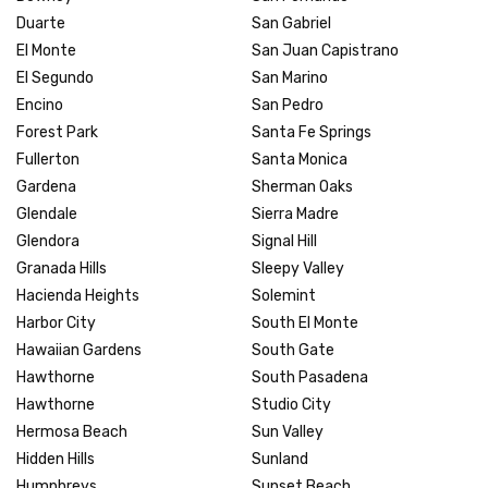
Duarte
San Gabriel
El Monte
San Juan Capistrano
El Segundo
San Marino
Encino
San Pedro
Forest Park
Santa Fe Springs
Fullerton
Santa Monica
Gardena
Sherman Oaks
Glendale
Sierra Madre
Glendora
Signal Hill
Granada Hills
Sleepy Valley
Hacienda Heights
Solemint
Harbor City
South El Monte
Hawaiian Gardens
South Gate
Hawthorne
South Pasadena
Hawthorne
Studio City
Hermosa Beach
Sun Valley
Hidden Hills
Sunland
Humphreys
Sunset Beach