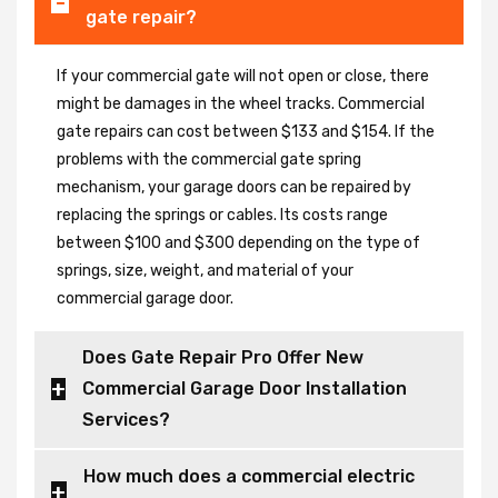
gate repair?
If your commercial gate will not open or close, there
might be damages in the wheel tracks. Commercial
gate repairs can cost between $133 and $154. If the
problems with the commercial gate spring
mechanism, your garage doors can be repaired by
replacing the springs or cables. Its costs range
between $100 and $300 depending on the type of
springs, size, weight, and material of your
commercial garage door.
Does Gate Repair Pro Offer New
Commercial Garage Door Installation
Services?
How much does a commercial electric