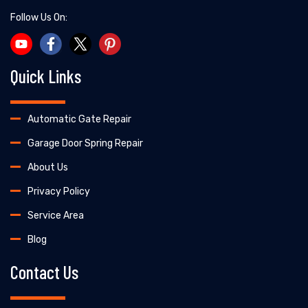
Follow Us On:
Quick Links
Automatic Gate Repair
Garage Door Spring Repair
About Us
Privacy Policy
Service Area
Blog
Contact Us