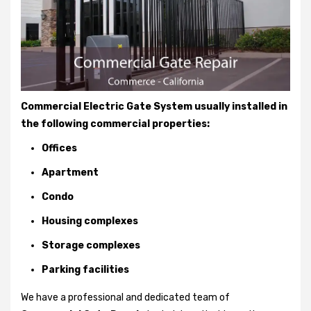
Commercial Electric Gate System usually installed in
the following commercial properties:
Offices
Apartment
Condo
Housing complexes
Storage complexes
Parking facilities
We have a professional and dedicated team of