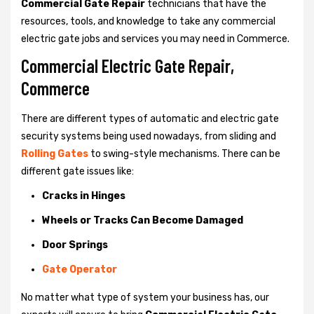
Commercial Gate Repair
technicians that have the
resources, tools, and knowledge to take any commercial
electric gate jobs and services you may need in Commerce.
Commercial Electric Gate Repair,
Commerce
There are different types of automatic and electric gate
security systems being used nowadays, from sliding and
Rolling Gates
to swing-style mechanisms. There can be
different gate issues like:
Cracks in Hinges
Wheels or Tracks Can Become Damaged
Door Springs
Gate Operator
No matter what type of system your business has, our