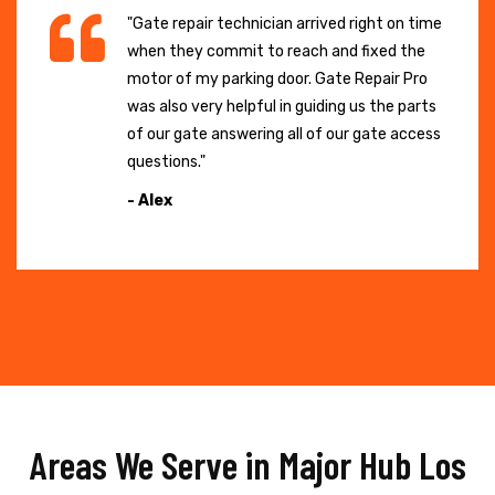
"Gate repair technician arrived right on time
when they commit to reach and fixed the
motor of my parking door. Gate Repair Pro
was also very helpful in guiding us the parts
of our gate answering all of our gate access
questions."
- Alex
Areas We Serve in Major Hub Los