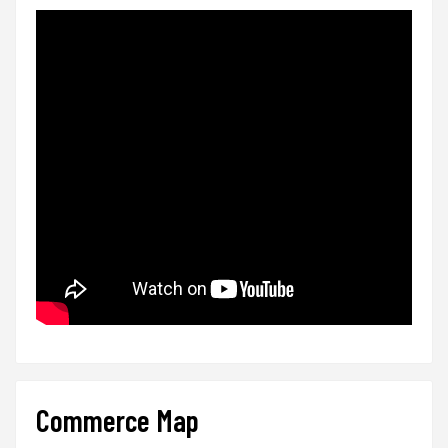
Commerce Map