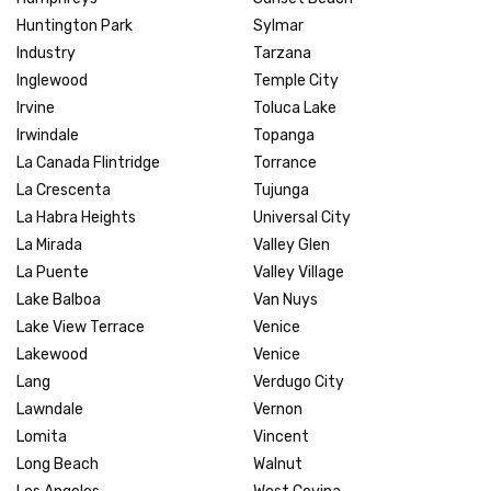
Huntington Park
Sylmar
Industry
Tarzana
Inglewood
Temple City
Irvine
Toluca Lake
Irwindale
Topanga
La Canada Flintridge
Torrance
La Crescenta
Tujunga
La Habra Heights
Universal City
La Mirada
Valley Glen
La Puente
Valley Village
Lake Balboa
Van Nuys
Lake View Terrace
Venice
Lakewood
Venice
Lang
Verdugo City
Lawndale
Vernon
Lomita
Vincent
Long Beach
Walnut