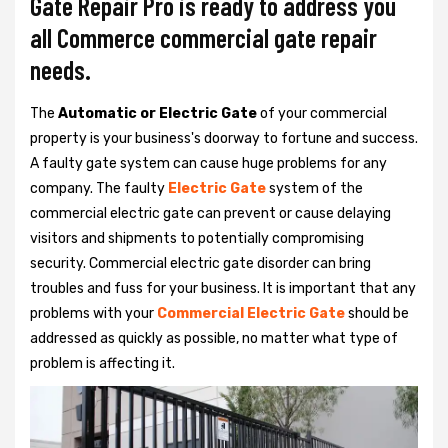
Gate Repair Pro is ready to address you
all Commerce commercial gate repair
needs.
The
Automatic or Electric Gate
of your commercial
property is your business's doorway to fortune and success.
A faulty gate system can cause huge problems for any
company. The faulty
Electric Gate
system of the
commercial electric gate can prevent or cause delaying
visitors and shipments to potentially compromising
security. Commercial electric gate disorder can bring
troubles and fuss for your business. It is important that any
problems with your
Commercial Electric Gate
should be
addressed as quickly as possible, no matter what type of
problem is affecting it.