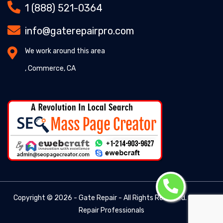
1 (888) 521-0364
info@gaterepairpro.com
We work around this area
, Commerce, CA
Copyright ©
2026 - Gate Repair - All Rights Reserved. -
Gate
Repair Professionals