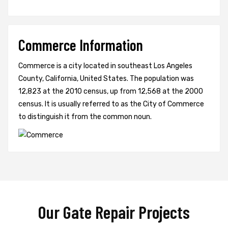
Commerce Information
Commerce is a city located in southeast Los Angeles
County, California, United States. The population was
12,823 at the 2010 census, up from 12,568 at the 2000
census. It is usually referred to as the City of Commerce
to distinguish it from the common noun.
Our Gate Repair Projects