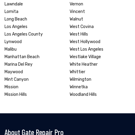
Lawndale
Vernon
Lomita
Vincent
Long Beach
Walnut
Los Angeles
West Covina
Los Angeles County
West Hills
Lynwood
West Hollywood
Malibu
West Los Angeles
Manhattan Beach
Westlake Village
Marina Del Rey
White Heather
Maywood
Whittier
Mint Canyon
Wilmington
Mission
Winnetka
Mission Hills
Woodland Hills
About Gate Repair Pro