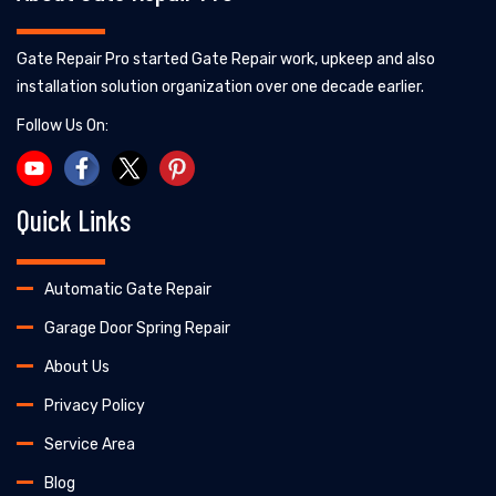
Gate Repair Pro started Gate Repair work, upkeep and also
installation solution organization over one decade earlier.
Follow Us On:
Quick Links
Automatic Gate Repair
Garage Door Spring Repair
About Us
Privacy Policy
Service Area
Blog