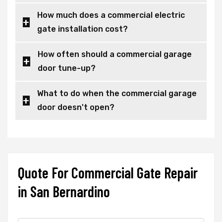
How much does a commercial electric
gate installation cost?
How often should a commercial garage
door tune-up?
What to do when the commercial garage
door doesn't open?
Quote For Commercial Gate Repair
in San Bernardino