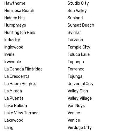
Hawthorne
Studio City
Hermosa Beach
Sun Valley
Hidden Hills
Sunland
Humphreys
Sunset Beach
Huntington Park
Sylmar
Industry
Tarzana
Inglewood
Temple City
Irvine
Toluca Lake
Irwindale
Topanga
La Canada Flintridge
Torrance
La Crescenta
Tujunga
La Habra Heights
Universal City
La Mirada
Valley Glen
La Puente
Valley Village
Lake Balboa
Van Nuys
Lake View Terrace
Venice
Lakewood
Venice
Lang
Verdugo City