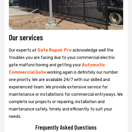
Our services
Our experts at
Gate Repair Pro
acknowledge well the
troubles you are facing due to your commercial electric
gate malfunctioning and getting your
Automatic
Commercial Gate
working again is definitely our number
one priority. We are available 24/7 with our skilled and
experienced team. We provide extensive service for
maintenance or installations for commercial entryways. We
complete our projects or repairing, installation and
maintenance safely, timely and efficiently to suit your
needs.
Frequently Asked Questions