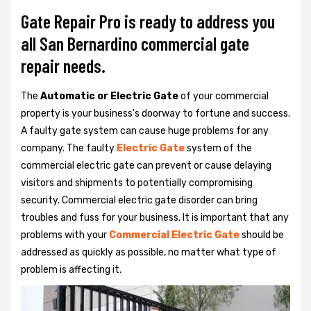
Gate Repair Pro is ready to address you
all San Bernardino commercial gate
repair needs.
The
Automatic or Electric Gate
of your commercial
property is your business's doorway to fortune and success.
A faulty gate system can cause huge problems for any
company. The faulty
Electric Gate
system of the
commercial electric gate can prevent or cause delaying
visitors and shipments to potentially compromising
security. Commercial electric gate disorder can bring
troubles and fuss for your business. It is important that any
problems with your
Commercial Electric Gate
should be
addressed as quickly as possible, no matter what type of
problem is affecting it.