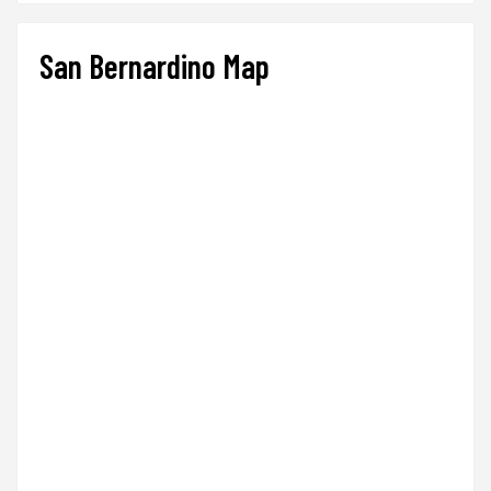
San Bernardino Map