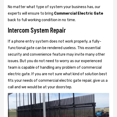
No matter what type of system your business has, our
experts will ensure to bring
Commercial Electric Gate
back to full working condition in no time.
Intercom System Repair
If a phone entry system does not work properly, a fully-
functional gate can be rendered useless. This essential
security and convenience feature may invite many other
issues. But you do not need to worry as our experienced
team is capable of handling any problem of commercial
electric gate. If you are not sure what kind of solution best
fits your needs of commercial electric gate repair, give us a
call and we would be at your doorstep.