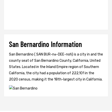
San Bernardino Information
San Bernardino ( SAN BUR-nə-DEE-noh) is a city in and the
county seat of San Bernardino County, California, United
States. Located in the Inland Empire region of Southern
California, the city had a population of 222,101 in the
2020 census, making it the 18th-largest city in California.