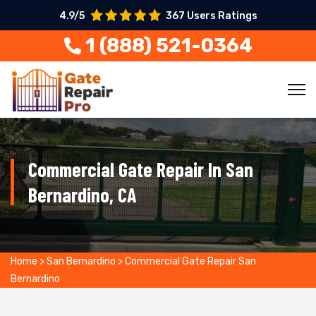
4.9/5
367 Users Ratings
1 (888) 521-0364
Commercial Gate Repair In San
Bernardino, CA
Home
>
San Bernardino
>
Commercial Gate Repair San
Bernardino