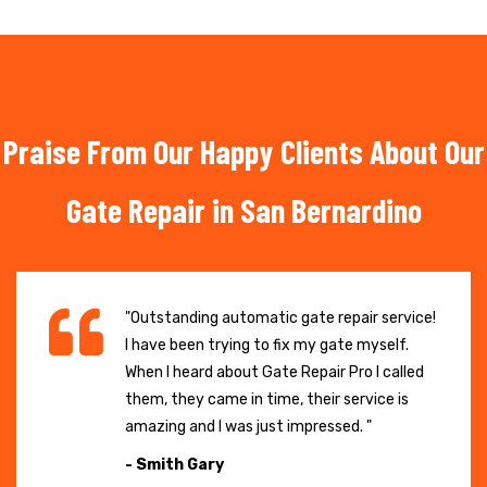
Praise From Our Happy Clients About Our
Gate Repair in San Bernardino
"Outstanding automatic gate repair service!
I have been trying to fix my gate myself.
When I heard about Gate Repair Pro I called
them, they came in time, their service is
amazing and I was just impressed. "
- Smith Gary