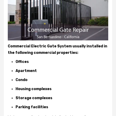
Commercial Electric Gate System usually installed in
the following commercial properties:
Offices
Apartment
Condo
Housing complexes
Storage complexes
Parking facilities