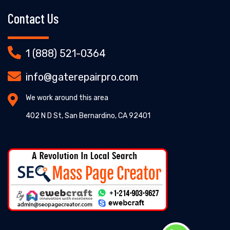
Contact Us
1 (888) 521-0364
info@gaterepairpro.com
We work around this area
402 N D St, San Bernardino, CA 92401