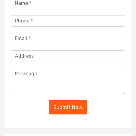
Submit Now