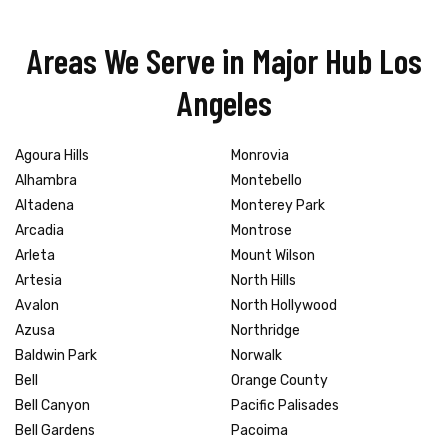
Areas We Serve in Major Hub Los
Angeles
Agoura Hills
Monrovia
Alhambra
Montebello
Altadena
Monterey Park
Arcadia
Montrose
Arleta
Mount Wilson
Artesia
North Hills
Avalon
North Hollywood
Azusa
Northridge
Baldwin Park
Norwalk
Bell
Orange County
Bell Canyon
Pacific Palisades
Bell Gardens
Pacoima