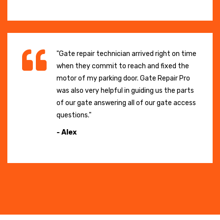
"Gate repair technician arrived right on time
when they commit to reach and fixed the
motor of my parking door. Gate Repair Pro
was also very helpful in guiding us the parts
of our gate answering all of our gate access
questions."
- Alex