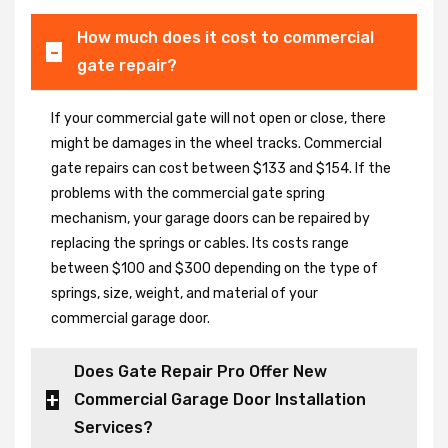
How much does it cost to commercial
gate repair?
If your commercial gate will not open or close, there
might be damages in the wheel tracks. Commercial
gate repairs can cost between $133 and $154. If the
problems with the commercial gate spring
mechanism, your garage doors can be repaired by
replacing the springs or cables. Its costs range
between $100 and $300 depending on the type of
springs, size, weight, and material of your
commercial garage door.
Does Gate Repair Pro Offer New
Commercial Garage Door Installation
Services?