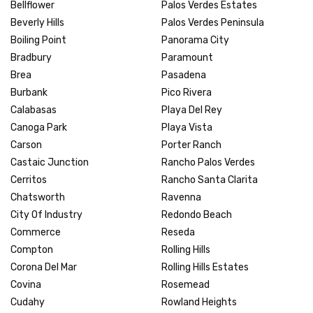
Bellflower
Palos Verdes Estates
Beverly Hills
Palos Verdes Peninsula
Boiling Point
Panorama City
Bradbury
Paramount
Brea
Pasadena
Burbank
Pico Rivera
Calabasas
Playa Del Rey
Canoga Park
Playa Vista
Carson
Porter Ranch
Castaic Junction
Rancho Palos Verdes
Cerritos
Rancho Santa Clarita
Chatsworth
Ravenna
City Of Industry
Redondo Beach
Commerce
Reseda
Compton
Rolling Hills
Corona Del Mar
Rolling Hills Estates
Covina
Rosemead
Cudahy
Rowland Heights