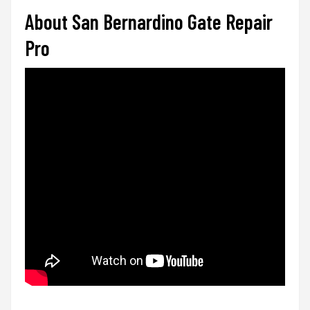
About San Bernardino Gate Repair
Pro