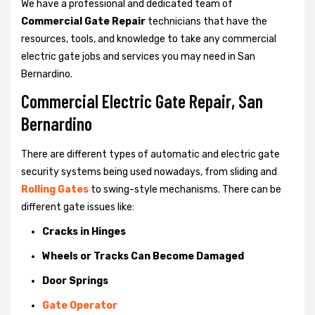
We have a professional and dedicated team of
Commercial Gate Repair
technicians that have the
resources, tools, and knowledge to take any commercial
electric gate jobs and services you may need in San
Bernardino.
Commercial Electric Gate Repair, San
Bernardino
There are different types of automatic and electric gate
security systems being used nowadays, from sliding and
Rolling Gates
to swing-style mechanisms. There can be
different gate issues like:
Cracks in Hinges
Wheels or Tracks Can Become Damaged
Door Springs
Gate Operator