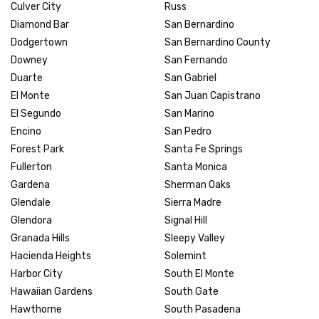
Culver City
Russ
Diamond Bar
San Bernardino
Dodgertown
San Bernardino County
Downey
San Fernando
Duarte
San Gabriel
El Monte
San Juan Capistrano
El Segundo
San Marino
Encino
San Pedro
Forest Park
Santa Fe Springs
Fullerton
Santa Monica
Gardena
Sherman Oaks
Glendale
Sierra Madre
Glendora
Signal Hill
Granada Hills
Sleepy Valley
Hacienda Heights
Solemint
Harbor City
South El Monte
Hawaiian Gardens
South Gate
Hawthorne
South Pasadena