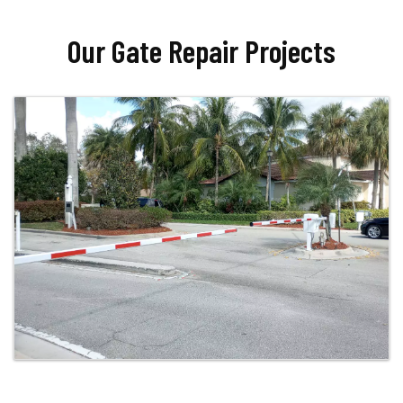
Our Gate Repair Projects