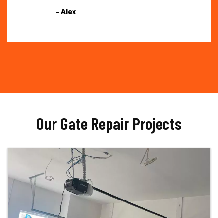
- Alex
Our Gate Repair Projects