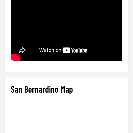
San Bernardino Map