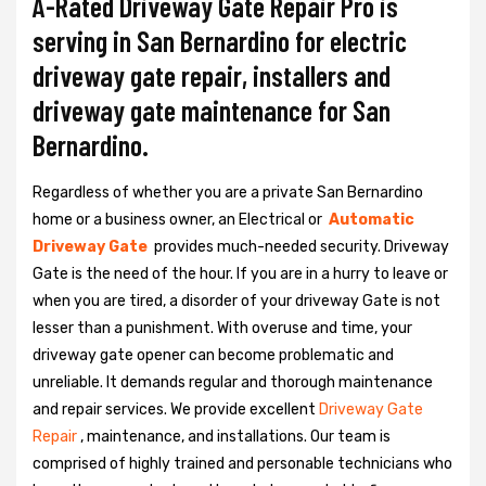
A-Rated Driveway Gate Repair Pro is
serving in San Bernardino for electric
driveway gate repair, installers and
driveway gate maintenance for San
Bernardino.
Regardless of whether you are a private San Bernardino
home or a business owner, an Electrical or
Automatic
Driveway Gate
provides much-needed security. Driveway
Gate is the need of the hour. If you are in a hurry to leave or
when you are tired, a disorder of your driveway Gate is not
lesser than a punishment. With overuse and time, your
driveway gate opener can become problematic and
unreliable. It demands regular and thorough maintenance
and repair services. We provide excellent
Driveway Gate
Repair
, maintenance, and installations. Our team is
comprised of highly trained and personable technicians who