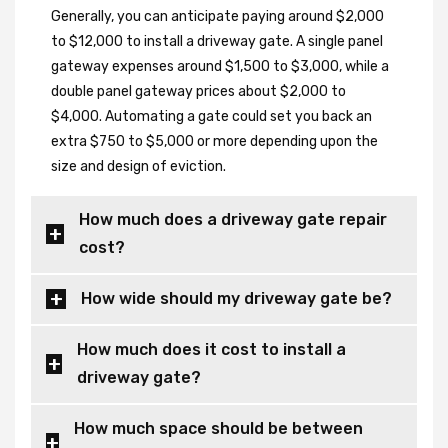
Generally, you can anticipate paying around $2,000
to $12,000 to install a driveway gate. A single panel
gateway expenses around $1,500 to $3,000, while a
double panel gateway prices about $2,000 to
$4,000. Automating a gate could set you back an
extra $750 to $5,000 or more depending upon the
size and design of eviction.
How much does a driveway gate repair
cost?
How wide should my driveway gate be?
How much does it cost to install a
driveway gate?
How much space should be between