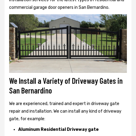
commercial garage door openers in San Bernardino.
We Install a Variety of Driveway Gates in
San Bernardino
We are experienced, trained and expert in driveway gate
repair and installation. We can install any kind of driveway
gate, for example:
Aluminum Residential Driveway gate