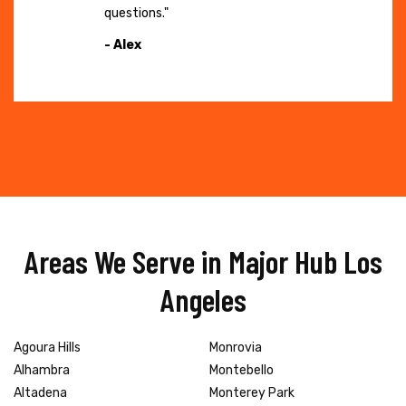
questions."
- Alex
Areas We Serve in Major Hub Los
Angeles
Agoura Hills
Monrovia
Alhambra
Montebello
Altadena
Monterey Park