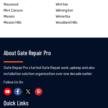
Maywood
Whittier
Mint Canyon
Wilmington
Mission
Winnetka
Mission Hills
Woodland Hills
About Gate Repair Pro
Gate Repair Pro started Gate Repair work, upkeep and also
installation solution organization over one decade earlier.
Follow Us On:
Quick Links