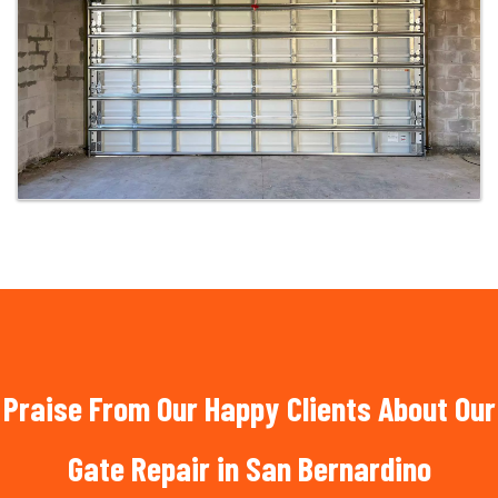
Praise From Our Happy Clients About Our
Gate Repair in San Bernardino