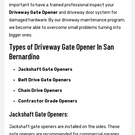
important to have a trained professional inspect your
Driveway Gate Opener
and driveway door system for
damaged hardware. By our driveway maintenance program,
we become able to overcome small problems turning into
bigger ones.
Types of Driveway Gate Opener In San
Bernardino
Jackshaft Gate Openers
Belt Drive Gate Openers
Chain Drive Openers
Contractor Grade Openers
Jackshaft Gate Openers:
Jackshaft gate openers are installed on the sides. These
gate openers are recommended for commercial garages