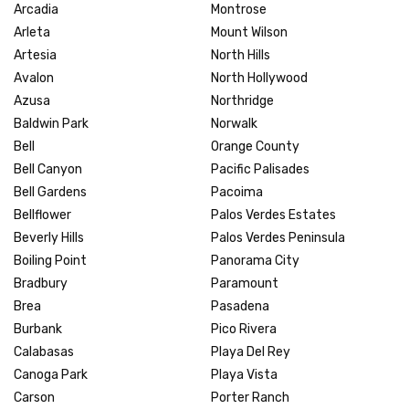
Arcadia
Montrose
Arleta
Mount Wilson
Artesia
North Hills
Avalon
North Hollywood
Azusa
Northridge
Baldwin Park
Norwalk
Bell
Orange County
Bell Canyon
Pacific Palisades
Bell Gardens
Pacoima
Bellflower
Palos Verdes Estates
Beverly Hills
Palos Verdes Peninsula
Boiling Point
Panorama City
Bradbury
Paramount
Brea
Pasadena
Burbank
Pico Rivera
Calabasas
Playa Del Rey
Canoga Park
Playa Vista
Carson
Porter Ranch