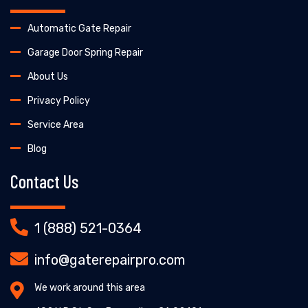
Automatic Gate Repair
Garage Door Spring Repair
About Us
Privacy Policy
Service Area
Blog
Contact Us
1 (888) 521-0364
info@gaterepairpro.com
We work around this area