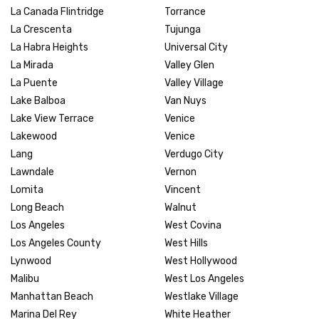
La Canada Flintridge
Torrance
La Crescenta
Tujunga
La Habra Heights
Universal City
La Mirada
Valley Glen
La Puente
Valley Village
Lake Balboa
Van Nuys
Lake View Terrace
Venice
Lakewood
Venice
Lang
Verdugo City
Lawndale
Vernon
Lomita
Vincent
Long Beach
Walnut
Los Angeles
West Covina
Los Angeles County
West Hills
Lynwood
West Hollywood
Malibu
West Los Angeles
Manhattan Beach
Westlake Village
Marina Del Rey
White Heather