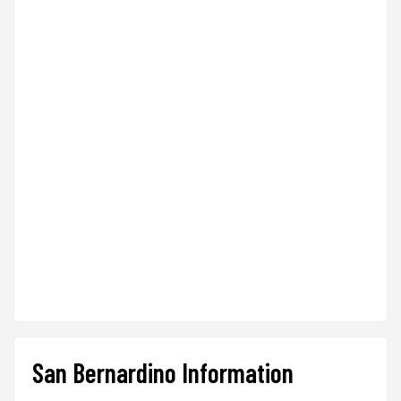
San Bernardino Information