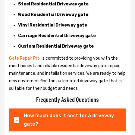
Steel Residential Driveway gate
Wood Residential Driveway gate
Vinyl Residential Driveway gate
Carriage Residential Driveway gate
Custom Residential Driveway gate
Gate Repair Pro
is committed to providing you with the
most honest and reliable residential driveway gate repair,
maintenance, and installation services. We are ready to help
new customers find the automated driveway gate that is
suitable for their budget and needs.
Frequently Asked Questions
How much does it cost for a driveway
gate?