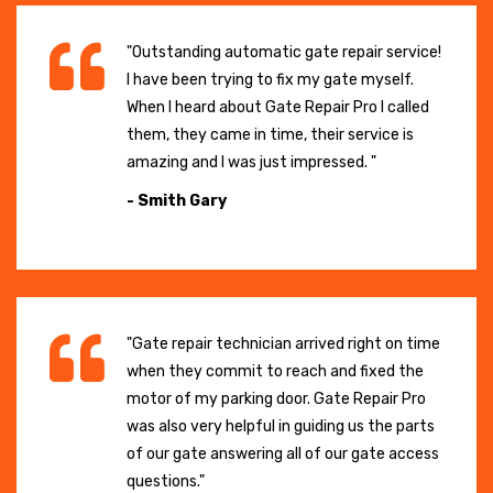
"Outstanding automatic gate repair service!
I have been trying to fix my gate myself.
When I heard about Gate Repair Pro I called
them, they came in time, their service is
amazing and I was just impressed. "
- Smith Gary
"Gate repair technician arrived right on time
when they commit to reach and fixed the
motor of my parking door. Gate Repair Pro
was also very helpful in guiding us the parts
of our gate answering all of our gate access
questions."