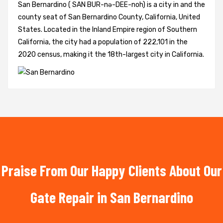
San Bernardino ( SAN BUR-nə-DEE-noh) is a city in and the
county seat of San Bernardino County, California, United
States. Located in the Inland Empire region of Southern
California, the city had a population of 222,101 in the
2020 census, making it the 18th-largest city in California.
Praise From Our Happy Clients About Our
Gate Repair in San Bernardino