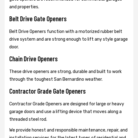
and properties.
Belt Drive Gate Openers
Belt Drive Openers function with a motorized rubber belt
drive system and are strong enough to lift any style garage
door.
Chain Drive Openers
These drive openers are strong, durable and built to work
through the toughest San Bernardino weather.
Contractor Grade Gate Openers
Contractor Grade Openers are designed for large or heavy
garage doors and use a lifting device that moves along a
threaded steel rod.
We provide honest and responsible maintenance, repair, and
installation services for the latest types of residential and