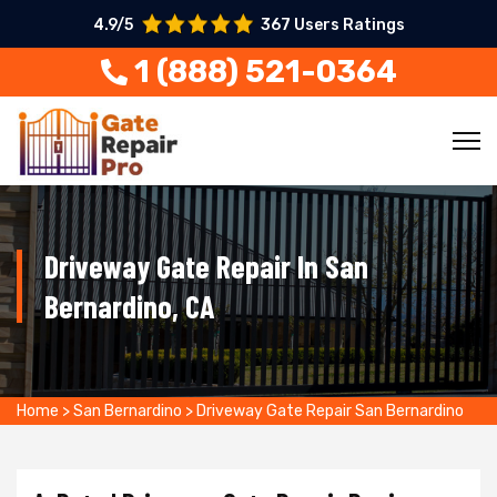
4.9/5
367 Users Ratings
1 (888) 521-0364
Driveway Gate Repair In San
Bernardino, CA
Home
>
San Bernardino
>
Driveway Gate Repair San Bernardino