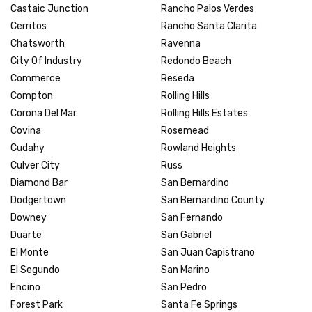
Castaic Junction
Rancho Palos Verdes
Cerritos
Rancho Santa Clarita
Chatsworth
Ravenna
City Of Industry
Redondo Beach
Commerce
Reseda
Compton
Rolling Hills
Corona Del Mar
Rolling Hills Estates
Covina
Rosemead
Cudahy
Rowland Heights
Culver City
Russ
Diamond Bar
San Bernardino
Dodgertown
San Bernardino County
Downey
San Fernando
Duarte
San Gabriel
El Monte
San Juan Capistrano
El Segundo
San Marino
Encino
San Pedro
Forest Park
Santa Fe Springs