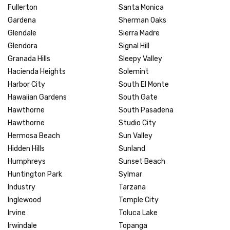
Fullerton
Santa Monica
Gardena
Sherman Oaks
Glendale
Sierra Madre
Glendora
Signal Hill
Granada Hills
Sleepy Valley
Hacienda Heights
Solemint
Harbor City
South El Monte
Hawaiian Gardens
South Gate
Hawthorne
South Pasadena
Hawthorne
Studio City
Hermosa Beach
Sun Valley
Hidden Hills
Sunland
Humphreys
Sunset Beach
Huntington Park
Sylmar
Industry
Tarzana
Inglewood
Temple City
Irvine
Toluca Lake
Irwindale
Topanga