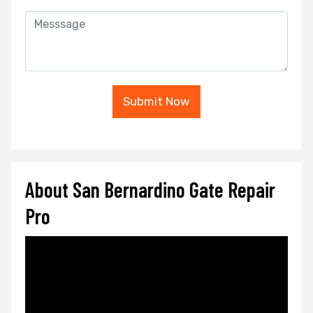
Submit Now
About San Bernardino Gate Repair
Pro