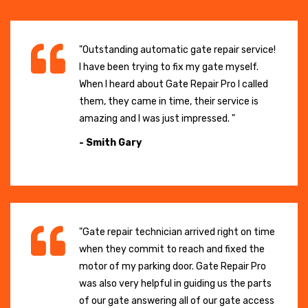
"Outstanding automatic gate repair service!
I have been trying to fix my gate myself.
When I heard about Gate Repair Pro I called
them, they came in time, their service is
amazing and I was just impressed. "
- Smith Gary
"Gate repair technician arrived right on time
when they commit to reach and fixed the
motor of my parking door. Gate Repair Pro
was also very helpful in guiding us the parts
of our gate answering all of our gate access