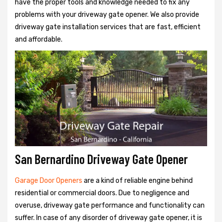
have the proper tools and knowledge needed to fix any
problems with your driveway gate opener. We also provide
driveway gate installation services that are fast, efficient
and affordable.
San Bernardino Driveway Gate Opener
Garage Door Openers
are a kind of reliable engine behind
residential or commercial doors. Due to negligence and
overuse, driveway gate performance and functionality can
suffer. In case of any disorder of driveway gate opener, it is