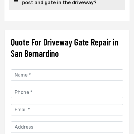
post and gate in the driveway?
Quote For Driveway Gate Repair in
San Bernardino