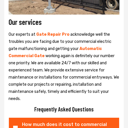
Our services
Our experts at
Gate Repair Pro
acknowledge well the
troubles you are facing due to your commercial electric
gate malfunctioning and getting your
Automatic
Commercial Gate
working again is definitely our number
one priority. We are available 24/7 with our skilled and
experienced team. We provide extensive service for
maintenance or installations for commercial entryways. We
complete our projects or repairing, installation and
maintenance safely, timely and efficiently to suit your
needs.
Frequently Asked Questions
How much does it cost to commercial