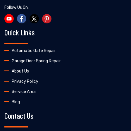
Follow Us On:
Quick Links
Automatic Gate Repair
Garage Door Spring Repair
About Us
Privacy Policy
Service Area
Blog
Contact Us