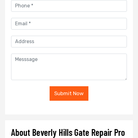
Submit Now
About Beverly Hills Gate Repair Pro