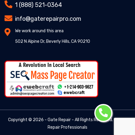
1 (888) 521-0364
info@gaterepairpro.com
We work around this area
502 N Alpine Dr, Beverly Hills, CA 90210
Copyright ©
2026 - Gate Repair - All Rights Reserved. -
Gate
Repair Professionals