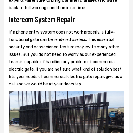
experts will ensure to bring
Commercial Electric Gate
back to full working condition in no time.
Intercom System Repair
If a phone entry system does not work properly, a fully-
functional gate can be rendered useless. This essential
security and convenience feature may invite many other
issues. But you do not need to worry as our experienced
team is capable of handling any problem of commercial
electric gate. If you are not sure what kind of solution best
fits your needs of commercial electric gate repair, give us a
call and we would be at your doorstep.