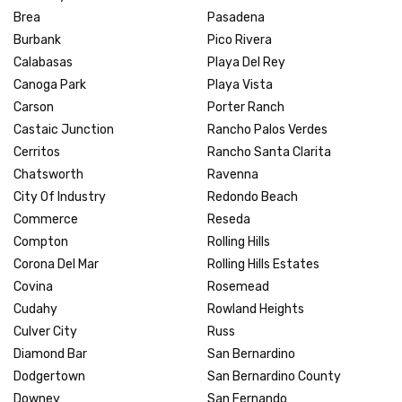
Brea
Pasadena
Burbank
Pico Rivera
Calabasas
Playa Del Rey
Canoga Park
Playa Vista
Carson
Porter Ranch
Castaic Junction
Rancho Palos Verdes
Cerritos
Rancho Santa Clarita
Chatsworth
Ravenna
City Of Industry
Redondo Beach
Commerce
Reseda
Compton
Rolling Hills
Corona Del Mar
Rolling Hills Estates
Covina
Rosemead
Cudahy
Rowland Heights
Culver City
Russ
Diamond Bar
San Bernardino
Dodgertown
San Bernardino County
Downey
San Fernando