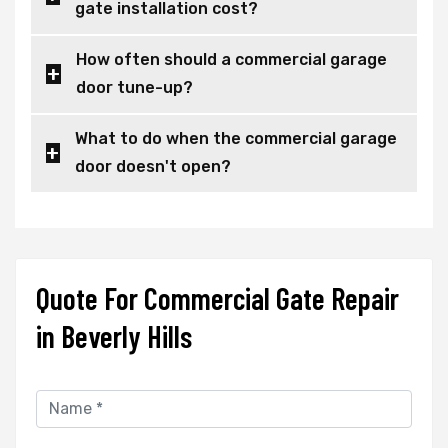
gate installation cost?
How often should a commercial garage
door tune-up?
What to do when the commercial garage
door doesn't open?
Quote For Commercial Gate Repair
in Beverly Hills