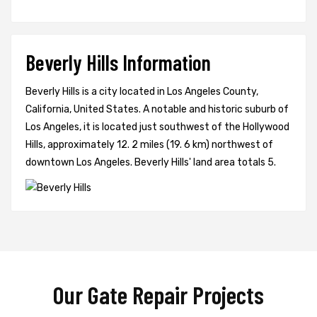
Beverly Hills Information
Beverly Hills is a city located in Los Angeles County,
California, United States. A notable and historic suburb of
Los Angeles, it is located just southwest of the Hollywood
Hills, approximately 12. 2 miles (19. 6 km) northwest of
downtown Los Angeles. Beverly Hills' land area totals 5.
Our Gate Repair Projects