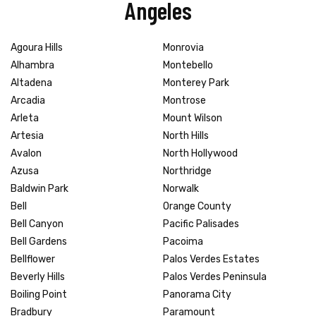
Angeles
Agoura Hills
Monrovia
Alhambra
Montebello
Altadena
Monterey Park
Arcadia
Montrose
Arleta
Mount Wilson
Artesia
North Hills
Avalon
North Hollywood
Azusa
Northridge
Baldwin Park
Norwalk
Bell
Orange County
Bell Canyon
Pacific Palisades
Bell Gardens
Pacoima
Bellflower
Palos Verdes Estates
Beverly Hills
Palos Verdes Peninsula
Boiling Point
Panorama City
Bradbury
Paramount