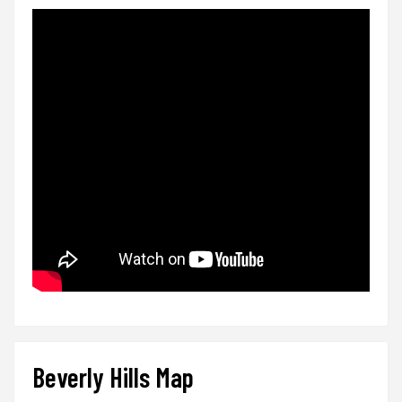
Beverly Hills Map