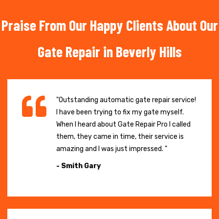
Praise From Our Happy Clients About Our
Gate Repair in Beverly Hills
"Outstanding automatic gate repair service!
I have been trying to fix my gate myself.
When I heard about Gate Repair Pro I called
them, they came in time, their service is
amazing and I was just impressed. "
- Smith Gary