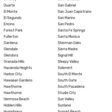
Duarte
San Gabriel
El Monte
San Juan Capistrano
El Segundo
San Marino
Encino
San Pedro
Forest Park
Santa Fe Springs
Fullerton
Santa Monica
Gardena
Sherman Oaks
Glendale
Sierra Madre
Glendora
Signal Hill
Granada Hills
Sleepy Valley
Hacienda Heights
Solemint
Harbor City
South El Monte
Hawaiian Gardens
South Gate
Hawthorne
South Pasadena
Hawthorne
Studio City
Hermosa Beach
Sun Valley
Hidden Hills
Sunland
Humphreys
Sunset Beach