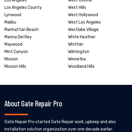
Los Angeles
West Covina
Los Angeles County
West Hills
Lynwood
West Hollywood
Malibu
West Los Angeles
Manhattan Beach
Westlake Village
Marina Del Rey
White Heather
Maywood
Whittier
Mint Canyon
Wilmington
Mission
Winnetka
Mission Hills
Woodland Hills
About Gate Repair Pro
Gate Repair Pro started Gate Repair work, upkeep and also
installation solution organization over one decade earlier.