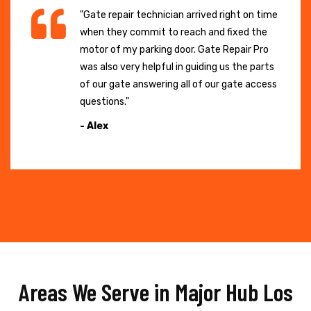
"Gate repair technician arrived right on time
when they commit to reach and fixed the
motor of my parking door. Gate Repair Pro
was also very helpful in guiding us the parts
of our gate answering all of our gate access
questions."
- Alex
Areas We Serve in Major Hub Los