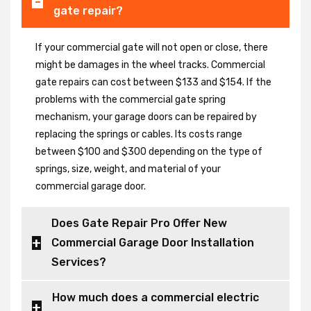
gate repair?
If your commercial gate will not open or close, there
might be damages in the wheel tracks. Commercial
gate repairs can cost between $133 and $154. If the
problems with the commercial gate spring
mechanism, your garage doors can be repaired by
replacing the springs or cables. Its costs range
between $100 and $300 depending on the type of
springs, size, weight, and material of your
commercial garage door.
Does Gate Repair Pro Offer New
Commercial Garage Door Installation
Services?
How much does a commercial electric