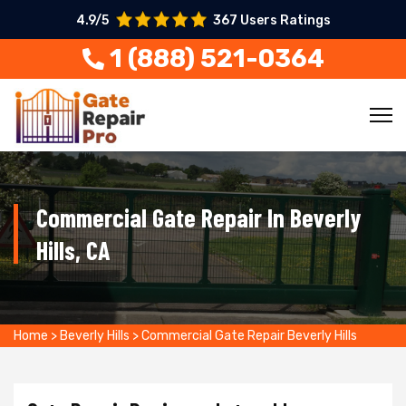
4.9/5
367 Users Ratings
1 (888) 521-0364
Commercial Gate Repair In Beverly
Hills, CA
Home
>
Beverly Hills
>
Commercial Gate Repair Beverly Hills