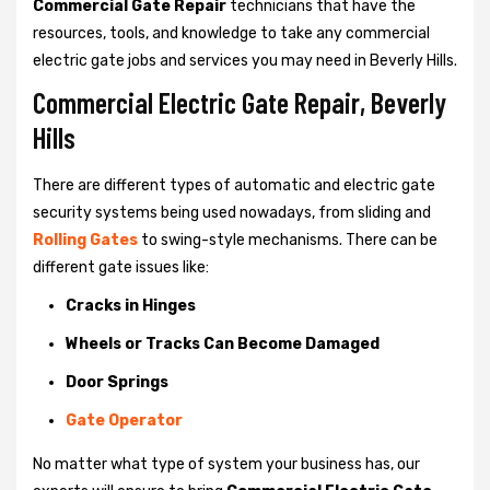
Commercial Gate Repair
technicians that have the
resources, tools, and knowledge to take any commercial
electric gate jobs and services you may need in Beverly Hills.
Commercial Electric Gate Repair, Beverly
Hills
There are different types of automatic and electric gate
security systems being used nowadays, from sliding and
Rolling Gates
to swing-style mechanisms. There can be
different gate issues like:
Cracks in Hinges
Wheels or Tracks Can Become Damaged
Door Springs
Gate Operator
No matter what type of system your business has, our