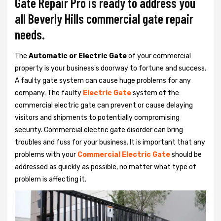
Gate Repair Pro is ready to address you
all Beverly Hills commercial gate repair
needs.
The
Automatic or Electric Gate
of your commercial
property is your business's doorway to fortune and success.
A faulty gate system can cause huge problems for any
company. The faulty
Electric Gate
system of the
commercial electric gate can prevent or cause delaying
visitors and shipments to potentially compromising
security. Commercial electric gate disorder can bring
troubles and fuss for your business. It is important that any
problems with your
Commercial Electric Gate
should be
addressed as quickly as possible, no matter what type of
problem is affecting it.