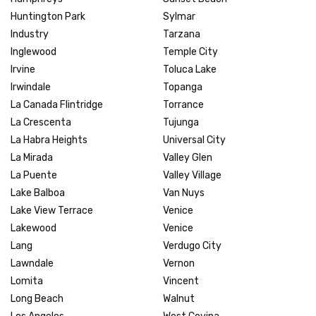
Huntington Park
Sylmar
Industry
Tarzana
Inglewood
Temple City
Irvine
Toluca Lake
Irwindale
Topanga
La Canada Flintridge
Torrance
La Crescenta
Tujunga
La Habra Heights
Universal City
La Mirada
Valley Glen
La Puente
Valley Village
Lake Balboa
Van Nuys
Lake View Terrace
Venice
Lakewood
Venice
Lang
Verdugo City
Lawndale
Vernon
Lomita
Vincent
Long Beach
Walnut