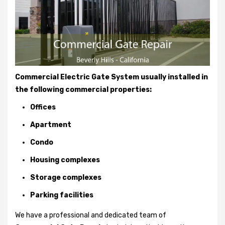
Commercial Electric Gate System usually installed in
the following commercial properties:
Offices
Apartment
Condo
Housing complexes
Storage complexes
Parking facilities
We have a professional and dedicated team of