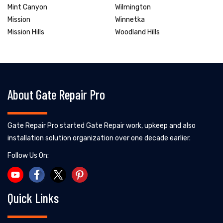
Mint Canyon
Wilmington
Mission
Winnetka
Mission Hills
Woodland Hills
About Gate Repair Pro
Gate Repair Pro started Gate Repair work, upkeep and also
installation solution organization over one decade earlier.
Follow Us On:
Quick Links