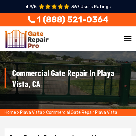
4.9/5
367 Users Ratings
1 (888) 521-0364
Commercial Gate Repair In Playa
Vista, CA
Home
>
Playa Vista
>
Commercial Gate Repair Playa Vista