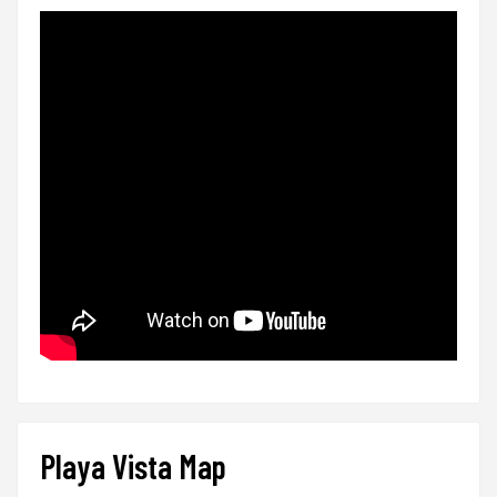
Playa Vista Map