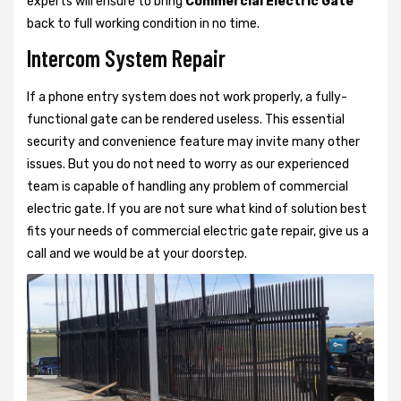
experts will ensure to bring
Commercial Electric Gate
back to full working condition in no time.
Intercom System Repair
If a phone entry system does not work properly, a fully-
functional gate can be rendered useless. This essential
security and convenience feature may invite many other
issues. But you do not need to worry as our experienced
team is capable of handling any problem of commercial
electric gate. If you are not sure what kind of solution best
fits your needs of commercial electric gate repair, give us a
call and we would be at your doorstep.