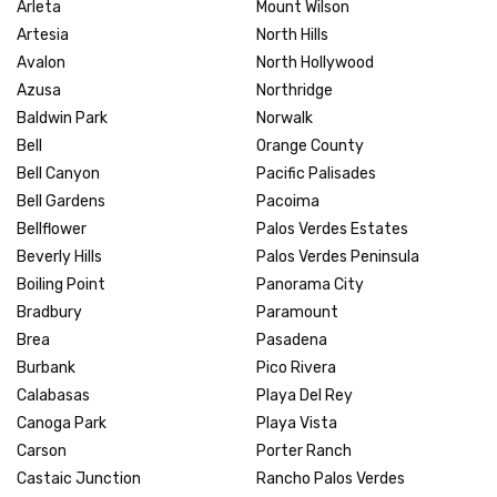
Arleta
Mount Wilson
Artesia
North Hills
Avalon
North Hollywood
Azusa
Northridge
Baldwin Park
Norwalk
Bell
Orange County
Bell Canyon
Pacific Palisades
Bell Gardens
Pacoima
Bellflower
Palos Verdes Estates
Beverly Hills
Palos Verdes Peninsula
Boiling Point
Panorama City
Bradbury
Paramount
Brea
Pasadena
Burbank
Pico Rivera
Calabasas
Playa Del Rey
Canoga Park
Playa Vista
Carson
Porter Ranch
Castaic Junction
Rancho Palos Verdes