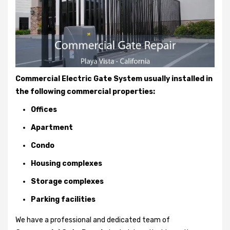
Commercial Electric Gate System usually installed in
the following commercial properties:
Offices
Apartment
Condo
Housing complexes
Storage complexes
Parking facilities
We have a professional and dedicated team of