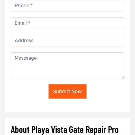
Submit Now
About Playa Vista Gate Repair Pro