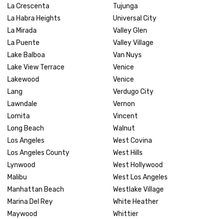
La Crescenta
Tujunga
La Habra Heights
Universal City
La Mirada
Valley Glen
La Puente
Valley Village
Lake Balboa
Van Nuys
Lake View Terrace
Venice
Lakewood
Venice
Lang
Verdugo City
Lawndale
Vernon
Lomita
Vincent
Long Beach
Walnut
Los Angeles
West Covina
Los Angeles County
West Hills
Lynwood
West Hollywood
Malibu
West Los Angeles
Manhattan Beach
Westlake Village
Marina Del Rey
White Heather
Maywood
Whittier