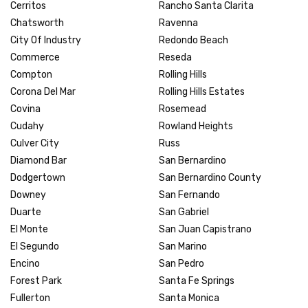
Cerritos
Rancho Santa Clarita
Chatsworth
Ravenna
City Of Industry
Redondo Beach
Commerce
Reseda
Compton
Rolling Hills
Corona Del Mar
Rolling Hills Estates
Covina
Rosemead
Cudahy
Rowland Heights
Culver City
Russ
Diamond Bar
San Bernardino
Dodgertown
San Bernardino County
Downey
San Fernando
Duarte
San Gabriel
El Monte
San Juan Capistrano
El Segundo
San Marino
Encino
San Pedro
Forest Park
Santa Fe Springs
Fullerton
Santa Monica