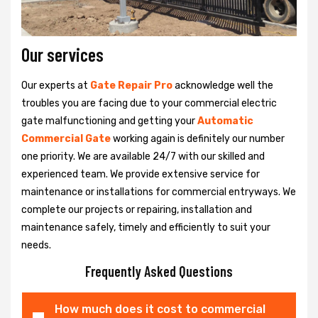
Our services
Our experts at
Gate Repair Pro
acknowledge well the
troubles you are facing due to your commercial electric
gate malfunctioning and getting your
Automatic
Commercial Gate
working again is definitely our number
one priority. We are available 24/7 with our skilled and
experienced team. We provide extensive service for
maintenance or installations for commercial entryways. We
complete our projects or repairing, installation and
maintenance safely, timely and efficiently to suit your
needs.
Frequently Asked Questions
How much does it cost to commercial