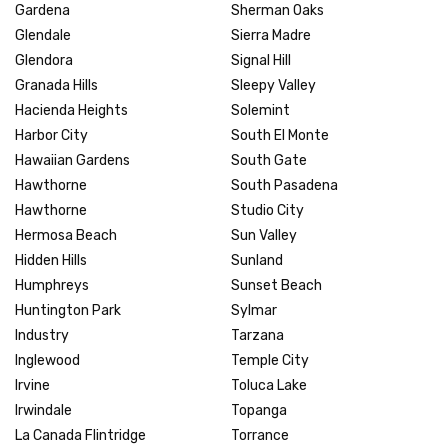
Gardena
Sherman Oaks
Glendale
Sierra Madre
Glendora
Signal Hill
Granada Hills
Sleepy Valley
Hacienda Heights
Solemint
Harbor City
South El Monte
Hawaiian Gardens
South Gate
Hawthorne
South Pasadena
Hawthorne
Studio City
Hermosa Beach
Sun Valley
Hidden Hills
Sunland
Humphreys
Sunset Beach
Huntington Park
Sylmar
Industry
Tarzana
Inglewood
Temple City
Irvine
Toluca Lake
Irwindale
Topanga
La Canada Flintridge
Torrance