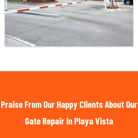
Praise From Our Happy Clients About Our
Gate Repair in Playa Vista