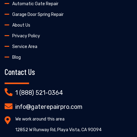
Automatic Gate Repair
Garage Door Spring Repair
About Us
Privacy Policy
Service Area
Blog
Contact Us
1 (888) 521-0364
info@gaterepairpro.com
We work around this area
12852 W Runway Rd, Playa Vista, CA 90094