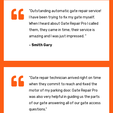
"Outstanding automatic gate repair service!
I have been trying to fix my gate myself.
When I heard about Gate Repair Pro I called
them, they came in time, their service is
amazing and I was just impressed. "
- Smith Gary
"Gate repair technician arrived right on time
when they commit to reach and fixed the
motor of my parking door. Gate Repair Pro
was also very helpful in guiding us the parts
of our gate answering all of our gate access
questions."