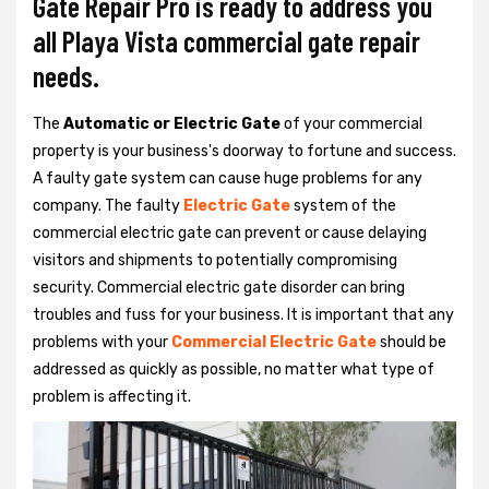
Gate Repair Pro is ready to address you
all Playa Vista commercial gate repair
needs.
The
Automatic or Electric Gate
of your commercial
property is your business's doorway to fortune and success.
A faulty gate system can cause huge problems for any
company. The faulty
Electric Gate
system of the
commercial electric gate can prevent or cause delaying
visitors and shipments to potentially compromising
security. Commercial electric gate disorder can bring
troubles and fuss for your business. It is important that any
problems with your
Commercial Electric Gate
should be
addressed as quickly as possible, no matter what type of
problem is affecting it.