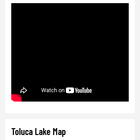
Toluca Lake Map