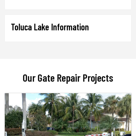
Toluca Lake Information
Our Gate Repair Projects