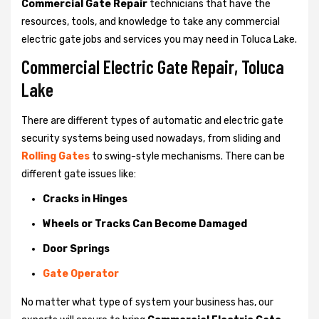
Commercial Gate Repair
technicians that have the
resources, tools, and knowledge to take any commercial
electric gate jobs and services you may need in Toluca Lake.
Commercial Electric Gate Repair, Toluca
Lake
There are different types of automatic and electric gate
security systems being used nowadays, from sliding and
Rolling Gates
to swing-style mechanisms. There can be
different gate issues like:
Cracks in Hinges
Wheels or Tracks Can Become Damaged
Door Springs
Gate Operator
No matter what type of system your business has, our