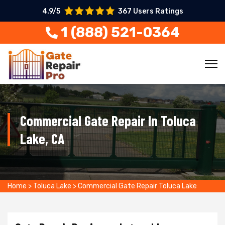
4.9/5
367 Users Ratings
1 (888) 521-0364
Commercial Gate Repair In Toluca
Lake, CA
Home
>
Toluca Lake
>
Commercial Gate Repair Toluca Lake