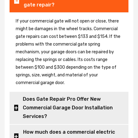
gate repair?
If your commercial gate will not open or close, there
might be damages in the wheel tracks. Commercial
gate repairs can cost between $133 and $154. If the
problems with the commercial gate spring
mechanism, your garage doors can be repaired by
replacing the springs or cables. Its costs range
between $100 and $300 depending on the type of
springs, size, weight, and material of your
commercial garage door.
Does Gate Repair Pro Offer New
Commercial Garage Door Installation
Services?
How much does a commercial electric