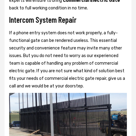
experts will ensure to bring
Commercial Electric Gate
back to full working condition in no time.
Intercom System Repair
If a phone entry system does not work properly, a fully-
functional gate can be rendered useless. This essential
security and convenience feature may invite many other
issues. But you do not need to worry as our experienced
team is capable of handling any problem of commercial
electric gate. If you are not sure what kind of solution best
fits your needs of commercial electric gate repair, give us a
call and we would be at your doorstep.