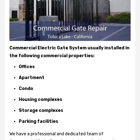
Commercial Electric Gate System usually installed in
the following commercial properties:
Offices
Apartment
Condo
Housing complexes
Storage complexes
Parking facilities
We have a professional and dedicated team of