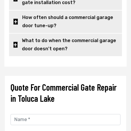
gate installation cost?
How often should a commercial garage
door tune-up?
What to do when the commercial garage
door doesn't open?
Quote For Commercial Gate Repair
in Toluca Lake