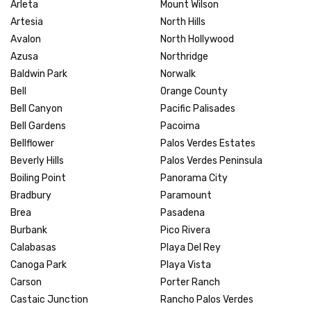
Arleta
Mount Wilson
Artesia
North Hills
Avalon
North Hollywood
Azusa
Northridge
Baldwin Park
Norwalk
Bell
Orange County
Bell Canyon
Pacific Palisades
Bell Gardens
Pacoima
Bellflower
Palos Verdes Estates
Beverly Hills
Palos Verdes Peninsula
Boiling Point
Panorama City
Bradbury
Paramount
Brea
Pasadena
Burbank
Pico Rivera
Calabasas
Playa Del Rey
Canoga Park
Playa Vista
Carson
Porter Ranch
Castaic Junction
Rancho Palos Verdes