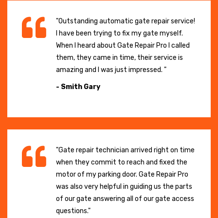
"Outstanding automatic gate repair service!
I have been trying to fix my gate myself.
When I heard about Gate Repair Pro I called
them, they came in time, their service is
amazing and I was just impressed. "
- Smith Gary
"Gate repair technician arrived right on time
when they commit to reach and fixed the
motor of my parking door. Gate Repair Pro
was also very helpful in guiding us the parts
of our gate answering all of our gate access
questions."