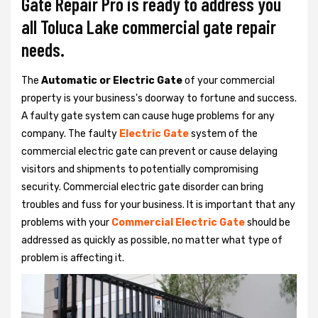
Gate Repair Pro is ready to address you
all Toluca Lake commercial gate repair
needs.
The
Automatic or Electric Gate
of your commercial
property is your business's doorway to fortune and success.
A faulty gate system can cause huge problems for any
company. The faulty
Electric Gate
system of the
commercial electric gate can prevent or cause delaying
visitors and shipments to potentially compromising
security. Commercial electric gate disorder can bring
troubles and fuss for your business. It is important that any
problems with your
Commercial Electric Gate
should be
addressed as quickly as possible, no matter what type of
problem is affecting it.