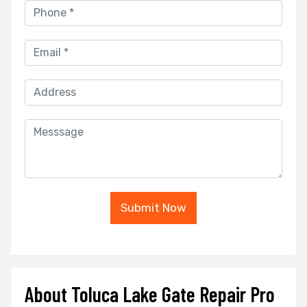
Submit Now
About Toluca Lake Gate Repair Pro