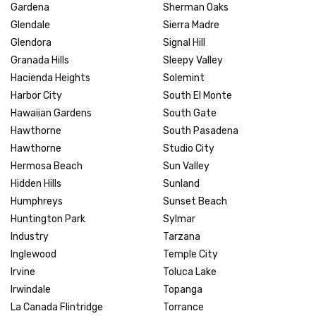
Gardena
Sherman Oaks
Glendale
Sierra Madre
Glendora
Signal Hill
Granada Hills
Sleepy Valley
Hacienda Heights
Solemint
Harbor City
South El Monte
Hawaiian Gardens
South Gate
Hawthorne
South Pasadena
Hawthorne
Studio City
Hermosa Beach
Sun Valley
Hidden Hills
Sunland
Humphreys
Sunset Beach
Huntington Park
Sylmar
Industry
Tarzana
Inglewood
Temple City
Irvine
Toluca Lake
Irwindale
Topanga
La Canada Flintridge
Torrance