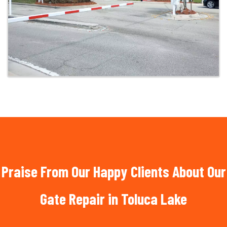
Praise From Our Happy Clients About Our
Gate Repair in Toluca Lake