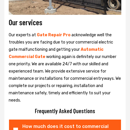
Our services
Our experts at
Gate Repair Pro
acknowledge well the
troubles you are facing due to your commercial electric
gate malfunctioning and getting your
Automatic
Commercial Gate
working again is definitely our number
one priority. We are available 24/7 with our skilled and
experienced team. We provide extensive service for
maintenance or installations for commercial entryways. We
complete our projects or repairing, installation and
maintenance safely, timely and efficiently to suit your
needs.
Frequently Asked Questions
How much does it cost to commercial