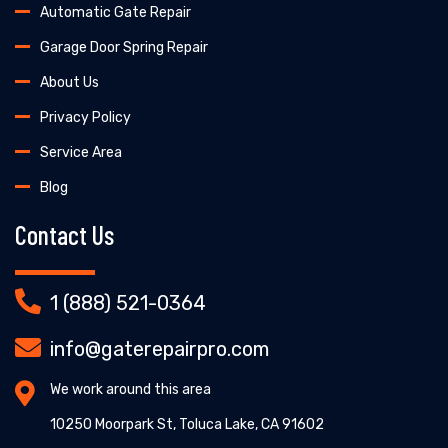
Automatic Gate Repair
Garage Door Spring Repair
About Us
Privacy Policy
Service Area
Blog
Contact Us
1 (888) 521-0364
info@gaterepairpro.com
We work around this area
10250 Moorpark St, Toluca Lake, CA 91602