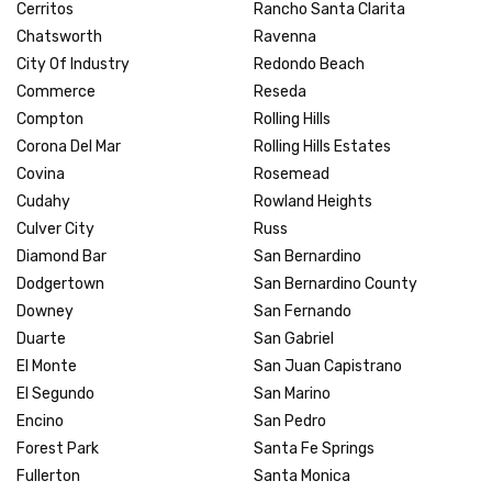
Cerritos
Rancho Santa Clarita
Chatsworth
Ravenna
City Of Industry
Redondo Beach
Commerce
Reseda
Compton
Rolling Hills
Corona Del Mar
Rolling Hills Estates
Covina
Rosemead
Cudahy
Rowland Heights
Culver City
Russ
Diamond Bar
San Bernardino
Dodgertown
San Bernardino County
Downey
San Fernando
Duarte
San Gabriel
El Monte
San Juan Capistrano
El Segundo
San Marino
Encino
San Pedro
Forest Park
Santa Fe Springs
Fullerton
Santa Monica