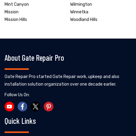
Mint Canyon
Wilmington
Mission
Winnetka
Mission Hills
Woodland Hills
About Gate Repair Pro
Gate Repair Pro started Gate Repair work, upkeep and also
installation solution organization over one decade earlier.
Follow Us On:
Quick Links