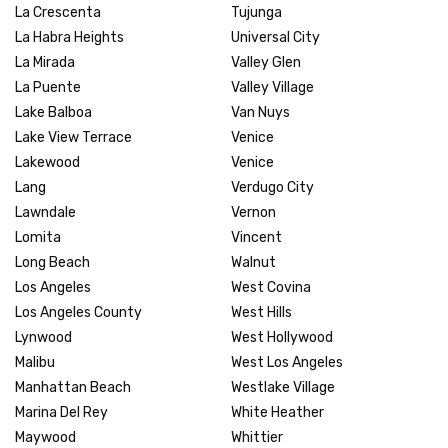
La Crescenta
Tujunga
La Habra Heights
Universal City
La Mirada
Valley Glen
La Puente
Valley Village
Lake Balboa
Van Nuys
Lake View Terrace
Venice
Lakewood
Venice
Lang
Verdugo City
Lawndale
Vernon
Lomita
Vincent
Long Beach
Walnut
Los Angeles
West Covina
Los Angeles County
West Hills
Lynwood
West Hollywood
Malibu
West Los Angeles
Manhattan Beach
Westlake Village
Marina Del Rey
White Heather
Maywood
Whittier