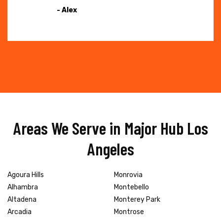
- Alex
Areas We Serve in Major Hub Los
Angeles
Agoura Hills
Monrovia
Alhambra
Montebello
Altadena
Monterey Park
Arcadia
Montrose