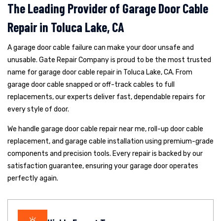
The Leading Provider of Garage Door Cable
Repair in Toluca Lake, CA
A garage door cable failure can make your door unsafe and
unusable. Gate Repair Company is proud to be the most trusted
name for garage door cable repair in Toluca Lake, CA. From
garage door cable snapped or off-track cables to full
replacements, our experts deliver fast, dependable repairs for
every style of door.
We handle garage door cable repair near me, roll-up door cable
replacement, and garage cable installation using premium-grade
components and precision tools. Every repair is backed by our
satisfaction guarantee, ensuring your garage door operates
perfectly again.