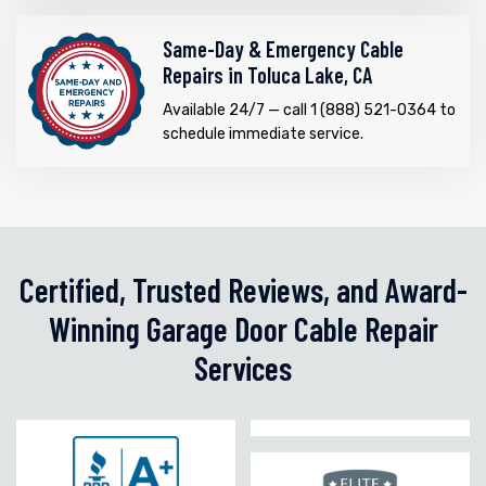
Same-Day & Emergency Cable
Repairs in Toluca Lake, CA
Available 24/7 — call 1 (888) 521-0364 to
schedule immediate service.
Certified, Trusted Reviews, and Award-
Winning Garage Door Cable Repair
Services