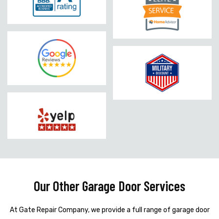
Our Other Garage Door Services
At Gate Repair Company, we provide a full range of garage door