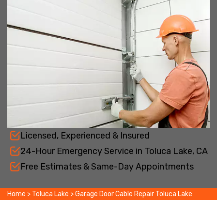
Licensed, Experienced & Insured
24-Hour Emergency Service in Toluca Lake, CA
Free Estimates & Same-Day Appointments
Home
>
Toluca Lake
>
Garage Door Cable Repair Toluca Lake