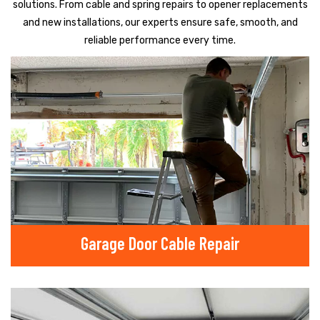
solutions. From cable and spring repairs to opener replacements
and new installations, our experts ensure safe, smooth, and
reliable performance every time.
Garage Door Cable Repair