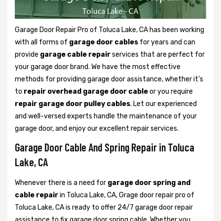
Garage Door Repair Pro of Toluca Lake, CA has been working
with all forms of
garage door cables
for years and can
provide
garage cable repair
services that are perfect for
your garage door brand. We have the most effective
methods for providing garage door assistance, whether it’s
to
repair overhead garage door cable
or you require
repair garage door pulley cables
. Let our experienced
and well-versed experts handle the maintenance of your
garage door, and enjoy our excellent repair services.
Garage Door Cable And Spring Repair in Toluca
Lake, CA
Whenever there is a need for
garage door spring and
cable repair
in Toluca Lake, CA, Grage door repair pro of
Toluca Lake, CA is ready to offer 24/7 garage door repair
assistance to fix garage door spring cable. Whether you