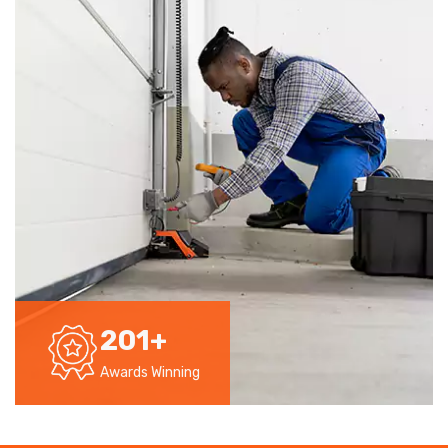
201
+
Awards Winning