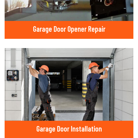
Garage Door Opener Repair
Garage Door Installation