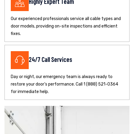
Highly Expert Team
Our experienced professionals service all cable types and
door models, providing on-site inspections and efficient
fixes.
24/7 Call Services
Day or night, our emergency team is always ready to
restore your door’s performance. Call 1 (888) 521-0364
for immediate help.