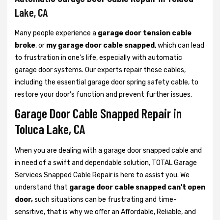
Lake, CA
Many people experience a
garage door tension cable
broke
, or
my garage door cable snapped
, which can lead
to frustration in one's life, especially with automatic
garage door systems. Our experts repair these cables,
including the essential garage door spring safety cable, to
restore your door’s function and prevent further issues.
Garage Door Cable Snapped Repair in
Toluca Lake, CA
When you are dealing with a garage door snapped cable and
in need of a swift and dependable solution, TOTAL Garage
Services Snapped Cable Repair is here to assist you. We
understand that
garage door cable snapped can't open
door,
such situations can be frustrating and time-
sensitive, that is why we offer an Affordable, Reliable, and