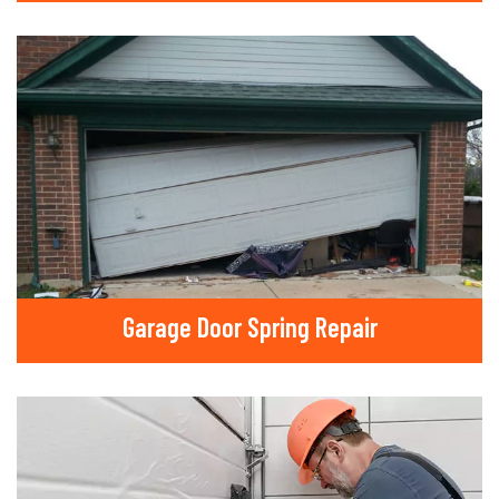
Garage Door Spring Repair