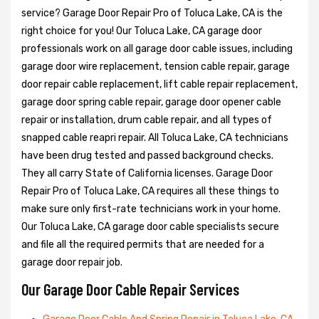
service? Garage Door Repair Pro of Toluca Lake, CA is the
right choice for you! Our Toluca Lake, CA garage door
professionals work on all garage door cable issues, including
garage door wire replacement, tension cable repair, garage
door repair cable replacement, lift cable repair replacement,
garage door spring cable repair, garage door opener cable
repair or installation, drum cable repair, and all types of
snapped cable reapri repair. All Toluca Lake, CA technicians
have been drug tested and passed background checks.
They all carry State of California licenses. Garage Door
Repair Pro of Toluca Lake, CA requires all these things to
make sure only first-rate technicians work in your home.
Our Toluca Lake, CA garage door cable specialists secure
and file all the required permits that are needed for a
garage door repair job.
Our Garage Door Cable Repair Services