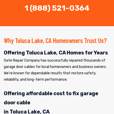
1 (888) 521-0364
Why Toluca Lake, CA Homeowners Trust Us?
Offering Toluca Lake, CA Homes for Years
Gate Repair Company has successfully repaired thousands of
garage door cables for local homeowners and business owners.
We’re known for dependable results that restore safety,
reliability, and long-term performance.
Offering affordable cost to fix garage
door cable
in Toluca Lake, CA