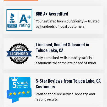
BBB A+ Accredited
Your satisfaction is our priority — trusted
by hundreds of local customers.
Licensed, Bonded & Insured in
Toluca Lake, CA
Fully compliant with industry safety
standards for complete peace of mind.
5-Star Reviews from Toluca Lake, CA
Customers
Praised for quick service, honesty, and
lasting results.