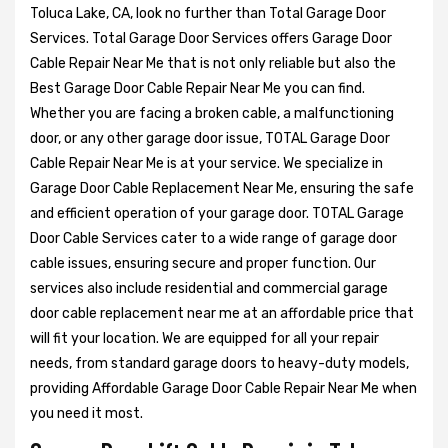
Toluca Lake, CA, look no further than Total Garage Door
Services. Total Garage Door Services offers Garage Door
Cable Repair Near Me that is not only reliable but also the
Best Garage Door Cable Repair Near Me you can find.
Whether you are facing a broken cable, a malfunctioning
door, or any other garage door issue, TOTAL Garage Door
Cable Repair Near Me is at your service. We specialize in
Garage Door Cable Replacement Near Me, ensuring the safe
and efficient operation of your garage door. TOTAL Garage
Door Cable Services cater to a wide range of garage door
cable issues, ensuring secure and proper function. Our
services also include residential and commercial garage
door cable replacement near me at an affordable price that
will fit your location. We are equipped for all your repair
needs, from standard garage doors to heavy-duty models,
providing Affordable Garage Door Cable Repair Near Me when
you need it most.