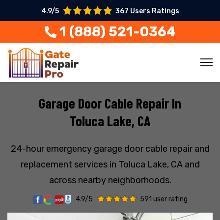
4.9/5
367 Users Ratings
1 (888) 521-0364
Garage Door Cable Repair In
Toluca Lake, CA
24-hour emergency garage door cable repair and
replacement services in Toluca Lake, CA and
across nearby neighborhoods.
4.9/5
591 user rating