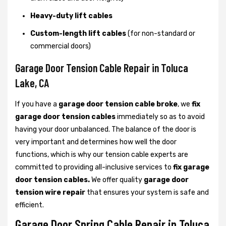
Heavy-duty lift cables
Custom-length lift cables
(for non-standard or
commercial doors)
Garage Door Tension Cable Repair in Toluca
Lake, CA
If you have a
garage door tension cable broke
, we
fix
garage door tension cables
immediately so as to avoid
having your door unbalanced. The balance of the door is
very important and determines how well the door
functions, which is why our tension cable experts are
committed to providing all-inclusive services to
fix garage
door tension cables.
We offer quality
garage door
tension wire repair
that ensures your system is safe and
efficient.
Garage Door Spring Cable Repair in Toluca