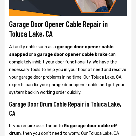
Garage Door Opener Cable Repair in
Toluca Lake, CA
A faulty cable such as a
garage door opener cable
snapped
or a
garage door opener cable broke
can
completely inhibit your door functionality. We have the
necessary tools to help you in your hour of need and resolve
your garage door problems in no time. Our Toluca Lake, CA
experts can fix your garage door opener cable and get your
system back in working order quickly.
Garage Door Drum Cable Repair in Toluca Lake,
CA
If you require assistance to
fix garage door cable off
drum
, then you don't need to worry. Our Toluca Lake, CA