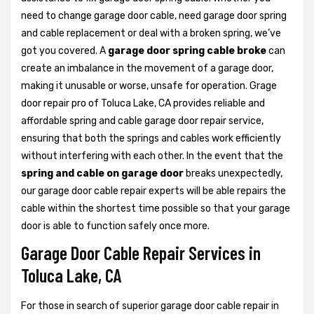
need to change garage door cable, need garage door spring
and cable replacement or deal with a broken spring, we’ve
got you covered. A
garage door spring cable broke
can
create an imbalance in the movement of a garage door,
making it unusable or worse, unsafe for operation. Grage
door repair pro of Toluca Lake, CA provides reliable and
affordable spring and cable garage door repair service,
ensuring that both the springs and cables work efficiently
without interfering with each other. In the event that the
spring and cable on garage door
breaks unexpectedly,
our garage door cable repair experts will be able repairs the
cable within the shortest time possible so that your garage
door is able to function safely once more.
Garage Door Cable Repair Services in
Toluca Lake, CA
For those in search of superior garage door cable repair in