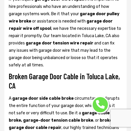
hire professionals who have an understanding of how
garage systems work. Be it that your
garage door pulley
wire broke
or assistance is needed with
garage door
repair wire off spool
, we have the necessary expertise to
repair it promptly. Our team located in Toluca Lake, CA also
provides
garage door tension wire repair
and can fix
any issues with garage door wire that may lead to the
garage door being unbalanced or loose so that it operates
safely at all times.
Broken Garage Door Cable in Toluca Lake,
CA
A
garage door side cable broke
circumstances disrupts
the entire function of your garage door, which renders it
not safe or very difficult to use. Be it a
garage cable
broke, garage-door tension cable broke
, or
broken
garage door cable repair
, our highly trained technicians