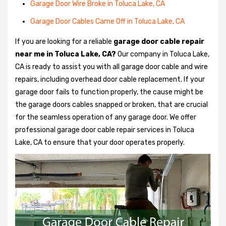
Garage Door Wire Broke in Toluca Lake, CA
Garage Door Cables Came Off in Toluca Lake, CA
If you are looking for a reliable
garage door cable repair
near me in Toluca Lake, CA?
Our company in Toluca Lake,
CA is ready to assist you with all garage door cable and wire
repairs, including overhead door cable replacement. If your
garage door fails to function properly, the cause might be
the garage doors cables snapped or broken, that are crucial
for the seamless operation of any garage door. We offer
professional garage door cable repair services in Toluca
Lake, CA to ensure that your door operates properly.