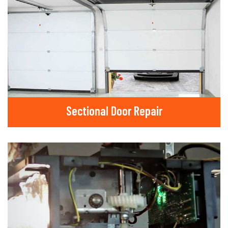
Sectional Door Repair