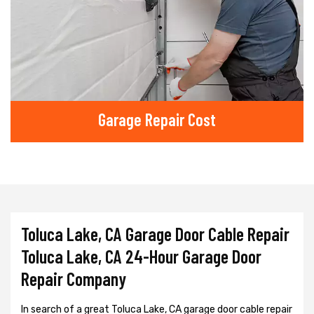
Garage Repair Cost
Toluca Lake, CA Garage Door Cable Repair
Toluca Lake, CA 24-Hour Garage Door
Repair Company
In search of a great Toluca Lake, CA garage door cable repair