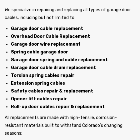
We specialize in repairing and replacing all types of garage door
cables, including but not limited to:
Garage door cable replacement
Overhead Door Cable Replacement
Garage door wire replacement
Spring cable garage door
Sarage door spring and cable replacement
Garage door cable drum replacement
Torsion spring cables repair
Extension spring cables
Safety cables repair & replacement
Opener lift cables repair
Roll-up door cables repair & replacement
All replacements are made with high-tensile, corrosion-
resistant materials built to withstand Colorado’s changing
seasons: