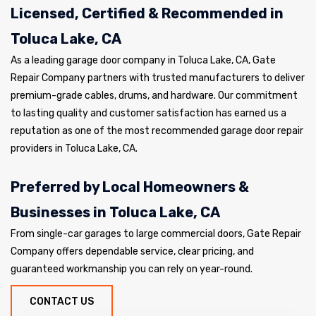
Licensed, Certified & Recommended in
Toluca Lake, CA
As a leading garage door company in Toluca Lake, CA, Gate
Repair Company partners with trusted manufacturers to deliver
premium-grade cables, drums, and hardware. Our commitment
to lasting quality and customer satisfaction has earned us a
reputation as one of the most recommended garage door repair
providers in Toluca Lake, CA.
Preferred by Local Homeowners &
Businesses in Toluca Lake, CA
From single-car garages to large commercial doors, Gate Repair
Company offers dependable service, clear pricing, and
guaranteed workmanship you can rely on year-round.
CONTACT US