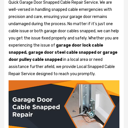
Quick Garage Door Snapped Cable Repair Service. We are
well-versed in handling snapped cable emergencies with
precision and care, ensuring your garage door remains
undamaged during the process. No matter if it’s just one
cable issue or both garage door cables snapped, we can help
you get the issue fixed properly and safely. Whether you are
experiencing the issue of
garage door lock cable
snapped, garage door steel cable snapped or garage
door pulley cable snapped
in a local area or need
assistance further afield, we provide Local Snapped Cable
Repair Service designed to reach you promptly.