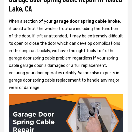
Lake, CA
When a section of your
garage door spring cable broke
,
it could affect the whole structure including the function
of the door. If left unattended, it may be extremely difficult
to open or close the door which can develop complications
in the long run. Luckily, we have the right tools to fix the
garage door spring cable problem regardless if your spring
cable garage door is damaged or a full replacement,
ensuring your door operates reliably. We are also experts in
garage door spring cable replacement to handle any major
wear or damage.