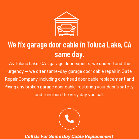
We fix garage door cable in Toluca Lake, CA
same day.
As Toluca Lake, CA’s garage door experts, we understand the
urgency — we offer same-day garage door cable repair in Gate
Repair Company, including overhead door cable replacement and
fixing any broken garage door cable, restoring your door’s safety
and function the very day you call.
Call Us For Same Day Cable Replacement