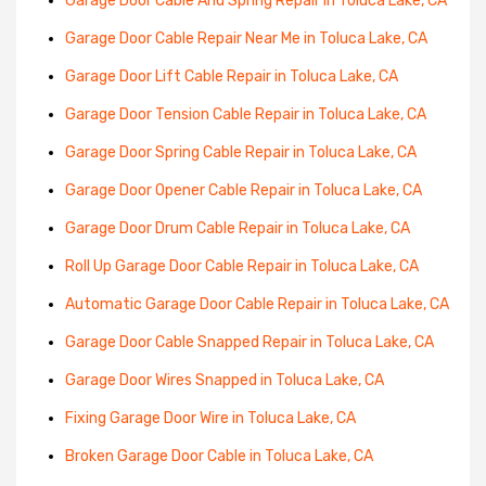
Garage Door Cable And Spring Repair in Toluca Lake, CA
Garage Door Cable Repair Near Me in Toluca Lake, CA
Garage Door Lift Cable Repair in Toluca Lake, CA
Garage Door Tension Cable Repair in Toluca Lake, CA
Garage Door Spring Cable Repair in Toluca Lake, CA
Garage Door Opener Cable Repair in Toluca Lake, CA
Garage Door Drum Cable Repair in Toluca Lake, CA
Roll Up Garage Door Cable Repair in Toluca Lake, CA
Automatic Garage Door Cable Repair in Toluca Lake, CA
Garage Door Cable Snapped Repair in Toluca Lake, CA
Garage Door Wires Snapped in Toluca Lake, CA
Fixing Garage Door Wire in Toluca Lake, CA
Broken Garage Door Cable in Toluca Lake, CA