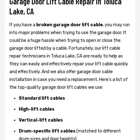
Garage Door Lift Cable Repair in Toluca
Lake, CA
If you have a
broken garage door lift cable
, you may run
into major problems when trying to use the garage door. It
could be a huge hassle when trying to open or close the
garage door lifted by a cable. Fortunately, our lift cable
repair technicians in Toluca Lake, CA are ready to help as
they can easily and effectively repair your lift cable quickly
and effectively. And we also offer garage door cable
installation in case you need a replacement. Here’s a list of
the top-quality garage door lift cables we use:
Standard lift cables
High-lift cables
Vertical-lift cables
Drum-specific lift cables
(matched to different
drum sizes and door heights)