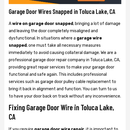
Garage Door Wires Snapped in Toluca Lake, CA
A
wire on garage door snapped
, bringing a lot of damage
and leaving the door completely misaligned and
dysfunctional. In situations where a
garage wire
snapped
, one must take all necessary measures
immediately to avoid causing collateral damage. We are a
professional garage door repair company in Toluca Lake, CA,
providing great repair services to make your garage door
functional and safe again. This includes professional
services such as garage door pulley cable replacement to
bring it back in alignment and function. You can turn to us
to have your door back on track without any inconvenience.
Fixing Garage Door Wire in Toluca Lake,
CA
If you require
garage door wire repair
, it is important to