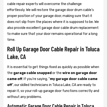
cable repair experts will overcome the challenge
effortlessly. We will restore the garage door drum cable’s
proper position of your garage door, making sure that it
does not slip from the places where it is supposed to be. We
also provide excellent garage door cable drum replacement
to make sure that your door remains operational for a long
time.
Roll Up Garage Door Cable Repair in Toluca
Lake, CA
It is essential to get things fixed as quickly as possible when
the
garage cable snapped
or the
wire on garage door
came off
. If you’re saying, “
my garage door cable came
off
”, our skilled technicians in Toluca Lake, CA are ready to
repair it, so your roll-up garage door functions correctly and
without any problems.
Automatic Garage Door Cable Repair in Toluca