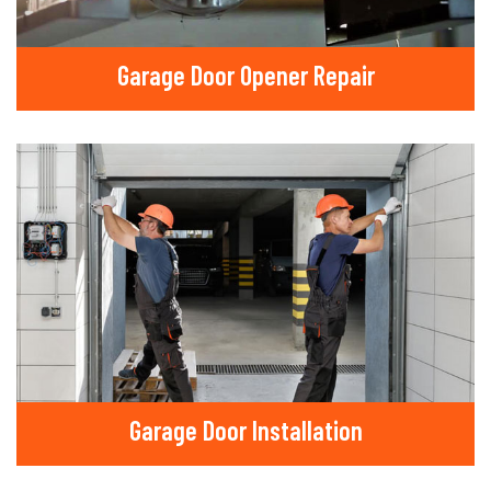
Garage Door Opener Repair
Garage Door Installation