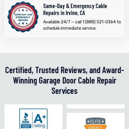
Same-Day & Emergency Cable
Repairs in Irvine, CA
Available 24/7 — call 1 (888) 521-0364 to
schedule immediate service.
Certified, Trusted Reviews, and Award-
Winning Garage Door Cable Repair
Services