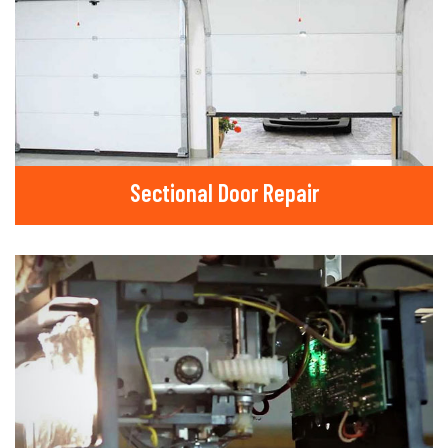
Sectional Door Repair