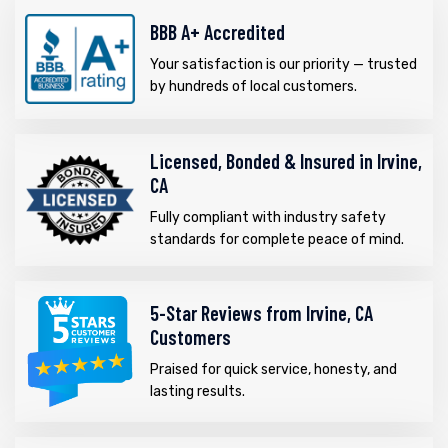
BBB A+ Accredited
Your satisfaction is our priority — trusted
by hundreds of local customers.
Licensed, Bonded & Insured in Irvine,
CA
Fully compliant with industry safety
standards for complete peace of mind.
5-Star Reviews from Irvine, CA
Customers
Praised for quick service, honesty, and
lasting results.