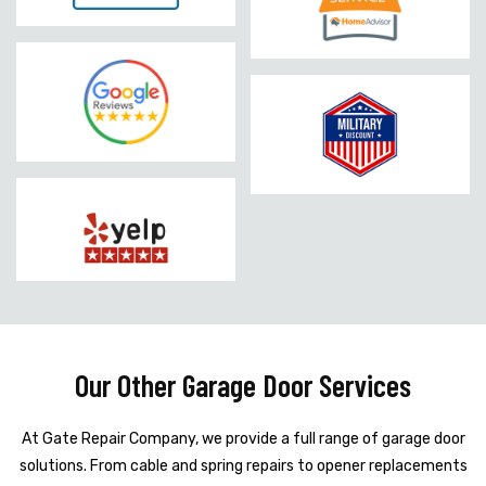
Our Other Garage Door Services
At Gate Repair Company, we provide a full range of garage door
solutions. From cable and spring repairs to opener replacements