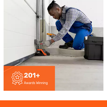
201
+
Awards Winning