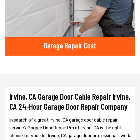
Garage Repair Cost
Irvine, CA Garage Door Cable Repair Irvine,
CA 24-Hour Garage Door Repair Company
In search of a great Irvine, CA garage door cable repair
service? Garage Door Repair Pro of Irvine, CA is the right
choice for you! Our Irvine, CA garage door professionals work