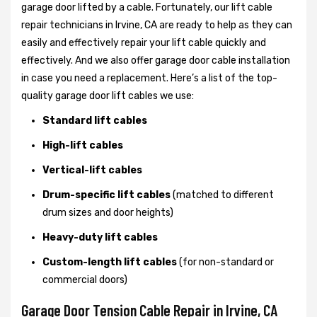
garage door lifted by a cable. Fortunately, our lift cable
repair technicians in Irvine, CA are ready to help as they can
easily and effectively repair your lift cable quickly and
effectively. And we also offer garage door cable installation
in case you need a replacement. Here’s a list of the top-
quality garage door lift cables we use:
Standard lift cables
High-lift cables
Vertical-lift cables
Drum-specific lift cables
(matched to different
drum sizes and door heights)
Heavy-duty lift cables
Custom-length lift cables
(for non-standard or
commercial doors)
Garage Door Tension Cable Repair in Irvine, CA