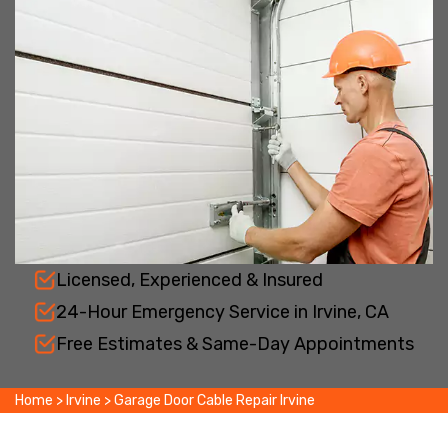
Licensed, Experienced & Insured
24-Hour Emergency Service in Irvine, CA
Free Estimates & Same-Day Appointments
Home
>
Irvine
>
Garage Door Cable Repair Irvine