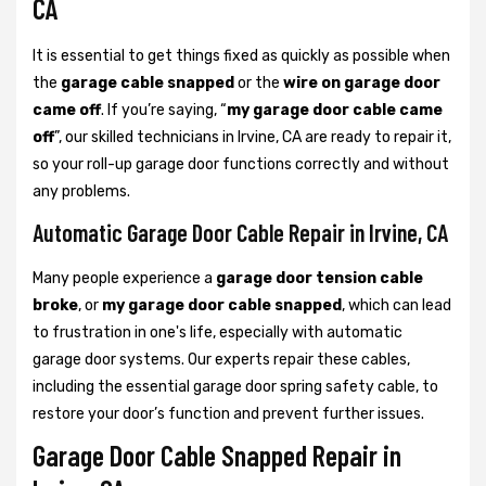
CA
It is essential to get things fixed as quickly as possible when
the
garage cable snapped
or the
wire on garage door
came off
. If you’re saying, “
my garage door cable came
off
”, our skilled technicians in Irvine, CA are ready to repair it,
so your roll-up garage door functions correctly and without
any problems.
Automatic Garage Door Cable Repair in Irvine, CA
Many people experience a
garage door tension cable
broke
, or
my garage door cable snapped
, which can lead
to frustration in one's life, especially with automatic
garage door systems. Our experts repair these cables,
including the essential garage door spring safety cable, to
restore your door’s function and prevent further issues.
Garage Door Cable Snapped Repair in