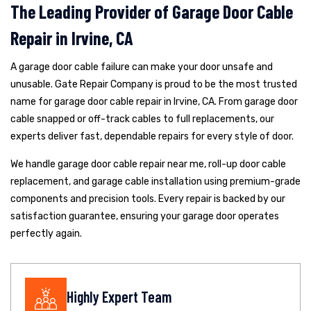
The Leading Provider of Garage Door Cable
Repair in Irvine, CA
A garage door cable failure can make your door unsafe and
unusable. Gate Repair Company is proud to be the most trusted
name for garage door cable repair in Irvine, CA. From garage door
cable snapped or off-track cables to full replacements, our
experts deliver fast, dependable repairs for every style of door.
We handle garage door cable repair near me, roll-up door cable
replacement, and garage cable installation using premium-grade
components and precision tools. Every repair is backed by our
satisfaction guarantee, ensuring your garage door operates
perfectly again.
Highly Expert Team