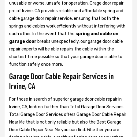
unusable or worse, unsafe for operation. Grage door repair
pro of Irvine, CA provides reliable and affordable spring and
cable garage door repair service, ensuring that both the
springs and cables work efficiently without interfering with
each other. In the event that the
spring and cable on
garage door
breaks unexpectedly, our garage door cable
repair experts will be able repairs the cable within the
shortest time possible so that your garage door is able to
function safely once more.
Garage Door Cable Repair Services in
Irvine, CA
For those in search of superior garage door cable repair in
Irvine, CA, look no further than Total Garage Door Services.
Total Garage Door Services offers Garage Door Cable Repair
Near Me that is not only reliable but also the Best Garage
Door Cable Repair Near Me you can find. Whether you are