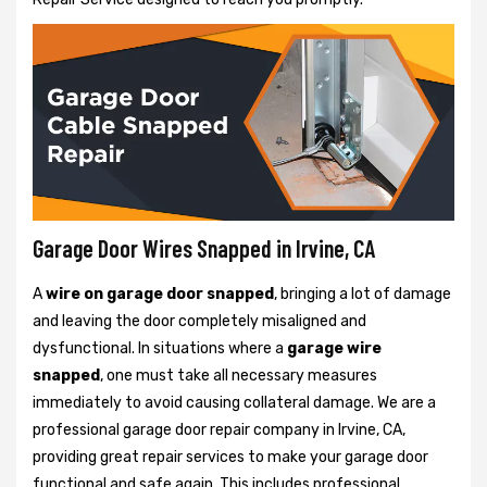
Garage Door Wires Snapped in Irvine, CA
A
wire on garage door snapped
, bringing a lot of damage
and leaving the door completely misaligned and
dysfunctional. In situations where a
garage wire
snapped
, one must take all necessary measures
immediately to avoid causing collateral damage. We are a
professional garage door repair company in Irvine, CA,
providing great repair services to make your garage door
functional and safe again. This includes professional