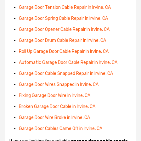
Garage Door Tension Cable Repair in Irvine, CA
Garage Door Spring Cable Repair in Irvine, CA
Garage Door Opener Cable Repair in Irvine, CA
Garage Door Drum Cable Repair in Irvine, CA
Roll Up Garage Door Cable Repair in Irvine, CA
Automatic Garage Door Cable Repair in Irvine, CA
Garage Door Cable Snapped Repair in Irvine, CA
Garage Door Wires Snapped in Irvine, CA
Fixing Garage Door Wire in Irvine, CA
Broken Garage Door Cable in Irvine, CA
Garage Door Wire Broke in Irvine, CA
Garage Door Cables Came Off in Irvine, CA