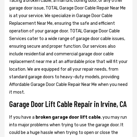
facing a broken cable, a malfunctioning door, or any other
garage door issue, TOTAL Garage Door Cable Repair Near Me
is at your service. We specialize in Garage Door Cable
Replacement Near Me, ensuring the safe and efficient
operation of your garage door. TOTAL Garage Door Cable
Services cater to a wide range of garage door cable issues,
ensuring secure and proper function. Our services also
include residential and commercial garage door cable
replacement near me at an affordable price that will fit your
location. We are equipped for all your repair needs, from
standard garage doors to heavy-duty models, providing
Affordable Garage Door Cable Repair Near Me when you need
it most.
Garage Door Lift Cable Repair in Irvine, CA
If you have a
broken garage door lift cable
, you may run
into major problems when trying to use the garage door. It
could be a huge hassle when trying to open or close the