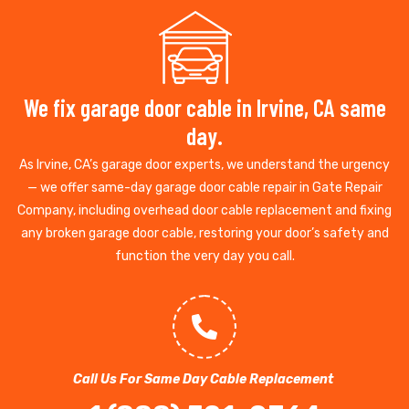
We fix garage door cable in Irvine, CA same
day.
As Irvine, CA’s garage door experts, we understand the urgency
— we offer same-day garage door cable repair in Gate Repair
Company, including overhead door cable replacement and fixing
any broken garage door cable, restoring your door’s safety and
function the very day you call.
Call Us For Same Day Cable Replacement