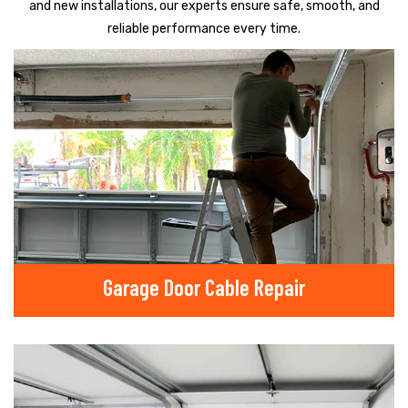
and new installations, our experts ensure safe, smooth, and
reliable performance every time.
Garage Door Cable Repair