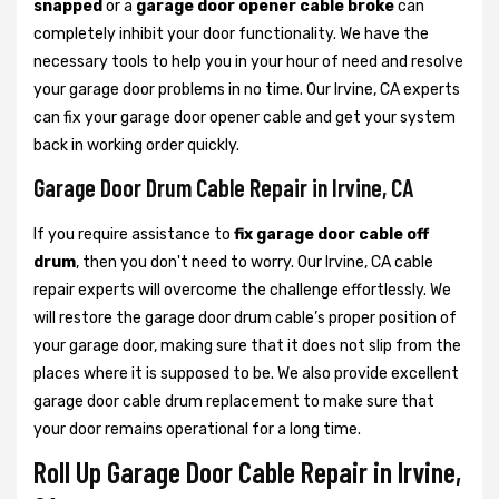
snapped
or a
garage door opener cable broke
can
completely inhibit your door functionality. We have the
necessary tools to help you in your hour of need and resolve
your garage door problems in no time. Our Irvine, CA experts
can fix your garage door opener cable and get your system
back in working order quickly.
Garage Door Drum Cable Repair in Irvine, CA
If you require assistance to
fix garage door cable off
drum
, then you don't need to worry. Our Irvine, CA cable
repair experts will overcome the challenge effortlessly. We
will restore the garage door drum cable’s proper position of
your garage door, making sure that it does not slip from the
places where it is supposed to be. We also provide excellent
garage door cable drum replacement to make sure that
your door remains operational for a long time.
Roll Up Garage Door Cable Repair in Irvine,