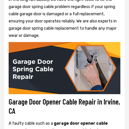
garage door spring cable problem regardless if your spring
cable garage door is damaged or a full replacement,
ensuring your door operates reliably. We are also experts in
garage door spring cable replacement to handle any major
wear or damage.
Garage Door Opener Cable Repair in Irvine,
CA
A faulty cable such as a
garage door opener cable