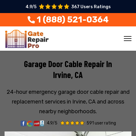
4.9/5
367 Users Ratings
1 (888) 521-0364
Garage Door Cable Repair In
Irvine, CA
24-hour emergency garage door cable repair and
replacement services in Irvine, CA and across
nearby neighborhoods.
4.9/5
591 user rating