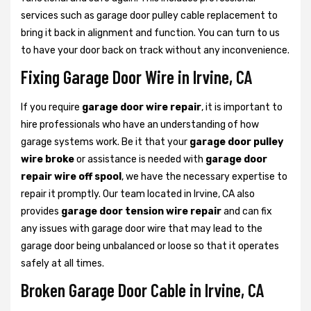
services such as garage door pulley cable replacement to
bring it back in alignment and function. You can turn to us
to have your door back on track without any inconvenience.
Fixing Garage Door Wire in Irvine, CA
If you require
garage door wire repair
, it is important to
hire professionals who have an understanding of how
garage systems work. Be it that your
garage door pulley
wire broke
or assistance is needed with
garage door
repair wire off spool
, we have the necessary expertise to
repair it promptly. Our team located in Irvine, CA also
provides
garage door tension wire repair
and can fix
any issues with garage door wire that may lead to the
garage door being unbalanced or loose so that it operates
safely at all times.
Broken Garage Door Cable in Irvine, CA