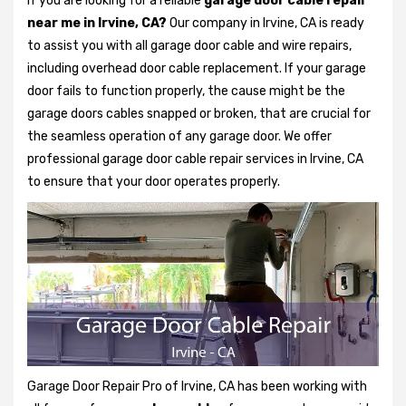
If you are looking for a reliable
garage door cable repair
near me in Irvine, CA?
Our company in Irvine, CA is ready
to assist you with all garage door cable and wire repairs,
including overhead door cable replacement. If your garage
door fails to function properly, the cause might be the
garage doors cables snapped or broken, that are crucial for
the seamless operation of any garage door. We offer
professional garage door cable repair services in Irvine, CA
to ensure that your door operates properly.
Garage Door Repair Pro of Irvine, CA has been working with