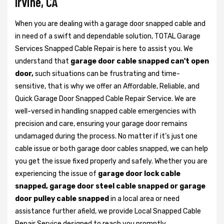
Irvine, CA
When you are dealing with a garage door snapped cable and
in need of a swift and dependable solution, TOTAL Garage
Services Snapped Cable Repair is here to assist you. We
understand that
garage door cable snapped can't open
door,
such situations can be frustrating and time-
sensitive, that is why we offer an Affordable, Reliable, and
Quick Garage Door Snapped Cable Repair Service. We are
well-versed in handling snapped cable emergencies with
precision and care, ensuring your garage door remains
undamaged during the process. No matter if it’s just one
cable issue or both garage door cables snapped, we can help
you get the issue fixed properly and safely. Whether you are
experiencing the issue of
garage door lock cable
snapped, garage door steel cable snapped or garage
door pulley cable snapped
in a local area or need
assistance further afield, we provide Local Snapped Cable
Repair Service designed to reach you promptly.