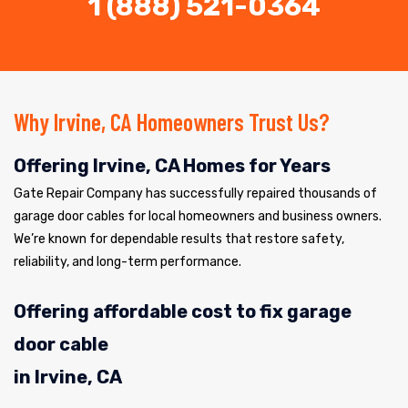
1 (888) 521-0364
Why Irvine, CA Homeowners Trust Us?
Offering Irvine, CA Homes for Years
Gate Repair Company has successfully repaired thousands of
garage door cables for local homeowners and business owners.
We’re known for dependable results that restore safety,
reliability, and long-term performance.
Offering affordable cost to fix garage
door cable
in Irvine, CA