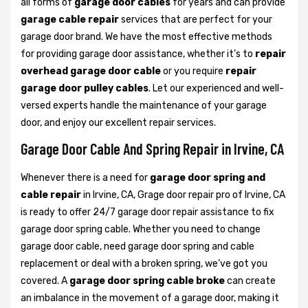
all forms of
garage door cables
for years and can provide
garage cable repair
services that are perfect for your
garage door brand. We have the most effective methods
for providing garage door assistance, whether it’s to
repair
overhead garage door cable
or you require
repair
garage door pulley cables
. Let our experienced and well-
versed experts handle the maintenance of your garage
door, and enjoy our excellent repair services.
Garage Door Cable And Spring Repair in Irvine, CA
Whenever there is a need for
garage door spring and
cable repair
in Irvine, CA, Grage door repair pro of Irvine, CA
is ready to offer 24/7 garage door repair assistance to fix
garage door spring cable. Whether you need to change
garage door cable, need garage door spring and cable
replacement or deal with a broken spring, we’ve got you
covered. A
garage door spring cable broke
can create
an imbalance in the movement of a garage door, making it