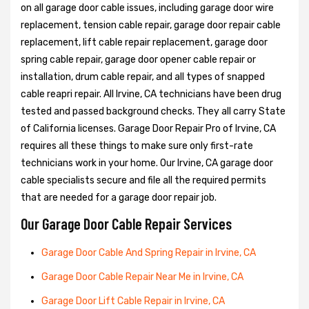
on all garage door cable issues, including garage door wire
replacement, tension cable repair, garage door repair cable
replacement, lift cable repair replacement, garage door
spring cable repair, garage door opener cable repair or
installation, drum cable repair, and all types of snapped
cable reapri repair. All Irvine, CA technicians have been drug
tested and passed background checks. They all carry State
of California licenses. Garage Door Repair Pro of Irvine, CA
requires all these things to make sure only first-rate
technicians work in your home. Our Irvine, CA garage door
cable specialists secure and file all the required permits
that are needed for a garage door repair job.
Our Garage Door Cable Repair Services
Garage Door Cable And Spring Repair in Irvine, CA
Garage Door Cable Repair Near Me in Irvine, CA
Garage Door Lift Cable Repair in Irvine, CA