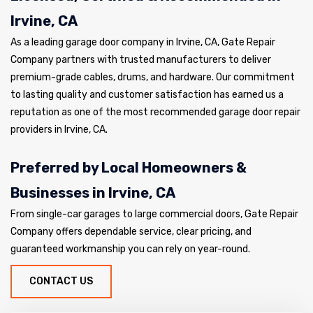
Irvine, CA
As a leading garage door company in Irvine, CA, Gate Repair
Company partners with trusted manufacturers to deliver
premium-grade cables, drums, and hardware. Our commitment
to lasting quality and customer satisfaction has earned us a
reputation as one of the most recommended garage door repair
providers in Irvine, CA.
Preferred by Local Homeowners &
Businesses in Irvine, CA
From single-car garages to large commercial doors, Gate Repair
Company offers dependable service, clear pricing, and
guaranteed workmanship you can rely on year-round.
CONTACT US