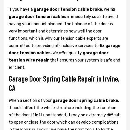
If you have a
garage door tension cable broke
, we
fix
garage door tension cables
immediately so as to avoid
having your door unbalanced. The balance of the door is
very important and determines how well the door
functions, which is why our tension cable experts are
committed to providing all-inclusive services to
fix garage
door tension cables.
We offer quality
garage door
tension wire repair
that ensures your system is safe and
efficient.
Garage Door Spring Cable Repair in Irvine,
CA
When a section of your
garage door spring cable broke
,
it could affect the whole structure including the function
of the door. If left unattended, it may be extremely difficult
to open or close the door which can develop complications
in the long run. Luckily, we have the right tools to fix the