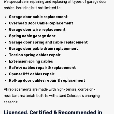
We specialize in repairing and replacing all types of garage door
cables, including but not limited to:
Garage door cable replacement
Overhead Door Cable Replacement
Garage door wire replacement
Spring cable garage door
Sarage door spring and cable replacement
Garage door cable drum replacement
Torsion spring cables repair
Extension spring cables
Safety cables repair & replacement
Opener lift cables repair
Roll-up door cables repair & replacement
All replacements are made with high-tensile, corrosion-
resistant materials built to withstand Colorado’s changing
seasons:
Licensed, Certified & Recommended in