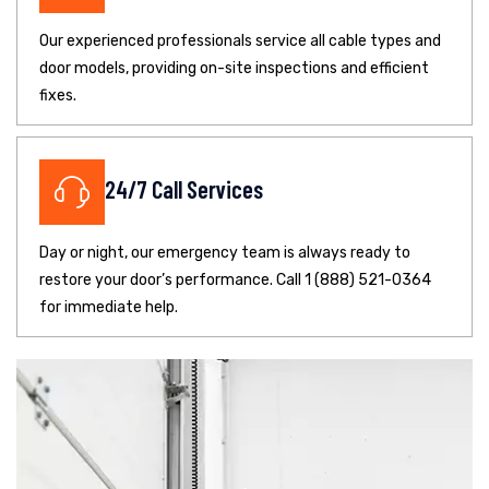
Our experienced professionals service all cable types and
door models, providing on-site inspections and efficient
fixes.
24/7 Call Services
Day or night, our emergency team is always ready to
restore your door’s performance. Call 1 (888) 521-0364
for immediate help.