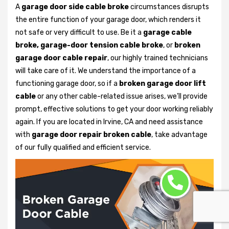
A
garage door side cable broke
circumstances disrupts
the entire function of your garage door, which renders it
not safe or very difficult to use. Be it a
garage cable
broke, garage-door tension cable broke
, or
broken
garage door cable repair
, our highly trained technicians
will take care of it. We understand the importance of a
functioning garage door, so if a
broken garage door lift
cable
or any other cable-related issue arises, we’ll provide
prompt, effective solutions to get your door working reliably
again. If you are located in Irvine, CA and need assistance
with
garage door repair broken cable
, take advantage
of our fully qualified and efficient service.