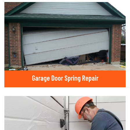
Garage Door Spring Repair