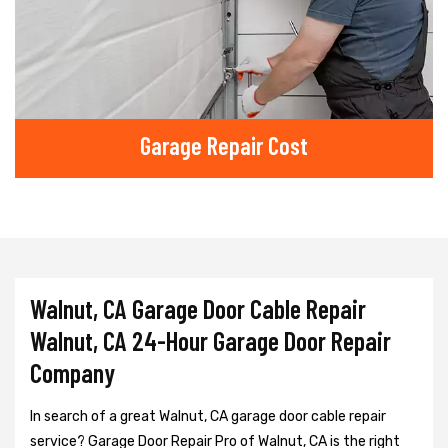
Garage Repair Cost
Walnut, CA Garage Door Cable Repair
Walnut, CA 24-Hour Garage Door Repair
Company
In search of a great Walnut, CA garage door cable repair
service? Garage Door Repair Pro of Walnut, CA is the right