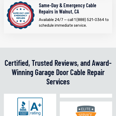
Same-Day & Emergency Cable
Repairs in Walnut, CA
Available 24/7 — call 1 (888) 521-0364 to
schedule immediate service.
Certified, Trusted Reviews, and Award-
Winning Garage Door Cable Repair
Services