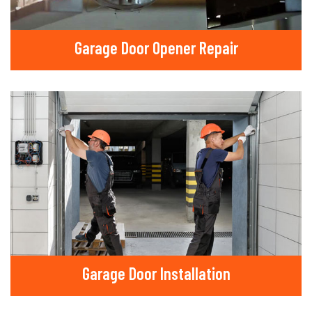
Garage Door Opener Repair
Garage Door Installation