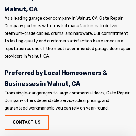
Walnut, CA
As a leading garage door company in Walnut, CA, Gate Repair
Company partners with trusted manufacturers to deliver
premium-grade cables, drums, and hardware. Our commitment
to lasting quality and customer satisfaction has earned us a
reputation as one of the most recommended garage door repair
providers in Walnut, CA.
Preferred by Local Homeowners &
Businesses in Walnut, CA
From single-car garages to large commercial doors, Gate Repair
Company offers dependable service, clear pricing, and
guaranteed workmanship you can rely on year-round.
CONTACT US