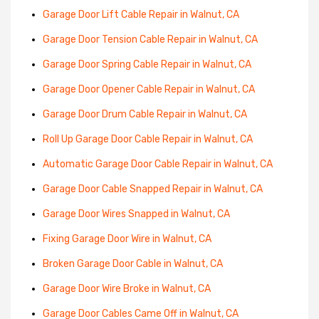
Garage Door Lift Cable Repair in Walnut, CA
Garage Door Tension Cable Repair in Walnut, CA
Garage Door Spring Cable Repair in Walnut, CA
Garage Door Opener Cable Repair in Walnut, CA
Garage Door Drum Cable Repair in Walnut, CA
Roll Up Garage Door Cable Repair in Walnut, CA
Automatic Garage Door Cable Repair in Walnut, CA
Garage Door Cable Snapped Repair in Walnut, CA
Garage Door Wires Snapped in Walnut, CA
Fixing Garage Door Wire in Walnut, CA
Broken Garage Door Cable in Walnut, CA
Garage Door Wire Broke in Walnut, CA
Garage Door Cables Came Off in Walnut, CA