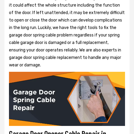
it could affect the whole structure including the function
of the door. If left unattended, it may be extremely difficult
to open or close the door which can develop complications
in the long run. Luckily, we have the right tools to fix the
garage door spring cable problem regardless if your spring
cable garage door is damaged or a full replacement,
ensuring your door operates reliably. We are also experts in
garage door spring cable replacement to handle any major
wear or damage.
Garage Door Opener Cable Repair in