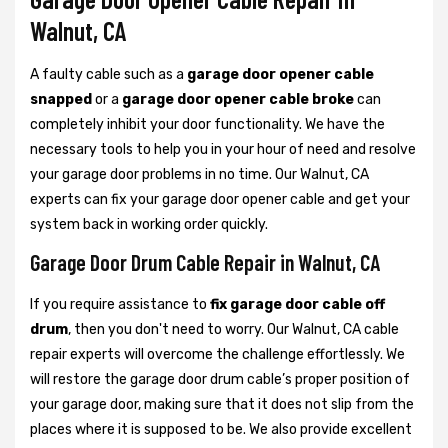
Walnut, CA
A faulty cable such as a
garage door opener cable
snapped
or a
garage door opener cable broke
can
completely inhibit your door functionality. We have the
necessary tools to help you in your hour of need and resolve
your garage door problems in no time. Our Walnut, CA
experts can fix your garage door opener cable and get your
system back in working order quickly.
Garage Door Drum Cable Repair in Walnut, CA
If you require assistance to
fix garage door cable off
drum
, then you don't need to worry. Our Walnut, CA cable
repair experts will overcome the challenge effortlessly. We
will restore the garage door drum cable’s proper position of
your garage door, making sure that it does not slip from the
places where it is supposed to be. We also provide excellent