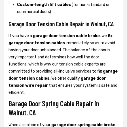
Custom-length lift cables
(for non-standard or
commercial doors)
Garage Door Tension Cable Repair in Walnut, CA
If you have a
garage door tension cable broke
, we
fix
garage door tension cables
immediately so as to avoid
having your door unbalanced. The balance of the door is
very important and determines how well the door
functions, which is why our tension cable experts are
committed to providing all-inclusive services to
fix garage
door tension cables.
We offer quality
garage door
tension wire repair
that ensures your system is safe and
efficient.
Garage Door Spring Cable Repair in
Walnut, CA
When a section of your
garage door spring cable broke
,