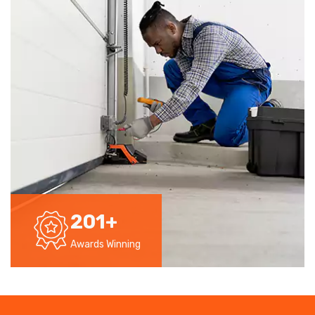
201
+
Awards Winning