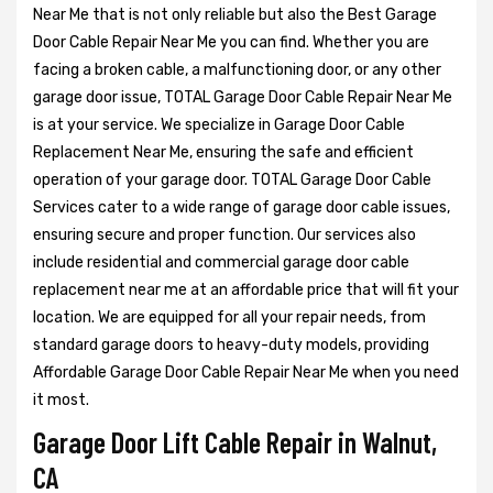
Near Me that is not only reliable but also the Best Garage
Door Cable Repair Near Me you can find. Whether you are
facing a broken cable, a malfunctioning door, or any other
garage door issue, TOTAL Garage Door Cable Repair Near Me
is at your service. We specialize in Garage Door Cable
Replacement Near Me, ensuring the safe and efficient
operation of your garage door. TOTAL Garage Door Cable
Services cater to a wide range of garage door cable issues,
ensuring secure and proper function. Our services also
include residential and commercial garage door cable
replacement near me at an affordable price that will fit your
location. We are equipped for all your repair needs, from
standard garage doors to heavy-duty models, providing
Affordable Garage Door Cable Repair Near Me when you need
it most.
Garage Door Lift Cable Repair in Walnut,
CA