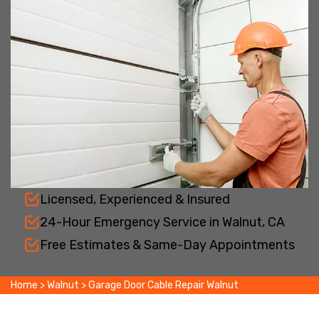
Licensed, Experienced & Insured
24-Hour Emergency Service in Walnut, CA
Free Estimates & Same-Day Appointments
Home
>
Walnut
>
Garage Door Cable Repair Walnut