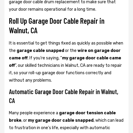
garage door cable drum replacement to make sure that
your door remains operational for a long time.
Roll Up Garage Door Cable Repair in
Walnut, CA
It is essential to get things fixed as quickly as possible when
the
garage cable snapped
or the
wire on garage door
came off
. If you’re saying, “
my garage door cable came
off
”, our skilled technicians in Walnut, CA are ready to repair
it, so your roll-up garage door functions correctly and
without any problems.
Automatic Garage Door Cable Repair in Walnut,
CA
Many people experience a
garage door tension cable
broke
, or
my garage door cable snapped
, which can lead
to frustration in one's life, especially with automatic