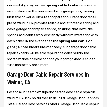
covered. A
garage door spring cable broke
can create
an imbalance in the movement of a garage door, making it
unusable or worse, unsafe for operation. Grage door repair
pro of Walnut, CA provides reliable and affordable spring and
cable garage door repair service, ensuring that both the
springs and cables work efficiently without interfering with
each other. In the event that the
spring and cable on
garage door
breaks unexpectedly, our garage door cable
repair experts will be able repairs the cable within the
shortest time possible so that your garage door is able to
function safely once more.
Garage Door Cable Repair Services in
Walnut, CA
For those in search of superior garage door cable repair in
Walnut, CA, look no further than Total Garage Door Services.
Total Garage Door Services offers Garage Door Cable Repair