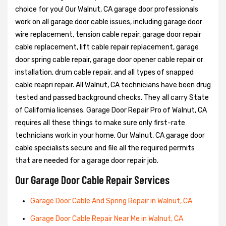
choice for you! Our Walnut, CA garage door professionals
work on all garage door cable issues, including garage door
wire replacement, tension cable repair, garage door repair
cable replacement, lift cable repair replacement, garage
door spring cable repair, garage door opener cable repair or
installation, drum cable repair, and all types of snapped
cable reapri repair. All Walnut, CA technicians have been drug
tested and passed background checks. They all carry State
of California licenses. Garage Door Repair Pro of Walnut, CA
requires all these things to make sure only first-rate
technicians work in your home. Our Walnut, CA garage door
cable specialists secure and file all the required permits
that are needed for a garage door repair job.
Our Garage Door Cable Repair Services
Garage Door Cable And Spring Repair in Walnut, CA
Garage Door Cable Repair Near Me in Walnut, CA