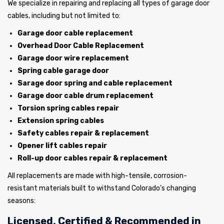
We specialize in repairing and replacing all types of garage door
cables, including but not limited to:
Garage door cable replacement
Overhead Door Cable Replacement
Garage door wire replacement
Spring cable garage door
Sarage door spring and cable replacement
Garage door cable drum replacement
Torsion spring cables repair
Extension spring cables
Safety cables repair & replacement
Opener lift cables repair
Roll-up door cables repair & replacement
All replacements are made with high-tensile, corrosion-
resistant materials built to withstand Colorado’s changing
seasons:
Licensed, Certified & Recommended in