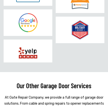
Our Other Garage Door Services
At Gate Repair Company, we provide a full range of garage door
solutions. From cable and spring repairs to opener replacements