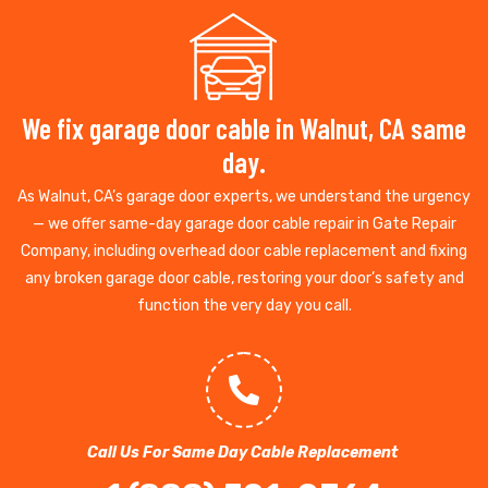
We fix garage door cable in Walnut, CA same
day.
As Walnut, CA’s garage door experts, we understand the urgency
— we offer same-day garage door cable repair in Gate Repair
Company, including overhead door cable replacement and fixing
any broken garage door cable, restoring your door’s safety and
function the very day you call.
Call Us For Same Day Cable Replacement