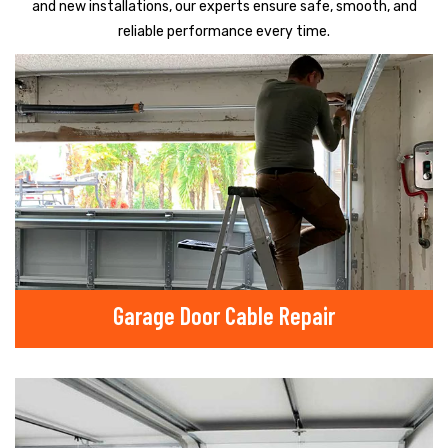
and new installations, our experts ensure safe, smooth, and
reliable performance every time.
Garage Door Cable Repair