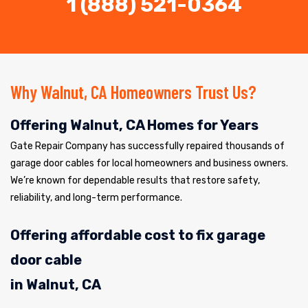
1 (888) 521-0364
Why Walnut, CA Homeowners Trust Us?
Offering Walnut, CA Homes for Years
Gate Repair Company has successfully repaired thousands of
garage door cables for local homeowners and business owners.
We’re known for dependable results that restore safety,
reliability, and long-term performance.
Offering affordable cost to fix garage
door cable
in Walnut, CA