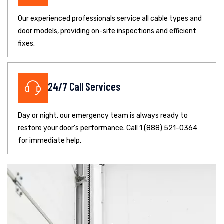
Our experienced professionals service all cable types and
door models, providing on-site inspections and efficient
fixes.
24/7 Call Services
Day or night, our emergency team is always ready to
restore your door’s performance. Call 1 (888) 521-0364
for immediate help.