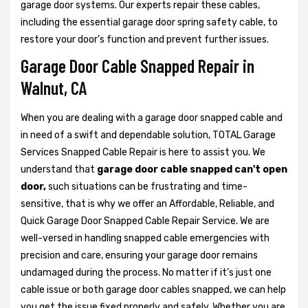
garage door systems. Our experts repair these cables,
including the essential garage door spring safety cable, to
restore your door’s function and prevent further issues.
Garage Door Cable Snapped Repair in
Walnut, CA
When you are dealing with a garage door snapped cable and
in need of a swift and dependable solution, TOTAL Garage
Services Snapped Cable Repair is here to assist you. We
understand that
garage door cable snapped can't open
door,
such situations can be frustrating and time-
sensitive, that is why we offer an Affordable, Reliable, and
Quick Garage Door Snapped Cable Repair Service. We are
well-versed in handling snapped cable emergencies with
precision and care, ensuring your garage door remains
undamaged during the process. No matter if it’s just one
cable issue or both garage door cables snapped, we can help
you get the issue fixed properly and safely. Whether you are