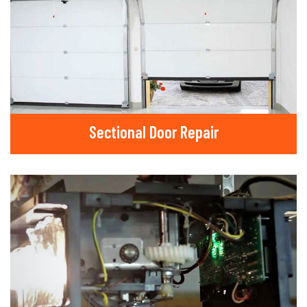
Sectional Door Repair