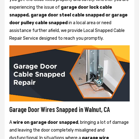
experiencing the issue of
garage door lock cable
snapped, garage door steel cable snapped or garage
door pulley cable snapped
in a local area or need
assistance further afield, we provide Local Snapped Cable
Repair Service designed to reach you promptly.
Garage Door Wires Snapped in Walnut, CA
A
wire on garage door snapped
, bringing a lot of damage
and leaving the door completely misaligned and
dysfunctional. In situations where a
garage wire