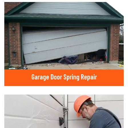
Garage Door Spring Repair