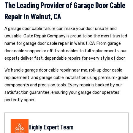
The Leading Provider of Garage Door Cable
Repair in Walnut, CA
A garage door cable failure can make your door unsafe and
unusable. Gate Repair Company is proud to be the most trusted
name for garage door cable repair in Walnut, CA. From garage
door cable snapped or off-track cables to full replacements, our
experts deliver fast, dependable repairs for every style of door.
We handle garage door cable repair near me, roll-up door cable
replacement, and garage cable installation using premium-grade
components and precision tools. Every repair is backed by our
satisfaction guarantee, ensuring your garage door operates
perfectly again.
Highly Expert Team