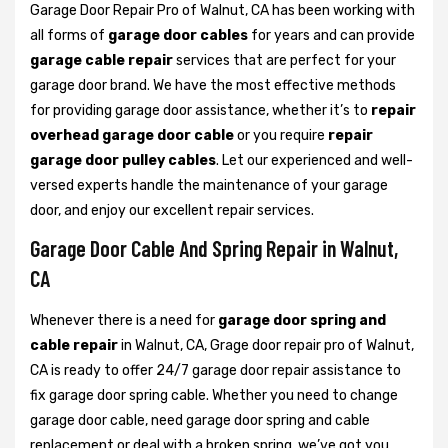
Garage Door Repair Pro of Walnut, CA has been working with
all forms of
garage door cables
for years and can provide
garage cable repair
services that are perfect for your
garage door brand. We have the most effective methods
for providing garage door assistance, whether it’s to
repair
overhead garage door cable
or you require
repair
garage door pulley cables
. Let our experienced and well-
versed experts handle the maintenance of your garage
door, and enjoy our excellent repair services.
Garage Door Cable And Spring Repair in Walnut,
CA
Whenever there is a need for
garage door spring and
cable repair
in Walnut, CA, Grage door repair pro of Walnut,
CA is ready to offer 24/7 garage door repair assistance to
fix garage door spring cable. Whether you need to change
garage door cable, need garage door spring and cable
replacement or deal with a broken spring, we’ve got you