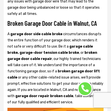
any issues with garage door wire that may lead to the
garage door being unbalanced or loose so that it operates
safely at all times.
Broken Garage Door Cable in Walnut, CA
A
garage door side cable broke
circumstances disrupts
the entire function of your garage door, which renders it
not safe or very difficult to use. Be it a
garage cable
broke, garage-door tension cable broke
, or
broken
garage door cable repair
, our highly trained technicians
will take care of it. We understand the importance of a
functioning garage door, so if a
broken garage door lift
cable
or any other cable-related issue arises, we’ll provide
prompt, effective solutions to get your door working reliably
again. If you are located in Walnut, CA and need assistance
with
garage door repair broken cable
, take advantage
of our fully qualified and efficient service.