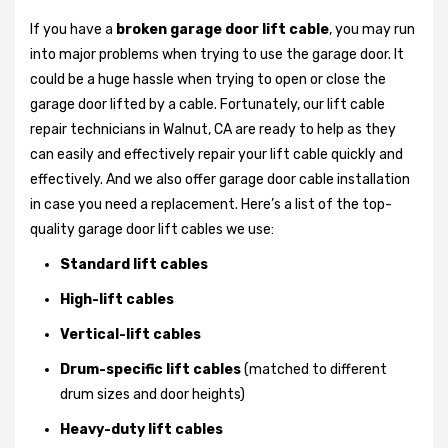
If you have a
broken garage door lift cable
, you may run
into major problems when trying to use the garage door. It
could be a huge hassle when trying to open or close the
garage door lifted by a cable. Fortunately, our lift cable
repair technicians in Walnut, CA are ready to help as they
can easily and effectively repair your lift cable quickly and
effectively. And we also offer garage door cable installation
in case you need a replacement. Here’s a list of the top-
quality garage door lift cables we use:
Standard lift cables
High-lift cables
Vertical-lift cables
Drum-specific lift cables
(matched to different
drum sizes and door heights)
Heavy-duty lift cables