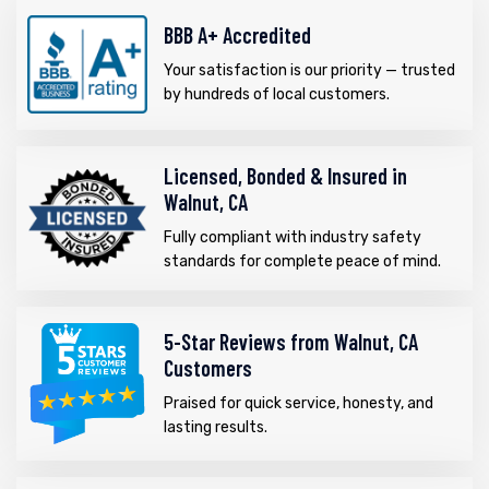
BBB A+ Accredited
Your satisfaction is our priority — trusted
by hundreds of local customers.
Licensed, Bonded & Insured in
Walnut, CA
Fully compliant with industry safety
standards for complete peace of mind.
5-Star Reviews from Walnut, CA
Customers
Praised for quick service, honesty, and
lasting results.