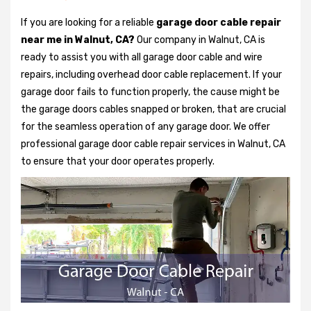
If you are looking for a reliable
garage door cable repair
near me in Walnut, CA?
Our company in Walnut, CA is
ready to assist you with all garage door cable and wire
repairs, including overhead door cable replacement. If your
garage door fails to function properly, the cause might be
the garage doors cables snapped or broken, that are crucial
for the seamless operation of any garage door. We offer
professional garage door cable repair services in Walnut, CA
to ensure that your door operates properly.