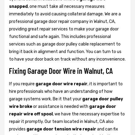
snapped
, one must take all necessary measures
immediately to avoid causing collateral damage. We are a
professional garage door repair company in Walnut, CA,
providing great repair services to make your garage door
functional and safe again. This includes professional
services such as garage door pulley cable replacement to
bring it back in alignment and function. You can turn to us
to have your door back on track without any inconvenience.
Fixing Garage Door Wire in Walnut, CA
If you require
garage door wire repair
, it is important to
hire professionals who have an understanding of how
garage systems work. Be it that your
garage door pulley
wire broke
or assistance is needed with
garage door
repair wire off spool
, we have the necessary expertise to
repair it promptly. Our team located in Walnut, CA also
provides
garage door tension wire repair
and can fix