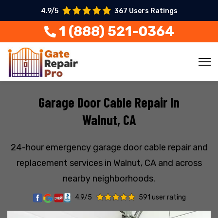
4.9/5
367 Users Ratings
1 (888) 521-0364
Garage Door Cable Repair In
Walnut, CA
24-hour emergency garage door cable repair and
replacement services in Walnut, CA and across
nearby neighborhoods.
4.9/5
591 user rating