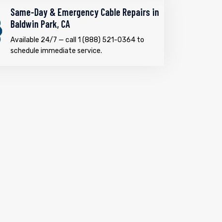
Same-Day & Emergency Cable Repairs in
Baldwin Park, CA
Available 24/7 — call 1 (888) 521-0364 to
schedule immediate service.