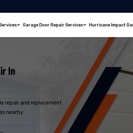
Services
Garage Door Repair Services
Hurricane Impact Ga
r In
e repair and replacement
oss nearby