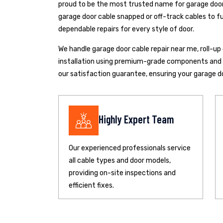
proud to be the most trusted name for garage door 
garage door cable snapped or off-track cables to fu
dependable repairs for every style of door.
We handle garage door cable repair near me, roll-u
installation using premium-grade components and pr
our satisfaction guarantee, ensuring your garage d
Highly Expert Team
Our experienced professionals service
all cable types and door models,
providing on-site inspections and
efficient fixes.