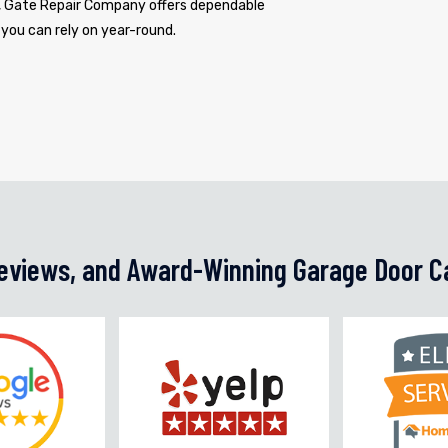
s, Gate Repair Company offers dependable
 you can rely on year-round.
Reviews, and Award-Winning Garage Door C