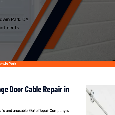
ng
dwin Park, CA
intments
ldwin Park
ge Door Cable Repair in
safe and unusable. Gate Repair Company is