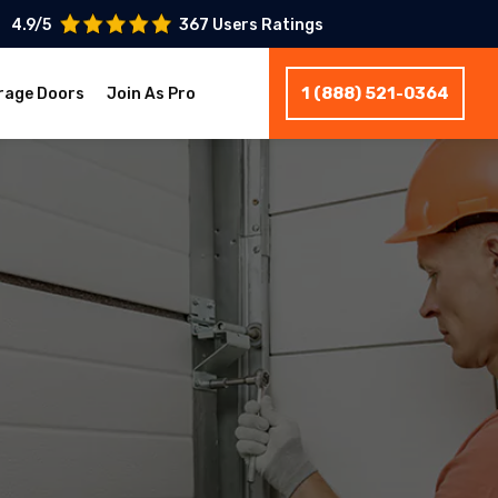
4.9/5
367 Users Ratings
1 (888) 521-0364
rage Doors
Join As Pro