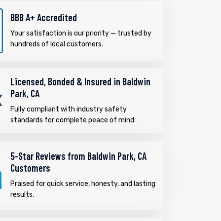
BBB A+ Accredited
Your satisfaction is our priority — trusted by
hundreds of local customers.
Licensed, Bonded & Insured in Baldwin
Park, CA
Fully compliant with industry safety
standards for complete peace of mind.
5-Star Reviews from Baldwin Park, CA
Customers
Praised for quick service, honesty, and lasting
results.