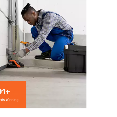
01
+
ds Winning