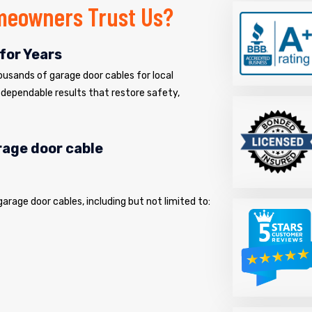
meowners Trust Us?
for Years
usands of garage door cables for local
dependable results that restore safety,
arage door cable
 garage door cables, including but not limited to: