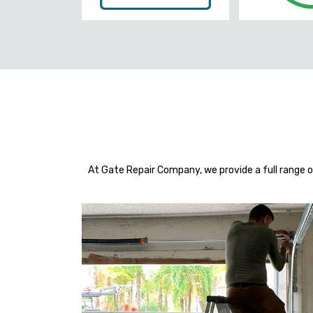
At Gate Repair Company, we provide a full range o