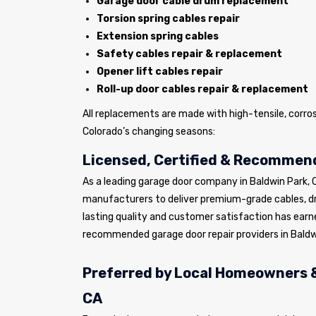
Garage door cable drum replacement
Torsion spring cables repair
Extension spring cables
Safety cables repair & replacement
Opener lift cables repair
Roll-up door cables repair & replacement
All replacements are made with high-tensile, corro
Colorado’s changing seasons:
Licensed, Certified & Recommend
As a leading garage door company in Baldwin Park,
manufacturers to deliver premium-grade cables, 
lasting quality and customer satisfaction has earn
recommended garage door repair providers in Baldw
Preferred by Local Homeowners &
CA