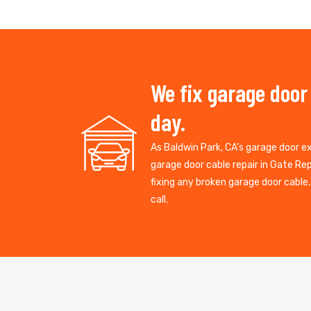
We fix garage door
day.
As Baldwin Park, CA’s garage door 
garage door cable repair in Gate R
fixing any broken garage door cable
call.