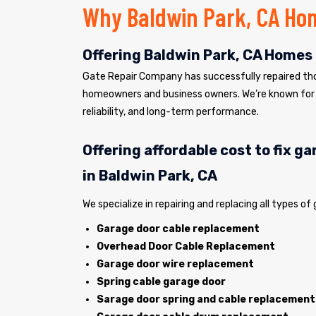
Why Baldwin Park, CA Ho
Offering Baldwin Park, CA Homes 
Gate Repair Company has successfully repaired tho
homeowners and business owners. We’re known for 
reliability, and long-term performance.
Offering affordable cost to fix g
in Baldwin Park, CA
We specialize in repairing and replacing all types of
Garage door cable replacement
Overhead Door Cable Replacement
Garage door wire replacement
Spring cable garage door
Sarage door spring and cable replacement