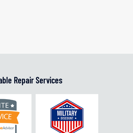
able Repair Services