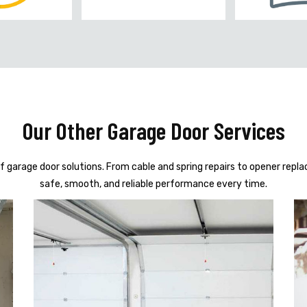
Our Other Garage Door Services
f garage door solutions. From cable and spring repairs to opener repl
safe, smooth, and reliable performance every time.