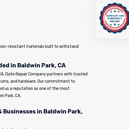
sion-resistant materials built to withstand
ed in Baldwin Park, CA
 CA, Gate Repair Company partners with trusted
drums, and hardware. Our commitment to
ed us a reputation as one of the most
in Park, CA.
 Businesses in Baldwin Park,