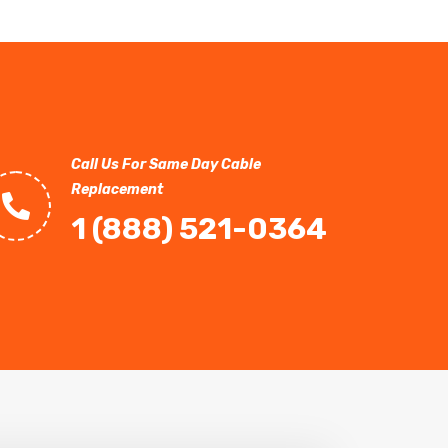
Call Us For Same Day Cable
Replacement
1 (888) 521-0364