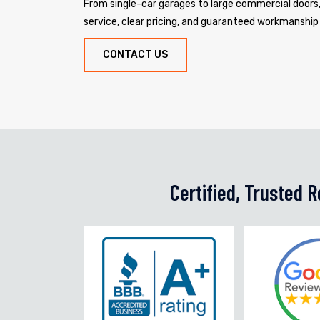
From single-car garages to large commercial door
service, clear pricing, and guaranteed workmanship
CONTACT US
Certified, Trusted 