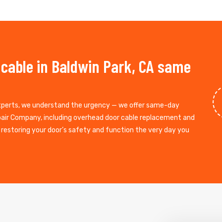
 cable in Baldwin Park, CA same
experts, we understand the urgency — we offer same-day
epair Company, including overhead door cable replacement and
, restoring your door’s safety and function the very day you