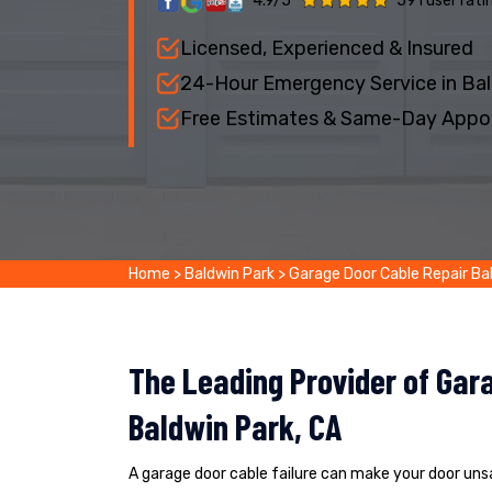
4.9/5
591 user rati
Licensed, Experienced & Insured
24-Hour Emergency Service in Bal
Free Estimates & Same-Day Appo
Home
>
Baldwin Park
>
Garage Door Cable Repair Ba
The Leading Provider of Gara
Baldwin Park, CA
A garage door cable failure can make your door un