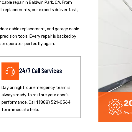
cable repair in Baldwin Park, CA. From
ll replacements, our experts deliver fast,
p door cable replacement, and garage cable
ecision tools. Every repair is backed by
oor operates perfectly again.
24/7 Call Services
Day or night, our emergency team is
always ready to restore your door’s
2
performance. Call 1 (888) 521-0364
for immediate help.
Awar