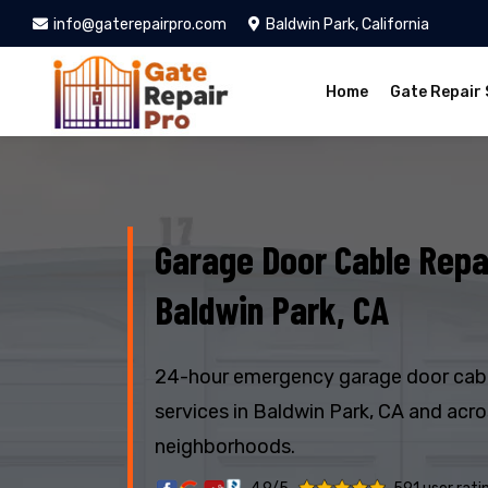
info@gaterepairpro.com
Baldwin Park, California
Home
Gate Repair 
Garage Door Cable Repai
Baldwin Park, CA
24-hour emergency garage door cabl
services in Baldwin Park, CA and acr
neighborhoods.