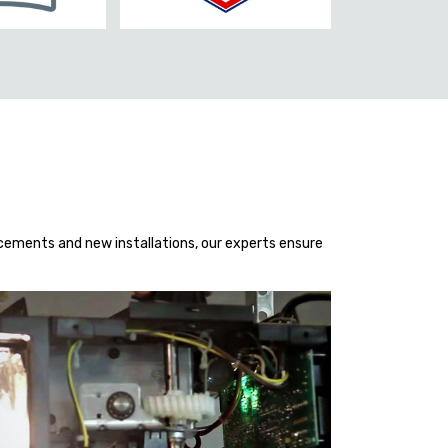
acements and new installations, our experts ensure